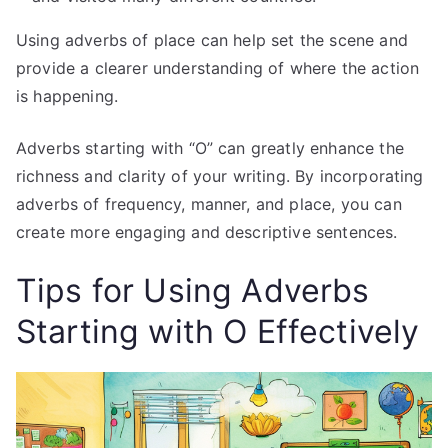
Using adverbs of place can help set the scene and
provide a clearer understanding of where the action
is happening.
Adverbs starting with “O” can greatly enhance the
richness and clarity of your writing. By incorporating
adverbs of frequency, manner, and place, you can
create more engaging and descriptive sentences.
Tips for Using Adverbs
Starting with O Effectively