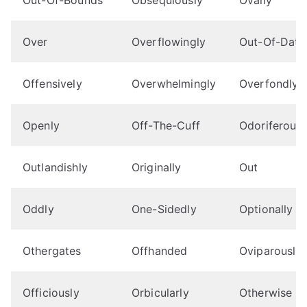
Over
Overflowingly
Out-Of-Date
Offensively
Overwhelmingly
Overfondly
Openly
Off-The-Cuff
Odoriferousl
Outlandishly
Originally
Out
Oddly
One-Sidedly
Optionally
Othergates
Offhanded
Oviparously
Officiously
Orbicularly
Otherwise