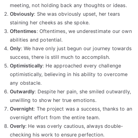
meeting, not holding back any thoughts or ideas.
Obviously
: She was obviously upset, her tears
staining her cheeks as she spoke.
Oftentimes
: Oftentimes, we underestimate our own
abilities and potential.
Only
: We have only just begun our journey towards
success, there is still much to accomplish.
Optimistically
: He approached every challenge
optimistically, believing in his ability to overcome
any obstacle.
Outwardly
: Despite her pain, she smiled outwardly,
unwilling to show her true emotions.
Overnight
: The project was a success, thanks to an
overnight effort from the entire team.
Overly
: He was overly cautious, always double-
checking his work to ensure perfection.