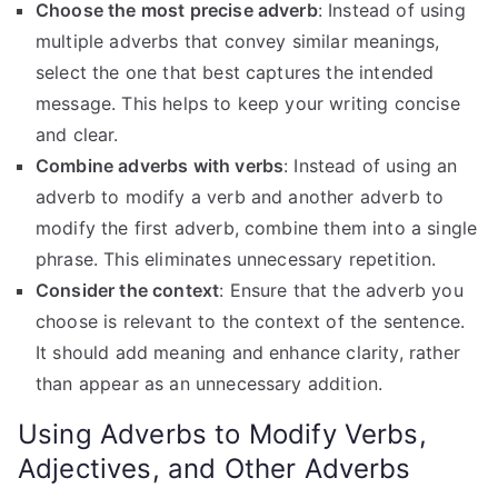
Choose the most precise adverb
: Instead of using
multiple adverbs that convey similar meanings,
select the one that best captures the intended
message. This helps to keep your writing concise
and clear.
Combine adverbs with verbs
: Instead of using an
adverb to modify a verb and another adverb to
modify the first adverb, combine them into a single
phrase. This eliminates unnecessary repetition.
Consider the context
: Ensure that the adverb you
choose is relevant to the context of the sentence.
It should add meaning and enhance clarity, rather
than appear as an unnecessary addition.
Using Adverbs to Modify Verbs,
Adjectives, and Other Adverbs