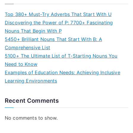
Top 380+ Must-Try Adverbs That Start With U
Discovering the Power of P: 7700+ Fascinating
Nouns That Begin With P
5450+ Brilliant Nouns That Start With B: A
Comprehensive List
5100+ The Ultimate List of T-Starting Nouns You
Need to Know
Examples of Education Needs: Achieving Inclusive
Learning Environments
Recent Comments
No comments to show.