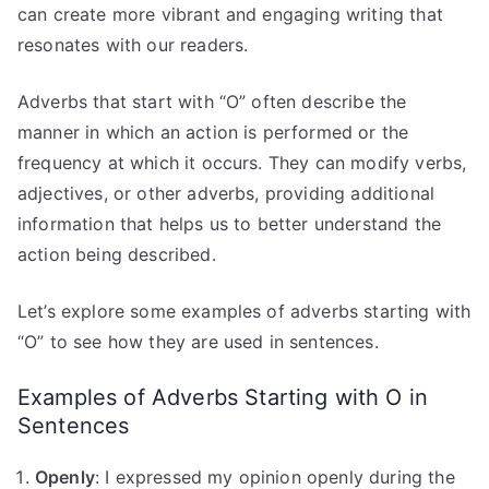
can create more vibrant and engaging writing that
resonates with our readers.
Adverbs that start with “O” often describe the
manner in which an action is performed or the
frequency at which it occurs. They can modify verbs,
adjectives, or other adverbs, providing additional
information that helps us to better understand the
action being described.
Let’s explore some examples of adverbs starting with
“O” to see how they are used in sentences.
Examples of Adverbs Starting with O in
Sentences
Openly
: I expressed my opinion openly during the