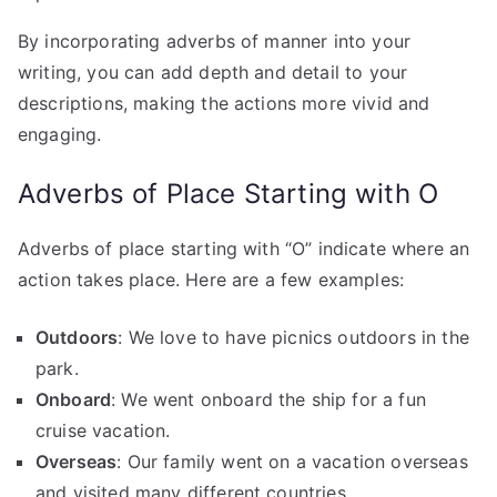
By incorporating adverbs of manner into your
writing, you can add depth and detail to your
descriptions, making the actions more vivid and
engaging.
Adverbs of Place Starting with O
Adverbs of place starting with “O” indicate where an
action takes place. Here are a few examples:
Outdoors
: We love to have picnics outdoors in the
park.
Onboard
: We went onboard the ship for a fun
cruise vacation.
Overseas
: Our family went on a vacation overseas
and visited many different countries.