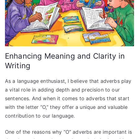
Enhancing Meaning and Clarity in
Writing
As a language enthusiast, I believe that adverbs play
a vital role in adding depth and precision to our
sentences. And when it comes to adverbs that start
with the letter “O,” they offer a unique and valuable
contribution to our language.
One of the reasons why “O” adverbs are important is