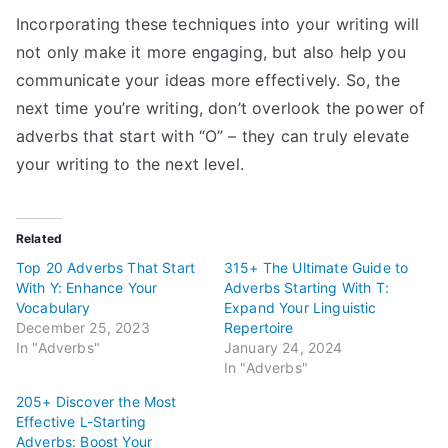
Incorporating these techniques into your writing will
not only make it more engaging, but also help you
communicate your ideas more effectively. So, the
next time you’re writing, don’t overlook the power of
adverbs that start with “O” – they can truly elevate
your writing to the next level.
Related
Top 20 Adverbs That Start
315+ The Ultimate Guide to
With Y: Enhance Your
Adverbs Starting With T:
Vocabulary
Expand Your Linguistic
December 25, 2023
Repertoire
In "Adverbs"
January 24, 2024
In "Adverbs"
205+ Discover the Most
Effective L-Starting
Adverbs: Boost Your