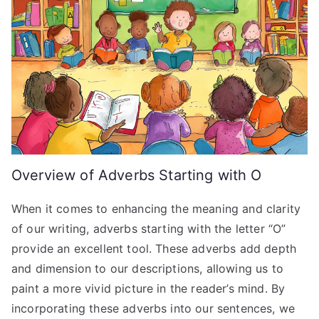
Overview of Adverbs Starting with O
When it comes to enhancing the meaning and clarity
of our writing, adverbs starting with the letter “O”
provide an excellent tool. These adverbs add depth
and dimension to our descriptions, allowing us to
paint a more vivid picture in the reader’s mind. By
incorporating these adverbs into our sentences, we