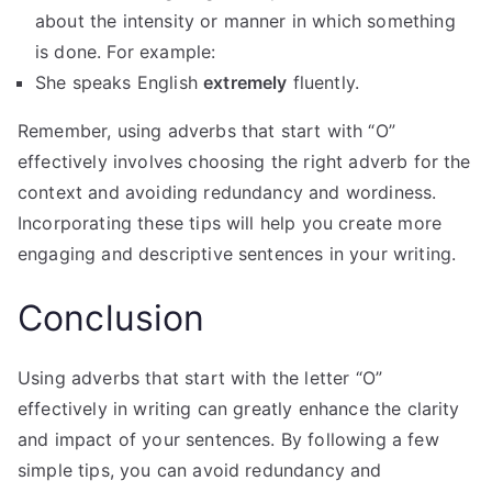
about the intensity or manner in which something
is done. For example:
She speaks English
extremely
fluently.
Remember, using adverbs that start with “O”
effectively involves choosing the right adverb for the
context and avoiding redundancy and wordiness.
Incorporating these tips will help you create more
engaging and descriptive sentences in your writing.
Conclusion
Using adverbs that start with the letter “O”
effectively in writing can greatly enhance the clarity
and impact of your sentences. By following a few
simple tips, you can avoid redundancy and