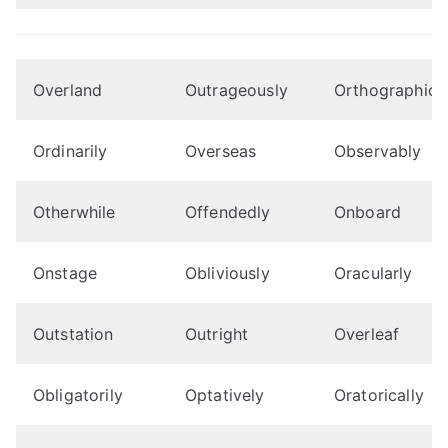
Overland
Outrageously
Orthographical
Ordinarily
Overseas
Observably
Otherwhile
Offendedly
Onboard
Onstage
Obliviously
Oracularly
Outstation
Outright
Overleaf
Obligatorily
Optatively
Oratorically