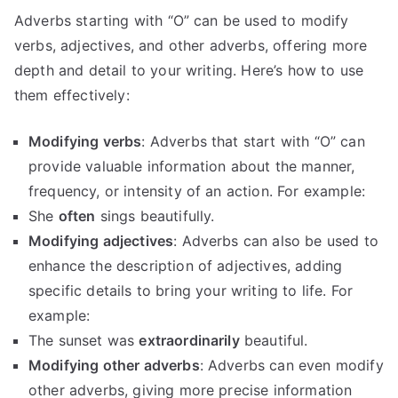
Adverbs starting with “O” can be used to modify
verbs, adjectives, and other adverbs, offering more
depth and detail to your writing. Here’s how to use
them effectively:
Modifying verbs
: Adverbs that start with “O” can
provide valuable information about the manner,
frequency, or intensity of an action. For example:
She
often
sings beautifully.
Modifying adjectives
: Adverbs can also be used to
enhance the description of adjectives, adding
specific details to bring your writing to life. For
example:
The sunset was
extraordinarily
beautiful.
Modifying other adverbs
: Adverbs can even modify
other adverbs, giving more precise information