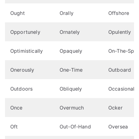
Ought
Orally
Offshore
Opportunely
Ornately
Opulently
Optimistically
Opaquely
On-The-Spo
Onerously
One-Time
Outboard
Outdoors
Obliquely
Occasionally
Once
Overmuch
Ocker
Oft
Out-Of-Hand
Oversea