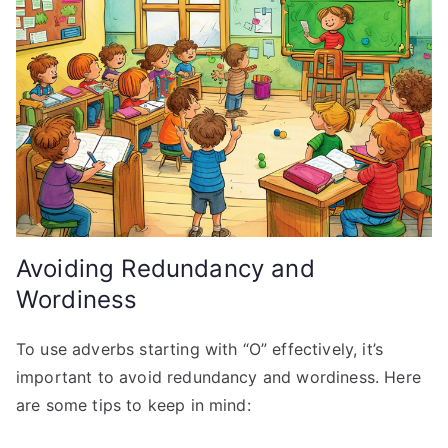
Avoiding Redundancy and
Wordiness
To use adverbs starting with “O” effectively, it’s
important to avoid redundancy and wordiness. Here
are some tips to keep in mind: