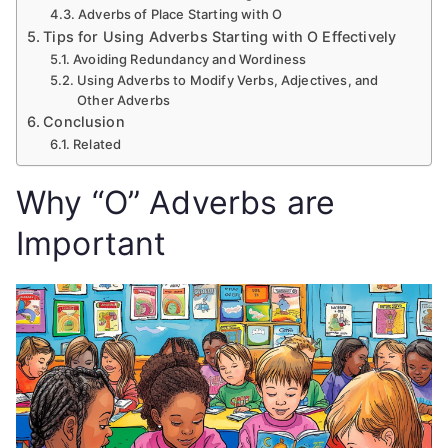
Adverbs of Place Starting with O
Tips for Using Adverbs Starting with O Effectively
Avoiding Redundancy and Wordiness
Using Adverbs to Modify Verbs, Adjectives, and
Other Adverbs
Conclusion
Related
Why “O” Adverbs are
Important