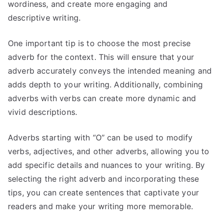
wordiness, and create more engaging and
descriptive writing.
One important tip is to choose the most precise
adverb for the context. This will ensure that your
adverb accurately conveys the intended meaning and
adds depth to your writing. Additionally, combining
adverbs with verbs can create more dynamic and
vivid descriptions.
Adverbs starting with “O” can be used to modify
verbs, adjectives, and other adverbs, allowing you to
add specific details and nuances to your writing. By
selecting the right adverb and incorporating these
tips, you can create sentences that captivate your
readers and make your writing more memorable.