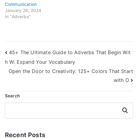
Communication
January 28, 2024
In "Adverbs"
Post
45+ The Ultimate Guide to Adverbs That Begin Wit
h W: Expand Your Vocabulary
navigation
Open the Door to Creativity: 125+ Colors That Start
with O
Search
Search
Recent Posts