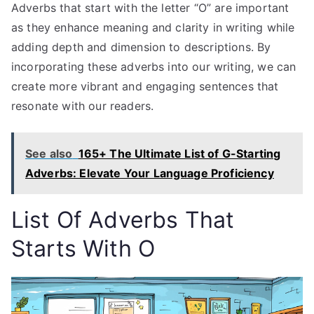
Adverbs that start with the letter “O” are important
as they enhance meaning and clarity in writing while
adding depth and dimension to descriptions. By
incorporating these adverbs into our writing, we can
create more vibrant and engaging sentences that
resonate with our readers.
See also
165+ The Ultimate List of G-Starting
Adverbs: Elevate Your Language Proficiency
List Of Adverbs
That
Starts With O