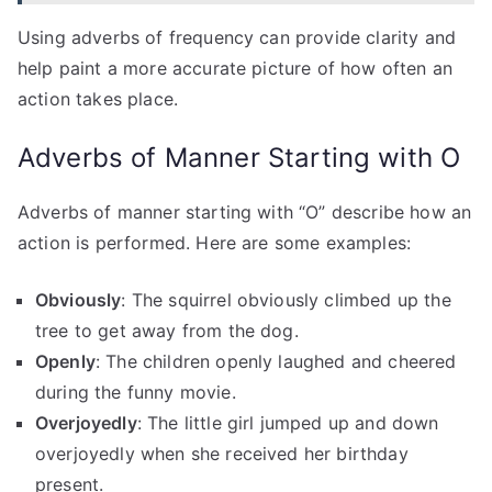
Using adverbs of frequency can provide clarity and
help paint a more accurate picture of how often an
action takes place.
Adverbs of Manner Starting with O
Adverbs of manner starting with “O” describe how an
action is performed. Here are some examples:
Obviously
: The squirrel obviously climbed up the
tree to get away from the dog.
Openly
: The children openly laughed and cheered
during the funny movie.
Overjoyedly
: The little girl jumped up and down
overjoyedly when she received her birthday
present.