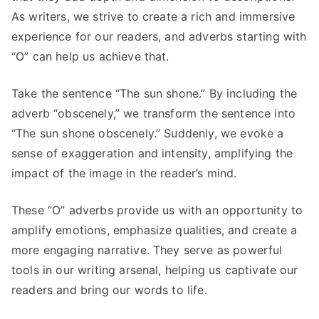
As writers, we strive to create a rich and immersive
experience for our readers, and adverbs starting with
“O” can help us achieve that.
Take the sentence “The sun shone.” By including the
adverb “obscenely,” we transform the sentence into
“The sun shone obscenely.” Suddenly, we evoke a
sense of exaggeration and intensity, amplifying the
impact of the image in the reader’s mind.
These “O” adverbs provide us with an opportunity to
amplify emotions, emphasize qualities, and create a
more engaging narrative. They serve as powerful
tools in our writing arsenal, helping us captivate our
readers and bring our words to life.