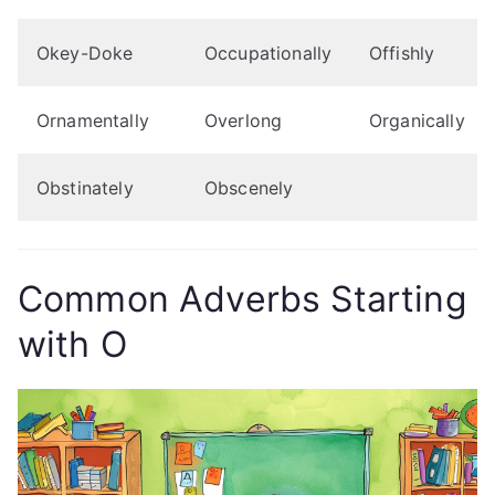
Okey-Doke
Occupationally
Offishly
Ornamentally
Overlong
Organically
Obstinately
Obscenely
Common Adverbs Starting
with O