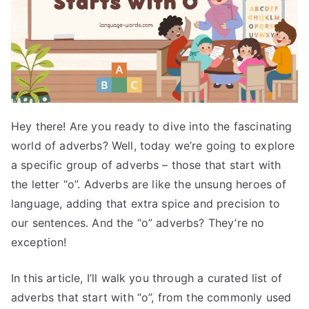
Hey there! Are you ready to dive into the fascinating
world of adverbs? Well, today we’re going to explore
a specific group of adverbs – those that start with
the letter “o”. Adverbs are like the unsung heroes of
language, adding that extra spice and precision to
our sentences. And the “o” adverbs? They’re no
exception!
In this article, I’ll walk you through a curated list of
adverbs that start with “o”, from the commonly used