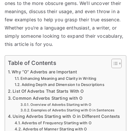
ones to the more obscure gems. We’ll uncover their
meanings, discuss their usage, and even throw in a
few examples to help you grasp their true essence.
Whether you’re a language enthusiast, a writer, or
simply someone looking to expand their vocabulary,
this article is for you.
Table of Contents
Why “O” Adverbs are Important
Enhancing Meaning and Clarity in Writing
Adding Depth and Dimension to Descriptions
List Of Adverbs That Starts With O
Common Adverbs Starting with O
Overview of Adverbs Starting with O
Examples of Adverbs Starting with O in Sentences
Using Adverbs Starting with O in Different Contexts
Adverbs of Frequency Starting with O
Adverbs of Manner Starting with O