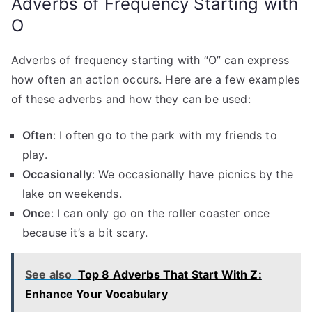
Adverbs of Frequency Starting with
O
Adverbs of frequency starting with “O” can express
how often an action occurs. Here are a few examples
of these adverbs and how they can be used:
Often
: I often go to the park with my friends to
play.
Occasionally
: We occasionally have picnics by the
lake on weekends.
Once
: I can only go on the roller coaster once
because it’s a bit scary.
See also
Top 8 Adverbs That Start With Z:
Enhance Your Vocabulary