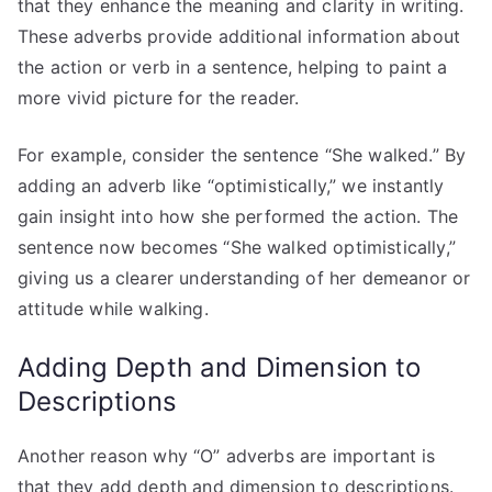
that they enhance the meaning and clarity in writing.
These adverbs provide additional information about
the action or verb in a sentence, helping to paint a
more vivid picture for the reader.
For example, consider the sentence “She walked.” By
adding an adverb like “optimistically,” we instantly
gain insight into how she performed the action. The
sentence now becomes “She walked optimistically,”
giving us a clearer understanding of her demeanor or
attitude while walking.
Adding Depth and Dimension to
Descriptions
Another reason why “O” adverbs are important is
that they add depth and dimension to descriptions.