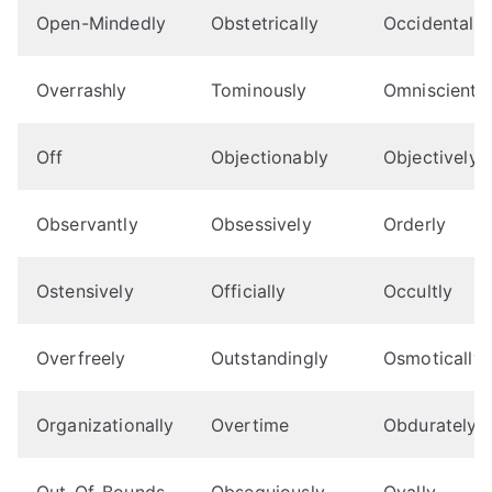
Open-Mindedly
Obstetrically
Occidentally
Overrashly
Tominously
Omnisciently
Off
Objectionably
Objectively
Observantly
Obsessively
Orderly
Ostensively
Officially
Occultly
Overfreely
Outstandingly
Osmotically
Organizationally
Overtime
Obdurately
Out-Of-Bounds
Obsequiously
Ovally