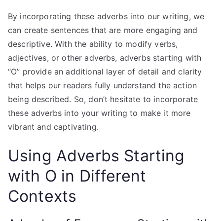
By incorporating these adverbs into our writing, we
can create sentences that are more engaging and
descriptive. With the ability to modify verbs,
adjectives, or other adverbs, adverbs starting with
“O” provide an additional layer of detail and clarity
that helps our readers fully understand the action
being described. So, don’t hesitate to incorporate
these adverbs into your writing to make it more
vibrant and captivating.
Using Adverbs Starting
with O in Different
Contexts