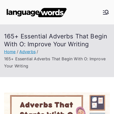
Skip
to
Langua
content
ge
165+ Essential Adverbs That Begin
Words
With O: Improve Your Writing
Home
Adverbs
165+ Essential Adverbs That Begin With O: Improve
Your Writing