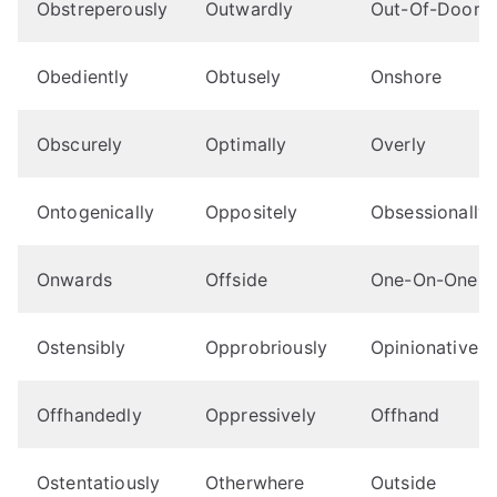
Obstreperously
Outwardly
Out-Of-Doors
Obediently
Obtusely
Onshore
Obscurely
Optimally
Overly
Ontogenically
Oppositely
Obsessionally
Onwards
Offside
One-On-One
Ostensibly
Opprobriously
Opinionatively
Offhandedly
Oppressively
Offhand
Ostentatiously
Otherwhere
Outside