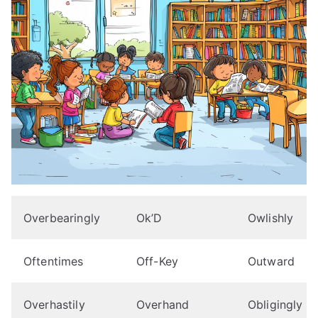
Overbearingly
Ok’D
Owlishly
Oftentimes
Off-Key
Outward
Overhastily
Overhand
Obligingly