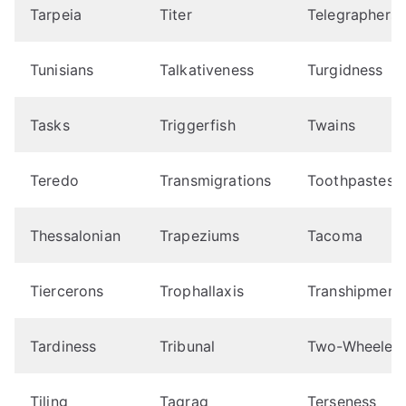
Tarpeia
Titer
Telegraphers
Tunisians
Talkativeness
Turgidness
Tasks
Triggerfish
Twains
Teredo
Transmigrations
Toothpastes
Thessalonian
Trapeziums
Tacoma
Tiercerons
Trophallaxis
Transhipment
Tardiness
Tribunal
Two-Wheelers
Tiling
Tagrag
Terseness