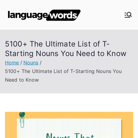
Skip
to
Langua
content
ge
5100+ The Ultimate List of T-
Words
Starting Nouns You Need to Know
Home
Nouns
5100+ The Ultimate List of T-Starting Nouns You
Need to Know