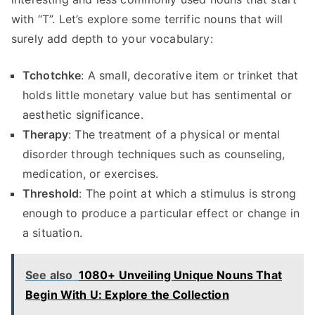
with “T”. Let’s explore some terrific nouns that will
surely add depth to your vocabulary:
Tchotchke
: A small, decorative item or trinket that
holds little monetary value but has sentimental or
aesthetic significance.
Therapy
: The treatment of a physical or mental
disorder through techniques such as counseling,
medication, or exercises.
Threshold
: The point at which a stimulus is strong
enough to produce a particular effect or change in
a situation.
See also
1080+ Unveiling Unique Nouns That
Begin With U: Explore the Collection