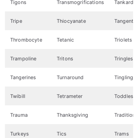
Tigons
Transmogrifications
Tankard
Tripe
Thiocyanate
Tangent
Thrombocyte
Tetanic
Triolets
Trampoline
Tritons
Tringles
Tangerines
Turnaround
Tingling
Twibill
Tetrameter
Toddles
Trauma
Thanksgiving
Traditioni
Turkeys
Tics
Trams