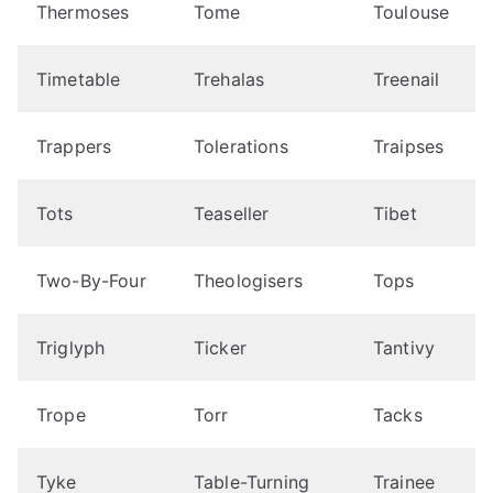
Thermoses
Tome
Toulouse
Timetable
Trehalas
Treenail
Trappers
Tolerations
Traipses
Tots
Teaseller
Tibet
Two-By-Four
Theologisers
Tops
Triglyph
Ticker
Tantivy
Trope
Torr
Tacks
Tyke
Table-Turning
Trainee