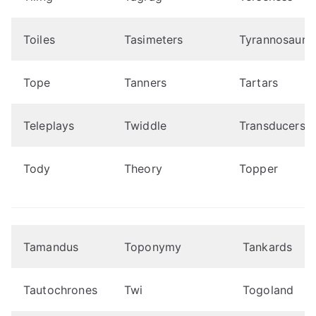
Toiles
Tasimeters
Tyrannosauru
Tope
Tanners
Tartars
Teleplays
Twiddle
Transducers
Tody
Theory
Topper
Tamandus
Toponymy
Tankards
Tautochrones
Twi
Togoland