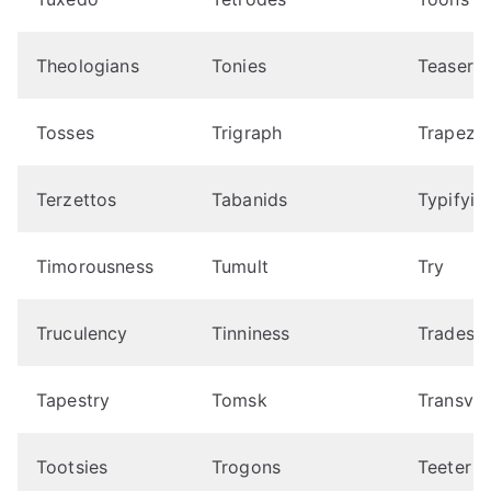
Theologians
Tonies
Teaser
Tosses
Trigraph
Trapezo
Terzettos
Tabanids
Typifyin
Timorousness
Tumult
Try
Truculency
Tinniness
Tradesca
Tapestry
Tomsk
Transvaa
Tootsies
Trogons
Teeter