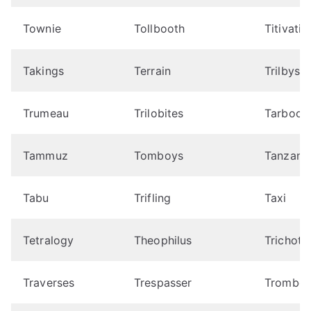
Townie
Tollbooth
Titivatio
Takings
Terrain
Trilbys
Trumeau
Trilobites
Tarboos
Tammuz
Tomboys
Tanzani
Tabu
Trifling
Taxi
Tetralogy
Theophilus
Trichoto
Traverses
Trespasser
Trombon