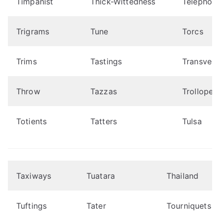
Timpanist
Thick-Wittedness
Telephoni
Trigrams
Tune
Torcs
Trims
Tastings
Transvest
Throw
Tazzas
Trollope
Totients
Tatters
Tulsa
Taxiways
Tuatara
Thailand
Tuftings
Tater
Tourniquets