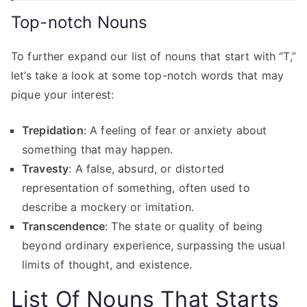
Top-notch Nouns
To further expand our list of nouns that start with “T,”
let’s take a look at some top-notch words that may
pique your interest:
Trepidation
: A feeling of fear or anxiety about
something that may happen.
Travesty
: A false, absurd, or distorted
representation of something, often used to
describe a mockery or imitation.
Transcendence
: The state or quality of being
beyond ordinary experience, surpassing the usual
limits of thought, and existence.
List Of
Nouns That Starts