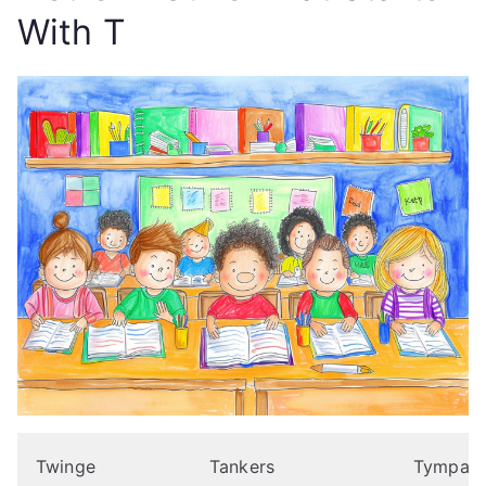
With T
Twinge
Tankers
Tympanit