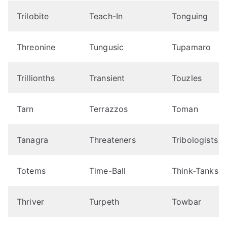
Trilobite
Teach-In
Tonguing
Threonine
Tungusic
Tupamaro
Trillionths
Transient
Touzles
Tarn
Terrazzos
Toman
Tanagra
Threateners
Tribologists
Totems
Time-Ball
Think-Tanks
Thriver
Turpeth
Towbar