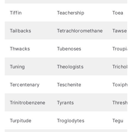
Tiffin
Teachership
Toea
Tailbacks
Tetrachloromethane
Tawse
Thwacks
Tubenoses
Troupial
Tuning
Theologists
Tricholo
Tercentenary
Teschenite
Toxipho
Trinitrobenzene
Tyrants
Thresho
Turpitude
Troglodytes
Tegu