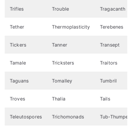
Trifles
Trouble
Tragacanth
Tether
Thermoplasticity
Terebenes
Tickers
Tanner
Transept
Tamale
Tricksters
Traitors
Taguans
Tomalley
Tumbril
Troves
Thalia
Tails
Teleutospores
Trichomonads
Tub-Thumper