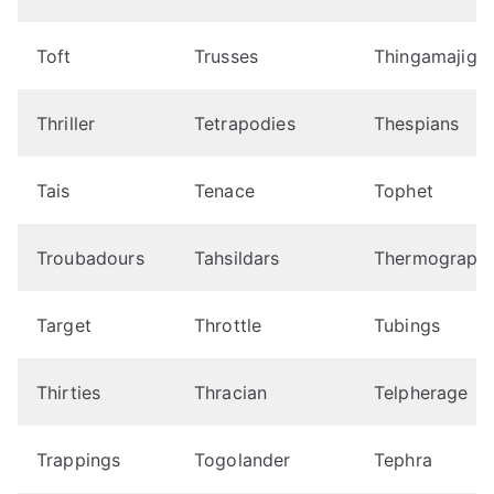
Toft
Trusses
Thingamajigs
Thriller
Tetrapodies
Thespians
Tais
Tenace
Tophet
Troubadours
Tahsildars
Thermograph
Target
Throttle
Tubings
Thirties
Thracian
Telpherage
Trappings
Togolander
Tephra