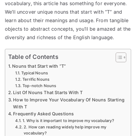
vocabulary, this article has something for everyone.
We’ll uncover unique nouns that start with “T” and
learn about their meanings and usage. From tangible
objects to abstract concepts, you’ll be amazed at the
diversity and richness of the English language.
Table of Contents
Nouns that Start with “T”
Typical Nouns
Terrific Nouns
Top-notch Nouns
List Of Nouns That Starts With T
How to Improve Your Vocabulary Of Nouns Starting
With T
Frequently Asked Questions
1. Why is it important to improve my vocabulary?
2. How can reading widely help improve my
vocabulary?