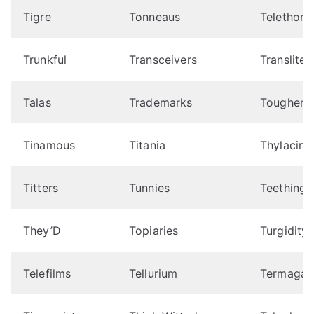
Tigre
Tonneaus
Telethon
Trunkful
Transceivers
Transliter
Talas
Trademarks
Toughene
Tinamous
Titania
Thylacine
Titters
Tunnies
Teething
They’D
Topiaries
Turgidity
Telefilms
Tellurium
Termagan