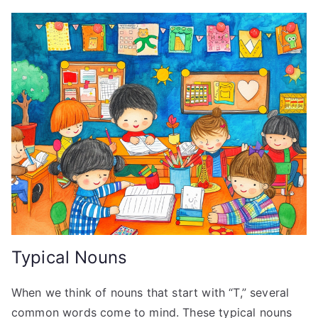
Typical Nouns
When we think of nouns that start with “T,” several
common words come to mind. These typical nouns