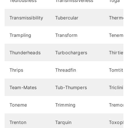
Tediousness
Transmissiveness
Toga
Transmissibility
Tubercular
Thermos
Trampling
Transform
Tenemen
Thunderheads
Turbochargers
Thirtieth
Thrips
Threadfin
Tomtit
Team-Mates
Tub-Thumpers
Tricliniu
Toneme
Trimming
Tremors
Trenton
Tarquin
Toxophi