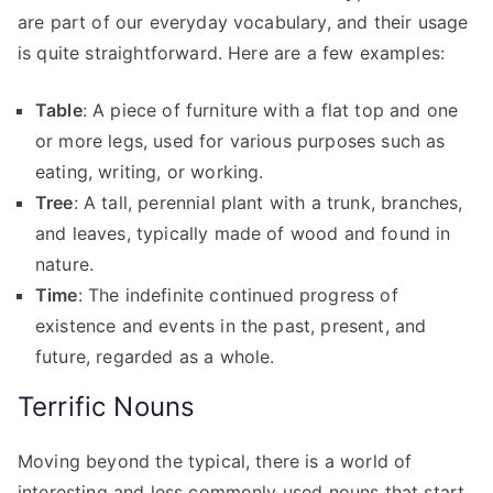
are part of our everyday vocabulary, and their usage
is quite straightforward. Here are a few examples:
Table
: A piece of furniture with a flat top and one
or more legs, used for various purposes such as
eating, writing, or working.
Tree
: A tall, perennial plant with a trunk, branches,
and leaves, typically made of wood and found in
nature.
Time
: The indefinite continued progress of
existence and events in the past, present, and
future, regarded as a whole.
Terrific Nouns
Moving beyond the typical, there is a world of
interesting and less commonly used nouns that start