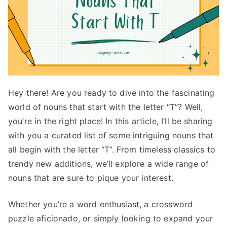
Hey there! Are you ready to dive into the fascinating
world of nouns that start with the letter “T”? Well,
you’re in the right place! In this article, I’ll be sharing
with you a curated list of some intriguing nouns that
all begin with the letter “T”. From timeless classics to
trendy new additions, we’ll explore a wide range of
nouns that are sure to pique your interest.
Whether you’re a word enthusiast, a crossword
puzzle aficionado, or simply looking to expand your