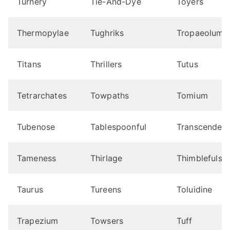
Turnery
Tie-And-Dye
Toyers
Thermopylae
Tughriks
Tropaeolum
Titans
Thrillers
Tutus
Tetrarchates
Towpaths
Tomium
Tubenose
Tablespoonful
Transcendenta
Tameness
Thirlage
Thimblefuls
Taurus
Tureens
Toluidine
Trapezium
Towsers
Tuff