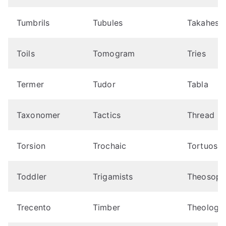
Tumbrils
Tubules
Takahes
Toils
Tomogram
Tries
Termer
Tudor
Tabla
Taxonomer
Tactics
Thread
Torsion
Trochaic
Tortuosit
Toddler
Trigamists
Theosoph
Trecento
Timber
Theologis