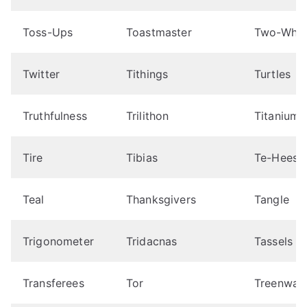
Toss-Ups
Toastmaster
Two-Whee
Twitter
Tithings
Turtles
Truthfulness
Trilithon
Titanium
Tire
Tibias
Te-Hees
Teal
Thanksgivers
Tangle
Trigonometer
Tridacnas
Tassels
Transferees
Tor
Treenwar