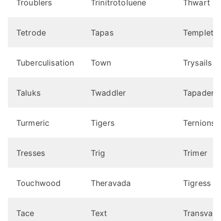
Troublers
Trinitrotoluene
Thwart
Tetrode
Tapas
Templet
Tuberculisation
Town
Trysails
Taluks
Twaddler
Tapadera
Turmeric
Tigers
Ternions
Tresses
Trig
Trimer
Touchwood
Theravada
Tigress
Tace
Text
Transvalu