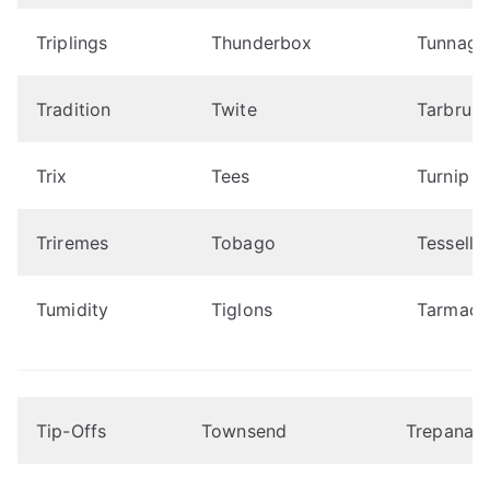
Triplings
Thunderbox
Tunnage
Tradition
Twite
Tarbrus
Trix
Tees
Turnip
Triremes
Tobago
Tessella
Tumidity
Tiglons
Tarmac
Tip-Offs
Townsend
Trepanati