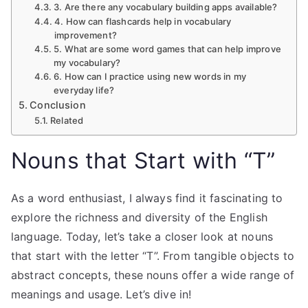
3. Are there any vocabulary building apps available?
4. How can flashcards help in vocabulary
improvement?
5. What are some word games that can help improve
my vocabulary?
6. How can I practice using new words in my
everyday life?
Conclusion
Related
Nouns that Start with “T”
As a word enthusiast, I always find it fascinating to
explore the richness and diversity of the English
language. Today, let’s take a closer look at nouns
that start with the letter “T”. From tangible objects to
abstract concepts, these nouns offer a wide range of
meanings and usage. Let’s dive in!