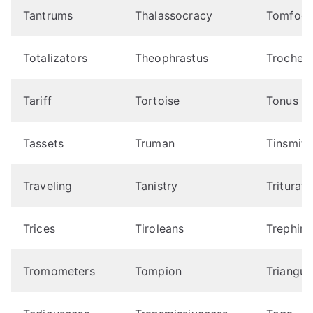
Tantrums
Thalassocracy
Tomfool
Totalizators
Theophrastus
Trochee
Tariff
Tortoise
Tonus
Tassets
Truman
Tinsmith
Traveling
Tanistry
Triturato
Trices
Tiroleans
Trephine
Tromometers
Tompion
Triangul