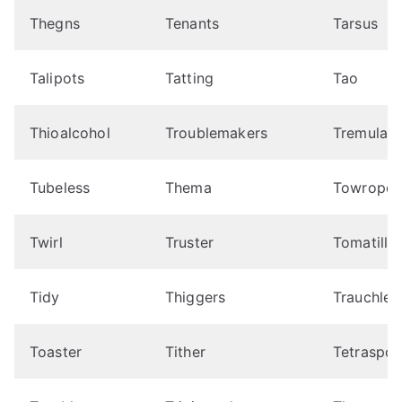
Thegns
Tenants
Tarsus
Talipots
Tatting
Tao
Thioalcohol
Troublemakers
Tremulant
Tubeless
Thema
Towrope
Twirl
Truster
Tomatillo
Tidy
Thiggers
Trauchle
Toaster
Tither
Tetraspor