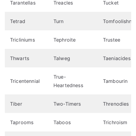
Tarantellas
Treacles
Tucket
Tetrad
Turn
Tomfoolishne
Tricliniums
Tephroite
Trustee
Thwarts
Talweg
Taeniacides
True-
Tricentennial
Tambourin
Heartedness
Tiber
Two-Timers
Threnodies
Taprooms
Taboos
Trichroism