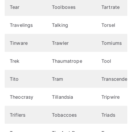
Tear
Toolboxes
Tartrate
Travelings
Talking
Torsel
Tinware
Trawler
Tomiums
Trek
Thaumatrope
Tool
Tito
Tram
Transcendent
Theocrasy
Tillandsia
Tripwire
Triflers
Tobaccoes
Triads