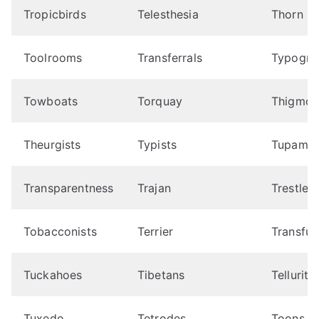
Tropicbirds
Telesthesia
Thorn
Toolrooms
Transferrals
Typogra
Towboats
Torquay
Thigmot
Theurgists
Typists
Tupamar
Transparentness
Trajan
Trestles
Tobacconists
Terrier
Transfus
Tuckahoes
Tibetans
Tellurite
Tuxedo
Tetrodes
Toons