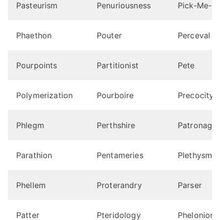
Pasteurism
Penuriousness
Pick-Me-U
Phaethon
Pouter
Perceval
Pourpoints
Partitionist
Pete
Polymerization
Pourboire
Precocity
Phlegm
Perthshire
Patronage
Parathion
Pentameries
Plethysmo
Phellem
Proterandry
Parser
Patter
Pteridology
Phelonions