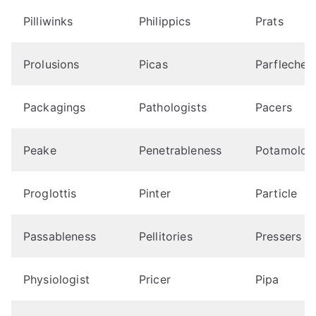
Pilliwinks
Philippics
Prats
Prolusions
Picas
Parfleches
Packagings
Pathologists
Pacers
Peake
Penetrableness
Potamolog
Proglottis
Pinter
Particle
Passableness
Pellitories
Pressers
Physiologist
Pricer
Pipa