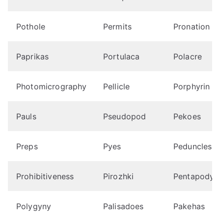
Pothole
Permits
Pronation
Paprikas
Portulaca
Polacre
Photomicrography
Pellicle
Porphyrin
Pauls
Pseudopod
Pekoes
Preps
Pyes
Peduncles
Prohibitiveness
Pirozhki
Pentapody
Polygyny
Palisadoes
Pakehas