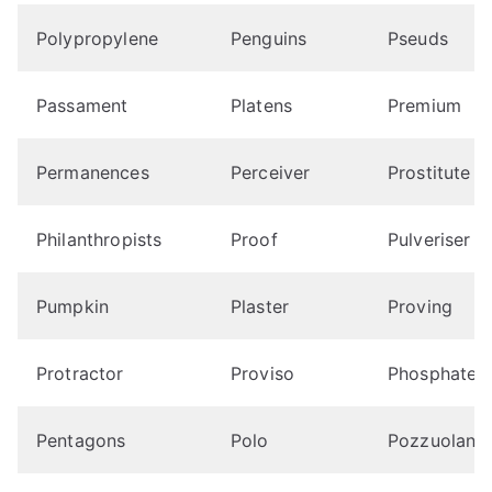
Polypropylene
Penguins
Pseuds
Passament
Platens
Premium
Permanences
Perceiver
Prostitute
Philanthropists
Proof
Pulveriser
Pumpkin
Plaster
Proving
Protractor
Proviso
Phosphates
Pentagons
Polo
Pozzuolana