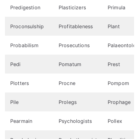
Predigestion
Plasticizers
Primula
Proconsulship
Profitableness
Plant
Probabilism
Prosecutions
Palaeontolog
Pedi
Pomatum
Prest
Plotters
Procne
Pompom
Pile
Prolegs
Prophage
Pearmain
Psychologists
Pollex