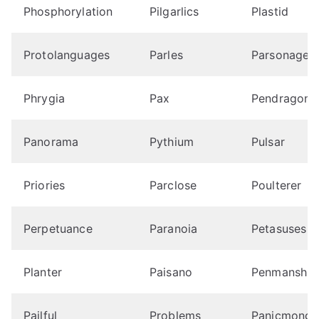
Phosphorylation
Pilgarlics
Plastid
Protolanguages
Parles
Parsonages
Phrygia
Pax
Pendragons
Panorama
Pythium
Pulsar
Priories
Parclose
Poulterer
Perpetuance
Paranoia
Petasuses
Planter
Paisano
Penmanship
Pailful
Problems
Panicmonge