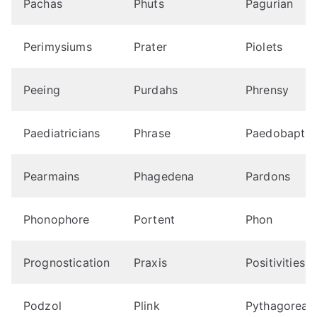
Pachas
Phuts
Pagurian
Perimysiums
Prater
Piolets
Peeing
Purdahs
Phrensy
Paediatricians
Phrase
Paedobapti
Pearmains
Phagedena
Pardons
Phonophore
Portent
Phon
Prognostication
Praxis
Positivities
Podzol
Plink
Pythagorean