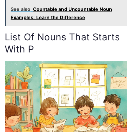
See also
Countable and Uncountable Noun
Examples: Learn the Difference
List Of
Nouns That Starts
With P