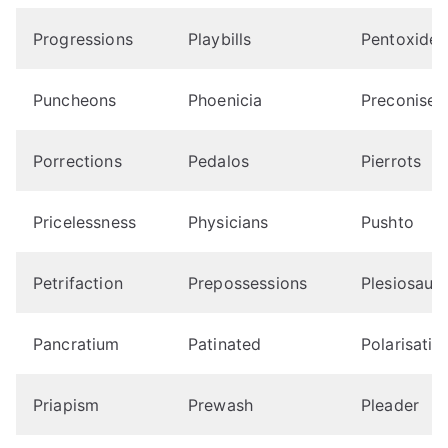
Progressions
Playbills
Pentoxides
Puncheons
Phoenicia
Preconise
Porrections
Pedalos
Pierrots
Pricelessness
Physicians
Pushto
Petrifaction
Prepossessions
Plesiosaur
Pancratium
Patinated
Polarisatio
Priapism
Prewash
Pleader