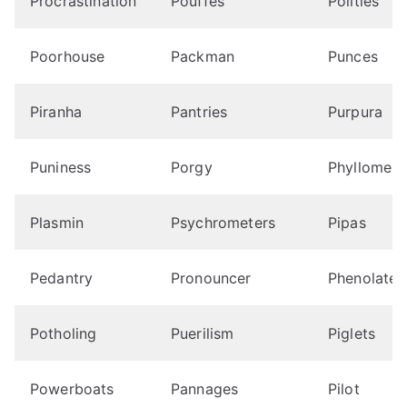
Procrastination
Pouffes
Polities
Poorhouse
Packman
Punces
Piranha
Pantries
Purpura
Puniness
Porgy
Phyllomes
Plasmin
Psychrometers
Pipas
Pedantry
Pronouncer
Phenolates
Potholing
Puerilism
Piglets
Powerboats
Pannages
Pilot