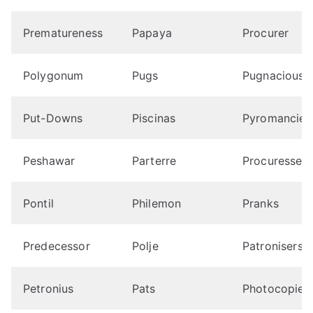
Prematureness
Papaya
Procurer
Polygonum
Pugs
Pugnaciousn
Put-Downs
Piscinas
Pyromancies
Peshawar
Parterre
Procuresses
Pontil
Philemon
Pranks
Predecessor
Polje
Patronisers
Petronius
Pats
Photocopies