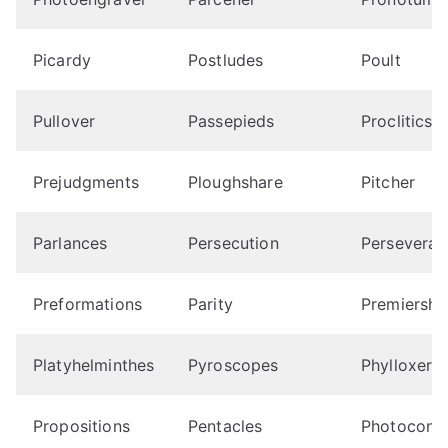
Picardy
Postludes
Poult
Pullover
Passepieds
Proclitics
Prejudgments
Ploughshare
Pitcher
Parlances
Persecution
Perseverat
Preformations
Parity
Premiershi
Platyhelminthes
Pyroscopes
Phylloxera
Propositions
Pentacles
Photocondu