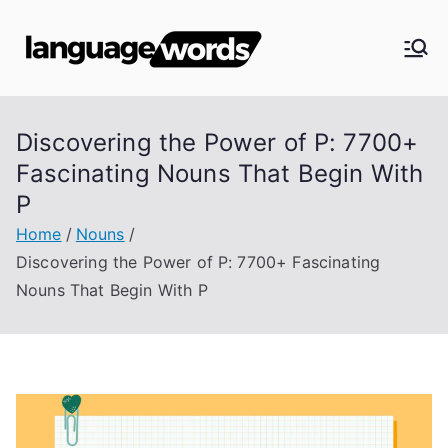
Skip
to
Langua
content
ge
Discovering the Power of P: 7700+
Words
Fascinating Nouns That Begin With
P
Home
Nouns
Discovering the Power of P: 7700+ Fascinating
Nouns That Begin With P