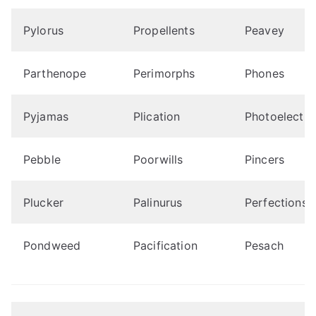
Pylorus
Propellents
Peavey
Parthenope
Perimorphs
Phones
Pyjamas
Plication
Photoelectro
Pebble
Poorwills
Pincers
Plucker
Palinurus
Perfections
Pondweed
Pacification
Pesach