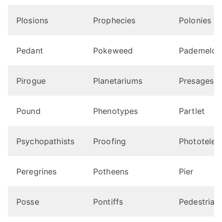
Plosions
Prophecies
Polonies
Pedant
Pokeweed
Pademelon
Pirogue
Planetariums
Presages
Pound
Phenotypes
Partlet
Psychopathists
Proofing
Phototeleg
Peregrines
Potheens
Pier
Posse
Pontiffs
Pedestrian