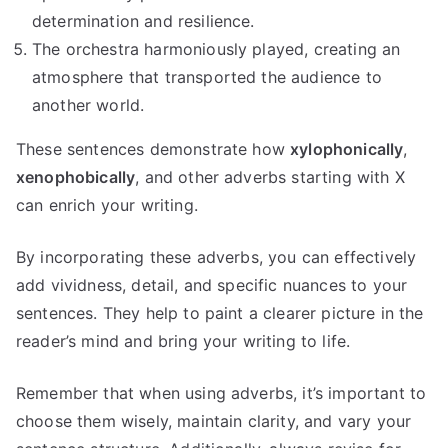
determination and resilience.
The orchestra harmoniously played, creating an
atmosphere that transported the audience to
another world.
These sentences demonstrate how
xylophonically
,
xenophobically
, and other adverbs starting with X
can enrich your writing.
By incorporating these adverbs, you can effectively
add vividness, detail, and specific nuances to your
sentences. They help to paint a clearer picture in the
reader’s mind and bring your writing to life.
Remember that when using adverbs, it’s important to
choose them wisely, maintain clarity, and vary your