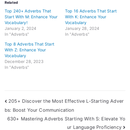
Related
Top 240+ Adverbs That
Top 16 Adverbs That Start
Start With M: Enhance Your
With K: Enhance Your
Vocabulary!
Vocabulary
January 2, 2024
January 28, 2024
In "Adverbs"
In "Adverbs"
Top 8 Adverbs That Start
With Z: Enhance Your
Vocabulary
December 28, 2023
In "Adverbs"
Post
205+ Discover the Most Effective L-Starting Adver
bs: Boost Your Communication
navigation
630+ Mastering Adverbs Starting With S: Elevate Yo
ur Language Proficiency