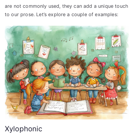
are not commonly used, they can add a unique touch
to our prose. Let’s explore a couple of examples:
Xylophonic