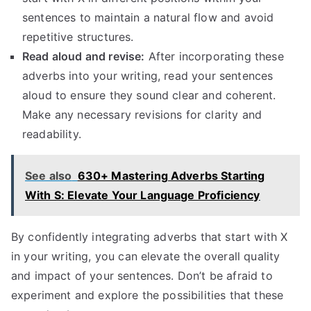
sentences to maintain a natural flow and avoid
repetitive structures.
Read aloud and revise:
After incorporating these
adverbs into your writing, read your sentences
aloud to ensure they sound clear and coherent.
Make any necessary revisions for clarity and
readability.
See also
630+ Mastering Adverbs Starting
With S: Elevate Your Language Proficiency
By confidently integrating adverbs that start with X
in your writing, you can elevate the overall quality
and impact of your sentences. Don’t be afraid to
experiment and explore the possibilities that these