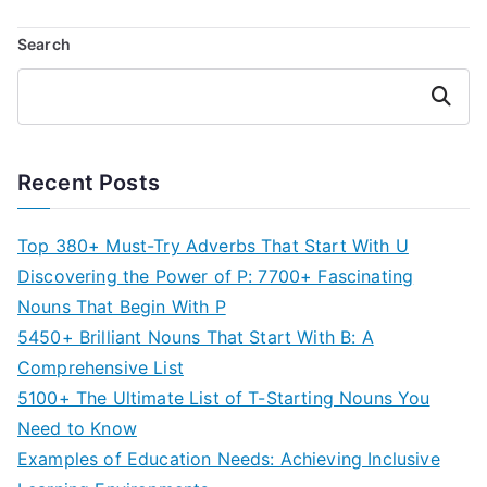
Search
Search
Recent Posts
Top 380+ Must-Try Adverbs That Start With U
Discovering the Power of P: 7700+ Fascinating
Nouns That Begin With P
5450+ Brilliant Nouns That Start With B: A
Comprehensive List
5100+ The Ultimate List of T-Starting Nouns You
Need to Know
Examples of Education Needs: Achieving Inclusive