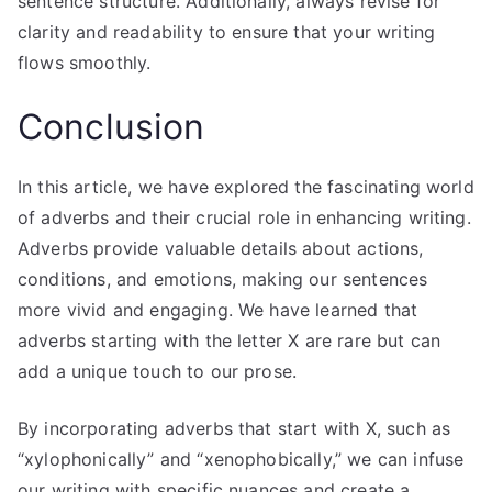
sentence structure. Additionally, always revise for
clarity and readability to ensure that your writing
flows smoothly.
Conclusion
In this article, we have explored the fascinating world
of adverbs and their crucial role in enhancing writing.
Adverbs provide valuable details about actions,
conditions, and emotions, making our sentences
more vivid and engaging. We have learned that
adverbs starting with the letter X are rare but can
add a unique touch to our prose.
By incorporating adverbs that start with X, such as
“xylophonically” and “xenophobically,” we can infuse
our writing with specific nuances and create a