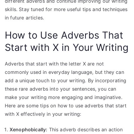
different adverbs and continue improving our writing
skills. Stay tuned for more useful tips and techniques
in future articles.
How to Use Adverbs That
Start with X in Your Writing
Adverbs that start with the letter X are not
commonly used in everyday language, but they can
add a unique touch to your writing. By incorporating
these rare adverbs into your sentences, you can
make your writing more engaging and imaginative.
Here are some tips on how to use adverbs that start
with X effectively in your writing:
Xenophobically:
This adverb describes an action