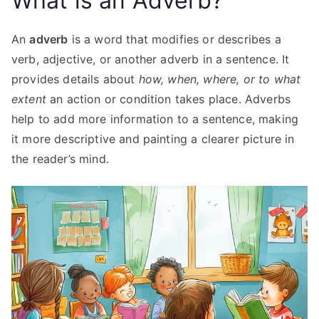
What is an Adverb?
An
adverb
is a word that modifies or describes a
verb, adjective, or another adverb in a sentence. It
provides details about
how, when, where, or to what
extent
an action or condition takes place. Adverbs
help to add more information to a sentence, making
it more descriptive and painting a clearer picture in
the reader’s mind.