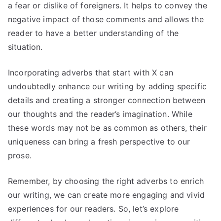
a fear or dislike of foreigners. It helps to convey the
negative impact of those comments and allows the
reader to have a better understanding of the
situation.
Incorporating adverbs that start with X can
undoubtedly enhance our writing by adding specific
details and creating a stronger connection between
our thoughts and the reader’s imagination. While
these words may not be as common as others, their
uniqueness can bring a fresh perspective to our
prose.
Remember, by choosing the right adverbs to enrich
our writing, we can create more engaging and vivid
experiences for our readers. So, let’s explore