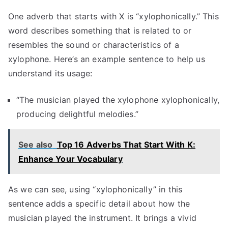
One adverb that starts with X is “xylophonically.” This
word describes something that is related to or
resembles the sound or characteristics of a
xylophone. Here’s an example sentence to help us
understand its usage:
“The musician played the xylophone xylophonically,
producing delightful melodies.”
See also
Top 16 Adverbs That Start With K:
Enhance Your Vocabulary
As we can see, using “xylophonically” in this
sentence adds a specific detail about how the
musician played the instrument. It brings a vivid