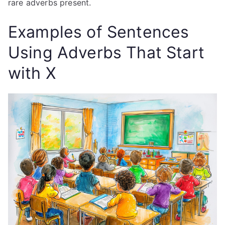
rare adverbs present.
Examples of Sentences
Using Adverbs That Start
with X