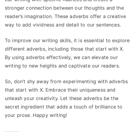
stronger connection between our thoughts and the
reader’s imagination. These adverbs offer a creative
way to add vividness and detail to our sentences.
To improve our writing skills, it is essential to explore
different adverbs, including those that start with X.
By using adverbs effectively, we can elevate our
writing to new heights and captivate our readers.
So, don’t shy away from experimenting with adverbs
that start with X. Embrace their uniqueness and
unleash your creativity. Let these adverbs be the
secret ingredient that adds a touch of brilliance to
your prose. Happy writing!