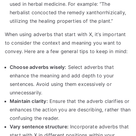
used in herbal medicine. For example: “The
herbalist concocted the remedy xanthorrhizically,
utilizing the healing properties of the plant.”
When using adverbs that start with X, it’s important
to consider the context and meaning you want to
convey. Here are a few general tips to keep in mind:
Choose adverbs wisely:
Select adverbs that
enhance the meaning and add depth to your
sentences. Avoid using them excessively or
unnecessarily.
Maintain clarity:
Ensure that the adverb clarifies or
enhances the action you are describing, rather than
confusing the reader.
Vary sentence structure:
Incorporate adverbs that
start with X in different positions within your