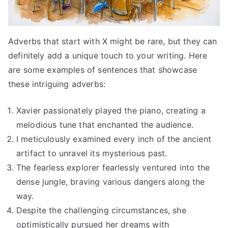
Adverbs that start with X might be rare, but they can
definitely add a unique touch to your writing. Here
are some examples of sentences that showcase
these intriguing adverbs:
Xavier passionately played the piano, creating a
melodious tune that enchanted the audience.
I meticulously examined every inch of the ancient
artifact to unravel its mysterious past.
The fearless explorer fearlessly ventured into the
dense jungle, braving various dangers along the
way.
Despite the challenging circumstances, she
optimistically pursued her dreams with