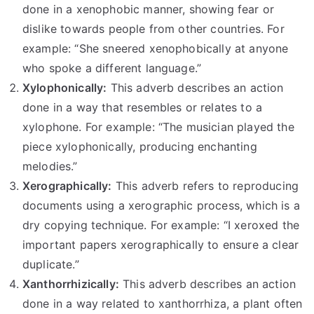
done in a xenophobic manner, showing fear or
dislike towards people from other countries. For
example: “She sneered xenophobically at anyone
who spoke a different language.”
Xylophonically:
This adverb describes an action
done in a way that resembles or relates to a
xylophone. For example: “The musician played the
piece xylophonically, producing enchanting
melodies.”
Xerographically:
This adverb refers to reproducing
documents using a xerographic process, which is a
dry copying technique. For example: “I xeroxed the
important papers xerographically to ensure a clear
duplicate.”
Xanthorrhizically:
This adverb describes an action
done in a way related to xanthorrhiza, a plant often