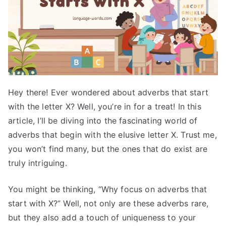
Hey there! Ever wondered about adverbs that start
with the letter X? Well, you’re in for a treat! In this
article, I’ll be diving into the fascinating world of
adverbs that begin with the elusive letter X. Trust me,
you won’t find many, but the ones that do exist are
truly intriguing.
You might be thinking, “Why focus on adverbs that
start with X?” Well, not only are these adverbs rare,
but they also add a touch of uniqueness to your