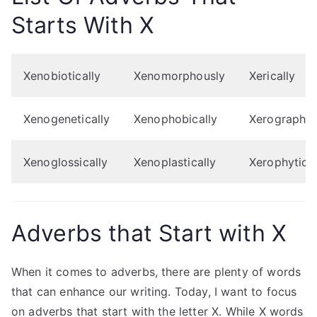
Starts With X
Xenobiotically
Xenomorphously
Xerically
Xenogenetically
Xenophobically
Xerographic
Xenoglossically
Xenoplastically
Xerophytical
Adverbs that Start with X
When it comes to adverbs, there are plenty of words
that can enhance our writing. Today, I want to focus
on adverbs that start with the letter X. While X words