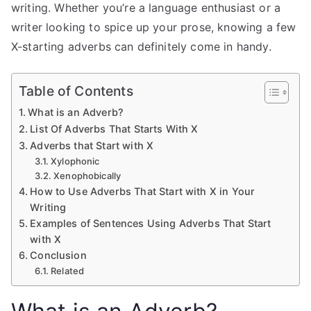
writing. Whether you’re a language enthusiast or a
writer looking to spice up your prose, knowing a few
X-starting adverbs can definitely come in handy.
Table of Contents
What is an Adverb?
List Of Adverbs That Starts With X
Adverbs that Start with X
Xylophonic
Xenophobically
How to Use Adverbs That Start with X in Your
Writing
Examples of Sentences Using Adverbs That Start
with X
Conclusion
Related