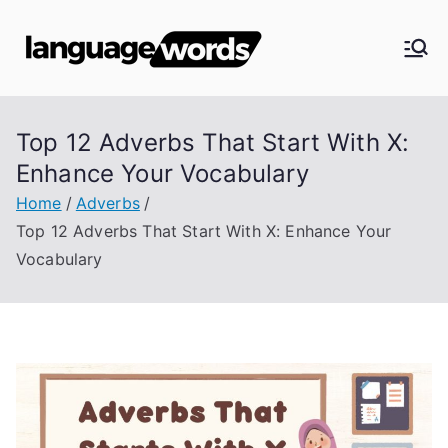
Skip
to
Langua
content
ge
Top 12 Adverbs That Start With X:
Words
Enhance Your Vocabulary
Home
Adverbs
Top 12 Adverbs That Start With X: Enhance Your
Vocabulary