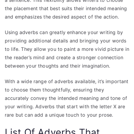
the placement that best suits their intended meaning
and emphasizes the desired aspect of the action.
Using adverbs can greatly enhance your writing by
providing additional details and bringing your words
to life. They allow you to paint a more vivid picture in
the reader’s mind and create a stronger connection
between your thoughts and their imagination.
With a wide range of adverbs available, it’s important
to choose them thoughtfully, ensuring they
accurately convey the intended meaning and tone of
your writing. Adverbs that start with the letter X are
rare but can add a unique touch to your prose.
List Of Adverbs
That