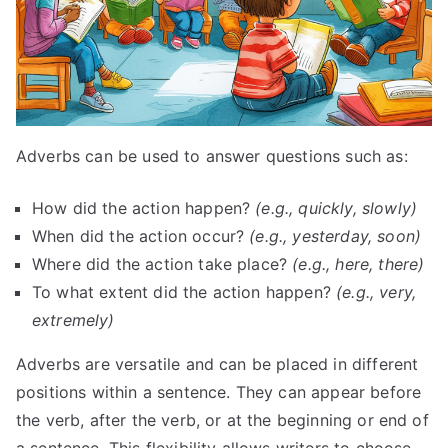
Adverbs can be used to answer questions such as:
How did the action happen?
(e.g., quickly, slowly)
When did the action occur?
(e.g., yesterday, soon)
Where did the action take place?
(e.g., here, there)
To what extent did the action happen?
(e.g., very,
extremely)
Adverbs are versatile and can be placed in different
positions within a sentence. They can appear before
the verb, after the verb, or at the beginning or end of
a sentence. This flexibility allows writers to choose