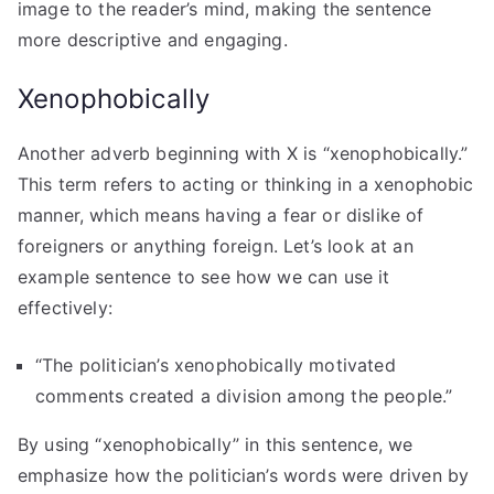
image to the reader’s mind, making the sentence
more descriptive and engaging.
Xenophobically
Another adverb beginning with X is “xenophobically.”
This term refers to acting or thinking in a xenophobic
manner, which means having a fear or dislike of
foreigners or anything foreign. Let’s look at an
example sentence to see how we can use it
effectively:
“The politician’s xenophobically motivated
comments created a division among the people.”
By using “xenophobically” in this sentence, we
emphasize how the politician’s words were driven by