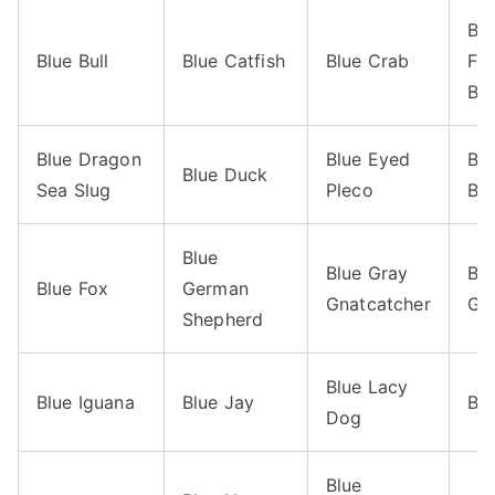
Bl
Blue Bull
Blue Catfish
Blue Crab
Fei
Bee
Blue Dragon
Blue Eyed
Bl
Blue Duck
Sea Slug
Pleco
Bo
Blue
Blue Gray
Blu
Blue Fox
German
Gnatcatcher
Gr
Shepherd
Blue Lacy
Blue Iguana
Blue Jay
Blu
Dog
Blue