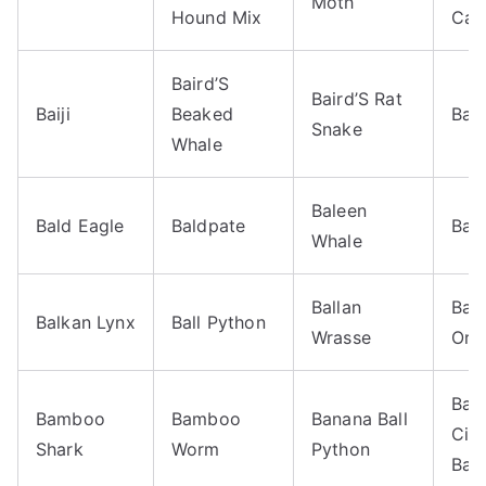
Moth
Hound Mix
Cate
Baird’S
Baird’S Rat
Baiji
Beaked
Bal
Snake
Whale
Baleen
Bald Eagle
Baldpate
Bali
Whale
Ballan
Bal
Balkan Lynx
Ball Python
Wrasse
Orio
Ban
Bamboo
Bamboo
Banana Ball
Cin
Shark
Worm
Python
Ball