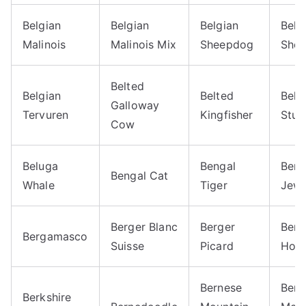
Belgian
Belgian
Belgian
Belg
Malinois
Malinois Mix
Sheepdog
Shep
Belted
Belgian
Belted
Belu
Galloway
Tervuren
Kingfisher
Stur
Cow
Beluga
Bengal
Beng
Bengal Cat
Whale
Tiger
Jewe
Berger Blanc
Berger
Berk
Bergamasco
Suisse
Picard
Hors
Bernese
Bern
Berkshire