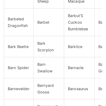
Sheep
Macaque
Barbut’S
Barbeled
Barbet
Cuckoo
Bar
Dragonfish
Bumblebee
Bark
Bark Beetle
Barklice
Bar
Scorpion
Barn
Bar
Barn Spider
Barnacle
Swallow
Goo
Barnyard
Barnevelder
Barosaurus
Bar
Goose