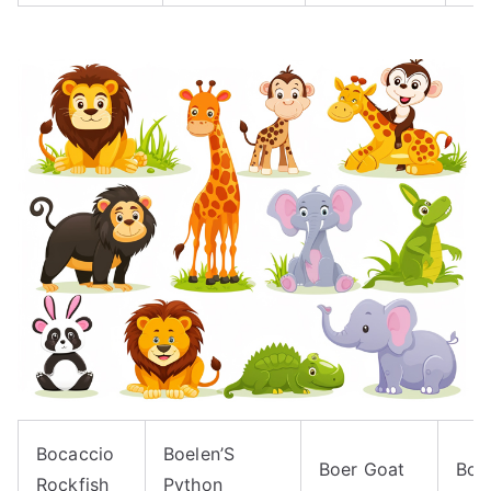
Bocaccio
Boelen’S
Boer Goat
Boe
Rockfish
Python