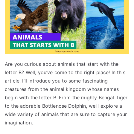
Are you curious about animals that start with the
letter B? Well, you’ve come to the right place! In this
article, I’ll introduce you to some fascinating
creatures from the animal kingdom whose names
begin with the letter B. From the mighty Bengal Tiger
to the adorable Bottlenose Dolphin, we’ll explore a
wide variety of animals that are sure to capture your
imagination.