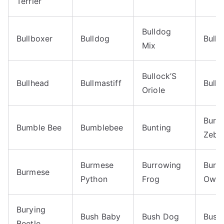
Terrier
Bulldog
Bullboxer
Bulldog
Bullf
Mix
Bullock’S
Bullhead
Bullmastiff
Bulls
Oriole
Burch
Bumble Bee
Bumblebee
Bunting
Zebr
Burmese
Burrowing
Burr
Burmese
Python
Frog
Owl
Burying
Bush Baby
Bush Dog
Bush
Beetle