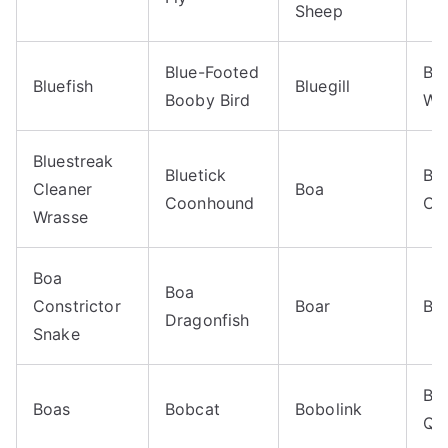
Sheep
Blue-Footed
Bl
Bluefish
Bluegill
Booby Bird
Wr
Bluestreak
Bluetick
Bo
Cleaner
Boa
Coonhound
Con
Wrasse
Boa
Boa
Constrictor
Boar
Boa
Dragonfish
Snake
Bo
Boas
Bobcat
Bobolink
Qua