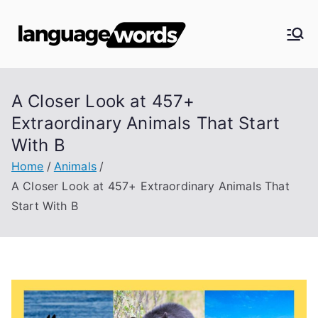
Skip
to
Langua
content
ge
A Closer Look at 457+
Words
Extraordinary Animals That Start
With B
Home
Animals
A Closer Look at 457+ Extraordinary Animals That
Start With B