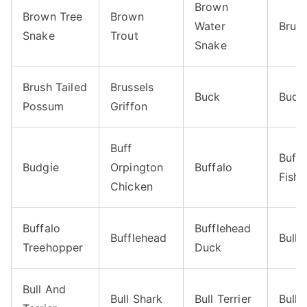
Brown
Brown Tree
Brown
Water
Brug
Snake
Trout
Snake
Brush Tailed
Brussels
Buck
Budg
Possum
Griffon
Buff
Buffa
Budgie
Orpington
Buffalo
Fish
Chicken
Buffalo
Bufflehead
Bufflehead
Bull
Treehopper
Duck
Bull And
Bull Shark
Bull Terrier
Bull 