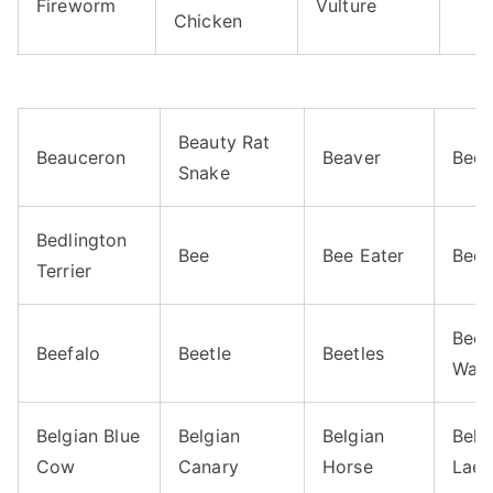
Fireworm
Vulture
Chicken
Beauty Rat
Beauceron
Beaver
Bed 
Snake
Bedlington
Bee
Bee Eater
Bee 
Terrier
Beew
Beefalo
Beetle
Beetles
Was
Belgian Blue
Belgian
Belgian
Belg
Cow
Canary
Horse
Laek