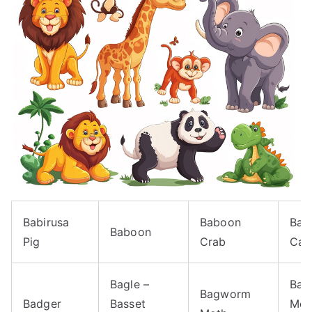
Babirusa
Baboon
Bact
Baboon
Pig
Crab
Cam
Bagle –
Bag
Bagworm
Badger
Basset
Mot