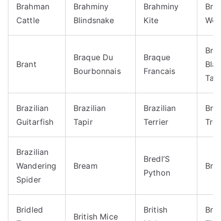
Brahman
Brahminy
Brahminy
Bra
Cattle
Blindsnake
Kite
Wo
Braz
Braque Du
Braque
Brant
Bla
Bourbonnais
Francais
Tara
Brazilian
Brazilian
Brazilian
Braz
Guitarfish
Tapir
Terrier
Tre
Brazilian
Bredl’S
Wandering
Bream
Bria
Python
Spider
Bridled
British
Brit
British Mice