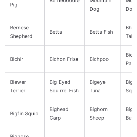
Bernedoodle
Mountain
Moun
Pig
Dog
Dog
Bernese
Bhut
Betta
Betta Fish
Shepherd
Taki
Bico
Bichir
Bichon Frise
Bichpoo
Parr
Biewer
Big Eyed
Bigeye
Bigf
Terrier
Squirrel Fish
Tuna
Squi
Bighead
Bighorn
Bigm
Bigfin Squid
Carp
Sheep
Buff
Bignose