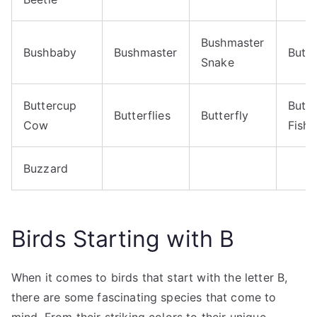
Bushmaster
Bushbaby
Bushmaster
Butte
Snake
Buttercup
Butte
Butterflies
Butterfly
Cow
Fish
Buzzard
Birds Starting with B
When it comes to birds that start with the letter B,
there are some fascinating species that come to
mind. From their striking colors to their unique