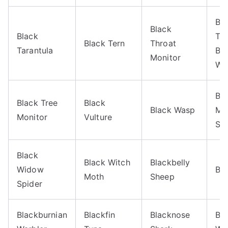
Bl
Black
Black
Th
Black Tern
Throat
Tarantula
Blu
Monitor
Wa
Bl
Black Tree
Black
Black Wasp
Mo
Monitor
Vulture
Sh
Black
Black Witch
Blackbelly
Widow
Bla
Moth
Sheep
Spider
Blackburnian
Blackfin
Blacknose
Bla