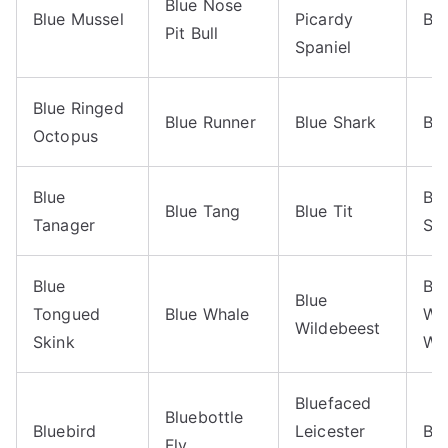
Blue Nose
Blue Mussel
Picardy
Blu
Pit Bull
Spaniel
Blue Ringed
Blue Runner
Blue Shark
Bl
Octopus
Blue
Bl
Blue Tang
Blue Tit
Tanager
Sk
Blue
Blu
Blue
Tongued
Blue Whale
Wi
Wildebeest
Skink
Wa
Bluefaced
Bluebottle
Bluebird
Leicester
Blu
Fly