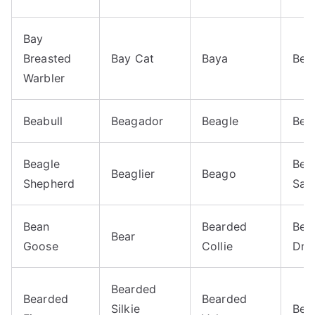
Bay
Breasted
Bay Cat
Baya
Bea
Warbler
Beabull
Beagador
Beagle
Bea
Beagle
Bea
Beaglier
Beago
Shepherd
Sal
Bean
Bearded
Bea
Bear
Goose
Collie
Dra
Bearded
Bearded
Bearded
Silkie
Bea