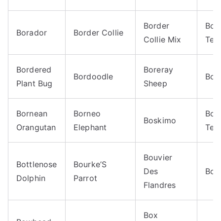
Border
Bor
Borador
Border Collie
Collie Mix
Terr
Bordered
Boreray
Bordoodle
Bor
Plant Bug
Sheep
Bornean
Borneo
Bos
Boskimo
Orangutan
Elephant
Terr
Bouvier
Bottlenose
Bourke’S
Des
Bow
Dolphin
Parrot
Flandres
Box