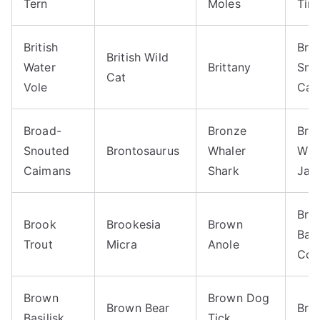
Tern
Moles
Tim
British
Bro
British Wild
Water
Brittany
Sno
Cat
Vole
Cai
Broad-
Bronze
Bro
Snouted
Brontosaurus
Whaler
Win
Caimans
Shark
Jac
Bro
Brook
Brookesia
Brown
Ban
Trout
Micra
Anole
Coc
Brown
Brown Dog
Brown Bear
Bro
Basilisk
Tick