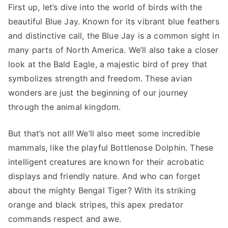
First up, let’s dive into the world of birds with the
beautiful Blue Jay. Known for its vibrant blue feathers
and distinctive call, the Blue Jay is a common sight in
many parts of North America. We’ll also take a closer
look at the Bald Eagle, a majestic bird of prey that
symbolizes strength and freedom. These avian
wonders are just the beginning of our journey
through the animal kingdom.
But that’s not all! We’ll also meet some incredible
mammals, like the playful Bottlenose Dolphin. These
intelligent creatures are known for their acrobatic
displays and friendly nature. And who can forget
about the mighty Bengal Tiger? With its striking
orange and black stripes, this apex predator
commands respect and awe.