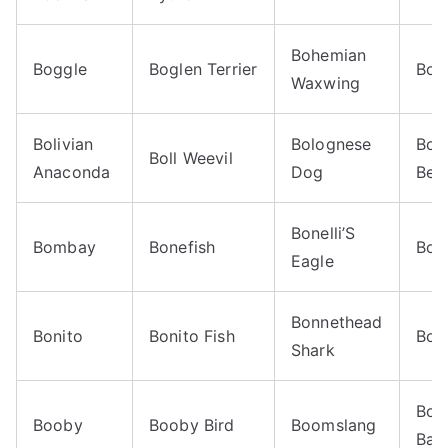
Bohemian
Boggle
Boglen Terrier
Boi
Waxwing
Bolivian
Bolognese
Bom
Boll Weevil
Anaconda
Dog
Beet
Bonelli’S
Bombay
Bonefish
Bon
Eagle
Bonnethead
Bonito
Bonito Fish
Bon
Shark
Boo
Booby
Booby Bird
Boomslang
Ban