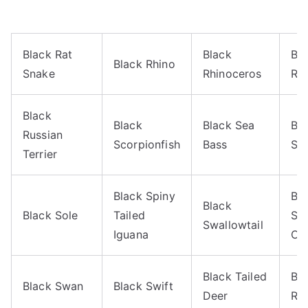
Black Rat
Black
Bl
Black Rhino
Snake
Rhinoceros
Rh
Black
Black
Black Sea
Bl
Russian
Scorpionfish
Bass
Sk
Terrier
Black Spiny
Bl
Black
Black Sole
Tailed
Swa
Swallowtail
Iguana
Cat
Black Tailed
Bla
Black Swan
Black Swift
Deer
Rat