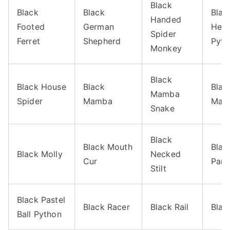
Black
Black
Black
Blac
Handed
Footed
German
Hea
Spider
Ferret
Shepherd
Pyth
Monkey
Black
Black House
Black
Blac
Mamba
Spider
Mamba
Marl
Snake
Black
Black Mouth
Blac
Black Molly
Necked
Cur
Pant
Stilt
Black Pastel
Black Racer
Black Rail
Blac
Ball Python