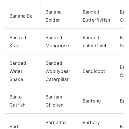
Banana
Banded
Ban
Banana Eel
Spider
Butterflyfish
Cor
Banded
Banded
Banded
Ban
Krait
Mongoose
Palm Civet
Sna
Banded
Banded
Ban
Water
Woollybear
Bandicoot
Card
Snake
Caterpillar
Banjo
Bantam
Banteng
Bar
Catfish
Chicken
Barbados
Barbary
Barb
Bar