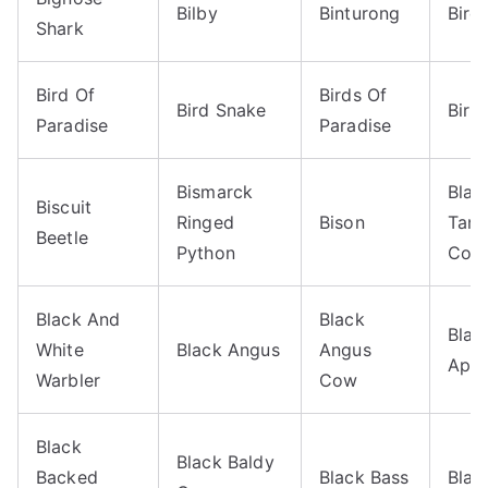
Bilby
Binturong
Bird
Shark
Bird Of
Birds Of
Bird Snake
Birm
Paradise
Paradise
Bismarck
Blac
Biscuit
Ringed
Bison
Tan
Beetle
Python
Coo
Black And
Black
Blac
White
Black Angus
Angus
Aphi
Warbler
Cow
Black
Black Baldy
Backed
Black Bass
Blac