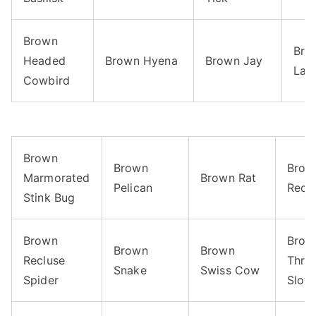
Brown
Bro
Headed
Brown Hyena
Brown Jay
Lac
Cowbird
Brown
Brown
Brow
Marmorated
Brown Rat
Pelican
Recl
Stink Bug
Brown
Brow
Brown
Brown
Recluse
Thro
Snake
Swiss Cow
Spider
Sloth