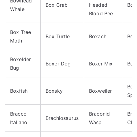
Bowhead
Box Crab
Headed
Box 
Whale
Blood Bee
Box Tree
Box Turtle
Boxachi
Box
Moth
Boxelder
Boxer Dog
Boxer Mix
Box
Bug
Boy
Boxfish
Boxsky
Boxweiler
Spa
Bracco
Braconid
Bra
Brachiosaurus
Italiano
Wasp
Chi