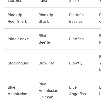
Warbler
Tuna
Shark
Wa
Blacktip
Blacktip
Bladefin
Bla
Reef Shark
Shark
Basslet
Oc
Blister
Bl
Blind Snake
Blobfish
Beetle
Py
Bl
Bloodhound
Blow Fly
Blowfly
Ye
Ma
Blue
Blue
Blue
Blu
Andalusian
Andalusian
Angelfish
Liz
Chicken