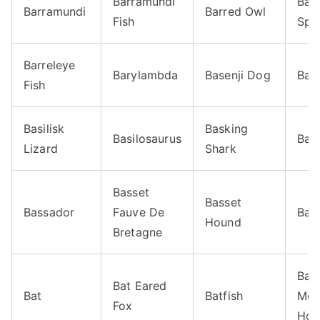
Barramundi
Barr
Barramundi
Barred Owl
Fish
Spo
Barreleye
Barylambda
Basenji Dog
Base
Fish
Basilisk
Basking
Basilosaurus
Bas
Lizard
Shark
Basset
Basset
Bassador
Fauve De
Bas
Hound
Bretagne
Bav
Bat Eared
Bat
Batfish
Mou
Fox
Hou