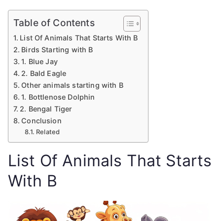
Table of Contents
List Of Animals That Starts With B
Birds Starting with B
1. Blue Jay
2. Bald Eagle
Other animals starting with B
1. Bottlenose Dolphin
2. Bengal Tiger
Conclusion
Related
List Of Animals That Starts
With B