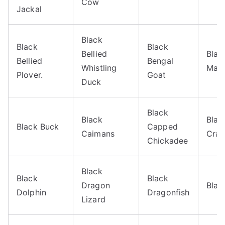
Cow
Jackal
Black
Black
Black
Bellied
Blac
Bellied
Bengal
Whistling
Mag
Plover.
Goat
Duck
Black
Black
Blac
Black Buck
Capped
Caimans
Crap
Chickadee
Black
Black
Black
Dragon
Blac
Dolphin
Dragonfish
Lizard