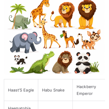
Hackberry
Haast’S Eagle
Habu Snake
Emperor
Haematobia