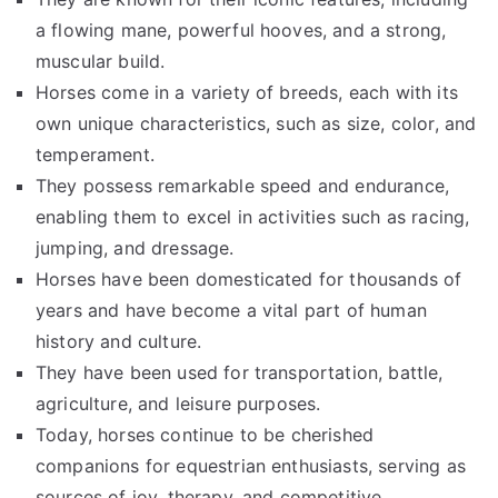
a flowing mane, powerful hooves, and a strong,
muscular build.
Horses come in a variety of breeds, each with its
own unique characteristics, such as size, color, and
temperament.
They possess remarkable speed and endurance,
enabling them to excel in activities such as racing,
jumping, and dressage.
Horses have been domesticated for thousands of
years and have become a vital part of human
history and culture.
They have been used for transportation, battle,
agriculture, and leisure purposes.
Today, horses continue to be cherished
companions for equestrian enthusiasts, serving as
sources of joy, therapy, and competitive