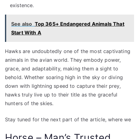
existence.
See also
Top 365+ Endangered Animals That
Start With A
Hawks are undoubtedly one of the most captivating
animals in the avian world. They embody power,
grace, and adaptability, making them a sight to
behold. Whether soaring high in the sky or diving
down with lightning speed to capture their prey,
hawks truly live up to their title as the graceful
hunters of the skies.
Stay tuned for the next part of the article, where we
Horse – Man’s Trusted