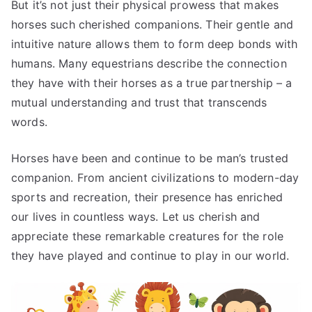
But it’s not just their physical prowess that makes
horses such cherished companions. Their gentle and
intuitive nature allows them to form deep bonds with
humans. Many equestrians describe the connection
they have with their horses as a true partnership – a
mutual understanding and trust that transcends
words.
Horses have been and continue to be man’s trusted
companion. From ancient civilizations to modern-day
sports and recreation, their presence has enriched
our lives in countless ways. Let us cherish and
appreciate these remarkable creatures for the role
they have played and continue to play in our world.