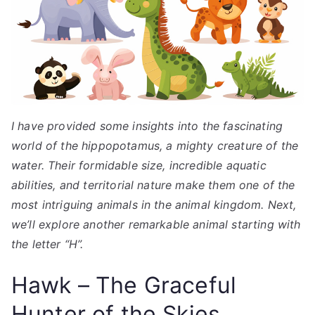
I have provided some insights into the fascinating
world of the hippopotamus, a mighty creature of the
water. Their formidable size, incredible aquatic
abilities, and territorial nature make them one of the
most intriguing animals in the animal kingdom. Next,
we’ll explore another remarkable animal starting with
the letter “H”.
Hawk – The Graceful
Hunter of the Skies