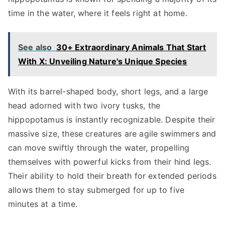
time in the water, where it feels right at home.
See also
30+ Extraordinary Animals That Start
With X: Unveiling Nature's Unique Species
With its barrel-shaped body, short legs, and a large
head adorned with two ivory tusks, the
hippopotamus is instantly recognizable. Despite their
massive size, these creatures are agile swimmers and
can move swiftly through the water, propelling
themselves with powerful kicks from their hind legs.
Their ability to hold their breath for extended periods
allows them to stay submerged for up to five
minutes at a time.