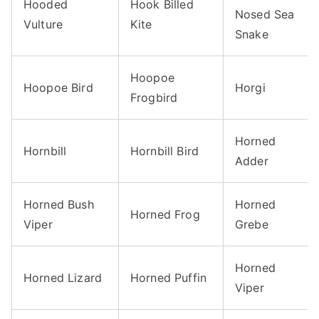
Hooded
Hook Billed
Nosed Sea
Vulture
Kite
Snake
Hoopoe
Hoopoe Bird
Horgi
Frogbird
Horned
Hornbill
Hornbill Bird
Adder
Horned Bush
Horned
Horned Frog
Viper
Grebe
Horned
Horned Lizard
Horned Puffin
Viper