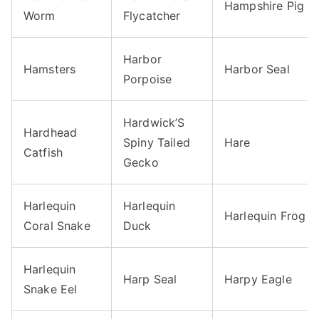
Hampshire Pig
Worm
Flycatcher
Harbor
Hamsters
Harbor Seal
Porpoise
Hardwick’S
Hardhead
Spiny Tailed
Hare
Catfish
Gecko
Harlequin
Harlequin
Harlequin Frog
Coral Snake
Duck
Harlequin
Harp Seal
Harpy Eagle
Snake Eel