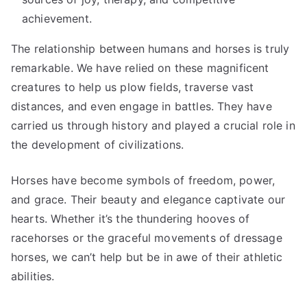
achievement.
The relationship between humans and horses is truly
remarkable. We have relied on these magnificent
creatures to help us plow fields, traverse vast
distances, and even engage in battles. They have
carried us through history and played a crucial role in
the development of civilizations.
Horses have become symbols of freedom, power,
and grace. Their beauty and elegance captivate our
hearts. Whether it’s the thundering hooves of
racehorses or the graceful movements of dressage
horses, we can’t help but be in awe of their athletic
abilities.