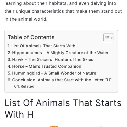
learning about their habitats, and even delving into
their unique characteristics that make them stand out
in the animal world.
Table of Contents
List Of Animals That Starts With H
Hippopotamus – A Mighty Creature of the Water
Hawk – The Graceful Hunter of the Skies
Horse – Man’s Trusted Companion
Hummingbird – A Small Wonder of Nature
Conclusion: Animals that Start with the Letter “H”
Related
List Of Animals That Starts
With H