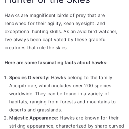
Hawks are magnificent birds of prey that are
renowned for their agility, keen eyesight, and
exceptional hunting skills. As an avid bird watcher,
I’ve always been captivated by these graceful
creatures that rule the skies.
Here are some fascinating facts about hawks:
Species Diversity:
Hawks belong to the family
Accipitridae, which includes over 200 species
worldwide. They can be found in a variety of
habitats, ranging from forests and mountains to
deserts and grasslands.
Majestic Appearance:
Hawks are known for their
striking appearance, characterized by sharp curved