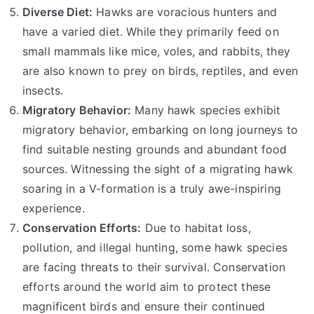
Diverse Diet:
Hawks are voracious hunters and
have a varied diet. While they primarily feed on
small mammals like mice, voles, and rabbits, they
are also known to prey on birds, reptiles, and even
insects.
Migratory Behavior:
Many hawk species exhibit
migratory behavior, embarking on long journeys to
find suitable nesting grounds and abundant food
sources. Witnessing the sight of a migrating hawk
soaring in a V-formation is a truly awe-inspiring
experience.
Conservation Efforts:
Due to habitat loss,
pollution, and illegal hunting, some hawk species
are facing threats to their survival. Conservation
efforts around the world aim to protect these
magnificent birds and ensure their continued