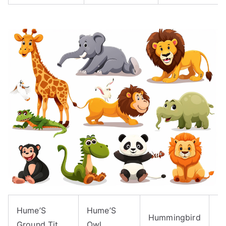
Hume’S
Hume’S
H
Hummingbird
Ground Tit
Owl
H