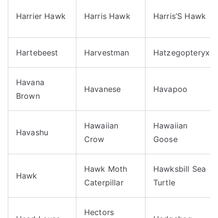
Harrier Hawk
Harris Hawk
Harris’S Hawk
Hartebeest
Harvestman
Hatzegopteryx
Havana
Havanese
Havapoo
Brown
Hawaiian
Hawaiian
Havashu
Crow
Goose
Hawk Moth
Hawksbill Sea
Hawk
Caterpillar
Turtle
Hectors