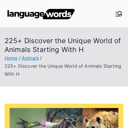
Skip
to
Langua
content
ge
225+ Discover the Unique World of
Words
Animals Starting With H
Home
Animals
225+ Discover the Unique World of Animals Starting
With H