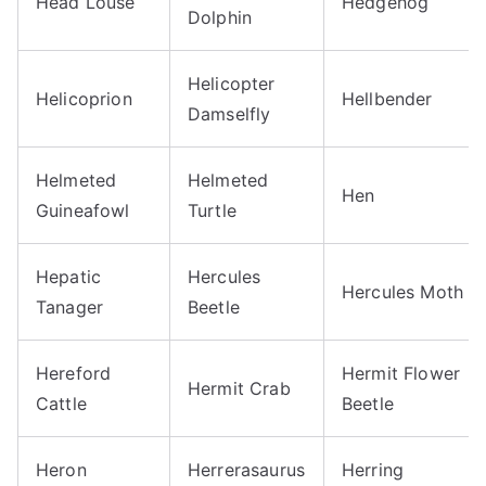
Head Louse
Hedgehog
Dolphin
Helicopter
Helicoprion
Hellbender
Damselfly
Helmeted
Helmeted
Hen
Guineafowl
Turtle
Hepatic
Hercules
Hercules Moth
Tanager
Beetle
Hereford
Hermit Flower
Hermit Crab
Cattle
Beetle
Heron
Herrerasaurus
Herring