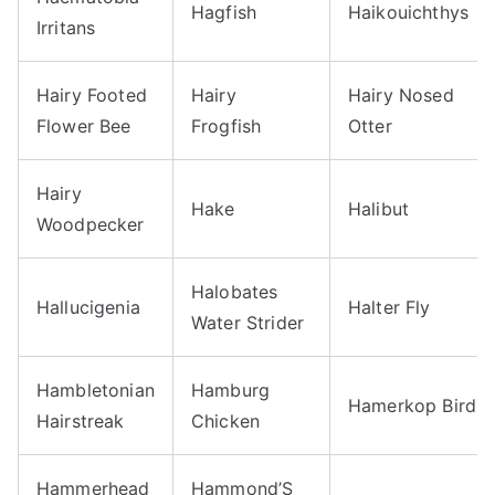
Hagfish
Haikouichthys
Irritans
Hairy Footed
Hairy
Hairy Nosed
Flower Bee
Frogfish
Otter
Hairy
Hake
Halibut
Woodpecker
Halobates
Hallucigenia
Halter Fly
Water Strider
Hambletonian
Hamburg
Hamerkop Bird
Hairstreak
Chicken
Hammerhead
Hammond’S