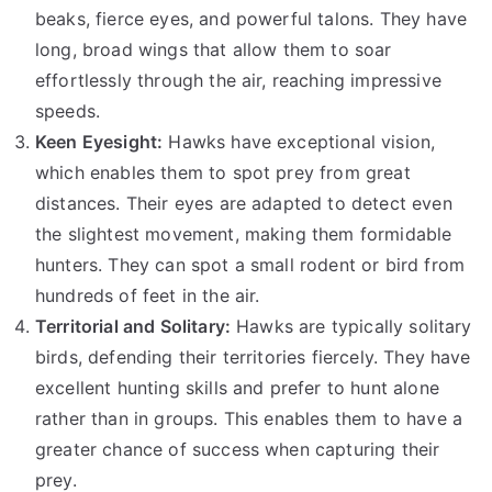
beaks, fierce eyes, and powerful talons. They have
long, broad wings that allow them to soar
effortlessly through the air, reaching impressive
speeds.
Keen Eyesight:
Hawks have exceptional vision,
which enables them to spot prey from great
distances. Their eyes are adapted to detect even
the slightest movement, making them formidable
hunters. They can spot a small rodent or bird from
hundreds of feet in the air.
Territorial and Solitary:
Hawks are typically solitary
birds, defending their territories fiercely. They have
excellent hunting skills and prefer to hunt alone
rather than in groups. This enables them to have a
greater chance of success when capturing their
prey.