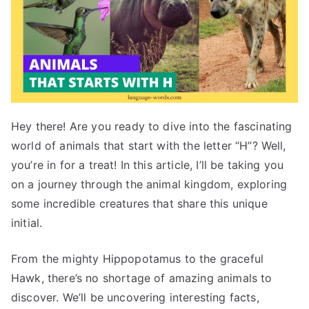
Hey there! Are you ready to dive into the fascinating
world of animals that start with the letter “H”? Well,
you’re in for a treat! In this article, I’ll be taking you
on a journey through the animal kingdom, exploring
some incredible creatures that share this unique
initial.
From the mighty Hippopotamus to the graceful
Hawk, there’s no shortage of amazing animals to
discover. We’ll be uncovering interesting facts,