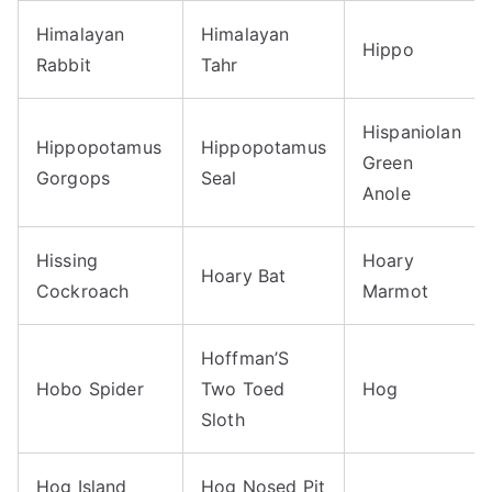
Himalayan
Himalayan
Hippo
Rabbit
Tahr
Hispaniolan
Hippopotamus
Hippopotamus
Green
Gorgops
Seal
Anole
Hissing
Hoary
Hoary Bat
Cockroach
Marmot
Hoffman’S
Hobo Spider
Two Toed
Hog
Sloth
Hog Island
Hog Nosed Pit