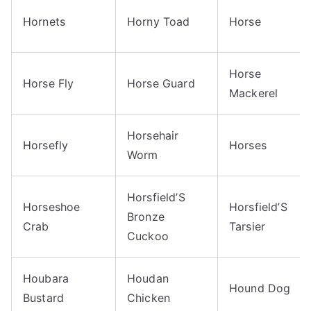
Hornets
Horny Toad
Horse
Horse
Horse Fly
Horse Guard
Mackerel
Horsehair
Horsefly
Horses
Worm
Horsfield’S
Horseshoe
Horsfield’S
Bronze
Crab
Tarsier
Cuckoo
Houbara
Houdan
Hound Dog
Bustard
Chicken