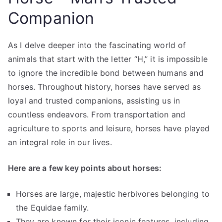
Companion
As I delve deeper into the fascinating world of
animals that start with the letter “H,” it is impossible
to ignore the incredible bond between humans and
horses. Throughout history, horses have served as
loyal and trusted companions, assisting us in
countless endeavors. From transportation and
agriculture to sports and leisure, horses have played
an integral role in our lives.
Here are a few key points about horses:
Horses are large, majestic herbivores belonging to
the Equidae family.
They are known for their iconic features, including