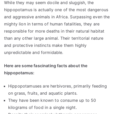
While they may seem docile and sluggish, the
hippopotamus is actually one of the most dangerous
and aggressive animals in Africa. Surpassing even the
mighty lion in terms of human fatalities, they are
responsible for more deaths in their natural habitat
than any other large animal. Their territorial nature
and protective instincts make them highly
unpredictable and formidable.
Here are some fascinating facts about the
hippopotamus:
Hippopotamuses are herbivores, primarily feeding
on grass, fruits, and aquatic plants.
They have been known to consume up to 50
kilograms of food in a single night.