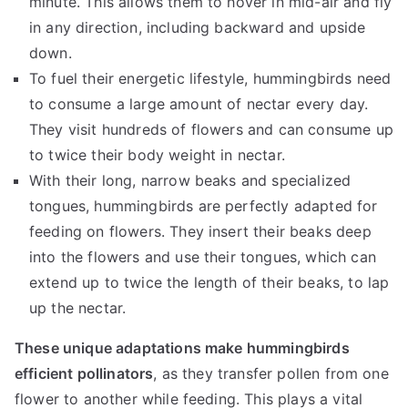
minute. This allows them to hover in mid-air and fly
in any direction, including backward and upside
down.
To fuel their energetic lifestyle, hummingbirds need
to consume a large amount of nectar every day.
They visit hundreds of flowers and can consume up
to twice their body weight in nectar.
With their long, narrow beaks and specialized
tongues, hummingbirds are perfectly adapted for
feeding on flowers. They insert their beaks deep
into the flowers and use their tongues, which can
extend up to twice the length of their beaks, to lap
up the nectar.
These unique adaptations make hummingbirds
efficient pollinators
, as they transfer pollen from one
flower to another while feeding. This plays a vital