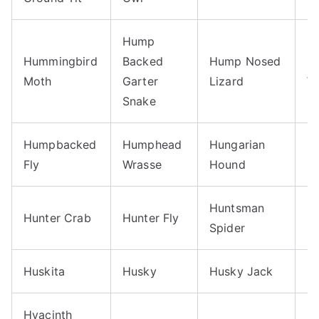
Hump
Hummingbird
Backed
Hump Nosed
H
Moth
Garter
Lizard
W
Snake
Humpbacked
Humphead
Hungarian
H
Fly
Wrasse
Hound
Huntsman
Hunter Crab
Hunter Fly
H
Spider
Huskita
Husky
Husky Jack
H
Hyacinth
H