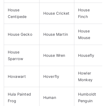
House
House
House Cricket
Centipede
Finch
House
House Gecko
House Martin
Mouse
House
House Wren
Housefly
Sparrow
Howler
Hovawart
Hoverfly
Monkey
Hula Painted
Humboldt
Human
Frog
Penguin