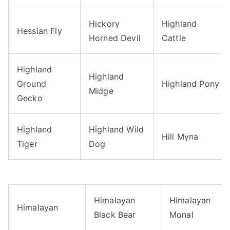
Hickory
Highland
Hessian Fly
Horned Devil
Cattle
Highland
Highland
Ground
Highland Pony
Midge
Gecko
Highland
Highland Wild
Hill Myna
Tiger
Dog
Himalayan
Himalayan
Himalayan
Black Bear
Monal