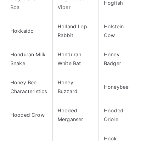
Hogfish
Boa
Viper
Holland Lop
Holstein
Hokkaido
Rabbit
Cow
Honduran Milk
Honduran
Honey
Snake
White Bat
Badger
Honey Bee
Honey
Honeybee
Characteristics
Buzzard
Hooded
Hooded
Hooded Crow
Merganser
Oriole
Hook