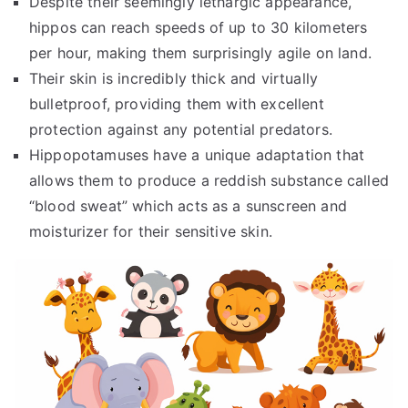
Despite their seemingly lethargic appearance,
hippos can reach speeds of up to 30 kilometers
per hour, making them surprisingly agile on land.
Their skin is incredibly thick and virtually
bulletproof, providing them with excellent
protection against any potential predators.
Hippopotamuses have a unique adaptation that
allows them to produce a reddish substance called
“blood sweat” which acts as a sunscreen and
moisturizer for their sensitive skin.