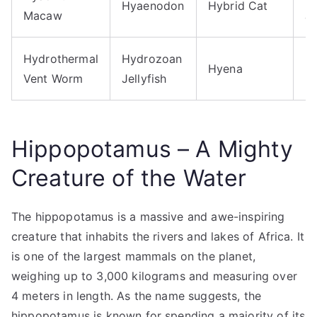
Hyaenodon
Hybrid Cat
Macaw
Je
Hydrothermal
Hydrozoan
Hyena
H
Vent Worm
Jellyfish
Hippopotamus – A Mighty
Creature of the Water
The hippopotamus is a massive and awe-inspiring
creature that inhabits the rivers and lakes of Africa. It
is one of the largest mammals on the planet,
weighing up to 3,000 kilograms and measuring over
4 meters in length. As the name suggests, the
hippopotamus is known for spending a majority of its