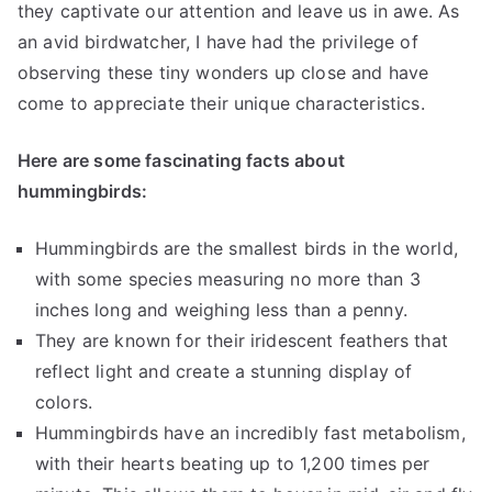
they captivate our attention and leave us in awe. As
an avid birdwatcher, I have had the privilege of
observing these tiny wonders up close and have
come to appreciate their unique characteristics.
Here are some fascinating facts about
hummingbirds:
Hummingbirds are the smallest birds in the world,
with some species measuring no more than 3
inches long and weighing less than a penny.
They are known for their iridescent feathers that
reflect light and create a stunning display of
colors.
Hummingbirds have an incredibly fast metabolism,
with their hearts beating up to 1,200 times per