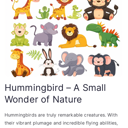
Hummingbird – A Small
Wonder of Nature
Hummingbirds are truly remarkable creatures. With
their vibrant plumage and incredible flying abilities,