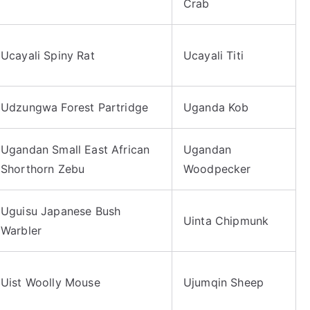
Crab
Ucayali Spiny Rat
Ucayali Titi
Udzungwa Forest Partridge
Uganda Kob
Ugandan Small East African
Ugandan
Shorthorn Zebu
Woodpecker
Uguisu Japanese Bush
Uinta Chipmunk
Warbler
Uist Woolly Mouse
Ujumqin Sheep