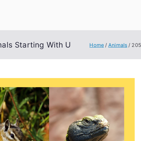
uage Words
als Starting With U
Home
Animals
205