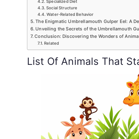
Specialized Diet
Social Structure
Water-Related Behavior
The Enigmatic Umbrellamouth Gulper Eel: A D
Unveiling the Secrets of the Umbrellamouth Gu
Conclusion: Discovering the Wonders of Animal
Related
List Of Animals That St