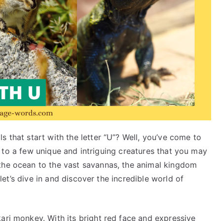
s that start with the letter “U”? Well, you’ve come to
 you to a few unique and intriguing creatures that you may
the ocean to the vast savannas, the animal kingdom
, let’s dive in and discover the incredible world of
ari monkey. With its bright red face and expressive