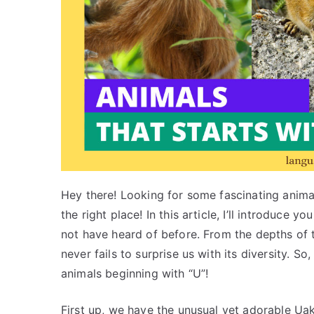
Hey there! Looking for some fascinating animal
the right place! In this article, I’ll introduce
not have heard of before. From the depths of 
never fails to surprise us with its diversity. So
animals beginning with “U”!
First up, we have the unusual yet adorable Uak