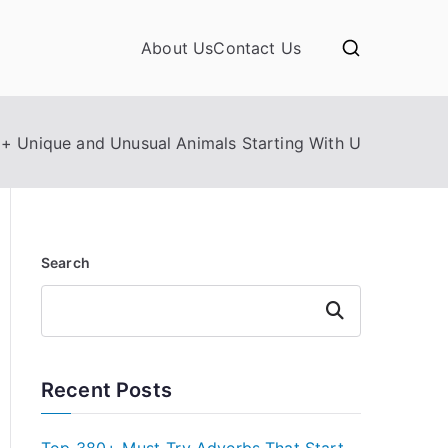
About Us
Contact Us
+ Unique and Unusual Animals Starting With U
Search
Search
Recent Posts