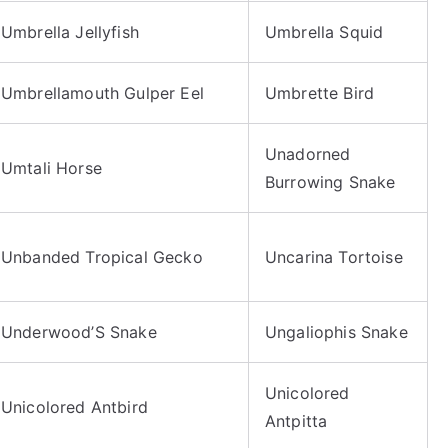
Umbrella Jellyfish
Umbrella Squid
Umbrellamouth Gulper Eel
Umbrette Bird
Unadorned
Umtali Horse
Burrowing Snake
Unbanded Tropical Gecko
Uncarina Tortoise
Underwood’S Snake
Ungaliophis Snake
Unicolored
Unicolored Antbird
Antpitta