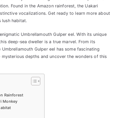
ntion. Found in the Amazon rainforest, the Uakari
stinctive vocalizations. Get ready to learn more about
s lush habitat.
 enigmatic Umbrellamouth Gulper eel. With its unique
his deep-sea dweller is a true marvel. From its
he Umbrellamouth Gulper eel has some fascinating
he mysterious depths and uncover the wonders of this
n Rainforest
ari Monkey
abitat