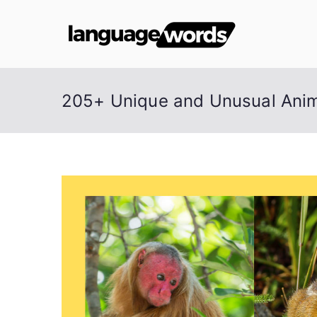
Skip
to
Lang
content
205+ Unique and Unusual Anim