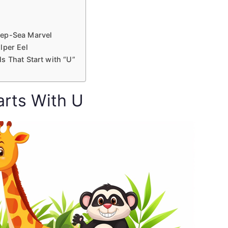
eep-Sea Marvel
lper Eel
s That Start with “U”
arts With U