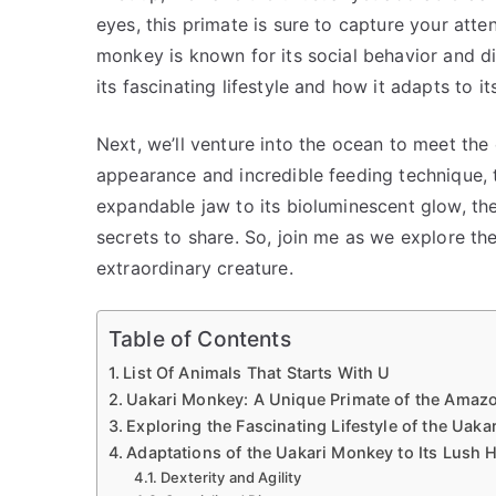
eyes, this primate is sure to capture your atte
monkey is known for its social behavior and di
its fascinating lifestyle and how it adapts to it
Next, we’ll venture into the ocean to meet the
appearance and incredible feeding technique, t
expandable jaw to its bioluminescent glow, t
secrets to share. So, join me as we explore t
extraordinary creature.
Table of Contents
List Of Animals That Starts With U
Uakari Monkey: A Unique Primate of the Amazo
Exploring the Fascinating Lifestyle of the Uak
Adaptations of the Uakari Monkey to Its Lush H
Dexterity and Agility