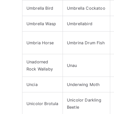
Umbrella Bird
Umbrella Cockatoo
Umbrella Wasp
Umbrellabird
Umbria Horse
Umbrina Drum Fish
Unadorned
Unau
Rock Wallaby
Uncia
Underwing Moth
Unicolor Darkling
Unicolor Brotula
Beetle