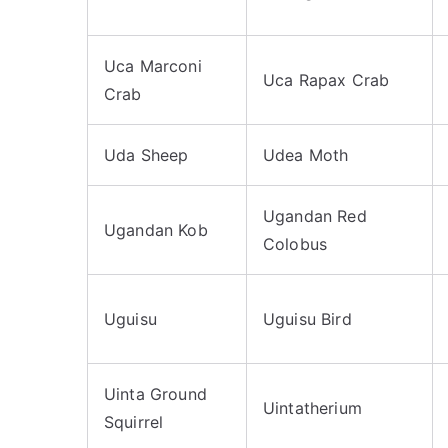
Uca Marconi
Uca Rapax Crab
Crab
Uda Sheep
Udea Moth
Ugandan Red
Ugandan Kob
Colobus
Uguisu
Uguisu Bird
Uinta Ground
Uintatherium
Squirrel