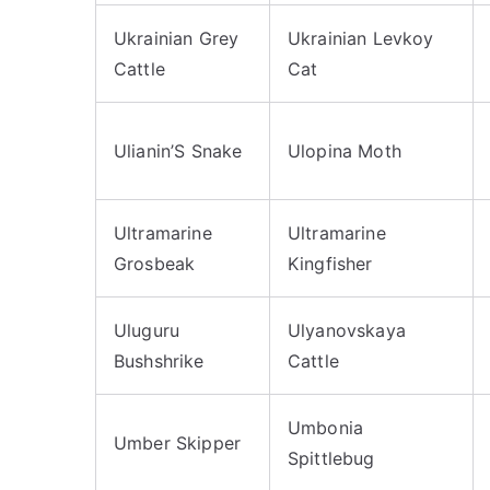
Ukrainian Grey
Ukrainian Levkoy
Cattle
Cat
Ulianin’S Snake
Ulopina Moth
Ultramarine
Ultramarine
Grosbeak
Kingfisher
Uluguru
Ulyanovskaya
Bushshrike
Cattle
Umbonia
Umber Skipper
Spittlebug