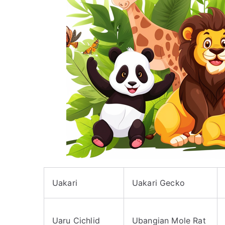
Uakari
Uakari Gecko
Uaru Cichlid
Ubangian Mole Rat