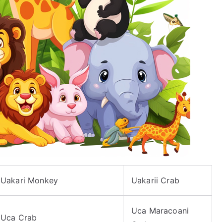
Uakari Monkey
Uakarii Crab
Uca Maracoani
Uca Crab