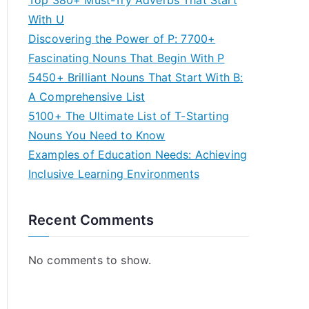
Top 380+ Must-Try Adverbs That Start
With U
Discovering the Power of P: 7700+
Fascinating Nouns That Begin With P
5450+ Brilliant Nouns That Start With B:
A Comprehensive List
5100+ The Ultimate List of T-Starting
Nouns You Need to Know
Examples of Education Needs: Achieving
Inclusive Learning Environments
Recent Comments
No comments to show.