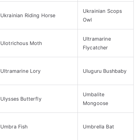
Ukrainian Scops
Ukrainian Riding Horse
Owl
Ultramarine
Ulotrichous Moth
Flycatcher
Ultramarine Lory
Uluguru Bushbaby
Umbalite
Ulysses Butterfly
Mongoose
Umbra Fish
Umbrella Bat