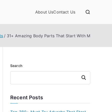
About Us
Contact Us
ts
31+ Amazing Body Parts That Start With M
Search
Search
Recent Posts