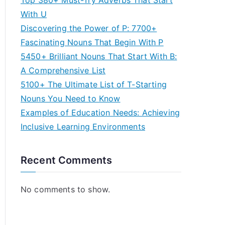
Top 380+ Must-Try Adverbs That Start
With U
Discovering the Power of P: 7700+
Fascinating Nouns That Begin With P
5450+ Brilliant Nouns That Start With B:
A Comprehensive List
5100+ The Ultimate List of T-Starting
Nouns You Need to Know
Examples of Education Needs: Achieving
Inclusive Learning Environments
Recent Comments
No comments to show.