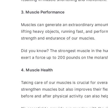
3. Muscle Performance
Muscles can generate an extraordinary amount
lifting heavy objects, running fast, and performi
strength and endurance of our muscles.
Did you know? The strongest muscle in the hum
exert a force up to 200 pounds on the molars!
4. Muscle Health
Taking care of our muscles is crucial for overa
strengthen muscles but also improves their flexi
before and after physical activity can also hel