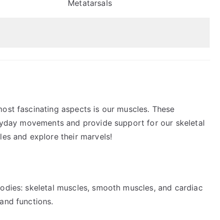
Metatarsals
most fascinating aspects is our muscles. These
veryday movements and provide support for our skeletal
les and explore their marvels!
bodies: skeletal muscles, smooth muscles, and cardiac
and functions.