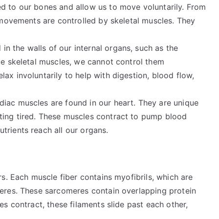
ed to our bones and allow us to move voluntarily. From
s movements are controlled by skeletal muscles. They
in the walls of our internal organs, such as the
ke skeletal muscles, we cannot control them
ax involuntarily to help with digestion, blood flow,
diac muscles are found in our heart. They are unique
ting tired. These muscles contract to pump blood
trients reach all our organs.
s. Each muscle fiber contains myofibrils, which are
eres. These sarcomeres contain overlapping protein
s contract, these filaments slide past each other,