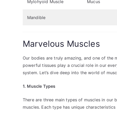
Mylohyoid Muscle
Mucus
Mandible
Marvelous Muscles
Our bodies are truly amazing, and one of the 
powerful tissues play a crucial role in our e
system. Let’s dive deep into the world of musc
1. Muscle Types
There are three main types of muscles in our 
muscles. Each type has unique characteristics 