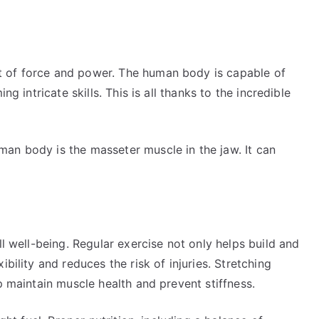
 of force and power. The human body is capable of
ng intricate skills. This is all thanks to the incredible
an body is the masseter muscle in the jaw. It can
ll well-being. Regular exercise not only helps build and
bility and reduces the risk of injuries. Stretching
p maintain muscle health and prevent stiffness.