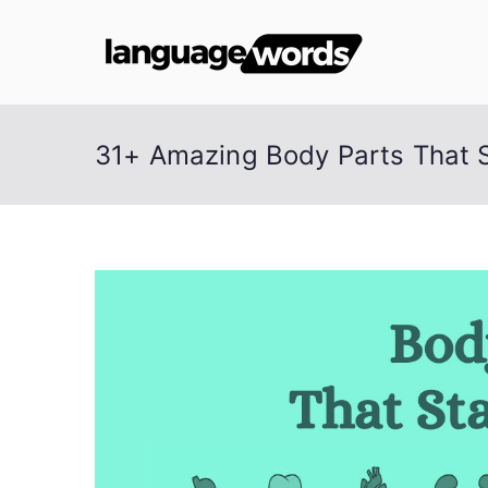
Skip
to
Lang
content
31+ Amazing Body Parts That S