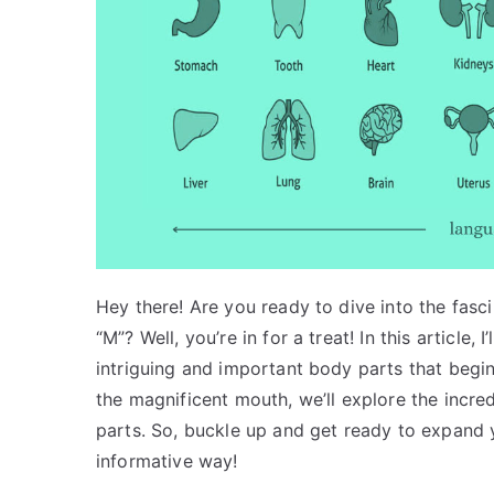
Hey there! Are you ready to dive into the fasci
“M”? Well, you’re in for a treat! In this article
intriguing and important body parts that begin
the magnificent mouth, we’ll explore the incr
parts. So, buckle up and get ready to expand
informative way!