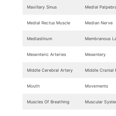
Maxillary Sinus
Medial Palpebr
Medial Rectus Muscle
Median Nerve
Mediastinum
Membranous La
Mesenteric Arteries
Mesentery
Middle Cerebral Artery
Middle Cranial
Mouth
Movements
Muscles Of Breathing
Muscular Syst