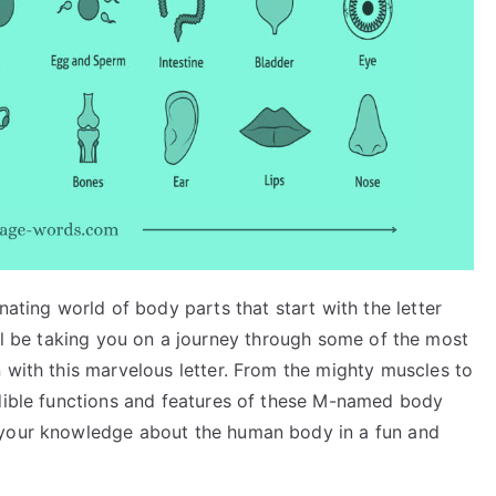
nating world of body parts that start with the letter
, I’ll be taking you on a journey through some of the most
 with this marvelous letter. From the mighty muscles to
edible functions and features of these M-named body
 your knowledge about the human body in a fun and