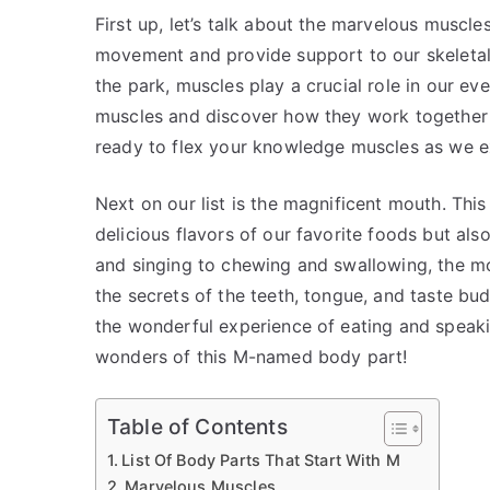
First up, let’s talk about the marvelous muscle
movement and provide support to our skeletal 
the park, muscles play a crucial role in our eve
muscles and discover how they work together t
ready to flex your knowledge muscles as we ex
Next on our list is the magnificent mouth. This
delicious flavors of our favorite foods but als
and singing to chewing and swallowing, the mo
the secrets of the teeth, tongue, and taste bu
the wonderful experience of eating and speaki
wonders of this M-named body part!
Table of Contents
List Of Body Parts That Start With M
Marvelous Muscles