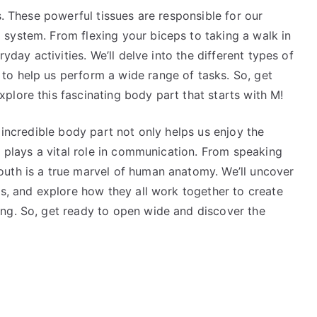
s. These powerful tissues are responsible for our
system. From flexing your biceps to taking a walk in
ryday activities. We’ll delve into the different types of
o help us perform a wide range of tasks. So, get
plore this fascinating body part that starts with M!
 incredible body part not only helps us enjoy the
o plays a vital role in communication. From speaking
uth is a true marvel of human anatomy. We’ll uncover
ds, and explore how they all work together to create
ng. So, get ready to open wide and discover the