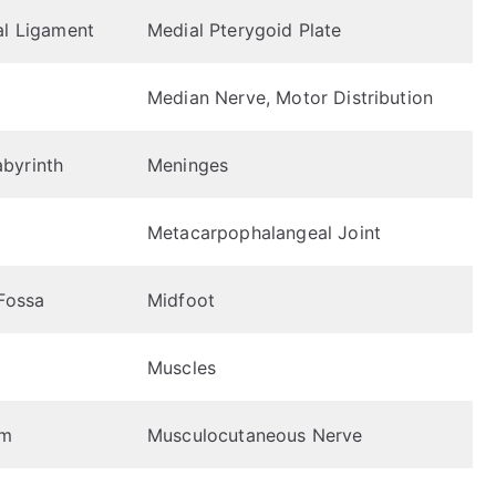
al Ligament
Medial Pterygoid Plate
Median Nerve, Motor Distribution
byrinth
Meninges
Metacarpophalangeal Joint
 Fossa
Midfoot
Muscles
em
Musculocutaneous Nerve