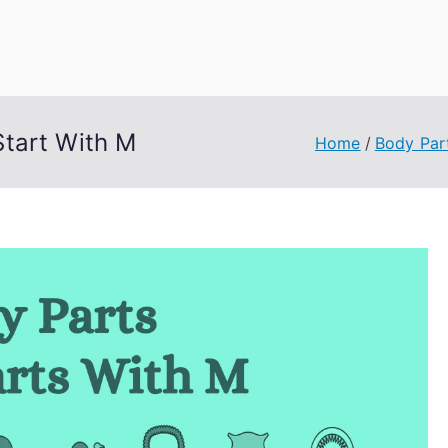
uage Words
tart With M
Home
Body Par