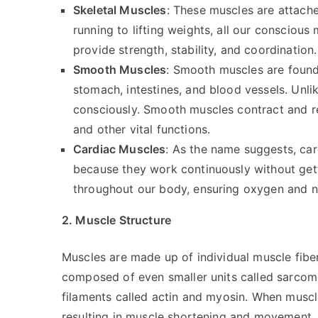
Skeletal Muscles
: These muscles are attach
running to lifting weights, all our consciou
provide strength, stability, and coordination.
Smooth Muscles
: Smooth muscles are found 
stomach, intestines, and blood vessels. Unli
consciously. Smooth muscles contract and rel
and other vital functions.
Cardiac Muscles
: As the name suggests, car
because they work continuously without get
throughout our body, ensuring oxygen and nu
2. Muscle Structure
Muscles are made up of individual muscle fiber
composed of even smaller units called sarcom
filaments called actin and myosin. When muscle
resulting in muscle shortening and movement.