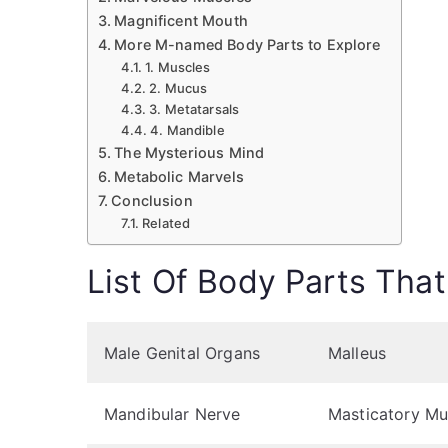
Magnificent Mouth
More M-named Body Parts to Explore
1. Muscles
2. Mucus
3. Metatarsals
4. Mandible
The Mysterious Mind
Metabolic Marvels
Conclusion
Related
List Of Body Parts That
Male Genital Organs
Malleus
Mandibular Nerve
Masticatory Mu