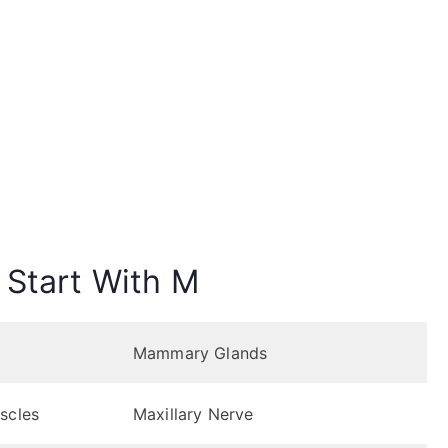
 Start With M
Mammary Glands
scles
Maxillary Nerve