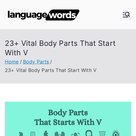
Skip
to
Langua
content
ge
23+ Vital Body Parts That Start
Words
With V
Home
Body Parts
23+ Vital Body Parts That Start With V