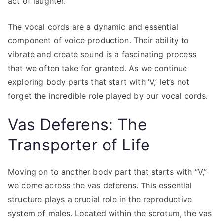
act of laughter.
The vocal cords are a dynamic and essential
component of voice production. Their ability to
vibrate and create sound is a fascinating process
that we often take for granted. As we continue
exploring body parts that start with ‘V,’ let’s not
forget the incredible role played by our vocal cords.
Vas Deferens: The
Transporter of Life
Moving on to another body part that starts with “V,”
we come across the vas deferens. This essential
structure plays a crucial role in the reproductive
system of males. Located within the scrotum, the vas