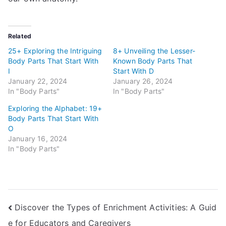
Related
25+ Exploring the Intriguing
8+ Unveiling the Lesser-
Body Parts That Start With
Known Body Parts That
I
Start With D
January 22, 2024
January 26, 2024
In "Body Parts"
In "Body Parts"
Exploring the Alphabet: 19+
Body Parts That Start With
O
January 16, 2024
In "Body Parts"
Post
Discover the Types of Enrichment Activities: A Guid
e for Educators and Caregivers