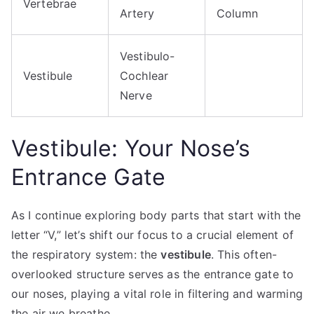
Vertebrae
Artery
Column
Vestibulo-
Vestibule
Cochlear
Nerve
Vestibule: Your Nose’s
Entrance Gate
As I continue exploring body parts that start with the
letter “V,” let’s shift our focus to a crucial element of
the respiratory system: the
vestibule
. This often-
overlooked structure serves as the entrance gate to
our noses, playing a vital role in filtering and warming
the air we breathe.