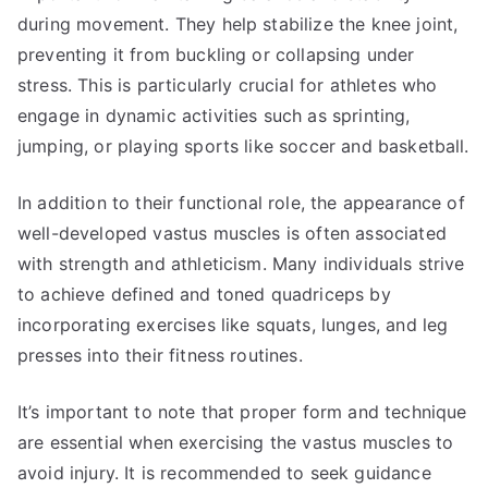
during movement. They help stabilize the knee joint,
preventing it from buckling or collapsing under
stress. This is particularly crucial for athletes who
engage in dynamic activities such as sprinting,
jumping, or playing sports like soccer and basketball.
In addition to their functional role, the appearance of
well-developed vastus muscles is often associated
with strength and athleticism. Many individuals strive
to achieve defined and toned quadriceps by
incorporating exercises like squats, lunges, and leg
presses into their fitness routines.
It’s important to note that proper form and technique
are essential when exercising the vastus muscles to
avoid injury. It is recommended to seek guidance