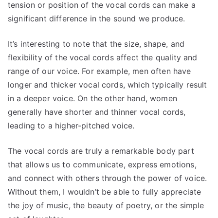
tension or position of the vocal cords can make a
significant difference in the sound we produce.
It’s interesting to note that the size, shape, and
flexibility of the vocal cords affect the quality and
range of our voice. For example, men often have
longer and thicker vocal cords, which typically result
in a deeper voice. On the other hand, women
generally have shorter and thinner vocal cords,
leading to a higher-pitched voice.
The vocal cords are truly a remarkable body part
that allows us to communicate, express emotions,
and connect with others through the power of voice.
Without them, I wouldn’t be able to fully appreciate
the joy of music, the beauty of poetry, or the simple