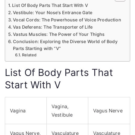
List Of Body Parts That Start With V
Vestibule: Your Nose’s Entrance Gate
Vocal Cords: The Powerhouse of Voice Production
Vas Deferens: The Transporter of Life
Vastus Muscles: The Power of Your Thighs
Conclusion: Exploring the Diverse World of Body
Parts Starting with “V”
Related
List Of Body Parts That
Start With V
Vagina,
Vagina
Vagus Nerve
Vestibule
Vagus Nerve,
Vasculature
Vasculature