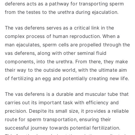
deferens acts as a pathway for transporting sperm
from the testes to the urethra during ejaculation.
The vas deferens serves as a critical link in the
complex process of human reproduction. When a
man ejaculates, sperm cells are propelled through the
vas deferens, along with other seminal fluid
components, into the urethra. From there, they make
their way to the outside world, with the ultimate aim
of fertilizing an egg and potentially creating new life.
The vas deferens is a durable and muscular tube that
carries out its important task with efficiency and
precision. Despite its small size, it provides a reliable
route for sperm transportation, ensuring their
successful journey towards potential fertilization.