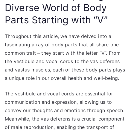
Diverse World of Body
Parts Starting with “V”
Throughout this article, we have delved into a
fascinating array of body parts that all share one
common trait – they start with the letter “V”. From
the vestibule and vocal cords to the vas deferens
and vastus muscles, each of these body parts plays
a unique role in our overall health and well-being.
The vestibule and vocal cords are essential for
communication and expression, allowing us to
convey our thoughts and emotions through speech.
Meanwhile, the vas deferens is a crucial component
of male reproduction, enabling the transport of