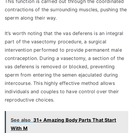
This function is carried out through the coordinated
contractions of the surrounding muscles, pushing the
sperm along their way.
It’s worth noting that the vas deferens is an integral
part of the vasectomy procedure, a surgical
intervention performed to provide permanent male
contraception. During a vasectomy, a section of the
vas deferens is removed or blocked, preventing
sperm from entering the semen ejaculated during
intercourse. This highly effective method allows
individuals and couples to have control over their
reproductive choices.
See also
31+ Amazing Body Parts That Start
With M