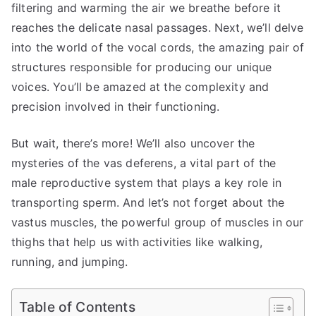
filtering and warming the air we breathe before it
reaches the delicate nasal passages. Next, we’ll delve
into the world of the vocal cords, the amazing pair of
structures responsible for producing our unique
voices. You’ll be amazed at the complexity and
precision involved in their functioning.
But wait, there’s more! We’ll also uncover the
mysteries of the vas deferens, a vital part of the
male reproductive system that plays a key role in
transporting sperm. And let’s not forget about the
vastus muscles, the powerful group of muscles in our
thighs that help us with activities like walking,
running, and jumping.
Table of Contents