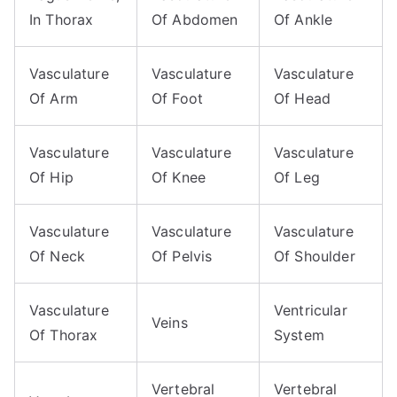
In Thorax
Of Abdomen
Of Ankle
Vasculature
Vasculature
Vasculature
Of Arm
Of Foot
Of Head
Vasculature
Vasculature
Vasculature
Of Hip
Of Knee
Of Leg
Vasculature
Vasculature
Vasculature
Of Neck
Of Pelvis
Of Shoulder
Vasculature
Ventricular
Veins
Of Thorax
System
Vertebral
Vertebral