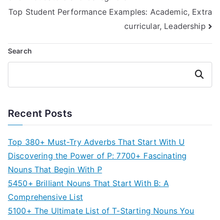
navigation
Top Student Performance Examples: Academic, Extra
curricular, Leadership
Search
Search
Recent Posts
Top 380+ Must-Try Adverbs That Start With U
Discovering the Power of P: 7700+ Fascinating
Nouns That Begin With P
5450+ Brilliant Nouns That Start With B: A
Comprehensive List
5100+ The Ultimate List of T-Starting Nouns You