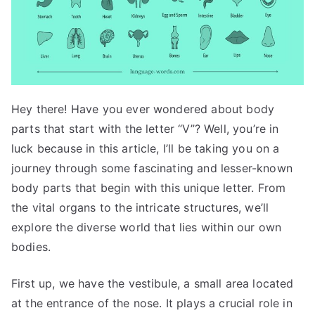
Hey there! Have you ever wondered about body
parts that start with the letter “V”? Well, you’re in
luck because in this article, I’ll be taking you on a
journey through some fascinating and lesser-known
body parts that begin with this unique letter. From
the vital organs to the intricate structures, we’ll
explore the diverse world that lies within our own
bodies.
First up, we have the vestibule, a small area located
at the entrance of the nose. It plays a crucial role in