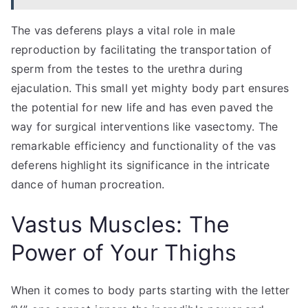
The vas deferens plays a vital role in male
reproduction by facilitating the transportation of
sperm from the testes to the urethra during
ejaculation. This small yet mighty body part ensures
the potential for new life and has even paved the
way for surgical interventions like vasectomy. The
remarkable efficiency and functionality of the vas
deferens highlight its significance in the intricate
dance of human procreation.
Vastus Muscles: The
Power of Your Thighs
When it comes to body parts starting with the letter