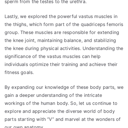
sperm from the testes to the urethra.
Lastly, we explored the powerful vastus muscles in
the thighs, which form part of the quadriceps femoris
group. These muscles are responsible for extending
the knee joint, maintaining balance, and stabilizing
the knee during physical activities. Understanding the
significance of the vastus muscles can help
individuals optimize their training and achieve their
fitness goals.
By expanding our knowledge of these body parts, we
gain a deeper understanding of the intricate
workings of the human body. So, let us continue to
explore and appreciate the diverse world of body
parts starting with “V” and marvel at the wonders of
our own anatomy.