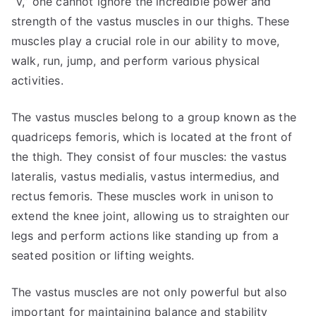
“V,” one cannot ignore the incredible power and
strength of the vastus muscles in our thighs. These
muscles play a crucial role in our ability to move,
walk, run, jump, and perform various physical
activities.
The vastus muscles belong to a group known as the
quadriceps femoris, which is located at the front of
the thigh. They consist of four muscles: the vastus
lateralis, vastus medialis, vastus intermedius, and
rectus femoris. These muscles work in unison to
extend the knee joint, allowing us to straighten our
legs and perform actions like standing up from a
seated position or lifting weights.
The vastus muscles are not only powerful but also
important for maintaining balance and stability