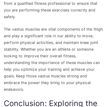
from a qualified fitness professional to ensure that
you are performing these exercises correctly and
safely.
The vastus muscles are vital components of the thigh
and play a significant role in our ability to move,
perform physical activities, and maintain knee joint
stability. Whether you are an athlete or someone
looking to improve their overall fitness,
understanding the importance of these muscles can
help you optimize your training and achieve your
goals. Keep those vastus muscles strong and
embrace the power they bring to your physical
endeavors.
Conclusion: Exploring the