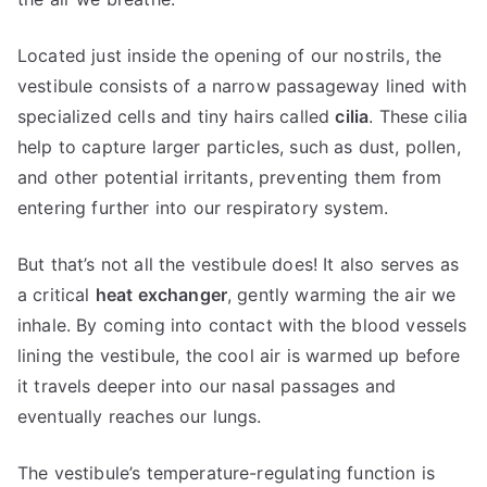
Located just inside the opening of our nostrils, the
vestibule consists of a narrow passageway lined with
specialized cells and tiny hairs called
cilia
. These cilia
help to capture larger particles, such as dust, pollen,
and other potential irritants, preventing them from
entering further into our respiratory system.
But that’s not all the vestibule does! It also serves as
a critical
heat exchanger
, gently warming the air we
inhale. By coming into contact with the blood vessels
lining the vestibule, the cool air is warmed up before
it travels deeper into our nasal passages and
eventually reaches our lungs.
The vestibule’s temperature-regulating function is