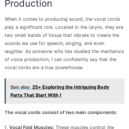
Production
When it comes to producing sound, the vocal cords
play a significant role. Located in the larynx, they are
two small bands of tissue that vibrate to create the
sounds we use for speech, singing, and even
laughter. As someone who has studied the mechanics
of voice production, I can confidently say that the
vocal cords are a true powerhouse.
See also
25+ Exploring the Intriguing Body
Parts That Start With I
The vocal cords consist of two main components:
Vocal Fold Muscles:
These muscles control the