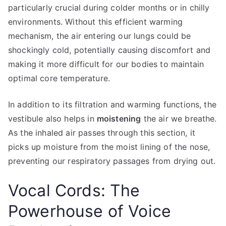
particularly crucial during colder months or in chilly
environments. Without this efficient warming
mechanism, the air entering our lungs could be
shockingly cold, potentially causing discomfort and
making it more difficult for our bodies to maintain
optimal core temperature.
In addition to its filtration and warming functions, the
vestibule also helps in
moistening
the air we breathe.
As the inhaled air passes through this section, it
picks up moisture from the moist lining of the nose,
preventing our respiratory passages from drying out.
Vocal Cords: The
Powerhouse of Voice