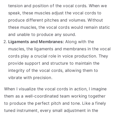
tension and position of the vocal cords. When we
speak, these muscles adjust the vocal cords to
produce different pitches and volumes. Without
these muscles, the vocal cords would remain static
and unable to produce any sound.
Ligaments and Membranes:
Along with the
muscles, the ligaments and membranes in the vocal
cords play a crucial role in voice production. They
provide support and structure to maintain the
integrity of the vocal cords, allowing them to
vibrate with precision.
When I visualize the vocal cords in action, I imagine
them as a well-coordinated team working together
to produce the perfect pitch and tone. Like a finely
tuned instrument, every small adjustment in the