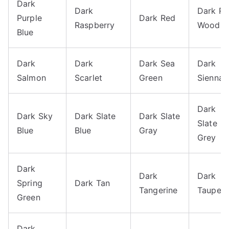
Dark
Dark
Dark R
Purple
Dark Red
Raspberry
Wood
Blue
Dark
Dark
Dark Sea
Dark
Salmon
Scarlet
Green
Sienna
Dark
Dark Sky
Dark Slate
Dark Slate
Slate
Blue
Blue
Gray
Grey
Dark
Dark
Dark
Spring
Dark Tan
Tangerine
Taupe
Green
Dark