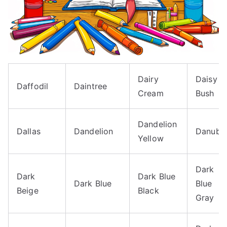
Dairy
Daisy
Daffodil
Daintree
Cream
Bush
Dandelion
Dallas
Dandelion
Danube
Yellow
Dark
Dark
Dark Blue
Dark Blue
Blue
Beige
Black
Gray