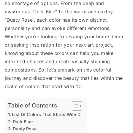
no shortage of options. From the deep and
mysterious “Dark Blue” to the warm and earthy
“Dusty Rose”, each color has its own distinct
personality and can evoke different emotions.
Whether you’re looking to revamp your home decor
or seeking inspiration for your next art project,
knowing about these colors can help you make
informed choices and create visually stunning
compositions. So, let’s embark on this colorful
journey and discover the beauty that lies within the
realm of colors that start with “D”.
Table of Contents
List Of Colors That Starts With D
Dark Blue
Dusty Rose