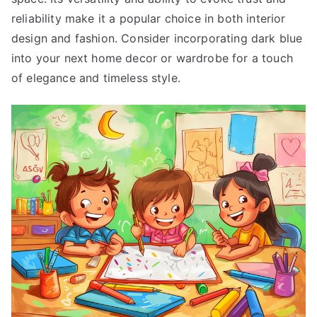
reliability make it a popular choice in both interior
design and fashion. Consider incorporating dark blue
into your next home decor or wardrobe for a touch
of elegance and timeless style.