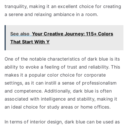
tranquility, making it an excellent choice for creating
a serene and relaxing ambiance in a room.
See also
Your Creative Journey: 115+ Colors
That Start With Y
One of the notable characteristics of dark blue is its
ability to evoke a feeling of trust and reliability. This
makes it a popular color choice for corporate
settings, as it can instill a sense of professionalism
and competence. Additionally, dark blue is often
associated with intelligence and stability, making it
an ideal choice for study areas or home offices.
In terms of interior design, dark blue can be used as