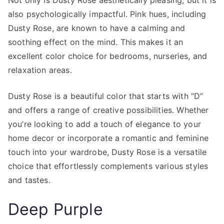
also psychologically impactful. Pink hues, including
Dusty Rose, are known to have a calming and
soothing effect on the mind. This makes it an
excellent color choice for bedrooms, nurseries, and
relaxation areas.
Dusty Rose is a beautiful color that starts with “D”
and offers a range of creative possibilities. Whether
you’re looking to add a touch of elegance to your
home decor or incorporate a romantic and feminine
touch into your wardrobe, Dusty Rose is a versatile
choice that effortlessly complements various styles
and tastes.
Deep Purple