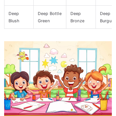
Deep
Deep Bottle
Deep
Deep
Blush
Green
Bronze
Burgun