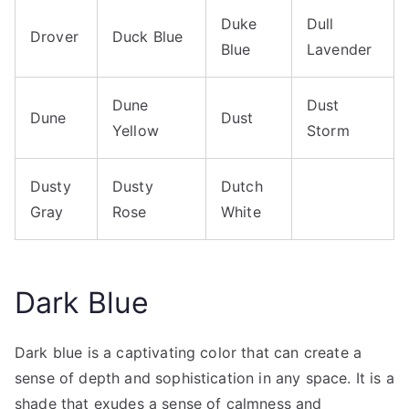
Duke
Dull
Drover
Duck Blue
Blue
Lavender
Dune
Dust
Dune
Dust
Yellow
Storm
Dusty
Dusty
Dutch
Gray
Rose
White
Dark Blue
Dark blue is a captivating color that can create a
sense of depth and sophistication in any space. It is a
shade that exudes a sense of calmness and