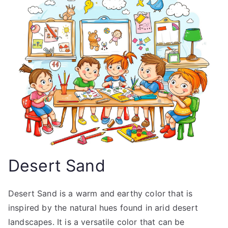
Desert Sand
Desert Sand is a warm and earthy color that is
inspired by the natural hues found in arid desert
landscapes. It is a versatile color that can be