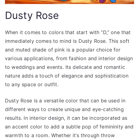
Dusty Rose
When it comes to colors that start with “D,” one that
immediately comes to mind is Dusty Rose. This soft
and muted shade of pink is a popular choice for
various applications, from fashion and interior design
to weddings and events. Its delicate and romantic
nature adds a touch of elegance and sophistication
to any space or outfit.
Dusty Rose is a versatile color that can be used in
different ways to create unique and eye-catching
results. In interior design, it can be incorporated as
an accent color to add a subtle pop of femininity and
warmth to a room. Whether it’s through throw