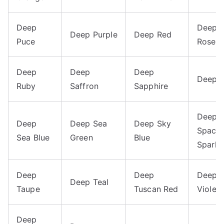
Deep
Deep 
Deep Purple
Deep Red
Puce
Rose
Deep
Deep
Deep
Deep 
Ruby
Saffron
Sapphire
Deep
Deep
Deep Sea
Deep Sky
Space
Sea Blue
Green
Blue
Sparkl
Deep
Deep
Deep
Deep Teal
Taupe
Tuscan Red
Violet
Deep