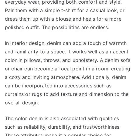
everyday wear, providing both comfort and style.
Pair them with a simple t-shirt for a casual look, or
dress them up with a blouse and heels for a more
polished outfit. The possibilities are endless.
In interior design, denim can add a touch of warmth
and familiarity to a space. It works well as an accent
color in pillows, throws, and upholstery. A denim sofa
or chair can become a focal point in a room, creating
a cozy and inviting atmosphere. Additionally, denim
can be incorporated into accessories such as
curtains or rugs to add texture and dimension to the
overall design.
The color denim is also associated with qualities
such as reliability, durability, and trustworthiness.
These attributes make it a popular choice for