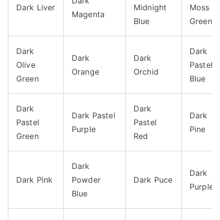
Dark
Dark Liver
Midnight
Moss
Magenta
Blue
Green
Dark
Dark
Dark
Dark
Olive
Pastel
Orange
Orchid
Green
Blue
Dark
Dark
Dark Pastel
Dark
Pastel
Pastel
Purple
Pine
Green
Red
Dark
Dark
Dark Pink
Powder
Dark Puce
Purple
Blue