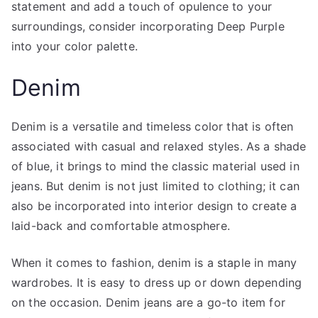
statement and add a touch of opulence to your
surroundings, consider incorporating Deep Purple
into your color palette.
Denim
Denim is a versatile and timeless color that is often
associated with casual and relaxed styles. As a shade
of blue, it brings to mind the classic material used in
jeans. But denim is not just limited to clothing; it can
also be incorporated into interior design to create a
laid-back and comfortable atmosphere.
When it comes to fashion, denim is a staple in many
wardrobes. It is easy to dress up or down depending
on the occasion. Denim jeans are a go-to item for