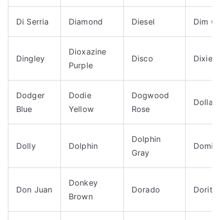
Di Serria
Diamond
Diesel
Dim G
Dioxazine
Dingley
Disco
Dixie
Purple
Dodger
Dodie
Dogwood
Dollar B
Blue
Yellow
Rose
Dolphin
Dolly
Dolphin
Domin
Gray
Donkey
Don Juan
Dorado
Dorito
Brown