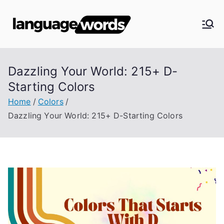
Skip
to
Langua
content
ge
Dazzling Your World: 215+ D-
Words
Starting Colors
Home
Colors
Dazzling Your World: 215+ D-Starting Colors