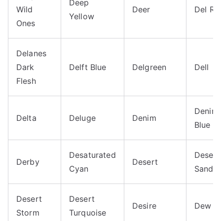
Deep
Wild
Deer
Del Ri
Yellow
Ones
Delanes
Dark
Delft Blue
Delgreen
Dell
Flesh
Denim
Delta
Deluge
Denim
Blue
Desaturated
Desert
Derby
Desert
Cyan
Sand
Desert
Desert
Desire
Dew
Storm
Turquoise