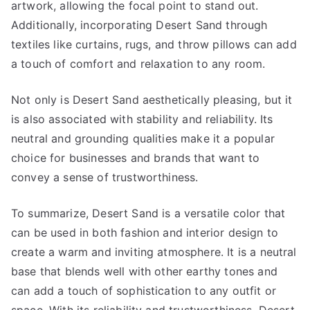
artwork, allowing the focal point to stand out.
Additionally, incorporating Desert Sand through
textiles like curtains, rugs, and throw pillows can add
a touch of comfort and relaxation to any room.
Not only is Desert Sand aesthetically pleasing, but it
is also associated with stability and reliability. Its
neutral and grounding qualities make it a popular
choice for businesses and brands that want to
convey a sense of trustworthiness.
To summarize, Desert Sand is a versatile color that
can be used in both fashion and interior design to
create a warm and inviting atmosphere. It is a neutral
base that blends well with other earthy tones and
can add a touch of sophistication to any outfit or
space. With its reliability and trustworthiness, Desert