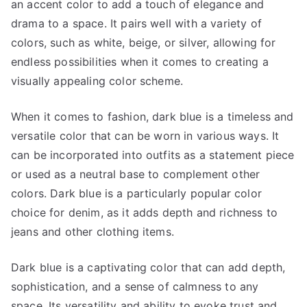
an accent color to add a touch of elegance and
drama to a space. It pairs well with a variety of
colors, such as white, beige, or silver, allowing for
endless possibilities when it comes to creating a
visually appealing color scheme.
When it comes to fashion, dark blue is a timeless and
versatile color that can be worn in various ways. It
can be incorporated into outfits as a statement piece
or used as a neutral base to complement other
colors. Dark blue is a particularly popular color
choice for denim, as it adds depth and richness to
jeans and other clothing items.
Dark blue is a captivating color that can add depth,
sophistication, and a sense of calmness to any
space. Its versatility and ability to evoke trust and