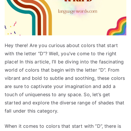
Hey there! Are you curious about colors that start
with the letter “D”? Well, you’ve come to the right
place! In this article, I’ll be diving into the fascinating
world of colors that begin with the letter “D”. From
vibrant and bold to subtle and soothing, these colors
are sure to captivate your imagination and add a
touch of uniqueness to any space. So, let’s get
started and explore the diverse range of shades that
fall under this category.
When it comes to colors that start with “D”, there is