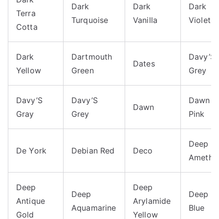
Dark
Dark
Dark
Terra
Turquoise
Vanilla
Violet
Cotta
Dark
Dartmouth
Davy’S
Dates
Yellow
Green
Grey
Davy’S
Davy’S
Dawn
Dawn
Gray
Grey
Pink
Deep
De York
Debian Red
Deco
Amethy
Deep
Deep
Deep
Deep
Antique
Arylamide
Aquamarine
Blue
Gold
Yellow