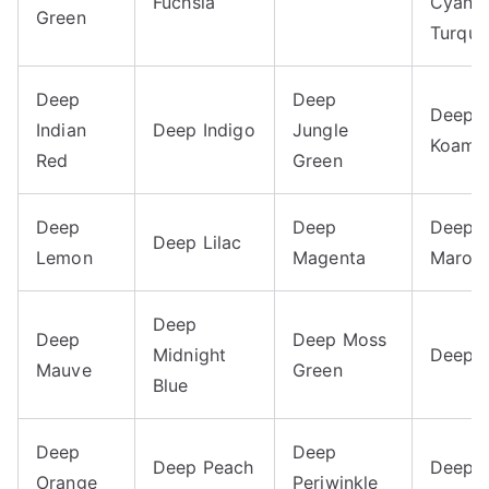
Fuchsia
Cyan
Green
Turquo
Deep
Deep
Deep
Indian
Deep Indigo
Jungle
Koamu
Red
Green
Deep
Deep
Deep
Deep Lilac
Lemon
Magenta
Maroo
Deep
Deep
Deep Moss
Midnight
Deep 
Mauve
Green
Blue
Deep
Deep
Deep Peach
Deep P
Orange
Periwinkle