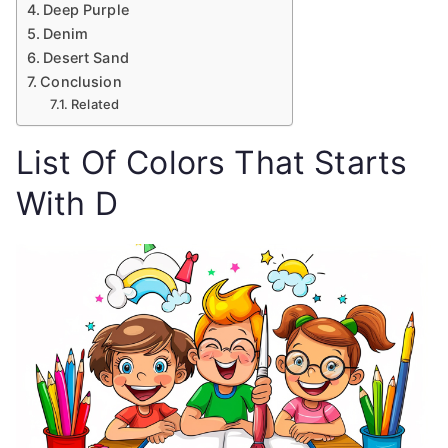
Deep Purple
Denim
Desert Sand
Conclusion
Related
List Of Colors That Starts
With D