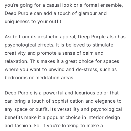
you’re going for a casual look or a formal ensemble,
Deep Purple can add a touch of glamour and
uniqueness to your outfit.
Aside from its aesthetic appeal, Deep Purple also has
psychological effects. It is believed to stimulate
creativity and promote a sense of calm and
relaxation. This makes it a great choice for spaces
where you want to unwind and de-stress, such as
bedrooms or meditation areas.
Deep Purple is a powerful and luxurious color that
can bring a touch of sophistication and elegance to
any space or outfit. Its versatility and psychological
benefits make it a popular choice in interior design
and fashion. So, if you’re looking to make a