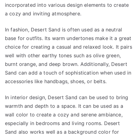
incorporated into various design elements to create
a cozy and inviting atmosphere.
In fashion, Desert Sand is often used as a neutral
base for outfits. Its warm undertones make it a great
choice for creating a casual and relaxed look. It pairs
well with other earthy tones such as olive green,
burnt orange, and deep brown. Additionally, Desert
Sand can add a touch of sophistication when used in
accessories like handbags, shoes, or belts.
In interior design, Desert Sand can be used to bring
warmth and depth to a space. It can be used as a
wall color to create a cozy and serene ambiance,
especially in bedrooms and living rooms. Desert
Sand also works well as a background color for