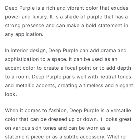
Deep Purple is a rich and vibrant color that exudes
power and luxury. It is a shade of purple that has a
strong presence and can make a bold statement in
any application.
In interior design, Deep Purple can add drama and
sophistication to a space. It can be used as an
accent color to create a focal point or to add depth
to a room. Deep Purple pairs well with neutral tones
and metallic accents, creating a timeless and elegant
look.
When it comes to fashion, Deep Purple is a versatile
color that can be dressed up or down. It looks great
on various skin tones and can be worn as a
statement piece or as a subtle accessory. Whether