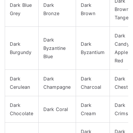
Dark
Dark Blue
Dark
Dark
Brown-
Grey
Bronze
Brown
Tangelo
Dark
Dark
Dark
Dark
Candy
Byzantine
Burgundy
Byzantium
Apple
Blue
Red
Dark
Dark
Dark
Dark
Cerulean
Champagne
Charcoal
Chestnu
Dark
Dark
Dark
Dark Coral
Chocolate
Cream
Crimso
Dark
Dark