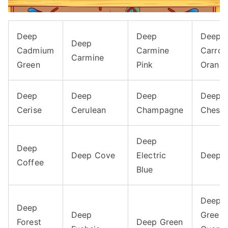
Deep
Deep
Deep
Deep
Cadmium
Carmine
Carrot
Carmine
Green
Pink
Orang
Deep
Deep
Deep
Deep
Cerise
Cerulean
Champagne
Chestn
Deep
Deep
Deep Cove
Electric
Deep F
Coffee
Blue
Deep
Deep
Deep
Green-
Forest
Deep Green