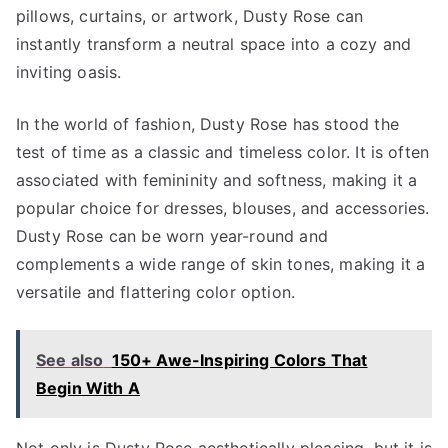
pillows, curtains, or artwork, Dusty Rose can
instantly transform a neutral space into a cozy and
inviting oasis.
In the world of fashion, Dusty Rose has stood the
test of time as a classic and timeless color. It is often
associated with femininity and softness, making it a
popular choice for dresses, blouses, and accessories.
Dusty Rose can be worn year-round and
complements a wide range of skin tones, making it a
versatile and flattering color option.
See also
150+ Awe-Inspiring Colors That
Begin With A
Not only is Dusty Rose aesthetically pleasing, but it is