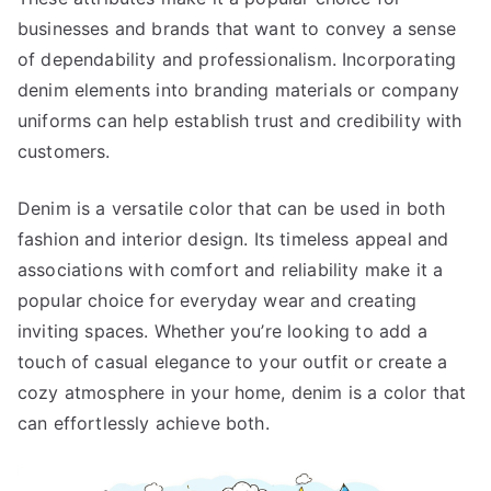
businesses and brands that want to convey a sense
of dependability and professionalism. Incorporating
denim elements into branding materials or company
uniforms can help establish trust and credibility with
customers.
Denim is a versatile color that can be used in both
fashion and interior design. Its timeless appeal and
associations with comfort and reliability make it a
popular choice for everyday wear and creating
inviting spaces. Whether you’re looking to add a
touch of casual elegance to your outfit or create a
cozy atmosphere in your home, denim is a color that
can effortlessly achieve both.