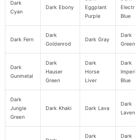
Dark
Dark Ebony
Eggplant
Electric
Cyan
Purple
Blue
Dark
Dark
Dark Fern
Dark Gray
Goldenrod
Green
Dark
Dark
Dark
Dark
Hauser
Horse
Imperial
Gunmetal
Green
Liver
Blue
Dark
Dark
Jungle
Dark Khaki
Dark Lava
Lavend
Green
Dark
Dark