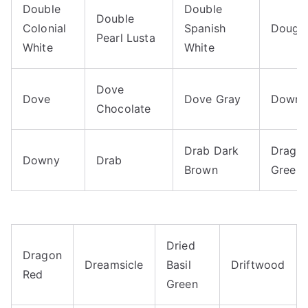
Double
Double
Double
Colonial
Spanish
Dough
Pearl Lusta
White
White
Dove
Dove
Dove Gray
Downri
Chocolate
Drab Dark
Drago
Downy
Drab
Brown
Green
Dried
Dragon
Dreamsicle
Basil
Driftwood
Red
Green