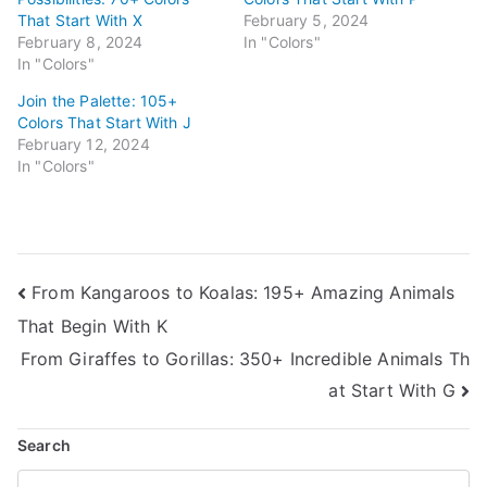
That Start With X
February 5, 2024
February 8, 2024
In "Colors"
In "Colors"
Join the Palette: 105+
Colors That Start With J
February 12, 2024
In "Colors"
Post
From Kangaroos to Koalas: 195+ Amazing Animals
That Begin With K
navigation
From Giraffes to Gorillas: 350+ Incredible Animals Th
at Start With G
Search