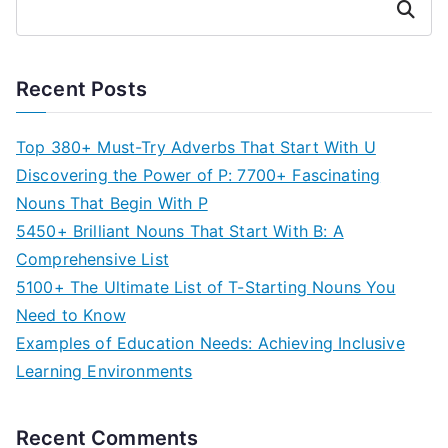
Search
Recent Posts
Top 380+ Must-Try Adverbs That Start With U
Discovering the Power of P: 7700+ Fascinating
Nouns That Begin With P
5450+ Brilliant Nouns That Start With B: A
Comprehensive List
5100+ The Ultimate List of T-Starting Nouns You
Need to Know
Examples of Education Needs: Achieving Inclusive
Learning Environments
Recent Comments