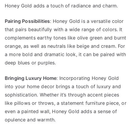
Honey Gold adds a touch of radiance and charm.
Pairing Possibilities
: Honey Gold is a versatile color
that pairs beautifully with a wide range of colors. It
complements earthy tones like olive green and burnt
orange, as well as neutrals like beige and cream. For
a more bold and dramatic look, it can be paired with
deep blues or purples.
Bringing Luxury Home
: Incorporating Honey Gold
into your home decor brings a touch of luxury and
sophistication. Whether it’s through accent pieces
like pillows or throws, a statement furniture piece, or
even a painted wall, Honey Gold adds a sense of
opulence and warmth.