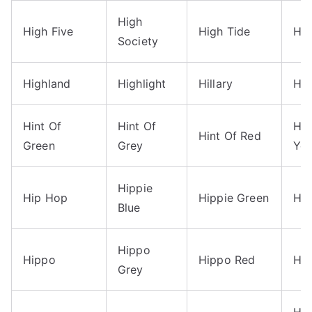
High
High Five
High Tide
Hig
Society
Highland
Highlight
Hillary
Him
Hint Of
Hint Of
Hin
Hint Of Red
Green
Grey
Yel
Hippie
Hip Hop
Hippie Green
Hip
Blue
Hippo
Hippo
Hippo Red
Hit
Grey
Ho