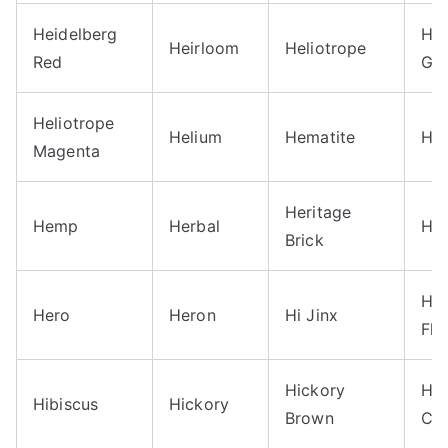
Heidelberg
Hel
Heirloom
Heliotrope
Red
Gr
Heliotrope
Helium
Hematite
He
Magenta
Heritage
Hemp
Herbal
Her
Brick
Hi 
Hero
Heron
Hi Jinx
Fle
Hickory
Hig
Hibiscus
Hickory
Brown
Cou