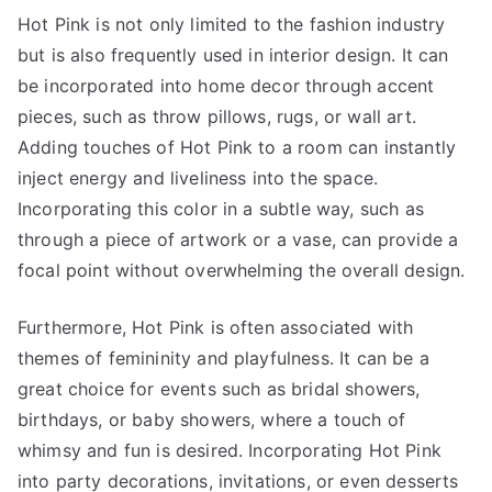
Hot Pink is not only limited to the fashion industry
but is also frequently used in interior design. It can
be incorporated into home decor through accent
pieces, such as throw pillows, rugs, or wall art.
Adding touches of Hot Pink to a room can instantly
inject energy and liveliness into the space.
Incorporating this color in a subtle way, such as
through a piece of artwork or a vase, can provide a
focal point without overwhelming the overall design.
Furthermore, Hot Pink is often associated with
themes of femininity and playfulness. It can be a
great choice for events such as bridal showers,
birthdays, or baby showers, where a touch of
whimsy and fun is desired. Incorporating Hot Pink
into party decorations, invitations, or even desserts