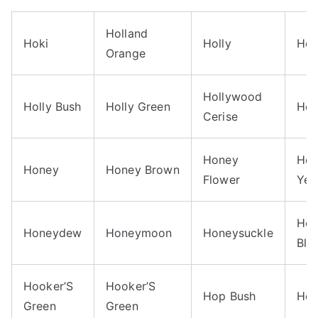
Holland
Hoki
Holly
Hol
Orange
Hollywood
Holly Bush
Holly Green
Ho
Cerise
Honey
Hon
Honey
Honey Brown
Flower
Yel
Hon
Honeydew
Honeymoon
Honeysuckle
Blu
Hooker’S
Hooker’S
Hop Bush
Hop
Green
Green