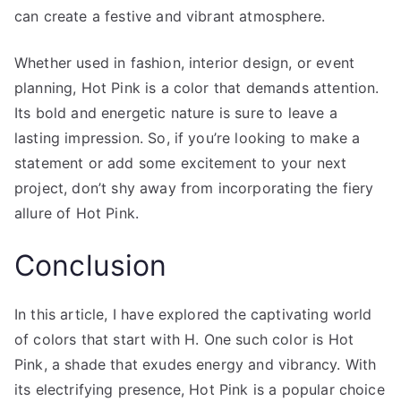
can create a festive and vibrant atmosphere.
Whether used in fashion, interior design, or event
planning, Hot Pink is a color that demands attention.
Its bold and energetic nature is sure to leave a
lasting impression. So, if you’re looking to make a
statement or add some excitement to your next
project, don’t shy away from incorporating the fiery
allure of Hot Pink.
Conclusion
In this article, I have explored the captivating world
of colors that start with H. One such color is Hot
Pink, a shade that exudes energy and vibrancy. With
its electrifying presence, Hot Pink is a popular choice