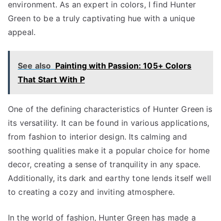
environment. As an expert in colors, I find Hunter
Green to be a truly captivating hue with a unique
appeal.
See also
Painting with Passion: 105+ Colors
That Start With P
One of the defining characteristics of Hunter Green is
its versatility. It can be found in various applications,
from fashion to interior design. Its calming and
soothing qualities make it a popular choice for home
decor, creating a sense of tranquility in any space.
Additionally, its dark and earthy tone lends itself well
to creating a cozy and inviting atmosphere.
In the world of fashion, Hunter Green has made a