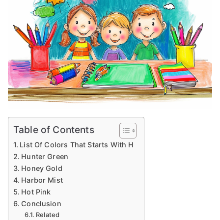
Table of Contents
List Of Colors That Starts With H
Hunter Green
Honey Gold
Harbor Mist
Hot Pink
Conclusion
Related