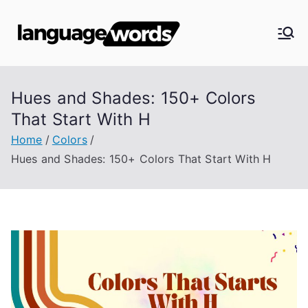
Skip
to
Langua
content
ge
Hues and Shades: 150+ Colors
Words
That Start With H
Home
Colors
Hues and Shades: 150+ Colors That Start With H