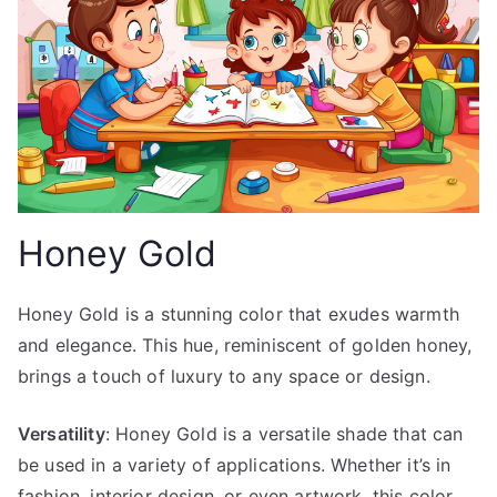
Honey Gold
Honey Gold is a stunning color that exudes warmth
and elegance. This hue, reminiscent of golden honey,
brings a touch of luxury to any space or design.
Versatility
: Honey Gold is a versatile shade that can
be used in a variety of applications. Whether it’s in
fashion, interior design, or even artwork, this color