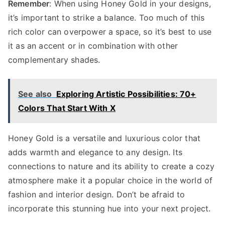
Remember
: When using Honey Gold in your designs,
it’s important to strike a balance. Too much of this
rich color can overpower a space, so it’s best to use
it as an accent or in combination with other
complementary shades.
See also
Exploring Artistic Possibilities: 70+
Colors That Start With X
Honey Gold is a versatile and luxurious color that
adds warmth and elegance to any design. Its
connections to nature and its ability to create a cozy
atmosphere make it a popular choice in the world of
fashion and interior design. Don’t be afraid to
incorporate this stunning hue into your next project.