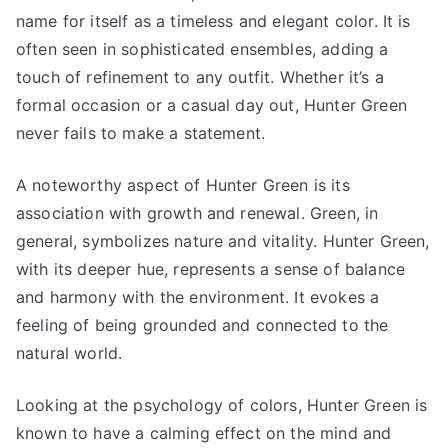
name for itself as a timeless and elegant color. It is
often seen in sophisticated ensembles, adding a
touch of refinement to any outfit. Whether it’s a
formal occasion or a casual day out, Hunter Green
never fails to make a statement.
A noteworthy aspect of Hunter Green is its
association with growth and renewal. Green, in
general, symbolizes nature and vitality. Hunter Green,
with its deeper hue, represents a sense of balance
and harmony with the environment. It evokes a
feeling of being grounded and connected to the
natural world.
Looking at the psychology of colors, Hunter Green is
known to have a calming effect on the mind and