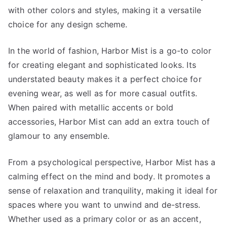
with other colors and styles, making it a versatile
choice for any design scheme.
In the world of fashion, Harbor Mist is a go-to color
for creating elegant and sophisticated looks. Its
understated beauty makes it a perfect choice for
evening wear, as well as for more casual outfits.
When paired with metallic accents or bold
accessories, Harbor Mist can add an extra touch of
glamour to any ensemble.
From a psychological perspective, Harbor Mist has a
calming effect on the mind and body. It promotes a
sense of relaxation and tranquility, making it ideal for
spaces where you want to unwind and de-stress.
Whether used as a primary color or as an accent,