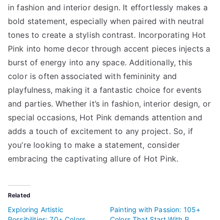
in fashion and interior design. It effortlessly makes a
bold statement, especially when paired with neutral
tones to create a stylish contrast. Incorporating Hot
Pink into home decor through accent pieces injects a
burst of energy into any space. Additionally, this
color is often associated with femininity and
playfulness, making it a fantastic choice for events
and parties. Whether it’s in fashion, interior design, or
special occasions, Hot Pink demands attention and
adds a touch of excitement to any project. So, if
you’re looking to make a statement, consider
embracing the captivating allure of Hot Pink.
Related
Exploring Artistic
Painting with Passion: 105+
Possibilities: 70+ Colors
Colors That Start With P