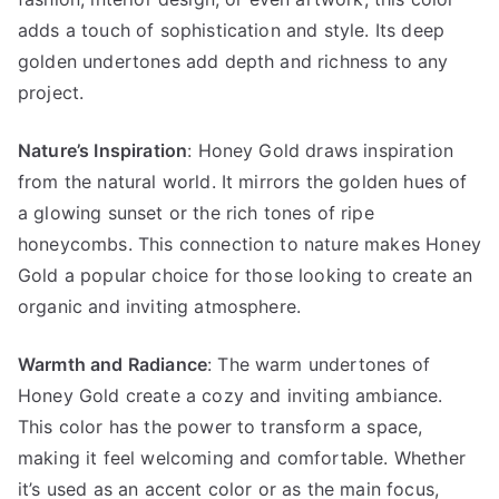
adds a touch of sophistication and style. Its deep
golden undertones add depth and richness to any
project.
Nature’s Inspiration
: Honey Gold draws inspiration
from the natural world. It mirrors the golden hues of
a glowing sunset or the rich tones of ripe
honeycombs. This connection to nature makes Honey
Gold a popular choice for those looking to create an
organic and inviting atmosphere.
Warmth and Radiance
: The warm undertones of
Honey Gold create a cozy and inviting ambiance.
This color has the power to transform a space,
making it feel welcoming and comfortable. Whether
it’s used as an accent color or as the main focus,