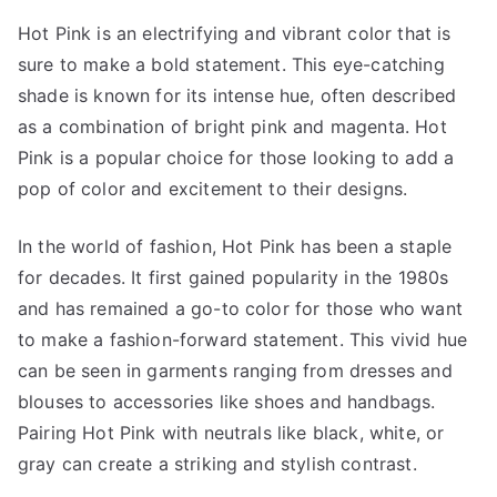
Hot Pink is an electrifying and vibrant color that is
sure to make a bold statement. This eye-catching
shade is known for its intense hue, often described
as a combination of bright pink and magenta. Hot
Pink is a popular choice for those looking to add a
pop of color and excitement to their designs.
In the world of fashion, Hot Pink has been a staple
for decades. It first gained popularity in the 1980s
and has remained a go-to color for those who want
to make a fashion-forward statement. This vivid hue
can be seen in garments ranging from dresses and
blouses to accessories like shoes and handbags.
Pairing Hot Pink with neutrals like black, white, or
gray can create a striking and stylish contrast.