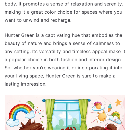
body. It promotes a sense of relaxation and serenity,
making it a great color choice for spaces where you
want to unwind and recharge.
Hunter Green is a captivating hue that embodies the
beauty of nature and brings a sense of calmness to
any setting. Its versatility and timeless appeal make it
a popular choice in both fashion and interior design.
So, whether you’re wearing it or incorporating it into
your living space, Hunter Green is sure to make a
lasting impression.