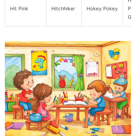
Hit Pink
Hitchhiker
Hokey Pokey
Po
Go