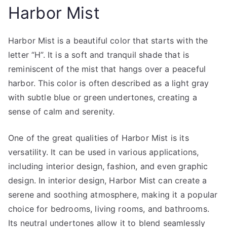
Harbor Mist
Harbor Mist is a beautiful color that starts with the
letter “H”. It is a soft and tranquil shade that is
reminiscent of the mist that hangs over a peaceful
harbor. This color is often described as a light gray
with subtle blue or green undertones, creating a
sense of calm and serenity.
One of the great qualities of Harbor Mist is its
versatility. It can be used in various applications,
including interior design, fashion, and even graphic
design. In interior design, Harbor Mist can create a
serene and soothing atmosphere, making it a popular
choice for bedrooms, living rooms, and bathrooms.
Its neutral undertones allow it to blend seamlessly