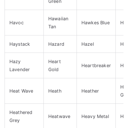
Green
Hawaiian
Havoc
Hawkes Blue
Ha
Tan
Haystack
Hazard
Hazel
Haz
Hazy
Heart
Heartbreaker
He
Lavender
Gold
Hea
Heat Wave
Heath
Heather
Gr
Heathered
Heatwave
Heavy Metal
He
Grey