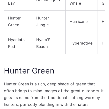
Bay
Whale
Gre
Hunter
Hunter
Hurricane
Hus
Green
Jungle
Hyacinth
Hyam’S
Hyperactive
Hyp
Red
Beach
Hunter Green
Hunter Green is a rich, deep shade of green that
often brings to mind images of the great outdoors. It
gets its name from the traditional clothing worn by
hunters, perfectly blending in with the natural