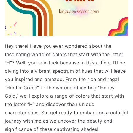
Hey there! Have you ever wondered about the
fascinating world of colors that start with the letter
“H”? Well, you’re in luck because in this article, I’ll be
diving into a vibrant spectrum of hues that will leave
you inspired and amazed. From the rich and regal
“Hunter Green” to the warm and inviting “Honey
Gold,” we’ll explore a range of colors that start with
the letter “H” and discover their unique
characteristics. So, get ready to embark on a colorful
journey with me as we uncover the beauty and
significance of these captivating shades!