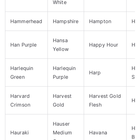
White
Hammerhead
Hampshire
Hampton
Han
Hansa
Han Purple
Happy Hour
Har
Yellow
Harlequin
Harlequin
Ha
Harp
Green
Purple
Str
Harvard
Harvest
Harvest Gold
Ha
Crimson
Gold
Flesh
Hauser
Ha
Hauraki
Medium
Havana
Blu