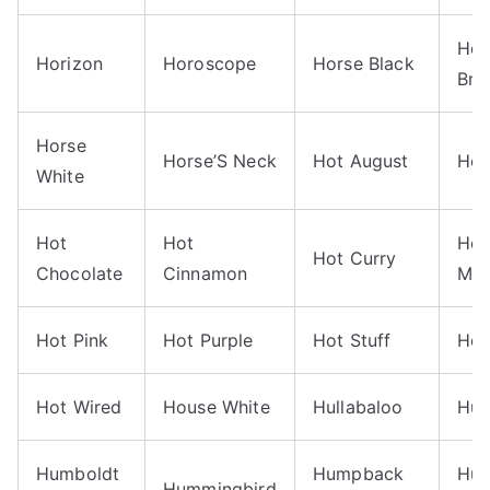
Hor
Horizon
Horoscope
Horse Black
Bro
Horse
Horse’S Neck
Hot August
Hot
White
Hot
Hot
Hot
Hot Curry
Chocolate
Cinnamon
Mag
Hot Pink
Hot Purple
Hot Stuff
Hot
Hot Wired
House White
Hullabaloo
Hu
Humboldt
Humpback
Hun
Hummingbird