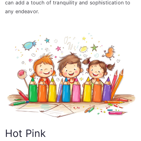
can add a touch of tranquility and sophistication to
any endeavor.
Hot Pink