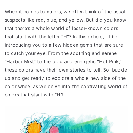
When it comes to colors, we often think of the usual
suspects like red, blue, and yellow. But did you know
that there’s a whole world of lesser-known colors
that start with the letter “H”? In this article, I’ll be
introducing you to a few hidden gems that are sure
to catch your eye. From the soothing and serene
“Harbor Mist” to the bold and energetic “Hot Pink,”
these colors have their own stories to tell. So, buckle
up and get ready to explore a whole new side of the
color wheel as we delve into the captivating world of
colors that start with “H”!