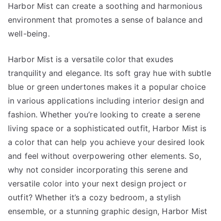
Harbor Mist can create a soothing and harmonious
environment that promotes a sense of balance and
well-being.
Harbor Mist is a versatile color that exudes
tranquility and elegance. Its soft gray hue with subtle
blue or green undertones makes it a popular choice
in various applications including interior design and
fashion. Whether you’re looking to create a serene
living space or a sophisticated outfit, Harbor Mist is
a color that can help you achieve your desired look
and feel without overpowering other elements. So,
why not consider incorporating this serene and
versatile color into your next design project or
outfit? Whether it’s a cozy bedroom, a stylish
ensemble, or a stunning graphic design, Harbor Mist