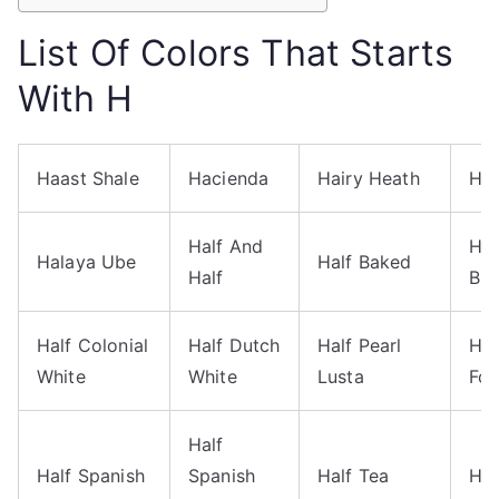
List Of Colors That Starts
With H
Haast Shale
Hacienda
Hairy Heath
Hai
Half And
Hal
Halaya Ube
Half Baked
Half
Blu
Half Colonial
Half Dutch
Half Pearl
Hal
White
White
Lusta
Fo
Half
Half Spanish
Spanish
Half Tea
Ha