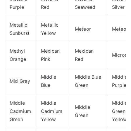
Purple
Red
Seaweed
Silver
Metallic
Metallic
Meteor
Meteori
Sunburst
Yellow
Methyl
Mexican
Mexican
Microsc
Orange
Pink
Red
Middle
Middle Blue
Middle 
Mid Gray
Blue
Green
Purple
Middle
Middle
Middle
Middle
Cadmium
Cadmium
Green
Green
Green
Yellow
Yellow