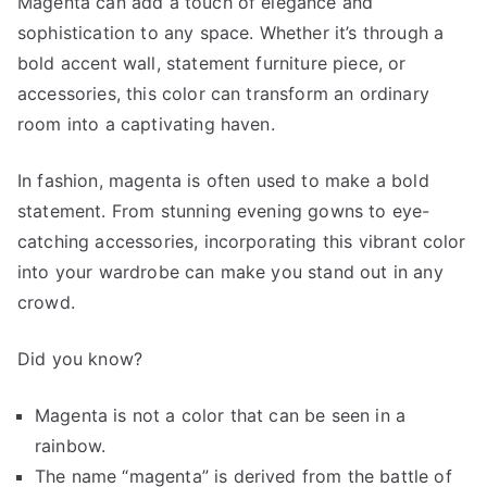
Magenta can add a touch of elegance and
sophistication to any space. Whether it’s through a
bold accent wall, statement furniture piece, or
accessories, this color can transform an ordinary
room into a captivating haven.
In fashion, magenta is often used to make a bold
statement. From stunning evening gowns to eye-
catching accessories, incorporating this vibrant color
into your wardrobe can make you stand out in any
crowd.
Did you know?
Magenta is not a color that can be seen in a
rainbow.
The name “magenta” is derived from the battle of