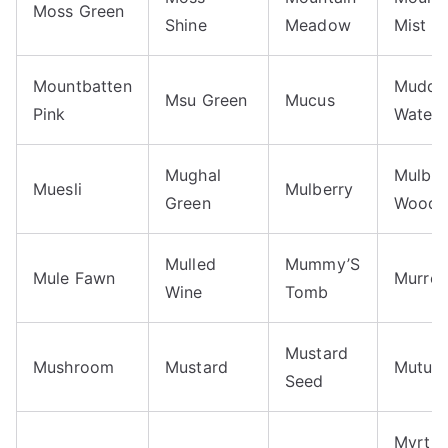
Moss Green
Shine
Meadow
Mist
Mountbatten
Muddy
Msu Green
Mucus
Pink
Waters
Mughal
Mulber
Muesli
Mulberry
Green
Wood
Mulled
Mummy’S
Mule Fawn
Murrey
Wine
Tomb
Mustard
Mushroom
Mustard
Mutual
Seed
Myrtle