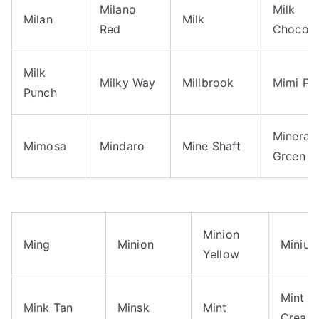
Milano
Milk
Milan
Milk
Red
Chocola
Milk
Milky Way
Millbrook
Mimi Pi
Punch
Mineral
Mimosa
Mindaro
Mine Shaft
Green
Minion
Ming
Minion
Miniu
Yellow
Mint
Mink Tan
Minsk
Mint
Cream