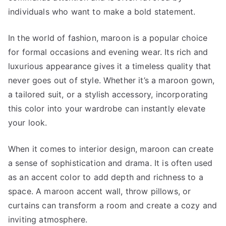
individuals who want to make a bold statement.
In the world of fashion, maroon is a popular choice
for formal occasions and evening wear. Its rich and
luxurious appearance gives it a timeless quality that
never goes out of style. Whether it’s a maroon gown,
a tailored suit, or a stylish accessory, incorporating
this color into your wardrobe can instantly elevate
your look.
When it comes to interior design, maroon can create
a sense of sophistication and drama. It is often used
as an accent color to add depth and richness to a
space. A maroon accent wall, throw pillows, or
curtains can transform a room and create a cozy and
inviting atmosphere.