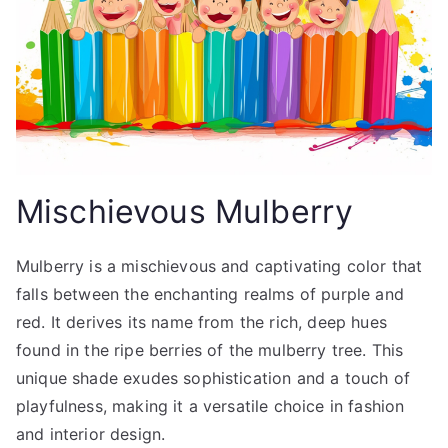
Mischievous Mulberry
Mulberry is a mischievous and captivating color that
falls between the enchanting realms of purple and
red. It derives its name from the rich, deep hues
found in the ripe berries of the mulberry tree. This
unique shade exudes sophistication and a touch of
playfulness, making it a versatile choice in fashion
and interior design.