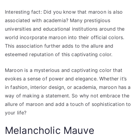
Interesting fact: Did you know that maroon is also
associated with academia? Many prestigious
universities and educational institutions around the
world incorporate maroon into their official colors.
This association further adds to the allure and
esteemed reputation of this captivating color.
Maroon is a mysterious and captivating color that
evokes a sense of power and elegance. Whether it’s
in fashion, interior design, or academia, maroon has a
way of making a statement. So why not embrace the
allure of maroon and add a touch of sophistication to
your life?
Melancholic Mauve