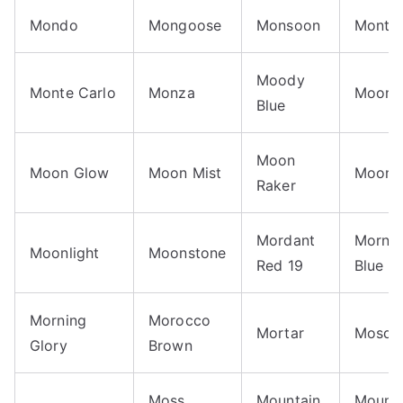
Mondo
Mongoose
Monsoon
Monta
Moody
Monte Carlo
Monza
Moon
Blue
Moon
Moon Glow
Moon Mist
Moonc
Raker
Mordant
Morni
Moonlight
Moonstone
Red 19
Blue
Morning
Morocco
Mortar
Mosqu
Glory
Brown
Moss
Mountain
Mounta