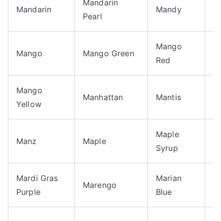
Mandarin
M
Mandarin
Mandy
Pearl
B
Mango
M
Mango
Mango Green
Red
T
Mango
Manhattan
Mantis
M
Yellow
Maple
Manz
Maple
M
Syrup
Mardi Gras
Marian
Marengo
M
Purple
Blue