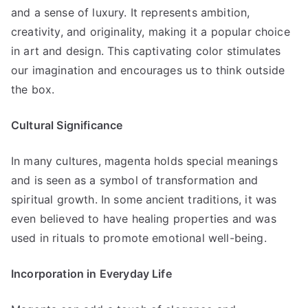
and a sense of luxury. It represents ambition,
creativity, and originality, making it a popular choice
in art and design. This captivating color stimulates
our imagination and encourages us to think outside
the box.
Cultural Significance
In many cultures, magenta holds special meanings
and is seen as a symbol of transformation and
spiritual growth. In some ancient traditions, it was
even believed to have healing properties and was
used in rituals to promote emotional well-being.
Incorporation in Everyday Life