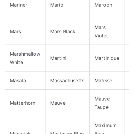
M
Mariner
Mario
Maroon
O
Mars
Mars
Mars Black
M
Violet
Marshmallow
Martini
Martinique
M
White
Masala
Massachusetts
Matisse
M
Mauve
Matterhorn
Mauve
M
Taupe
Maximum
M
Maverick
Maximum Blue
Blue