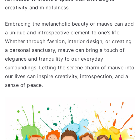
creativity and mindfulness.
Embracing the melancholic beauty of mauve can add
a unique and introspective element to one’s life.
Whether through fashion, interior design, or creating
a personal sanctuary, mauve can bring a touch of
elegance and tranquility to our everyday
surroundings. Letting the serene charm of mauve into
our lives can inspire creativity, introspection, and a
sense of peace.