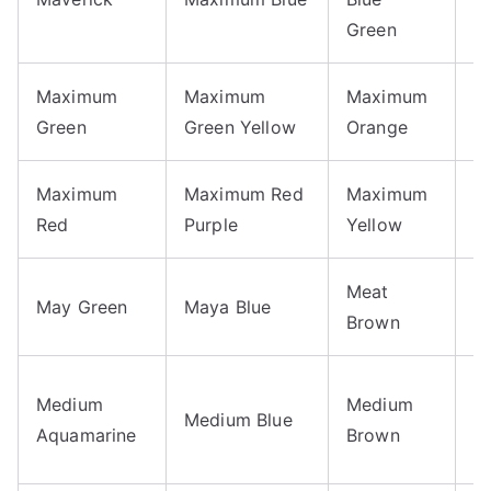
Bl
Green
Maximum
Maximum
Maximum
M
Green
Green Yellow
Orange
P
Maximum
Maximum Red
Maximum
M
Red
Purple
Yellow
Y
Meat
May Green
Maya Blue
M
Brown
M
Medium
Medium
Medium Blue
C
Aquamarine
Brown
R