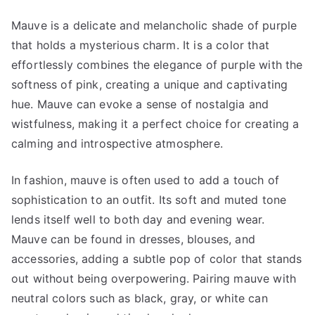
Mauve is a delicate and melancholic shade of purple
that holds a mysterious charm. It is a color that
effortlessly combines the elegance of purple with the
softness of pink, creating a unique and captivating
hue. Mauve can evoke a sense of nostalgia and
wistfulness, making it a perfect choice for creating a
calming and introspective atmosphere.
In fashion, mauve is often used to add a touch of
sophistication to an outfit. Its soft and muted tone
lends itself well to both day and evening wear.
Mauve can be found in dresses, blouses, and
accessories, adding a subtle pop of color that stands
out without being overpowering. Pairing mauve with
neutral colors such as black, gray, or white can