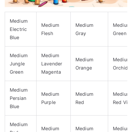
Medium
Medium
Medium
Medium
Electric
Flesh
Gray
Green
Blue
Medium
Medium
Medium
Medium
Jungle
Lavender
Orange
Orchid
Green
Magenta
Medium
Medium
Medium
Medium
Persian
Purple
Red
Red Viol
Blue
Medium
Medium
Medium
Medium