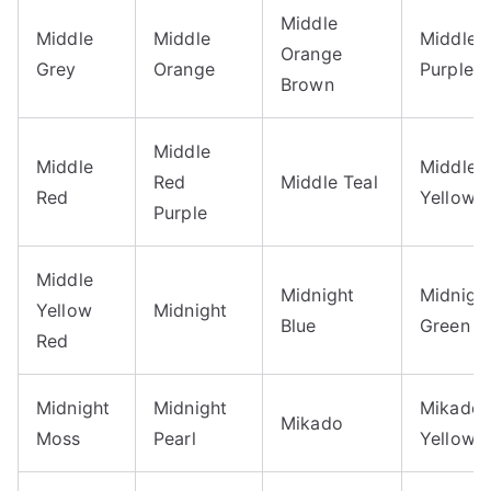
Middle
Middle
Middle
Middle
Orange
Grey
Orange
Purple
Brown
Middle
Middle
Middle
Red
Middle Teal
Red
Yellow
Purple
Middle
Midnight
Midnigh
Yellow
Midnight
Blue
Green
Red
Midnight
Midnight
Mikado
Mikado
Moss
Pearl
Yellow