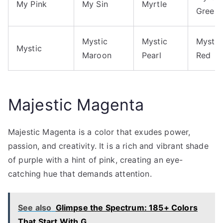
My Pink
My Sin
Myrtle
Green
Mystic
Mystic
Mystic
Mystic
Maroon
Pearl
Red
Majestic Magenta
Majestic Magenta is a color that exudes power,
passion, and creativity. It is a rich and vibrant shade
of purple with a hint of pink, creating an eye-
catching hue that demands attention.
See also
Glimpse the Spectrum: 185+ Colors
That Start With G