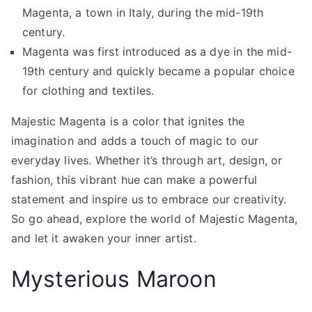
Magenta, a town in Italy, during the mid-19th
century.
Magenta was first introduced as a dye in the mid-
19th century and quickly became a popular choice
for clothing and textiles.
Majestic Magenta is a color that ignites the
imagination and adds a touch of magic to our
everyday lives. Whether it’s through art, design, or
fashion, this vibrant hue can make a powerful
statement and inspire us to embrace our creativity.
So go ahead, explore the world of Majestic Magenta,
and let it awaken your inner artist.
Mysterious Maroon