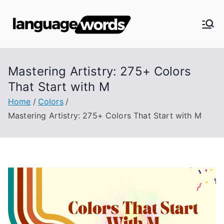
Skip
to
Langua
content
ge
Mastering Artistry: 275+ Colors
Words
That Start with M
Home
Colors
Mastering Artistry: 275+ Colors That Start with M