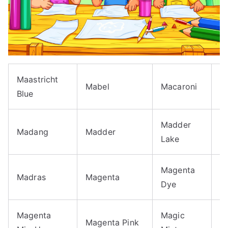
Maastricht
M
Mabel
Macaroni
Blue
A
Madder
Madang
Madder
M
Lake
Magenta
M
Madras
Magenta
Dye
H
Magenta
Magic
M
Magenta Pink