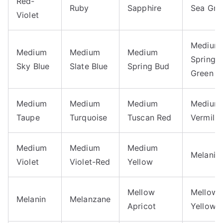
Red-
Ruby
Sapphire
Sea Gre
Violet
Medium
Medium
Medium
Medium
Spring
Sky Blue
Slate Blue
Spring Bud
Green
Medium
Medium
Medium
Medium
Taupe
Turquoise
Tuscan Red
Vermilio
Medium
Medium
Medium
Melanie
Violet
Violet-Red
Yellow
Mellow
Mellow
Melanin
Melanzane
Apricot
Yellow