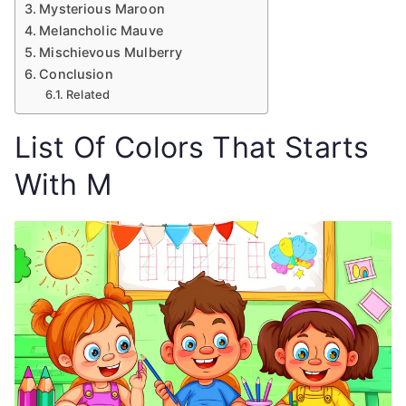
Mysterious Maroon
Melancholic Mauve
Mischievous Mulberry
Conclusion
Related
List Of Colors That Starts
With M