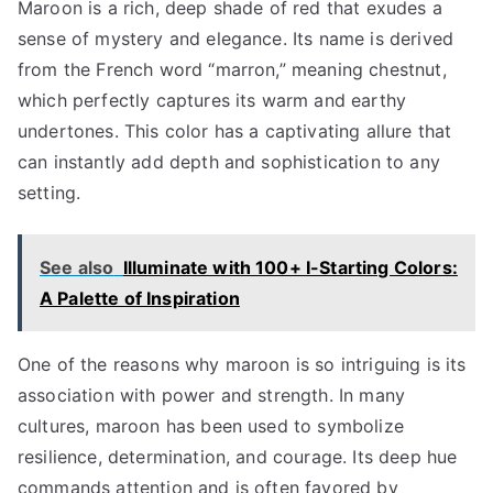
Maroon is a rich, deep shade of red that exudes a
sense of mystery and elegance. Its name is derived
from the French word “marron,” meaning chestnut,
which perfectly captures its warm and earthy
undertones. This color has a captivating allure that
can instantly add depth and sophistication to any
setting.
See also
Illuminate with 100+ I-Starting Colors:
A Palette of Inspiration
One of the reasons why maroon is so intriguing is its
association with power and strength. In many
cultures, maroon has been used to symbolize
resilience, determination, and courage. Its deep hue
commands attention and is often favored by