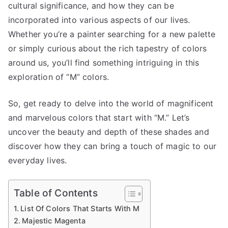
cultural significance, and how they can be
incorporated into various aspects of our lives.
Whether you’re a painter searching for a new palette
or simply curious about the rich tapestry of colors
around us, you’ll find something intriguing in this
exploration of “M” colors.
So, get ready to delve into the world of magnificent
and marvelous colors that start with “M.” Let’s
uncover the beauty and depth of these shades and
discover how they can bring a touch of magic to our
everyday lives.
Table of Contents
List Of Colors That Starts With M
Majestic Magenta