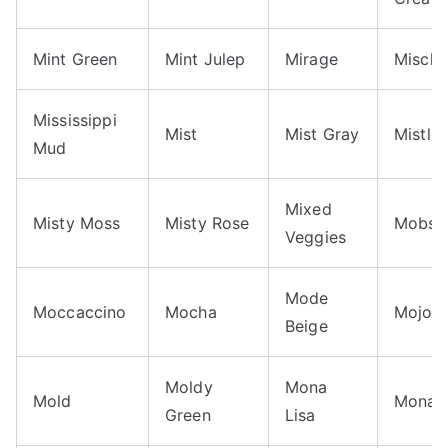
Mint Green
Mint Julep
Mirage
Misch
Mississippi
Mist
Mist Gray
Mistle
Mud
Mixed
Misty Moss
Misty Rose
Mobst
Veggies
Mode
Moccaccino
Mocha
Mojo
Beige
Moldy
Mona
Mold
Monar
Green
Lisa