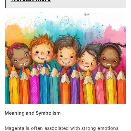
Meaning and Symbolism
Magenta is often associated with strong emotions