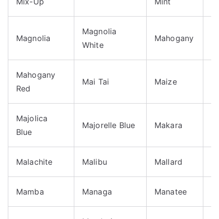
Mix-Up
Mint
P
Magnolia
M
Magnolia
Mahogany
White
B
Mahogany
M
Mai Tai
Maize
Red
B
Majolica
Majorelle Blue
Makara
M
Blue
Malachite
Malibu
Mallard
M
Mamba
Managa
Manatee
M