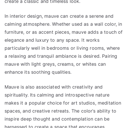
create a classic and timeless look.
In interior design, mauve can create a serene and
calming atmosphere. Whether used as a wall color, in
furniture, or as accent pieces, mauve adds a touch of
elegance and luxury to any space. It works
particularly well in bedrooms or living rooms, where
a relaxing and tranquil ambiance is desired. Pairing
mauve with light greys, creams, or whites can
enhance its soothing qualities.
Mauve is also associated with creativity and
spirituality. Its calming and introspective nature
makes it a popular choice for art studios, meditation
spaces, and creative retreats. The color’s ability to
inspire deep thought and contemplation can be
harnessed to create a space that encourages