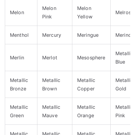
Melon
Melon
Melon
Melrose
Pink
Yellow
Menthol
Mercury
Meringue
Merino
Metallic
Merlin
Merlot
Mesosphere
Blue
Metallic
Metallic
Metallic
Metallic
Bronze
Brown
Copper
Gold
Metallic
Metallic
Metallic
Metallic
Green
Mauve
Orange
Pink
Metallic
Metallic
Metallic
Metallic