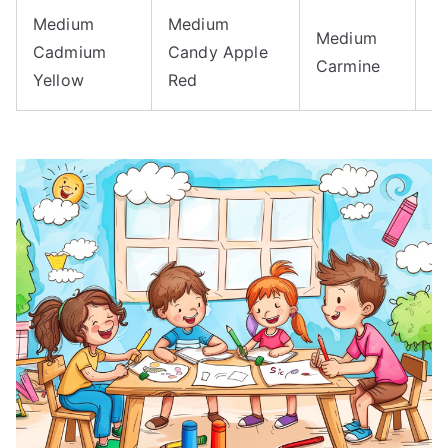
Medium
Medium
Medium
M
Cadmium
Candy Apple
Carmine
C
Yellow
Red