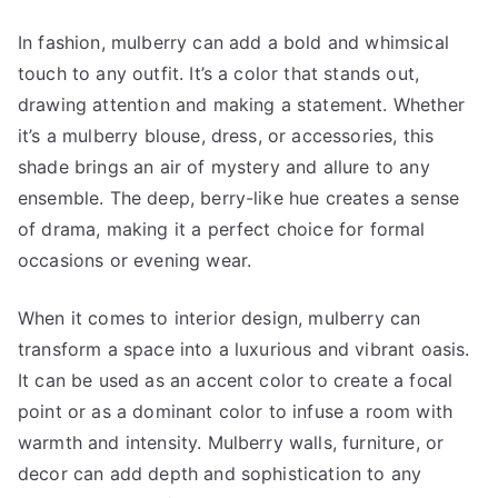
In fashion, mulberry can add a bold and whimsical
touch to any outfit. It’s a color that stands out,
drawing attention and making a statement. Whether
it’s a mulberry blouse, dress, or accessories, this
shade brings an air of mystery and allure to any
ensemble. The deep, berry-like hue creates a sense
of drama, making it a perfect choice for formal
occasions or evening wear.
When it comes to interior design, mulberry can
transform a space into a luxurious and vibrant oasis.
It can be used as an accent color to create a focal
point or as a dominant color to infuse a room with
warmth and intensity. Mulberry walls, furniture, or
decor can add depth and sophistication to any