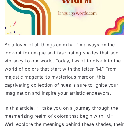
As a lover of all things colorful, I’m always on the
lookout for unique and fascinating shades that add
vibrancy to our world. Today, I want to dive into the
world of colors that start with the letter “M.” From
majestic magenta to mysterious maroon, this
captivating collection of hues is sure to ignite your
imagination and inspire your artistic endeavors.
In this article, I’ll take you on a journey through the
mesmerizing realm of colors that begin with “M.”
We’ll explore the meanings behind these shades, their