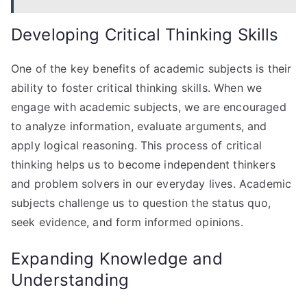
Developing Critical Thinking Skills
One of the key benefits of academic subjects is their
ability to foster critical thinking skills. When we
engage with academic subjects, we are encouraged
to analyze information, evaluate arguments, and
apply logical reasoning. This process of critical
thinking helps us to become independent thinkers
and problem solvers in our everyday lives. Academic
subjects challenge us to question the status quo,
seek evidence, and form informed opinions.
Expanding Knowledge and
Understanding