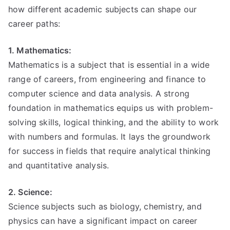
how different academic subjects can shape our
career paths:
1. Mathematics:
Mathematics is a subject that is essential in a wide
range of careers, from engineering and finance to
computer science and data analysis. A strong
foundation in mathematics equips us with problem-
solving skills, logical thinking, and the ability to work
with numbers and formulas. It lays the groundwork
for success in fields that require analytical thinking
and quantitative analysis.
2. Science:
Science subjects such as biology, chemistry, and
physics can have a significant impact on career