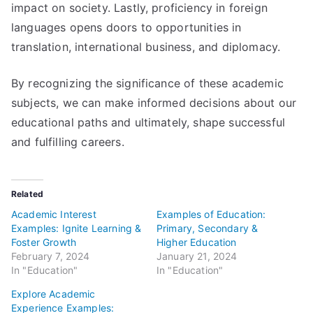
impact on society. Lastly, proficiency in foreign
languages opens doors to opportunities in
translation, international business, and diplomacy.
By recognizing the significance of these academic
subjects, we can make informed decisions about our
educational paths and ultimately, shape successful
and fulfilling careers.
Related
Academic Interest
Examples of Education:
Examples: Ignite Learning &
Primary, Secondary &
Foster Growth
Higher Education
February 7, 2024
January 21, 2024
In "Education"
In "Education"
Explore Academic
Experience Examples: