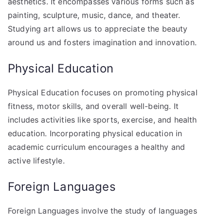
aesthetics. It encompasses various forms such as
painting, sculpture, music, dance, and theater.
Studying art allows us to appreciate the beauty
around us and fosters imagination and innovation.
Physical Education
Physical Education focuses on promoting physical
fitness, motor skills, and overall well-being. It
includes activities like sports, exercise, and health
education. Incorporating physical education in
academic curriculum encourages a healthy and
active lifestyle.
Foreign Languages
Foreign Languages involve the study of languages