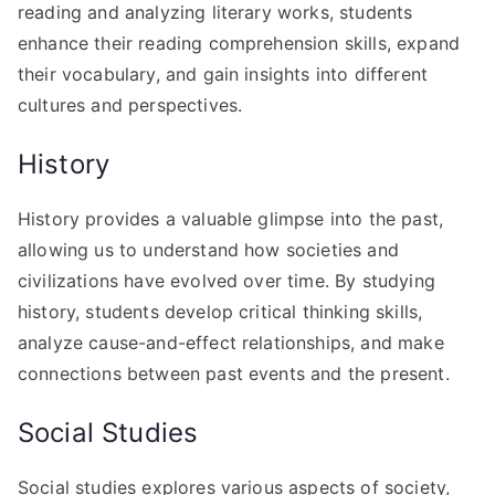
reading and analyzing literary works, students
enhance their reading comprehension skills, expand
their vocabulary, and gain insights into different
cultures and perspectives.
History
History provides a valuable glimpse into the past,
allowing us to understand how societies and
civilizations have evolved over time. By studying
history, students develop critical thinking skills,
analyze cause-and-effect relationships, and make
connections between past events and the present.
Social Studies
Social studies explores various aspects of society,