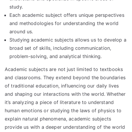
study.
Each academic subject offers unique perspectives
and methodologies for understanding the world
around us.
Studying academic subjects allows us to develop a
broad set of skills, including communication,
problem-solving, and analytical thinking.
Academic subjects are not just limited to textbooks
and classrooms. They extend beyond the boundaries
of traditional education, influencing our daily lives
and shaping our interactions with the world. Whether
it’s analyzing a piece of literature to understand
human emotions or studying the laws of physics to
explain natural phenomena, academic subjects
provide us with a deeper understanding of the world