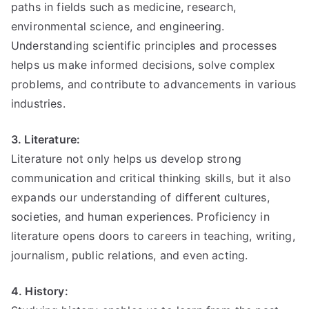
paths in fields such as medicine, research,
environmental science, and engineering.
Understanding scientific principles and processes
helps us make informed decisions, solve complex
problems, and contribute to advancements in various
industries.
3. Literature:
Literature not only helps us develop strong
communication and critical thinking skills, but it also
expands our understanding of different cultures,
societies, and human experiences. Proficiency in
literature opens doors to careers in teaching, writing,
journalism, public relations, and even acting.
4. History: