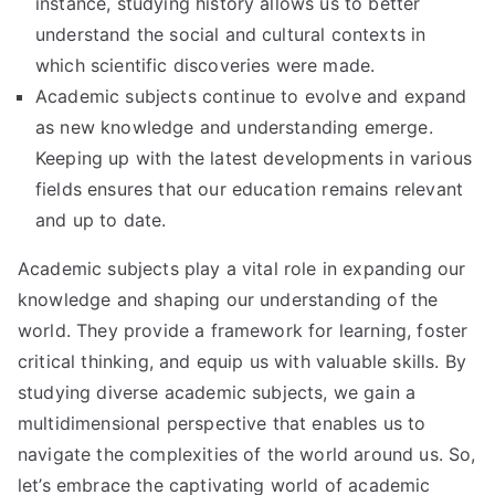
instance, studying history allows us to better
understand the social and cultural contexts in
which scientific discoveries were made.
Academic subjects continue to evolve and expand
as new knowledge and understanding emerge.
Keeping up with the latest developments in various
fields ensures that our education remains relevant
and up to date.
Academic subjects play a vital role in expanding our
knowledge and shaping our understanding of the
world. They provide a framework for learning, foster
critical thinking, and equip us with valuable skills. By
studying diverse academic subjects, we gain a
multidimensional perspective that enables us to
navigate the complexities of the world around us. So,
let’s embrace the captivating world of academic