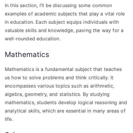
In this section, I’ll be discussing some common
examples of academic subjects that play a vital role
in education. Each subject equips individuals with
valuable skills and knowledge, paving the way for a
well-rounded education.
Mathematics
Mathematics is a fundamental subject that teaches
us how to solve problems and think critically. It
encompasses various topics such as arithmetic,
algebra, geometry, and statistics. By studying
mathematics, students develop logical reasoning and
analytical skills, which are essential in many areas of
life.