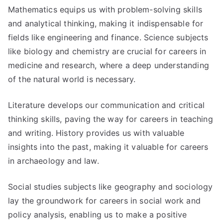
Mathematics equips us with problem-solving skills
and analytical thinking, making it indispensable for
fields like engineering and finance. Science subjects
like biology and chemistry are crucial for careers in
medicine and research, where a deep understanding
of the natural world is necessary.
Literature develops our communication and critical
thinking skills, paving the way for careers in teaching
and writing. History provides us with valuable
insights into the past, making it valuable for careers
in archaeology and law.
Social studies subjects like geography and sociology
lay the groundwork for careers in social work and
policy analysis, enabling us to make a positive