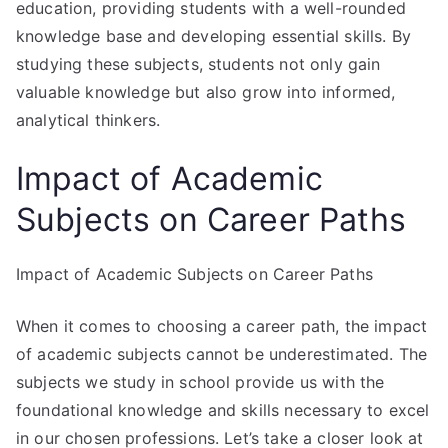
education, providing students with a well-rounded
knowledge base and developing essential skills. By
studying these subjects, students not only gain
valuable knowledge but also grow into informed,
analytical thinkers.
Impact of Academic
Subjects on Career Paths
Impact of Academic Subjects on Career Paths
When it comes to choosing a career path, the impact
of academic subjects cannot be underestimated. The
subjects we study in school provide us with the
foundational knowledge and skills necessary to excel
in our chosen professions. Let’s take a closer look at