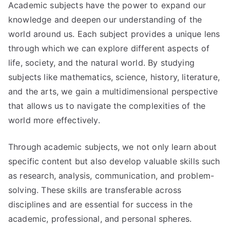
Academic subjects have the power to expand our
knowledge and deepen our understanding of the
world around us. Each subject provides a unique lens
through which we can explore different aspects of
life, society, and the natural world. By studying
subjects like mathematics, science, history, literature,
and the arts, we gain a multidimensional perspective
that allows us to navigate the complexities of the
world more effectively.
Through academic subjects, we not only learn about
specific content but also develop valuable skills such
as research, analysis, communication, and problem-
solving. These skills are transferable across
disciplines and are essential for success in the
academic, professional, and personal spheres.