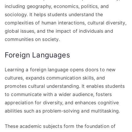
including geography, economics, politics, and
sociology. It helps students understand the
complexities of human interactions, cultural diversity,
global issues, and the impact of individuals and
communities on society.
Foreign Languages
Learning a foreign language opens doors to new
cultures, expands communication skills, and
promotes cultural understanding. It enables students
to communicate with a wider audience, fosters
appreciation for diversity, and enhances cognitive
abilities such as problem-solving and multitasking.
These academic subjects form the foundation of