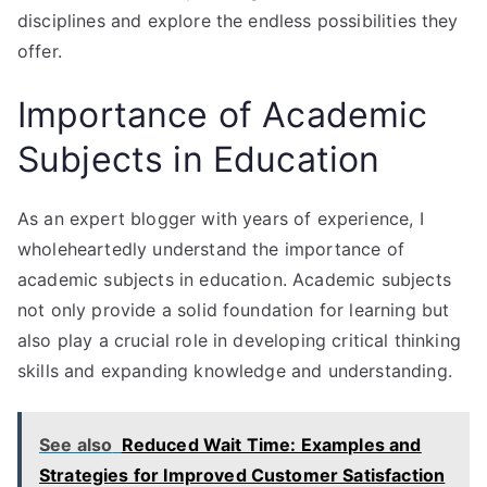
disciplines and explore the endless possibilities they
offer.
Importance of Academic
Subjects in Education
As an expert blogger with years of experience, I
wholeheartedly understand the importance of
academic subjects in education. Academic subjects
not only provide a solid foundation for learning but
also play a crucial role in developing critical thinking
skills and expanding knowledge and understanding.
See also
Reduced Wait Time: Examples and
Strategies for Improved Customer Satisfaction