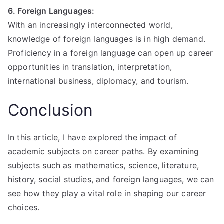
6. Foreign Languages:
With an increasingly interconnected world,
knowledge of foreign languages is in high demand.
Proficiency in a foreign language can open up career
opportunities in translation, interpretation,
international business, diplomacy, and tourism.
Conclusion
In this article, I have explored the impact of
academic subjects on career paths. By examining
subjects such as mathematics, science, literature,
history, social studies, and foreign languages, we can
see how they play a vital role in shaping our career
choices.