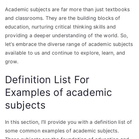
Academic subjects are far more than just textbooks
and classrooms. They are the building blocks of
education, nurturing critical thinking skills and
providing a deeper understanding of the world. So,
let’s embrace the diverse range of academic subjects
available to us and continue to explore, learn, and
grow.
Definition List For
Examples of academic
subjects
In this section, I’ll provide you with a definition list of
some common examples of academic subjects.