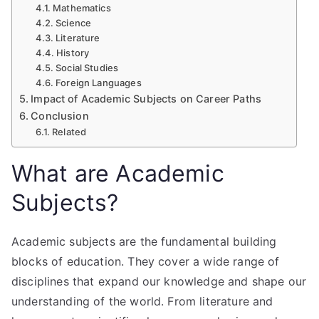
Mathematics
Science
Literature
History
Social Studies
Foreign Languages
Impact of Academic Subjects on Career Paths
Conclusion
Related
What are Academic
Subjects?
Academic subjects are the fundamental building
blocks of education. They cover a wide range of
disciplines that expand our knowledge and shape our
understanding of the world. From literature and