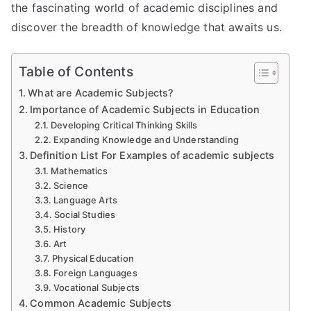
the fascinating world of academic disciplines and
discover the breadth of knowledge that awaits us.
Table of Contents
What are Academic Subjects?
Importance of Academic Subjects in Education
Developing Critical Thinking Skills
Expanding Knowledge and Understanding
Definition List For Examples of academic subjects
Mathematics
Science
Language Arts
Social Studies
History
Art
Physical Education
Foreign Languages
Vocational Subjects
Common Academic Subjects