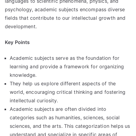
languages to scientific phenomena, physics, and
psychology, academic subjects encompass diverse
fields that contribute to our intellectual growth and
development.
Key Points
Academic subjects serve as the foundation for
learning and provide a framework for organizing
knowledge.
They help us explore different aspects of the
world, encouraging critical thinking and fostering
intellectual curiosity.
Academic subjects are often divided into
categories such as humanities, sciences, social
sciences, and the arts. This categorization helps us
understand and specialize in specific areas of