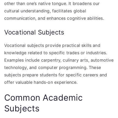
other than one’s native tongue. It broadens our
cultural understanding, facilitates global
communication, and enhances cognitive abilities.
Vocational Subjects
Vocational subjects provide practical skills and
knowledge related to specific trades or industries.
Examples include carpentry, culinary arts, automotive
technology, and computer programming. These
subjects prepare students for specific careers and
offer valuable hands-on experience.
Common Academic
Subjects