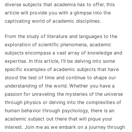
diverse subjects that academia has to offer, this
article will provide you with a glimpse into the
captivating world of academic disciplines.
From the study of literature and languages to the
exploration of scientific phenomena, academic
subjects encompass a vast array of knowledge and
expertise. In this article, I’ll be delving into some
specific examples of academic subjects that have
stood the test of time and continue to shape our
understanding of the world. Whether you have a
passion for unraveling the mysteries of the universe
through physics or delving into the complexities of
human behavior through psychology, there is an
academic subject out there that will pique your
interest. Join me as we embark on a journey through