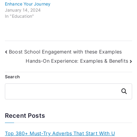
Enhance Your Journey
January 14, 2024
In "Education"
Post
Boost School Engagement with these Examples
Hands-On Experience: Examples & Benefits
navigation
Search
Search
Recent Posts
Top 380+ Must-Try Adverbs That Start With U