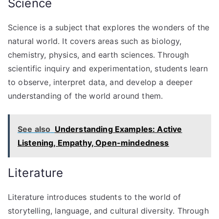
Science
Science is a subject that explores the wonders of the
natural world. It covers areas such as biology,
chemistry, physics, and earth sciences. Through
scientific inquiry and experimentation, students learn
to observe, interpret data, and develop a deeper
understanding of the world around them.
See also
Understanding Examples: Active
Listening, Empathy, Open-mindedness
Literature
Literature introduces students to the world of
storytelling, language, and cultural diversity. Through