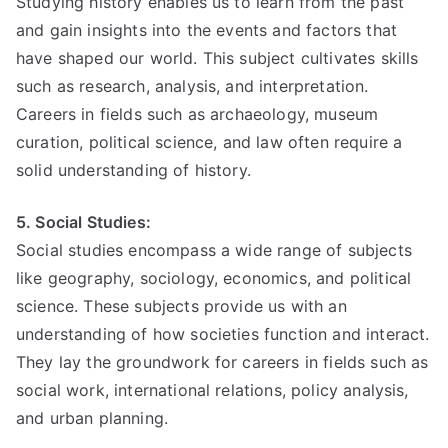
Studying history enables us to learn from the past
and gain insights into the events and factors that
have shaped our world. This subject cultivates skills
such as research, analysis, and interpretation.
Careers in fields such as archaeology, museum
curation, political science, and law often require a
solid understanding of history.
5. Social Studies:
Social studies encompass a wide range of subjects
like geography, sociology, economics, and political
science. These subjects provide us with an
understanding of how societies function and interact.
They lay the groundwork for careers in fields such as
social work, international relations, policy analysis,
and urban planning.