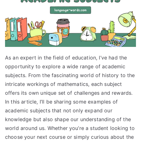
As an expert in the field of education, I’ve had the
opportunity to explore a wide range of academic
subjects. From the fascinating world of history to the
intricate workings of mathematics, each subject
offers its own unique set of challenges and rewards.
In this article, I’ll be sharing some examples of
academic subjects that not only expand our
knowledge but also shape our understanding of the
world around us. Whether you’re a student looking to
choose your next course or simply curious about the