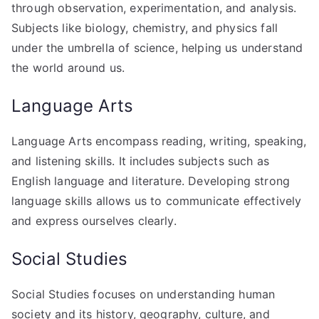
through observation, experimentation, and analysis.
Subjects like biology, chemistry, and physics fall
under the umbrella of science, helping us understand
the world around us.
Language Arts
Language Arts encompass reading, writing, speaking,
and listening skills. It includes subjects such as
English language and literature. Developing strong
language skills allows us to communicate effectively
and express ourselves clearly.
Social Studies
Social Studies focuses on understanding human
society and its history, geography, culture, and