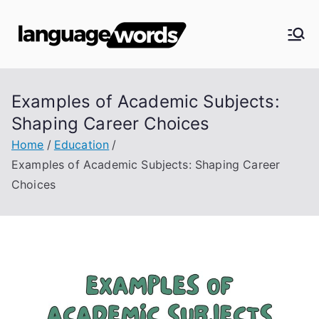
Skip
to
Langua
content
ge
Examples of Academic Subjects:
Words
Shaping Career Choices
Home
Education
Examples of Academic Subjects: Shaping Career
Choices