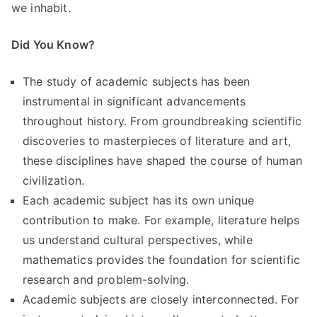
we inhabit.
Did You Know?
The study of academic subjects has been
instrumental in significant advancements
throughout history. From groundbreaking scientific
discoveries to masterpieces of literature and art,
these disciplines have shaped the course of human
civilization.
Each academic subject has its own unique
contribution to make. For example, literature helps
us understand cultural perspectives, while
mathematics provides the foundation for scientific
research and problem-solving.
Academic subjects are closely interconnected. For