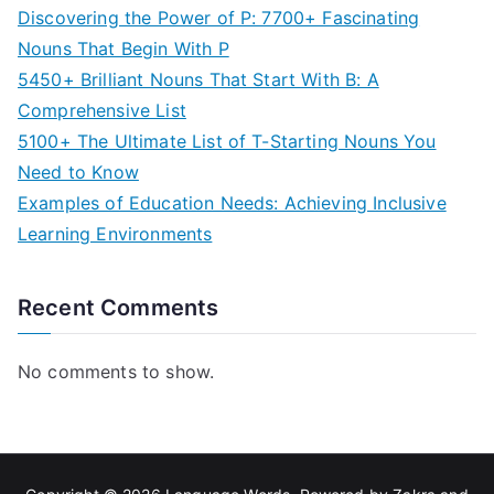
Discovering the Power of P: 7700+ Fascinating
Nouns That Begin With P
5450+ Brilliant Nouns That Start With B: A
Comprehensive List
5100+ The Ultimate List of T-Starting Nouns You
Need to Know
Examples of Education Needs: Achieving Inclusive
Learning Environments
Recent Comments
No comments to show.