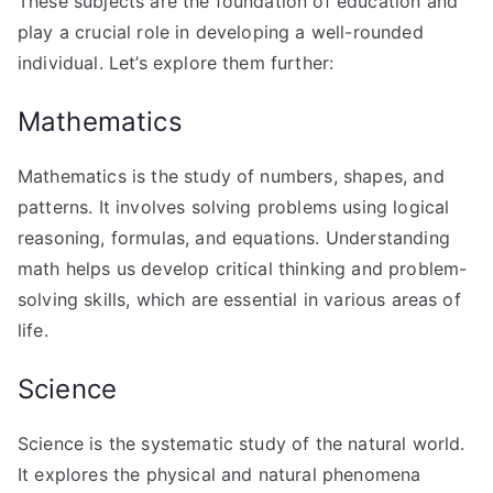
These subjects are the foundation of education and
play a crucial role in developing a well-rounded
individual. Let’s explore them further:
Mathematics
Mathematics is the study of numbers, shapes, and
patterns. It involves solving problems using logical
reasoning, formulas, and equations. Understanding
math helps us develop critical thinking and problem-
solving skills, which are essential in various areas of
life.
Science
Science is the systematic study of the natural world.
It explores the physical and natural phenomena