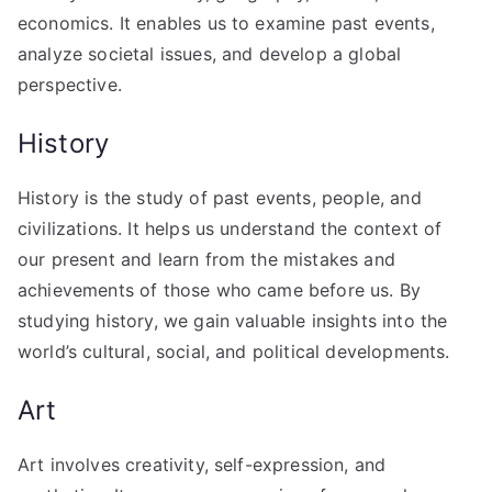
economics. It enables us to examine past events,
analyze societal issues, and develop a global
perspective.
History
History is the study of past events, people, and
civilizations. It helps us understand the context of
our present and learn from the mistakes and
achievements of those who came before us. By
studying history, we gain valuable insights into the
world’s cultural, social, and political developments.
Art
Art involves creativity, self-expression, and