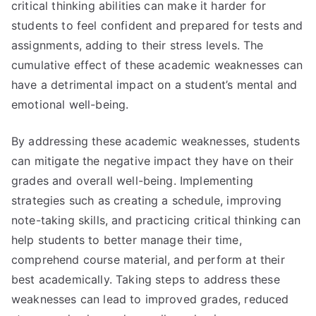
critical thinking abilities can make it harder for
students to feel confident and prepared for tests and
assignments, adding to their stress levels. The
cumulative effect of these academic weaknesses can
have a detrimental impact on a student’s mental and
emotional well-being.
By addressing these academic weaknesses, students
can mitigate the negative impact they have on their
grades and overall well-being. Implementing
strategies such as creating a schedule, improving
note-taking skills, and practicing critical thinking can
help students to better manage their time,
comprehend course material, and perform at their
best academically. Taking steps to address these
weaknesses can lead to improved grades, reduced