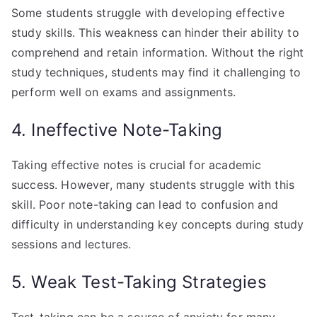
Some students struggle with developing effective
study skills. This weakness can hinder their ability to
comprehend and retain information. Without the right
study techniques, students may find it challenging to
perform well on exams and assignments.
4. Ineffective Note-Taking
Taking effective notes is crucial for academic
success. However, many students struggle with this
skill. Poor note-taking can lead to confusion and
difficulty in understanding key concepts during study
sessions and lectures.
5. Weak Test-Taking Strategies
Test-taking can be a source of anxiety for many