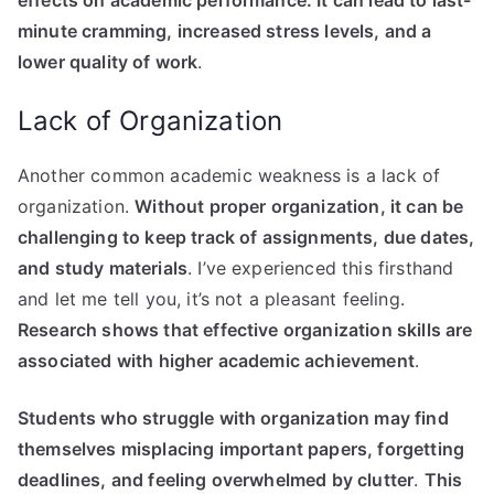
minute cramming, increased stress levels, and a
lower quality of work
.
Lack of Organization
Another common academic weakness is a lack of
organization.
Without proper organization, it can be
challenging to keep track of assignments, due dates,
and study materials
. I’ve experienced this firsthand
and let me tell you, it’s not a pleasant feeling.
Research shows that effective organization skills are
associated with higher academic achievement
.
Students who struggle with organization may find
themselves misplacing important papers, forgetting
deadlines, and feeling overwhelmed by clutter
.
This