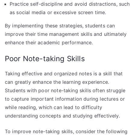
Practice self-discipline and avoid distractions, such
as social media or excessive screen time.
By implementing these strategies, students can
improve their time management skills and ultimately
enhance their academic performance.
Poor Note-taking Skills
Taking effective and organized notes is a skill that
can greatly enhance the learning experience.
Students with poor note-taking skills often struggle
to capture important information during lectures or
while reading, which can lead to difficulty
understanding concepts and studying effectively.
To improve note-taking skills, consider the following