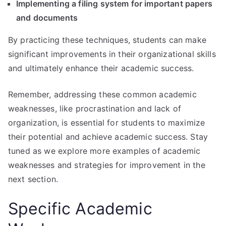
Implementing a filing system for important papers
and documents
By practicing these techniques, students can make
significant improvements in their organizational skills
and ultimately enhance their academic success.
Remember, addressing these common academic
weaknesses, like procrastination and lack of
organization, is essential for students to maximize
their potential and achieve academic success. Stay
tuned as we explore more examples of academic
weaknesses and strategies for improvement in the
next section.
Specific Academic