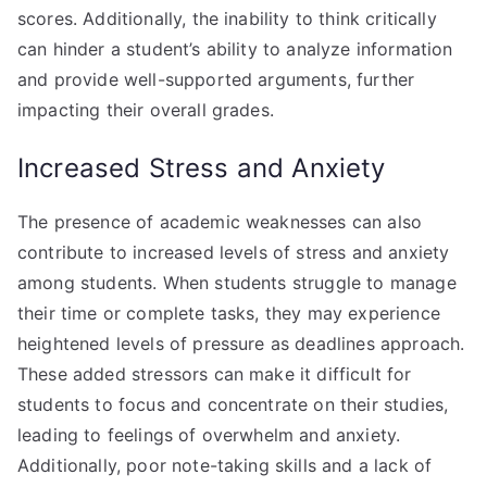
scores. Additionally, the inability to think critically
can hinder a student’s ability to analyze information
and provide well-supported arguments, further
impacting their overall grades.
Increased Stress and Anxiety
The presence of academic weaknesses can also
contribute to increased levels of stress and anxiety
among students. When students struggle to manage
their time or complete tasks, they may experience
heightened levels of pressure as deadlines approach.
These added stressors can make it difficult for
students to focus and concentrate on their studies,
leading to feelings of overwhelm and anxiety.
Additionally, poor note-taking skills and a lack of