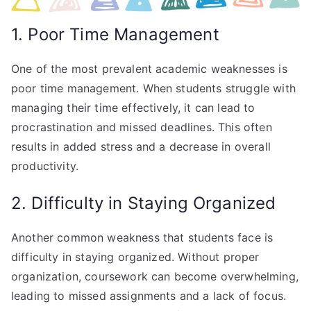
1. Poor Time Management
One of the most prevalent academic weaknesses is
poor time management. When students struggle with
managing their time effectively, it can lead to
procrastination and missed deadlines. This often
results in added stress and a decrease in overall
productivity.
2. Difficulty in Staying Organized
Another common weakness that students face is
difficulty in staying organized. Without proper
organization, coursework can become overwhelming,
leading to missed assignments and a lack of focus.