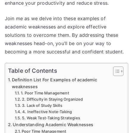
enhance your productivity and reduce stress.
Join me as we delve into these examples of
academic weaknesses and explore effective
solutions to overcome them. By addressing these
weaknesses head-on, you’ll be on your way to
becoming a more successful and confident student.
Table of Contents
Definition List For Examples of academic
weaknesses
1. Poor Time Management
2. Difficulty in Staying Organized
3. Lack of Study Skills
4. Ineffective Note-Taking
5. Weak Test-Taking Strategies
Understanding Academic Weaknesses
Poor Time Management