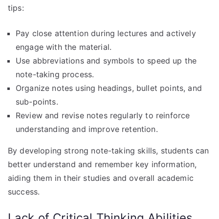
tips:
Pay close attention during lectures and actively
engage with the material.
Use abbreviations and symbols to speed up the
note-taking process.
Organize notes using headings, bullet points, and
sub-points.
Review and revise notes regularly to reinforce
understanding and improve retention.
By developing strong note-taking skills, students can
better understand and remember key information,
aiding them in their studies and overall academic
success.
Lack of Critical Thinking Abilities