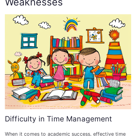
Weaknesses
Difficulty in Time Management
When it comes to academic success, effective time