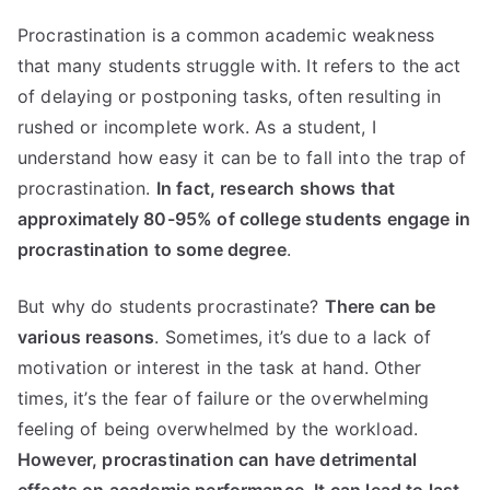
Procrastination is a common academic weakness
that many students struggle with. It refers to the act
of delaying or postponing tasks, often resulting in
rushed or incomplete work. As a student, I
understand how easy it can be to fall into the trap of
procrastination.
In fact, research shows that
approximately 80-95% of college students engage in
procrastination to some degree
.
But why do students procrastinate?
There can be
various reasons
. Sometimes, it’s due to a lack of
motivation or interest in the task at hand. Other
times, it’s the fear of failure or the overwhelming
feeling of being overwhelmed by the workload.
However,
procrastination can have detrimental
effects on academic performance
. It can lead to last-