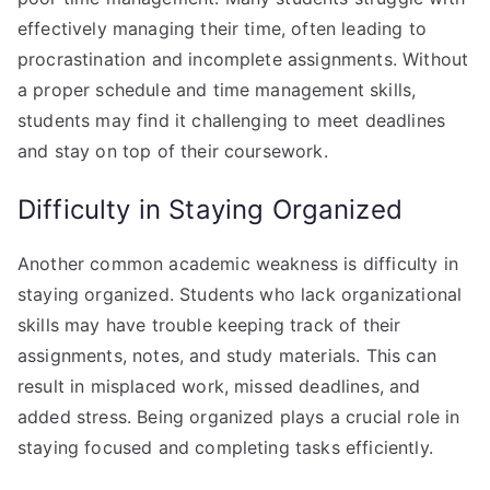
effectively managing their time, often leading to
procrastination and incomplete assignments. Without
a proper schedule and time management skills,
students may find it challenging to meet deadlines
and stay on top of their coursework.
Difficulty in Staying Organized
Another common academic weakness is difficulty in
staying organized. Students who lack organizational
skills may have trouble keeping track of their
assignments, notes, and study materials. This can
result in misplaced work, missed deadlines, and
added stress. Being organized plays a crucial role in
staying focused and completing tasks efficiently.