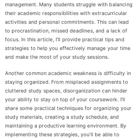
management. Many students struggle with balancing
their academic responsibilities with extracurricular
activities and personal commitments. This can lead
to procrastination, missed deadlines, and a lack of
focus. In this article, I’ll provide practical tips and
strategies to help you effectively manage your time
and make the most of your study sessions.
Another common academic weakness is difficulty in
staying organized. From misplaced assignments to
cluttered study spaces, disorganization can hinder
your ability to stay on top of your coursework. I’ll
share some practical techniques for organizing your
study materials, creating a study schedule, and
maintaining a productive learning environment. By
implementing these strategies, you’ll be able to