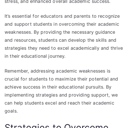
stress, and enhanced overall academic success.
It’s essential for educators and parents to recognize
and support students in overcoming their academic
weaknesses. By providing the necessary guidance
and resources, students can develop the skills and
strategies they need to excel academically and thrive
in their educational journey.
Remember, addressing academic weaknesses is
crucial for students to maximize their potential and
achieve success in their educational pursuits. By
implementing strategies and providing support, we
can help students excel and reach their academic
goals.
Strategies to Overcome