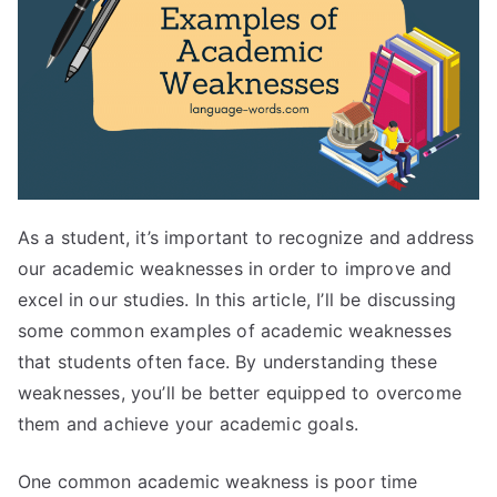
As a student, it’s important to recognize and address
our academic weaknesses in order to improve and
excel in our studies. In this article, I’ll be discussing
some common examples of academic weaknesses
that students often face. By understanding these
weaknesses, you’ll be better equipped to overcome
them and achieve your academic goals.
One common academic weakness is poor time