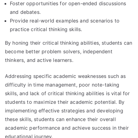
Foster opportunities for open-ended discussions
and debates.
Provide real-world examples and scenarios to
practice critical thinking skills.
By honing their critical thinking abilities, students can
become better problem solvers, independent
thinkers, and active learners.
Addressing specific academic weaknesses such as
difficulty in time management, poor note-taking
skills, and lack of critical thinking abilities is vital for
students to maximize their academic potential. By
implementing effective strategies and developing
these skills, students can enhance their overall
academic performance and achieve success in their
educational journey.