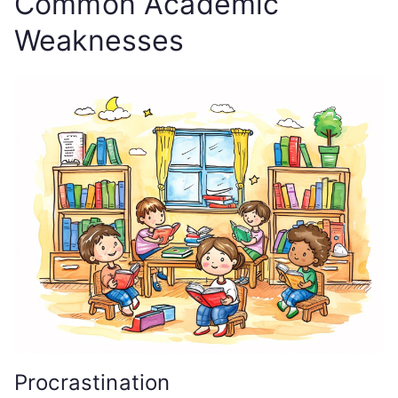
Common Academic
Weaknesses
Procrastination