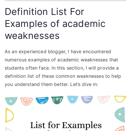
Definition List For
Examples of academic
weaknesses
As an experienced blogger, I have encountered
numerous examples of academic weaknesses that
students often face. In this section, I will provide a
definition list of these common weaknesses to help
you understand them better. Let’s dive in: