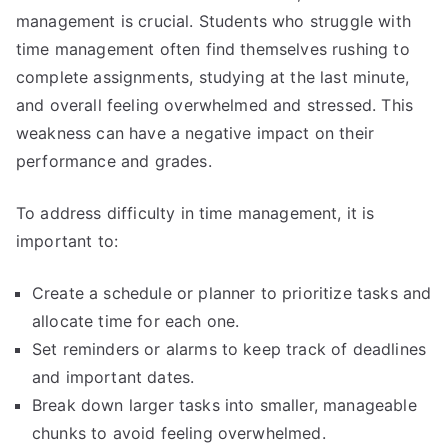
management is crucial. Students who struggle with
time management often find themselves rushing to
complete assignments, studying at the last minute,
and overall feeling overwhelmed and stressed. This
weakness can have a negative impact on their
performance and grades.
To address difficulty in time management, it is
important to:
Create a schedule or planner to prioritize tasks and
allocate time for each one.
Set reminders or alarms to keep track of deadlines
and important dates.
Break down larger tasks into smaller, manageable
chunks to avoid feeling overwhelmed.