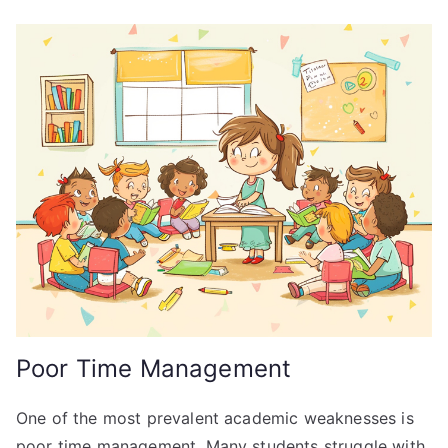
Poor Time Management
One of the most prevalent academic weaknesses is
poor time management. Many students struggle with