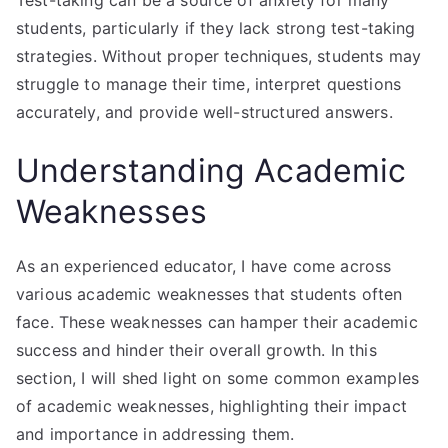
students, particularly if they lack strong test-taking
strategies. Without proper techniques, students may
struggle to manage their time, interpret questions
accurately, and provide well-structured answers.
Understanding Academic
Weaknesses
As an experienced educator, I have come across
various academic weaknesses that students often
face. These weaknesses can hamper their academic
success and hinder their overall growth. In this
section, I will shed light on some common examples
of academic weaknesses, highlighting their impact
and importance in addressing them.