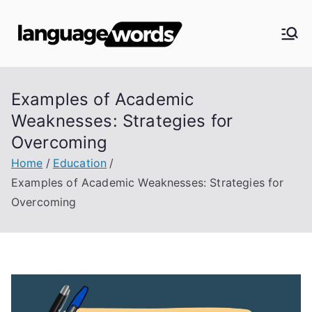
Skip
to
Langua
content
ge
Examples of Academic
Words
Weaknesses: Strategies for
Overcoming
Home
Education
Examples of Academic Weaknesses: Strategies for
Overcoming