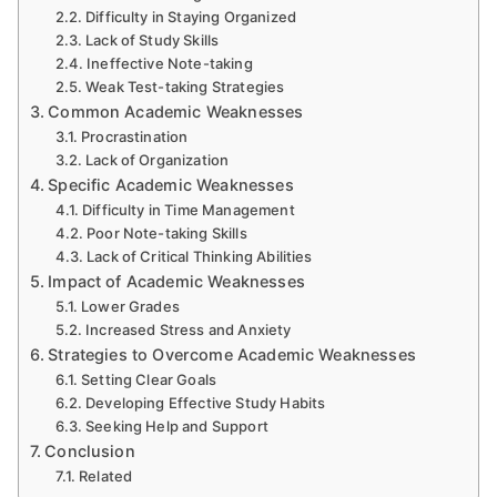
Difficulty in Staying Organized
Lack of Study Skills
Ineffective Note-taking
Weak Test-taking Strategies
Common Academic Weaknesses
Procrastination
Lack of Organization
Specific Academic Weaknesses
Difficulty in Time Management
Poor Note-taking Skills
Lack of Critical Thinking Abilities
Impact of Academic Weaknesses
Lower Grades
Increased Stress and Anxiety
Strategies to Overcome Academic Weaknesses
Setting Clear Goals
Developing Effective Study Habits
Seeking Help and Support
Conclusion
Related