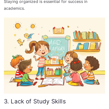
Staying organized is essential for success in
academics.
3. Lack of Study Skills