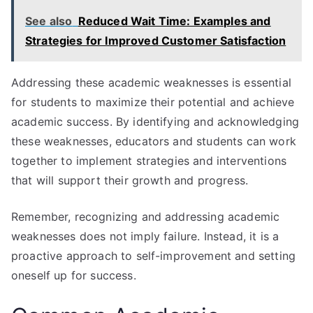
See also
Reduced Wait Time: Examples and
Strategies for Improved Customer Satisfaction
Addressing these academic weaknesses is essential
for students to maximize their potential and achieve
academic success. By identifying and acknowledging
these weaknesses, educators and students can work
together to implement strategies and interventions
that will support their growth and progress.
Remember, recognizing and addressing academic
weaknesses does not imply failure. Instead, it is a
proactive approach to self-improvement and setting
oneself up for success.