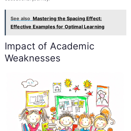
See also
Mastering the Spacing Effect:
Effective Examples for Optimal Learning
Impact of Academic
Weaknesses