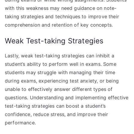
with this weakness may need guidance on note-
taking strategies and techniques to improve their
comprehension and retention of key concepts.
Weak Test-taking Strategies
Lastly, weak test-taking strategies can inhibit a
student’s ability to perform well in exams. Some
students may struggle with managing their time
during exams, experiencing test anxiety, or being
unable to effectively answer different types of
questions. Understanding and implementing effective
test-taking strategies can boost a student’s
confidence, reduce stress, and improve their
performance.