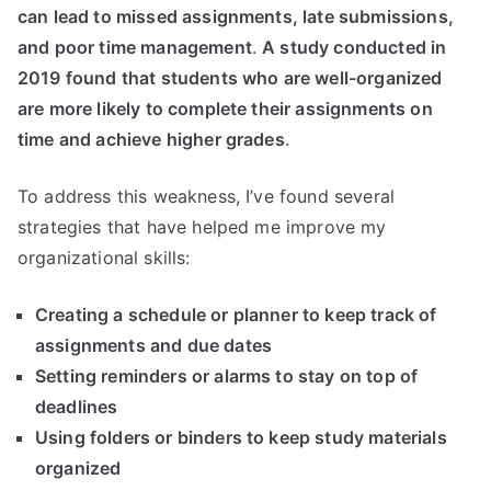
can lead to missed assignments, late submissions,
and poor time management
.
A study conducted in
2019 found that students who are well-organized
are more likely to complete their assignments on
time and achieve higher grades
.
To address this weakness, I’ve found several
strategies that have helped me improve my
organizational skills:
Creating a schedule or planner to keep track of
assignments and due dates
Setting reminders or alarms to stay on top of
deadlines
Using folders or binders to keep study materials
organized