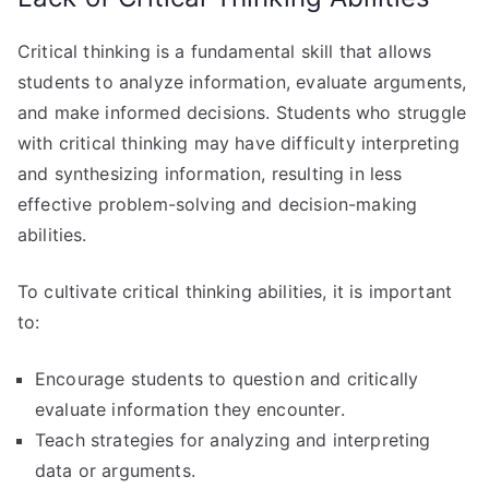
Critical thinking is a fundamental skill that allows
students to analyze information, evaluate arguments,
and make informed decisions. Students who struggle
with critical thinking may have difficulty interpreting
and synthesizing information, resulting in less
effective problem-solving and decision-making
abilities.
To cultivate critical thinking abilities, it is important
to:
Encourage students to question and critically
evaluate information they encounter.
Teach strategies for analyzing and interpreting
data or arguments.