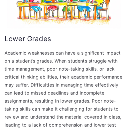
Lower Grades
Academic weaknesses can have a significant impact
on a student’s grades. When students struggle with
time management, poor note-taking skills, or lack
critical thinking abilities, their academic performance
may suffer. Difficulties in managing time effectively
can lead to missed deadlines and incomplete
assignments, resulting in lower grades. Poor note-
taking skills can make it challenging for students to
review and understand the material covered in class,
leading to a lack of comprehension and lower test