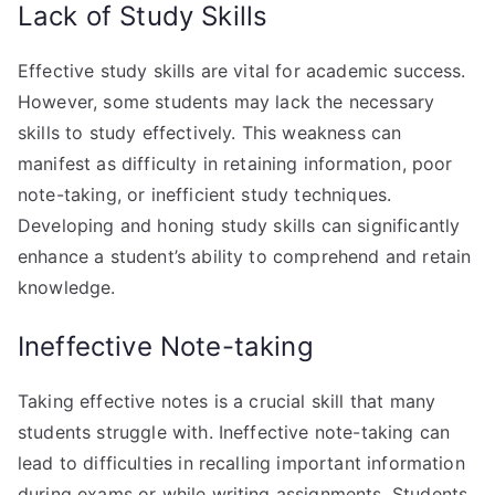
Lack of Study Skills
Effective study skills are vital for academic success.
However, some students may lack the necessary
skills to study effectively. This weakness can
manifest as difficulty in retaining information, poor
note-taking, or inefficient study techniques.
Developing and honing study skills can significantly
enhance a student’s ability to comprehend and retain
knowledge.
Ineffective Note-taking
Taking effective notes is a crucial skill that many
students struggle with. Ineffective note-taking can
lead to difficulties in recalling important information
during exams or while writing assignments. Students