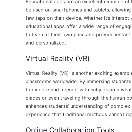
Educational apps are an excellent example of 
be used on smartphones and tablets, allowing 
few taps on their device. Whether it’s interacti
educational apps offer a wide range of engagin
to learn at their own pace and provide instan
and personalized.
Virtual Reality (VR)
Virtual Reality (VR) is another exciting examp
classrooms worldwide. By immersing students i
to explore and interact with subjects in a whole
places or even traveling through the human bod
enhances students’ understanding of complex 
experience that traditional methods cannot rep
Online Collaboration Tools