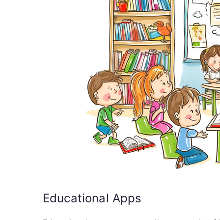
Educational Apps