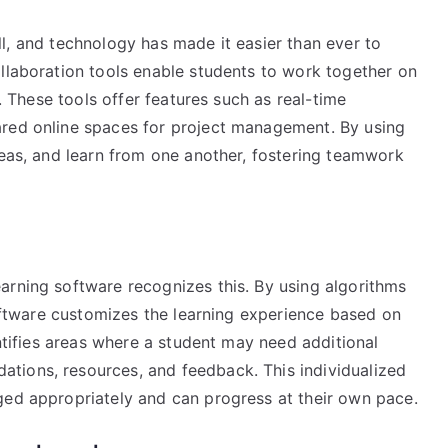
kill, and technology has made it easier than ever to
ollaboration tools enable students to work together on
s. These tools offer features such as real-time
ared online spaces for project management. By using
deas, and learn from one another, fostering teamwork
arning software recognizes this. By using algorithms
 software customizes the learning experience based on
entifies areas where a student may need additional
tions, resources, and feedback. This individualized
ged appropriately and can progress at their own pace.