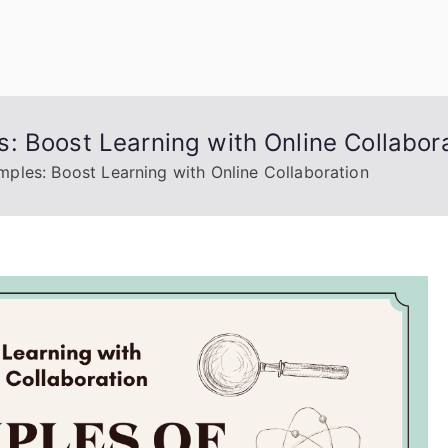
uage Words
: Boost Learning with Online Collabor
ples: Boost Learning with Online Collaboration