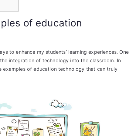
mples of education
ways to enhance my students’ learning experiences. One
 the integration of technology into the classroom. In
some examples of education technology that can truly