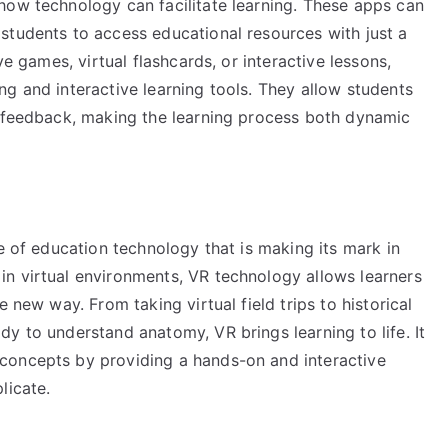
how technology can facilitate learning. These apps can
students to access educational resources with just a
ve games, virtual flashcards, or interactive lessons,
g and interactive learning tools. They allow students
t feedback, making the learning process both dynamic
le of education technology that is making its mark in
n virtual environments, VR technology allows learners
 new way. From taking virtual field trips to historical
y to understand anatomy, VR brings learning to life. It
concepts by providing a hands-on and interactive
licate.