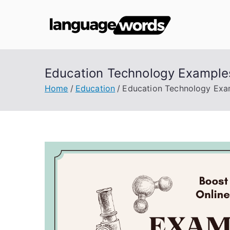
Skip
to
Lang
content
Education Technology Examples
Home
Education
Education Technology Exam