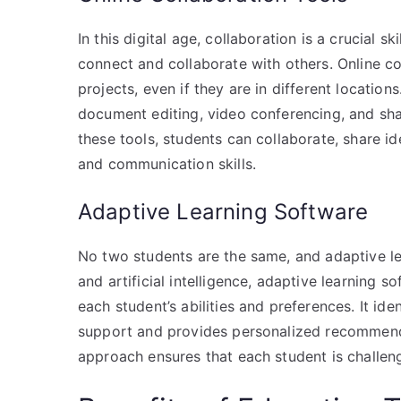
In this digital age, collaboration is a crucial s
connect and collaborate with others. Online c
projects, even if they are in different location
document editing, video conferencing, and sh
these tools, students can collaborate, share i
and communication skills.
Adaptive Learning Software
No two students are the same, and adaptive le
and artificial intelligence, adaptive learning
each student’s abilities and preferences. It id
support and provides personalized recommenda
approach ensures that each student is challen