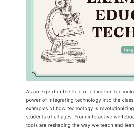
As an expert in the field of education technol
power of integrating technology into the classro
examples of how technology is revolutionizing
students of all ages. From interactive whiteboa
tools are reshaping the way we teach and lear