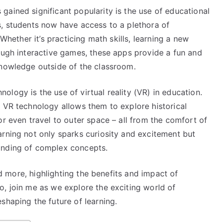
ained significant popularity is the use of educational
s, students now have access to a plethora of
 Whether it’s practicing math skills, learning a new
ough interactive games, these apps provide a fun and
knowledge outside of the classroom.
logy is the use of virtual reality (VR) in education.
, VR technology allows them to explore historical
or even travel to outer space – all from the comfort of
arning not only sparks curiosity and excitement but
anding of complex concepts.
and more, highlighting the benefits and impact of
o, join me as we explore the exciting world of
shaping the future of learning.