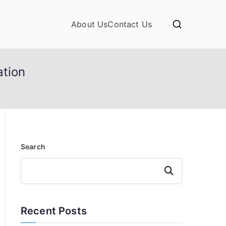
About Us
Contact Us
ation
Search
Search
Recent Posts