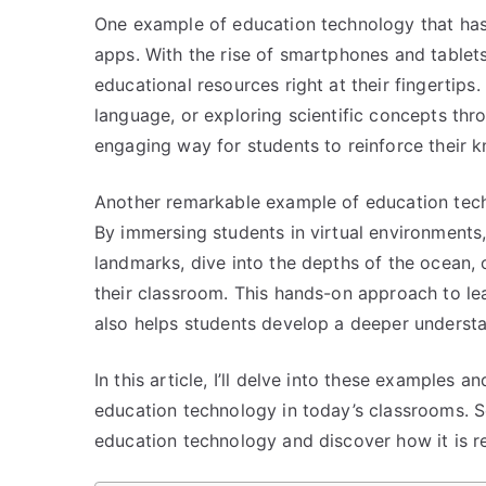
One example of education technology that has g
apps. With the rise of smartphones and tablet
educational resources right at their fingertips.
language, or exploring scientific concepts thr
engaging way for students to reinforce their 
Another remarkable example of education techno
By immersing students in virtual environments
landmarks, dive into the depths of the ocean, 
their classroom. This hands-on approach to le
also helps students develop a deeper underst
In this article, I’ll delve into these examples 
education technology in today’s classrooms. S
education technology and discover how it is re