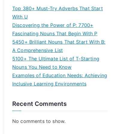
Top 380+ Must-Try Adverbs That Start
With U
Discovering the Power of P: 7700+
Fascinating Nouns That Begin With P
5450+ Brilliant Nouns That Start With B:
A Comprehensive List
5100+ The Ultimate List of T-Starting
Nouns You Need to Know
Examples of Education Needs: Achieving
Inclusive Learning Environments
Recent Comments
No comments to show.