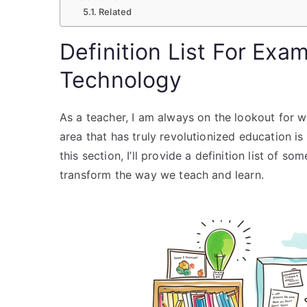
Related
Definition List For Exa
Technology
As a teacher, I am always on the lookout for 
area that has truly revolutionized education is
this section, I’ll provide a definition list of 
transform the way we teach and learn.