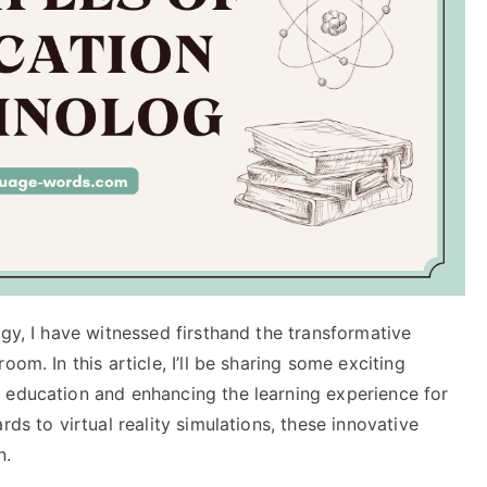
ogy, I have witnessed firsthand the transformative
om. In this article, I’ll be sharing some exciting
 education and enhancing the learning experience for
rds to virtual reality simulations, these innovative
n.