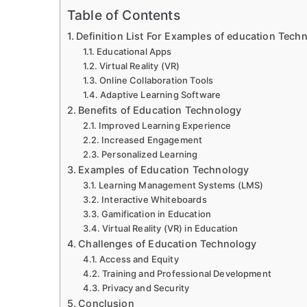
Table of Contents
Definition List For Examples of education Tech
Educational Apps
Virtual Reality (VR)
Online Collaboration Tools
Adaptive Learning Software
Benefits of Education Technology
Improved Learning Experience
Increased Engagement
Personalized Learning
Examples of Education Technology
Learning Management Systems (LMS)
Interactive Whiteboards
Gamification in Education
Virtual Reality (VR) in Education
Challenges of Education Technology
Access and Equity
Training and Professional Development
Privacy and Security
Conclusion