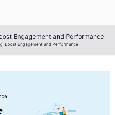
uage Words
 Boost Engagement and Performance
ing: Boost Engagement and Performance