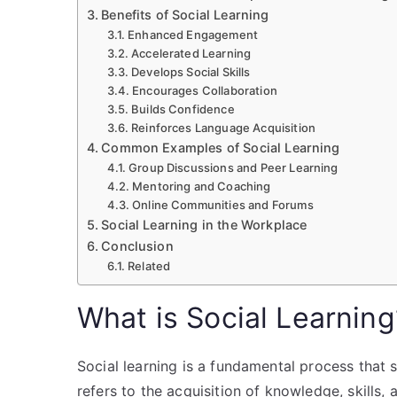
Benefits of Social Learning
Enhanced Engagement
Accelerated Learning
Develops Social Skills
Encourages Collaboration
Builds Confidence
Reinforces Language Acquisition
Common Examples of Social Learning
Group Discussions and Peer Learning
Mentoring and Coaching
Online Communities and Forums
Social Learning in the Workplace
Conclusion
Related
What is Social Learning
Social learning is a fundamental process that 
refers to the acquisition of knowledge, skills,