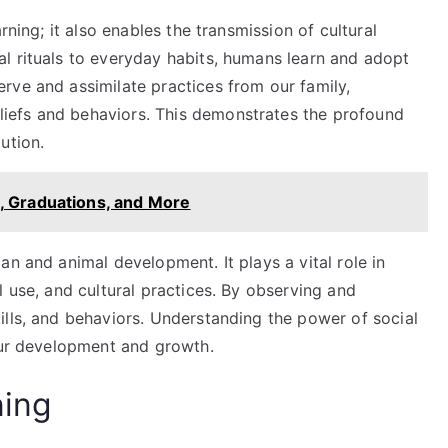
arning; it also enables the transmission of cultural
al rituals to everyday habits, humans learn and adopt
erve and assimilate practices from our family,
liefs and behaviors. This demonstrates the profound
ution.
, Graduations, and More
an and animal development. It plays a vital role in
l use, and cultural practices. By observing and
ills, and behaviors. Understanding the power of social
 our development and growth.
ning