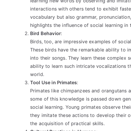
learning new words by observing and imitati
interactions with others tend to exhibit fas
vocabulary but also grammar, pronunciation, 
highlights the influence of social learning in 
Bird Behavior
:
Birds, too, are impressive examples of socia
These birds have the remarkable ability to 
into their songs. They learn these complex 
ability to learn such intricate vocalizations 
world.
Tool Use in Primates
:
Primates like chimpanzees and orangutans are
some of this knowledge is passed down geneti
social learning. Young primates observe thei
they imitate these actions to develop their o
the acquisition of practical skills.