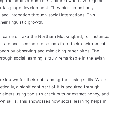
ng the adults around me. Children who have regular
ter language development. They pick up not only
and intonation through social interactions. This
their linguistic growth.
l learners. Take the Northern Mockingbird, for instance.
imitate and incorporate sounds from their environment
songs by observing and mimicking other birds. The
through social learning is truly remarkable in the avian
 known for their outstanding tool-using skills. While
cally, a significant part of it is acquired through
r elders using tools to crack nuts or extract honey, and
wn skills. This showcases how social learning helps in