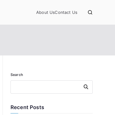
About Us
Contact Us
Search
Search
Recent Posts