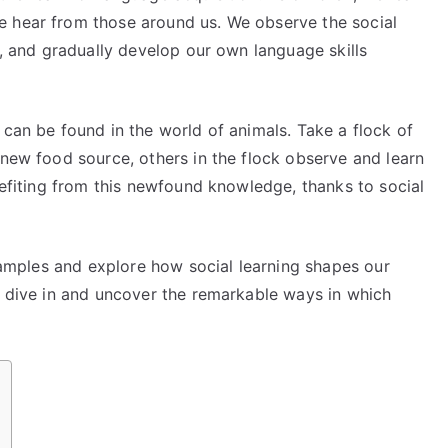
e hear from those around us. We observe the social
s, and gradually develop our own language skills
 can be found in the world of animals. Take a flock of
 new food source, others in the flock observe and learn
enefiting from this newfound knowledge, thanks to social
examples and explore how social learning shapes our
s dive in and uncover the remarkable ways in which