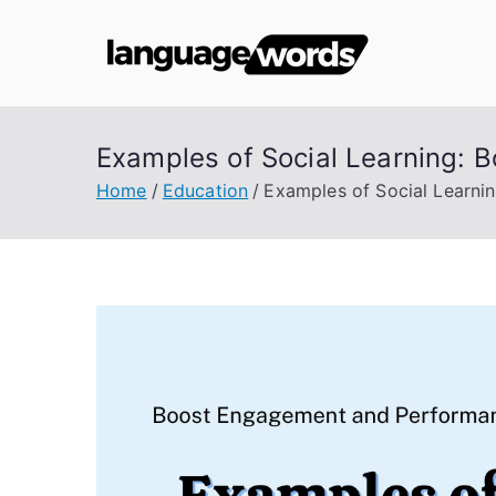
Skip
to
Lang
content
Examples of Social Learning:
Home
Education
Examples of Social Learn