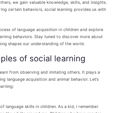
hers, we gain valuable knowledge, skills, and insights.
ing certain behaviors, social learning provides us with
rocess of language acquisition in children and explore
learning behaviors. Stay tuned to discover more about
ning shapes our understanding of the world.
ples of social learning
learn from observing and imitating others. It plays a
uding language acquisition and animal behavior. Let’s
arning:
of language skills in children. As a kid, I remember