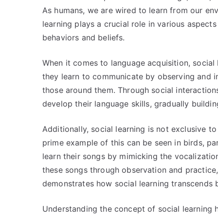
As humans, we are wired to learn from our env
learning plays a crucial role in various aspect
behaviors and beliefs.
When it comes to language acquisition, social l
they learn to communicate by observing and i
those around them. Through social interaction
develop their language skills, gradually build
Additionally, social learning is not exclusive t
prime example of this can be seen in birds, par
learn their songs by mimicking the vocalizatio
these songs through observation and practice,
demonstrates how social learning transcends 
Understanding the concept of social learning h