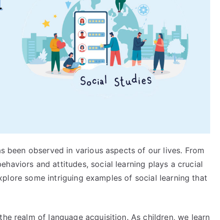
has been observed in various aspects of our lives. From
haviors and attitudes, social learning plays a crucial
l explore some intriguing examples of social learning that
the realm of language acquisition. As children, we learn