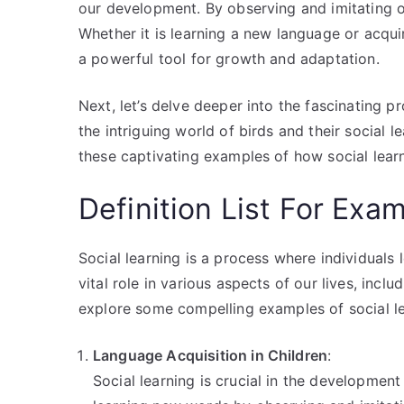
our development. By observing and imitating ot
Whether it is learning a new language or acquir
a powerful tool for growth and adaptation.
Next, let’s delve deeper into the fascinating p
the intriguing world of birds and their social 
these captivating examples of how social lear
Definition List For Exam
Social learning is a process where individuals 
vital role in various aspects of our lives, incl
explore some compelling examples of social le
Language Acquisition in Children
:
Social learning is crucial in the development 