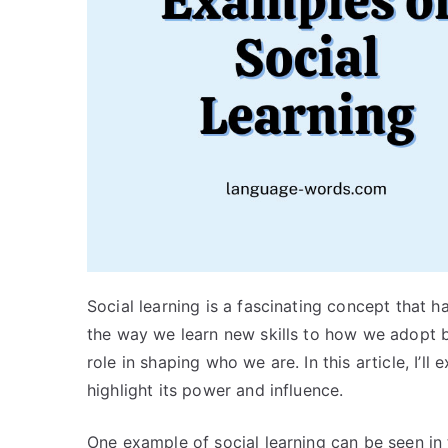
Social learning is a fascinating concept that 
the way we learn new skills to how we adopt be
role in shaping who we are. In this article, I’l
highlight its power and influence.
One example of social learning can be seen in 