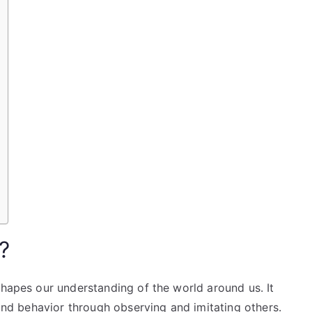
?
shapes our understanding of the world around us. It
 and behavior through observing and imitating others.