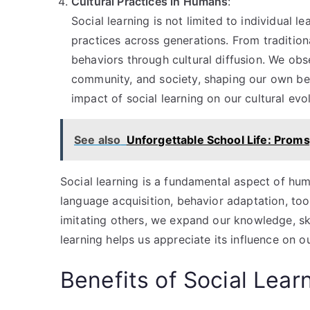
Cultural Practices in Humans
:
Social learning is not limited to individual le
practices across generations. From tradition
behaviors through cultural diffusion. We obs
community, and society, shaping our own be
impact of social learning on our cultural evol
See also
Unforgettable School Life: Proms
Social learning is a fundamental aspect of hum
language acquisition, behavior adaptation, too
imitating others, we expand our knowledge, sk
learning helps us appreciate its influence on
Benefits of Social Lear