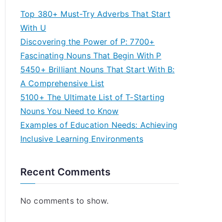
Top 380+ Must-Try Adverbs That Start
With U
Discovering the Power of P: 7700+
Fascinating Nouns That Begin With P
5450+ Brilliant Nouns That Start With B:
A Comprehensive List
5100+ The Ultimate List of T-Starting
Nouns You Need to Know
Examples of Education Needs: Achieving
Inclusive Learning Environments
Recent Comments
No comments to show.