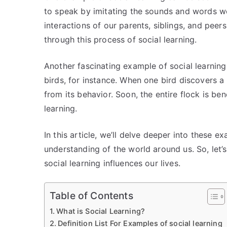
to speak by imitating the sounds and words w
interactions of our parents, siblings, and peer
through this process of social learning.
Another fascinating example of social learning
birds, for instance. When one bird discovers a
from its behavior. Soon, the entire flock is b
learning.
In this article, we’ll delve deeper into these 
understanding of the world around us. So, let’
social learning influences our lives.
Table of Contents
What is Social Learning?
Definition List For Examples of social learning