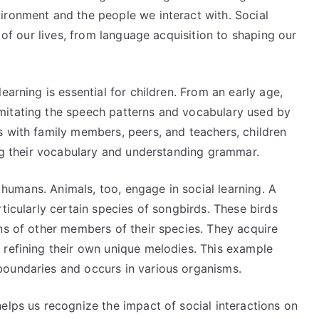
ironment and the people we interact with. Social
s of our lives, from language acquisition to shaping our
earning is essential for children. From an early age,
mitating the speech patterns and vocabulary used by
s with family members, peers, and teachers, children
ing their vocabulary and understanding grammar.
o humans. Animals, too, engage in social learning. A
ticularly certain species of songbirds. These birds
ns of other members of their species. They acquire
 refining their own unique melodies. This example
boundaries and occurs in various organisms.
elps us recognize the impact of social interactions on