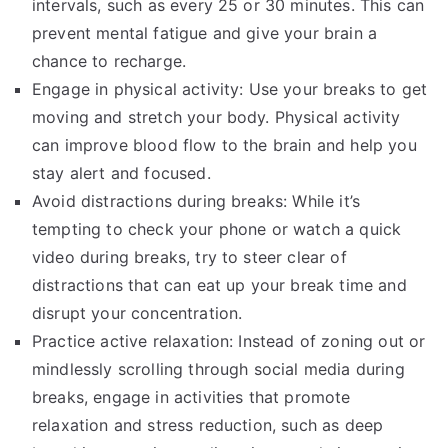
intervals, such as every 25 or 30 minutes. This can
prevent mental fatigue and give your brain a
chance to recharge.
Engage in physical activity: Use your breaks to get
moving and stretch your body. Physical activity
can improve blood flow to the brain and help you
stay alert and focused.
Avoid distractions during breaks: While it’s
tempting to check your phone or watch a quick
video during breaks, try to steer clear of
distractions that can eat up your break time and
disrupt your concentration.
Practice active relaxation: Instead of zoning out or
mindlessly scrolling through social media during
breaks, engage in activities that promote
relaxation and stress reduction, such as deep