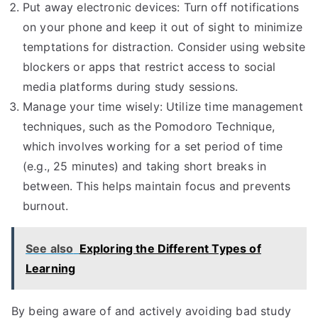
Put away electronic devices: Turn off notifications
on your phone and keep it out of sight to minimize
temptations for distraction. Consider using website
blockers or apps that restrict access to social
media platforms during study sessions.
Manage your time wisely: Utilize time management
techniques, such as the Pomodoro Technique,
which involves working for a set period of time
(e.g., 25 minutes) and taking short breaks in
between. This helps maintain focus and prevents
burnout.
See also
Exploring the Different Types of
Learning
By being aware of and actively avoiding bad study