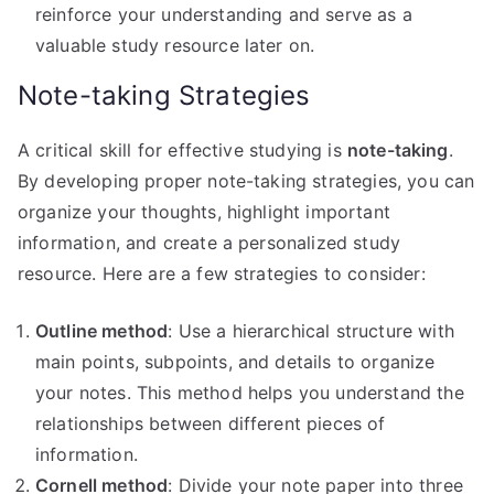
reinforce your understanding and serve as a
valuable study resource later on.
Note-taking Strategies
A critical skill for effective studying is
note-taking
.
By developing proper note-taking strategies, you can
organize your thoughts, highlight important
information, and create a personalized study
resource. Here are a few strategies to consider:
Outline method
: Use a hierarchical structure with
main points, subpoints, and details to organize
your notes. This method helps you understand the
relationships between different pieces of
information.
Cornell method
: Divide your note paper into three