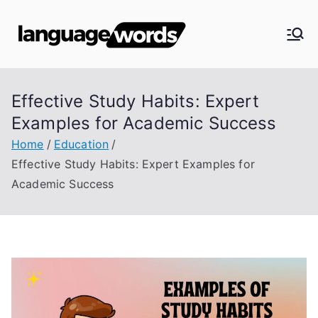
Skip
to
Langua
content
ge
Effective Study Habits: Expert
Words
Examples for Academic Success
Home
Education
Effective Study Habits: Expert Examples for
Academic Success