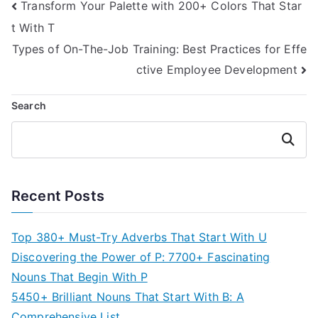
Post
Transform Your Palette with 200+ Colors That Star
t With T
navigation
Types of On-The-Job Training: Best Practices for Effe
ctive Employee Development
Search
Search
Recent Posts
Top 380+ Must-Try Adverbs That Start With U
Discovering the Power of P: 7700+ Fascinating
Nouns That Begin With P
5450+ Brilliant Nouns That Start With B: A
Comprehensive List