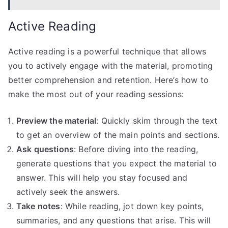
Active Reading
Active reading is a powerful technique that allows
you to actively engage with the material, promoting
better comprehension and retention. Here’s how to
make the most out of your reading sessions:
Preview the material
: Quickly skim through the text
to get an overview of the main points and sections.
Ask questions
: Before diving into the reading,
generate questions that you expect the material to
answer. This will help you stay focused and
actively seek the answers.
Take notes
: While reading, jot down key points,
summaries, and any questions that arise. This will