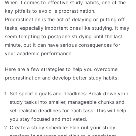
When it comes to effective study habits, one of the
key pitfalls to avoid is procrastination.
Procrastination is the act of delaying or putting off
tasks, especially important ones like studying. It may
seem tempting to postpone studying until the last
minute, but it can have serious consequences for
your academic performance.
Here are a few strategies to help you overcome
procrastination and develop better study habits:
Set specific goals and deadlines: Break down your
study tasks into smaller, manageable chunks and
set realistic deadlines for each task. This will help
you stay focused and motivated.
Create a study schedule: Plan out your study
sessions in advance and stick to a consistent