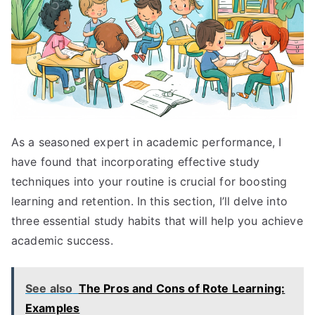
As a seasoned expert in academic performance, I
have found that incorporating effective study
techniques into your routine is crucial for boosting
learning and retention. In this section, I’ll delve into
three essential study habits that will help you achieve
academic success.
See also
The Pros and Cons of Rote Learning:
Examples