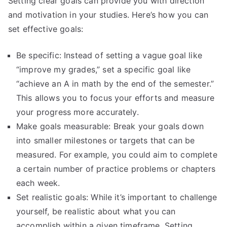
Setting clear goals can provide you with direction
and motivation in your studies. Here’s how you can
set effective goals:
Be specific: Instead of setting a vague goal like
“improve my grades,” set a specific goal like
“achieve an A in math by the end of the semester.”
This allows you to focus your efforts and measure
your progress more accurately.
Make goals measurable: Break your goals down
into smaller milestones or targets that can be
measured. For example, you could aim to complete
a certain number of practice problems or chapters
each week.
Set realistic goals: While it’s important to challenge
yourself, be realistic about what you can
accomplish within a given timeframe. Setting