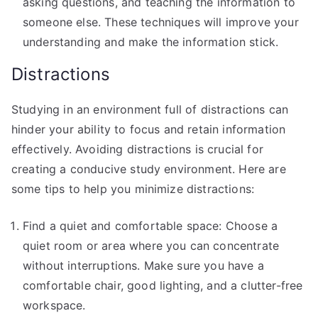
asking questions, and teaching the information to
someone else. These techniques will improve your
understanding and make the information stick.
Distractions
Studying in an environment full of distractions can
hinder your ability to focus and retain information
effectively. Avoiding distractions is crucial for
creating a conducive study environment. Here are
some tips to help you minimize distractions:
Find a quiet and comfortable space: Choose a
quiet room or area where you can concentrate
without interruptions. Make sure you have a
comfortable chair, good lighting, and a clutter-free
workspace.