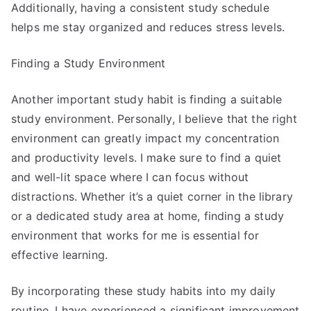
Additionally, having a consistent study schedule
helps me stay organized and reduces stress levels.
Finding a Study Environment
Another important study habit is finding a suitable
study environment. Personally, I believe that the right
environment can greatly impact my concentration
and productivity levels. I make sure to find a quiet
and well-lit space where I can focus without
distractions. Whether it’s a quiet corner in the library
or a dedicated study area at home, finding a study
environment that works for me is essential for
effective learning.
By incorporating these study habits into my daily
routine, I have experienced a significant improvement