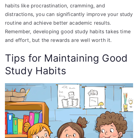
habits like procrastination, cramming, and
distractions, you can significantly improve your study
routine and achieve better academic results.
Remember, developing good study habits takes time
and effort, but the rewards are well worth it.
Tips for Maintaining Good
Study Habits