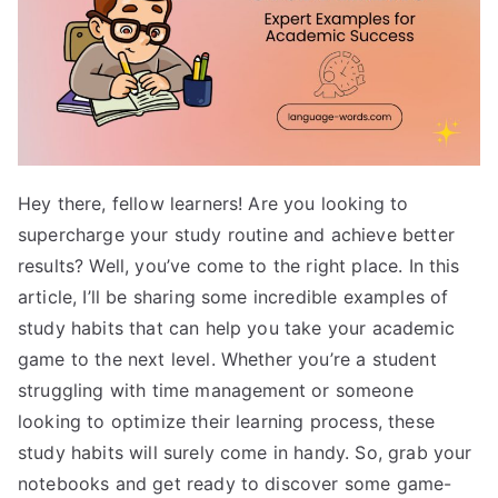
Hey there, fellow learners! Are you looking to
supercharge your study routine and achieve better
results? Well, you’ve come to the right place. In this
article, I’ll be sharing some incredible examples of
study habits that can help you take your academic
game to the next level. Whether you’re a student
struggling with time management or someone
looking to optimize their learning process, these
study habits will surely come in handy. So, grab your
notebooks and get ready to discover some game-