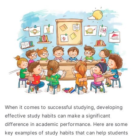
When it comes to successful studying, developing
effective study habits can make a significant
difference in academic performance. Here are some
key examples of study habits that can help students