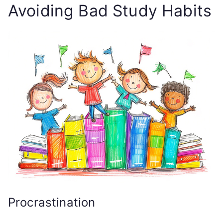
Avoiding Bad Study Habits
Procrastination