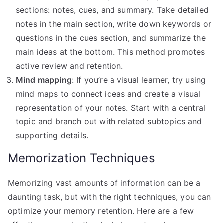
sections: notes, cues, and summary. Take detailed
notes in the main section, write down keywords or
questions in the cues section, and summarize the
main ideas at the bottom. This method promotes
active review and retention.
Mind mapping
: If you’re a visual learner, try using
mind maps to connect ideas and create a visual
representation of your notes. Start with a central
topic and branch out with related subtopics and
supporting details.
Memorization Techniques
Memorizing vast amounts of information can be a
daunting task, but with the right techniques, you can
optimize your memory retention. Here are a few