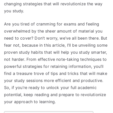
changing strategies that will revolutionize the way
you study.
Are you tired of cramming for exams and feeling
overwhelmed by the sheer amount of material you
need to cover? Don’t worry, we’ve all been there. But
fear not, because in this article, I’ll be unveiling some
proven study habits that will help you study smarter,
not harder. From effective note-taking techniques to
powerful strategies for retaining information, you’ll
find a treasure trove of tips and tricks that will make
your study sessions more efficient and productive.
So, if you’re ready to unlock your full academic
potential, keep reading and prepare to revolutionize
your approach to learning.