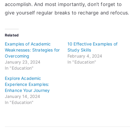
accomplish. And most importantly, don’t forget to
give yourself regular breaks to recharge and refocus.
Related
Examples of Academic
10 Effective Examples of
Weaknesses: Strategies for
Study Skills
Overcoming
February 4, 2024
January 23, 2024
In "Education"
In "Education"
Explore Academic
Experience Examples:
Enhance Your Journey
January 14, 2024
In "Education"