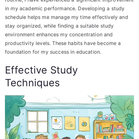
in my academic performance. Developing a study
schedule helps me manage my time effectively and
stay organized, while finding a suitable study
environment enhances my concentration and
productivity levels. These habits have become a
foundation for my success in education.
Effective Study
Techniques