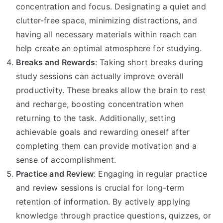
concentration and focus. Designating a quiet and
clutter-free space, minimizing distractions, and
having all necessary materials within reach can
help create an optimal atmosphere for studying.
Breaks and Rewards
: Taking short breaks during
study sessions can actually improve overall
productivity. These breaks allow the brain to rest
and recharge, boosting concentration when
returning to the task. Additionally, setting
achievable goals and rewarding oneself after
completing them can provide motivation and a
sense of accomplishment.
Practice and Review
: Engaging in regular practice
and review sessions is crucial for long-term
retention of information. By actively applying
knowledge through practice questions, quizzes, or