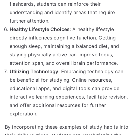
flashcards, students can reinforce their
understanding and identify areas that require
further attention.
Healthy Lifestyle Choices
: A healthy lifestyle
directly influences cognitive function. Getting
enough sleep, maintaining a balanced diet, and
staying physically active can improve focus,
attention span, and overall brain performance.
Utilizing Technology
: Embracing technology can
be beneficial for studying. Online resources,
educational apps, and digital tools can provide
interactive learning experiences, facilitate revision,
and offer additional resources for further
exploration.
By incorporating these examples of study habits into