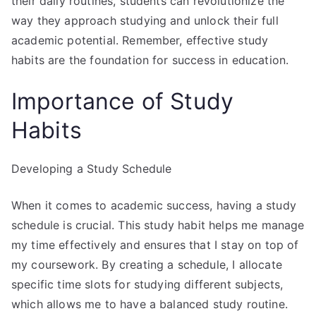
their daily routines, students can revolutionize the
way they approach studying and unlock their full
academic potential. Remember, effective study
habits are the foundation for success in education.
Importance of Study
Habits
Developing a Study Schedule
When it comes to academic success, having a study
schedule is crucial. This study habit helps me manage
my time effectively and ensures that I stay on top of
my coursework. By creating a schedule, I allocate
specific time slots for studying different subjects,
which allows me to have a balanced study routine.