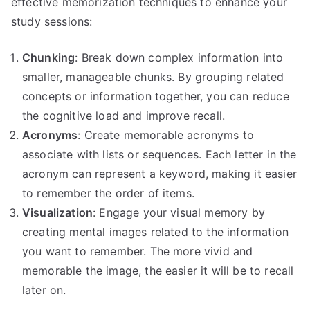
effective memorization techniques to enhance your
study sessions:
Chunking
: Break down complex information into
smaller, manageable chunks. By grouping related
concepts or information together, you can reduce
the cognitive load and improve recall.
Acronyms
: Create memorable acronyms to
associate with lists or sequences. Each letter in the
acronym can represent a keyword, making it easier
to remember the order of items.
Visualization
: Engage your visual memory by
creating mental images related to the information
you want to remember. The more vivid and
memorable the image, the easier it will be to recall
later on.