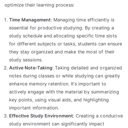
optimize their learning process:
Time Management
: Managing time efficiently is
essential for productive studying. By creating a
study schedule and allocating specific time slots
for different subjects or tasks, students can ensure
they stay organized and make the most of their
study sessions.
Active Note-Taking
: Taking detailed and organized
notes during classes or while studying can greatly
enhance memory retention. It’s important to
actively engage with the material by summarizing
key points, using visual aids, and highlighting
important information.
Effective Study Environment
: Creating a conducive
study environment can significantly impact