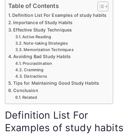
Table of Contents
Definition List For Examples of study habits
Importance of Study Habits
Effective Study Techniques
Active Reading
Note-taking Strategies
Memorization Techniques
Avoiding Bad Study Habits
Procrastination
Cramming
Distractions
Tips for Maintaining Good Study Habits
Conclusion
Related
Definition List For
Examples of study habits