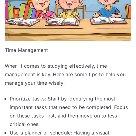
Time Management
When it comes to studying effectively, time
management is key. Here are some tips to help you
manage your time wisely:
Prioritize tasks: Start by identifying the most
important tasks that need to be completed. Focus
on these tasks first, and then move on to less
critical ones.
Use a planner or schedule: Having a visual