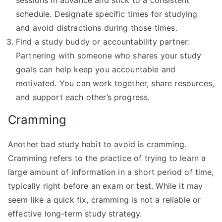
schedule. Designate specific times for studying
and avoid distractions during those times.
Find a study buddy or accountability partner:
Partnering with someone who shares your study
goals can help keep you accountable and
motivated. You can work together, share resources,
and support each other’s progress.
Cramming
Another bad study habit to avoid is cramming.
Cramming refers to the practice of trying to learn a
large amount of information in a short period of time,
typically right before an exam or test. While it may
seem like a quick fix, cramming is not a reliable or
effective long-term study strategy.