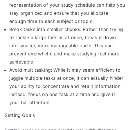
representation of your study schedule can help you
stay organized and ensure that you allocate
enough time to each subject or topic.
Break tasks into smaller chunks: Rather than trying
to tackle a large task all at once, break it down
into smaller, more manageable parts. This can
prevent overwhelm and make studying feel more
achievable.
Avoid multitasking: While it may seem efficient to
juggle multiple tasks at once, it can actually hinder
your ability to concentrate and retain information.
Instead, focus on one task at a time and give it
your full attention.
Setting Goals