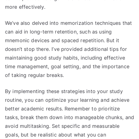
more effectively.
We’ve also delved into memorization techniques that
can aid in long-term retention, such as using
mnemonic devices and spaced repetition. But it
doesn’t stop there. I’ve provided additional tips for
maintaining good study habits, including effective
time management, goal setting, and the importance
of taking regular breaks.
By implementing these strategies into your study
routine, you can optimize your learning and achieve
better academic results. Remember to prioritize
tasks, break them down into manageable chunks, and
avoid multitasking. Set specific and measurable
goals, but be realistic about what you can