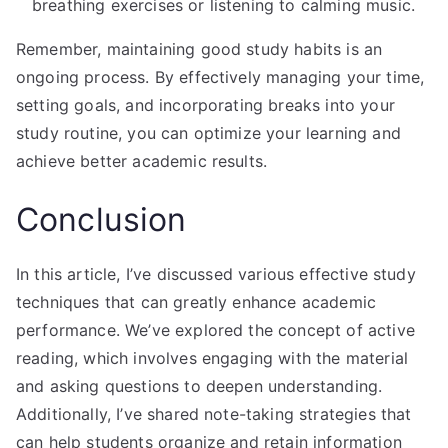
breathing exercises or listening to calming music.
Remember, maintaining good study habits is an
ongoing process. By effectively managing your time,
setting goals, and incorporating breaks into your
study routine, you can optimize your learning and
achieve better academic results.
Conclusion
In this article, I’ve discussed various effective study
techniques that can greatly enhance academic
performance. We’ve explored the concept of active
reading, which involves engaging with the material
and asking questions to deepen understanding.
Additionally, I’ve shared note-taking strategies that
can help students organize and retain information