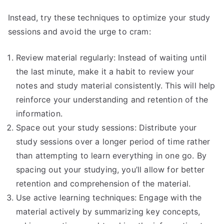
Instead, try these techniques to optimize your study
sessions and avoid the urge to cram:
Review material regularly: Instead of waiting until
the last minute, make it a habit to review your
notes and study material consistently. This will help
reinforce your understanding and retention of the
information.
Space out your study sessions: Distribute your
study sessions over a longer period of time rather
than attempting to learn everything in one go. By
spacing out your studying, you’ll allow for better
retention and comprehension of the material.
Use active learning techniques: Engage with the
material actively by summarizing key concepts,