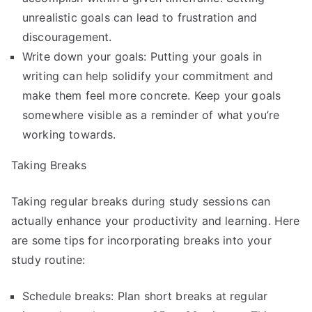
unrealistic goals can lead to frustration and
discouragement.
Write down your goals: Putting your goals in
writing can help solidify your commitment and
make them feel more concrete. Keep your goals
somewhere visible as a reminder of what you’re
working towards.
Taking Breaks
Taking regular breaks during study sessions can
actually enhance your productivity and learning. Here
are some tips for incorporating breaks into your
study routine:
Schedule breaks: Plan short breaks at regular