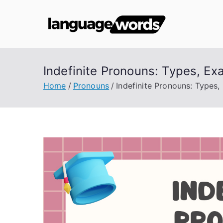
Skip
to
Lang
content
Indefinite Pronouns: Types, Ex
Home
Pronouns
Indefinite Pronouns: Types