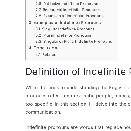
Reflexive Indefinite Pronouns
Reciprocal Indefinite Pronouns
Examples of Indefinite Pronouns
Examples of Indefinite Pronouns
Singular Indefinite Pronouns
Plural Indefinite Pronouns
Singular or Plural Indefinite Pronouns
Conclusion
Related
Definition of Indefinit
When it comes to understanding the English lan
pronouns refer to non-specific people, places,
too specific. In this section, I’ll delve into th
communication.
Indefinite pronouns are words that replace nou