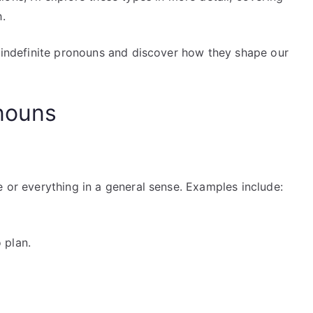
h.
f indefinite pronouns and discover how they shape our
onouns
e or everything in a general sense. Examples include:
 plan.