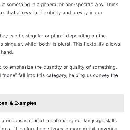
ut something in a general or non-specific way. Think
ox that allows for flexibility and brevity in our
they can be singular or plural, depending on the
ingular, while “both” is plural. This flexibility allows
t hand.
ed to emphasize the quantity or quality of something.
nd “none” fall into this category, helping us convey the
ypes, & Examples
 pronouns is crucial in enhancing our language skills
ns, I’ll explore these types in more detail, covering