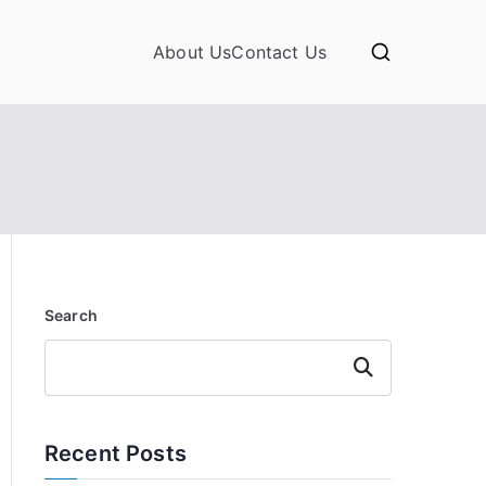
About Us
Contact Us
Search
Search
Recent Posts