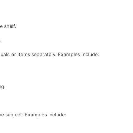
 shelf.
s
iduals or items separately. Examples include:
ng.
he subject. Examples include: