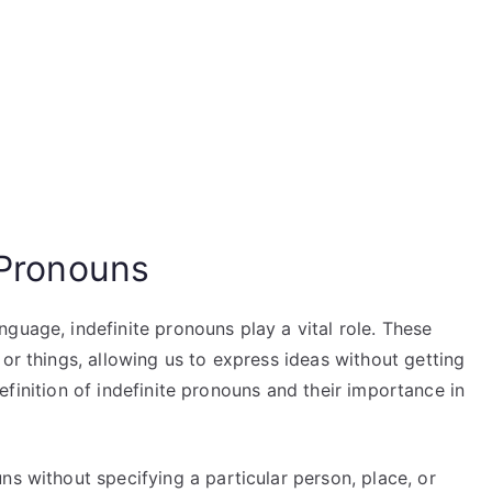
e Pronouns
guage, indefinite pronouns play a vital role. These
 or things, allowing us to express ideas without getting
e definition of indefinite pronouns and their importance in
ns without specifying a particular person, place, or