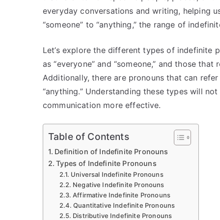
everyday conversations and writing, helping u
“someone” to “anything,” the range of indefinit
Let’s explore the different types of indefinite
as “everyone” and “someone,” and those that ref
Additionally, there are pronouns that can refe
“anything.” Understanding these types will not
communication more effective.
Table of Contents
Definition of Indefinite Pronouns
Types of Indefinite Pronouns
Universal Indefinite Pronouns
Negative Indefinite Pronouns
Affirmative Indefinite Pronouns
Quantitative Indefinite Pronouns
Distributive Indefinite Pronouns