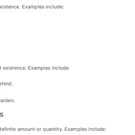
xistence. Examples include:
rt existence. Examples include:
ehind.
.
garden.
ns
definite amount or quantity. Examples include: