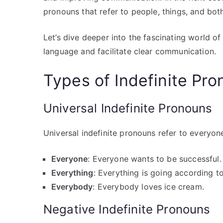
pronouns that refer to people, things, and bot
Let’s dive deeper into the fascinating world o
language and facilitate clear communication.
Types of Indefinite Pr
Universal Indefinite Pronouns
Universal indefinite pronouns refer to everyon
Everyone
: Everyone wants to be successful.
Everything
: Everything is going according to
Everybody
: Everybody loves ice cream.
Negative Indefinite Pronouns