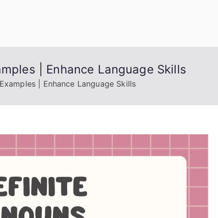
uage Words
amples | Enhance Language Skills
, Examples | Enhance Language Skills