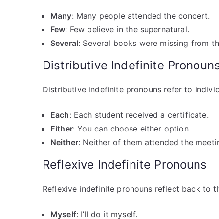
Many
: Many people attended the concert.
Few
: Few believe in the supernatural.
Several
: Several books were missing from the
Distributive Indefinite Pronoun
Distributive indefinite pronouns refer to indiv
Each
: Each student received a certificate.
Either
: You can choose either option.
Neither
: Neither of them attended the meeti
Reflexive Indefinite Pronouns
Reflexive indefinite pronouns reflect back to t
Myself
: I’ll do it myself.