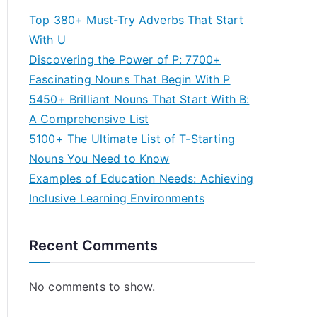
Top 380+ Must-Try Adverbs That Start
With U
Discovering the Power of P: 7700+
Fascinating Nouns That Begin With P
5450+ Brilliant Nouns That Start With B:
A Comprehensive List
5100+ The Ultimate List of T-Starting
Nouns You Need to Know
Examples of Education Needs: Achieving
Inclusive Learning Environments
Recent Comments
No comments to show.