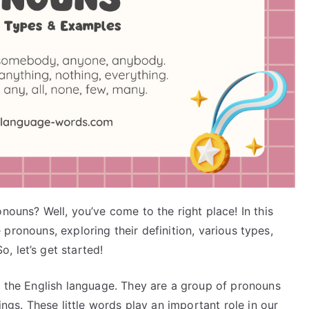
nouns? Well, you’ve come to the right place! In this
te pronouns, exploring their definition, various types,
, let’s get started!
f the English language. They are a group of pronouns
ings. These little words play an important role in our