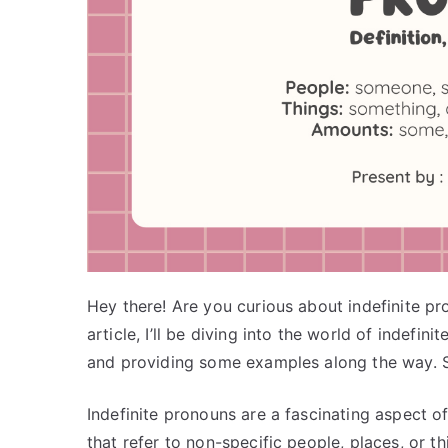
Hey there! Are you curious about indefinite pro
article, I’ll be diving into the world of indefini
and providing some examples along the way. So
Indefinite pronouns are a fascinating aspect o
that refer to non-specific people, places, or th