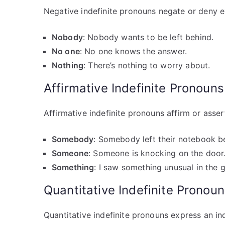
Negative indefinite pronouns negate or deny e
Nobody
: Nobody wants to be left behind.
No one
: No one knows the answer.
Nothing
: There’s nothing to worry about.
Affirmative Indefinite Pronouns
Affirmative indefinite pronouns affirm or asse
Somebody
: Somebody left their notebook b
Someone
: Someone is knocking on the door
Something
: I saw something unusual in the 
Quantitative Indefinite Pronou
Quantitative indefinite pronouns express an in