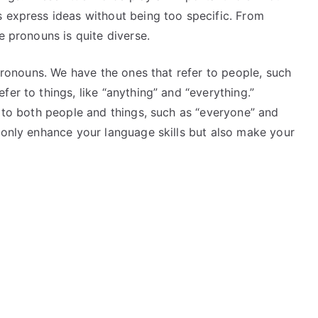
s express ideas without being too specific. From
e pronouns is quite diverse.
 pronouns. We have the ones that refer to people, such
er to things, like “anything” and “everything.”
r to both people and things, such as “everyone” and
 only enhance your language skills but also make your