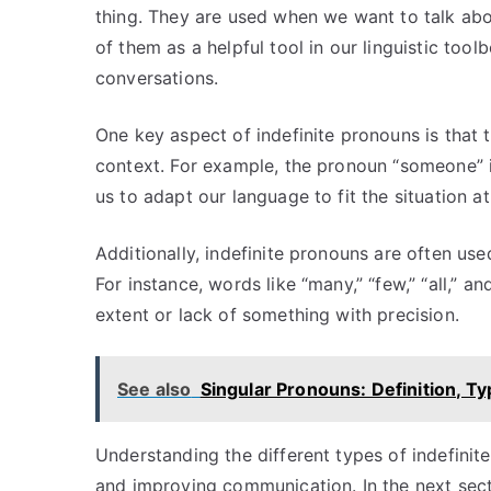
thing. They are used when we want to talk abo
of them as a helpful tool in our linguistic toolb
conversations.
One key aspect of indefinite pronouns is that 
context. For example, the pronoun “someone” is s
us to adapt our language to fit the situation a
Additionally, indefinite pronouns are often us
For instance, words like “many,” “few,” “all,” a
extent or lack of something with precision.
See also
Singular Pronouns: Definition, T
Understanding the different types of indefinite
and improving communication. In the next sectio