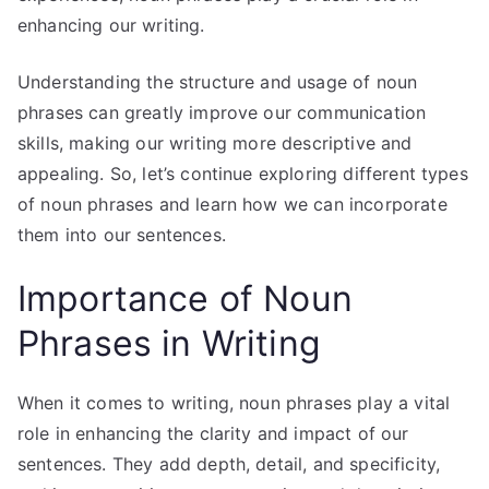
enhancing our writing.
Understanding the structure and usage of noun
phrases can greatly improve our communication
skills, making our writing more descriptive and
appealing. So, let’s continue exploring different types
of noun phrases and learn how we can incorporate
them into our sentences.
Importance of Noun
Phrases in Writing
When it comes to writing, noun phrases play a vital
role in enhancing the clarity and impact of our
sentences. They add depth, detail, and specificity,