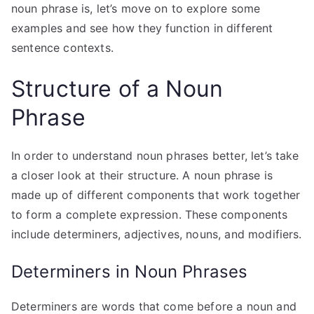
noun phrase is, let’s move on to explore some
examples and see how they function in different
sentence contexts.
Structure of a Noun
Phrase
In order to understand noun phrases better, let’s take
a closer look at their structure. A noun phrase is
made up of different components that work together
to form a complete expression. These components
include determiners, adjectives, nouns, and modifiers.
Determiners in Noun Phrases
Determiners are words that come before a noun and