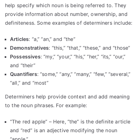
help specify which noun is being referred to. They
provide information about number, ownership, and
definiteness. Some examples of determiners include:
Articles
: “a,” “an,” and “the”
Demonstratives
: “this,” “that,” “these,” and “those”
Possessives
: “my,” “your,” “his,” “her,” “its,” “our,”
and “their”
Quantifiers
: “some,” “any,” “many,” “few,” “several,”
“all,” and “most”
Determiners help provide context and add meaning
to the noun phrases. For example:
“The red apple” – Here, “the” is the definite article
and “red” is an adjective modifying the noun
“apple.”