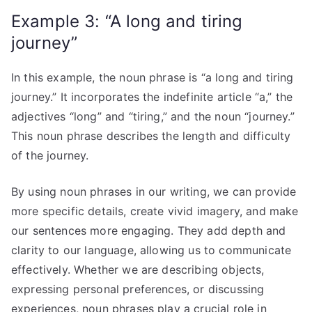
Example 3: “A long and tiring
journey”
In this example, the noun phrase is “a long and tiring
journey.” It incorporates the indefinite article “a,” the
adjectives “long” and “tiring,” and the noun “journey.”
This noun phrase describes the length and difficulty
of the journey.
By using noun phrases in our writing, we can provide
more specific details, create vivid imagery, and make
our sentences more engaging. They add depth and
clarity to our language, allowing us to communicate
effectively. Whether we are describing objects,
expressing personal preferences, or discussing
experiences, noun phrases play a crucial role in