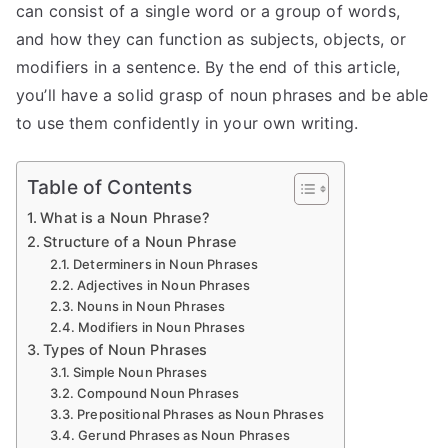
can consist of a single word or a group of words,
and how they can function as subjects, objects, or
modifiers in a sentence. By the end of this article,
you’ll have a solid grasp of noun phrases and be able
to use them confidently in your own writing.
Table of Contents
What is a Noun Phrase?
Structure of a Noun Phrase
Determiners in Noun Phrases
Adjectives in Noun Phrases
Nouns in Noun Phrases
Modifiers in Noun Phrases
Types of Noun Phrases
Simple Noun Phrases
Compound Noun Phrases
Prepositional Phrases as Noun Phrases
Gerund Phrases as Noun Phrases