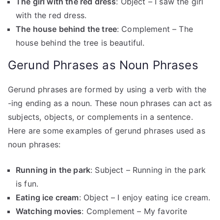
The girl with the red dress
: Object – I saw the girl
with the red dress.
The house behind the tree
: Complement – The
house behind the tree is beautiful.
Gerund Phrases as Noun Phrases
Gerund phrases are formed by using a verb with the
-ing ending as a noun. These noun phrases can act as
subjects, objects, or complements in a sentence.
Here are some examples of gerund phrases used as
noun phrases:
Running in the park
: Subject – Running in the park
is fun.
Eating ice cream
: Object – I enjoy eating ice cream.
Watching movies
: Complement – My favorite