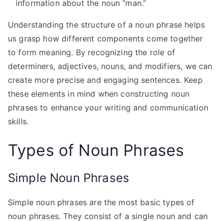
information about the noun “man.”
Understanding the structure of a noun phrase helps
us grasp how different components come together
to form meaning. By recognizing the role of
determiners, adjectives, nouns, and modifiers, we can
create more precise and engaging sentences. Keep
these elements in mind when constructing noun
phrases to enhance your writing and communication
skills.
Types of Noun Phrases
Simple Noun Phrases
Simple noun phrases are the most basic types of
noun phrases. They consist of a single noun and can