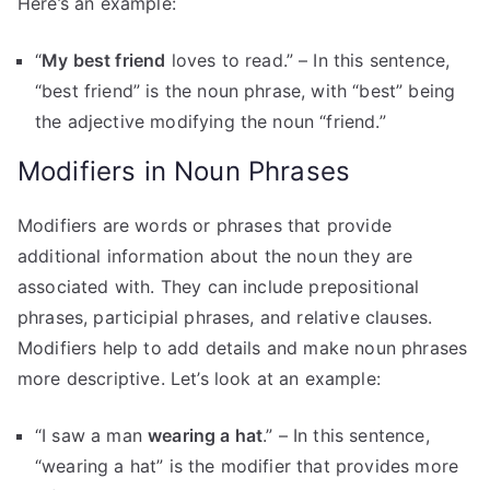
Here’s an example:
“
My best friend
loves to read.” – In this sentence,
“best friend” is the noun phrase, with “best” being
the adjective modifying the noun “friend.”
Modifiers in Noun Phrases
Modifiers are words or phrases that provide
additional information about the noun they are
associated with. They can include prepositional
phrases, participial phrases, and relative clauses.
Modifiers help to add details and make noun phrases
more descriptive. Let’s look at an example:
“I saw a man
wearing a hat
.” – In this sentence,
“wearing a hat” is the modifier that provides more