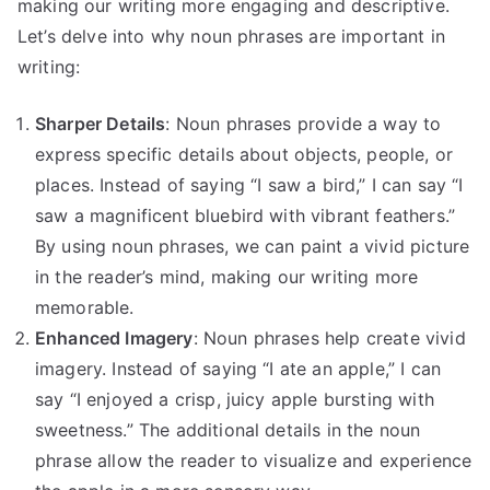
making our writing more engaging and descriptive.
Let’s delve into why noun phrases are important in
writing:
Sharper Details
: Noun phrases provide a way to
express specific details about objects, people, or
places. Instead of saying “I saw a bird,” I can say “I
saw a magnificent bluebird with vibrant feathers.”
By using noun phrases, we can paint a vivid picture
in the reader’s mind, making our writing more
memorable.
Enhanced Imagery
: Noun phrases help create vivid
imagery. Instead of saying “I ate an apple,” I can
say “I enjoyed a crisp, juicy apple bursting with
sweetness.” The additional details in the noun
phrase allow the reader to visualize and experience