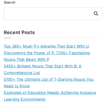
Search
Search
Recent Posts
Top 380+ Must-Try Adverbs That Start With U
Discovering the Power of P: 7700+ Fascinating
Nouns That Begin With P
5450+ Brilliant Nouns That Start With B: A
Comprehensive List
5100+ The Ultimate List of T-Starting Nouns You
Need to Know
Examples of Education Needs: Achieving Inclusive
Learning Environments