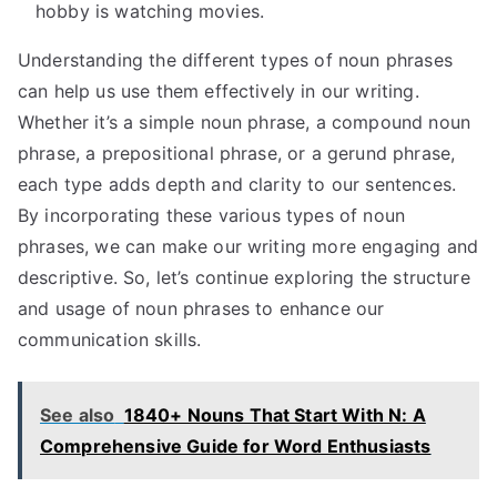
hobby is watching movies.
Understanding the different types of noun phrases
can help us use them effectively in our writing.
Whether it’s a simple noun phrase, a compound noun
phrase, a prepositional phrase, or a gerund phrase,
each type adds depth and clarity to our sentences.
By incorporating these various types of noun
phrases, we can make our writing more engaging and
descriptive. So, let’s continue exploring the structure
and usage of noun phrases to enhance our
communication skills.
See also
1840+ Nouns That Start With N: A
Comprehensive Guide for Word Enthusiasts