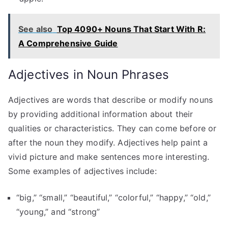
See also
Top 4090+ Nouns That Start With R:
A Comprehensive Guide
Adjectives in Noun Phrases
Adjectives are words that describe or modify nouns
by providing additional information about their
qualities or characteristics. They can come before or
after the noun they modify. Adjectives help paint a
vivid picture and make sentences more interesting.
Some examples of adjectives include:
“big,” “small,” “beautiful,” “colorful,” “happy,” “old,”
“young,” and “strong”