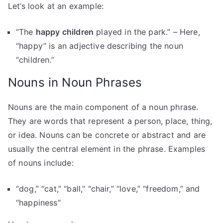
Let’s look at an example:
“The
happy children
played in the park.” – Here,
“happy” is an adjective describing the noun
“children.”
Nouns in Noun Phrases
Nouns are the main component of a noun phrase.
They are words that represent a person, place, thing,
or idea. Nouns can be concrete or abstract and are
usually the central element in the phrase. Examples
of nouns include:
“dog,” “cat,” “ball,” “chair,” “love,” “freedom,” and
“happiness”