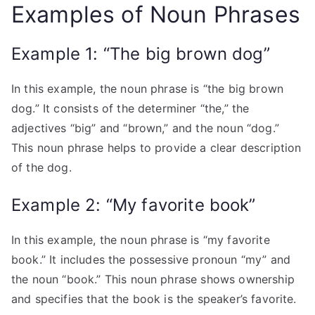
Examples of Noun Phrases
Example 1: “The big brown dog”
In this example, the noun phrase is “the big brown
dog.” It consists of the determiner “the,” the
adjectives “big” and “brown,” and the noun “dog.”
This noun phrase helps to provide a clear description
of the dog.
Example 2: “My favorite book”
In this example, the noun phrase is “my favorite
book.” It includes the possessive pronoun “my” and
the noun “book.” This noun phrase shows ownership
and specifies that the book is the speaker’s favorite.