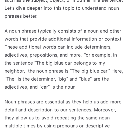
Let’s dive deeper into this topic to understand noun
phrases better.
A noun phrase typically consists of a noun and other
words that provide additional information or context.
These additional words can include determiners,
adjectives, prepositions, and more. For example, in
the sentence “The big blue car belongs to my
neighbor,” the noun phrase is “The big blue car.” Here,
“The” is the determiner, “big” and “blue” are the
adjectives, and “car” is the noun.
Noun phrases are essential as they help us add more
detail and description to our sentences. Moreover,
they allow us to avoid repeating the same noun
multiple times by using pronouns or descriptive