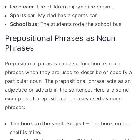
Ice cream
: The children enjoyed ice cream.
Sports car
: My dad has a sports car.
School bus
: The students rode the school bus.
Prepositional Phrases as Noun
Phrases
Prepositional phrases can also function as noun
phrases when they are used to describe or specify a
particular noun. The prepositional phrase acts as an
adjective or adverb in the sentence. Here are some
examples of prepositional phrases used as noun
phrases:
The book on the shelf
: Subject – The book on the
shelf is mine.