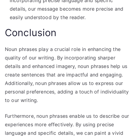
incorporating precise language and specific
details, our message becomes more precise and
easily understood by the reader.
Conclusion
Noun phrases play a crucial role in enhancing the
quality of our writing. By incorporating sharper
details and enhanced imagery, noun phrases help us
create sentences that are impactful and engaging.
Additionally, noun phrases allow us to express our
personal preferences, adding a touch of individuality
to our writing.
Furthermore, noun phrases enable us to describe our
experiences more effectively. By using precise
language and specific details, we can paint a vivid