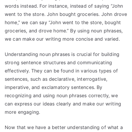
words instead. For instance, instead of saying “John
went to the store. John bought groceries. John drove
home,” we can say “John went to the store, bought
groceries, and drove home.” By using noun phrases,
we can make our writing more concise and varied.
Understanding noun phrases is crucial for building
strong sentence structures and communicating
effectively. They can be found in various types of
sentences, such as declarative, interrogative,
imperative, and exclamatory sentences. By
recognizing and using noun phrases correctly, we
can express our ideas clearly and make our writing
more engaging.
Now that we have a better understanding of what a