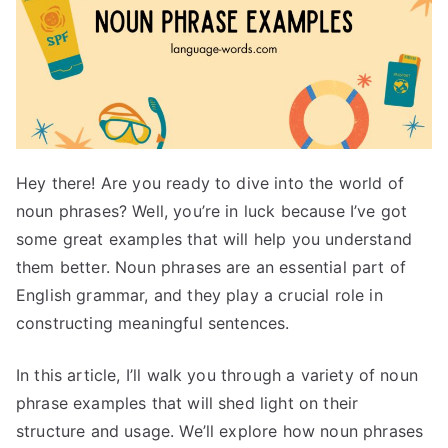
Hey there! Are you ready to dive into the world of
noun phrases? Well, you’re in luck because I’ve got
some great examples that will help you understand
them better. Noun phrases are an essential part of
English grammar, and they play a crucial role in
constructing meaningful sentences.
In this article, I’ll walk you through a variety of noun
phrase examples that will shed light on their
structure and usage. We’ll explore how noun phrases