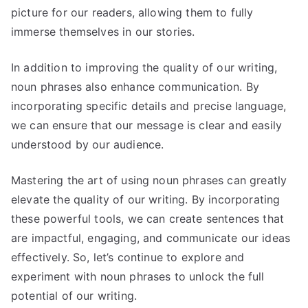
picture for our readers, allowing them to fully
immerse themselves in our stories.
In addition to improving the quality of our writing,
noun phrases also enhance communication. By
incorporating specific details and precise language,
we can ensure that our message is clear and easily
understood by our audience.
Mastering the art of using noun phrases can greatly
elevate the quality of our writing. By incorporating
these powerful tools, we can create sentences that
are impactful, engaging, and communicate our ideas
effectively. So, let’s continue to explore and
experiment with noun phrases to unlock the full
potential of our writing.