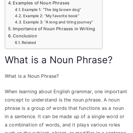
Examples of Noun Phrases
Example 1: “The big brown dog”
Example 2: “My favorite book”
Example 3: “A long and tiring journey”
Importance of Noun Phrases in Writing
Conclusion
Related
What is a Noun Phrase?
What is a Noun Phrase?
When learning about English grammar, one important
concept to understand is the noun phrase. A noun
phrase is a group of words that functions as a noun
in a sentence. It can be made up of a single word or
a combination of words, and it plays various roles
such as the subject, object, or modifier in a sentence.