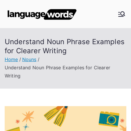
Skip
to
Langua
content
ge
Understand Noun Phrase Examples
Words
for Clearer Writing
Home
Nouns
Understand Noun Phrase Examples for Clearer
Writing