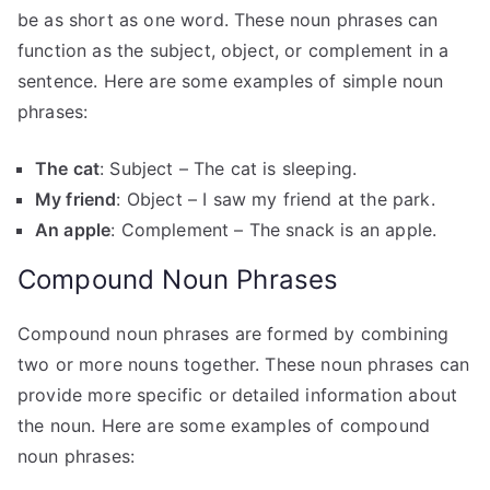
be as short as one word. These noun phrases can
function as the subject, object, or complement in a
sentence. Here are some examples of simple noun
phrases:
The cat
: Subject – The cat is sleeping.
My friend
: Object – I saw my friend at the park.
An apple
: Complement – The snack is an apple.
Compound Noun Phrases
Compound noun phrases are formed by combining
two or more nouns together. These noun phrases can
provide more specific or detailed information about
the noun. Here are some examples of compound
noun phrases: