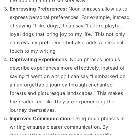
the apple in a more sensory way.
Expressing Preferences
: Noun phrases allow us to
express personal preferences. For example, instead
of saying “I like dogs,” I can say “I adore playful,
loyal dogs that bring joy to my life.” This not only
conveys my preference but also adds a personal
touch to my writing.
Captivating Experiences
: Noun phrases help us
describe experiences more effectively. Instead of
saying “I went on a trip,” I can say “I embarked on
an unforgettable journey through enchanted
forests and picturesque landscapes.” This makes
the reader feel like they are experiencing the
journey themselves.
Improved Communication
: Using noun phrases in
writing ensures clearer communication. By