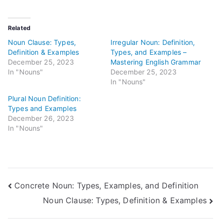
Related
Noun Clause: Types,
Irregular Noun: Definition,
Definition & Examples
Types, and Examples –
December 25, 2023
Mastering English Grammar
In "Nouns"
December 25, 2023
In "Nouns"
Plural Noun Definition:
Types and Examples
December 26, 2023
In "Nouns"
Post
Concrete Noun: Types, Examples, and Definition
Noun Clause: Types, Definition & Examples
navigation