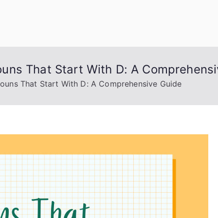
uage Words
uns That Start With D: A Comprehensi
uns That Start With D: A Comprehensive Guide