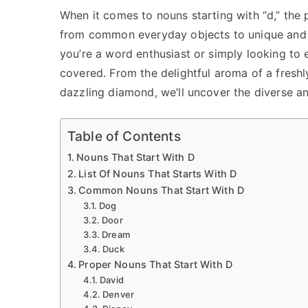
When it comes to nouns starting with “d,” the p
from common everyday objects to unique and 
you’re a word enthusiast or simply looking to e
covered. From the delightful aroma of a fresh
dazzling diamond, we’ll uncover the diverse an
Table of Contents
Nouns That Start With D
List Of Nouns That Starts With D
Common Nouns That Start With D
Dog
Door
Dream
Duck
Proper Nouns That Start With D
David
Denver