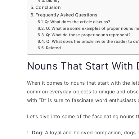
Disney
Conclusion
Frequently Asked Questions
Q: What does the article discuss?
Q: What are some examples of proper nouns men
Q: What do these proper nouns represent?
Q: What does the article invite the reader to do
Related
Nouns That Start With 
When it comes to nouns that start with the lett
common everyday objects to unique and obscur
with “D” is sure to fascinate word enthusiasts 
Let’s dive into some of the fascinating nouns t
Dog
: A loyal and beloved companion, dogs ha