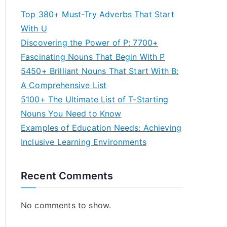
Top 380+ Must-Try Adverbs That Start
With U
Discovering the Power of P: 7700+
Fascinating Nouns That Begin With P
5450+ Brilliant Nouns That Start With B:
A Comprehensive List
5100+ The Ultimate List of T-Starting
Nouns You Need to Know
Examples of Education Needs: Achieving
Inclusive Learning Environments
Recent Comments
No comments to show.