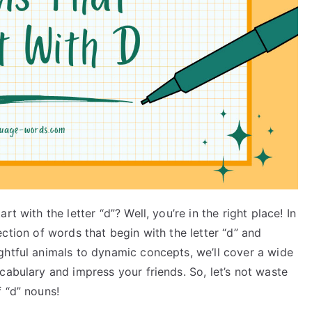
t with the letter “d”? Well, you’re in the right place! In
llection of words that begin with the letter “d” and
ghtful animals to dynamic concepts, we’ll cover a wide
cabulary and impress your friends. So, let’s not waste
 “d” nouns!