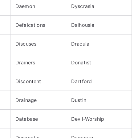
Daemon
Dyscrasia
Defalcations
Dalhousie
Discuses
Dracula
Drainers
Donatist
Discontent
Dartford
Drainage
Dustin
Database
Devil-Worship
Dyspeptic
Daguerre