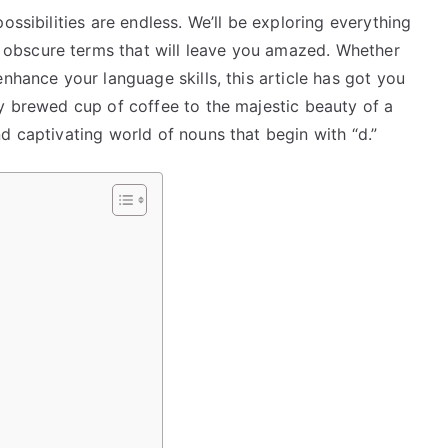
ossibilities are endless. We’ll be exploring everything
obscure terms that will leave you amazed. Whether
nhance your language skills, this article has got you
ly brewed cup of coffee to the majestic beauty of a
d captivating world of nouns that begin with “d.”