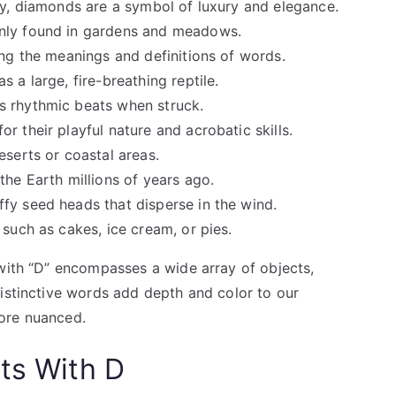
rity, diamonds are a symbol of luxury and elegance.
only found in gardens and meadows.
ing the meanings and definitions of words.
s a large, fire-breathing reptile.
s rhythmic beats when struck.
r their playful nature and acrobatic skills.
eserts or coastal areas.
the Earth millions of years ago.
ffy seed heads that disperse in the wind.
 such as cakes, ice cream, or pies.
 with “D” encompasses a wide array of objects,
distinctive words add depth and color to our
ore nuanced.
ts With D