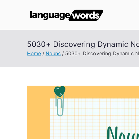
Skip
to
Lang
content
5030+ Discovering Dynamic No
Home
Nouns
5030+ Discovering Dynamic No