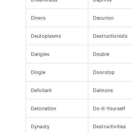
Diners
Decurion
Deutoplasms
Destructionists
Dangles
Double
Dingle
Doorstop
Defoliant
Daimons
Detonation
Do-It-Yourself
Dynasty
Destructivities