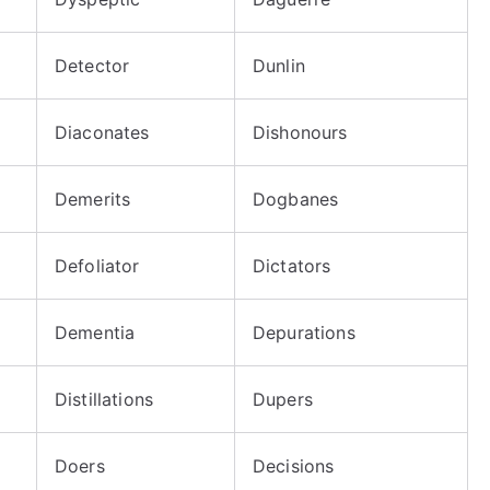
Detector
Dunlin
Diaconates
Dishonours
Demerits
Dogbanes
Defoliator
Dictators
Dementia
Depurations
Distillations
Dupers
Doers
Decisions