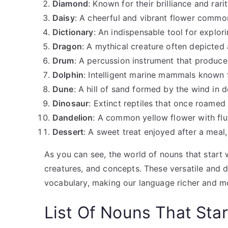
Diamond
: Known for their brilliance and ra
Daisy
: A cheerful and vibrant flower comm
Dictionary
: An indispensable tool for explor
Dragon
: A mythical creature often depicted a
Drum
: A percussion instrument that produce
Dolphin
: Intelligent marine mammals known fo
Dune
: A hill of sand formed by the wind in d
Dinosaur
: Extinct reptiles that once roamed 
Dandelion
: A common yellow flower with flu
Dessert
: A sweet treat enjoyed after a meal,
As you can see, the world of nouns that start
creatures, and concepts. These versatile and 
vocabulary, making our language richer and m
List Of
Nouns That Star