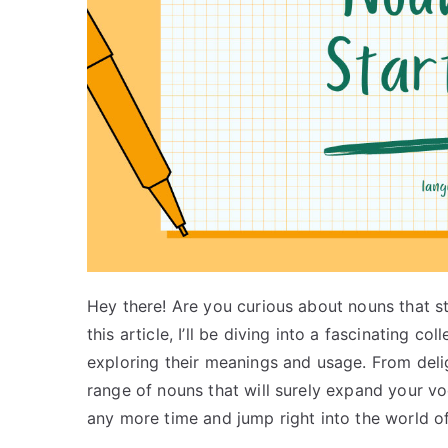
Hey there! Are you curious about nouns that star
this article, I’ll be diving into a fascinating co
exploring their meanings and usage. From deli
range of nouns that will surely expand your vo
any more time and jump right into the world of