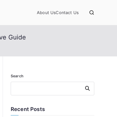
About Us
Contact Us
ve Guide
Search
Search
Recent Posts