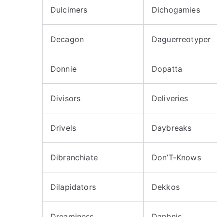
Dulcimers
Dichogamies
Decagon
Daguerreotyper
Donnie
Dopatta
Divisors
Deliveries
Drivels
Daybreaks
Dibranchiate
Don’T-Knows
Dilapidators
Dekkos
Dreaminess
Daphnis