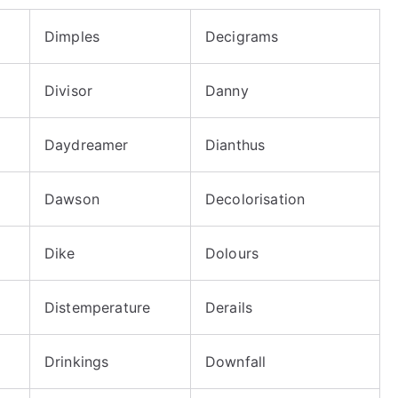
Dimples
Decigrams
Divisor
Danny
Daydreamer
Dianthus
Dawson
Decolorisation
Dike
Dolours
Distemperature
Derails
Drinkings
Downfall