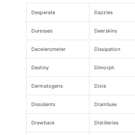
Desperate
Dazzles
Duresses
Deerskins
Decelerometer
Dissipation
Destiny
Dimorph
Dermatogens
Dixie
Dissidents
Drambuie
Drawback
Distilleries