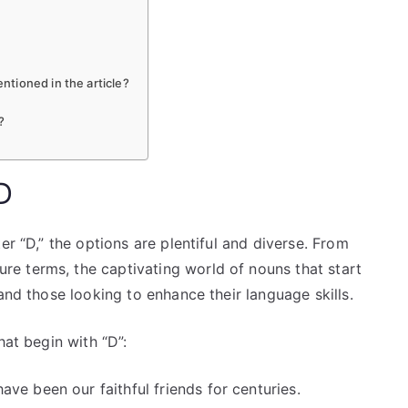
tioned in the article?
?
D
er “D,” the options are plentiful and diverse. From
e terms, the captivating world of nouns that start
and those looking to enhance their language skills.
hat begin with “D”:
ve been our faithful friends for centuries.