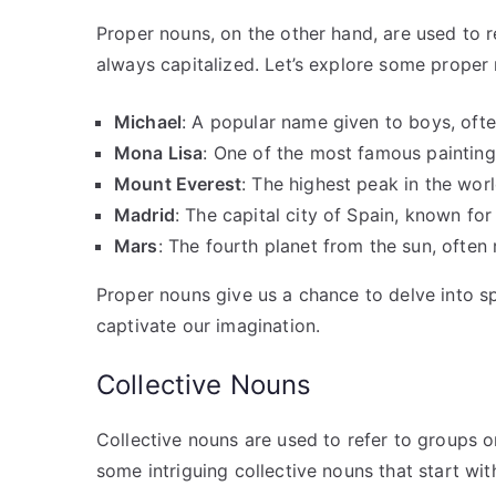
Proper nouns, on the other hand, are used to re
always capitalized. Let’s explore some proper 
Michael
: A popular name given to boys, ofte
Mona Lisa
: One of the most famous painting
Mount Everest
: The highest peak in the worl
Madrid
: The capital city of Spain, known for 
Mars
: The fourth planet from the sun, often 
Proper nouns give us a chance to delve into spe
captivate our imagination.
Collective Nouns
Collective nouns are used to refer to groups or
some intriguing collective nouns that start wit