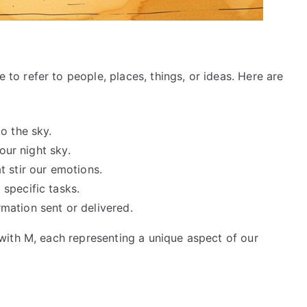
 refer to people, places, things, or ideas. Here are
to the sky.
 our night sky.
t stir our emotions.
 specific tasks.
mation sent or delivered.
ith M, each representing a unique aspect of our