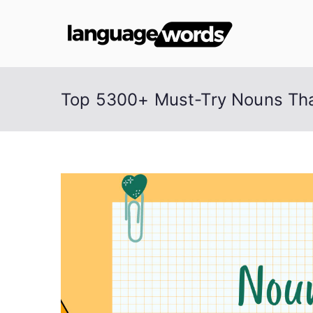
Skip
to
Lang
content
Top 5300+ Must-Try Nouns Tha