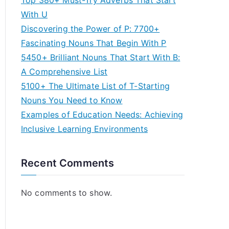
Top 380+ Must-Try Adverbs That Start
With U
Discovering the Power of P: 7700+
Fascinating Nouns That Begin With P
5450+ Brilliant Nouns That Start With B:
A Comprehensive List
5100+ The Ultimate List of T-Starting
Nouns You Need to Know
Examples of Education Needs: Achieving
Inclusive Learning Environments
Recent Comments
No comments to show.