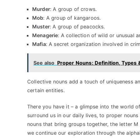
Murder
: A group of crows.
Mob
: A group of kangaroos.
Muster
: A group of peacocks.
Menagerie
: A collection of wild or unusual a
Mafia
: A secret organization involved in crimi
See also
Proper Nouns: Definition, Types
Collective nouns add a touch of uniqueness and 
certain entities.
There you have it – a glimpse into the world 
surround us in our daily lives, to proper nouns 
nouns that bring groups together, the letter M
we continue our exploration through the alpha