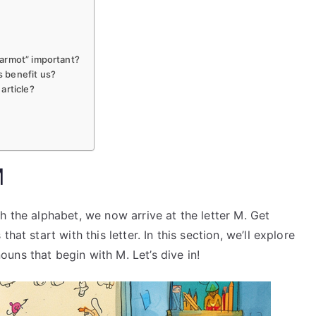
armot” important?
 benefit us?
article?
M
h the alphabet, we now arrive at the letter M. Get
at start with this letter. In this section, we’ll explore
uns that begin with M. Let’s dive in!