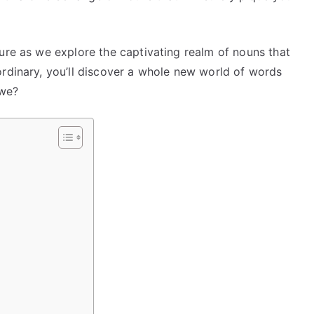
ure as we explore the captivating realm of nouns that
ordinary, you’ll discover a whole new world of words
 we?