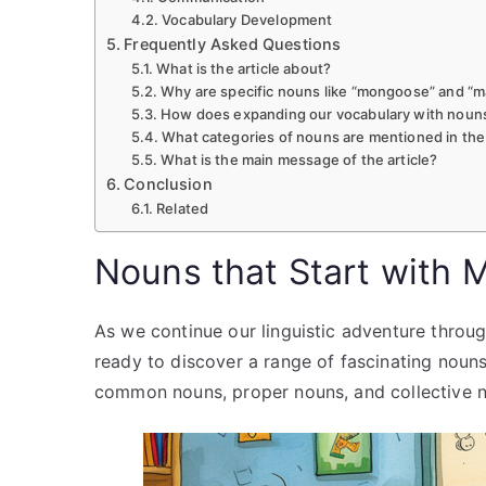
Vocabulary Development
Frequently Asked Questions
What is the article about?
Why are specific nouns like “mongoose” and “m
How does expanding our vocabulary with nouns
What categories of nouns are mentioned in the 
What is the main message of the article?
Conclusion
Related
Nouns that Start with 
As we continue our linguistic adventure throug
ready to discover a range of fascinating nouns th
common nouns, proper nouns, and collective no