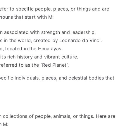
fer to specific people, places, or things and are
nouns that start with M:
n associated with strength and leadership.
s in the world, created by Leonardo da Vinci.
d, located in the Himalayas.
its rich history and vibrant culture.
referred to as the “Red Planet”.
cific individuals, places, and celestial bodies that
 collections of people, animals, or things. Here are
h M: