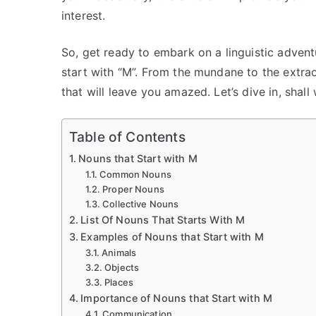
interest.
So, get ready to embark on a linguistic advent
start with “M”. From the mundane to the extra
that will leave you amazed. Let’s dive in, shall
Table of Contents
Nouns that Start with M
Common Nouns
Proper Nouns
Collective Nouns
List Of Nouns That Starts With M
Examples of Nouns that Start with M
Animals
Objects
Places
Importance of Nouns that Start with M
Communication