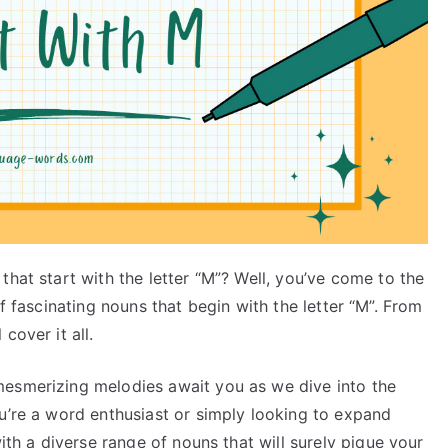
that start with the letter “M”? Well, you’ve come to the
st of fascinating nouns that begin with the letter “M”. From
cover it all.
mesmerizing melodies await you as we dive into the
u’re a word enthusiast or simply looking to expand
with a diverse range of nouns that will surely pique your