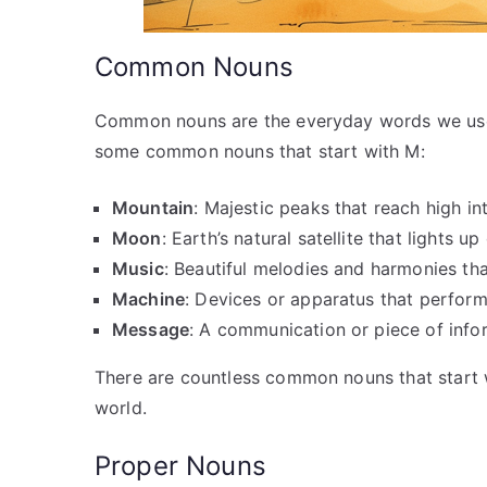
Common Nouns
Common nouns are the everyday words we use to
some common nouns that start with M:
Mountain
: Majestic peaks that reach high in
Moon
: Earth’s natural satellite that lights up
Music
: Beautiful melodies and harmonies tha
Machine
: Devices or apparatus that perform
Message
: A communication or piece of infor
There are countless common nouns that start w
world.
Proper Nouns