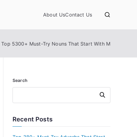
About Us
Contact Us
Top 5300+ Must-Try Nouns That Start With M
Search
Search
Recent Posts