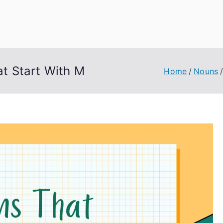
uage Words
t Start With M
Home
Nouns