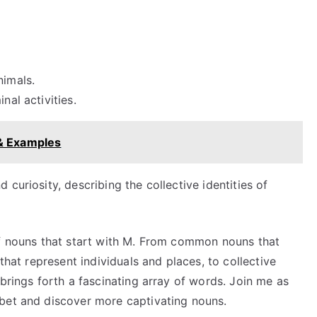
nimals.
nal activities.
 & Examples
curiosity, describing the collective identities of
of nouns that start with M. From common nouns that
that represent individuals and places, to collective
 brings forth a fascinating array of words. Join me as
bet and discover more captivating nouns.