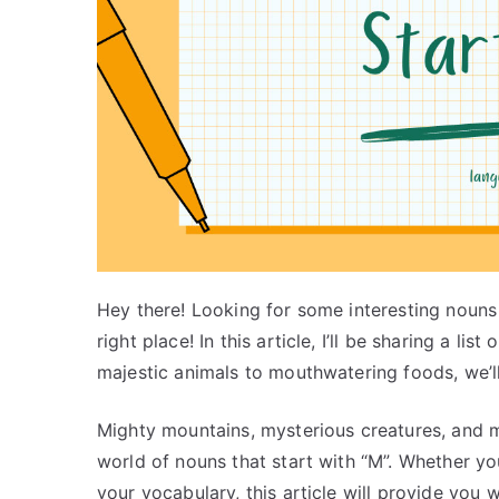
Hey there! Looking for some interesting nouns 
right place! In this article, I’ll be sharing a li
majestic animals to mouthwatering foods, we’ll 
Mighty mountains, mysterious creatures, and 
world of nouns that start with “M”. Whether yo
your vocabulary, this article will provide you 