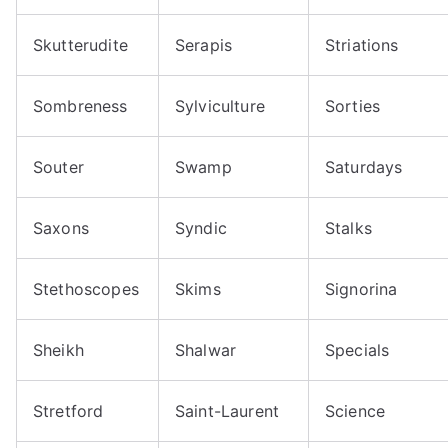
Skutterudite
Serapis
Striations
Sombreness
Sylviculture
Sorties
Souter
Swamp
Saturdays
Saxons
Syndic
Stalks
Stethoscopes
Skims
Signorina
Sheikh
Shalwar
Specials
Stretford
Saint-Laurent
Science