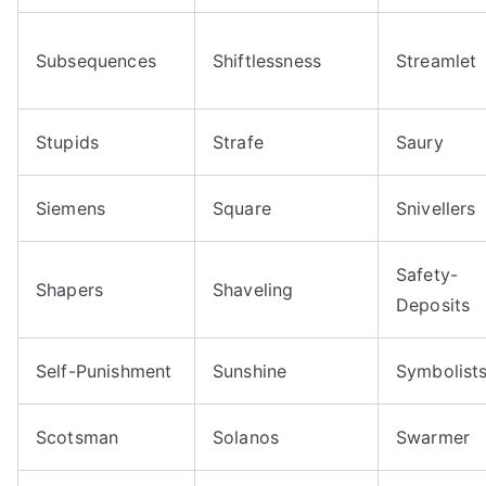
Subsequences
Shiftlessness
Streamlet
Stupids
Strafe
Saury
Siemens
Square
Snivellers
Safety-
Shapers
Shaveling
Deposits
Self-Punishment
Sunshine
Symbolist
Scotsman
Solanos
Swarmer