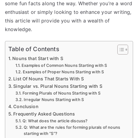
some fun facts along the way. Whether you’re a word
enthusiast or simply looking to enhance your writing,
this article will provide you with a wealth of
knowledge.
Table of Contents
Nouns that Start with S
Examples of Common Nouns Starting with S
Examples of Proper Nouns Starting with S
List Of Nouns That Starts With S
Singular vs. Plural Nouns Starting with S
Forming Plurals of Nouns Starting with S
Irregular Nouns Starting with S
Conclusion
Frequently Asked Questions
Q: What does the article discuss?
Q: What are the rules for forming plurals of nouns
starting with “S”?