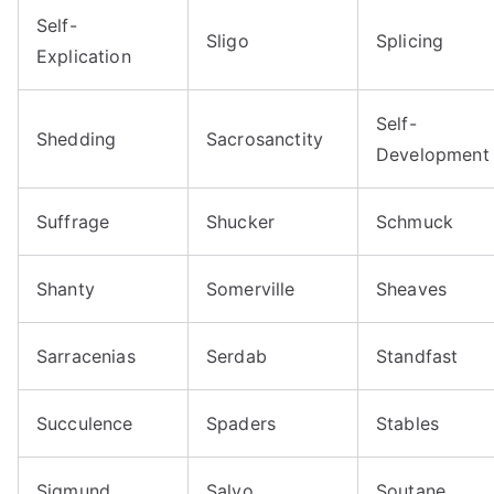
Self-
Sligo
Splicing
Explication
Self-
Shedding
Sacrosanctity
Development
Suffrage
Shucker
Schmuck
Shanty
Somerville
Sheaves
Sarracenias
Serdab
Standfast
Succulence
Spaders
Stables
Sigmund
Salvo
Soutane