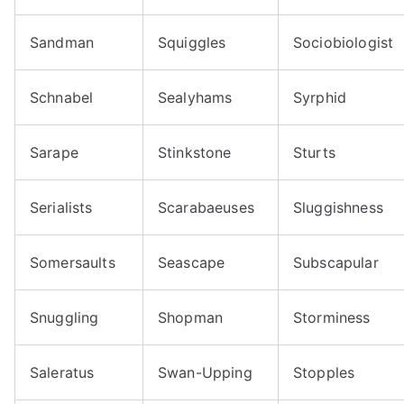
Sandman
Squiggles
Sociobiologist
Schnabel
Sealyhams
Syrphid
Sarape
Stinkstone
Sturts
Serialists
Scarabaeuses
Sluggishness
Somersaults
Seascape
Subscapular
Snuggling
Shopman
Storminess
Saleratus
Swan-Upping
Stopples