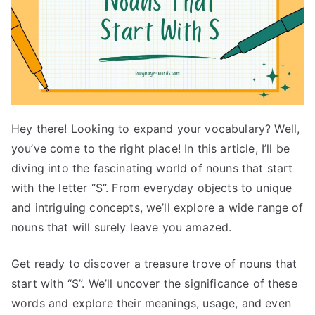
Hey there! Looking to expand your vocabulary? Well,
you’ve come to the right place! In this article, I’ll be
diving into the fascinating world of nouns that start
with the letter “S”. From everyday objects to unique
and intriguing concepts, we’ll explore a wide range of
nouns that will surely leave you amazed.
Get ready to discover a treasure trove of nouns that
start with “S”. We’ll uncover the significance of these
words and explore their meanings, usage, and even