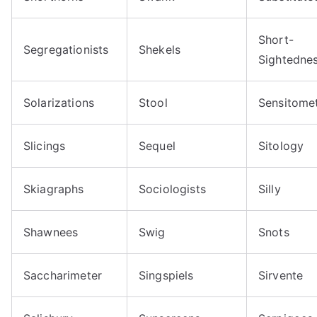
Short-
Segregationists
Shekels
Sightedne
Solarizations
Stool
Sensitome
Slicings
Sequel
Sitology
Skiagraphs
Sociologists
Silly
Shawnees
Swig
Snots
Saccharimeter
Singspiels
Sirvente