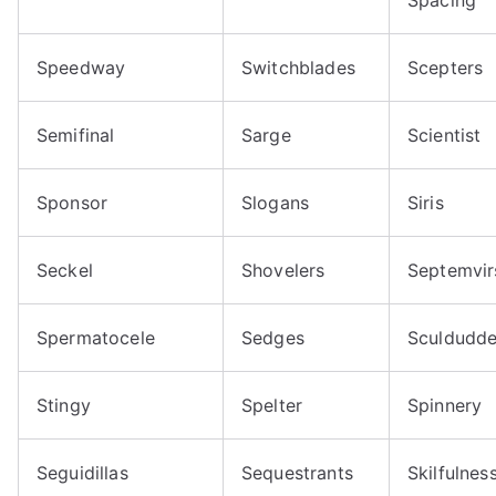
Speedway
Switchblades
Scepters
Semifinal
Sarge
Scientist
Sponsor
Slogans
Siris
Seckel
Shovelers
Septemvir
Spermatocele
Sedges
Sculdudde
Stingy
Spelter
Spinnery
Seguidillas
Sequestrants
Skilfulnes