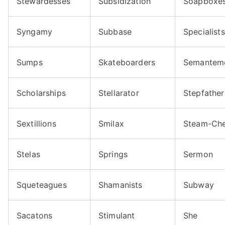
Stewardesses
Subsidization
Soapboxe
Syngamy
Subbase
Specialists
Sumps
Skateboarders
Semantem
Scholarships
Stellarator
Stepfather
Sextillions
Smilax
Steam-Che
Stelas
Springs
Sermon
Squeteagues
Shamanists
Subway
Sacatons
Stimulant
She