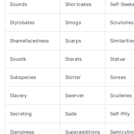
Sounds
Shortcakes
Self-Seek
Stylobates
Smogs
Scrutoires
Shamefacedness
Scarps
Similaritie
Souslik
Starets
Statue
Subspecies
Slotter
Sorees
Slavery
Swerver
Sculleries
Secreting
Sade
Self-Pity
Slanginess
Superadditions
Semicylin