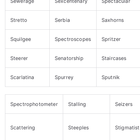
Sewerage
Sexcentenary
Spectacular
Stretto
Serbia
Saxhorns
Squilgee
Spectroscopes
Spritzer
Steerer
Senatorship
Staircases
Scarlatina
Spurrey
Sputnik
Spectrophotometer
Stalling
Seizers
Scattering
Steeples
Stigmatist