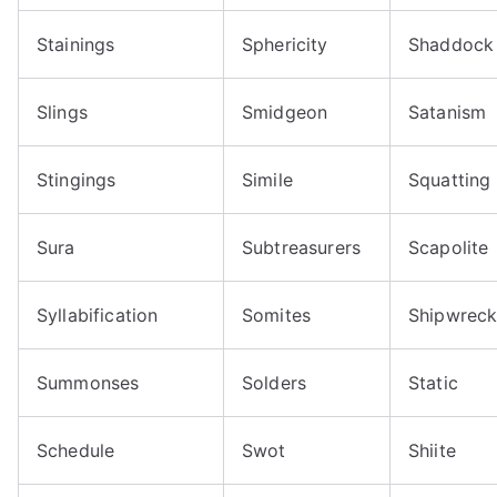
Stainings
Sphericity
Shaddock
Slings
Smidgeon
Satanism
Stingings
Simile
Squatting
Sura
Subtreasurers
Scapolite
Syllabification
Somites
Shipwrec
Summonses
Solders
Static
Schedule
Swot
Shiite