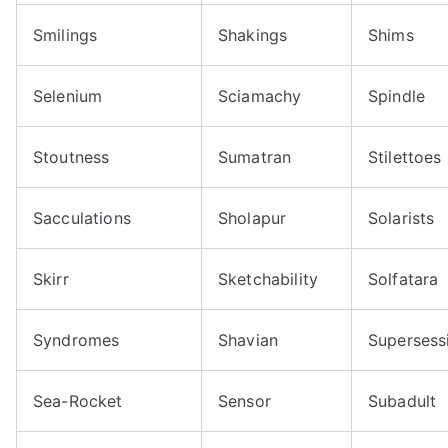
Smilings
Shakings
Shims
Selenium
Sciamachy
Spindle
Stoutness
Sumatran
Stilettoes
Sacculations
Sholapur
Solarists
Skirr
Sketchability
Solfatara
Syndromes
Shavian
Supersess
Sea-Rocket
Sensor
Subadult