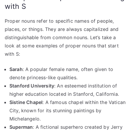
with S
Proper nouns refer to specific names of people,
places, or things. They are always capitalized and
distinguishable from common nouns. Let’s take a
look at some examples of proper nouns that start
with S:
Sarah
: A popular female name, often given to
denote princess-like qualities.
Stanford University
: An esteemed institution of
higher education located in Stanford, California.
Sistine Chapel
: A famous chapel within the Vatican
City, known for its stunning paintings by
Michelangelo.
Superman
: A fictional superhero created by Jerry