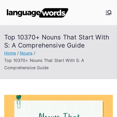
Skip
to
Langua
content
ge
Top 10370+ Nouns That Start With
Words
S: A Comprehensive Guide
Home
Nouns
Top 10370+ Nouns That Start With S: A
Comprehensive Guide