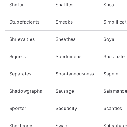
Shofar
Snaffles
Shea
Stupefacients
Smeeks
Simplificat
Shrievalties
Sheathes
Soya
Signers
Spodumene
Succinate
Separates
Spontaneousness
Sapele
Shadowgraphs
Sausage
Salamande
Sporter
Sequacity
Scanties
Shorthorns
Swank
Substitute