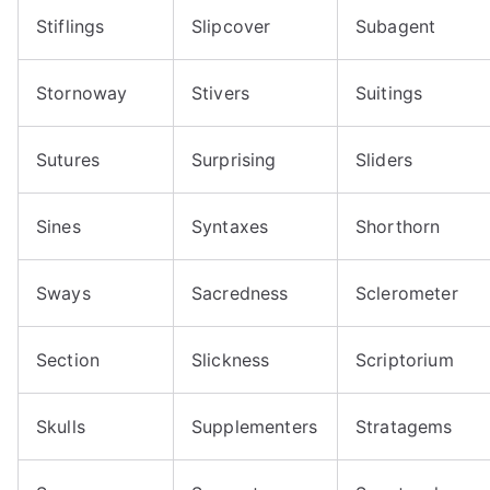
Stiflings
Slipcover
Subagent
Stornoway
Stivers
Suitings
Sutures
Surprising
Sliders
Sines
Syntaxes
Shorthorn
Sways
Sacredness
Sclerometer
Section
Slickness
Scriptorium
Skulls
Supplementers
Stratagems