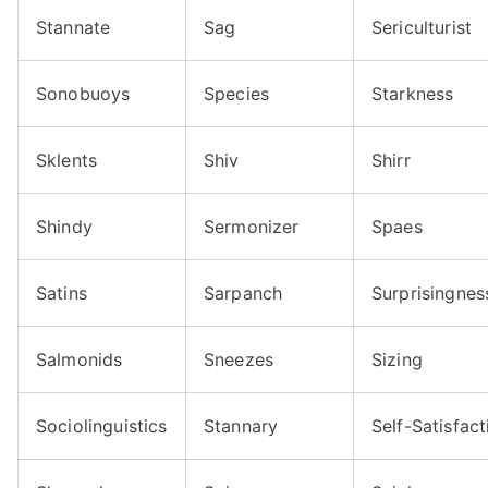
Stannate
Sag
Sericulturist
Sonobuoys
Species
Starkness
Sklents
Shiv
Shirr
Shindy
Sermonizer
Spaes
Satins
Sarpanch
Surprisingnes
Salmonids
Sneezes
Sizing
Sociolinguistics
Stannary
Self-Satisfact