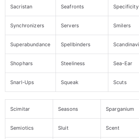
Sacristan
Seafronts
Specificity
Synchronizers
Servers
Smilers
Superabundance
Spellbinders
Scandinav
Shophars
Steeliness
Sea-Ear
Snarl-Ups
Squeak
Scuts
Scimitar
Seasons
Sparganium
Semiotics
Sluit
Scent