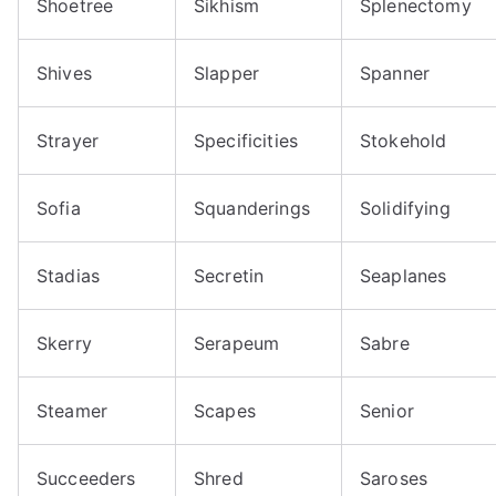
Shoetree
Sikhism
Splenectomy
Shives
Slapper
Spanner
Strayer
Specificities
Stokehold
Sofia
Squanderings
Solidifying
Stadias
Secretin
Seaplanes
Skerry
Serapeum
Sabre
Steamer
Scapes
Senior
Succeeders
Shred
Saroses