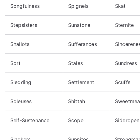
Songfulness
Spignels
Skat
Stepsisters
Sunstone
Sternite
Shallots
Sufferances
Sincerene
Sort
Stales
Sundress
Sledding
Settlement
Scuffs
Soleuses
Shittah
Sweetmea
Self-Sustenance
Scope
Sideropen
Slackers
Sunnites
Strongma