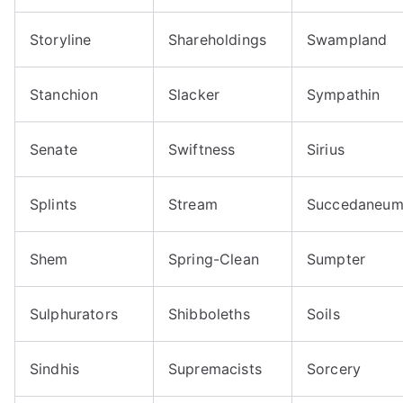
Storyline
Shareholdings
Swampland
Stanchion
Slacker
Sympathin
Senate
Swiftness
Sirius
Splints
Stream
Succedaneu
Shem
Spring-Clean
Sumpter
Sulphurators
Shibboleths
Soils
Sindhis
Supremacists
Sorcery