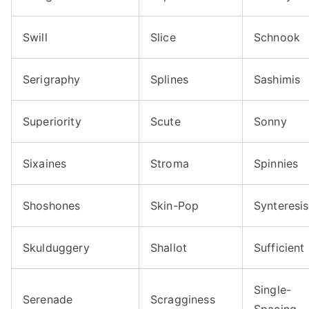
Swill
Slice
Schnook
Serigraphy
Splines
Sashimis
Superiority
Scute
Sonny
Sixaines
Stroma
Spinnies
Shoshones
Skin-Pop
Synteresis
Skulduggery
Shallot
Sufficient
Single-
Serenade
Scragginess
Spacing