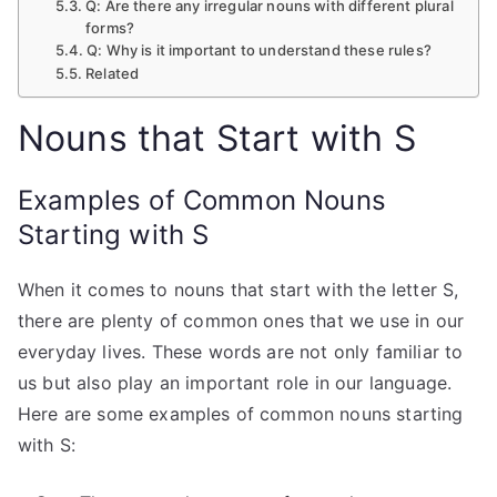
Q: Are there any irregular nouns with different plural
forms?
Q: Why is it important to understand these rules?
Related
Nouns that Start with S
Examples of Common Nouns
Starting with S
When it comes to nouns that start with the letter S,
there are plenty of common ones that we use in our
everyday lives. These words are not only familiar to
us but also play an important role in our language.
Here are some examples of common nouns starting
with S: