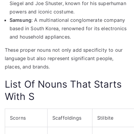
Siegel and Joe Shuster, known for his superhuman
powers and iconic costume.
Samsung
: A multinational conglomerate company
based in South Korea, renowned for its electronics
and household appliances.
These proper nouns not only add specificity to our
language but also represent significant people,
places, and brands.
List Of
Nouns That Starts
With S
Scorns
Scaffoldings
Stilbite