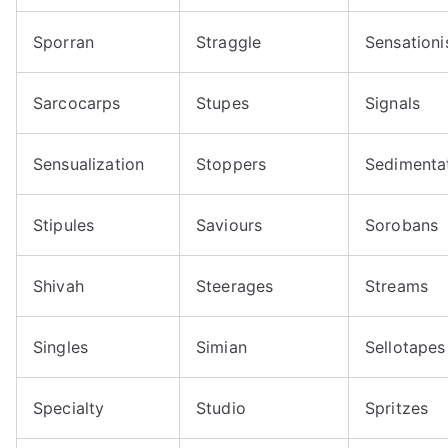
Sporran
Straggle
Sensationi
Sarcocarps
Stupes
Signals
Sensualization
Stoppers
Sedimenta
Stipules
Saviours
Sorobans
Shivah
Steerages
Streams
Singles
Simian
Sellotapes
Specialty
Studio
Spritzes