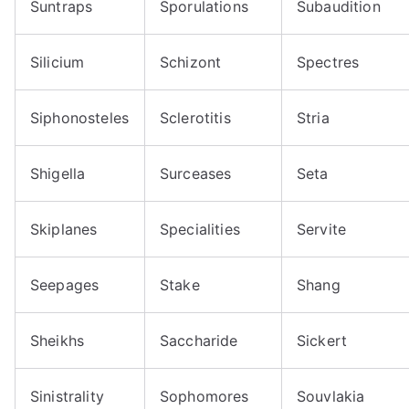
Suntraps
Sporulations
Subaudition
Silicium
Schizont
Spectres
Siphonosteles
Sclerotitis
Stria
Shigella
Surceases
Seta
Skiplanes
Specialities
Servite
Seepages
Stake
Shang
Sheikhs
Saccharide
Sickert
Sinistrality
Sophomores
Souvlakia