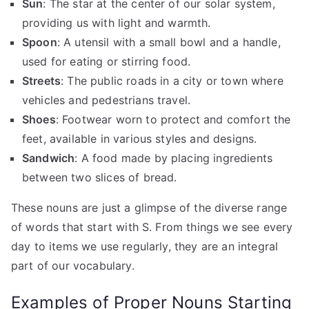
Sun
: The star at the center of our solar system,
providing us with light and warmth.
Spoon
: A utensil with a small bowl and a handle,
used for eating or stirring food.
Streets
: The public roads in a city or town where
vehicles and pedestrians travel.
Shoes
: Footwear worn to protect and comfort the
feet, available in various styles and designs.
Sandwich
: A food made by placing ingredients
between two slices of bread.
These nouns are just a glimpse of the diverse range
of words that start with S. From things we see every
day to items we use regularly, they are an integral
part of our vocabulary.
Examples of Proper Nouns Starting