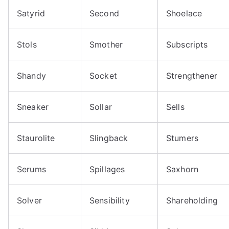
Satyrid
Second
Shoelace
Stols
Smother
Subscripts
Shandy
Socket
Strengthener
Sneaker
Sollar
Sells
Staurolite
Slingback
Stumers
Serums
Spillages
Saxhorn
Solver
Sensibility
Shareholding