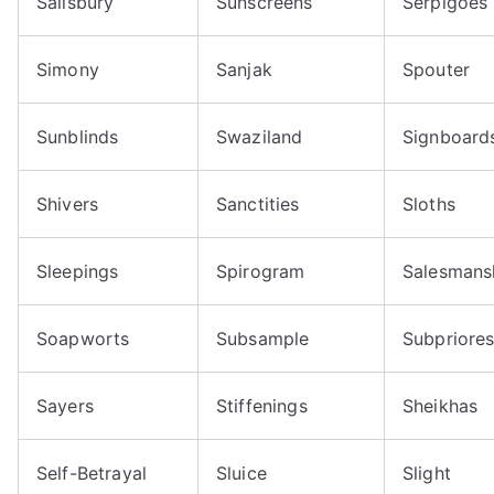
Salisbury
Sunscreens
Serpigoes
Simony
Sanjak
Spouter
Sunblinds
Swaziland
Signboard
Shivers
Sanctities
Sloths
Sleepings
Spirogram
Salesmans
Soapworts
Subsample
Subpriore
Sayers
Stiffenings
Sheikhas
Self-Betrayal
Sluice
Slight