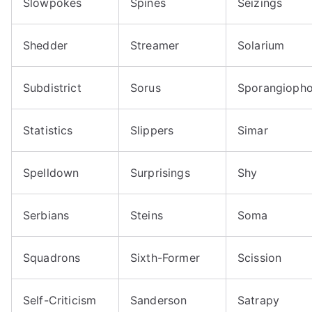
Slowpokes
Spines
Seizings
Shedder
Streamer
Solarium
Subdistrict
Sorus
Sporangiopho
Statistics
Slippers
Simar
Spelldown
Surprisings
Shy
Serbians
Steins
Soma
Squadrons
Sixth-Former
Scission
Self-Criticism
Sanderson
Satrapy