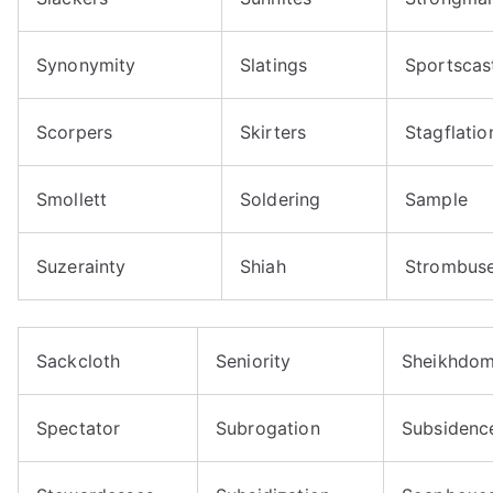
Synonymity
Slatings
Sportscas
Scorpers
Skirters
Stagflatio
Smollett
Soldering
Sample
Suzerainty
Shiah
Strombus
Sackcloth
Seniority
Sheikhdo
Spectator
Subrogation
Subsidenc