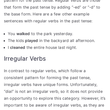
pattern for the past tense. Regular verbs are those
that form the past tense by adding “-ed” or “-d” to
the base form. Here are a few other example
sentences with regular verbs in the past tense:
You
walked
to the park yesterday.
The kids
played
in the backyard all afternoon.
I
cleaned
the entire house last night.
Irregular Verbs
In contrast to regular verbs, which follow a
consistent pattern for forming the past tense,
irregular verbs have unique forms. Unfortunately,
“dial” is not an irregular verb, so it does not provide
an opportunity to explore this category. However, it’s
important to be aware of irregular verbs, as they are