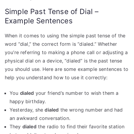
Simple Past Tense of Dial –
Example Sentences
When it comes to using the simple past tense of the
word “dial,” the correct form is “dialed.” Whether
you’re referring to making a phone call or adjusting a
physical dial on a device, “dialed” is the past tense
you should use. Here are some example sentences to
help you understand how to use it correctly:
You
dialed
your friend’s number to wish them a
happy birthday.
Yesterday, she
dialed
the wrong number and had
an awkward conversation.
They
dialed
the radio to find their favorite station