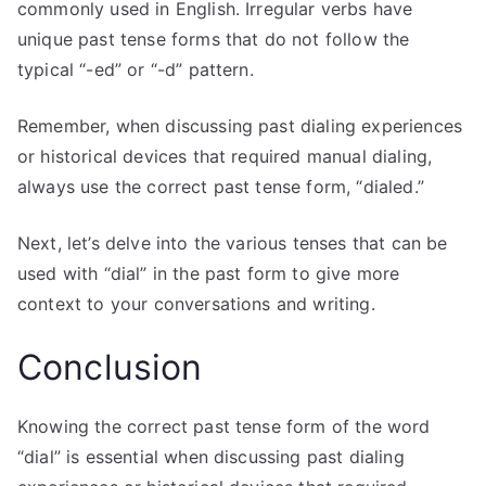
commonly used in English. Irregular verbs have
unique past tense forms that do not follow the
typical “-ed” or “-d” pattern.
Remember, when discussing past dialing experiences
or historical devices that required manual dialing,
always use the correct past tense form, “dialed.”
Next, let’s delve into the various tenses that can be
used with “dial” in the past form to give more
context to your conversations and writing.
Conclusion
Knowing the correct past tense form of the word
“dial” is essential when discussing past dialing