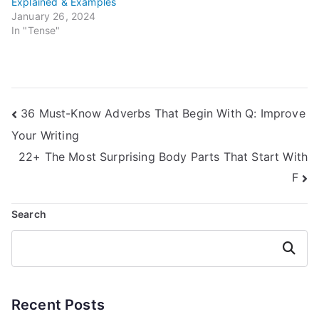
Explained & Examples
January 26, 2024
In "Tense"
Post
36 Must-Know Adverbs That Begin With Q: Improve
Your Writing
navigation
22+ The Most Surprising Body Parts That Start With
F
Search
Search
Recent Posts