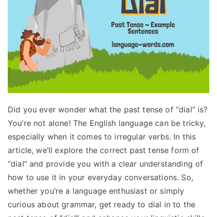
Did you ever wonder what the past tense of “dial” is?
You’re not alone! The English language can be tricky,
especially when it comes to irregular verbs. In this
article, we’ll explore the correct past tense form of
“dial” and provide you with a clear understanding of
how to use it in your everyday conversations. So,
whether you’re a language enthusiast or simply
curious about grammar, get ready to dial in to the