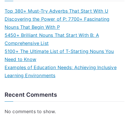
Top 380+ Must-Try Adverbs That Start With U
Discovering the Power of P: 7700+ Fascinating
Nouns That Begin With P
5450+ Brilliant Nouns That Start With B: A
Comprehensive List
5100+ The Ultimate List of T-Starting Nouns You
Need to Know
Examples of Education Needs: Achieving Inclusive
Learning Environments
Recent Comments
No comments to show.