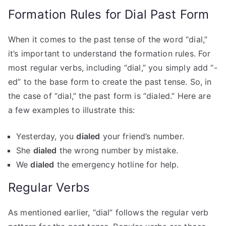
Formation Rules for Dial Past Form
When it comes to the past tense of the word “dial,”
it’s important to understand the formation rules. For
most regular verbs, including “dial,” you simply add “-
ed” to the base form to create the past tense. So, in
the case of “dial,” the past form is “dialed.” Here are
a few examples to illustrate this:
Yesterday, you
dialed
your friend’s number.
She
dialed
the wrong number by mistake.
We
dialed
the emergency hotline for help.
Regular Verbs
As mentioned earlier, “dial” follows the regular verb