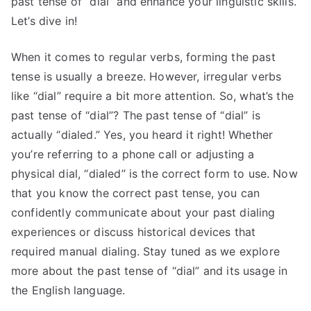
past tense of “dial” and enhance your linguistic skills.
Let’s dive in!
When it comes to regular verbs, forming the past
tense is usually a breeze. However, irregular verbs
like “dial” require a bit more attention. So, what’s the
past tense of “dial”? The past tense of “dial” is
actually “dialed.” Yes, you heard it right! Whether
you’re referring to a phone call or adjusting a
physical dial, “dialed” is the correct form to use. Now
that you know the correct past tense, you can
confidently communicate about your past dialing
experiences or discuss historical devices that
required manual dialing. Stay tuned as we explore
more about the past tense of “dial” and its usage in
the English language.