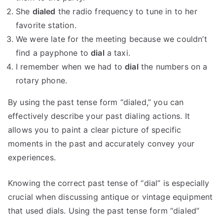
She
dialed
the radio frequency to tune in to her
favorite station.
We were late for the meeting because we couldn’t
find a payphone to
dial
a taxi.
I remember when we had to
dial
the numbers on a
rotary phone.
By using the past tense form “dialed,” you can
effectively describe your past dialing actions. It
allows you to paint a clear picture of specific
moments in the past and accurately convey your
experiences.
Knowing the correct past tense of “dial” is especially
crucial when discussing antique or vintage equipment
that used dials. Using the past tense form “dialed”