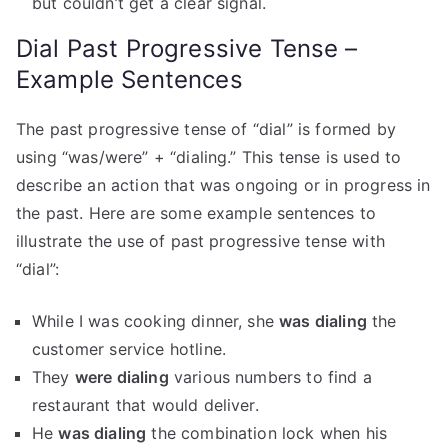
but couldn’t get a clear signal.
Dial Past Progressive Tense –
Example Sentences
The past progressive tense of “dial” is formed by
using “was/were” + “dialing.” This tense is used to
describe an action that was ongoing or in progress in
the past. Here are some example sentences to
illustrate the use of past progressive tense with
“dial”:
While I was cooking dinner, she
was dialing
the
customer service hotline.
They
were dialing
various numbers to find a
restaurant that would deliver.
He
was dialing
the combination lock when his