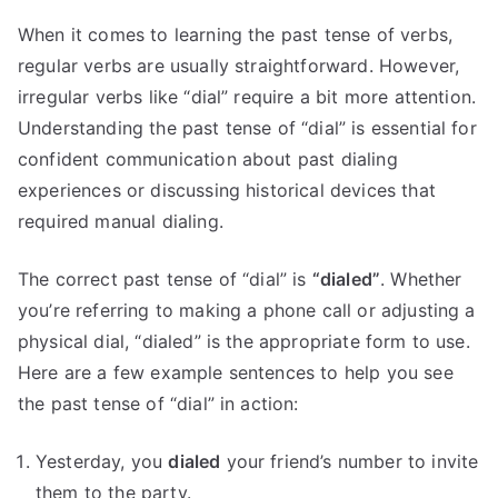
When it comes to learning the past tense of verbs,
regular verbs are usually straightforward. However,
irregular verbs like “dial” require a bit more attention.
Understanding the past tense of “dial” is essential for
confident communication about past dialing
experiences or discussing historical devices that
required manual dialing.
The correct past tense of “dial” is
“dialed”
. Whether
you’re referring to making a phone call or adjusting a
physical dial, “dialed” is the appropriate form to use.
Here are a few example sentences to help you see
the past tense of “dial” in action:
Yesterday, you
dialed
your friend’s number to invite
them to the party.