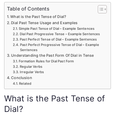
Table of Contents
What is the Past Tense of Dial?
Dial Past Tense Usage and Examples
Simple Past Tense of Dial – Example Sentences
Dial Past Progressive Tense – Example Sentences
Past Perfect Tense of Dial – Example Sentences
Past Perfect Progressive Tense of Dial – Example
Sentences
Understanding the Past Form Of Dial in Tense
Formation Rules for Dial Past Form
Regular Verbs
Irregular Verbs
Conclusion
Related
What is the Past Tense of
Dial?