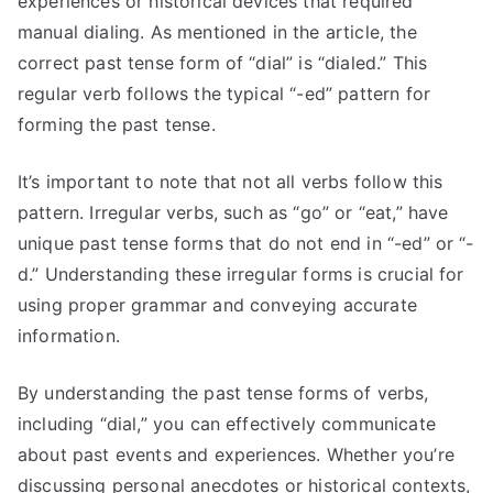
experiences or historical devices that required
manual dialing. As mentioned in the article, the
correct past tense form of “dial” is “dialed.” This
regular verb follows the typical “-ed” pattern for
forming the past tense.
It’s important to note that not all verbs follow this
pattern. Irregular verbs, such as “go” or “eat,” have
unique past tense forms that do not end in “-ed” or “-
d.” Understanding these irregular forms is crucial for
using proper grammar and conveying accurate
information.
By understanding the past tense forms of verbs,
including “dial,” you can effectively communicate
about past events and experiences. Whether you’re
discussing personal anecdotes or historical contexts,