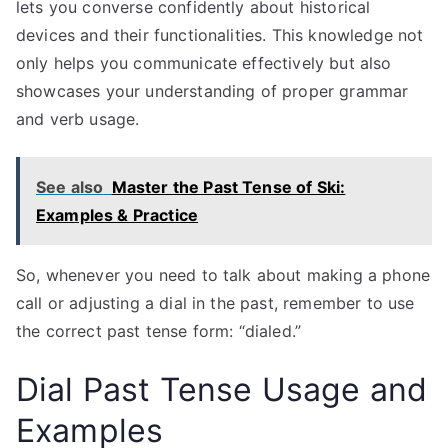
lets you converse confidently about historical
devices and their functionalities. This knowledge not
only helps you communicate effectively but also
showcases your understanding of proper grammar
and verb usage.
See also
Master the Past Tense of Ski:
Examples & Practice
So, whenever you need to talk about making a phone
call or adjusting a dial in the past, remember to use
the correct past tense form: “dialed.”
Dial Past Tense Usage and
Examples