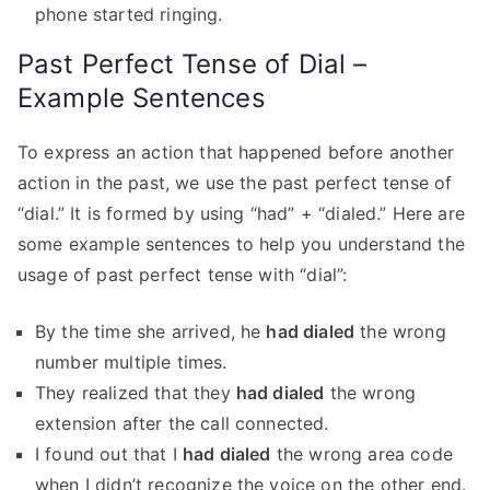
phone started ringing.
Past Perfect Tense of Dial –
Example Sentences
To express an action that happened before another
action in the past, we use the past perfect tense of
“dial.” It is formed by using “had” + “dialed.” Here are
some example sentences to help you understand the
usage of past perfect tense with “dial”:
By the time she arrived, he
had dialed
the wrong
number multiple times.
They realized that they
had dialed
the wrong
extension after the call connected.
I found out that I
had dialed
the wrong area code
when I didn’t recognize the voice on the other end.