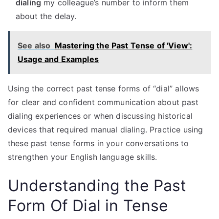
dialing
my colleague’s number to inform them
about the delay.
See also
Mastering the Past Tense of 'View':
Usage and Examples
Using the correct past tense forms of “dial” allows
for clear and confident communication about past
dialing experiences or when discussing historical
devices that required manual dialing. Practice using
these past tense forms in your conversations to
strengthen your English language skills.
Understanding the Past
Form Of Dial in Tense