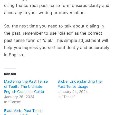
using the correct past tense form ensures clarity and
accuracy in your writing or conversation.
So, the next time you need to talk about dialing in
the past, remember to use “dialed” as the correct
past tense form of “dial.” This simple adjustment will
help you express yourself confidently and accurately
in English.
Related
Mastering the Past Tense
Broke: Understanding the
of Teeth: The Ultimate
Past Tense Usage
English Grammar Guide
January 24, 2024
January 26, 2024
In "Tense"
In "Tense"
Blast Verb: Past Tense