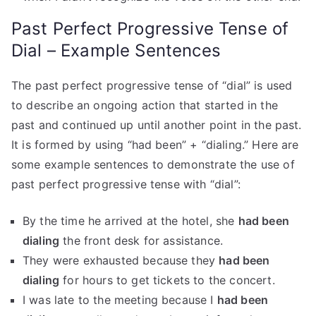
Past Perfect Progressive Tense of
Dial – Example Sentences
The past perfect progressive tense of “dial” is used
to describe an ongoing action that started in the
past and continued up until another point in the past.
It is formed by using “had been” + “dialing.” Here are
some example sentences to demonstrate the use of
past perfect progressive tense with “dial”:
By the time he arrived at the hotel, she
had been
dialing
the front desk for assistance.
They were exhausted because they
had been
dialing
for hours to get tickets to the concert.
I was late to the meeting because I
had been