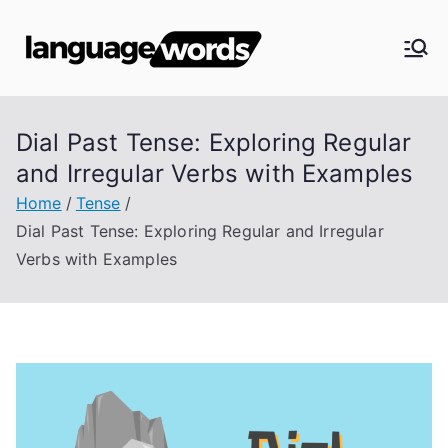
Skip
to
Langua
content
ge
Dial Past Tense: Exploring Regular
Words
and Irregular Verbs with Examples
Home
Tense
Dial Past Tense: Exploring Regular and Irregular
Verbs with Examples