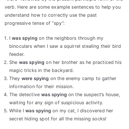
verb. Here are some example sentences to help you
understand how to correctly use the past
progressive tense of “spy”:
I
was spying
on the neighbors through my
binoculars when I saw a squirrel stealing their bird
feeder.
She
was spying
on her brother as he practiced his
magic tricks in the backyard.
They
were spying
on the enemy camp to gather
information for their mission.
The detective
was spying
on the suspect’s house,
waiting for any sign of suspicious activity.
While I
was spying
on my cat, I discovered her
secret hiding spot for all the missing socks!