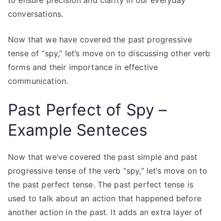
to ensure precision and clarity in our everyday
conversations.
Now that we have covered the past progressive
tense of “spy,” let’s move on to discussing other verb
forms and their importance in effective
communication.
Past Perfect of Spy –
Example Senteces
Now that we’ve covered the past simple and past
progressive tense of the verb “spy,” let’s move on to
the past perfect tense. The past perfect tense is
used to talk about an action that happened before
another action in the past. It adds an extra layer of