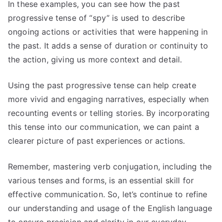
In these examples, you can see how the past
progressive tense of “spy” is used to describe
ongoing actions or activities that were happening in
the past. It adds a sense of duration or continuity to
the action, giving us more context and detail.
Using the past progressive tense can help create
more vivid and engaging narratives, especially when
recounting events or telling stories. By incorporating
this tense into our communication, we can paint a
clearer picture of past experiences or actions.
Remember, mastering verb conjugation, including the
various tenses and forms, is an essential skill for
effective communication. So, let’s continue to refine
our understanding and usage of the English language