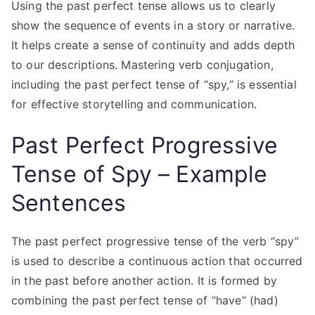
Using the past perfect tense allows us to clearly
show the sequence of events in a story or narrative.
It helps create a sense of continuity and adds depth
to our descriptions. Mastering verb conjugation,
including the past perfect tense of “spy,” is essential
for effective storytelling and communication.
Past Perfect Progressive
Tense of Spy – Example
Sentences
The past perfect progressive tense of the verb “spy”
is used to describe a continuous action that occurred
in the past before another action. It is formed by
combining the past perfect tense of “have” (had)