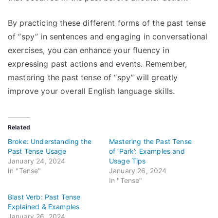
By practicing these different forms of the past tense
of “spy” in sentences and engaging in conversational
exercises, you can enhance your fluency in
expressing past actions and events. Remember,
mastering the past tense of “spy” will greatly
improve your overall English language skills.
Related
Broke: Understanding the
Mastering the Past Tense
Past Tense Usage
of ‘Park’: Examples and
January 24, 2024
Usage Tips
In "Tense"
January 26, 2024
In "Tense"
Blast Verb: Past Tense
Explained & Examples
January 26, 2024