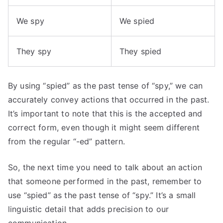
We spy
We spied
They spy
They spied
By using “spied” as the past tense of “spy,” we can
accurately convey actions that occurred in the past.
It’s important to note that this is the accepted and
correct form, even though it might seem different
from the regular “-ed” pattern.
So, the next time you need to talk about an action
that someone performed in the past, remember to
use “spied” as the past tense of “spy.” It’s a small
linguistic detail that adds precision to our