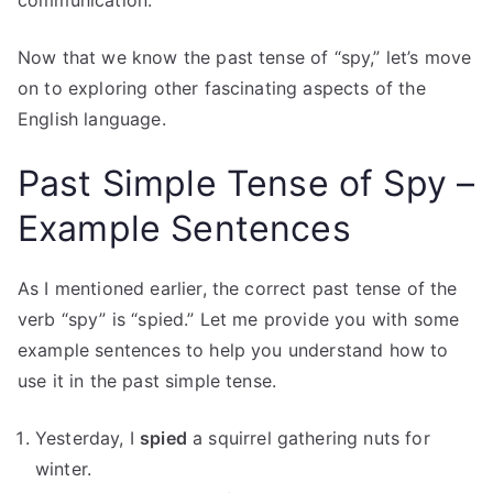
communication.
Now that we know the past tense of “spy,” let’s move
on to exploring other fascinating aspects of the
English language.
Past Simple Tense of Spy –
Example Sentences
As I mentioned earlier, the correct past tense of the
verb “spy” is “spied.” Let me provide you with some
example sentences to help you understand how to
use it in the past simple tense.
Yesterday, I
spied
a squirrel gathering nuts for
winter.