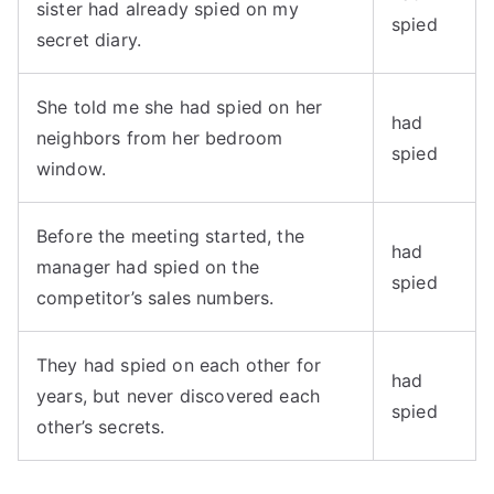
sister had already spied on my
spied
secret diary.
She told me she had spied on her
had
neighbors from her bedroom
spied
window.
Before the meeting started, the
had
manager had spied on the
spied
competitor’s sales numbers.
They had spied on each other for
had
years, but never discovered each
spied
other’s secrets.