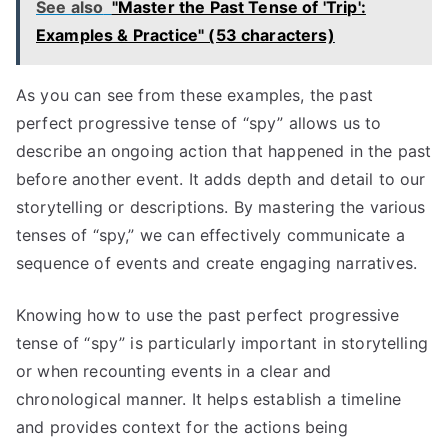
See also
"Master the Past Tense of 'Trip':
Examples & Practice" (53 characters)
As you can see from these examples, the past
perfect progressive tense of “spy” allows us to
describe an ongoing action that happened in the past
before another event. It adds depth and detail to our
storytelling or descriptions. By mastering the various
tenses of “spy,” we can effectively communicate a
sequence of events and create engaging narratives.
Knowing how to use the past perfect progressive
tense of “spy” is particularly important in storytelling
or when recounting events in a clear and
chronological manner. It helps establish a timeline
and provides context for the actions being