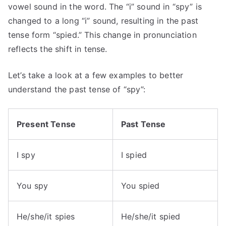
vowel sound in the word. The “i” sound in “spy” is
changed to a long “i” sound, resulting in the past
tense form “spied.” This change in pronunciation
reflects the shift in tense.
Let’s take a look at a few examples to better
understand the past tense of “spy”:
Present Tense
Past Tense
I spy
I spied
You spy
You spied
He/she/it spies
He/she/it spied