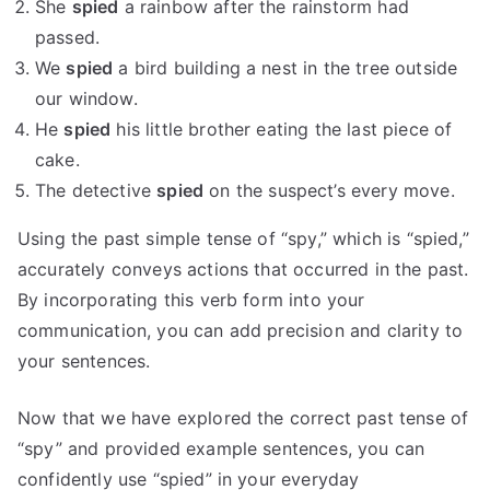
She
spied
a rainbow after the rainstorm had
passed.
We
spied
a bird building a nest in the tree outside
our window.
He
spied
his little brother eating the last piece of
cake.
The detective
spied
on the suspect’s every move.
Using the past simple tense of “spy,” which is “spied,”
accurately conveys actions that occurred in the past.
By incorporating this verb form into your
communication, you can add precision and clarity to
your sentences.
Now that we have explored the correct past tense of
“spy” and provided example sentences, you can
confidently use “spied” in your everyday