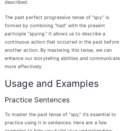
described.
The past perfect progressive tense of “spy” is
formed by combining “had” with the present
participle “spying.” It allows us to describe a
continuous action that occurred in the past before
another action. By mastering this tense, we can
enhance our storytelling abilities and communicate
more effectively.
Usage and Examples
Practice Sentences
To master the past tense of “spy,” it’s essential to
practice using it in sentences. Here are a few
examples to help you build your understanding: