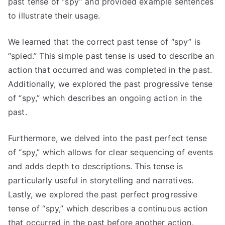
past tense of “spy” and provided example sentences
to illustrate their usage.
We learned that the correct past tense of “spy” is
“spied.” This simple past tense is used to describe an
action that occurred and was completed in the past.
Additionally, we explored the past progressive tense
of “spy,” which describes an ongoing action in the
past.
Furthermore, we delved into the past perfect tense
of “spy,” which allows for clear sequencing of events
and adds depth to descriptions. This tense is
particularly useful in storytelling and narratives.
Lastly, we explored the past perfect progressive
tense of “spy,” which describes a continuous action
that occurred in the past before another action.