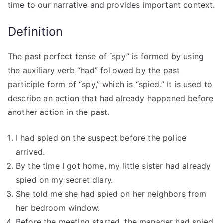
time to our narrative and provides important context.
Definition
The past perfect tense of “spy” is formed by using
the auxiliary verb “had” followed by the past
participle form of “spy,” which is “spied.” It is used to
describe an action that had already happened before
another action in the past.
I had spied on the suspect before the police
arrived.
By the time I got home, my little sister had already
spied on my secret diary.
She told me she had spied on her neighbors from
her bedroom window.
Before the meeting started, the manager had spied