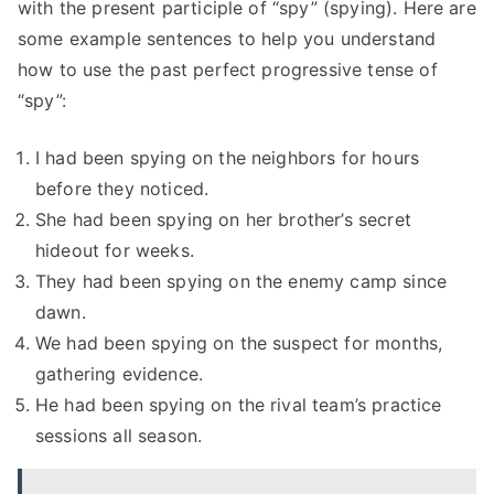
with the present participle of “spy” (spying). Here are
some example sentences to help you understand
how to use the past perfect progressive tense of
“spy”:
I had been spying on the neighbors for hours
before they noticed.
She had been spying on her brother’s secret
hideout for weeks.
They had been spying on the enemy camp since
dawn.
We had been spying on the suspect for months,
gathering evidence.
He had been spying on the rival team’s practice
sessions all season.