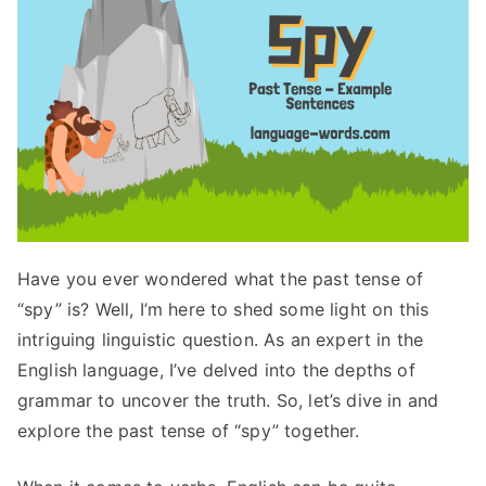
Have you ever wondered what the past tense of
“spy” is? Well, I’m here to shed some light on this
intriguing linguistic question. As an expert in the
English language, I’ve delved into the depths of
grammar to uncover the truth. So, let’s dive in and
explore the past tense of “spy” together.