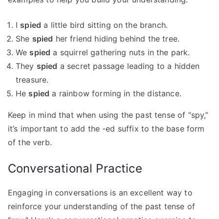
I
spied
a little bird sitting on the branch.
She
spied
her friend hiding behind the tree.
We
spied
a squirrel gathering nuts in the park.
They
spied
a secret passage leading to a hidden
treasure.
He
spied
a rainbow forming in the distance.
Keep in mind that when using the past tense of “spy,”
it’s important to add the -ed suffix to the base form
of the verb.
Conversational Practice
Engaging in conversations is an excellent way to
reinforce your understanding of the past tense of