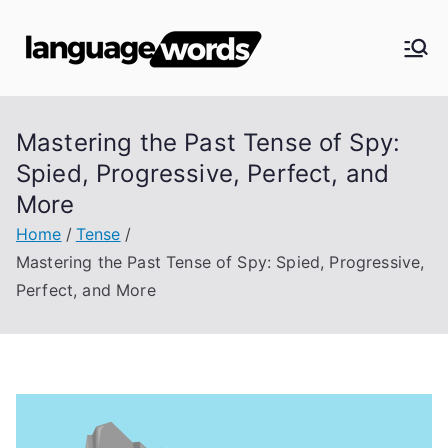
Skip
to
Langua
content
ge
Mastering the Past Tense of Spy:
Words
Spied, Progressive, Perfect, and
More
Home
Tense
Mastering the Past Tense of Spy: Spied, Progressive,
Perfect, and More