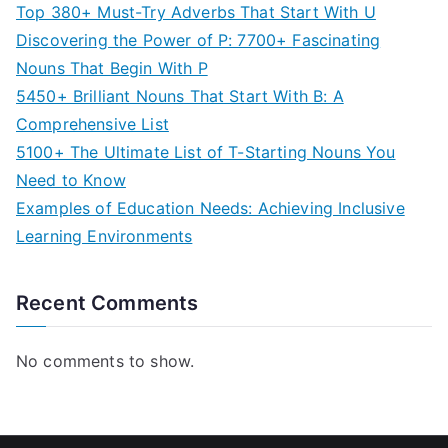
Top 380+ Must-Try Adverbs That Start With U
Discovering the Power of P: 7700+ Fascinating
Nouns That Begin With P
5450+ Brilliant Nouns That Start With B: A
Comprehensive List
5100+ The Ultimate List of T-Starting Nouns You
Need to Know
Examples of Education Needs: Achieving Inclusive
Learning Environments
Recent Comments
No comments to show.