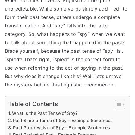
When it comes to verbs, English can be quite
unpredictable. While some verbs simply add “-ed” to
form their past tense, others undergo a complete
transformation. And “spy” falls into the latter
category. So, what happens to “spy” when we want
to talk about something that happened in the past?
Brace yourself, because the past tense of “spy” is…
“spied”! That’s right, “spied” is the correct form to
use when referring to the act of spying in the past.
But why does it change like this? Well, let’s unravel
the mystery behind this linguistic phenomenon.
Table of Contents
What is the Past Tense of Spy?
Past Simple Tense of Spy – Example Sentences
Past Progressive of Spy – Example Sentences
Past Perfect of Spy – Example Senteces