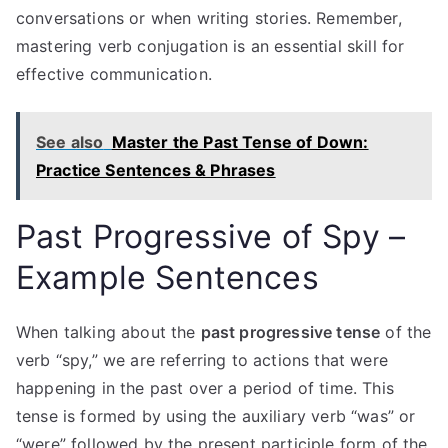
conversations or when writing stories. Remember,
mastering verb conjugation is an essential skill for
effective communication.
See also
Master the Past Tense of Down:
Practice Sentences & Phrases
Past Progressive of Spy –
Example Sentences
When talking about the
past progressive tense
of the
verb “spy,” we are referring to actions that were
happening in the past over a period of time. This
tense is formed by using the auxiliary verb “was” or
“were” followed by the present participle form of the