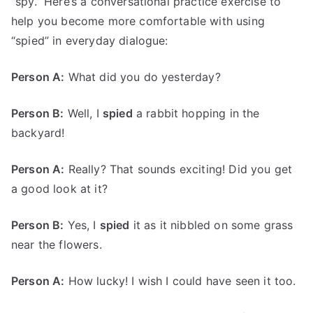
“spy.” Here’s a conversational practice exercise to
help you become more comfortable with using
“spied” in everyday dialogue:
Person A:
What did you do yesterday?
Person B:
Well, I
spied
a rabbit hopping in the
backyard!
Person A:
Really? That sounds exciting! Did you get
a good look at it?
Person B:
Yes, I
spied
it as it nibbled on some grass
near the flowers.
Person A:
How lucky! I wish I could have seen it too.