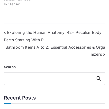
In "Tense"
Post
Exploring the Human Anatomy: 42+ Peculiar Body
Parts Starting With P
navigation
Bathroom Items A to Z: Essential Accessories & Orga
nizers
Search
Search
Recent Posts