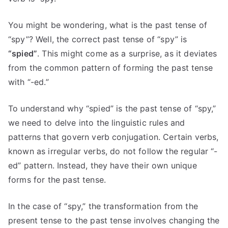
You might be wondering, what is the past tense of
“spy”? Well, the correct past tense of “spy” is
“spied”
. This might come as a surprise, as it deviates
from the common pattern of forming the past tense
with “-ed.”
To understand why “spied” is the past tense of “spy,”
we need to delve into the linguistic rules and
patterns that govern verb conjugation. Certain verbs,
known as irregular verbs, do not follow the regular “-
ed” pattern. Instead, they have their own unique
forms for the past tense.
In the case of “spy,” the transformation from the
present tense to the past tense involves changing the