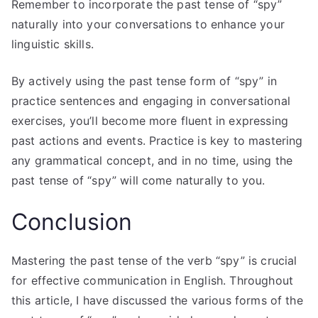
Remember to incorporate the past tense of “spy”
naturally into your conversations to enhance your
linguistic skills.
By actively using the past tense form of “spy” in
practice sentences and engaging in conversational
exercises, you’ll become more fluent in expressing
past actions and events. Practice is key to mastering
any grammatical concept, and in no time, using the
past tense of “spy” will come naturally to you.
Conclusion
Mastering the past tense of the verb “spy” is crucial
for effective communication in English. Throughout
this article, I have discussed the various forms of the