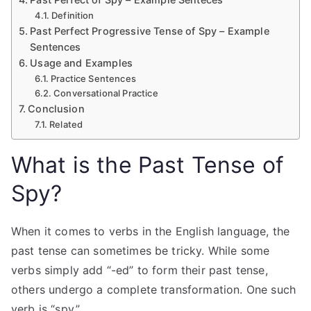
Definition
Past Perfect Progressive Tense of Spy – Example
Sentences
Usage and Examples
Practice Sentences
Conversational Practice
Conclusion
Related
What is the Past Tense of
Spy?
When it comes to verbs in the English language, the
past tense can sometimes be tricky. While some
verbs simply add “-ed” to form their past tense,
others undergo a complete transformation. One such
verb is “spy.”