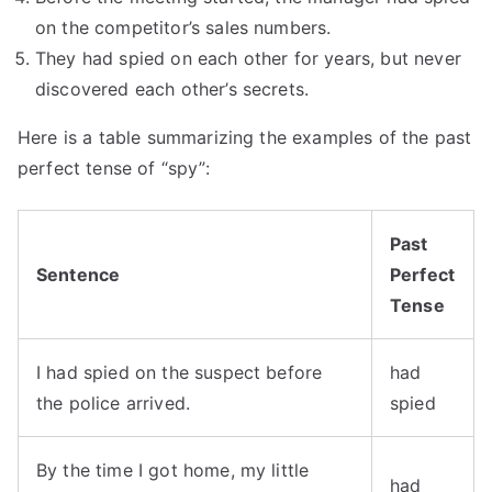
on the competitor’s sales numbers.
They had spied on each other for years, but never
discovered each other’s secrets.
Here is a table summarizing the examples of the past
perfect tense of “spy”:
Past
Sentence
Perfect
Tense
I had spied on the suspect before
had
the police arrived.
spied
By the time I got home, my little
had