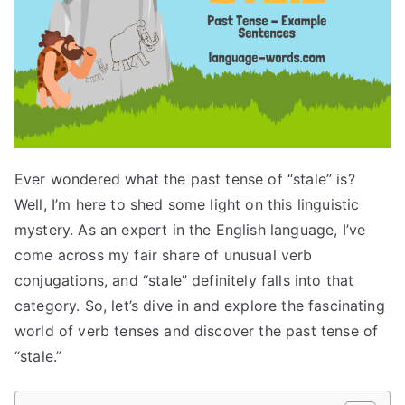
Ever wondered what the past tense of “stale” is?
Well, I’m here to shed some light on this linguistic
mystery. As an expert in the English language, I’ve
come across my fair share of unusual verb
conjugations, and “stale” definitely falls into that
category. So, let’s dive in and explore the fascinating
world of verb tenses and discover the past tense of
“stale.”