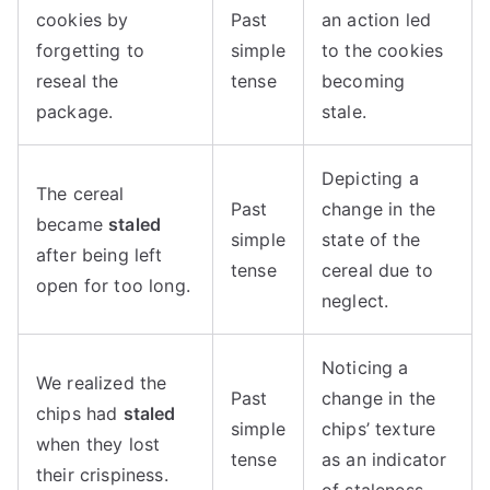
cookies by
Past
an action led
forgetting to
simple
to the cookies
reseal the
tense
becoming
package.
stale.
Depicting a
The cereal
Past
change in the
became
staled
simple
state of the
after being left
tense
cereal due to
open for too long.
neglect.
Noticing a
We realized the
Past
change in the
chips had
staled
simple
chips’ texture
when they lost
tense
as an indicator
their crispiness.