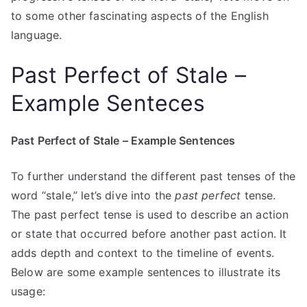
to some other fascinating aspects of the English
language.
Past Perfect of Stale –
Example Senteces
Past Perfect of Stale – Example Sentences
To further understand the different past tenses of the
word “stale,” let’s dive into the
past perfect
tense.
The past perfect tense is used to describe an action
or state that occurred before another past action. It
adds depth and context to the timeline of events.
Below are some example sentences to illustrate its
usage: