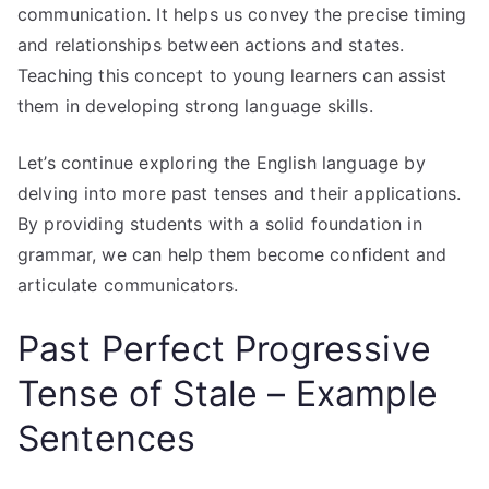
communication. It helps us convey the precise timing
and relationships between actions and states.
Teaching this concept to young learners can assist
them in developing strong language skills.
Let’s continue exploring the English language by
delving into more past tenses and their applications.
By providing students with a solid foundation in
grammar, we can help them become confident and
articulate communicators.
Past Perfect Progressive
Tense of Stale – Example
Sentences