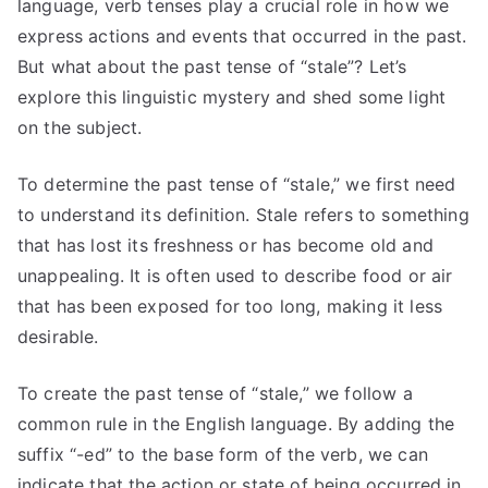
language, verb tenses play a crucial role in how we
express actions and events that occurred in the past.
But what about the past tense of “stale”? Let’s
explore this linguistic mystery and shed some light
on the subject.
To determine the past tense of “stale,” we first need
to understand its definition. Stale refers to something
that has lost its freshness or has become old and
unappealing. It is often used to describe food or air
that has been exposed for too long, making it less
desirable.
To create the past tense of “stale,” we follow a
common rule in the English language. By adding the
suffix “-ed” to the base form of the verb, we can
indicate that the action or state of being occurred in