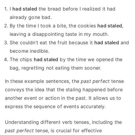
I
had staled
the bread before I realized it had
already gone bad.
By the time I took a bite, the cookies
had staled
,
leaving a disappointing taste in my mouth.
She couldn’t eat the fruit because it
had staled
and
become inedible.
The chips
had staled
by the time we opened the
bag, regretting not eating them sooner.
In these example sentences, the
past perfect
tense
conveys the idea that the staling happened before
another event or action in the past. It allows us to
express the sequence of events accurately.
Understanding different verb tenses, including the
past perfect
tense, is crucial for effective