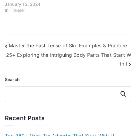
January 15, 2024
In "Tense"
Post
Master the Past Tense of Ski: Examples & Practice
25+ Exploring the Intriguing Body Parts That Start W
navigation
ith I
Search
Search
Recent Posts
Top 380+ Must-Try Adverbs That Start With U