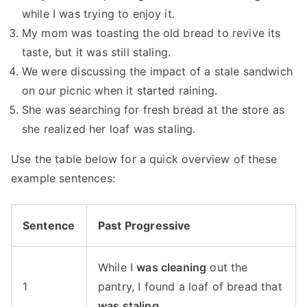
while I was trying to enjoy it.
My mom was toasting the old bread to revive its
taste, but it was still staling.
We were discussing the impact of a stale sandwich
on our picnic when it started raining.
She was searching for fresh bread at the store as
she realized her loaf was staling.
Use the table below for a quick overview of these
example sentences:
Sentence
Past Progressive
While I
was cleaning
out the
1
pantry, I found a loaf of bread that
was staling
.