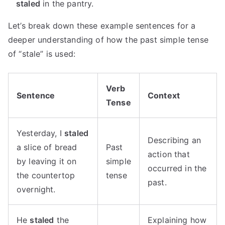
staled
in the pantry.
Let’s break down these example sentences for a
deeper understanding of how the past simple tense
of “stale” is used:
Verb
Sentence
Context
Tense
Yesterday, I
staled
Describing an
a slice of bread
Past
action that
by leaving it on
simple
occurred in the
the countertop
tense
past.
overnight.
He
staled
the
Explaining how