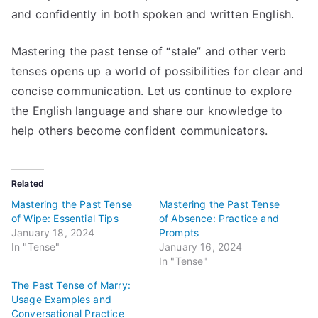
and confidently in both spoken and written English.
Mastering the past tense of “stale” and other verb
tenses opens up a world of possibilities for clear and
concise communication. Let us continue to explore
the English language and share our knowledge to
help others become confident communicators.
Related
Mastering the Past Tense
Mastering the Past Tense
of Wipe: Essential Tips
of Absence: Practice and
January 18, 2024
Prompts
In "Tense"
January 16, 2024
In "Tense"
The Past Tense of Marry:
Usage Examples and
Conversational Practice