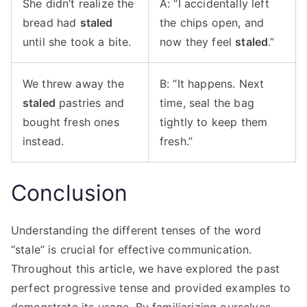
She didn’t realize the
A: “I accidentally left
bread had
staled
the chips open, and
until she took a bite.
now they feel
staled
.”
We threw away the
B: “It happens. Next
staled
pastries and
time, seal the bag
bought fresh ones
tightly to keep them
instead.
fresh.”
Conclusion
Understanding the different tenses of the word
“stale” is crucial for effective communication.
Throughout this article, we have explored the past
perfect progressive tense and provided examples to