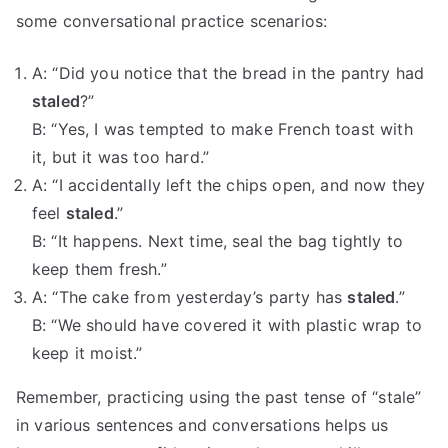
some conversational practice scenarios:
A: “Did you notice that the bread in the pantry had
staled
?”
B: “Yes, I was tempted to make French toast with
it, but it was too hard.”
A: “I accidentally left the chips open, and now they
feel
staled
.”
B: “It happens. Next time, seal the bag tightly to
keep them fresh.”
A: “The cake from yesterday’s party has
staled
.”
B: “We should have covered it with plastic wrap to
keep it moist.”
Remember, practicing using the past tense of “stale”
in various sentences and conversations helps us