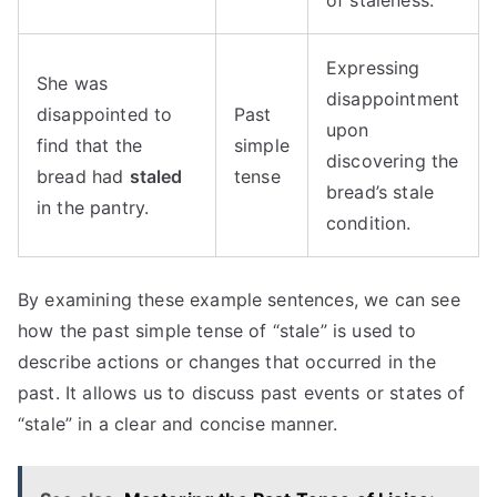
of staleness.
Expressing
She was
disappointment
disappointed to
Past
upon
find that the
simple
discovering the
bread had
staled
tense
bread’s stale
in the pantry.
condition.
By examining these example sentences, we can see
how the past simple tense of “stale” is used to
describe actions or changes that occurred in the
past. It allows us to discuss past events or states of
“stale” in a clear and concise manner.