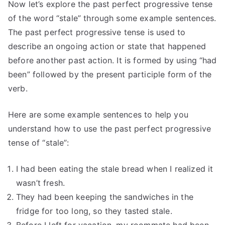
Now let’s explore the past perfect progressive tense
of the word “stale” through some example sentences.
The past perfect progressive tense is used to
describe an ongoing action or state that happened
before another past action. It is formed by using “had
been” followed by the present participle form of the
verb.
Here are some example sentences to help you
understand how to use the past perfect progressive
tense of “stale”:
I had been eating the stale bread when I realized it
wasn’t fresh.
They had been keeping the sandwiches in the
fridge for too long, so they tasted stale.