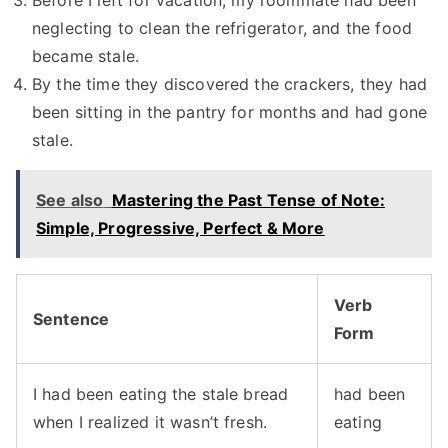
Before I left for vacation, my roommate had been
neglecting to clean the refrigerator, and the food
became stale.
By the time they discovered the crackers, they had
been sitting in the pantry for months and had gone
stale.
See also
Mastering the Past Tense of Note:
Simple, Progressive, Perfect & More
Verb
Sentence
Form
I had been eating the stale bread
had been
when I realized it wasn’t fresh.
eating