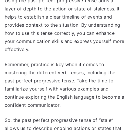
Using the past perfect progressive tense adds a
layer of depth to the action or state of staleness. It
helps to establish a clear timeline of events and
provides context to the situation. By understanding
how to use this tense correctly, you can enhance
your communication skills and express yourself more
effectively.
Remember, practice is key when it comes to
mastering the different verb tenses, including the
past perfect progressive tense. Take the time to
familiarize yourself with various examples and
continue exploring the English language to become a
confident communicator.
So, the past perfect progressive tense of “stale”
allows us to describe ongoing actions or states that