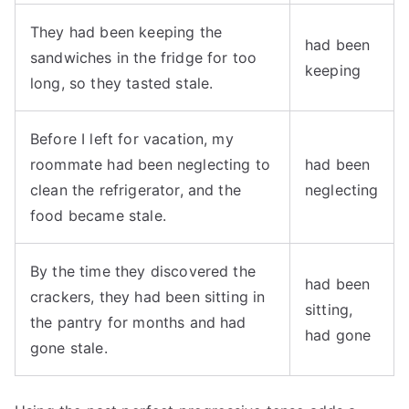
They had been keeping the
had been
sandwiches in the fridge for too
keeping
long, so they tasted stale.
Before I left for vacation, my
roommate had been neglecting to
had been
clean the refrigerator, and the
neglecting
food became stale.
By the time they discovered the
had been
crackers, they had been sitting in
sitting,
the pantry for months and had
had gone
gone stale.