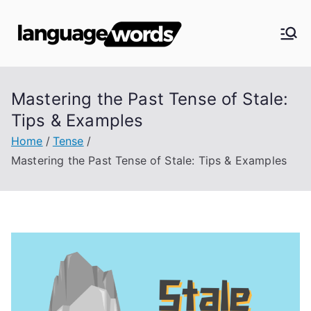
Skip
to
Langua
content
ge
Mastering the Past Tense of Stale:
Words
Tips & Examples
Home
Tense
Mastering the Past Tense of Stale: Tips & Examples