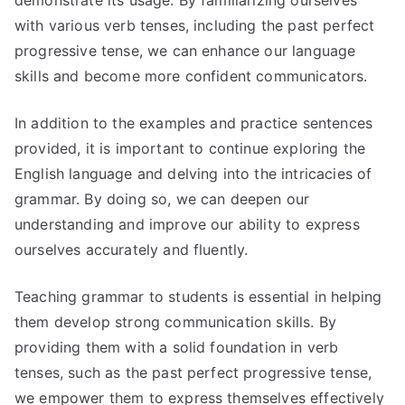
demonstrate its usage. By familiarizing ourselves
with various verb tenses, including the past perfect
progressive tense, we can enhance our language
skills and become more confident communicators.
In addition to the examples and practice sentences
provided, it is important to continue exploring the
English language and delving into the intricacies of
grammar. By doing so, we can deepen our
understanding and improve our ability to express
ourselves accurately and fluently.
Teaching grammar to students is essential in helping
them develop strong communication skills. By
providing them with a solid foundation in verb
tenses, such as the past perfect progressive tense,
we empower them to express themselves effectively