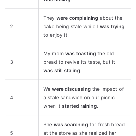
They
were complaining
about the
2
cake being stale while I
was trying
to enjoy it.
My mom
was toasting
the old
3
bread to revive its taste, but it
was still staling
.
We
were discussing
the impact of
4
a stale sandwich on our picnic
when it
started raining
.
She
was searching
for fresh bread
5
at the store as she realized her