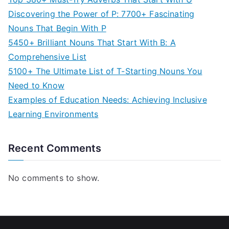
Discovering the Power of P: 7700+ Fascinating
Nouns That Begin With P
5450+ Brilliant Nouns That Start With B: A
Comprehensive List
5100+ The Ultimate List of T-Starting Nouns You
Need to Know
Examples of Education Needs: Achieving Inclusive
Learning Environments
Recent Comments
No comments to show.