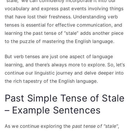
“stale,” we can confidently incorporate it into our
vocabulary and express past events involving things
that have lost their freshness. Understanding verb
tenses is essential for effective communication, and
learning the past tense of “stale” adds another piece
to the puzzle of mastering the English language.
But verb tenses are just one aspect of language
learning, and there’s always more to explore. So, let’s
continue our linguistic journey and delve deeper into
the rich tapestry of the English language.
Past Simple Tense of Stale
– Example Sentences
As we continue exploring the
past tense of “stale”
,