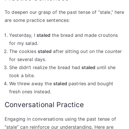
To deepen our grasp of the past tense of “stale,” here
are some practice sentences:
Yesterday, I
staled
the bread and made croutons
for my salad.
The cookies
staled
after sitting out on the counter
for several days.
She didn’t realize the bread had
staled
until she
took a bite.
We threw away the
staled
pastries and bought
fresh ones instead.
Conversational Practice
Engaging in conversations using the past tense of
“stale” can reinforce our understanding. Here are