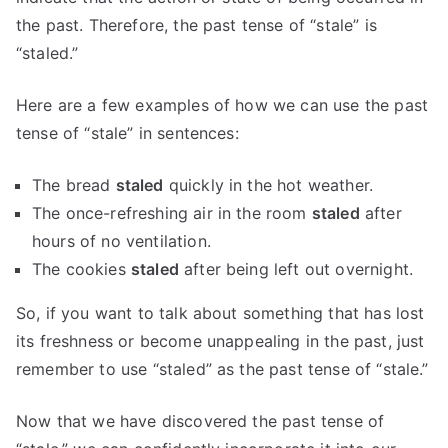
the past. Therefore, the past tense of “stale” is
“staled.”
Here are a few examples of how we can use the past
tense of “stale” in sentences:
The bread
staled
quickly in the hot weather.
The once-refreshing air in the room
staled
after
hours of no ventilation.
The cookies
staled
after being left out overnight.
So, if you want to talk about something that has lost
its freshness or become unappealing in the past, just
remember to use “staled” as the past tense of “stale.”
Now that we have discovered the past tense of