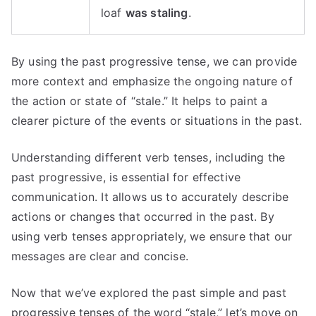
loaf
was staling
.
By using the past progressive tense, we can provide
more context and emphasize the ongoing nature of
the action or state of “stale.” It helps to paint a
clearer picture of the events or situations in the past.
Understanding different verb tenses, including the
past progressive, is essential for effective
communication. It allows us to accurately describe
actions or changes that occurred in the past. By
using verb tenses appropriately, we ensure that our
messages are clear and concise.
Now that we’ve explored the past simple and past
progressive tenses of the word “stale,” let’s move on