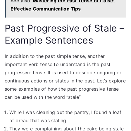
See also
Mastering the Past Tense of Liaise:
Effective Communication Tips
Past Progressive of Stale –
Example Sentences
In addition to the past simple tense, another
important verb tense to understand is the past
progressive tense. It is used to describe ongoing or
continuous actions or states in the past. Let’s explore
some examples of how the past progressive tense
can be used with the word “stale”:
While I was cleaning out the pantry, I found a loaf
of bread that was staling.
They were complaining about the cake being stale