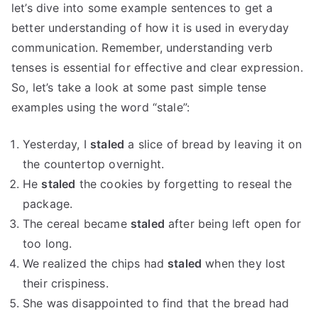
let’s dive into some example sentences to get a
better understanding of how it is used in everyday
communication. Remember, understanding verb
tenses is essential for effective and clear expression.
So, let’s take a look at some past simple tense
examples using the word “stale”:
Yesterday, I
staled
a slice of bread by leaving it on
the countertop overnight.
He
staled
the cookies by forgetting to reseal the
package.
The cereal became
staled
after being left open for
too long.
We realized the chips had
staled
when they lost
their crispiness.
She was disappointed to find that the bread had