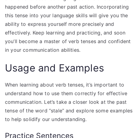
happened before another past action. Incorporating
this tense into your language skills will give you the
ability to express yourself more precisely and
effectively. Keep learning and practicing, and soon
you’ll become a master of verb tenses and confident
in your communication abilities.
Usage and Examples
When learning about verb tenses, it’s important to
understand how to use them correctly for effective
communication. Let’s take a closer look at the past
tense of the word “stale” and explore some examples
to help solidify our understanding.
Practice Sentences