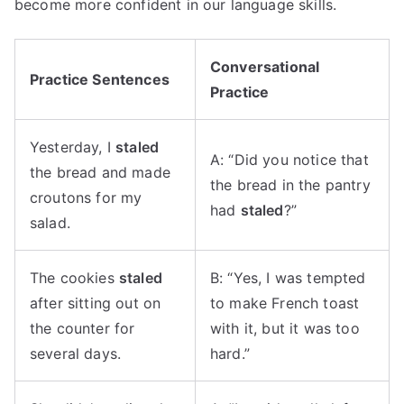
become more confident in our language skills.
Conversational
Practice Sentences
Practice
Yesterday, I
staled
A: “Did you notice that
the bread and made
the bread in the pantry
croutons for my
had
staled
?”
salad.
The cookies
staled
B: “Yes, I was tempted
after sitting out on
to make French toast
the counter for
with it, but it was too
several days.
hard.”