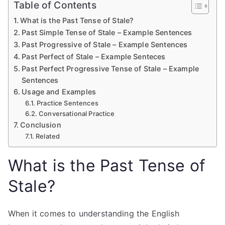
Table of Contents
What is the Past Tense of Stale?
Past Simple Tense of Stale – Example Sentences
Past Progressive of Stale – Example Sentences
Past Perfect of Stale – Example Senteces
Past Perfect Progressive Tense of Stale – Example
Sentences
Usage and Examples
Practice Sentences
Conversational Practice
Conclusion
Related
What is the Past Tense of
Stale?
When it comes to understanding the English