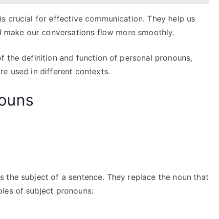
s crucial for effective communication. They help us
and make our conversations flow more smoothly.
f the definition and function of personal pronouns,
e used in different contexts.
nouns
 the subject of a sentence. They replace the noun that
les of subject pronouns: