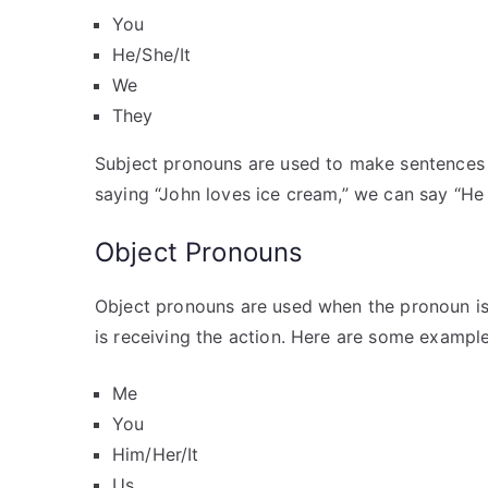
You
He/She/It
We
They
Subject pronouns are used to make sentences 
saying “John loves ice cream,” we can say “He 
Object Pronouns
Object pronouns are used when the pronoun is 
is receiving the action. Here are some exampl
Me
You
Him/Her/It
Us