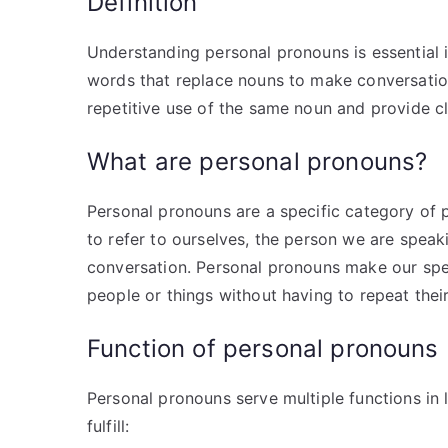
Definition
Understanding personal pronouns is essential
words that replace nouns to make conversation
repetitive use of the same noun and provide cl
What are personal pronouns?
Personal pronouns are a specific category of p
to refer to ourselves, the person we are spea
conversation. Personal pronouns make our spee
people or things without having to repeat the
Function of personal pronouns
Personal pronouns serve multiple functions in
fulfill: