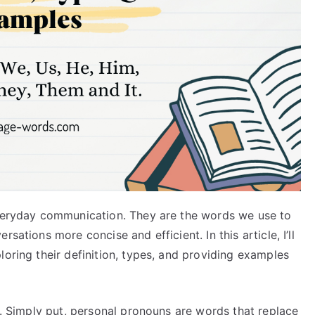
everyday communication. They are the words we use to
sations more concise and efficient. In this article, I’ll
loring their definition, types, and providing examples
re. Simply put, personal pronouns are words that replace