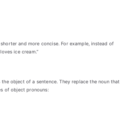
shorter and more concise. For example, instead of
loves ice cream.”
the object of a sentence. They replace the noun that
es of object pronouns: