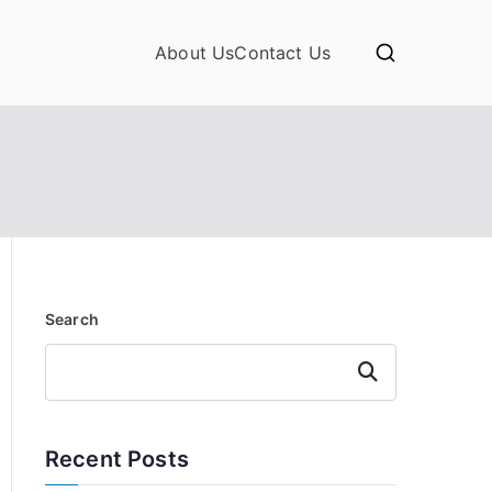
About Us
Contact Us
Search
Search
Recent Posts