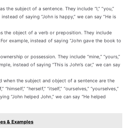
 the subject of a sentence. They include “I,” “you,”
le, instead of saying “John is happy,” we can say “He is
 the object of a verb or preposition. They include
em.” For example, instead of saying “John gave the book to
wnership or possession. They include “mine,” “yours,”
example, instead of saying “This is John’s car,” we can say
 when the subject and object of a sentence are the
“himself,” “herself,” “itself,” “ourselves,” “yourselves,”
aying “John helped John,” we can say “He helped
ypes & Examples