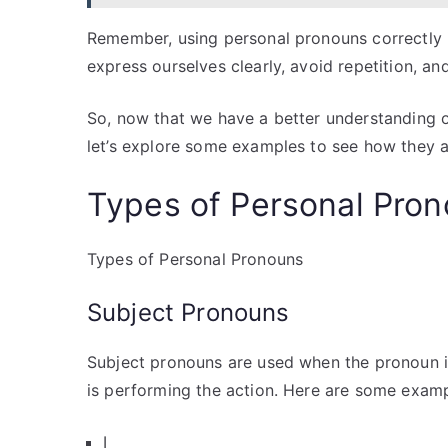
Remember, using personal pronouns correctly i
express ourselves clearly, avoid repetition, 
So, now that we have a better understanding o
let’s explore some examples to see how they ar
Types of Personal Pro
Types of Personal Pronouns
Subject Pronouns
Subject pronouns are used when the pronoun is
is performing the action. Here are some examp
I