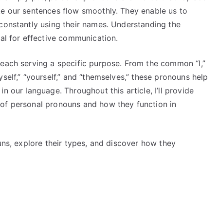
ke our sentences flow smoothly. They enable us to
 constantly using their names. Understanding the
ial for effective communication.
 each serving a specific purpose. From the common “I,”
self,” “yourself,” and “themselves,” these pronouns help
n our language. Throughout this article, I’ll provide
 of personal pronouns and how they function in
ouns, explore their types, and discover how they