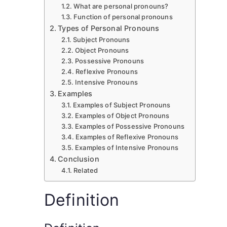
What are personal pronouns?
Function of personal pronouns
Types of Personal Pronouns
Subject Pronouns
Object Pronouns
Possessive Pronouns
Reflexive Pronouns
Intensive Pronouns
Examples
Examples of Subject Pronouns
Examples of Object Pronouns
Examples of Possessive Pronouns
Examples of Reflexive Pronouns
Examples of Intensive Pronouns
Conclusion
Related
Definition