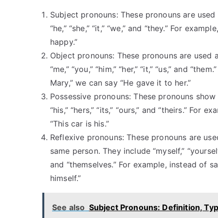
Subject pronouns: These pronouns are used as
“he,” “she,” “it,” “we,” and “they.” For examp
happy.”
Object pronouns: These pronouns are used as
“me,” “you,” “him,” “her,” “it,” “us,” and “th
Mary,” we can say “He gave it to her.”
Possessive pronouns: These pronouns show o
“his,” “hers,” “its,” “ours,” and “theirs.” For 
“This car is his.”
Reflexive pronouns: These pronouns are used
same person. They include “myself,” “yourself,” 
and “themselves.” For example, instead of s
himself.”
See also
Subject Pronouns: Definition, T