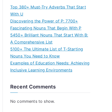
Top 380+ Must-Try Adverbs That Start
With U
Discovering the Power of P: 7700+
Fascinating Nouns That Begin With P
5450+ Brilliant Nouns That Start With B:
A Comprehensive List
5100+ The Ultimate List of T-Starting
Nouns You Need to Know
Examples of Education Needs: Achieving
Inclusive Learning Environments
Recent Comments
No comments to show.