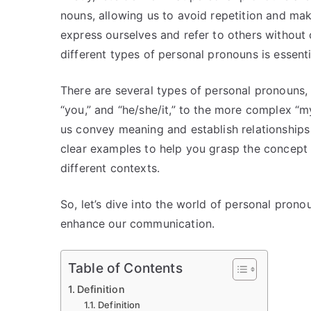
nouns, allowing us to avoid repetition and ma
express ourselves and refer to others without
different types of personal pronouns is essent
There are several types of personal pronouns,
“you,” and “he/she/it,” to the more complex “my
us convey meaning and establish relationships i
clear examples to help you grasp the concept
different contexts.
So, let’s dive into the world of personal pron
enhance our communication.
Table of Contents
Definition
Definition