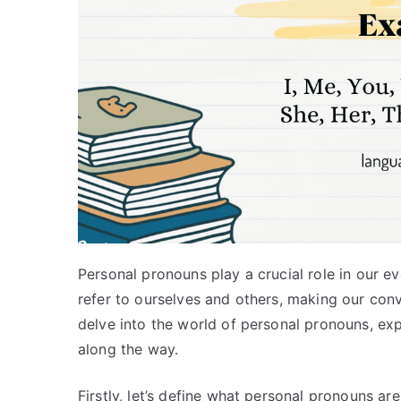
Personal pronouns play a crucial role in our 
refer to ourselves and others, making our conver
delve into the world of personal pronouns, exp
along the way.
Firstly, let’s define what personal pronouns a