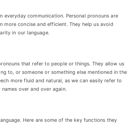
 in everyday communication. Personal pronouns are
 more concise and efficient. They help us avoid
arity in our language.
ronouns that refer to people or things. They allow us
king to, or someone or something else mentioned in the
ch more fluid and natural, as we can easily refer to
ir names over and over again.
 language. Here are some of the key functions they