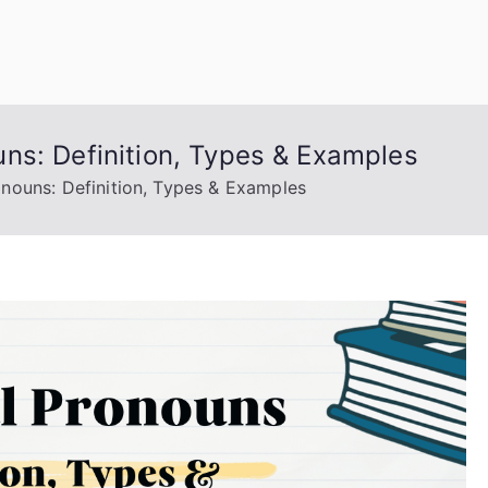
uage Words
ns: Definition, Types & Examples
nouns: Definition, Types & Examples