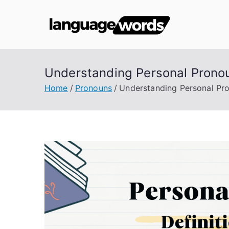
Skip
to
Lang
content
Understanding Personal Pronou
Home
Pronouns
Understanding Personal Pro