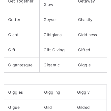
Get Together
Getaway
Glow
Getter
Geyser
Ghastly
Giant
Gibigiana
Giddiness
Gift
Gift Giving
Gifted
Gigantesque
Gigantic
Giggle
Giggles
Giggling
Giggly
Gigue
Gild
Gilded