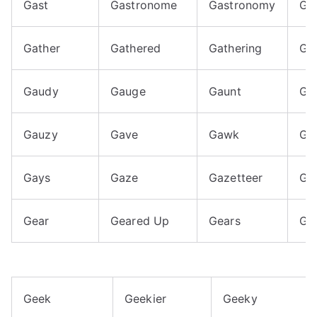
Gast
Gastronome
Gastronomy
Ga
Gather
Gathered
Gathering
Ga
Gaudy
Gauge
Gaunt
Ga
Gauzy
Gave
Gawk
Ga
Gays
Gaze
Gazetteer
Gaz
Gear
Geared Up
Gears
Ge
Geek
Geekier
Geeky