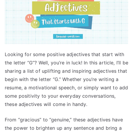
Looking for some positive adjectives that start with
the letter “G”? Well, you’re in luck! In this article, I’ll be
sharing a list of uplifting and inspiring adjectives that
begin with the letter “G.” Whether you’re writing a
resume, a motivational speech, or simply want to add
some positivity to your everyday conversations,
these adjectives will come in handy.
From “gracious” to “genuine,” these adjectives have
the power to brighten up any sentence and bring a