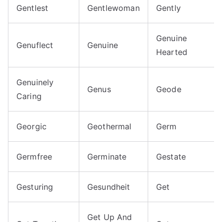
Gentlest
Gentlewoman
Gently
Genuine
Genuflect
Genuine
Hearted
Genuinely
Genus
Geode
Caring
Georgic
Geothermal
Germ
Germfree
Germinate
Gestate
Gesturing
Gesundheit
Get
Get Up And