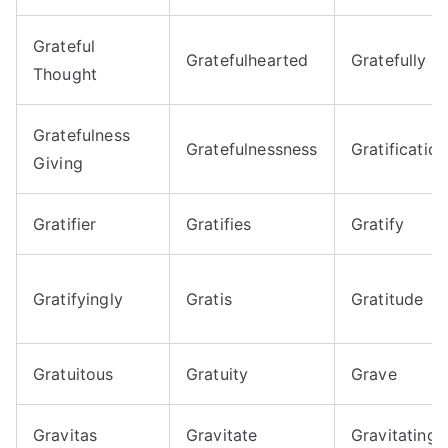
Grateful
Gratefulhearted
Gratefully
Thought
Gratefulness
Gratefulnessness
Gratification
Giving
Gratifier
Gratifies
Gratify
Gratifyingly
Gratis
Gratitude
Gratuitous
Gratuity
Grave
Gravitas
Gravitate
Gravitating