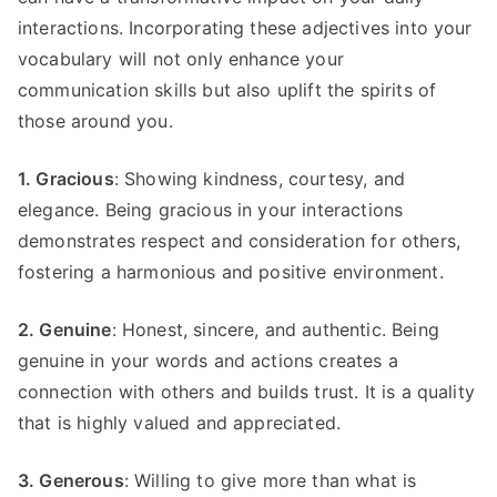
interactions. Incorporating these adjectives into your
vocabulary will not only enhance your
communication skills but also uplift the spirits of
those around you.
1. Gracious
: Showing kindness, courtesy, and
elegance. Being gracious in your interactions
demonstrates respect and consideration for others,
fostering a harmonious and positive environment.
2. Genuine
: Honest, sincere, and authentic. Being
genuine in your words and actions creates a
connection with others and builds trust. It is a quality
that is highly valued and appreciated.
3. Generous
: Willing to give more than what is