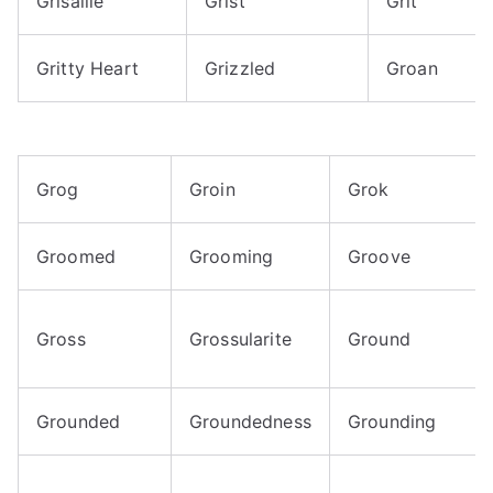
Grisaille
Grist
Grit
Gritty Heart
Grizzled
Groan
Grog
Groin
Grok
Groomed
Grooming
Groove
Gross
Grossularite
Ground
Grounded
Groundedness
Grounding