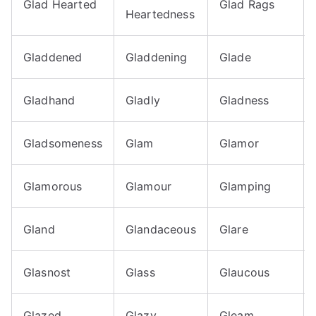
Glad Hearted
Glad Rags
Heartedness
Gladdened
Gladdening
Glade
Gladhand
Gladly
Gladness
Gladsomeness
Glam
Glamor
Glamorous
Glamour
Glamping
Gland
Glandaceous
Glare
Glasnost
Glass
Glaucous
Glazed
Glazy
Gleam