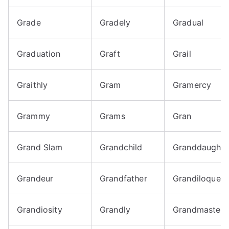
Grade
Gradely
Gradual
Graduation
Graft
Grail
Graithly
Gram
Gramercy
Grammy
Grams
Gran
Grand Slam
Grandchild
Granddaughte
Grandeur
Grandfather
Grandiloquent
Grandiosity
Grandly
Grandmaster