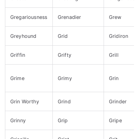
Gregariousness
Grenadier
Grew
Greyhound
Grid
Gridiron
Griffin
Grifty
Grill
Grime
Grimy
Grin
Grin Worthy
Grind
Grinder
Grinny
Grip
Gripe