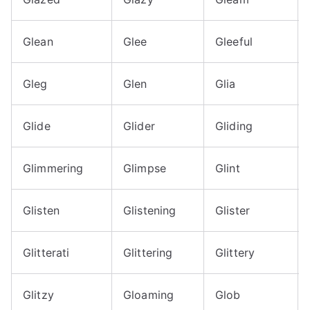
Glean
Glee
Gleeful
Gleg
Glen
Glia
Glide
Glider
Gliding
Glimmering
Glimpse
Glint
Glisten
Glistening
Glister
Glitterati
Glittering
Glittery
Glitzy
Gloaming
Glob