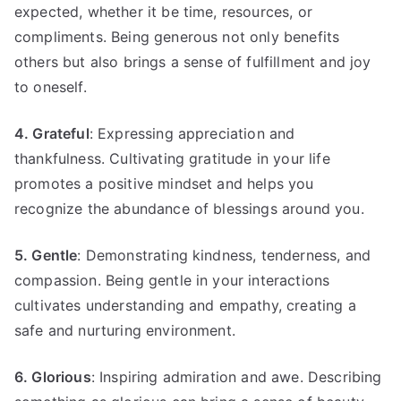
expected, whether it be time, resources, or
compliments. Being generous not only benefits
others but also brings a sense of fulfillment and joy
to oneself.
4. Grateful
: Expressing appreciation and
thankfulness. Cultivating gratitude in your life
promotes a positive mindset and helps you
recognize the abundance of blessings around you.
5. Gentle
: Demonstrating kindness, tenderness, and
compassion. Being gentle in your interactions
cultivates understanding and empathy, creating a
safe and nurturing environment.
6. Glorious
: Inspiring admiration and awe. Describing