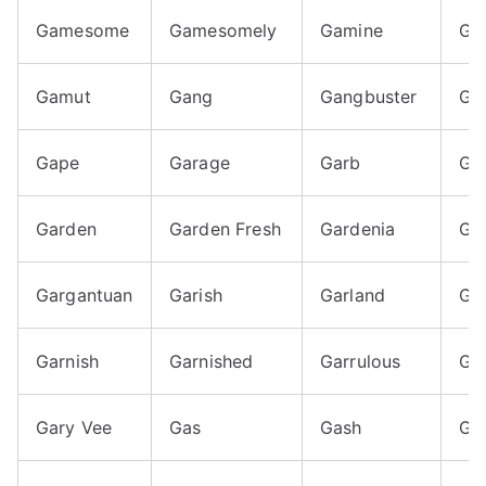
Gamesome
Gamesomely
Gamine
Ga
Gamut
Gang
Gangbuster
Ga
Gape
Garage
Garb
Ga
Garden
Garden Fresh
Gardenia
Ga
Gargantuan
Garish
Garland
Ga
Garnish
Garnished
Garrulous
Ga
Gary Vee
Gas
Gash
Ga