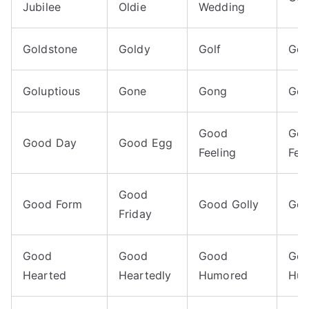
Jubilee
Oldie
Wedding
Goldstone
Goldy
Golf
Gol
Goluptious
Gone
Gong
Go
Good
Go
Good Day
Good Egg
Feeling
Fel
Good
Good Form
Good Golly
Goo
Friday
Good
Good
Good
Go
Hearted
Heartedly
Humored
Hum