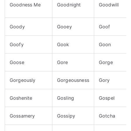
Goodness Me
Goodnight
Goodwill
Goody
Gooey
Goof
Goofy
Gook
Goon
Goose
Gore
Gorge
Gorgeously
Gorgeousness
Gory
Goshenite
Gosling
Gospel
Gossamery
Gossipy
Gotcha