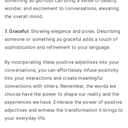
something as glorious can bring a sense of beauty,
wonder, and excitement to conversations, elevating
the overall mood.
7. Graceful
: Showing elegance and poise. Describing
someone or something as graceful adds a touch of
sophistication and refinement to your language.
By incorporating these positive adjectives into your
conversations, you can effortlessly infuse positivity
into your interactions and create meaningful
connections with others. Remember, the words we
choose have the power to shape our reality and the
experiences we have. Embrace the power of positive
adjectives and witness the transformation it brings to
your everyday life.