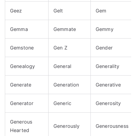
Geez
Gelt
Gem
Gemma
Gemmate
Gemmy
Gemstone
Gen Z
Gender
Genealogy
General
Generality
Generate
Generation
Generative
Generator
Generic
Generosity
Generous
Generously
Generousness
Hearted