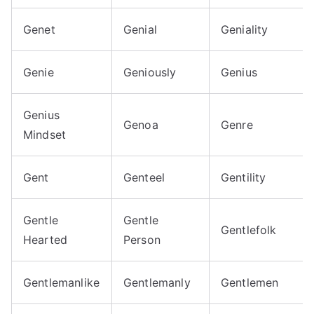
Genet
Genial
Geniality
Genie
Geniously
Genius
Genius
Genoa
Genre
Mindset
Gent
Genteel
Gentility
Gentle
Gentle
Gentlefolk
Hearted
Person
Gentlemanlike
Gentlemanly
Gentlemen