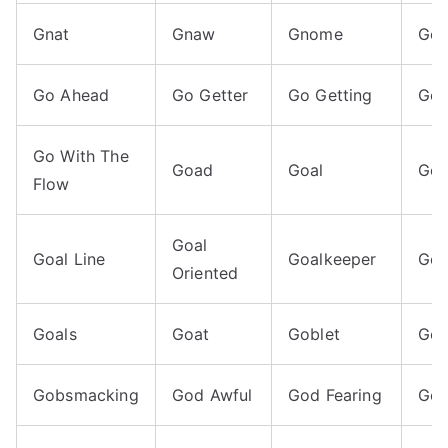
Gnat
Gnaw
Gnome
Go
Go Ahead
Go Getter
Go Getting
Go 
Go With The
Goad
Goal
Goa
Flow
Goal
Goal Line
Goalkeeper
Goa
Oriented
Goals
Goat
Goblet
Go
Gobsmacking
God Awful
God Fearing
God