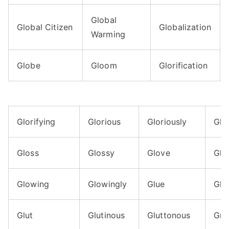
Global
Global Citizen
Globalization
Warming
Globe
Gloom
Glorification
Glorifying
Glorious
Gloriously
Glo
Gloss
Glossy
Glove
Glo
Glowing
Glowingly
Glue
Glu
Glut
Glutinous
Gluttonous
Gna