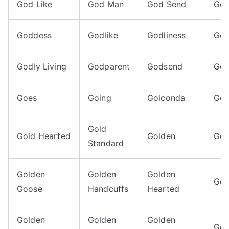
God Like
God Man
God Send
God
Goddess
Godlike
Godliness
God
Godly Living
Godparent
Godsend
Goe
Goes
Going
Golconda
Gol
Gold
Gold Hearted
Golden
Gol
Standard
Golden
Golden
Golden
Gol
Goose
Handcuffs
Hearted
Golden
Golden
Golden
Gol