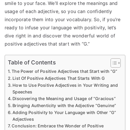
smile to your face. We’ll explore the meanings and
usage of each adjective, so you can confidently
incorporate them into your vocabulary. So, if you’re
ready to infuse your language with positivity, let’s
dive right in and discover the wonderful world of
positive adjectives that start with “G.”
Table of Contents
The Power of Positive Adjectives that Start with “G”
List Of Positive Adjectives That Starts With G
How to Use Positive Adjectives in Your Writing and
Speeches
Discovering the Meaning and Usage of “Gracious”
Bringing Authenticity with the Adjective “Genuine”
Adding Positivity to Your Language with Other “G”
Adjectives
Conclusion: Embrace the Wonder of Positive