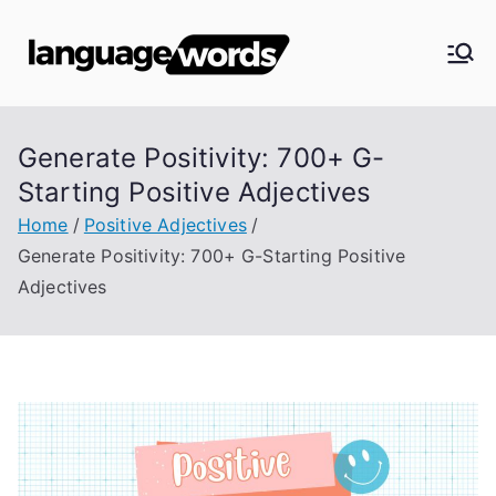
Skip
to
Langua
content
ge
Generate Positivity: 700+ G-
Words
Starting Positive Adjectives
Home
Positive Adjectives
Generate Positivity: 700+ G-Starting Positive
Adjectives