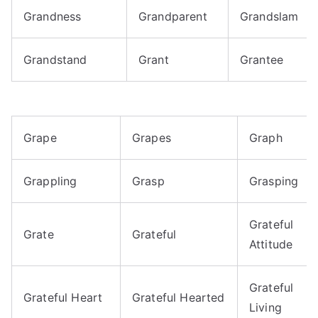
Grandness
Grandparent
Grandslam
Grandstand
Grant
Grantee
Grape
Grapes
Graph
Grappling
Grasp
Grasping
Grateful
Grate
Grateful
Attitude
Grateful
Grateful Heart
Grateful Hearted
Living