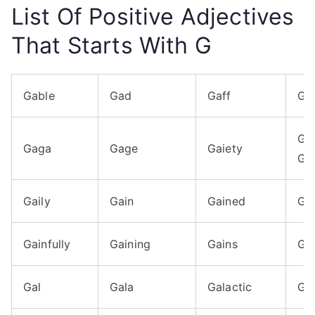
List Of Positive Adjectives
That Starts With G
Gable
Gad
Gaff
Ga
Gai
Gaga
Gage
Gaiety
Giv
Gaily
Gain
Gained
Gai
Gainfully
Gaining
Gains
Gai
Gal
Gala
Galactic
Ga