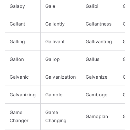
Galaxy
Gale
Galibi
Gal
Gallant
Gallantly
Gallantness
Gal
Galling
Gallivant
Gallivanting
Gal
Gallon
Gallop
Gallus
Ga
Galvanic
Galvanization
Galvanize
Ga
Galvanizing
Gamble
Gamboge
Ga
Game
Game
Gameplan
Ga
Changer
Changing