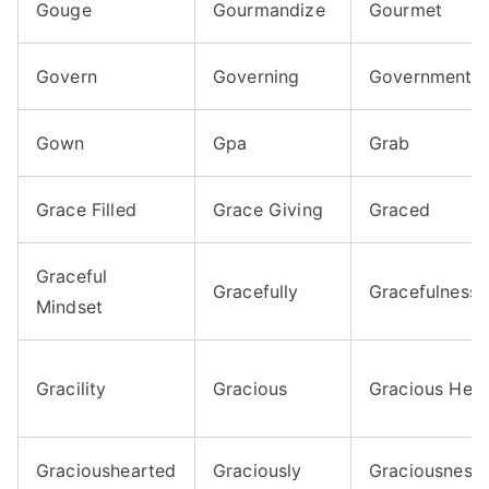
Gouge
Gourmandize
Gourmet
Govern
Governing
Government
Gown
Gpa
Grab
Grace Filled
Grace Giving
Graced
Graceful
Gracefully
Gracefulness
Mindset
Gracility
Gracious
Gracious Hear
Gracioushearted
Graciously
Graciousness