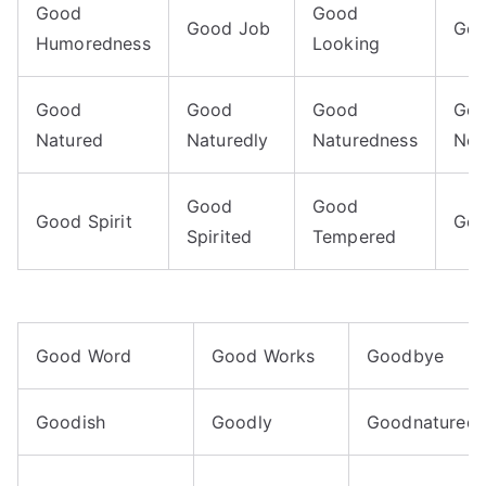
Good
Good
Good Job
Goo
Humoredness
Looking
Good
Good
Good
Go
Natured
Naturedly
Naturedness
Nei
Good
Good
Good Spirit
Goo
Spirited
Tempered
Good Word
Good Works
Goodbye
Goodish
Goodly
Goodnaturedn