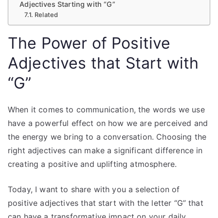
Adjectives Starting with “G”
Related
The Power of Positive
Adjectives that Start with
“G”
When it comes to communication, the words we use
have a powerful effect on how we are perceived and
the energy we bring to a conversation. Choosing the
right adjectives can make a significant difference in
creating a positive and uplifting atmosphere.
Today, I want to share with you a selection of
positive adjectives that start with the letter “G” that
can have a transformative impact on your daily