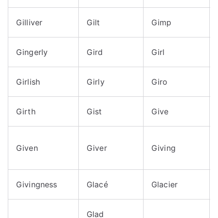
Gilliver
Gilt
Gimp
Gingerly
Gird
Girl
Girlish
Girly
Giro
Girth
Gist
Give
Given
Giver
Giving
Givingness
Glacé
Glacier
Glad