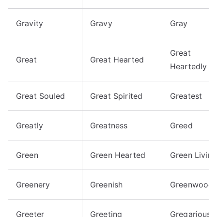
Gravity
Gravy
Gray
Great
Great
Great Hearted
Heartedly
Great Souled
Great Spirited
Greatest
Greatly
Greatness
Greed
Green
Green Hearted
Green Living
Greenery
Greenish
Greenwood
Greeter
Greeting
Gregarious