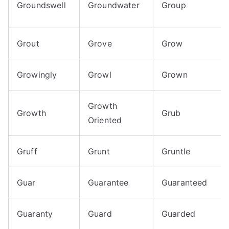
Groundswell
Groundwater
Group
Grout
Grove
Grow
Growingly
Growl
Grown
Growth
Growth
Grub
Oriented
Gruff
Grunt
Gruntle
Guar
Guarantee
Guaranteed
Guaranty
Guard
Guarded