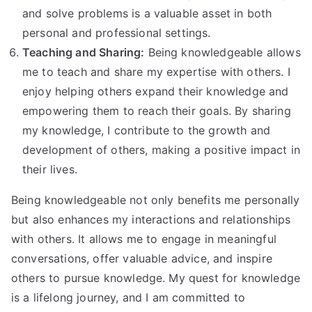
and solve problems is a valuable asset in both
personal and professional settings.
Teaching and Sharing:
Being knowledgeable allows
me to teach and share my expertise with others. I
enjoy helping others expand their knowledge and
empowering them to reach their goals. By sharing
my knowledge, I contribute to the growth and
development of others, making a positive impact in
their lives.
Being knowledgeable not only benefits me personally
but also enhances my interactions and relationships
with others. It allows me to engage in meaningful
conversations, offer valuable advice, and inspire
others to pursue knowledge. My quest for knowledge
is a lifelong journey, and I am committed to