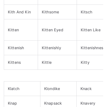
Kith And Kin
Kithsome
Kitsch
Kitten
Kitten Eyed
Kitten Like
Kittenish
Kittenishly
Kittenishness
Kittens
Kittle
Kitty
Klatch
Klondike
Knack
Knap
Knapsack
Knavery