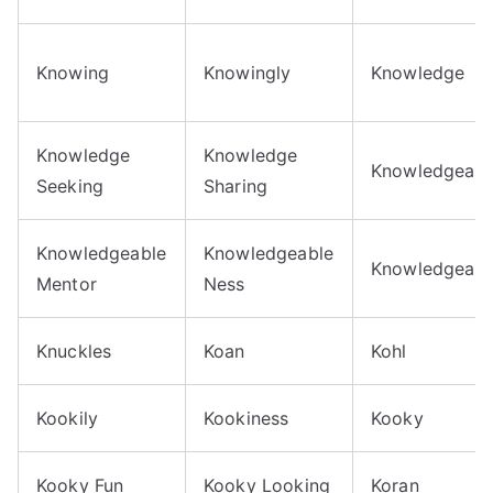
Knowing
Knowingly
Knowledge
Knowledge
Knowledge
Knowledgeabil
Seeking
Sharing
Knowledgeable
Knowledgeable
Knowledgeabl
Mentor
Ness
Knuckles
Koan
Kohl
Kookily
Kookiness
Kooky
Kooky Fun
Kooky Looking
Koran