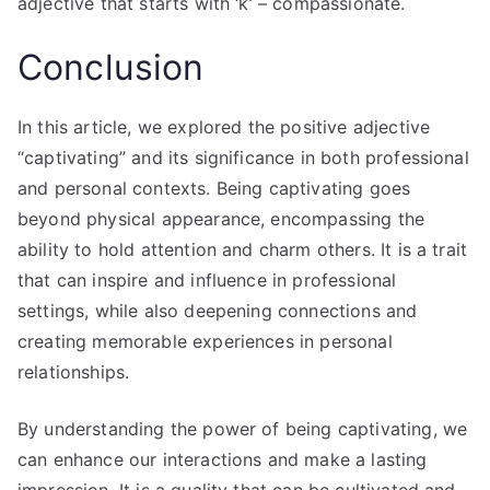
adjective that starts with ‘k’ – compassionate.
Conclusion
In this article, we explored the positive adjective
“captivating” and its significance in both professional
and personal contexts. Being captivating goes
beyond physical appearance, encompassing the
ability to hold attention and charm others. It is a trait
that can inspire and influence in professional
settings, while also deepening connections and
creating memorable experiences in personal
relationships.
By understanding the power of being captivating, we
can enhance our interactions and make a lasting
impression. It is a quality that can be cultivated and