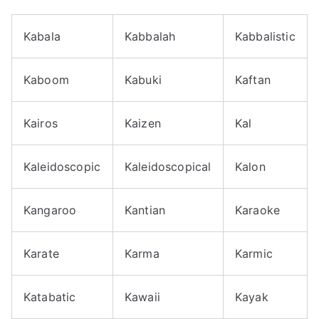
Kabala
Kabbalah
Kabbalistic
Kaboom
Kabuki
Kaftan
Kairos
Kaizen
Kal
Kaleidoscopic
Kaleidoscopical
Kalon
Kangaroo
Kantian
Karaoke
Karate
Karma
Karmic
Katabatic
Kawaii
Kayak