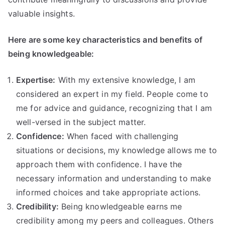
valuable insights.
Here are some key characteristics and benefits of
being knowledgeable:
Expertise:
With my extensive knowledge, I am
considered an expert in my field. People come to
me for advice and guidance, recognizing that I am
well-versed in the subject matter.
Confidence:
When faced with challenging
situations or decisions, my knowledge allows me to
approach them with confidence. I have the
necessary information and understanding to make
informed choices and take appropriate actions.
Credibility:
Being knowledgeable earns me
credibility among my peers and colleagues. Others