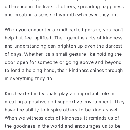
difference in the lives of others, spreading happiness
and creating a sense of warmth wherever they go.
When you encounter a kindhearted person, you can’t
help but feel uplifted. Their genuine acts of kindness
and understanding can brighten up even the darkest
of days. Whether it’s a small gesture like holding the
door open for someone or going above and beyond
to lend a helping hand, their kindness shines through
in everything they do.
Kindhearted individuals play an important role in
creating a positive and supportive environment. They
have the ability to inspire others to be kind as well.
When we witness acts of kindness, it reminds us of
the goodness in the world and encourages us to be