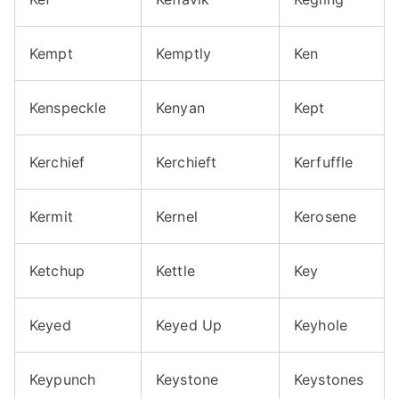
Kempt
Kemptly
Ken
Kenspeckle
Kenyan
Kept
Kerchief
Kerchieft
Kerfuffle
Kermit
Kernel
Kerosene
Ketchup
Kettle
Key
Keyed
Keyed Up
Keyhole
Keypunch
Keystone
Keystones