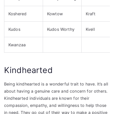
Koshered
Kowtow
Kraft
Kudos
Kudos Worthy
Kvell
Kwanzaa
Kindhearted
Being kindhearted is a wonderful trait to have. It’s all
about having a genuine care and concern for others.
Kindhearted individuals are known for their
compassion, empathy, and willingness to help those
in need. They go out of their way to make a positive