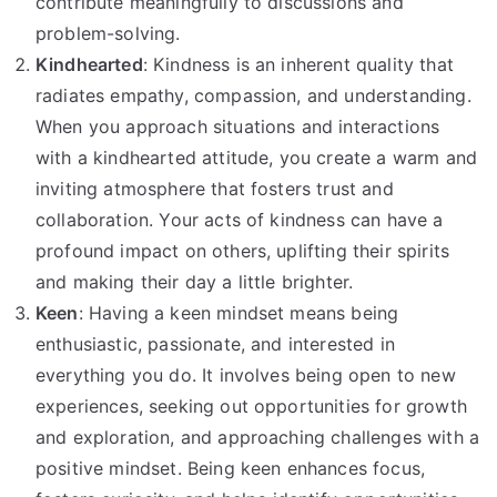
contribute meaningfully to discussions and
problem-solving.
Kindhearted
: Kindness is an inherent quality that
radiates empathy, compassion, and understanding.
When you approach situations and interactions
with a kindhearted attitude, you create a warm and
inviting atmosphere that fosters trust and
collaboration. Your acts of kindness can have a
profound impact on others, uplifting their spirits
and making their day a little brighter.
Keen
: Having a keen mindset means being
enthusiastic, passionate, and interested in
everything you do. It involves being open to new
experiences, seeking out opportunities for growth
and exploration, and approaching challenges with a
positive mindset. Being keen enhances focus,