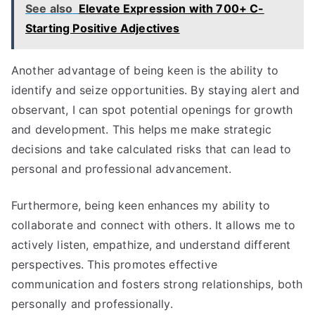
See also
Elevate Expression with 700+ C-
Starting Positive Adjectives
Another advantage of being keen is the ability to
identify and seize opportunities. By staying alert and
observant, I can spot potential openings for growth
and development. This helps me make strategic
decisions and take calculated risks that can lead to
personal and professional advancement.
Furthermore, being keen enhances my ability to
collaborate and connect with others. It allows me to
actively listen, empathize, and understand different
perspectives. This promotes effective
communication and fosters strong relationships, both
personally and professionally.