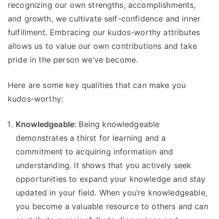
recognizing our own strengths, accomplishments,
and growth, we cultivate self-confidence and inner
fulfillment. Embracing our kudos-worthy attributes
allows us to value our own contributions and take
pride in the person we’ve become.
Here are some key qualities that can make you
kudos-worthy:
Knowledgeable
: Being knowledgeable
demonstrates a thirst for learning and a
commitment to acquiring information and
understanding. It shows that you actively seek
opportunities to expand your knowledge and stay
updated in your field. When you’re knowledgeable,
you become a valuable resource to others and can