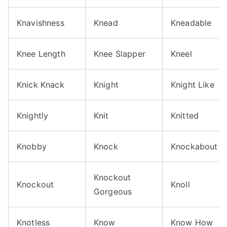
Knavishness
Knead
Kneadable
Knee Length
Knee Slapper
Kneel
Knick Knack
Knight
Knight Like
Knightly
Knit
Knitted
Knobby
Knock
Knockabout
Knockout
Knockout
Knoll
Gorgeous
Knotless
Know
Know How