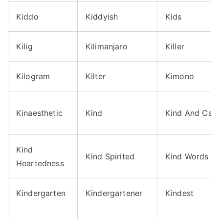
Kiddo
Kiddyish
Kids
Kilig
Kilimanjaro
Killer
Kilogram
Kilter
Kimono
Kinaesthetic
Kind
Kind And Cari
Kind
Kind Spirited
Kind Words
Heartedness
Kindergarten
Kindergartener
Kindest