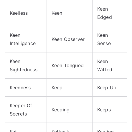
Keen
Keelless
Keen
Edged
Keen
Keen
Keen Observer
Intelligence
Sense
Keen
Keen
Keen Tongued
Sightedness
Witted
Keenness
Keep
Keep Up
Keeper Of
Keeping
Keeps
Secrets
Kef
Keflavik
Kegling