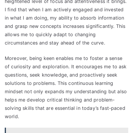
heightened level of focus and attentiveness it brings.
I find that when I am actively engaged and invested
in what I am doing, my ability to absorb information
and grasp new concepts increases significantly. This
allows me to quickly adapt to changing
circumstances and stay ahead of the curve.
Moreover, being keen enables me to foster a sense
of curiosity and exploration. It encourages me to ask
questions, seek knowledge, and proactively seek
solutions to problems. This continuous learning
mindset not only expands my understanding but also
helps me develop critical thinking and problem-
solving skills that are essential in today’s fast-paced
world.