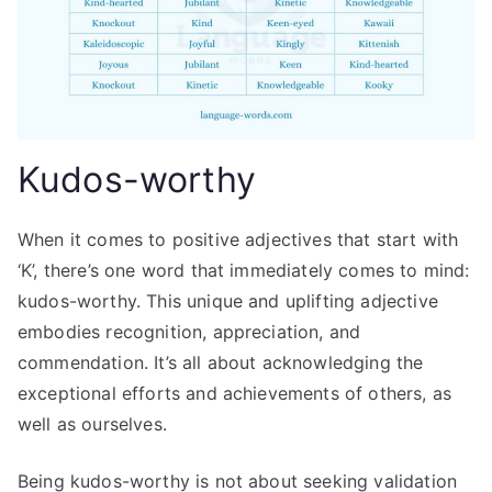
Kudos-worthy
When it comes to positive adjectives that start with
‘K’, there’s one word that immediately comes to mind:
kudos-worthy. This unique and uplifting adjective
embodies recognition, appreciation, and
commendation. It’s all about acknowledging the
exceptional efforts and achievements of others, as
well as ourselves.
Being kudos-worthy is not about seeking validation