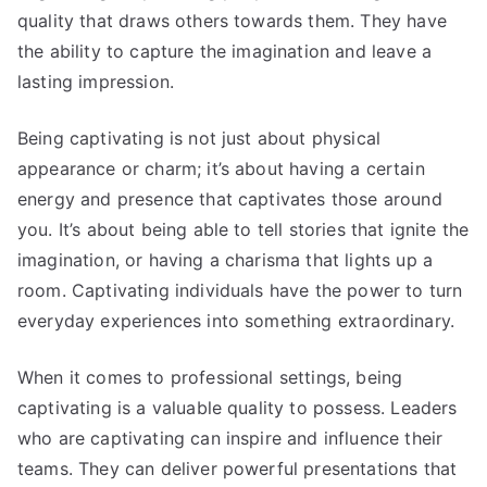
quality that draws others towards them. They have
the ability to capture the imagination and leave a
lasting impression.
Being captivating is not just about physical
appearance or charm; it’s about having a certain
energy and presence that captivates those around
you. It’s about being able to tell stories that ignite the
imagination, or having a charisma that lights up a
room. Captivating individuals have the power to turn
everyday experiences into something extraordinary.
When it comes to professional settings, being
captivating is a valuable quality to possess. Leaders
who are captivating can inspire and influence their
teams. They can deliver powerful presentations that