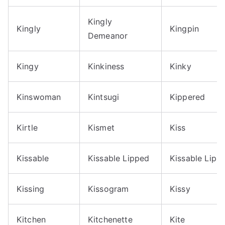
Kingly
Kingly
Kingpin
Demeanor
Kingy
Kinkiness
Kinky
Kinswoman
Kintsugi
Kippered
Kirtle
Kismet
Kiss
Kissable
Kissable Lipped
Kissable Lips
Kissing
Kissogram
Kissy
Kitchen
Kitchenette
Kite