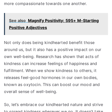
more compassionate towards one another.
See also
Magnify Positivity: 595+ M-Starting
Positive Adjectives
Not only does being kindhearted benefit those
around us, but it also has a positive impact on our
own well-being. Research has shown that acts of
kindness can increase feelings of happiness and
fulfillment. When we show kindness to others, it
releases feel-good hormones in our own bodies,
known as oxytocin. This can boost our mood and
overall sense of well-being.
So, let’s embrace our kindhearted nature and strive
to spread kindness wherever we go. It doesn’t take