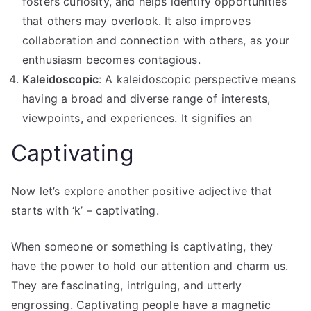
fosters curiosity, and helps identify opportunities
that others may overlook. It also improves
collaboration and connection with others, as your
enthusiasm becomes contagious.
Kaleidoscopic
: A kaleidoscopic perspective means
having a broad and diverse range of interests,
viewpoints, and experiences. It signifies an
Captivating
Now let’s explore another positive adjective that
starts with ‘k’ – captivating.
When someone or something is captivating, they
have the power to hold our attention and charm us.
They are fascinating, intriguing, and utterly
engrossing. Captivating people have a magnetic