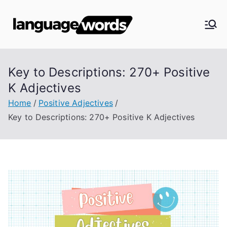
Skip
to
Langua
content
ge
Key to Descriptions: 270+ Positive
Words
K Adjectives
Home
Positive Adjectives
Key to Descriptions: 270+ Positive K Adjectives