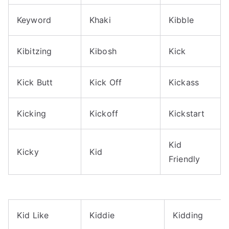
Keyword
Khaki
Kibble
Kibitzing
Kibosh
Kick
Kick Butt
Kick Off
Kickass
Kicking
Kickoff
Kickstart
Kid
Kicky
Kid
Friendly
Kid Like
Kiddie
Kidding