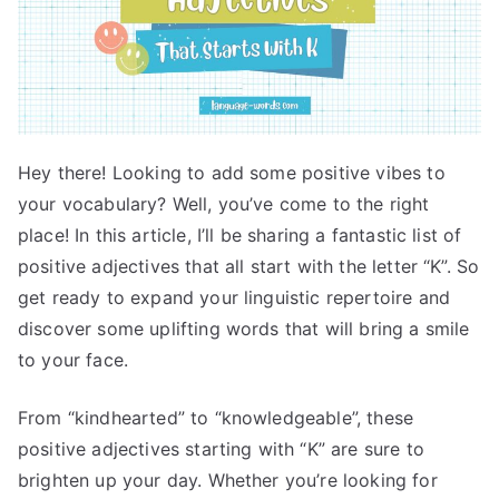
Hey there! Looking to add some positive vibes to
your vocabulary? Well, you’ve come to the right
place! In this article, I’ll be sharing a fantastic list of
positive adjectives that all start with the letter “K”. So
get ready to expand your linguistic repertoire and
discover some uplifting words that will bring a smile
to your face.
From “kindhearted” to “knowledgeable”, these
positive adjectives starting with “K” are sure to
brighten up your day. Whether you’re looking for