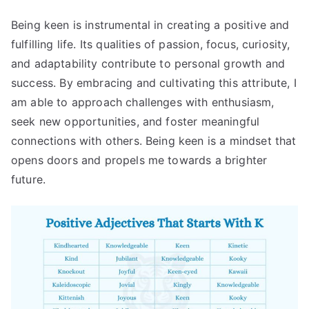
Being keen is instrumental in creating a positive and
fulfilling life. Its qualities of passion, focus, curiosity,
and adaptability contribute to personal growth and
success. By embracing and cultivating this attribute, I
am able to approach challenges with enthusiasm,
seek new opportunities, and foster meaningful
connections with others. Being keen is a mindset that
opens doors and propels me towards a brighter
future.