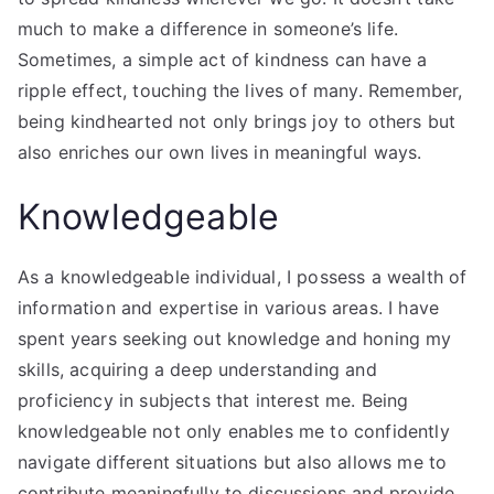
much to make a difference in someone’s life.
Sometimes, a simple act of kindness can have a
ripple effect, touching the lives of many. Remember,
being kindhearted not only brings joy to others but
also enriches our own lives in meaningful ways.
Knowledgeable
As a knowledgeable individual, I possess a wealth of
information and expertise in various areas. I have
spent years seeking out knowledge and honing my
skills, acquiring a deep understanding and
proficiency in subjects that interest me. Being
knowledgeable not only enables me to confidently
navigate different situations but also allows me to
contribute meaningfully to discussions and provide