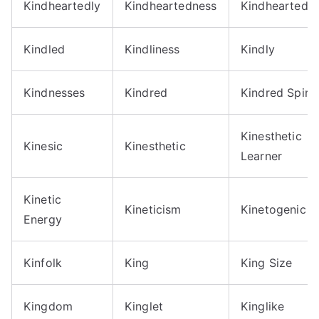
Kindheartedly
Kindheartedness
Kindheartedn
Kindled
Kindliness
Kindly
Kindnesses
Kindred
Kindred Spirit
Kinesthetic
Kinesic
Kinesthetic
Learner
Kinetic
Kineticism
Kinetogenic
Energy
Kinfolk
King
King Size
Kingdom
Kinglet
Kinglike