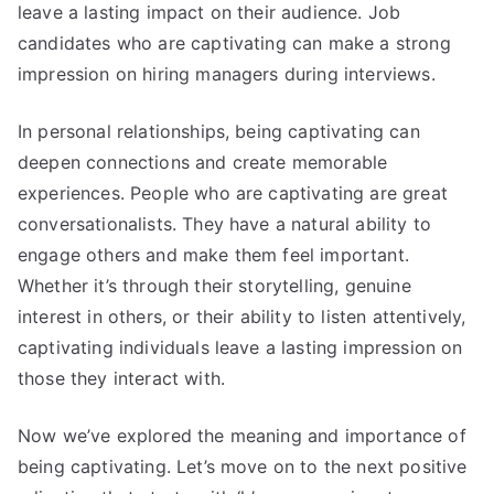
leave a lasting impact on their audience. Job
candidates who are captivating can make a strong
impression on hiring managers during interviews.
In personal relationships, being captivating can
deepen connections and create memorable
experiences. People who are captivating are great
conversationalists. They have a natural ability to
engage others and make them feel important.
Whether it’s through their storytelling, genuine
interest in others, or their ability to listen attentively,
captivating individuals leave a lasting impression on
those they interact with.
Now we’ve explored the meaning and importance of
being captivating. Let’s move on to the next positive