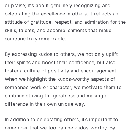
or praise; it’s about genuinely recognizing and
celebrating the excellence in others. It reflects an
attitude of gratitude, respect, and admiration for the
skills, talents, and accomplishments that make
someone truly remarkable.
By expressing kudos to others, we not only uplift
their spirits and boost their confidence, but also
foster a culture of positivity and encouragement.
When we highlight the kudos-worthy aspects of
someone’s work or character, we motivate them to
continue striving for greatness and making a
difference in their own unique way.
In addition to celebrating others, it’s important to
remember that we too can be kudos-worthy. By