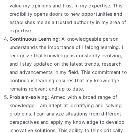
value my opinions and trust in my expertise. This
credibility opens doors to new opportunities and
establishes me as a trusted authority in my area of
expertise.
Continuous Learning:
A knowledgeable person
understands the importance of lifelong learning. I
recognize that knowledge is constantly evolving,
and I stay updated on the latest trends, research,
and advancements in my field. This commitment to
continuous learning ensures that my knowledge
remains relevant and up to date.
Problem-solving:
Armed with a broad range of
knowledge, I am adept at identifying and solving
problems. I can analyze situations from different
perspectives and apply my knowledge to develop
innovative solutions. This ability to think critically