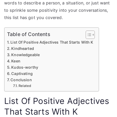
words to describe a person, a situation, or just want
to sprinkle some positivity into your conversations,
this list has got you covered.
Table of Contents
List Of Positive Adjectives That Starts With K
Kindhearted
Knowledgeable
Keen
Kudos-worthy
Captivating
Conclusion
Related
List Of Positive Adjectives
That Starts With K