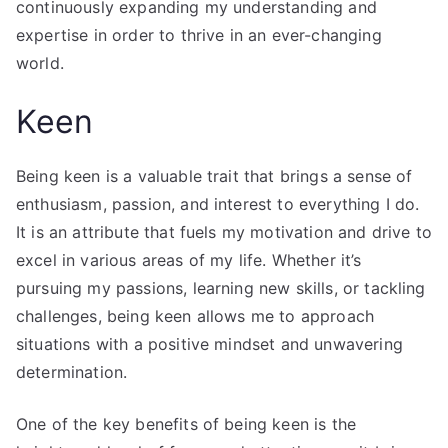
continuously expanding my understanding and
expertise in order to thrive in an ever-changing
world.
Keen
Being keen is a valuable trait that brings a sense of
enthusiasm, passion, and interest to everything I do.
It is an attribute that fuels my motivation and drive to
excel in various areas of my life. Whether it’s
pursuing my passions, learning new skills, or tackling
challenges, being keen allows me to approach
situations with a positive mindset and unwavering
determination.
One of the key benefits of being keen is the