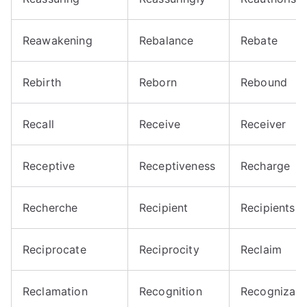
Reawakening
Rebalance
Rebate
Rebirth
Reborn
Rebound
Recall
Receive
Receiver
Receptive
Receptiveness
Recharge
Recherche
Recipient
Recipients
Reciprocate
Reciprocity
Reclaim
Reclamation
Recognition
Recognizabl