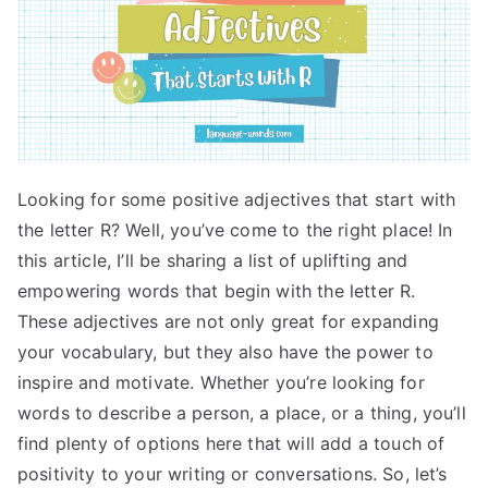
Looking for some positive adjectives that start with
the letter R? Well, you’ve come to the right place! In
this article, I’ll be sharing a list of uplifting and
empowering words that begin with the letter R.
These adjectives are not only great for expanding
your vocabulary, but they also have the power to
inspire and motivate. Whether you’re looking for
words to describe a person, a place, or a thing, you’ll
find plenty of options here that will add a touch of
positivity to your writing or conversations. So, let’s