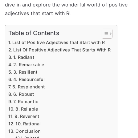
dive in and explore the wonderful world of positive
adjectives that start with R!
Table of Contents
List of Positive Adjectives that Start with R
List Of Positive Adjectives That Starts With R
1. Radiant
2. Remarkable
3. Resilient
4. Resourceful
5. Resplendent
6. Robust
7. Romantic
8. Reliable
9. Reverent
10. Rational
Conclusion
Related