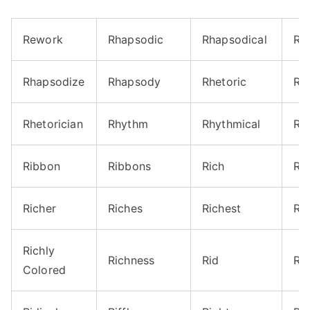
Rework
Rhapsodic
Rhapsodical
Rh
Rhapsodize
Rhapsody
Rhetoric
Rhe
Rhetorician
Rhythm
Rhythmical
Rh
Ribbon
Ribbons
Rich
Ri
Richer
Riches
Richest
Ric
Richly
Richness
Rid
Ri
Colored