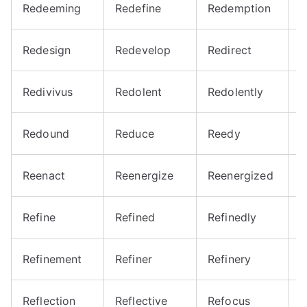
Redeeming
Redefine
Redemption
R
Redesign
Redevelop
Redirect
R
Redivivus
Redolent
Redolently
R
Redound
Reduce
Reedy
R
Reenact
Reenergize
Reenergized
R
Refine
Refined
Refinedly
R
Refinement
Refiner
Refinery
R
Reflection
Reflective
Refocus
R