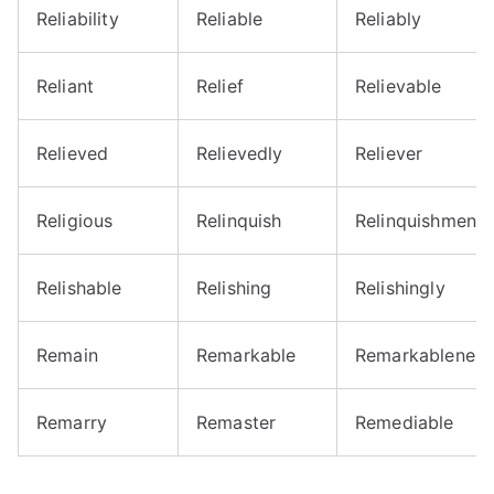
Reliability
Reliable
Reliably
Reliant
Relief
Relievable
Relieved
Relievedly
Reliever
Religious
Relinquish
Relinquishment
Relishable
Relishing
Relishingly
Remain
Remarkable
Remarkableness
Remarry
Remaster
Remediable