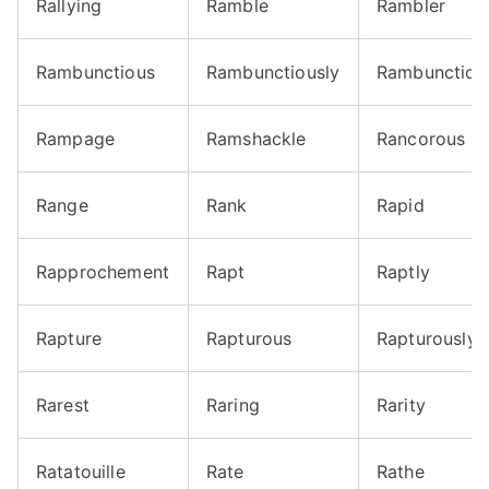
Rallying
Ramble
Rambler
Rambunctious
Rambunctiously
Rambunctiou
Rampage
Ramshackle
Rancorous
Range
Rank
Rapid
Rapprochement
Rapt
Raptly
Rapture
Rapturous
Rapturously
Rarest
Raring
Rarity
Ratatouille
Rate
Rathe