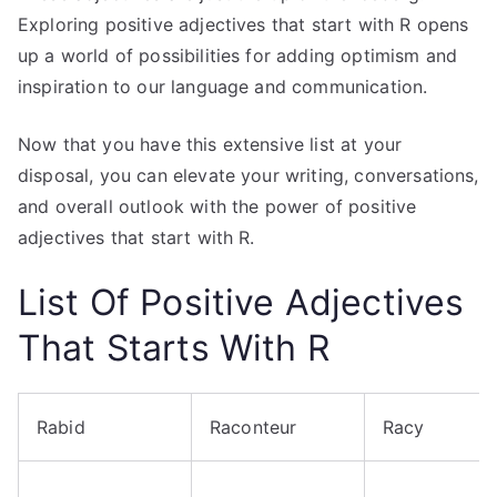
Exploring positive adjectives that start with R opens
up a world of possibilities for adding optimism and
inspiration to our language and communication.
Now that you have this extensive list at your
disposal, you can elevate your writing, conversations,
and overall outlook with the power of positive
adjectives that start with R.
List Of Positive Adjectives
That Starts With R
Rabid
Raconteur
Racy