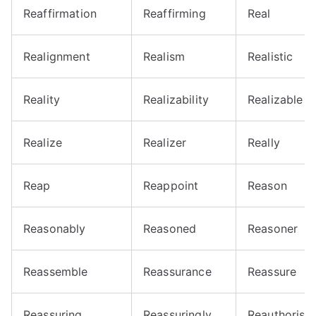
Reaffirmation
Reaffirming
Real
Realignment
Realism
Realistic
Reality
Realizability
Realizable
Realize
Realizer
Really
Reap
Reappoint
Reason
Reasonably
Reasoned
Reasoner
Reassemble
Reassurance
Reassure
Reassuring
Reassuringly
Reauthorise