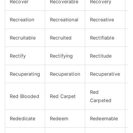
Recover
Recoverable
Recovery
R
Recreation
Recreational
Recreative
R
Recruitable
Recruited
Rectifiable
R
Rectify
Rectifying
Rectitude
R
Recuperating
Recuperation
Recuperative
R
Red
Red Blooded
Red Carpet
R
Carpeted
Rededicate
Redeem
Redeemable
R