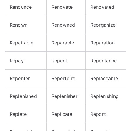
Renounce
Renovate
Renovated
Renown
Renowned
Reorganize
Repairable
Reparable
Reparation
Repay
Repent
Repentance
Repenter
Repertoire
Replaceable
Replenished
Replenisher
Replenishing
Replete
Replicate
Report