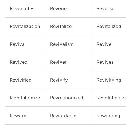
Reverently
Reverie
Reverse
Revitalization
Revitalize
Revitalized
Revival
Revivalism
Revive
Revived
Reviver
Revives
Revivified
Revivify
Revivifying
Revolutionize
Revolutionized
Revolutionizes
Reward
Rewardable
Rewarding