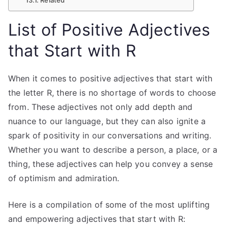
List of Positive Adjectives
that Start with R
When it comes to positive adjectives that start with
the letter R, there is no shortage of words to choose
from. These adjectives not only add depth and
nuance to our language, but they can also ignite a
spark of positivity in our conversations and writing.
Whether you want to describe a person, a place, or a
thing, these adjectives can help you convey a sense
of optimism and admiration.
Here is a compilation of some of the most uplifting
and empowering adjectives that start with R: