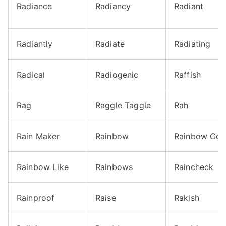
Radiance
Radiancy
Radiant
Radiantly
Radiate
Radiating
Radical
Radiogenic
Raffish
Rag
Raggle Taggle
Rah
Rain Maker
Rainbow
Rainbow Col
Rainbow Like
Rainbows
Raincheck
Rainproof
Raise
Rakish