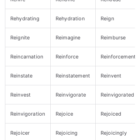
Rehydrating
Rehydration
Reign
Reignite
Reimagine
Reimburse
Reincarnation
Reinforce
Reinforcement
Reinstate
Reinstatement
Reinvent
Reinvest
Reinvigorate
Reinvigorated
Reinvigoration
Rejoice
Rejoiced
Rejoicer
Rejoicing
Rejoicingly