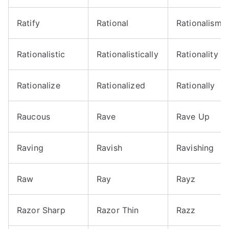
Ratify
Rational
Rationalism
Rationalistic
Rationalistically
Rationality
Rationalize
Rationalized
Rationally
Raucous
Rave
Rave Up
Raving
Ravish
Ravishing
Raw
Ray
Rayz
Razor Sharp
Razor Thin
Razz