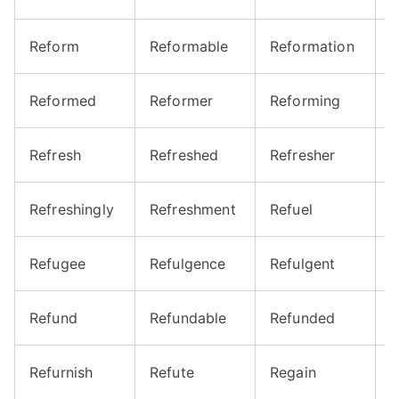
Reform
Reformable
Reformation
R
Reformed
Reformer
Reforming
R
Refresh
Refreshed
Refresher
R
Refreshingly
Refreshment
Refuel
R
Refugee
Refulgence
Refulgent
R
Refund
Refundable
Refunded
R
Refurnish
Refute
Regain
R