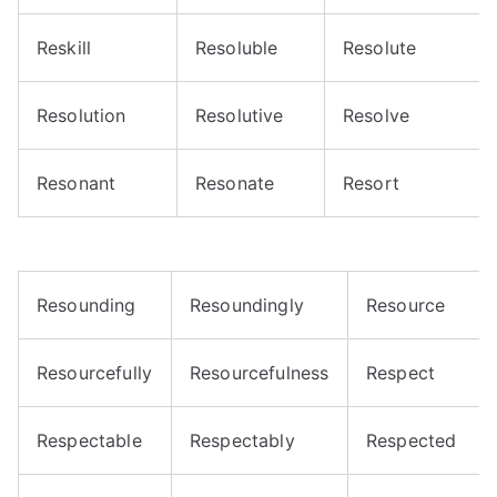
Reskill
Resoluble
Resolute
Resolution
Resolutive
Resolve
Resonant
Resonate
Resort
Resounding
Resoundingly
Resource
Resourcefully
Resourcefulness
Respect
Respectable
Respectably
Respected