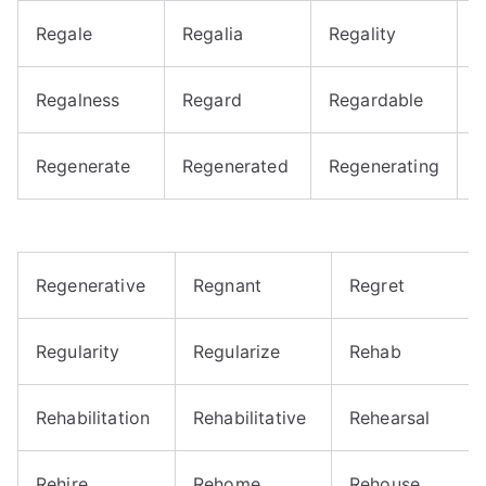
Regale
Regalia
Regality
R
Regalness
Regard
Regardable
R
Regenerate
Regenerated
Regenerating
R
Regenerative
Regnant
Regret
Regularity
Regularize
Rehab
Rehabilitation
Rehabilitative
Rehearsal
Rehire
Rehome
Rehouse