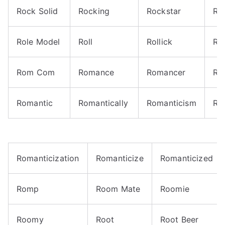
Rock Solid
Rocking
Rockstar
Roi
Role Model
Roll
Rollick
Rol
Rom Com
Romance
Romancer
Ro
Romantic
Romantically
Romanticism
Ro
Romanticization
Romanticize
Romanticized
Romp
Room Mate
Roomie
Roomy
Root
Root Beer