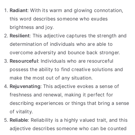
Radiant
: With its warm and glowing connotation,
this word describes someone who exudes
brightness and joy.
Resilient
: This adjective captures the strength and
determination of individuals who are able to
overcome adversity and bounce back stronger.
Resourceful
: Individuals who are resourceful
possess the ability to find creative solutions and
make the most out of any situation.
Rejuvenating
: This adjective evokes a sense of
freshness and renewal, making it perfect for
describing experiences or things that bring a sense
of vitality.
Reliable
: Reliability is a highly valued trait, and this
adjective describes someone who can be counted