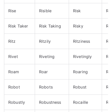
Rise
Risible
Risk
Ris
Risk Taker
Risk Taking
Risky
Ri
Ritz
Ritzily
Ritziness
Rit
Rivet
Riveting
Rivetingly
Ro
Roam
Roar
Roaring
Ro
Robot
Robots
Robust
Ro
Robustly
Robustness
Rocaille
Ro