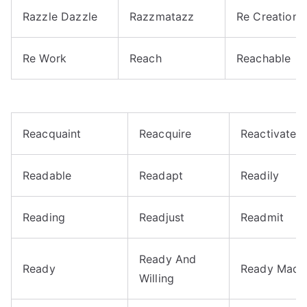
Razzle Dazzle
Razzmatazz
Re Creation
Re Work
Reach
Reachable
Reacquaint
Reacquire
Reactivate
Readable
Readapt
Readily
Reading
Readjust
Readmit
Ready And
Ready
Ready Made
Willing