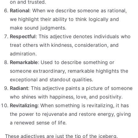
on and trusted.
Rational
: When we describe someone as rational,
we highlight their ability to think logically and
make sound judgments.
Respectful
: This adjective denotes individuals who
treat others with kindness, consideration, and
admiration.
Remarkable
: Used to describe something or
someone extraordinary, remarkable highlights the
exceptional and standout qualities.
Radiant
: This adjective paints a picture of someone
who shines with happiness, love, and positivity.
Revitalizing
: When something is revitalizing, it has
the power to rejuvenate and restore energy, giving
a renewed sense of life.
These adjectives are just the tip of the iceberg.