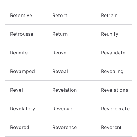
Retentive
Retort
Retrain
Retrousse
Return
Reunify
Reunite
Reuse
Revalidate
Revamped
Reveal
Revealing
Revel
Revelation
Revelational
Revelatory
Revenue
Reverberate
Revered
Reverence
Reverent