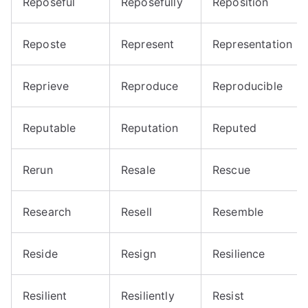
Reposeful
Reposefully
Reposition
Reposte
Represent
Representation
Reprieve
Reproduce
Reproducible
Reputable
Reputation
Reputed
Rerun
Resale
Rescue
Research
Resell
Resemble
Reside
Resign
Resilience
Resilient
Resiliently
Resist