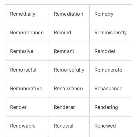
Remedially
Remediation
Remedy
Remembrance
Remind
Reminiscently
Remissive
Remnant
Remodel
Remorseful
Remorsefully
Remunerate
Remunerative
Renaissance
Renascence
Render
Renderer
Rendering
Renewable
Renewal
Renewed