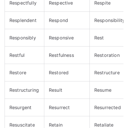
Respectfully
Respective
Respite
Resplendent
Respond
Responsibility
Responsibly
Responsive
Rest
Restful
Restfulness
Restoration
Restore
Restored
Restructure
Restructuring
Result
Resume
Resurgent
Resurrect
Resurrected
Resuscitate
Retain
Retaliate