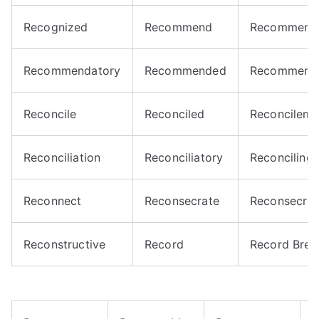
Recognized
Recommend
Recommend
Recommendatory
Recommended
Recommend
Reconcile
Reconciled
Reconcileme
Reconciliation
Reconciliatory
Reconciling
Reconnect
Reconsecrate
Reconsecrat
Reconstructive
Record
Record Brea