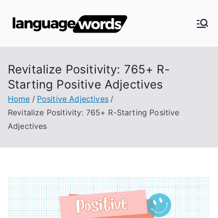
Skip
to
Langua
content
ge
Revitalize Positivity: 765+ R-
Words
Starting Positive Adjectives
Home
Positive Adjectives
Revitalize Positivity: 765+ R-Starting Positive
Adjectives