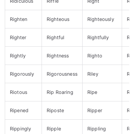
Ridiculous
Riffle
Right
Ri
Righten
Righteous
Righteously
Ri
Righter
Rightful
Rightfully
Rig
Rightly
Rightness
Righto
Ri
Rigorously
Rigorousness
Riley
Rio
Riotous
Rip Roaring
Ripe
Ri
Ripened
Riposte
Ripper
Ri
Rippingly
Ripple
Rippling
Ri