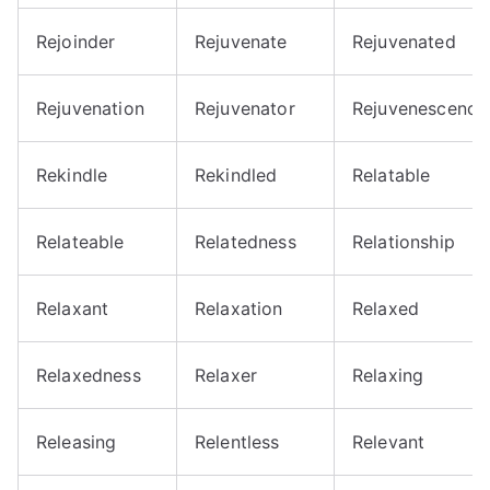
Rejoinder
Rejuvenate
Rejuvenated
Rejuvenation
Rejuvenator
Rejuvenescence
Rekindle
Rekindled
Relatable
Relateable
Relatedness
Relationship
Relaxant
Relaxation
Relaxed
Relaxedness
Relaxer
Relaxing
Releasing
Relentless
Relevant