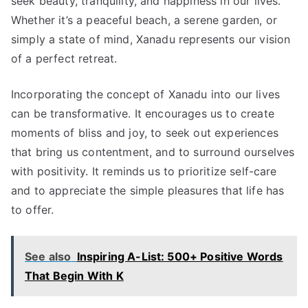
seek beauty, tranquility, and happiness in our lives.
Whether it’s a peaceful beach, a serene garden, or
simply a state of mind, Xanadu represents our vision
of a perfect retreat.
Incorporating the concept of Xanadu into our lives
can be transformative. It encourages us to create
moments of bliss and joy, to seek out experiences
that bring us contentment, and to surround ourselves
with positivity. It reminds us to prioritize self-care
and to appreciate the simple pleasures that life has
to offer.
See also
Inspiring A-List: 500+ Positive Words
That Begin With K