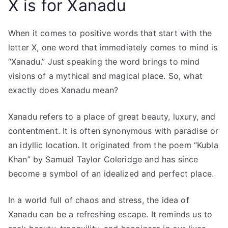
X is for Xanadu
When it comes to positive words that start with the
letter X, one word that immediately comes to mind is
“Xanadu.” Just speaking the word brings to mind
visions of a mythical and magical place. So, what
exactly does Xanadu mean?
Xanadu refers to a place of great beauty, luxury, and
contentment. It is often synonymous with paradise or
an idyllic location. It originated from the poem “Kubla
Khan” by Samuel Taylor Coleridge and has since
become a symbol of an idealized and perfect place.
In a world full of chaos and stress, the idea of
Xanadu can be a refreshing escape. It reminds us to