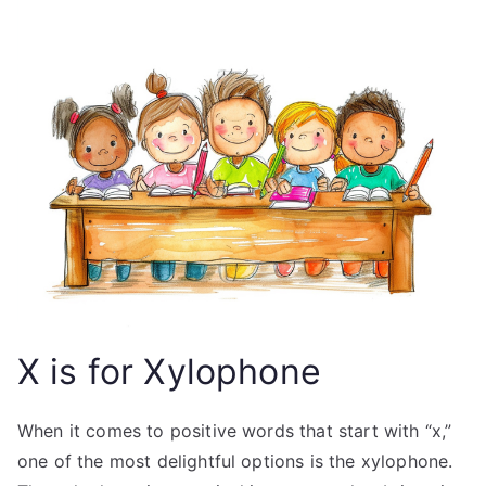
X is for Xylophone
When it comes to positive words that start with “x,”
one of the most delightful options is the xylophone.