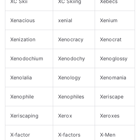
XC Skii
XC Skiing
Xebecs
Xenacious
xenial
Xenium
Xenization
Xenocracy
Xenocrat
Xenodochium
Xenodochy
Xenoglossy
Xenolalia
Xenology
Xenomania
Xenophile
Xenophiles
Xeriscape
Xeriscaping
Xerox
Xeroxes
X-factor
X-factors
X-Men