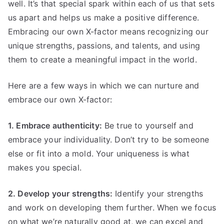
well. It’s that special spark within each of us that sets
us apart and helps us make a positive difference.
Embracing our own X-factor means recognizing our
unique strengths, passions, and talents, and using
them to create a meaningful impact in the world.
Here are a few ways in which we can nurture and
embrace our own X-factor:
1. Embrace authenticity:
Be true to yourself and
embrace your individuality. Don’t try to be someone
else or fit into a mold. Your uniqueness is what
makes you special.
2. Develop your strengths:
Identify your strengths
and work on developing them further. When we focus
on what we’re naturally good at, we can excel and