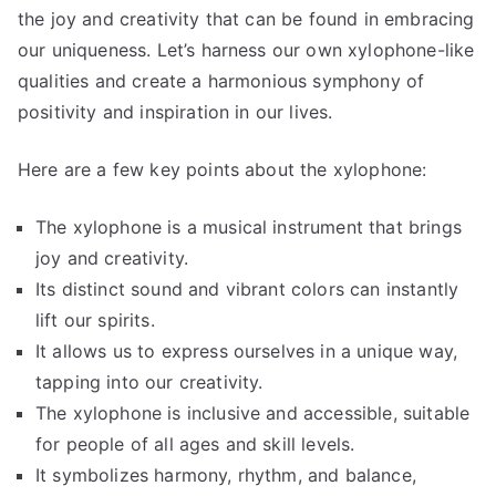
the joy and creativity that can be found in embracing
our uniqueness. Let’s harness our own xylophone-like
qualities and create a harmonious symphony of
positivity and inspiration in our lives.
Here are a few key points about the xylophone:
The xylophone is a musical instrument that brings
joy and creativity.
Its distinct sound and vibrant colors can instantly
lift our spirits.
It allows us to express ourselves in a unique way,
tapping into our creativity.
The xylophone is inclusive and accessible, suitable
for people of all ages and skill levels.
It symbolizes harmony, rhythm, and balance,