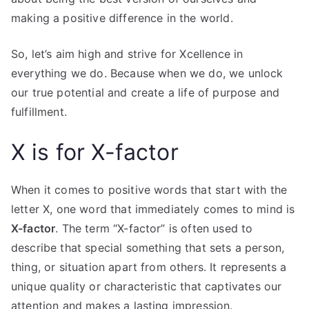
making a positive difference in the world.
So, let’s aim high and strive for Xcellence in
everything we do. Because when we do, we unlock
our true potential and create a life of purpose and
fulfillment.
X is for X-factor
When it comes to positive words that start with the
letter X, one word that immediately comes to mind is
X-factor
. The term “X-factor” is often used to
describe that special something that sets a person,
thing, or situation apart from others. It represents a
unique quality or characteristic that captivates our
attention and makes a lasting impression.