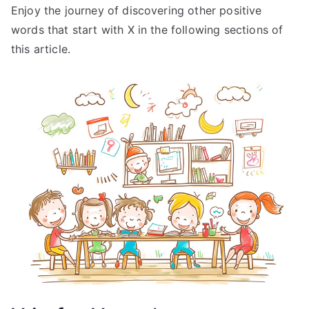
Enjoy the journey of discovering other positive
words that start with X in the following sections of
this article.