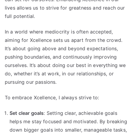
lives allows us to strive for greatness and reach our
full potential.
In a world where mediocrity is often accepted,
aiming for Xcellence sets us apart from the crowd.
It’s about going above and beyond expectations,
pushing boundaries, and continuously improving
ourselves. It’s about doing our best in everything we
do, whether it’s at work, in our relationships, or
pursuing our passions.
To embrace Xcellence, I always strive to:
Set clear goals
: Setting clear, achievable goals
helps me stay focused and motivated. By breaking
down bigger goals into smaller, manageable tasks,