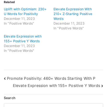
Related
Uplift with Optimism: 230+
Elevate Expression With
U Words for Positivity
210+ Z-Starting Positive
December 11, 2023
Words
In "Positive Words"
December 11, 2023
In "Positive Words"
Elevate Expression with
155+ Positive Y Words
December 11, 2023
In "Positive Words"
Post
Promote Positivity: 460+ Words Starting With P
Elevate Expression with 155+ Positive Y Words
navigation
Search