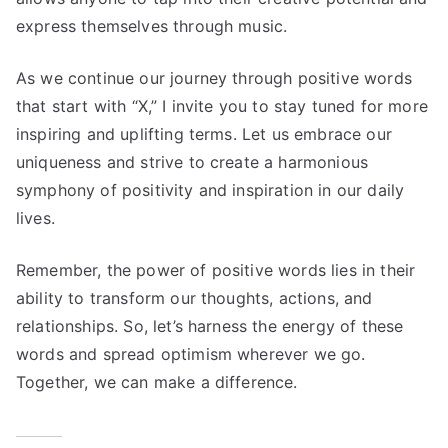
express themselves through music.
As we continue our journey through positive words
that start with “X,” I invite you to stay tuned for more
inspiring and uplifting terms. Let us embrace our
uniqueness and strive to create a harmonious
symphony of positivity and inspiration in our daily
lives.
Remember, the power of positive words lies in their
ability to transform our thoughts, actions, and
relationships. So, let’s harness the energy of these
words and spread optimism wherever we go.
Together, we can make a difference.