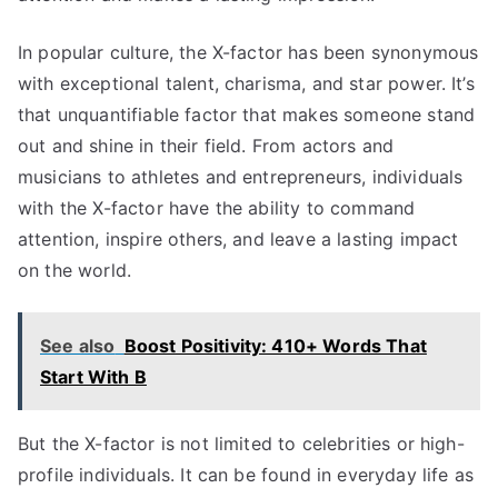
In popular culture, the X-factor has been synonymous
with exceptional talent, charisma, and star power. It’s
that unquantifiable factor that makes someone stand
out and shine in their field. From actors and
musicians to athletes and entrepreneurs, individuals
with the X-factor have the ability to command
attention, inspire others, and leave a lasting impact
on the world.
See also
Boost Positivity: 410+ Words That
Start With B
But the X-factor is not limited to celebrities or high-
profile individuals. It can be found in everyday life as