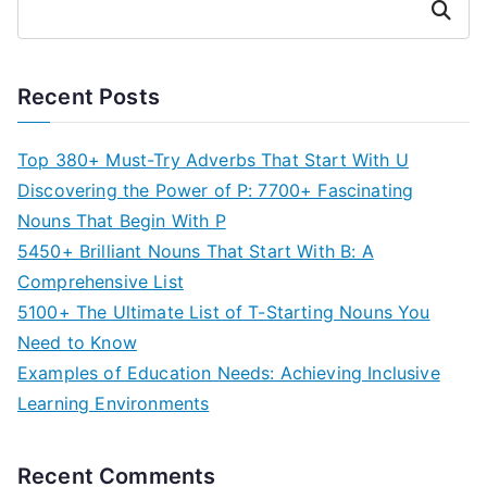
Search
Recent Posts
Top 380+ Must-Try Adverbs That Start With U
Discovering the Power of P: 7700+ Fascinating
Nouns That Begin With P
5450+ Brilliant Nouns That Start With B: A
Comprehensive List
5100+ The Ultimate List of T-Starting Nouns You
Need to Know
Examples of Education Needs: Achieving Inclusive
Learning Environments
Recent Comments