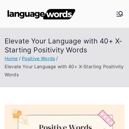
Skip
to
Langua
content
ge
Elevate Your Language with 40+ X-
Words
Starting Positivity Words
Home
Positive Words
Elevate Your Language with 40+ X-Starting Positivity
Words