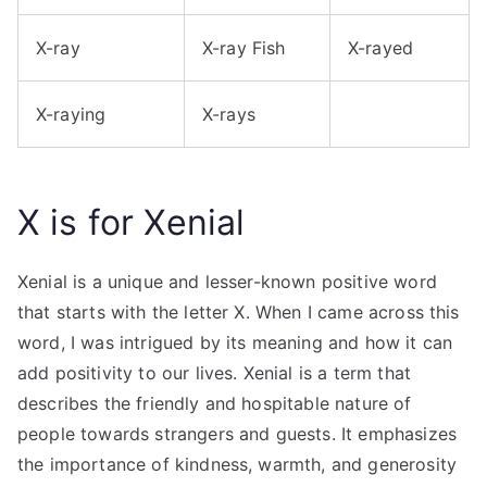
X-ray
X-ray Fish
X-rayed
X-raying
X-rays
X is for Xenial
Xenial is a unique and lesser-known positive word
that starts with the letter X. When I came across this
word, I was intrigued by its meaning and how it can
add positivity to our lives. Xenial is a term that
describes the friendly and hospitable nature of
people towards strangers and guests. It emphasizes
the importance of kindness, warmth, and generosity