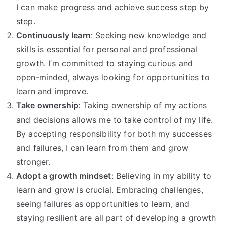
I can make progress and achieve success step by
step.
Continuously learn
: Seeking new knowledge and
skills is essential for personal and professional
growth. I’m committed to staying curious and
open-minded, always looking for opportunities to
learn and improve.
Take ownership
: Taking ownership of my actions
and decisions allows me to take control of my life.
By accepting responsibility for both my successes
and failures, I can learn from them and grow
stronger.
Adopt a growth mindset
: Believing in my ability to
learn and grow is crucial. Embracing challenges,
seeing failures as opportunities to learn, and
staying resilient are all part of developing a growth