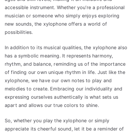
accessible instrument. Whether you’re a professional
musician or someone who simply enjoys exploring
new sounds, the xylophone offers a world of
possibilities.
In addition to its musical qualities, the xylophone also
has a symbolic meaning. It represents harmony,
rhythm, and balance, reminding us of the importance
of finding our own unique rhythm in life. Just like the
xylophone, we have our own notes to play and
melodies to create. Embracing our individuality and
expressing ourselves authentically is what sets us
apart and allows our true colors to shine.
So, whether you play the xylophone or simply
appreciate its cheerful sound, let it be a reminder of