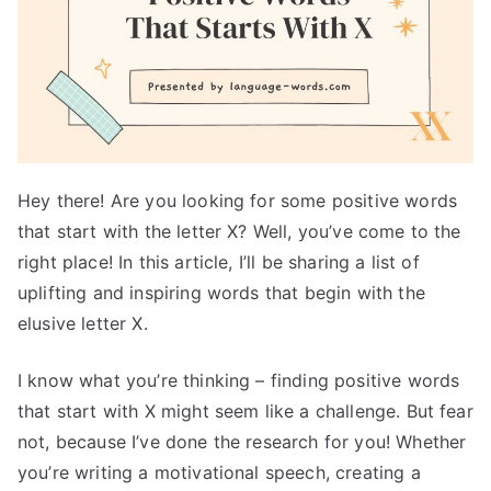
Hey there! Are you looking for some positive words
that start with the letter X? Well, you’ve come to the
right place! In this article, I’ll be sharing a list of
uplifting and inspiring words that begin with the
elusive letter X.
I know what you’re thinking – finding positive words
that start with X might seem like a challenge. But fear
not, because I’ve done the research for you! Whether
you’re writing a motivational speech, creating a