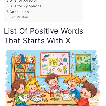
X is for X-factor
X is for Xylophone
Conclusion
Related
List Of Positive Words
That Starts With X