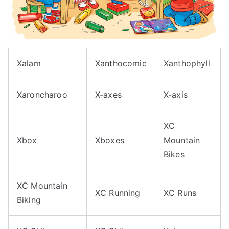
Xalam
Xanthocomic
Xanthophyll
Xaroncharoo
X-axes
X-axis
XC
Xbox
Xboxes
Mountain
Bikes
XC Mountain
XC Running
XC Runs
Biking