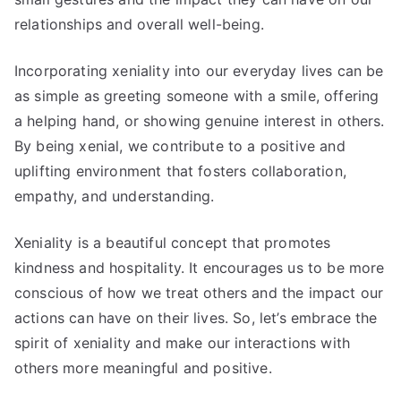
relationships and overall well-being.
Incorporating xeniality into our everyday lives can be
as simple as greeting someone with a smile, offering
a helping hand, or showing genuine interest in others.
By being xenial, we contribute to a positive and
uplifting environment that fosters collaboration,
empathy, and understanding.
Xeniality is a beautiful concept that promotes
kindness and hospitality. It encourages us to be more
conscious of how we treat others and the impact our
actions can have on their lives. So, let’s embrace the
spirit of xeniality and make our interactions with
others more meaningful and positive.