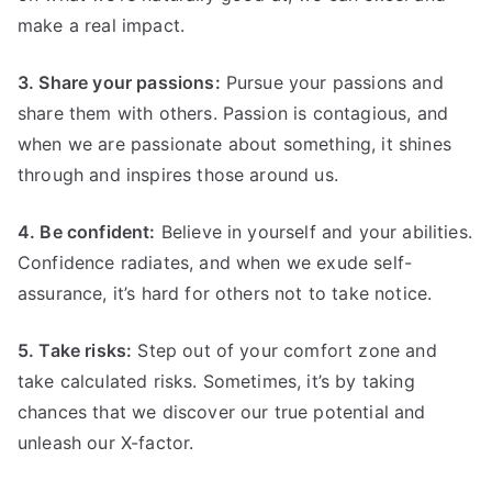
make a real impact.
3. Share your passions:
Pursue your passions and
share them with others. Passion is contagious, and
when we are passionate about something, it shines
through and inspires those around us.
4. Be confident:
Believe in yourself and your abilities.
Confidence radiates, and when we exude self-
assurance, it’s hard for others not to take notice.
5. Take risks:
Step out of your comfort zone and
take calculated risks. Sometimes, it’s by taking
chances that we discover our true potential and
unleash our X-factor.