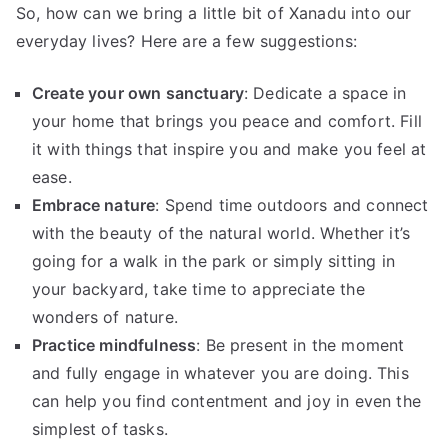
So, how can we bring a little bit of Xanadu into our
everyday lives? Here are a few suggestions:
Create your own sanctuary
: Dedicate a space in
your home that brings you peace and comfort. Fill
it with things that inspire you and make you feel at
ease.
Embrace nature
: Spend time outdoors and connect
with the beauty of the natural world. Whether it’s
going for a walk in the park or simply sitting in
your backyard, take time to appreciate the
wonders of nature.
Practice mindfulness
: Be present in the moment
and fully engage in whatever you are doing. This
can help you find contentment and joy in even the
simplest of tasks.