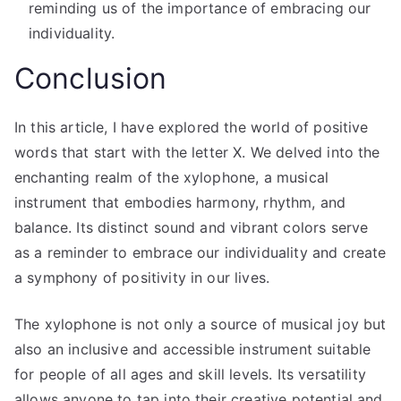
reminding us of the importance of embracing our
individuality.
Conclusion
In this article, I have explored the world of positive
words that start with the letter X. We delved into the
enchanting realm of the xylophone, a musical
instrument that embodies harmony, rhythm, and
balance. Its distinct sound and vibrant colors serve
as a reminder to embrace our individuality and create
a symphony of positivity in our lives.
The xylophone is not only a source of musical joy but
also an inclusive and accessible instrument suitable
for people of all ages and skill levels. Its versatility
allows anyone to tap into their creative potential and