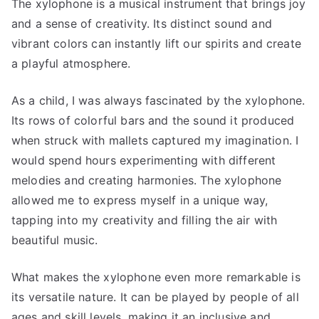
The xylophone is a musical instrument that brings joy
and a sense of creativity. Its distinct sound and
vibrant colors can instantly lift our spirits and create
a playful atmosphere.
As a child, I was always fascinated by the xylophone.
Its rows of colorful bars and the sound it produced
when struck with mallets captured my imagination. I
would spend hours experimenting with different
melodies and creating harmonies. The xylophone
allowed me to express myself in a unique way,
tapping into my creativity and filling the air with
beautiful music.
What makes the xylophone even more remarkable is
its versatile nature. It can be played by people of all
ages and skill levels, making it an inclusive and