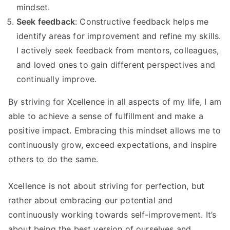
mindset.
Seek feedback
: Constructive feedback helps me
identify areas for improvement and refine my skills.
I actively seek feedback from mentors, colleagues,
and loved ones to gain different perspectives and
continually improve.
By striving for Xcellence in all aspects of my life, I am
able to achieve a sense of fulfillment and make a
positive impact. Embracing this mindset allows me to
continuously grow, exceed expectations, and inspire
others to do the same.
Xcellence is not about striving for perfection, but
rather about embracing our potential and
continuously working towards self-improvement. It’s
about being the best version of ourselves and