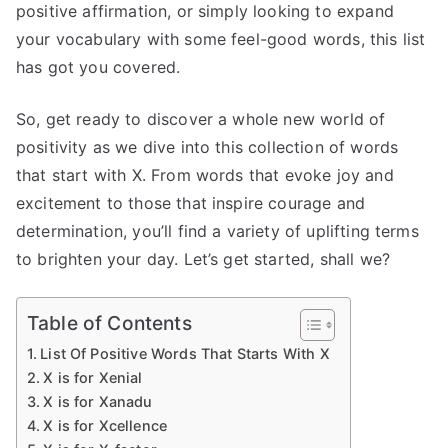
positive affirmation, or simply looking to expand
your vocabulary with some feel-good words, this list
has got you covered.
So, get ready to discover a whole new world of
positivity as we dive into this collection of words
that start with X. From words that evoke joy and
excitement to those that inspire courage and
determination, you’ll find a variety of uplifting terms
to brighten your day. Let’s get started, shall we?
Table of Contents
List Of Positive Words That Starts With X
X is for Xenial
X is for Xanadu
X is for Xcellence