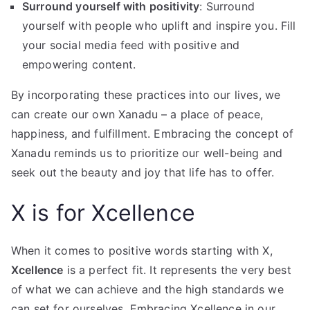
Surround yourself with positivity
: Surround
yourself with people who uplift and inspire you. Fill
your social media feed with positive and
empowering content.
By incorporating these practices into our lives, we
can create our own Xanadu – a place of peace,
happiness, and fulfillment. Embracing the concept of
Xanadu reminds us to prioritize our well-being and
seek out the beauty and joy that life has to offer.
X is for Xcellence
When it comes to positive words starting with X,
Xcellence
is a perfect fit. It represents the very best
of what we can achieve and the high standards we
can set for ourselves. Embracing Xcellence in our