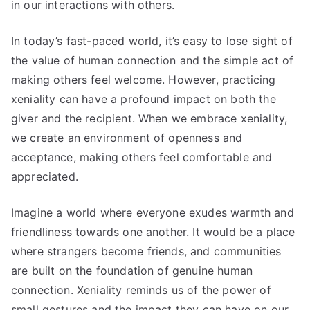
in our interactions with others.
In today’s fast-paced world, it’s easy to lose sight of
the value of human connection and the simple act of
making others feel welcome. However, practicing
xeniality can have a profound impact on both the
giver and the recipient. When we embrace xeniality,
we create an environment of openness and
acceptance, making others feel comfortable and
appreciated.
Imagine a world where everyone exudes warmth and
friendliness towards one another. It would be a place
where strangers become friends, and communities
are built on the foundation of genuine human
connection. Xeniality reminds us of the power of
small gestures and the impact they can have on our