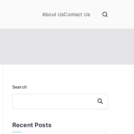
About Us
Contact Us
Search
Search
Recent Posts