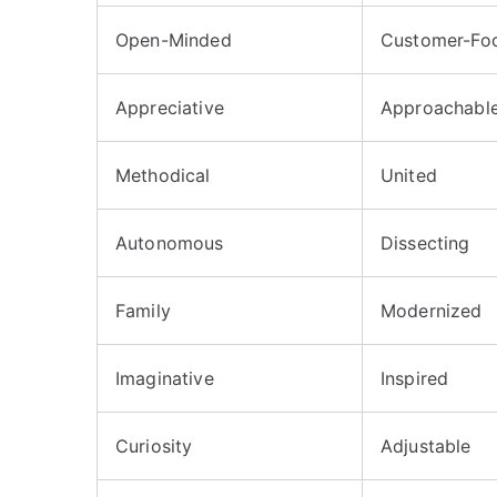
Open-Minded
Customer-Fo
Appreciative
Approachabl
Methodical
United
Autonomous
Dissecting
Family
Modernized
Imaginative
Inspired
Curiosity
Adjustable