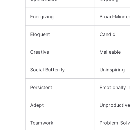
Energizing
Broad-Minde
Eloquent
Candid
Creative
Malleable
Social Butterfly
Uninspiring
Persistent
Emotionally In
Adept
Unproductive
Teamwork
Problem-Solv