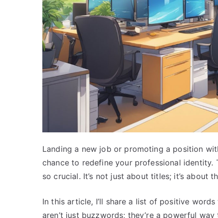
Landing a new job or promoting a position with
chance to redefine your professional identity.
so crucial. It’s not just about titles; it’s abou
In this article, I’ll share a list of positive wo
aren’t just buzzwords; they’re a powerful way