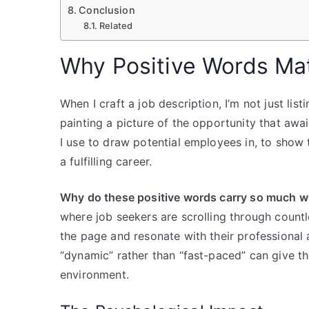
Conclusion
Related
Why Positive Words Mat
When I craft a job description, I’m not just list
painting a picture of the opportunity that awai
I use to draw potential employees in, to show t
a fulfilling career.
Why do these positive words carry so much w
where job seekers are scrolling through count
the page and resonate with their professional 
“dynamic” rather than “fast-paced” can give th
environment.