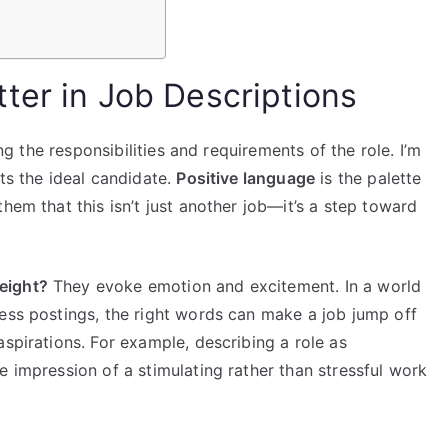
ter in Job Descriptions
ing the responsibilities and requirements of the role. I’m
ts the ideal candidate.
Positive language
is the palette
hem that this isn’t just another job—it’s a step toward
eight?
They evoke emotion and excitement. In a world
less postings, the right words can make a job jump off
aspirations. For example, describing a role as
e impression of a stimulating rather than stressful work