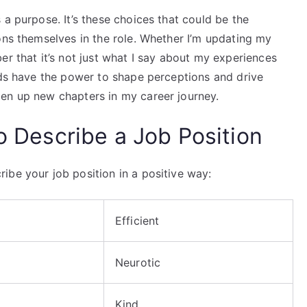
 a purpose. It’s these choices that could be the
ons themselves in the role. Whether I’m updating my
er that it’s not just what I say about my experiences
rds have the power to shape perceptions and drive
en up new chapters in my career journey.
to Describe a Job Position
ibe your job position in a positive way:
Efficient
Neurotic
Kind