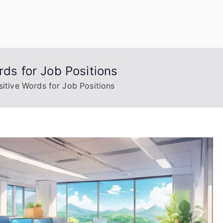
uage Words
rds for Job Positions
sitive Words for Job Positions