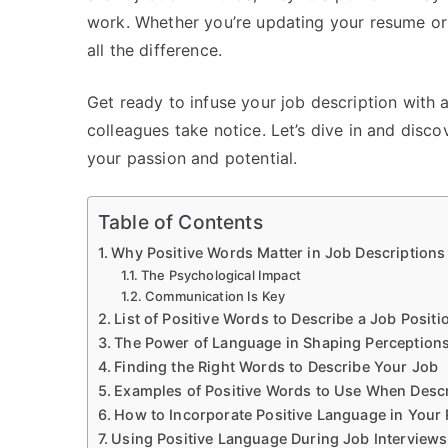
work. Whether you’re updating your resume or 
all the difference.
Get ready to infuse your job description with 
colleagues take notice. Let’s dive in and disco
your passion and potential.
Table of Contents
Why Positive Words Matter in Job Descriptions
The Psychological Impact
Communication Is Key
List of Positive Words to Describe a Job Positi
The Power of Language in Shaping Perception
Finding the Right Words to Describe Your Job
Examples of Positive Words to Use When Descr
How to Incorporate Positive Language in You
Using Positive Language During Job Interviews