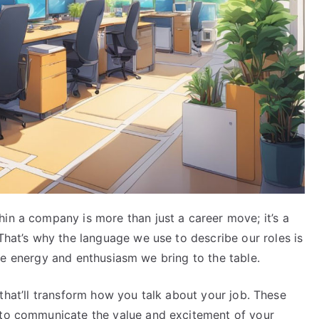
in a company is more than just a career move; it’s a
 That’s why the language we use to describe our roles is
t the energy and enthusiasm we bring to the table.
rds that’ll transform how you talk about your job. These
 to communicate the value and excitement of your