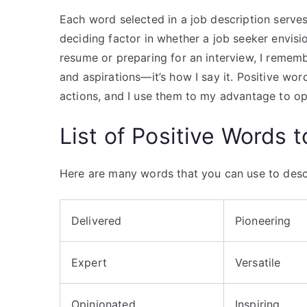
Each word selected in a job description serves
deciding factor in whether a job seeker envisi
resume or preparing for an interview, I rememb
and aspirations—it’s how I say it. Positive wo
actions, and I use them to my advantage to op
List of Positive Words 
Here are many words that you can use to descr
Delivered
Pioneering
Expert
Versatile
Opinionated
Inspiring