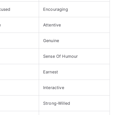
cused
Encouraging
e
Attentive
Genuine
Sense Of Humour
Earnest
Interactive
Strong-Willed