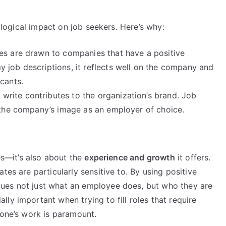
hological impact on job seekers. Here’s why:
tes are drawn to companies that have a positive
 job descriptions, it reflects well on the company and
cants.
I write contributes to the organization’s brand. Job
e the company’s image as an employer of choice.
ies—it’s also about the
experience and growth
it offers.
tes are particularly sensitive to. By using positive
ues not just what an employee does, but who they are
ly important when trying to fill roles that require
 one’s work is paramount.