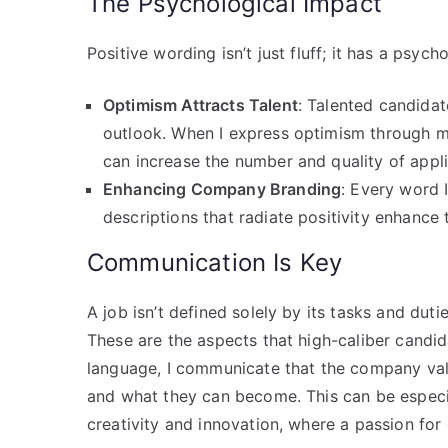
The Psychological Impact
Positive wording isn’t just fluff; it has a psyc
Optimism Attracts Talent
: Talented candida
outlook. When I express optimism through my
can increase the number and quality of appli
Enhancing Company Branding
: Every word 
descriptions that radiate positivity enhanc
Communication Is Key
A job isn’t defined solely by its tasks and dut
These are the aspects that high-caliber candida
language, I communicate that the company val
and what they can become. This can be especial
creativity and innovation, where a passion for