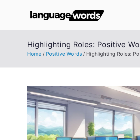
Skip
to
Lang
content
Highlighting Roles: Positive Wo
Home
Positive Words
Highlighting Roles: Po