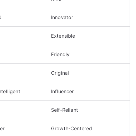
d
Innovator
Extensible
Friendly
Original
telligent
Influencer
Self-Reliant
er
Growth-Centered