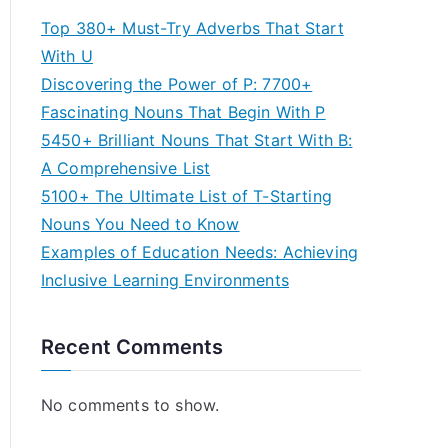
Top 380+ Must-Try Adverbs That Start
With U
Discovering the Power of P: 7700+
Fascinating Nouns That Begin With P
5450+ Brilliant Nouns That Start With B:
A Comprehensive List
5100+ The Ultimate List of T-Starting
Nouns You Need to Know
Examples of Education Needs: Achieving
Inclusive Learning Environments
Recent Comments
No comments to show.