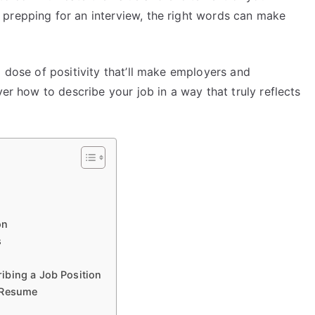
prepping for an interview, the right words can make
a dose of positivity that’ll make employers and
ver how to describe your job in a way that truly reflects
on
s
ibing a Job Position
r Resume