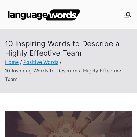
Skip
to
Langua
content
ge
10 Inspiring Words to Describe a
Words
Highly Effective Team
Home
Positive Words
10 Inspiring Words to Describe a Highly Effective
Team