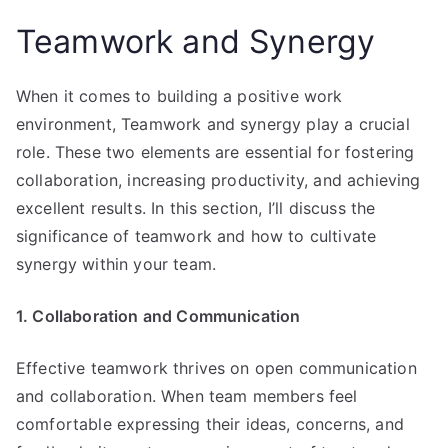
Teamwork and Synergy
When it comes to building a positive work
environment, Teamwork and synergy play a crucial
role. These two elements are essential for fostering
collaboration, increasing productivity, and achieving
excellent results. In this section, I’ll discuss the
significance of teamwork and how to cultivate
synergy within your team.
1. Collaboration and Communication
Effective teamwork thrives on open communication
and collaboration. When team members feel
comfortable expressing their ideas, concerns, and