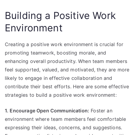
Building a Positive Work
Environment
Creating a positive work environment is crucial for
promoting teamwork, boosting morale, and
enhancing overall productivity. When team members
feel supported, valued, and motivated, they are more
likely to engage in effective collaboration and
contribute their best efforts. Here are some effective
strategies to build a positive work environment:
1. Encourage Open Communication:
Foster an
environment where team members feel comfortable
expressing their ideas, concerns, and suggestions.