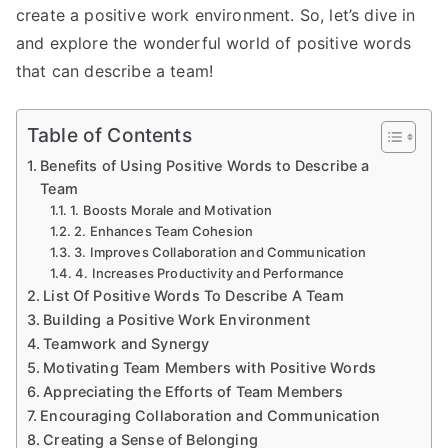
create a positive work environment. So, let’s dive in
and explore the wonderful world of positive words
that can describe a team!
Table of Contents
Benefits of Using Positive Words to Describe a
Team
1. Boosts Morale and Motivation
2. Enhances Team Cohesion
3. Improves Collaboration and Communication
4. Increases Productivity and Performance
List Of Positive Words To Describe A Team
Building a Positive Work Environment
Teamwork and Synergy
Motivating Team Members with Positive Words
Appreciating the Efforts of Team Members
Encouraging Collaboration and Communication
Creating a Sense of Belonging