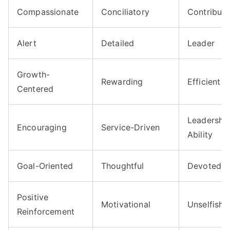
Compassionate
Conciliatory
Contributo
Alert
Detailed
Leader
Growth-
Rewarding
Efficient
Centered
Leadershi
Encouraging
Service-Driven
Ability
Goal-Oriented
Thoughtful
Devoted
Positive
Motivational
Unselfish
Reinforcement