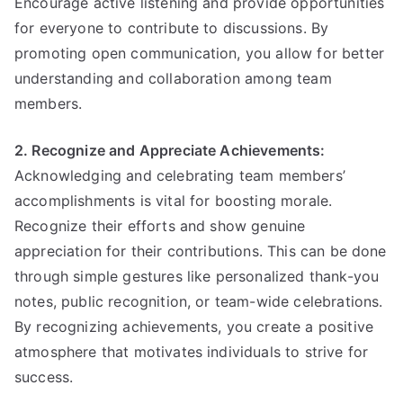
Encourage active listening and provide opportunities
for everyone to contribute to discussions. By
promoting open communication, you allow for better
understanding and collaboration among team
members.
2. Recognize and Appreciate Achievements:
Acknowledging and celebrating team members’
accomplishments is vital for boosting morale.
Recognize their efforts and show genuine
appreciation for their contributions. This can be done
through simple gestures like personalized thank-you
notes, public recognition, or team-wide celebrations.
By recognizing achievements, you create a positive
atmosphere that motivates individuals to strive for
success.