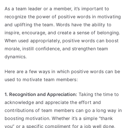
As a team leader or a member, it’s important to
recognize the power of positive words in motivating
and uplifting the team. Words have the ability to
inspire, encourage, and create a sense of belonging.
When used appropriately, positive words can boost
morale, instill confidence, and strengthen team
dynamics.
Here are a few ways in which positive words can be
used to motivate team members:
1. Recognition and Appreciation:
Taking the time to
acknowledge and appreciate the effort and
contributions of team members can go a long way in
boosting motivation. Whether it’s a simple “thank
you” or a specific compliment for a job well done,