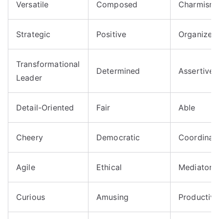
Versatile
Composed
Charmisma
Strategic
Positive
Organized
Transformational
Determined
Assertive
Leader
Detail-Oriented
Fair
Able
Cheery
Democratic
Coordinat
Agile
Ethical
Mediator
Curious
Amusing
Productiv