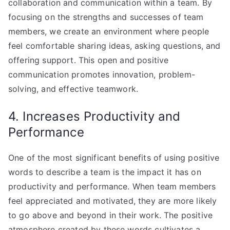
collaboration and communication within a team. By
focusing on the strengths and successes of team
members, we create an environment where people
feel comfortable sharing ideas, asking questions, and
offering support. This open and positive
communication promotes innovation, problem-
solving, and effective teamwork.
4. Increases Productivity and
Performance
One of the most significant benefits of using positive
words to describe a team is the impact it has on
productivity and performance. When team members
feel appreciated and motivated, they are more likely
to go above and beyond in their work. The positive
atmosphere created by these words cultivates a