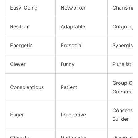
Easy-Going
Networker
Charismat
Resilient
Adaptable
Outgoing
Energetic
Prosocial
Synergisti
Clever
Funny
Pluralistic
Group Goa
Conscientious
Patient
Oriented
Consensu
Eager
Perceptive
Builder
Cheerful
Diplomatic
Discipline