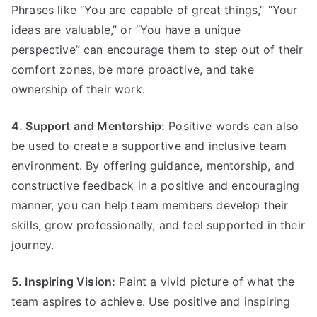
Phrases like “You are capable of great things,” “Your
ideas are valuable,” or “You have a unique
perspective” can encourage them to step out of their
comfort zones, be more proactive, and take
ownership of their work.
4. Support and Mentorship:
Positive words can also
be used to create a supportive and inclusive team
environment. By offering guidance, mentorship, and
constructive feedback in a positive and encouraging
manner, you can help team members develop their
skills, grow professionally, and feel supported in their
journey.
5. Inspiring Vision:
Paint a vivid picture of what the
team aspires to achieve. Use positive and inspiring