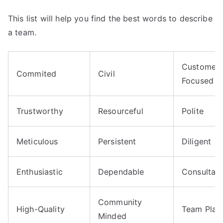
This list will help you find the best words to describe
a team.
Customer-
Commited
Civil
Focused
Trustworthy
Resourceful
Polite
Meticulous
Persistent
Diligent
Enthusiastic
Dependable
Consultati
Community
High-Quality
Team Play
Minded