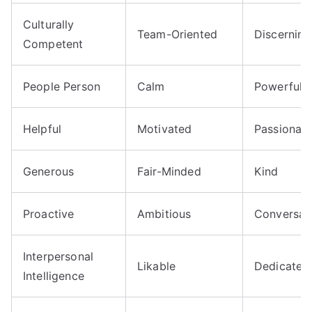
Culturally
Team-Oriented
Discerning
Competent
People Person
Calm
Powerful
Helpful
Motivated
Passionat
Generous
Fair-Minded
Kind
Proactive
Ambitious
Conversat
Interpersonal
Likable
Dedicated
Intelligence