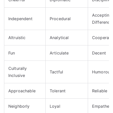
Accepting
Independent
Procedural
Difference
Altruistic
Analytical
Cooperati
Fun
Articulate
Decent
Culturally
Tactful
Humorous
Inclusive
Approachable
Tolerant
Reliable
Neighborly
Loyal
Empatheti