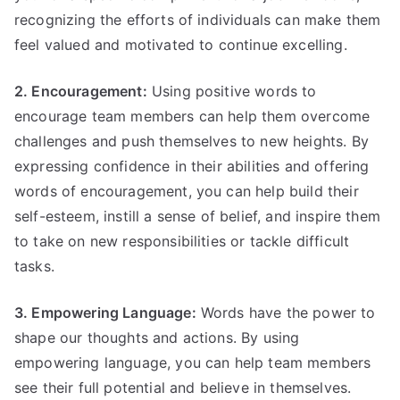
recognizing the efforts of individuals can make them
feel valued and motivated to continue excelling.
2. Encouragement:
Using positive words to
encourage team members can help them overcome
challenges and push themselves to new heights. By
expressing confidence in their abilities and offering
words of encouragement, you can help build their
self-esteem, instill a sense of belief, and inspire them
to take on new responsibilities or tackle difficult
tasks.
3. Empowering Language:
Words have the power to
shape our thoughts and actions. By using
empowering language, you can help team members
see their full potential and believe in themselves.