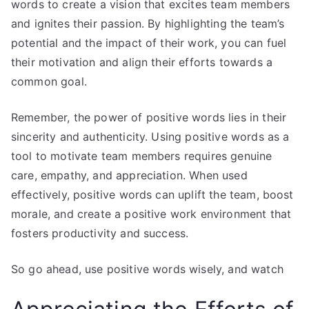
words to create a vision that excites team members
and ignites their passion. By highlighting the team’s
potential and the impact of their work, you can fuel
their motivation and align their efforts towards a
common goal.
Remember, the power of positive words lies in their
sincerity and authenticity. Using positive words as a
tool to motivate team members requires genuine
care, empathy, and appreciation. When used
effectively, positive words can uplift the team, boost
morale, and create a positive work environment that
fosters productivity and success.
So go ahead, use positive words wisely, and watch