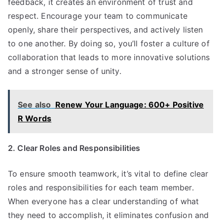
feedback, it creates an environment of trust and
respect. Encourage your team to communicate
openly, share their perspectives, and actively listen
to one another. By doing so, you’ll foster a culture of
collaboration that leads to more innovative solutions
and a stronger sense of unity.
See also
Renew Your Language: 600+ Positive
R Words
2. Clear Roles and Responsibilities
To ensure smooth teamwork, it’s vital to define clear
roles and responsibilities for each team member.
When everyone has a clear understanding of what
they need to accomplish, it eliminates confusion and