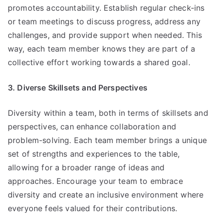
promotes accountability. Establish regular check-ins
or team meetings to discuss progress, address any
challenges, and provide support when needed. This
way, each team member knows they are part of a
collective effort working towards a shared goal.
3. Diverse Skillsets and Perspectives
Diversity within a team, both in terms of skillsets and
perspectives, can enhance collaboration and
problem-solving. Each team member brings a unique
set of strengths and experiences to the table,
allowing for a broader range of ideas and
approaches. Encourage your team to embrace
diversity and create an inclusive environment where
everyone feels valued for their contributions.