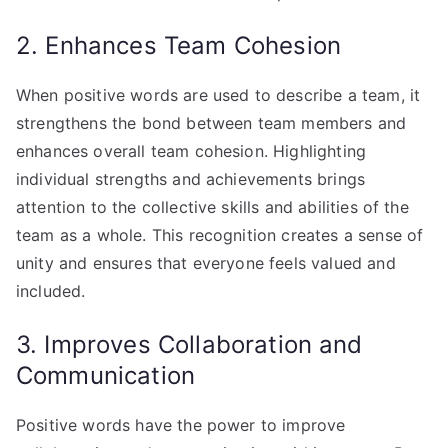
2. Enhances Team Cohesion
When positive words are used to describe a team, it
strengthens the bond between team members and
enhances overall team cohesion. Highlighting
individual strengths and achievements brings
attention to the collective skills and abilities of the
team as a whole. This recognition creates a sense of
unity and ensures that everyone feels valued and
included.
3. Improves Collaboration and
Communication
Positive words have the power to improve