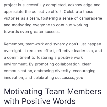
project is successfully completed, acknowledge and
appreciate the collective effort. Celebrate these
victories as a team, fostering a sense of camaraderie
and motivating everyone to continue working
towards even greater success.
Remember, teamwork and synergy don’t just happen
overnight. It requires effort, effective leadership, and
a commitment to fostering a positive work
environment. By promoting collaboration, clear
communication, embracing diversity, encouraging
innovation, and celebrating successes, you
Motivating Team Members
with Positive Words