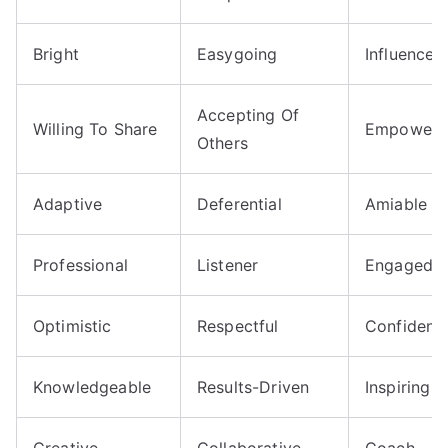
Bright
Easygoing
Influencer
Accepting Of
Willing To Share
Empoweri
Others
Adaptive
Deferential
Amiable
Professional
Listener
Engaged
Optimistic
Respectful
Confident
Knowledgeable
Results-Driven
Inspiring
Creative
Collaborative
Coach