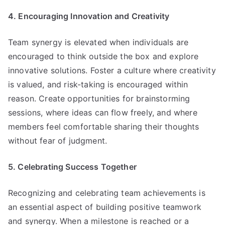
4. Encouraging Innovation and Creativity
Team synergy is elevated when individuals are
encouraged to think outside the box and explore
innovative solutions. Foster a culture where creativity
is valued, and risk-taking is encouraged within
reason. Create opportunities for brainstorming
sessions, where ideas can flow freely, and where
members feel comfortable sharing their thoughts
without fear of judgment.
5. Celebrating Success Together
Recognizing and celebrating team achievements is
an essential aspect of building positive teamwork
and synergy. When a milestone is reached or a