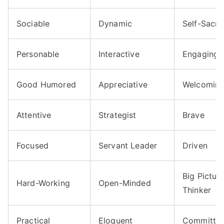
Sociable
Dynamic
Self-Sacrif
Personable
Interactive
Engaging
Good Humored
Appreciative
Welcomin
Attentive
Strategist
Brave
Focused
Servant Leader
Driven
Big Pictur
Hard-Working
Open-Minded
Thinker
Practical
Eloquent
Committe