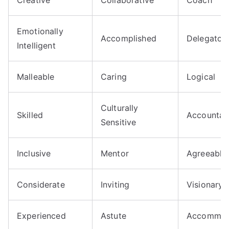
Emotionally
Accomplished
Delegator
Intelligent
Malleable
Caring
Logical
Culturally
Skilled
Accountab
Sensitive
Inclusive
Mentor
Agreeable
Considerate
Inviting
Visionary
Experienced
Astute
Accommod