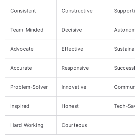
Consistent
Constructive
Supportiv
Team-Minded
Decisive
Autonomo
Advocate
Effective
Sustainabl
Accurate
Responsive
Successful
Problem-Solver
Innovative
Communic
Inspired
Honest
Tech-Savv
Hard Working
Courteous