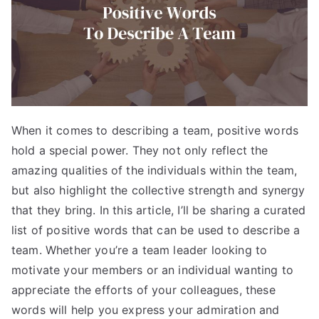
When it comes to describing a team, positive words
hold a special power. They not only reflect the
amazing qualities of the individuals within the team,
but also highlight the collective strength and synergy
that they bring. In this article, I’ll be sharing a curated
list of positive words that can be used to describe a
team. Whether you’re a team leader looking to
motivate your members or an individual wanting to
appreciate the efforts of your colleagues, these
words will help you express your admiration and