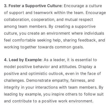
3. Foster a Supportive Culture:
Encourage a culture
of support and teamwork within the team. Encourage
collaboration, cooperation, and mutual respect
among team members. By creating a supportive
culture, you create an environment where individuals
feel comfortable seeking help, sharing feedback, and
working together towards common goals.
4. Lead by Example:
As a leader, it is essential to
model positive behavior and attitudes. Display a
positive and optimistic outlook, even in the face of
challenges. Demonstrate empathy, fairness, and
integrity in your interactions with team members. By
leading by example, you inspire others to follow suit
and contribute to a positive work environment.