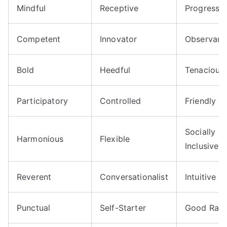
Mindful
Receptive
Progressiv
Competent
Innovator
Observant
Bold
Heedful
Tenacious
Participatory
Controlled
Friendly
Socially
Harmonious
Flexible
Inclusive
Reverent
Conversationalist
Intuitive
Punctual
Self-Starter
Good Rap