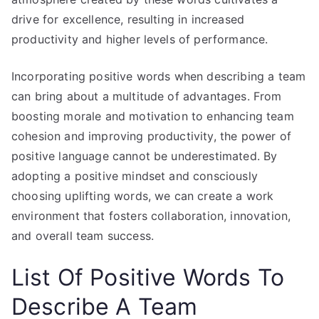
drive for excellence, resulting in increased
productivity and higher levels of performance.
Incorporating positive words when describing a team
can bring about a multitude of advantages. From
boosting morale and motivation to enhancing team
cohesion and improving productivity, the power of
positive language cannot be underestimated. By
adopting a positive mindset and consciously
choosing uplifting words, we can create a work
environment that fosters collaboration, innovation,
and overall team success.
List Of Positive Words To
Describe A Team