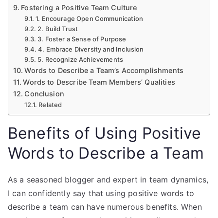
Fostering a Positive Team Culture
1. Encourage Open Communication
2. Build Trust
3. Foster a Sense of Purpose
4. Embrace Diversity and Inclusion
5. Recognize Achievements
Words to Describe a Team’s Accomplishments
Words to Describe Team Members’ Qualities
Conclusion
Related
Benefits of Using Positive
Words to Describe a Team
As a seasoned blogger and expert in team dynamics,
I can confidently say that using positive words to
describe a team can have numerous benefits. When