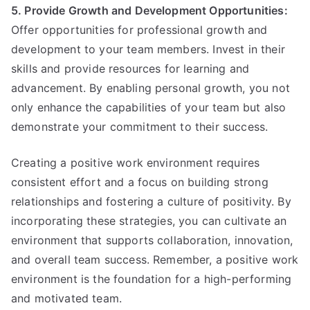
5. Provide Growth and Development Opportunities:
Offer opportunities for professional growth and
development to your team members. Invest in their
skills and provide resources for learning and
advancement. By enabling personal growth, you not
only enhance the capabilities of your team but also
demonstrate your commitment to their success.
Creating a positive work environment requires
consistent effort and a focus on building strong
relationships and fostering a culture of positivity. By
incorporating these strategies, you can cultivate an
environment that supports collaboration, innovation,
and overall team success. Remember, a positive work
environment is the foundation for a high-performing
and motivated team.