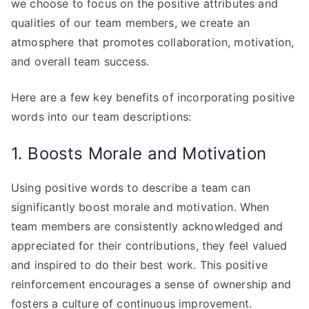
we choose to focus on the positive attributes and
qualities of our team members, we create an
atmosphere that promotes collaboration, motivation,
and overall team success.
Here are a few key benefits of incorporating positive
words into our team descriptions:
1. Boosts Morale and Motivation
Using positive words to describe a team can
significantly boost morale and motivation. When
team members are consistently acknowledged and
appreciated for their contributions, they feel valued
and inspired to do their best work. This positive
reinforcement encourages a sense of ownership and
fosters a culture of continuous improvement.