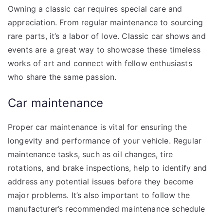
Owning a classic car requires special care and
appreciation. From regular maintenance to sourcing
rare parts, it’s a labor of love. Classic car shows and
events are a great way to showcase these timeless
works of art and connect with fellow enthusiasts
who share the same passion.
Car maintenance
Proper car maintenance is vital for ensuring the
longevity and performance of your vehicle. Regular
maintenance tasks, such as oil changes, tire
rotations, and brake inspections, help to identify and
address any potential issues before they become
major problems. It’s also important to follow the
manufacturer’s recommended maintenance schedule