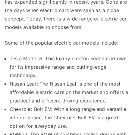
has expanded significantly in recent years. Gone are
the days when electric cars were seen as a niche
concept. Today, there is a wide range of electric car
models available to choose from.
Some of the popular electric car models include:
Tesla Model S: This luxury electric sedan is known
for its impressive range and cutting-edge
technology.
Nissan Leaf: The Nissan Leaf is one of the most
affordable electric cars on the market and offers a
practical and efficient driving experience.
Chevrolet Bolt EV: With a long range and versatile
interior space, the Chevrolet Bolt EV is a great
option for everyday use.
BMW i3: The BMW i3 combines stylish design with