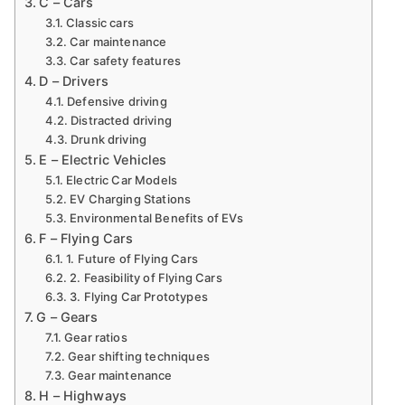
C – Cars
Classic cars
Car maintenance
Car safety features
D – Drivers
Defensive driving
Distracted driving
Drunk driving
E – Electric Vehicles
Electric Car Models
EV Charging Stations
Environmental Benefits of EVs
F – Flying Cars
1. Future of Flying Cars
2. Feasibility of Flying Cars
3. Flying Car Prototypes
G – Gears
Gear ratios
Gear shifting techniques
Gear maintenance
H – Highways