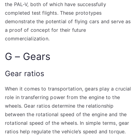
the PAL-V, both of which have successfully
completed test flights. These prototypes
demonstrate the potential of flying cars and serve as
a proof of concept for their future
commercialization.
G – Gears
Gear ratios
When it comes to transportation, gears play a crucial
role in transferring power from the engine to the
wheels. Gear ratios determine the relationship
between the rotational speed of the engine and the
rotational speed of the wheels. In simple terms, gear
ratios help regulate the vehicle’s speed and torque.