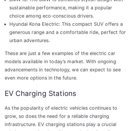
sustainable performance, making it a popular
choice among eco-conscious drivers.
Hyundai Kona Electric: This compact SUV offers a
generous range and a comfortable ride, perfect for
urban adventures.
These are just a few examples of the electric car
models available in today’s market. With ongoing
advancements in technology, we can expect to see
even more options in the future.
EV Charging Stations
As the popularity of electric vehicles continues to
grow, so does the need for a reliable charging
infrastructure. EV charging stations play a crucial