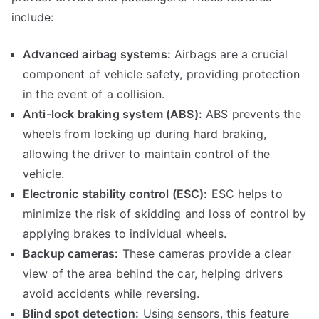
include:
Advanced airbag systems:
Airbags are a crucial
component of vehicle safety, providing protection
in the event of a collision.
Anti-lock braking system (ABS):
ABS prevents the
wheels from locking up during hard braking,
allowing the driver to maintain control of the
vehicle.
Electronic stability control (ESC):
ESC helps to
minimize the risk of skidding and loss of control by
applying brakes to individual wheels.
Backup cameras:
These cameras provide a clear
view of the area behind the car, helping drivers
avoid accidents while reversing.
Blind spot detection:
Using sensors, this feature