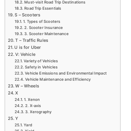
Must-visit Road Trip Destinations
Road Trip Essentials
S – Scooters
1. Types of Scooters
2. Scooter Insurance
3. Scooter Maintenance
T – Traffic Rules
U is for Uber
V: Vehicle
Variety of Vehicles
Safety in Vehicles
Vehicle Emissions and Environmental Impact
Vehicle Maintenance and Efficiency
W – Wheels
X
1. Xenon
2. X-axis
3. Xerography
Y
Yard
Yield