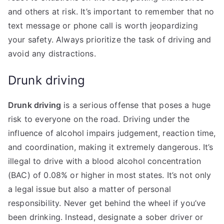
and others at risk. It’s important to remember that no
text message or phone call is worth jeopardizing
your safety. Always prioritize the task of driving and
avoid any distractions.
Drunk driving
Drunk driving
is a serious offense that poses a huge
risk to everyone on the road. Driving under the
influence of alcohol impairs judgement, reaction time,
and coordination, making it extremely dangerous. It’s
illegal to drive with a blood alcohol concentration
(BAC) of 0.08% or higher in most states. It’s not only
a legal issue but also a matter of personal
responsibility. Never get behind the wheel if you’ve
been drinking. Instead, designate a sober driver or