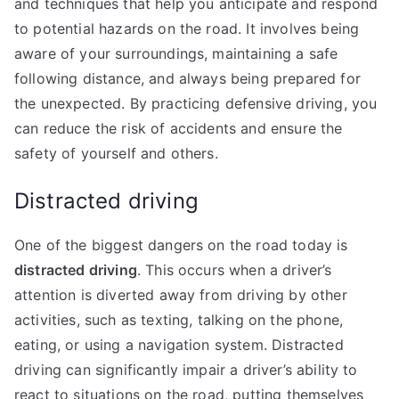
and techniques that help you anticipate and respond
to potential hazards on the road. It involves being
aware of your surroundings, maintaining a safe
following distance, and always being prepared for
the unexpected. By practicing defensive driving, you
can reduce the risk of accidents and ensure the
safety of yourself and others.
Distracted driving
One of the biggest dangers on the road today is
distracted driving
. This occurs when a driver’s
attention is diverted away from driving by other
activities, such as texting, talking on the phone,
eating, or using a navigation system. Distracted
driving can significantly impair a driver’s ability to
react to situations on the road, putting themselves