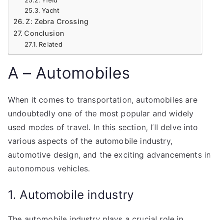
Yacht
Z: Zebra Crossing
Conclusion
Related
A – Automobiles
When it comes to transportation, automobiles are
undoubtedly one of the most popular and widely
used modes of travel. In this section, I’ll delve into
various aspects of the automobile industry,
automotive design, and the exciting advancements in
autonomous vehicles.
1. Automobile industry
The automobile industry plays a crucial role in