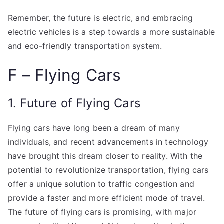
Remember, the future is electric, and embracing
electric vehicles is a step towards a more sustainable
and eco-friendly transportation system.
F – Flying Cars
1. Future of Flying Cars
Flying cars have long been a dream of many
individuals, and recent advancements in technology
have brought this dream closer to reality. With the
potential to revolutionize transportation, flying cars
offer a unique solution to traffic congestion and
provide a faster and more efficient mode of travel.
The future of flying cars is promising, with major