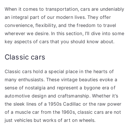
When it comes to transportation, cars are undeniably
an integral part of our modern lives. They offer
convenience, flexibility, and the freedom to travel
wherever we desire. In this section, I’ll dive into some
key aspects of cars that you should know about.
Classic cars
Classic cars hold a special place in the hearts of
many enthusiasts. These vintage beauties evoke a
sense of nostalgia and represent a bygone era of
automotive design and craftsmanship. Whether it’s
the sleek lines of a 1950s Cadillac or the raw power
of a muscle car from the 1960s, classic cars are not
just vehicles but works of art on wheels.