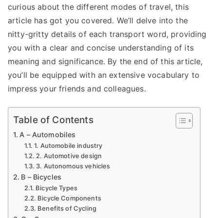
curious about the different modes of travel, this
article has got you covered. We’ll delve into the
nitty-gritty details of each transport word, providing
you with a clear and concise understanding of its
meaning and significance. By the end of this article,
you’ll be equipped with an extensive vocabulary to
impress your friends and colleagues.
Table of Contents
A – Automobiles
1. Automobile industry
2. Automotive design
3. Autonomous vehicles
B – Bicycles
Bicycle Types
Bicycle Components
Benefits of Cycling