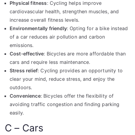
Physical fitness
: Cycling helps improve
cardiovascular health, strengthen muscles, and
increase overall fitness levels.
Environmentally friendly
: Opting for a bike instead
of a car reduces air pollution and carbon
emissions.
Cost-effective
: Bicycles are more affordable than
cars and require less maintenance.
Stress relief
: Cycling provides an opportunity to
clear your mind, reduce stress, and enjoy the
outdoors.
Convenience
: Bicycles offer the flexibility of
avoiding traffic congestion and finding parking
easily.
C – Cars