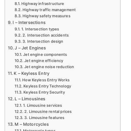
Highway infrastructure
Highway traffic management
Highway safety measures
I – Intersections
1. Intersection types
2. Intersection accidents
3. Intersection design
J – Jet Engines
Jet engine components
Jet engine efficiency
Jet engine noise reduction
K – Keyless Entry
How Keyless Entry Works
Keyless Entry Technology
Keyless Entry Security
L – Limousines
1. Limousine services
2. Limousine rental prices
3. Limousine features
M – Motorcycles
Motorcycle types