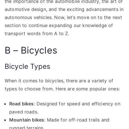
the importance of the automobile industry, the art of
automotive design, and the exciting advancements in
autonomous vehicles. Now, let’s move on to the next
section to continue expanding our knowledge of
transport words from A to Z.
B – Bicycles
Bicycle Types
When it comes to bicycles, there are a variety of
types to choose from. Here are some popular ones:
Road bikes
: Designed for speed and efficiency on
paved roads.
Mountain bikes
: Made for off-road trails and
rugged terrains.