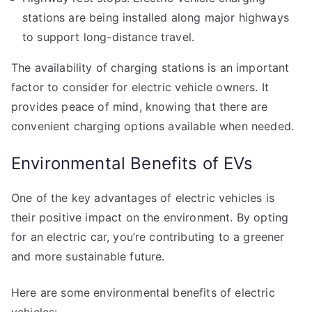
stations are being installed along major highways
to support long-distance travel.
The availability of charging stations is an important
factor to consider for electric vehicle owners. It
provides peace of mind, knowing that there are
convenient charging options available when needed.
Environmental Benefits of EVs
One of the key advantages of electric vehicles is
their positive impact on the environment. By opting
for an electric car, you’re contributing to a greener
and more sustainable future.
Here are some environmental benefits of electric
vehicles: