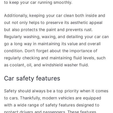
to keep your car running smoothly.
Additionally, keeping your car clean both inside and
out not only helps to preserve its aesthetic appeal
but also protects the paint and prevents rust.
Regularly washing, waxing, and detailing your car can
go a long way in maintaining its value and overall
condition. Don’t forget about the importance of
regularly checking and maintaining fluid levels, such
as coolant, oil, and windshield washer fluid.
Car safety features
Safety should always be a top priority when it comes
to cars. Thankfully, modern vehicles are equipped
with a wide range of safety features designed to
protect drivers and passengers. These features