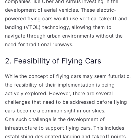
companies like Uber and Airbus investing in the
development of aerial vehicles. These electric-
powered flying cars would use vertical takeoff and
landing (VTOL) technology, allowing them to
navigate through urban environments without the
need for traditional runways.
2. Feasibility of Flying Cars
While the concept of flying cars may seem futuristic,
the feasibility of their implementation is being
actively explored. However, there are several
challenges that need to be addressed before flying
cars become a common sight in our skies.
One such challenge is the development of
infrastructure to support flying cars. This includes
establishing designated landing and takeoff points,