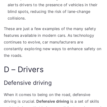
alerts drivers to the presence of vehicles in their
blind spots, reducing the risk of lane-change
collisions.
These are just a few examples of the many safety
features available in modern cars. As technology
continues to evolve, car manufacturers are
constantly exploring new ways to enhance safety on
the roads.
D – Drivers
Defensive driving
When it comes to being on the road, defensive
driving is crucial.
Defensive driving
is a set of skills