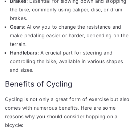
Brakes
: Essential for slowing down and stopping
the bike, commonly using caliper, disc, or drum
brakes.
Gears
: Allow you to change the resistance and
make pedaling easier or harder, depending on the
terrain.
Handlebars
: A crucial part for steering and
controlling the bike, available in various shapes
and sizes.
Benefits of Cycling
Cycling is not only a great form of exercise but also
comes with numerous benefits. Here are some
reasons why you should consider hopping on a
bicycle: