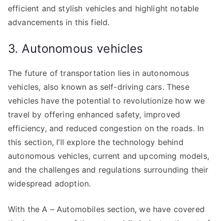
efficient and stylish vehicles and highlight notable
advancements in this field.
3. Autonomous vehicles
The future of transportation lies in autonomous
vehicles, also known as self-driving cars. These
vehicles have the potential to revolutionize how we
travel by offering enhanced safety, improved
efficiency, and reduced congestion on the roads. In
this section, I’ll explore the technology behind
autonomous vehicles, current and upcoming models,
and the challenges and regulations surrounding their
widespread adoption.
With the A – Automobiles section, we have covered