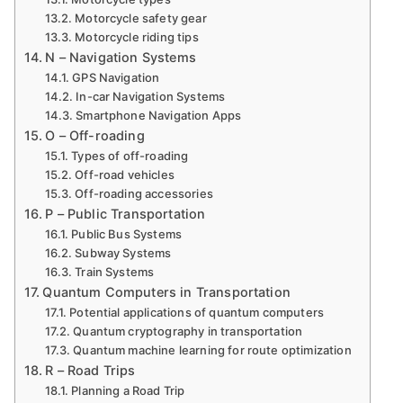
Motorcycle safety gear
Motorcycle riding tips
N – Navigation Systems
GPS Navigation
In-car Navigation Systems
Smartphone Navigation Apps
O – Off-roading
Types of off-roading
Off-road vehicles
Off-roading accessories
P – Public Transportation
Public Bus Systems
Subway Systems
Train Systems
Quantum Computers in Transportation
Potential applications of quantum computers
Quantum cryptography in transportation
Quantum machine learning for route optimization
R – Road Trips
Planning a Road Trip