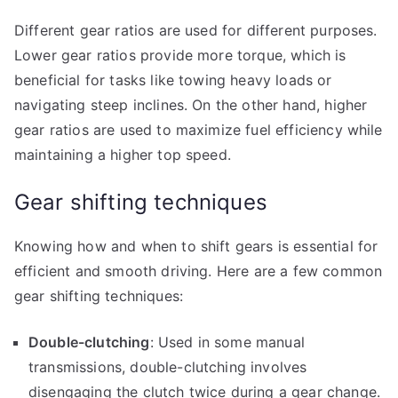
Different gear ratios are used for different purposes.
Lower gear ratios provide more torque, which is
beneficial for tasks like towing heavy loads or
navigating steep inclines. On the other hand, higher
gear ratios are used to maximize fuel efficiency while
maintaining a higher top speed.
Gear shifting techniques
Knowing how and when to shift gears is essential for
efficient and smooth driving. Here are a few common
gear shifting techniques:
Double-clutching
: Used in some manual
transmissions, double-clutching involves
disengaging the clutch twice during a gear change.