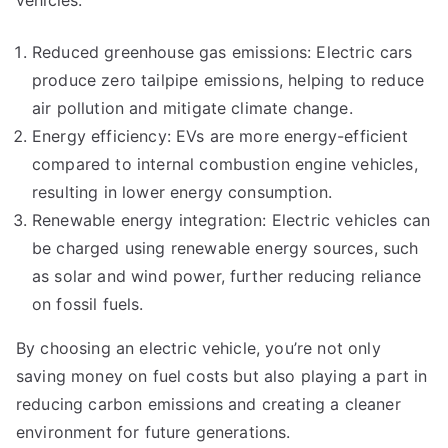
Reduced greenhouse gas emissions: Electric cars
produce zero tailpipe emissions, helping to reduce
air pollution and mitigate climate change.
Energy efficiency: EVs are more energy-efficient
compared to internal combustion engine vehicles,
resulting in lower energy consumption.
Renewable energy integration: Electric vehicles can
be charged using renewable energy sources, such
as solar and wind power, further reducing reliance
on fossil fuels.
By choosing an electric vehicle, you’re not only
saving money on fuel costs but also playing a part in
reducing carbon emissions and creating a cleaner
environment for future generations.