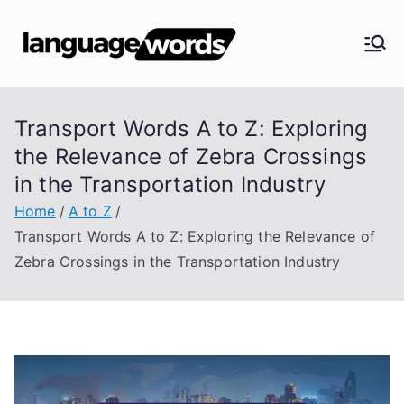
Skip
to
Langua
content
ge
Transport Words A to Z: Exploring
Words
the Relevance of Zebra Crossings
in the Transportation Industry
Home
A to Z
Transport Words A to Z: Exploring the Relevance of
Zebra Crossings in the Transportation Industry