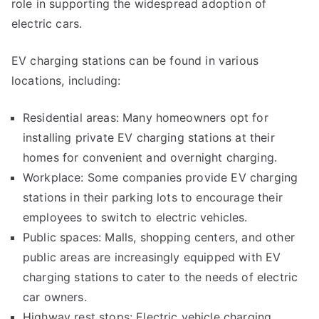
role in supporting the widespread adoption of
electric cars.
EV charging stations can be found in various
locations, including:
Residential areas: Many homeowners opt for
installing private EV charging stations at their
homes for convenient and overnight charging.
Workplace: Some companies provide EV charging
stations in their parking lots to encourage their
employees to switch to electric vehicles.
Public spaces: Malls, shopping centers, and other
public areas are increasingly equipped with EV
charging stations to cater to the needs of electric
car owners.
Highway rest stops: Electric vehicle charging