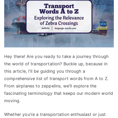
Hey there! Are you ready to take a journey through
the world of transportation? Buckle up, because in
this article, I’ll be guiding you through a
comprehensive list of transport words from A to Z.
From airplanes to zeppelins, we’ll explore the
fascinating terminology that keeps our modern world
moving.
Whether you’re a transportation enthusiast or just