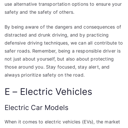
use alternative transportation options to ensure your
safety and the safety of others.
By being aware of the dangers and consequences of
distracted and drunk driving, and by practicing
defensive driving techniques, we can all contribute to
safer roads. Remember, being a responsible driver is
not just about yourself, but also about protecting
those around you. Stay focused, stay alert, and
always prioritize safety on the road.
E – Electric Vehicles
Electric Car Models
When it comes to electric vehicles (EVs), the market