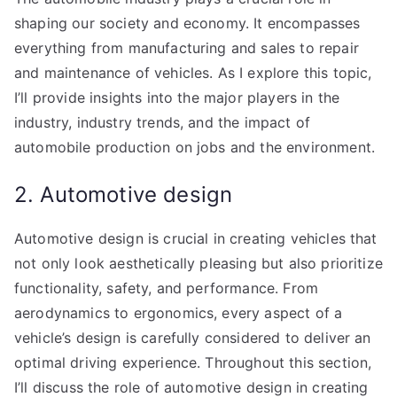
shaping our society and economy. It encompasses
everything from manufacturing and sales to repair
and maintenance of vehicles. As I explore this topic,
I’ll provide insights into the major players in the
industry, industry trends, and the impact of
automobile production on jobs and the environment.
2. Automotive design
Automotive design is crucial in creating vehicles that
not only look aesthetically pleasing but also prioritize
functionality, safety, and performance. From
aerodynamics to ergonomics, every aspect of a
vehicle’s design is carefully considered to deliver an
optimal driving experience. Throughout this section,
I’ll discuss the role of automotive design in creating