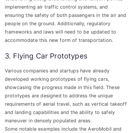
implementing air traffic control systems, and
ensuring the safety of both passengers in the air and
people on the ground. Additionally, regulatory
frameworks and laws will need to be updated to
accommodate this new form of transportation.
3. Flying Car Prototypes
Various companies and startups have already
developed working prototypes of flying cars,
showcasing the progress made in this field. These
prototypes are designed to address the unique
requirements of aerial travel, such as vertical takeoff
and landing capabilities and the ability to safely
maneuver in densely populated areas.
Some notable examples include the AeroMobil and