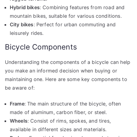
Hybrid bikes
: Combining features from road and
mountain bikes, suitable for various conditions.
City bikes
: Perfect for urban commuting and
leisurely rides.
Bicycle Components
Understanding the components of a bicycle can help
you make an informed decision when buying or
maintaining one. Here are some key components to
be aware of:
Frame
: The main structure of the bicycle, often
made of aluminum, carbon fiber, or steel.
Wheels
: Consist of rims, spokes, and tires,
available in different sizes and materials.