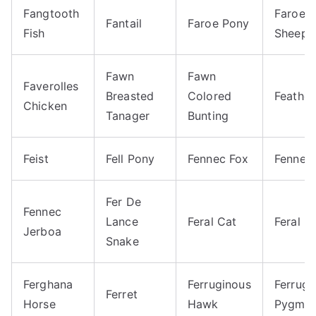
Fangtooth
Faroes
Fantail
Faroe Pony
Fish
Sheep
Fawn
Fawn
Faverolles
Breasted
Colored
Feather
Chicken
Tanager
Bunting
Feist
Fell Pony
Fennec Fox
Fennec
Fer De
Fennec
Lance
Feral Cat
Feral P
Jerboa
Snake
Ferghana
Ferruginous
Ferrugi
Ferret
Horse
Hawk
Pygmy 