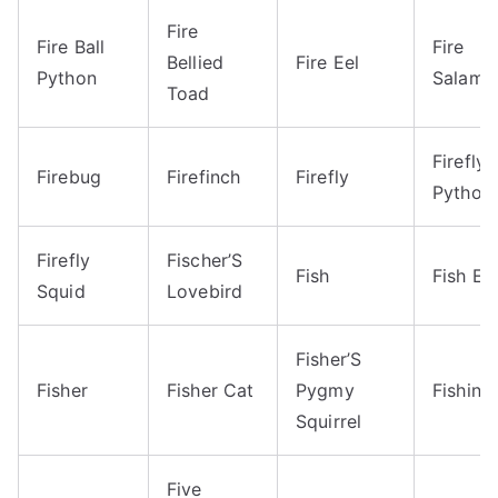
Fire
Fire Ball
Fire
Bellied
Fire Eel
Python
Salama
Toad
Firefly 
Firebug
Firefinch
Firefly
Python
Firefly
Fischer’S
Fish
Fish Ea
Squid
Lovebird
Fisher’S
Fisher
Fisher Cat
Pygmy
Fishing
Squirrel
Five