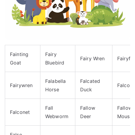
Fainting
Fairy
Fairy Wren
Fairyfly
Goat
Bluebird
Falabella
Falcated
Fairywren
Falcon
Horse
Duck
Fall
Fallow
Fallow
Falconet
Webworm
Deer
Mouse
False