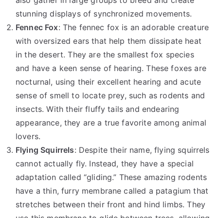
stunning displays of synchronized movements.
Fennec Fox
: The fennec fox is an adorable creature
with oversized ears that help them dissipate heat
in the desert. They are the smallest fox species
and have a keen sense of hearing. These foxes are
nocturnal, using their excellent hearing and acute
sense of smell to locate prey, such as rodents and
insects. With their fluffy tails and endearing
appearance, they are a true favorite among animal
lovers.
Flying Squirrels
: Despite their name, flying squirrels
cannot actually fly. Instead, they have a special
adaptation called “gliding.” These amazing rodents
have a thin, furry membrane called a patagium that
stretches between their front and hind limbs. They
use this membrane to glide between trees, allowing