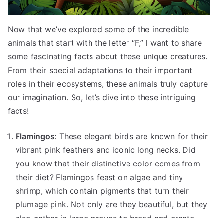
Now that we’ve explored some of the incredible
animals that start with the letter “F,” I want to share
some fascinating facts about these unique creatures.
From their special adaptations to their important
roles in their ecosystems, these animals truly capture
our imagination. So, let’s dive into these intriguing
facts!
Flamingos
: These elegant birds are known for their
vibrant pink feathers and iconic long necks. Did
you know that their distinctive color comes from
their diet? Flamingos feast on algae and tiny
shrimp, which contain pigments that turn their
plumage pink. Not only are they beautiful, but they
also gather in large groups to breed and create