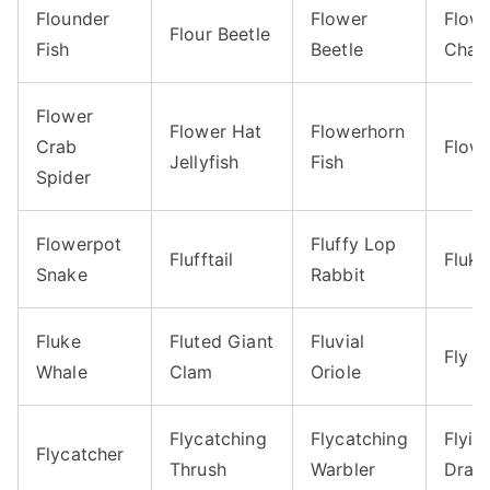
Flounder
Flower
Flow
Flour Beetle
Fish
Beetle
Chaf
Flower
Flower Hat
Flowerhorn
Crab
Flow
Jellyfish
Fish
Spider
Flowerpot
Fluffy Lop
Flufftail
Fluke
Snake
Rabbit
Fluke
Fluted Giant
Fluvial
Fly
Whale
Clam
Oriole
Flycatching
Flycatching
Flyin
Flycatcher
Thrush
Warbler
Drag