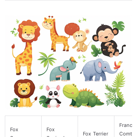
Franch
Fox
Fox
Fox Terrier
Comte