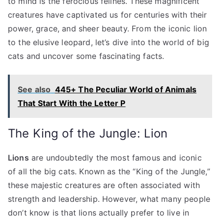
to mind is the ferocious felines. These magnificent
creatures have captivated us for centuries with their
power, grace, and sheer beauty. From the iconic lion
to the elusive leopard, let’s dive into the world of big
cats and uncover some fascinating facts.
See also
445+ The Peculiar World of Animals
That Start With the Letter P
The King of the Jungle: Lion
Lions
are undoubtedly the most famous and iconic
of all the big cats. Known as the “King of the Jungle,”
these majestic creatures are often associated with
strength and leadership. However, what many people
don’t know is that lions actually prefer to live in