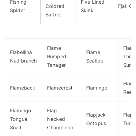
Fishing
Five Lined
Colored
Fjall Ca
Spider
Skink
Barbet
Flame
Flam
Flabellina
Flame
Rumped
Thro
Nudibranch
Scallop
Tanager
Suna
Flam
Flameback
Flamecrest
Flamingo
Reef 
Flamingo
Flap
Flapjack
Flaps
Tongue
Necked
Octopus
Turtl
Snail
Chameleon