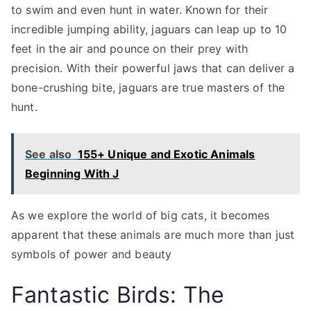
to swim and even hunt in water. Known for their
incredible jumping ability, jaguars can leap up to 10
feet in the air and pounce on their prey with
precision. With their powerful jaws that can deliver a
bone-crushing bite, jaguars are true masters of the
hunt.
See also
155+ Unique and Exotic Animals
Beginning With J
As we explore the world of big cats, it becomes
apparent that these animals are much more than just
symbols of power and beauty
Fantastic Birds: The