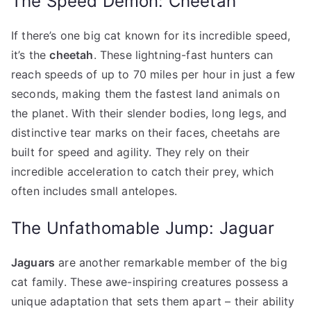
The Speed Demon: Cheetah
If there’s one big cat known for its incredible speed,
it’s the
cheetah
. These lightning-fast hunters can
reach speeds of up to 70 miles per hour in just a few
seconds, making them the fastest land animals on
the planet. With their slender bodies, long legs, and
distinctive tear marks on their faces, cheetahs are
built for speed and agility. They rely on their
incredible acceleration to catch their prey, which
often includes small antelopes.
The Unfathomable Jump: Jaguar
Jaguars
are another remarkable member of the big
cat family. These awe-inspiring creatures possess a
unique adaptation that sets them apart – their ability