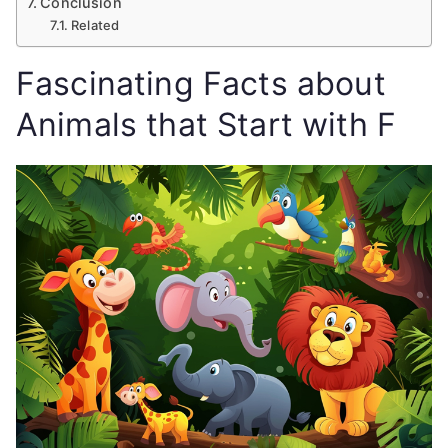
Conclusion
Related
Fascinating Facts about
Animals that Start with F