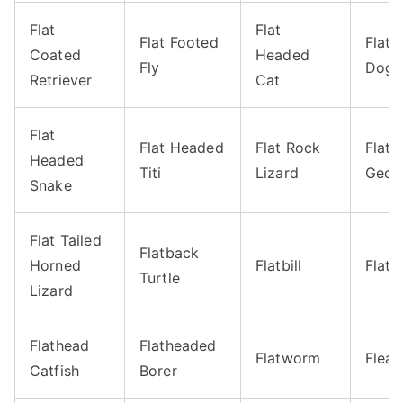
Flat
Flat
Flat Footed
Flat
Coated
Headed
Fly
Dog
Retriever
Cat
Flat
Flat Headed
Flat Rock
Flat 
Headed
Titi
Lizard
Geck
Snake
Flat Tailed
Flatback
Horned
Flatbill
Flatf
Turtle
Lizard
Flathead
Flatheaded
Flatworm
Flea
Catfish
Borer