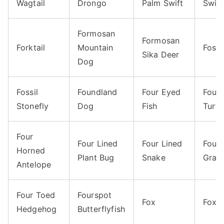
Wagtail
Drongo
Palm Swift
Swift
Formosan
Formosan
Forktail
Mountain
Foss
Sika Deer
Dog
Fossil
Foundland
Four Eyed
Four
Stonefly
Dog
Fish
Turtl
Four
Four Lined
Four Lined
Four 
Horned
Plant Bug
Snake
Gras
Antelope
Four Toed
Fourspot
Fox
Fox 
Hedgehog
Butterflyfish