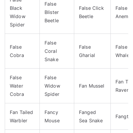
False
Black
False Click
False 
Blister
Widow
Beetle
Anemon
Beetle
Spider
False
False
False
False Ki
Coral
Cobra
Gharial
Whale
Snake
False
False
Fan Tai
Water
Widow
Fan Mussel
Raven
Cobra
Spider
Fan Tailed
Fancy
Fanged
Fangto
Warbler
Mouse
Sea Snake