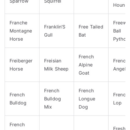
Sparrow
Squirrel
Hound
Franche
Freewa
Franklin’S
Free Tailed
Montagne
Ball
Gull
Bat
Horse
Python
French
Freiberger
Freisian
French
Alpine
Horse
Milk Sheep
Angelfi
Goat
French
French
French
French
Bulldog
Longue
Bulldog
Lop
Mix
Dog
French
Freshw