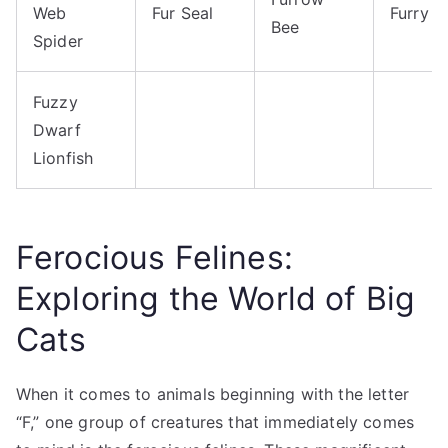
Web
Fur Seal
Furry 
Bee
Spider
Fuzzy
Dwarf
Lionfish
Ferocious Felines:
Exploring the World of Big
Cats
When it comes to animals beginning with the letter
“F,” one group of creatures that immediately comes