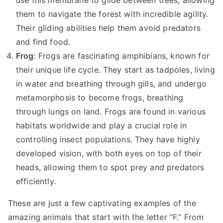
them to navigate the forest with incredible agility.
Their gliding abilities help them avoid predators
and find food.
Frog
: Frogs are fascinating amphibians, known for
their unique life cycle. They start as tadpoles, living
in water and breathing through gills, and undergo
metamorphosis to become frogs, breathing
through lungs on land. Frogs are found in various
habitats worldwide and play a crucial role in
controlling insect populations. They have highly
developed vision, with both eyes on top of their
heads, allowing them to spot prey and predators
efficiently.
These are just a few captivating examples of the
amazing animals that start with the letter “F.” From