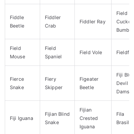
Field
Fiddle
Fiddler
Fiddler Ray
Cucko
Beetle
Crab
Bumble
Field
Field
Field Vole
Fieldfa
Mouse
Spaniel
Fiji Blu
Fierce
Fiery
Figeater
Devil
Snake
Skipper
Beetle
Damsel
Fijian
Fijian Blind
Fila
Fiji Iguana
Crested
Snake
Brasilei
Iguana