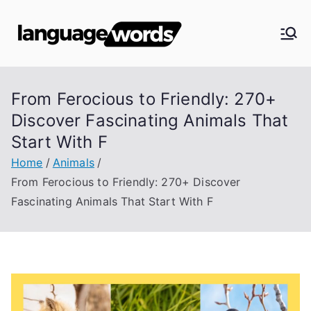
Skip
to
Langua
content
ge
From Ferocious to Friendly: 270+
Words
Discover Fascinating Animals That
Start With F
Home
Animals
From Ferocious to Friendly: 270+ Discover
Fascinating Animals That Start With F