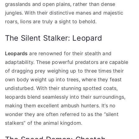
grasslands and open plains, rather than dense
jungles. With their distinctive manes and majestic
roars, lions are truly a sight to behold.
The Silent Stalker: Leopard
Leopards
are renowned for their stealth and
adaptability. These powerful predators are capable
of dragging prey weighing up to three times their
own body weight up into trees, where they feast
undisturbed. With their stunning spotted coats,
leopards blend seamlessly into their surroundings,
making them excellent ambush hunters. It’s no
wonder they are often referred to as the “silent
stalkers” of the animal kingdom.