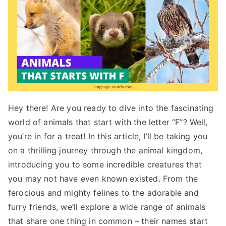
Hey there! Are you ready to dive into the fascinating
world of animals that start with the letter “F”? Well,
you’re in for a treat! In this article, I’ll be taking you
on a thrilling journey through the animal kingdom,
introducing you to some incredible creatures that
you may not have even known existed. From the
ferocious and mighty felines to the adorable and
furry friends, we’ll explore a wide range of animals
that share one thing in common – their names start