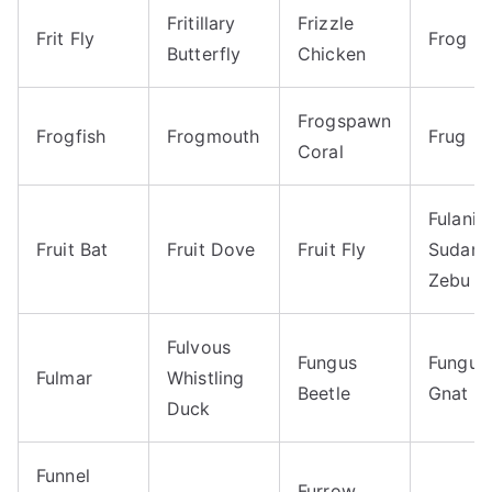
Fritillary
Frizzle
Frit Fly
Frog
Butterfly
Chicken
Frogspawn
Frogfish
Frogmouth
Frug
Coral
Fulani
Fruit Bat
Fruit Dove
Fruit Fly
Sudane
Zebu
Fulvous
Fungus
Fungus
Fulmar
Whistling
Beetle
Gnat
Duck
Funnel
Furrow