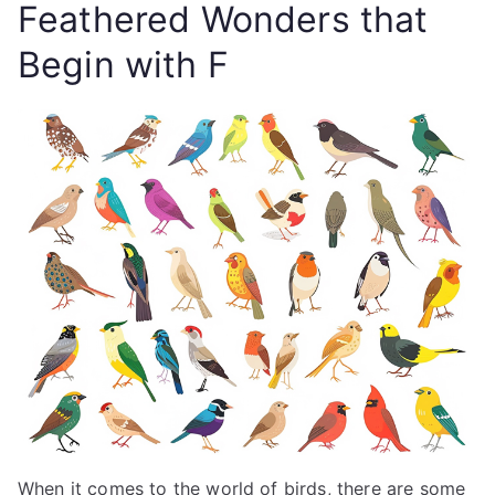
Feathered Wonders that
Begin with F
When it comes to the world of birds, there are some