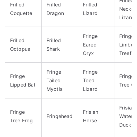
Frilled
Frilled
Frilled
Frilled
Necke
Coquette
Dragon
Lizard
Lizard
Fringe
Fringe
Frilled
Frilled
Eared
Limbed
Octopus
Shark
Oryx
Treefro
Fringe
Fringe
Fringe
Fringe
Tailed
Toed
Lipped Bat
Tree Co
Myotis
Lizard
Frisian
Fringe
Frisian
Fringehead
Waterf
Tree Frog
Horse
Duck