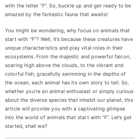
with the letter “F”. So, buckle up and get ready to be
amazed by the fantastic fauna that awaits!
You might be wondering, why focus on animals that
start with “F”? Well, it’s because these creatures have
unique characteristics and play vital roles in their
ecosystems. From the majestic and powerful falcon,
soaring high above the clouds, to the vibrant and
colorful fish, gracefully swimming in the depths of
the ocean, each animal has its own story to tell. So,
whether you’re an animal enthusiast or simply curious
about the diverse species that inhabit our planet, this
article will provide you with a captivating glimpse
into the world of animals that start with “F”. Let’s get
started, shall we?