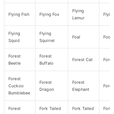
Flying
Flying Fish
Flying Fox
Flyin
Lemur
Flying
Flying
Foal
Footb
Squid
Squirrel
Forest
Forest
Forest Cat
Fore
Beetle
Buffalo
Forest
Forest
Forest
Cuckoo
Fores
Dragon
Elephant
Bumblebee
Forest
Fork Tailed
Fork Tailed
Fork 