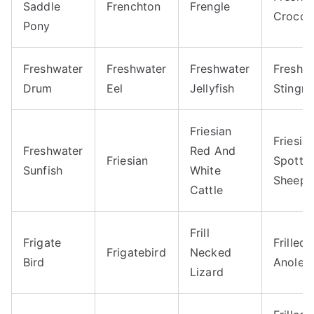
Saddle
Frenchton
Frengle
Crocod
Pony
Freshwater
Freshwater
Freshwater
Freshw
Drum
Eel
Jellyfish
Stingra
Friesian
Friesia
Freshwater
Red And
Friesian
Spotte
Sunfish
White
Sheep
Cattle
Frill
Frigate
Frilled
Frigatebird
Necked
Bird
Anole
Lizard