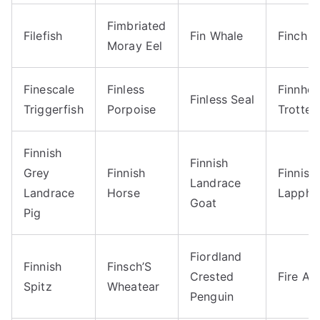
Fimbriated
Filefish
Fin Whale
Finch
Moray Eel
Finescale
Finless
Finnhor
Finless Seal
Triggerfish
Porpoise
Trotter
Finnish
Finnish
Grey
Finnish
Finnish
Landrace
Landrace
Horse
Lapphu
Goat
Pig
Fiordland
Finnish
Finsch’S
Crested
Fire An
Spitz
Wheatear
Penguin