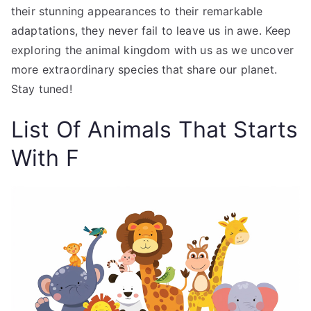
their stunning appearances to their remarkable
adaptations, they never fail to leave us in awe. Keep
exploring the animal kingdom with us as we uncover
more extraordinary species that share our planet.
Stay tuned!
List Of Animals That Starts
With F