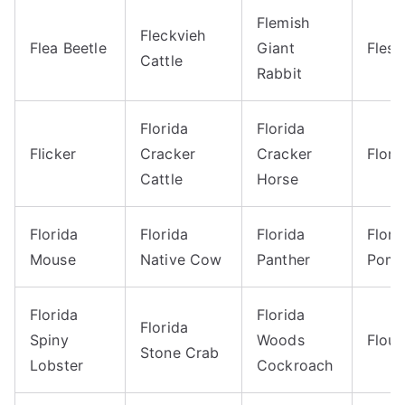
Flemish
Fleckvieh
Flea Beetle
Giant
Flesh
Cattle
Rabbit
Florida
Florida
Flicker
Cracker
Cracker
Flori
Cattle
Horse
Florida
Florida
Florida
Flori
Mouse
Native Cow
Panther
Pomp
Florida
Florida
Florida
Spiny
Woods
Flou
Stone Crab
Lobster
Cockroach