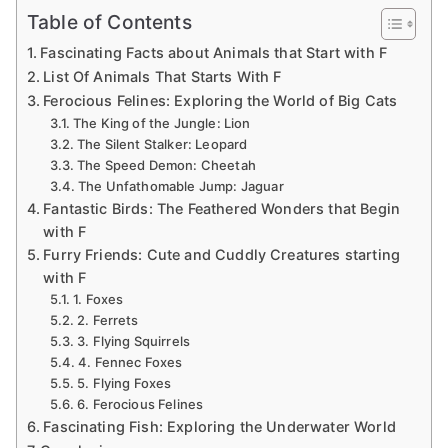
Table of Contents
Fascinating Facts about Animals that Start with F
List Of Animals That Starts With F
Ferocious Felines: Exploring the World of Big Cats
The King of the Jungle: Lion
The Silent Stalker: Leopard
The Speed Demon: Cheetah
The Unfathomable Jump: Jaguar
Fantastic Birds: The Feathered Wonders that Begin
with F
Furry Friends: Cute and Cuddly Creatures starting
with F
1. Foxes
2. Ferrets
3. Flying Squirrels
4. Fennec Foxes
5. Flying Foxes
6. Ferocious Felines
Fascinating Fish: Exploring the Underwater World