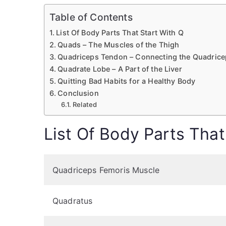
Table of Contents
List Of Body Parts That Start With Q
Quads – The Muscles of the Thigh
Quadriceps Tendon – Connecting the Quadrice
Quadrate Lobe – A Part of the Liver
Quitting Bad Habits for a Healthy Body
Conclusion
Related
List Of Body Parts That
Quadriceps Femoris Muscle
Quadratus