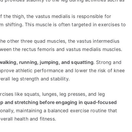
f the thigh, the vastus medialis is responsible for
m shifting. This muscle is often targeted in exercises to
the other three quad muscles, the vastus intermedius
between the rectus femoris and vastus medialis muscles.
s walking, running, jumping, and squatting
. Strong and
mprove athletic performance and lower the risk of knee
erall leg strength and stability.
cises like squats, lunges, leg presses, and leg
p and stretching before engaging in quad-focused
ionally, maintaining a balanced exercise routine that
verall health and fitness.