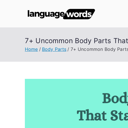
Skip
to
Lang
content
7+ Uncommon Body Parts That 
Home
Body Parts
7+ Uncommon Body Parts 