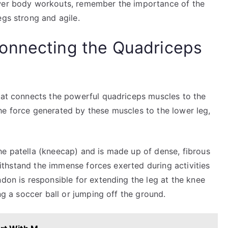
ower body workouts, remember the importance of the
egs strong and agile.
onnecting the Quadriceps
that connects the powerful quadriceps muscles to the
g the force generated by these muscles to the lower leg,
he patella (kneecap) and is made up of dense, fibrous
 withstand the immense forces exerted during activities
ndon is responsible for extending the leg at the knee
ing a soccer ball or jumping off the ground.