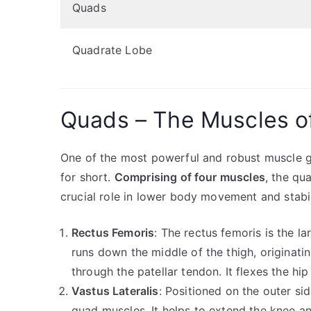
Quads
Quadrate Lobe
Quads – The Muscles o
One of the most powerful and robust muscle g
for short.
Comprising of four muscles
, the qu
crucial role in lower body movement and stabil
Rectus Femoris
: The rectus femoris is the l
runs down the middle of the thigh, originati
through the patellar tendon. It flexes the hi
Vastus Lateralis
: Positioned on the outer side
quad muscles. It helps to extend the knee and