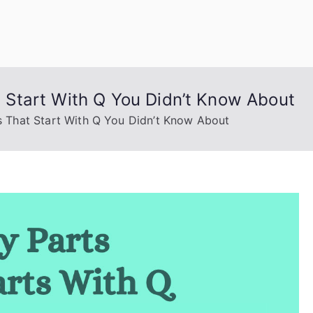
uage Words
Start With Q You Didn’t Know About
That Start With Q You Didn’t Know About