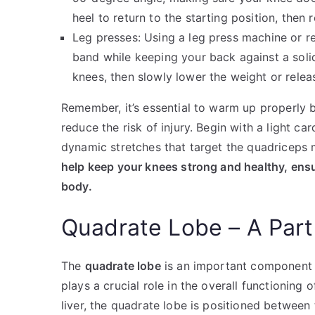
heel to return to the starting position, then 
Leg presses: Using a leg press machine or re
band while keeping your back against a solid
knees, then slowly lower the weight or relea
Remember, it’s essential to warm up properly 
reduce the risk of injury. Begin with a light ca
dynamic stretches that target the quadriceps
help keep your knees strong and healthy, ensu
body.
Quadrate Lobe – A Part 
The
quadrate lobe
is an important component of 
plays a crucial role in the overall functioning 
liver, the quadrate lobe is positioned between 