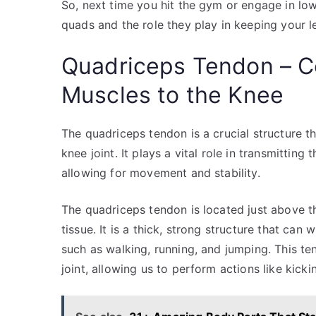
So, next time you hit the gym or engage in l
quads and the role they play in keeping your l
Quadriceps Tendon – C
Muscles to the Knee
The quadriceps tendon is a crucial structure 
knee joint. It plays a vital role in transmittin
allowing for movement and stability.
The quadriceps tendon is located just above t
tissue. It is a thick, strong structure that can
such as walking, running, and jumping. This te
joint, allowing us to perform actions like kick