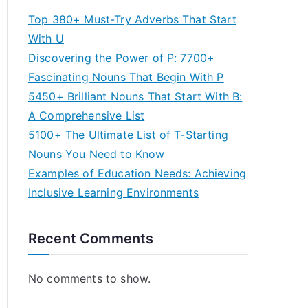
Top 380+ Must-Try Adverbs That Start
With U
Discovering the Power of P: 7700+
Fascinating Nouns That Begin With P
5450+ Brilliant Nouns That Start With B:
A Comprehensive List
5100+ The Ultimate List of T-Starting
Nouns You Need to Know
Examples of Education Needs: Achieving
Inclusive Learning Environments
Recent Comments
No comments to show.