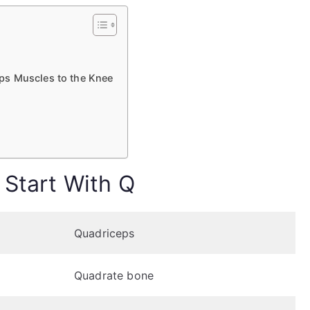
ps Muscles to the Knee
 Start With Q
Quadriceps
Quadrate bone