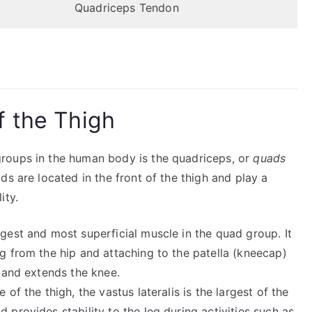
Quadriceps Tendon
f the Thigh
roups in the human body is the quadriceps, or
quads
ads are located in the front of the thigh and play a
ity.
argest and most superficial muscle in the quad group. It
ng from the hip and attaching to the patella (kneecap)
p and extends the knee.
 of the thigh, the vastus lateralis is the largest of the
 provides stability to the leg during activities such as