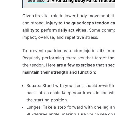
See also
31+ Amazing Body Parts That Sta
Given its vital role in lower body movement, i
and strong.
Injury to the quadriceps tendon ca
ability to perform daily activities.
Some common 
impact, overuse, and repetitive stress.
To prevent quadriceps tendon injuries, it’s cru
Regularly performing exercises that target th
the tendon.
Here are a few exercises that spec
maintain their strength and function:
Squats: Stand with your feet shoulder-width 
back into a chair. Keep your knees in line w
the starting position.
Lunges: Take a step forward with one leg and
90-degree angle, making sure your knee doe