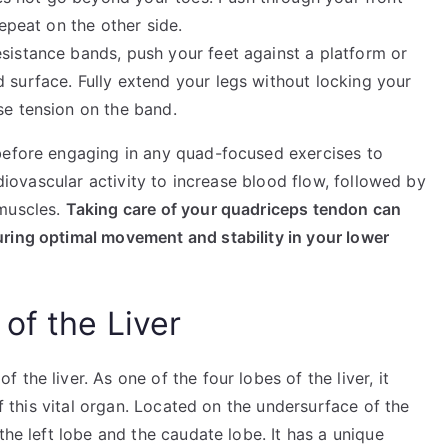
repeat on the other side.
sistance bands, push your feet against a platform or
 surface. Fully extend your legs without locking your
se tension on the band.
before engaging in any quad-focused exercises to
rdiovascular activity to increase blood flow, followed by
 muscles.
Taking care of your quadriceps tendon can
ring optimal movement and stability in your lower
of the Liver
the liver. As one of the four lobes of the liver, it
of this vital organ. Located on the undersurface of the
the left lobe and the caudate lobe. It has a unique