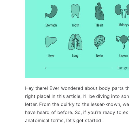
Hey there! Ever wondered about body parts that
right place! In this article, I’ll be diving into
letter. From the quirky to the lesser-known, w
have heard of before. So, if you’re ready to 
anatomical terms, let’s get started!