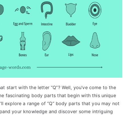
 start with the letter “Q”? Well, you’ve come to the
 some fascinating body parts that begin with this unique
e’ll explore a range of “Q” body parts that you may not
expand your knowledge and discover some intriguing