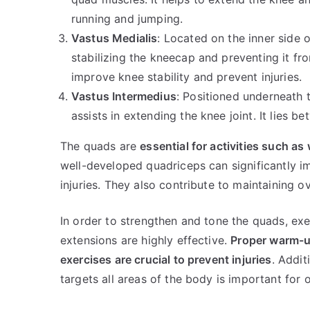
running and jumping.
Vastus Medialis
: Located on the inner side o
stabilizing the kneecap and preventing it fro
improve knee stability and prevent injuries.
Vastus Intermedius
: Positioned underneath 
assists in extending the knee joint. It lies 
The quads are
essential for activities such a
well-developed quadriceps can significantly i
injuries. They also contribute to maintaining ov
In order to strengthen and tone the quads, exer
extensions are highly effective.
Proper warm-u
exercises are crucial to prevent injuries
. Addit
targets all areas of the body is important for o