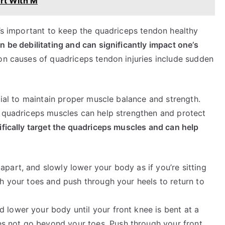
rt With M
t’s important to keep the quadriceps tendon healthy
n be debilitating and can significantly impact one’s
causes of quadriceps tendon injuries include sudden
cial to maintain proper muscle balance and strength.
e quadriceps muscles can help strengthen and protect
ifically target the quadriceps muscles and can help
apart, and slowly lower your body as if you’re sitting
ith your toes and push through your heels to return to
 lower your body until your front knee is bent at a
s not go beyond your toes. Push through your front