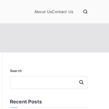
About Us
Contact Us
Search
Search
Recent Posts