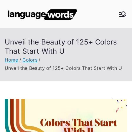
Skip
to
Langua
content
ge
Unveil the Beauty of 125+ Colors
Words
That Start With U
Home
Colors
Unveil the Beauty of 125+ Colors That Start With U