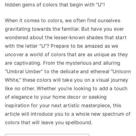
hidden gems of colors that begin with “U”!
When it comes to colors, we often find ourselves
gravitating towards the familiar. But have you ever
wondered about the lesser-known shades that start
with the letter “U”? Prepare to be amazed as we
uncover a world of colors that are as unique as they
are captivating. From the mysterious and alluring
“Umbral Umber” to the delicate and ethereal “Unicorn
White,” these colors will take you on a visual journey
like no other. Whether you’re looking to add a touch
of elegance to your home decor or seeking
inspiration for your next artistic masterpiece, this
article will introduce you to a whole new spectrum of
colors that will leave you spellbound.