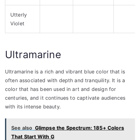
Utterly
Violet
Ultramarine
Ultramarine is a rich and vibrant blue color that is
often associated with depth and tranquility. It is a
color that has been used in art and design for
centuries, and it continues to captivate audiences
with its intense beauty.
See also
Glimpse the Spectrum: 185+ Colors
That Start With G