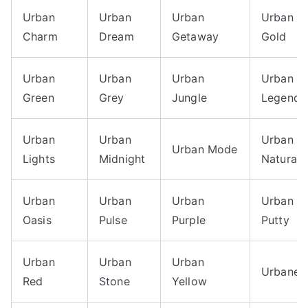
Urban
Urban
Urban
Urban
Charm
Dream
Getaway
Gold
Urban
Urban
Urban
Urban
Green
Grey
Jungle
Legend
Urban
Urban
Urban
Urban Mode
Lights
Midnight
Natural
Urban
Urban
Urban
Urban
Oasis
Pulse
Purple
Putty
Urban
Urban
Urban
Urbane
Red
Stone
Yellow