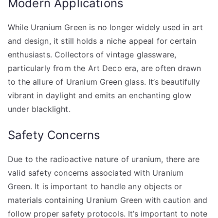
Modern Applications
While Uranium Green is no longer widely used in art
and design, it still holds a niche appeal for certain
enthusiasts. Collectors of vintage glassware,
particularly from the Art Deco era, are often drawn
to the allure of Uranium Green glass. It’s beautifully
vibrant in daylight and emits an enchanting glow
under blacklight.
Safety Concerns
Due to the radioactive nature of uranium, there are
valid safety concerns associated with Uranium
Green. It is important to handle any objects or
materials containing Uranium Green with caution and
follow proper safety protocols. It’s important to note