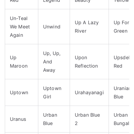
Un-Teal
Up A Lazy
Up Fores
We Meet
Unwind
River
Green
Again
Up, Up,
Up
Upon
Upsdell
And
Maroon
Reflection
Red
Away
Uptown
Uranian
Uptown
Urahayanagi
Girl
Blue
Urban
Urban Blue
Urban
Uranus
Blue
2
Bungalo