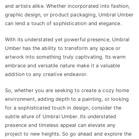
and artists alike. Whether incorporated into fashion,
graphic design, or product packaging, Umbral Umber
can lend a touch of sophistication and elegance.
With its understated yet powerful presence, Umbral
Umber has the ability to transform any space or
artwork into something truly captivating. Its warm
embrace and versatile nature make it a valuable
addition to any creative endeavor.
So, whether you are seeking to create a cozy home
environment, adding depth to a painting, or looking
for a sophisticated touch in design, consider the
subtle allure of Umbral Umber. Its understated
presence and timeless appeal can elevate any
project to new heights. So go ahead and explore the