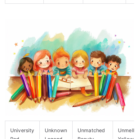
University
Unknown
Unmatched
Unmello
Red
Legend
Beauty
Yellow