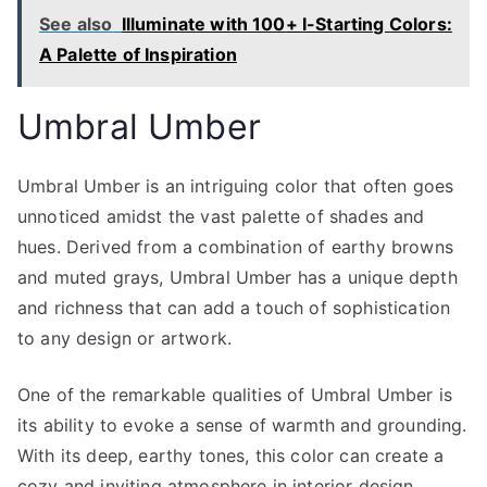
See also
Illuminate with 100+ I-Starting Colors:
A Palette of Inspiration
Umbral Umber
Umbral Umber is an intriguing color that often goes
unnoticed amidst the vast palette of shades and
hues. Derived from a combination of earthy browns
and muted grays, Umbral Umber has a unique depth
and richness that can add a touch of sophistication
to any design or artwork.
One of the remarkable qualities of Umbral Umber is
its ability to evoke a sense of warmth and grounding.
With its deep, earthy tones, this color can create a
cozy and inviting atmosphere in interior design.