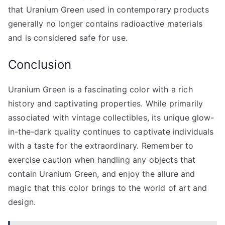
that Uranium Green used in contemporary products
generally no longer contains radioactive materials
and is considered safe for use.
Conclusion
Uranium Green is a fascinating color with a rich
history and captivating properties. While primarily
associated with vintage collectibles, its unique glow-
in-the-dark quality continues to captivate individuals
with a taste for the extraordinary. Remember to
exercise caution when handling any objects that
contain Uranium Green, and enjoy the allure and
magic that this color brings to the world of art and
design.