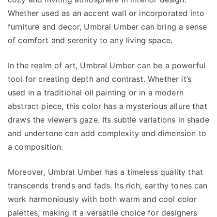
Whether used as an accent wall or incorporated into
furniture and decor, Umbral Umber can bring a sense
of comfort and serenity to any living space.
In the realm of art, Umbral Umber can be a powerful
tool for creating depth and contrast. Whether it’s
used in a traditional oil painting or in a modern
abstract piece, this color has a mysterious allure that
draws the viewer’s gaze. Its subtle variations in shade
and undertone can add complexity and dimension to
a composition.
Moreover, Umbral Umber has a timeless quality that
transcends trends and fads. Its rich, earthy tones can
work harmoniously with both warm and cool color
palettes, making it a versatile choice for designers