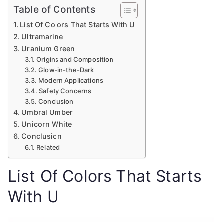
Table of Contents
List Of Colors That Starts With U
Ultramarine
Uranium Green
Origins and Composition
Glow-in-the-Dark
Modern Applications
Safety Concerns
Conclusion
Umbral Umber
Unicorn White
Conclusion
Related
List Of Colors That Starts
With U