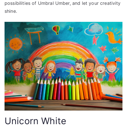
possibilities of Umbral Umber, and let your creativity
shine.
Unicorn White