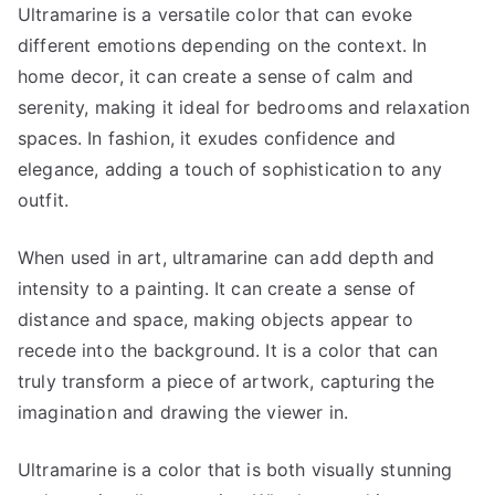
Ultramarine is a versatile color that can evoke
different emotions depending on the context. In
home decor, it can create a sense of calm and
serenity, making it ideal for bedrooms and relaxation
spaces. In fashion, it exudes confidence and
elegance, adding a touch of sophistication to any
outfit.
When used in art, ultramarine can add depth and
intensity to a painting. It can create a sense of
distance and space, making objects appear to
recede into the background. It is a color that can
truly transform a piece of artwork, capturing the
imagination and drawing the viewer in.
Ultramarine is a color that is both visually stunning