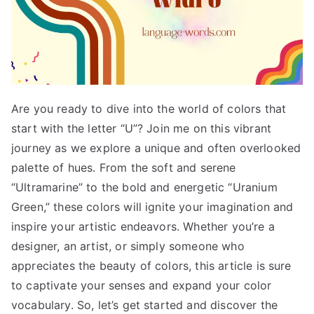
Are you ready to dive into the world of colors that
start with the letter “U”? Join me on this vibrant
journey as we explore a unique and often overlooked
palette of hues. From the soft and serene
“Ultramarine” to the bold and energetic “Uranium
Green,” these colors will ignite your imagination and
inspire your artistic endeavors. Whether you’re a
designer, an artist, or simply someone who
appreciates the beauty of colors, this article is sure
to captivate your senses and expand your color
vocabulary. So, let’s get started and discover the