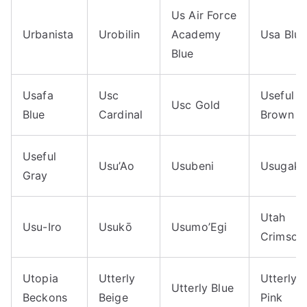
Us Air Force
Urbanista
Urobilin
Academy
Usa Blue
Blue
Usafa
Usc
Useful
Usc Gold
Blue
Cardinal
Brown
Useful
Usu’Ao
Usubeni
Usugaki
Gray
Utah
Usu-Iro
Usukō
Usumo’Egi
Crimson
Utopia
Utterly
Utterly
Utterly Blue
Beckons
Beige
Pink