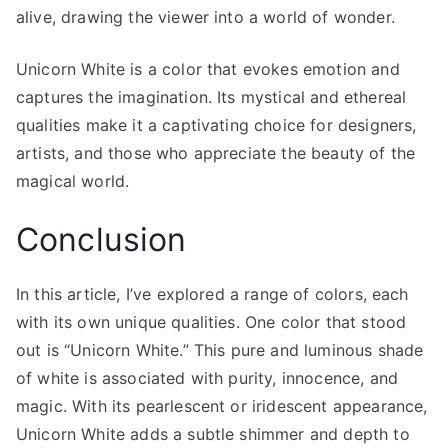
alive, drawing the viewer into a world of wonder.
Unicorn White is a color that evokes emotion and
captures the imagination. Its mystical and ethereal
qualities make it a captivating choice for designers,
artists, and those who appreciate the beauty of the
magical world.
Conclusion
In this article, I’ve explored a range of colors, each
with its own unique qualities. One color that stood
out is “Unicorn White.” This pure and luminous shade
of white is associated with purity, innocence, and
magic. With its pearlescent or iridescent appearance,
Unicorn White adds a subtle shimmer and depth to