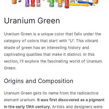
Uranium Green
Uranium Green is a unique color that falls under the
category of colors that start with “U”. This vibrant
shade of green has an interesting history and
captivating qualities that make it distinct. In this
section, I’ll explore the fascinating world of Uranium
Green.
Origins and Composition
Uranium Green gets its name from the radioactive
element uranium.
It was first discovered as a pigment
in the early 19th century
. Artists and designers were