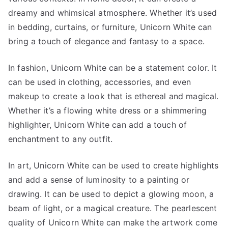
dreamy and whimsical atmosphere. Whether it’s used
in bedding, curtains, or furniture, Unicorn White can
bring a touch of elegance and fantasy to a space.
In fashion, Unicorn White can be a statement color. It
can be used in clothing, accessories, and even
makeup to create a look that is ethereal and magical.
Whether it’s a flowing white dress or a shimmering
highlighter, Unicorn White can add a touch of
enchantment to any outfit.
In art, Unicorn White can be used to create highlights
and add a sense of luminosity to a painting or
drawing. It can be used to depict a glowing moon, a
beam of light, or a magical creature. The pearlescent
quality of Unicorn White can make the artwork come