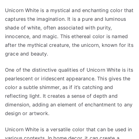
Unicorn White is a mystical and enchanting color that
captures the imagination. It is a pure and luminous
shade of white, often associated with purity,
innocence, and magic. This ethereal color is named
after the mythical creature, the unicorn, known for its
grace and beauty.
One of the distinctive qualities of Unicorn White is its
pearlescent or iridescent appearance. This gives the
color a subtle shimmer, as if it’s catching and
reflecting light. It creates a sense of depth and
dimension, adding an element of enchantment to any
design or artwork.
Unicorn White is a versatile color that can be used in
various contexts. In home decor, it can create a