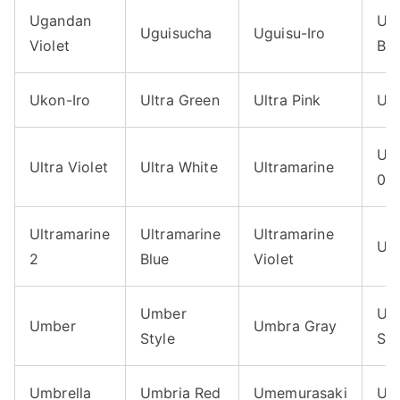
Ugandan
Uhs
Uguisucha
Uguisu-Iro
Violet
Blu
Ukon-Iro
Ultra Green
Ultra Pink
Ult
Ult
Ultra Violet
Ultra White
Ultramarine
05
Ultramarine
Ultramarine
Ultramarine
Ulu
2
Blue
Violet
Umber
Um
Umber
Umbra Gray
Style
Sa
Umbrella
Umbria Red
Umemurasaki
Um