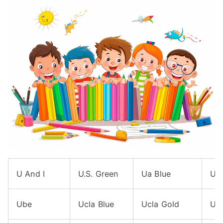
U And I
U.S. Green
Ua Blue
Ua
Ube
Ucla Blue
Ucla Gold
Uf