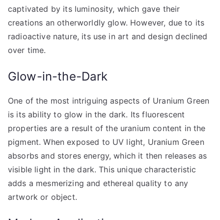
captivated by its luminosity, which gave their
creations an otherworldly glow. However, due to its
radioactive nature, its use in art and design declined
over time.
Glow-in-the-Dark
One of the most intriguing aspects of Uranium Green
is its ability to glow in the dark. Its fluorescent
properties are a result of the uranium content in the
pigment. When exposed to UV light, Uranium Green
absorbs and stores energy, which it then releases as
visible light in the dark. This unique characteristic
adds a mesmerizing and ethereal quality to any
artwork or object.