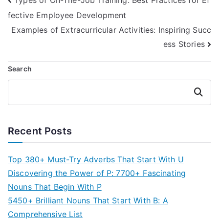
Post
fective Employee Development
navigation
Examples of Extracurricular Activities: Inspiring Succ
ess Stories
Search
Search
Recent Posts
Top 380+ Must-Try Adverbs That Start With U
Discovering the Power of P: 7700+ Fascinating
Nouns That Begin With P
5450+ Brilliant Nouns That Start With B: A
Comprehensive List