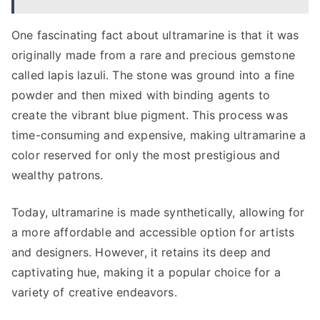
One fascinating fact about ultramarine is that it was
originally made from a rare and precious gemstone
called lapis lazuli. The stone was ground into a fine
powder and then mixed with binding agents to
create the vibrant blue pigment. This process was
time-consuming and expensive, making ultramarine a
color reserved for only the most prestigious and
wealthy patrons.
Today, ultramarine is made synthetically, allowing for
a more affordable and accessible option for artists
and designers. However, it retains its deep and
captivating hue, making it a popular choice for a
variety of creative endeavors.