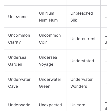
Un Num
Unbleached
Umezome
Unb
Num Num
Silk
Uncommon
Uncommon
Un
Undercurrent
Clarity
Coir
Blu
Undersea
Undersea
Understated
Un
Garden
Voyage
Underwater
Underwater
Underwater
Un
Cave
Green
Wonders
Uni
Underworld
Unexpected
Unicorn
Blu