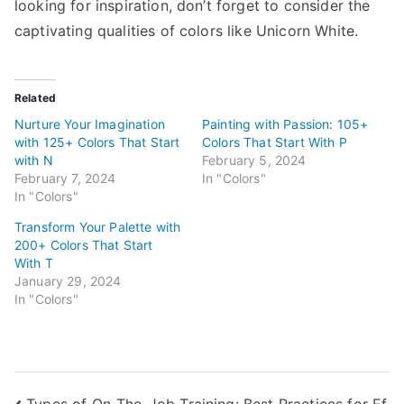
looking for inspiration, don’t forget to consider the
captivating qualities of colors like Unicorn White.
Related
Nurture Your Imagination
Painting with Passion: 105+
with 125+ Colors That Start
Colors That Start With P
with N
February 5, 2024
February 7, 2024
In "Colors"
In "Colors"
Transform Your Palette with
200+ Colors That Start
With T
January 29, 2024
In "Colors"
Types of On-The-Job Training: Best Practices for Ef