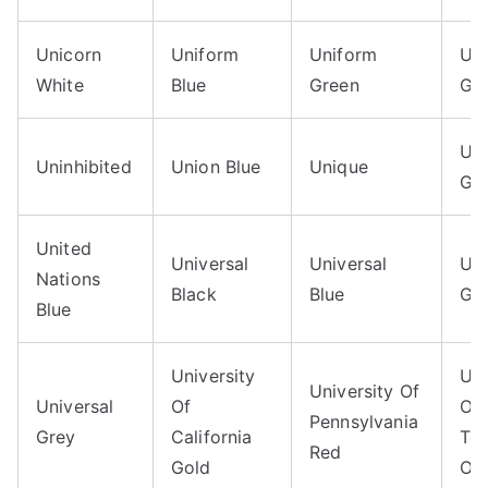
Unicorn
Uniform
Uniform
Un
White
Blue
Green
Gr
Un
Uninhibited
Union Blue
Unique
Gr
United
Universal
Universal
Uni
Nations
Black
Blue
Gr
Blue
University
Uni
University Of
Universal
Of
Of
Pennsylvania
Grey
California
Te
Red
Gold
Or