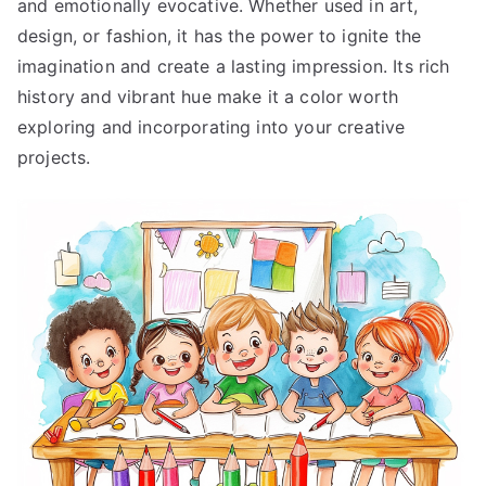
and emotionally evocative. Whether used in art,
design, or fashion, it has the power to ignite the
imagination and create a lasting impression. Its rich
history and vibrant hue make it a color worth
exploring and incorporating into your creative
projects.