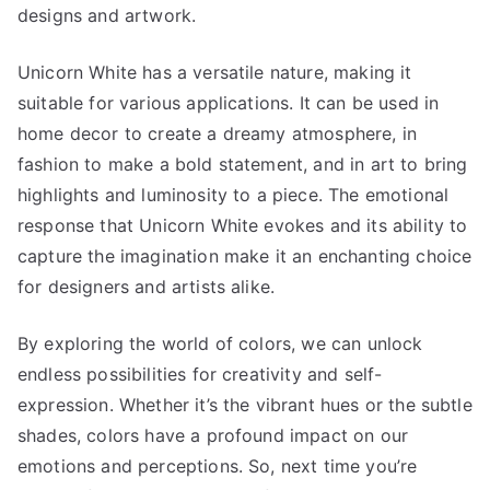
designs and artwork.
Unicorn White has a versatile nature, making it
suitable for various applications. It can be used in
home decor to create a dreamy atmosphere, in
fashion to make a bold statement, and in art to bring
highlights and luminosity to a piece. The emotional
response that Unicorn White evokes and its ability to
capture the imagination make it an enchanting choice
for designers and artists alike.
By exploring the world of colors, we can unlock
endless possibilities for creativity and self-
expression. Whether it’s the vibrant hues or the subtle
shades, colors have a profound impact on our
emotions and perceptions. So, next time you’re