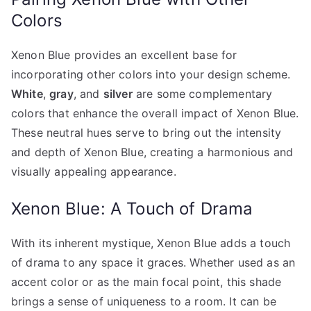
Colors
Xenon Blue provides an excellent base for
incorporating other colors into your design scheme.
White
,
gray
, and
silver
are some complementary
colors that enhance the overall impact of Xenon Blue.
These neutral hues serve to bring out the intensity
and depth of Xenon Blue, creating a harmonious and
visually appealing appearance.
Xenon Blue: A Touch of Drama
With its inherent mystique, Xenon Blue adds a touch
of drama to any space it graces. Whether used as an
accent color or as the main focal point, this shade
brings a sense of uniqueness to a room. It can be