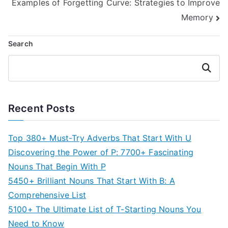
Examples of Forgetting Curve: Strategies to Improve
navigation
Memory
Search
Search
Recent Posts
Top 380+ Must-Try Adverbs That Start With U
Discovering the Power of P: 7700+ Fascinating
Nouns That Begin With P
5450+ Brilliant Nouns That Start With B: A
Comprehensive List
5100+ The Ultimate List of T-Starting Nouns You
Need to Know