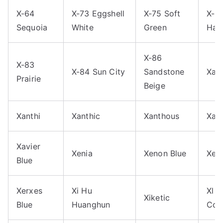
X-64
X-73 Eggshell
X-75 Soft
X-8
Sequoia
White
Green
Hac
X-86
X-83
X-84 Sun City
Sandstone
Xan
Prairie
Beige
Xanthi
Xanthic
Xanthous
Xavi
Xavier
Xenia
Xenon Blue
Xer
Blue
Xerxes
Xi Hu
Xl 
Xiketic
Blue
Huanghun
Cop