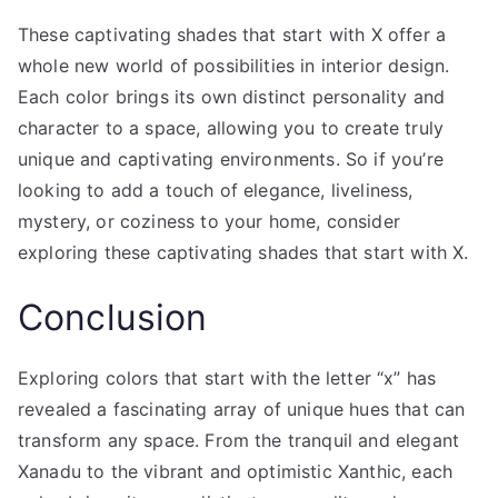
These captivating shades that start with X offer a
whole new world of possibilities in interior design.
Each color brings its own distinct personality and
character to a space, allowing you to create truly
unique and captivating environments. So if you’re
looking to add a touch of elegance, liveliness,
mystery, or coziness to your home, consider
exploring these captivating shades that start with X.
Conclusion
Exploring colors that start with the letter “x” has
revealed a fascinating array of unique hues that can
transform any space. From the tranquil and elegant
Xanadu to the vibrant and optimistic Xanthic, each