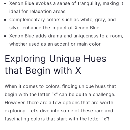
Xenon Blue evokes a sense of tranquility, making it
ideal for relaxation areas.
Complementary colors such as white, gray, and
silver enhance the impact of Xenon Blue.
Xenon Blue adds drama and uniqueness to a room,
whether used as an accent or main color.
Exploring Unique Hues
that Begin with X
When it comes to colors, finding unique hues that
begin with the letter “x” can be quite a challenge.
However, there are a few options that are worth
exploring. Let’s dive into some of these rare and
fascinating colors that start with the letter “x”!