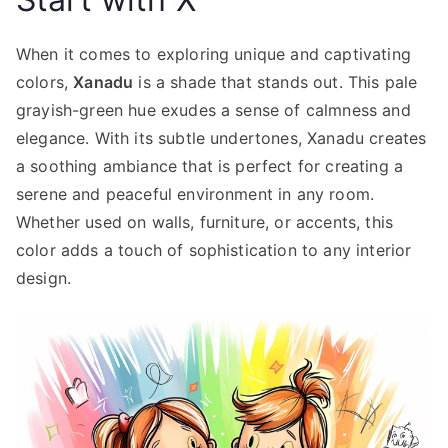
When it comes to exploring unique and captivating
colors,
Xanadu
is a shade that stands out. This pale
grayish-green hue exudes a sense of calmness and
elegance. With its subtle undertones, Xanadu creates
a soothing ambiance that is perfect for creating a
serene and peaceful environment in any room.
Whether used on walls, furniture, or accents, this
color adds a touch of sophistication to any interior
design.