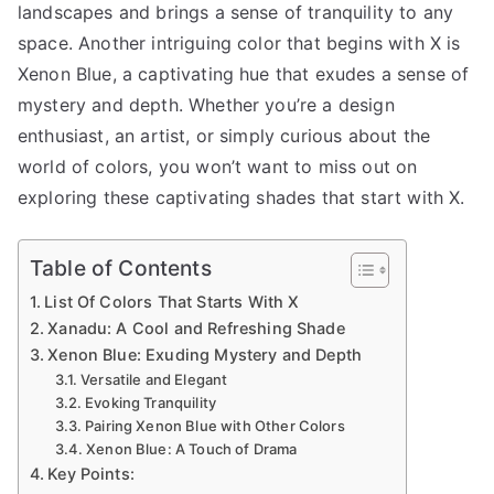
landscapes and brings a sense of tranquility to any
space. Another intriguing color that begins with X is
Xenon Blue, a captivating hue that exudes a sense of
mystery and depth. Whether you’re a design
enthusiast, an artist, or simply curious about the
world of colors, you won’t want to miss out on
exploring these captivating shades that start with X.
Table of Contents
List Of Colors That Starts With X
Xanadu: A Cool and Refreshing Shade
Xenon Blue: Exuding Mystery and Depth
Versatile and Elegant
Evoking Tranquility
Pairing Xenon Blue with Other Colors
Xenon Blue: A Touch of Drama
Key Points: