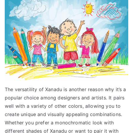
The versatility of Xanadu is another reason why it’s a
popular choice among designers and artists. It pairs
well with a variety of other colors, allowing you to
create unique and visually appealing combinations.
Whether you prefer a monochromatic look with
different shades of Xanadu or want to pair it with