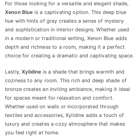
For those looking for a versatile and elegant shade,
Xenon Blue
is a captivating option. This deep blue
hue with hints of gray creates a sense of mystery
and sophistication in interior designs. Whether used
in a modern or traditional setting, Xenon Blue adds
depth and richness to a room, making it a perfect
choice for creating a dramatic and captivating space.
Lastly,
Xylidine
is a shade that brings warmth and
coziness to any room. This rich and deep shade of
bronze creates an inviting ambiance, making it ideal
for spaces meant for relaxation and comfort.
Whether used on walls or incorporated through
textiles and accessories, Xylidine adds a touch of
luxury and creates a cozy atmosphere that makes
you feel right at home.