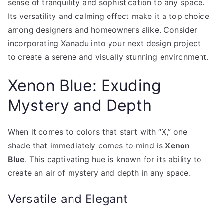
sense of tranquility and sophistication to any space.
Its versatility and calming effect make it a top choice
among designers and homeowners alike. Consider
incorporating Xanadu into your next design project
to create a serene and visually stunning environment.
Xenon Blue: Exuding
Mystery and Depth
When it comes to colors that start with “X,” one
shade that immediately comes to mind is
Xenon
Blue
. This captivating hue is known for its ability to
create an air of mystery and depth in any space.
Versatile and Elegant