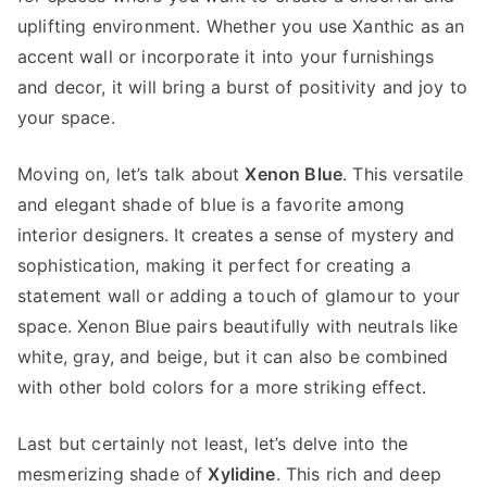
uplifting environment. Whether you use Xanthic as an
accent wall or incorporate it into your furnishings
and decor, it will bring a burst of positivity and joy to
your space.
Moving on, let’s talk about
Xenon Blue
. This versatile
and elegant shade of blue is a favorite among
interior designers. It creates a sense of mystery and
sophistication, making it perfect for creating a
statement wall or adding a touch of glamour to your
space. Xenon Blue pairs beautifully with neutrals like
white, gray, and beige, but it can also be combined
with other bold colors for a more striking effect.
Last but certainly not least, let’s delve into the
mesmerizing shade of
Xylidine
. This rich and deep