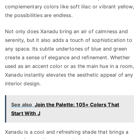
complementary colors like soft lilac or vibrant yellow,
the possibilities are endless.
Not only does Xanadu bring an air of calmness and
serenity, but it also adds a touch of sophistication to
any space. Its subtle undertones of blue and green
create a sense of elegance and refinement. Whether
used as an accent color or as the main hue in a room,
Xanadu instantly elevates the aesthetic appeal of any
interior design.
See also
Join the Palette: 105+ Colors That
Start With J
Xanadu is a cool and refreshing shade that brings a