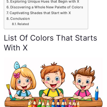
Exploring Unique Hues that Begin with X
Discovering a Whole New Palette of Colors
Captivating Shades that Start with X
Conclusion
Related
List Of Colors That Starts
With X