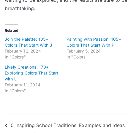
breathtaking.
Related
Join the Palette: 105+
Painting with Passion: 105+
Colors That Start With J
Colors That Start With P
February 12, 2024
February 5, 2024
In "Colors"
In "Colors"
Lively Creations: 170+
Exploring Colors That Start
with L
February 11, 2024
In "Colors"
Post
10 Inspiring School Traditions: Examples and Ideas