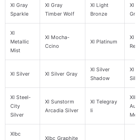
Xl Gray
Xl Gray
Xl Light
Xl 
Sparkle
Timber Wolf
Bronze
Gra
Xl
Xl Mocha-
Xl 
Metallic
Xl Platinum
Ccino
Red
Mist
Xl Silver
Xl 
Xl Silver
Xl Silver Gray
Shadow
Silv
Xl Steel-
Xlb
Xl Sunstorm
Xl Telegray
City
Aut
Arcadia Silver
Ii
Silver
Meta
Xlbc
Xlbc Graphite