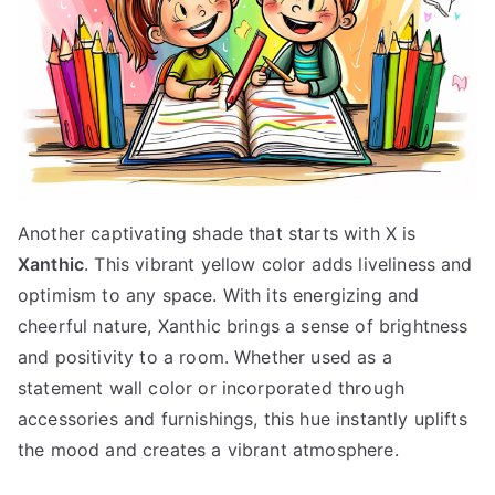
Another captivating shade that starts with X is
Xanthic
. This vibrant yellow color adds liveliness and
optimism to any space. With its energizing and
cheerful nature, Xanthic brings a sense of brightness
and positivity to a room. Whether used as a
statement wall color or incorporated through
accessories and furnishings, this hue instantly uplifts
the mood and creates a vibrant atmosphere.