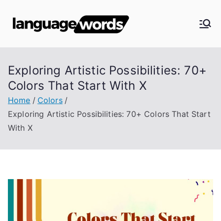
Skip
to
Langua
content
ge
Exploring Artistic Possibilities: 70+
Words
Colors That Start With X
Home
Colors
Exploring Artistic Possibilities: 70+ Colors That Start
With X