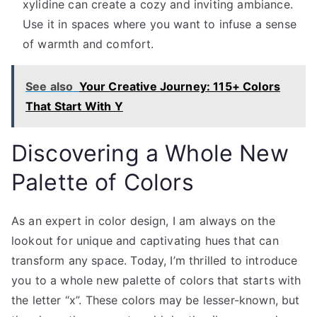
xylidine can create a cozy and inviting ambiance.
Use it in spaces where you want to infuse a sense
of warmth and comfort.
See also
Your Creative Journey: 115+ Colors
That Start With Y
Discovering a Whole New
Palette of Colors
As an expert in color design, I am always on the
lookout for unique and captivating hues that can
transform any space. Today, I’m thrilled to introduce
you to a whole new palette of colors that starts with
the letter “x”. These colors may be lesser-known, but