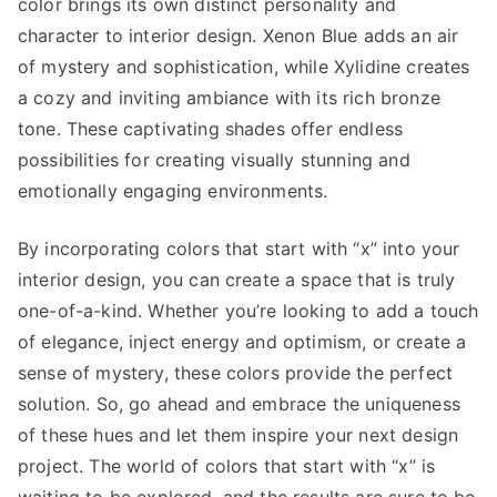
color brings its own distinct personality and
character to interior design. Xenon Blue adds an air
of mystery and sophistication, while Xylidine creates
a cozy and inviting ambiance with its rich bronze
tone. These captivating shades offer endless
possibilities for creating visually stunning and
emotionally engaging environments.
By incorporating colors that start with “x” into your
interior design, you can create a space that is truly
one-of-a-kind. Whether you’re looking to add a touch
of elegance, inject energy and optimism, or create a
sense of mystery, these colors provide the perfect
solution. So, go ahead and embrace the uniqueness
of these hues and let them inspire your next design
project. The world of colors that start with “x” is
waiting to be explored, and the results are sure to be