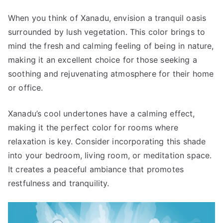
When you think of Xanadu, envision a tranquil oasis
surrounded by lush vegetation. This color brings to
mind the fresh and calming feeling of being in nature,
making it an excellent choice for those seeking a
soothing and rejuvenating atmosphere for their home
or office.
Xanadu’s cool undertones have a calming effect,
making it the perfect color for rooms where
relaxation is key. Consider incorporating this shade
into your bedroom, living room, or meditation space.
It creates a peaceful ambiance that promotes
restfulness and tranquility.