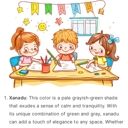
Xanadu
: This color is a pale grayish-green shade
that exudes a sense of calm and tranquility. With
its unique combination of green and gray, xanadu
can add a touch of elegance to any space. Whether