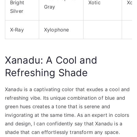
Bright
Xotic
Xox
Gray
Silver
X-Ray
Xylophone
Xanadu: A Cool and
Refreshing Shade
Xanadu is a captivating color that exudes a cool and
refreshing vibe. Its unique combination of blue and
green hues creates a tone that is serene and
invigorating at the same time. As an expert in colors
and design, I can confidently say that Xanadu is a
shade that can effortlessly transform any space.