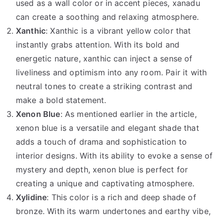
used as a wall color or in accent pieces, xanadu
can create a soothing and relaxing atmosphere.
Xanthic
: Xanthic is a vibrant yellow color that
instantly grabs attention. With its bold and
energetic nature, xanthic can inject a sense of
liveliness and optimism into any room. Pair it with
neutral tones to create a striking contrast and
make a bold statement.
Xenon Blue
: As mentioned earlier in the article,
xenon blue is a versatile and elegant shade that
adds a touch of drama and sophistication to
interior designs. With its ability to evoke a sense of
mystery and depth, xenon blue is perfect for
creating a unique and captivating atmosphere.
Xylidine
: This color is a rich and deep shade of
bronze. With its warm undertones and earthy vibe,