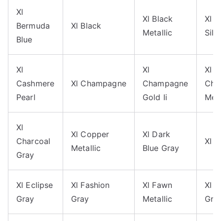
Xl
Xl Black
Xl B
Bermuda
Xl Black
Metallic
Silv
Blue
Xl
Xl
Xl
Cashmere
Xl Champagne
Champagne
Cha
Pearl
Gold Ii
Meta
Xl
Xl Copper
Xl Dark
Charcoal
Xl 
Metallic
Blue Gray
Gray
Xl Eclipse
Xl Fashion
Xl Fawn
Xl G
Gray
Gray
Metallic
Gra