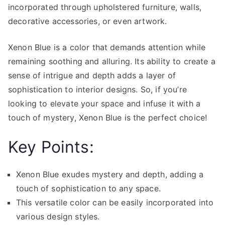
incorporated through upholstered furniture, walls,
decorative accessories, or even artwork.
Xenon Blue is a color that demands attention while
remaining soothing and alluring. Its ability to create a
sense of intrigue and depth adds a layer of
sophistication to interior designs. So, if you’re
looking to elevate your space and infuse it with a
touch of mystery, Xenon Blue is the perfect choice!
Key Points:
Xenon Blue exudes mystery and depth, adding a
touch of sophistication to any space.
This versatile color can be easily incorporated into
various design styles.