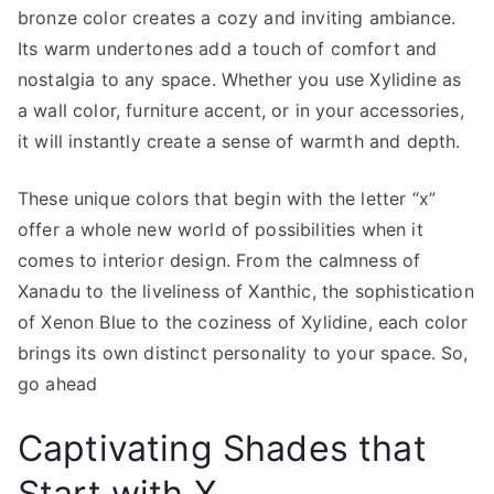
bronze color creates a cozy and inviting ambiance.
Its warm undertones add a touch of comfort and
nostalgia to any space. Whether you use Xylidine as
a wall color, furniture accent, or in your accessories,
it will instantly create a sense of warmth and depth.
These unique colors that begin with the letter “x”
offer a whole new world of possibilities when it
comes to interior design. From the calmness of
Xanadu to the liveliness of Xanthic, the sophistication
of Xenon Blue to the coziness of Xylidine, each color
brings its own distinct personality to your space. So,
go ahead
Captivating Shades that
Start with X