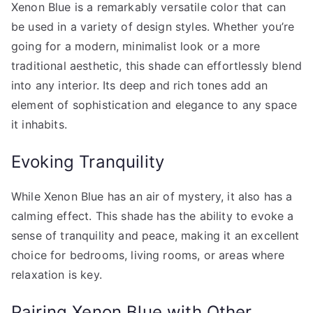
Xenon Blue is a remarkably versatile color that can
be used in a variety of design styles. Whether you’re
going for a modern, minimalist look or a more
traditional aesthetic, this shade can effortlessly blend
into any interior. Its deep and rich tones add an
element of sophistication and elegance to any space
it inhabits.
Evoking Tranquility
While Xenon Blue has an air of mystery, it also has a
calming effect. This shade has the ability to evoke a
sense of tranquility and peace, making it an excellent
choice for bedrooms, living rooms, or areas where
relaxation is key.
Pairing Xenon Blue with Other