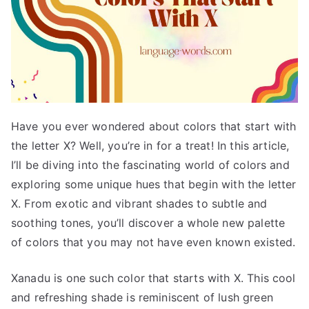
Have you ever wondered about colors that start with
the letter X? Well, you’re in for a treat! In this article,
I’ll be diving into the fascinating world of colors and
exploring some unique hues that begin with the letter
X. From exotic and vibrant shades to subtle and
soothing tones, you’ll discover a whole new palette
of colors that you may not have even known existed.
Xanadu is one such color that starts with X. This cool
and refreshing shade is reminiscent of lush green