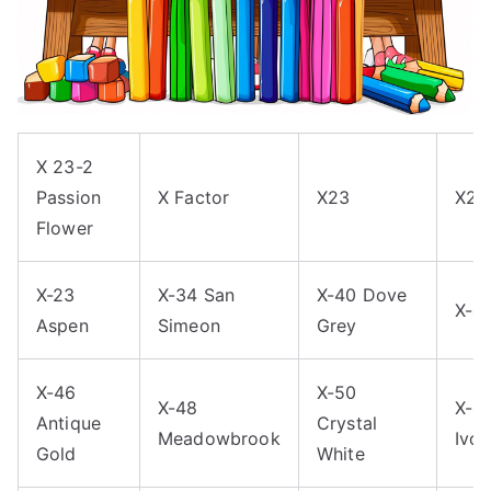
X 23-2
Passion
X Factor
X23
X23
Flower
X-23
X-34 San
X-40 Dove
X-4
Aspen
Simeon
Grey
X-46
X-50
X-48
X-5
Antique
Crystal
Meadowbrook
Ivor
Gold
White