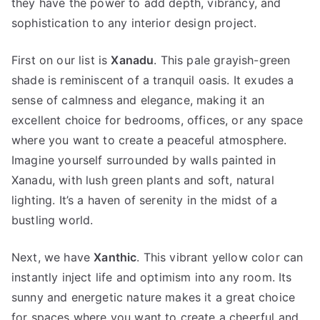
they have the power to add depth, vibrancy, and
sophistication to any interior design project.
First on our list is
Xanadu
. This pale grayish-green
shade is reminiscent of a tranquil oasis. It exudes a
sense of calmness and elegance, making it an
excellent choice for bedrooms, offices, or any space
where you want to create a peaceful atmosphere.
Imagine yourself surrounded by walls painted in
Xanadu, with lush green plants and soft, natural
lighting. It’s a haven of serenity in the midst of a
bustling world.
Next, we have
Xanthic
. This vibrant yellow color can
instantly inject life and optimism into any room. Its
sunny and energetic nature makes it a great choice
for spaces where you want to create a cheerful and