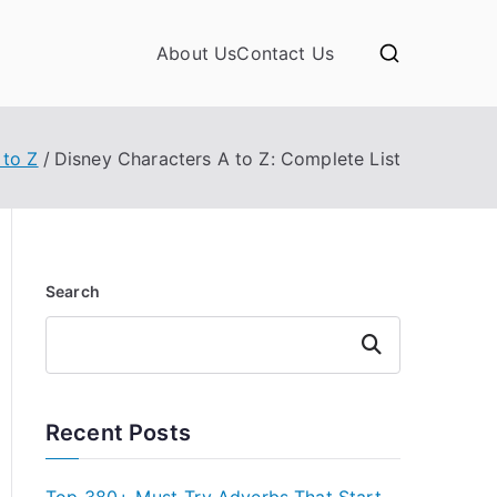
About Us
Contact Us
 to Z
Disney Characters A to Z: Complete List
Search
Search
Recent Posts