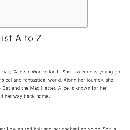
ist A to Z
vie, “Alice in Wonderland”. She is a curious young girl
sical and fantastical world. Along her journey, she
e Cat and the Mad Hatter. Alice is known for her
ind her way back home.
her flowing red hair and her enchanting voice. She is