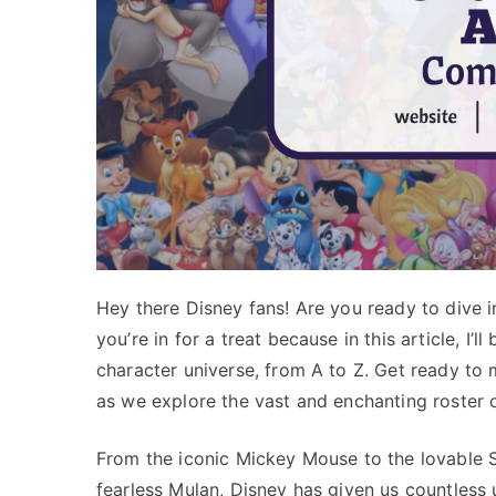
Hey there Disney fans! Are you ready to dive i
you’re in for a treat because in this article, I’
character universe, from A to Z. Get ready to m
as we explore the vast and enchanting roster 
From the iconic Mickey Mouse to the lovable 
fearless Mulan, Disney has given us countless