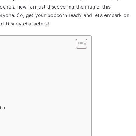
ou’re a new fan just discovering the magic, this
eryone. So, get your popcorn ready and let’s embark on
of Disney characters!
mbo