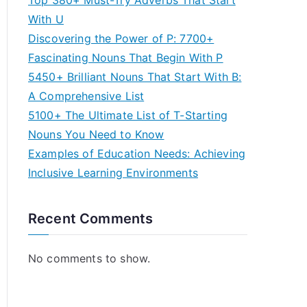
Top 380+ Must-Try Adverbs That Start
With U
Discovering the Power of P: 7700+
Fascinating Nouns That Begin With P
5450+ Brilliant Nouns That Start With B:
A Comprehensive List
5100+ The Ultimate List of T-Starting
Nouns You Need to Know
Examples of Education Needs: Achieving
Inclusive Learning Environments
Recent Comments
No comments to show.