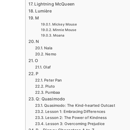
Lightning McQueen
Lumière
M
Mickey Mouse
Minnie Mouse
Moana
N
Nala
Nemo
O
Olaf
P
Peter Pan
Pluto
Pumbaa
Q: Quasimodo
Quasimodo: The Kind-hearted Outcast
Lesson 1: Embracing Differences
Lesson 2: The Power of Kindness
Lesson 3: Overcoming Prejudice