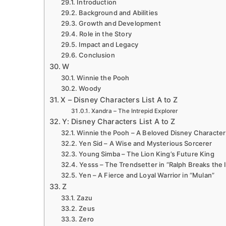
Introduction
Background and Abilities
Growth and Development
Role in the Story
Impact and Legacy
Conclusion
W
Winnie the Pooh
Woody
X – Disney Characters List A to Z
Xandra – The Intrepid Explorer
Y: Disney Characters List A to Z
Winnie the Pooh – A Beloved Disney Character
Yen Sid – A Wise and Mysterious Sorcerer
Young Simba – The Lion King’s Future King
Yesss – The Trendsetter in “Ralph Breaks the 
Yen – A Fierce and Loyal Warrior in “Mulan”
Z
Zazu
Zeus
Zero