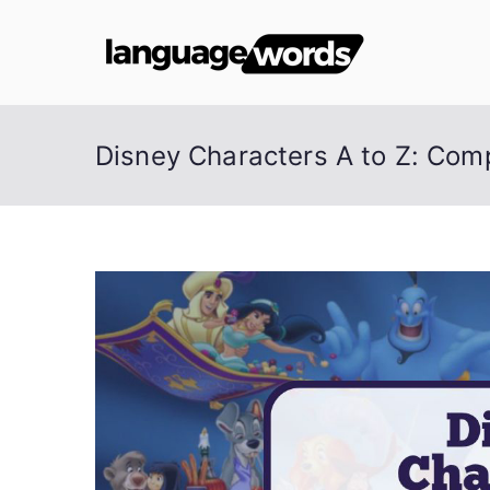
Skip
to
Lang
content
Disney Characters A to Z: Comp