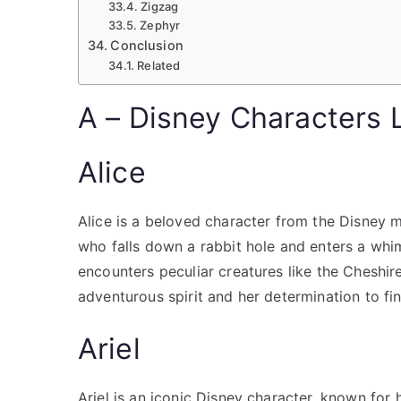
Zigzag
Zephyr
Conclusion
Related
A – Disney Characters L
Alice
Alice is a beloved character from the Disney mo
who falls down a rabbit hole and enters a whim
encounters peculiar creatures like the Cheshir
adventurous spirit and her determination to f
Ariel
Ariel is an iconic Disney character, known for 