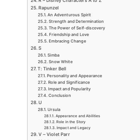
R – Disney Characters A to Z
Rapunzel
An Adventurous Spirit
Strength and Determination
The Power of Self-discovery
Friendship and Love
Embracing Change
S
Simba
Snow White
T: Tinker Bell
Personality and Appearance
Role and Significance
Impact and Popularity
Conclusion
U
Ursula
Appearance and Abilities
Role in the Story
Impact and Legacy
V – Violet Parr