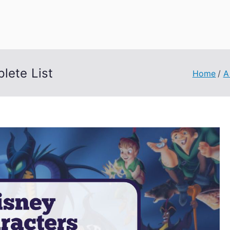
uage Words
lete List
Home
A