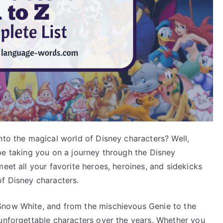
nto the magical world of Disney characters? Well,
ll be taking you on a journey through the Disney
eet all your favorite heroes, heroines, and sidekicks
of Disney characters.
Snow White, and from the mischievous Genie to the
 unforgettable characters over the years. Whether you