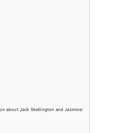
on about Jack Skellington and Jasmine: