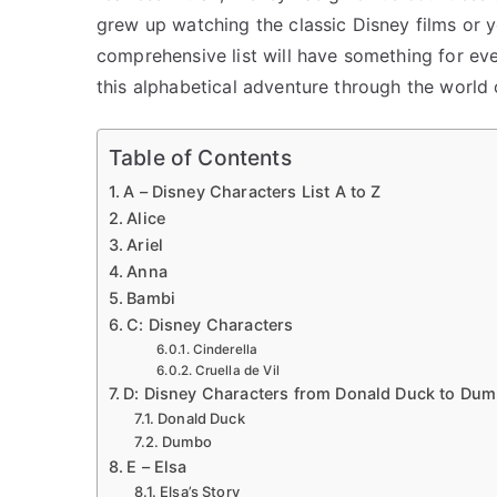
grew up watching the classic Disney films or y
comprehensive list will have something for ev
this alphabetical adventure through the world 
Table of Contents
A – Disney Characters List A to Z
Alice
Ariel
Anna
Bambi
C: Disney Characters
Cinderella
Cruella de Vil
D: Disney Characters from Donald Duck to Du
Donald Duck
Dumbo
E – Elsa
Elsa’s Story