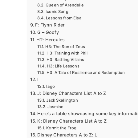
Queen of Arendelle
Iconic Song
Lessons from Elsa
F: Flynn Rider
G – Goofy
H2: Hercules
H3: The Son of Zeus
H3: Training with Phil
H3: Battling Villains
H3: Life Lessons
H3: A Tale of Resilience and Redemption
I
Iago
J: Disney Characters List A to Z
Jack Skellington
Jasmine
Here’s a table showcasing some key informati
K: Disney Characters List A to Z
Kermit the Frog
Disney Characters A to Z: L