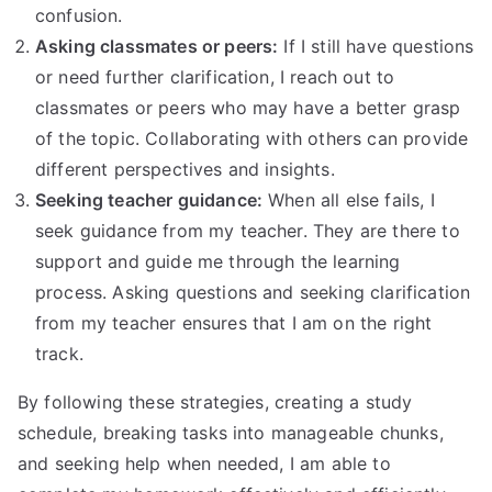
confusion.
Asking classmates or peers:
If I still have questions
or need further clarification, I reach out to
classmates or peers who may have a better grasp
of the topic. Collaborating with others can provide
different perspectives and insights.
Seeking teacher guidance:
When all else fails, I
seek guidance from my teacher. They are there to
support and guide me through the learning
process. Asking questions and seeking clarification
from my teacher ensures that I am on the right
track.
By following these strategies, creating a study
schedule, breaking tasks into manageable chunks,
and seeking help when needed, I am able to