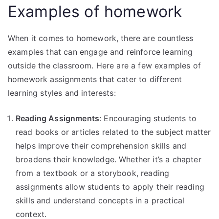
Examples of homework
When it comes to homework, there are countless
examples that can engage and reinforce learning
outside the classroom. Here are a few examples of
homework assignments that cater to different
learning styles and interests:
Reading Assignments
: Encouraging students to
read books or articles related to the subject matter
helps improve their comprehension skills and
broadens their knowledge. Whether it’s a chapter
from a textbook or a storybook, reading
assignments allow students to apply their reading
skills and understand concepts in a practical
context.