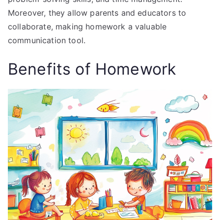
Moreover, they allow parents and educators to
collaborate, making homework a valuable
communication tool.
Benefits of Homework