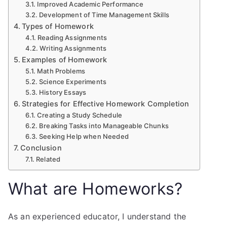
Improved Academic Performance
Development of Time Management Skills
Types of Homework
Reading Assignments
Writing Assignments
Examples of Homework
Math Problems
Science Experiments
History Essays
Strategies for Effective Homework Completion
Creating a Study Schedule
Breaking Tasks into Manageable Chunks
Seeking Help when Needed
Conclusion
Related
What are Homeworks?
As an experienced educator, I understand the