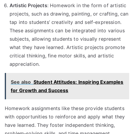
Artistic Projects
: Homework in the form of artistic
projects, such as drawing, painting, or crafting, can
tap into students’ creativity and self-expression.
These assignments can be integrated into various
subjects, allowing students to visually represent
what they have learned. Artistic projects promote
critical thinking, fine motor skills, and artistic
appreciation.
See also
Student Attitudes: Inspiring Examples
for Growth and Success
Homework assignments like these provide students
with opportunities to reinforce and apply what they
have learned. They foster independent thinking,
problem-solving skills, and time management.