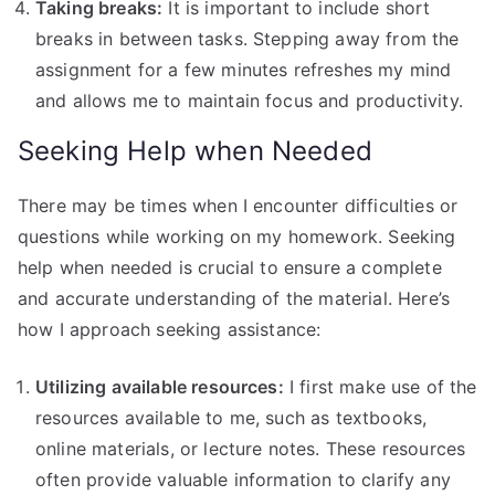
Taking breaks:
It is important to include short
breaks in between tasks. Stepping away from the
assignment for a few minutes refreshes my mind
and allows me to maintain focus and productivity.
Seeking Help when Needed
There may be times when I encounter difficulties or
questions while working on my homework. Seeking
help when needed is crucial to ensure a complete
and accurate understanding of the material. Here’s
how I approach seeking assistance:
Utilizing available resources:
I first make use of the
resources available to me, such as textbooks,
online materials, or lecture notes. These resources
often provide valuable information to clarify any