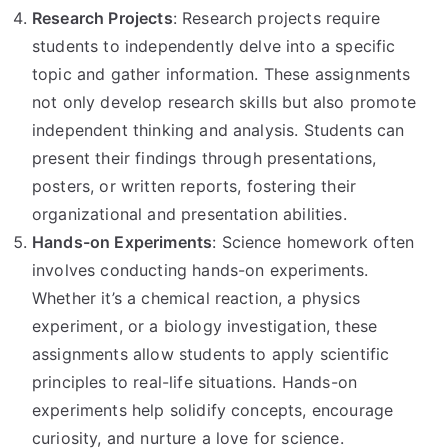
Research Projects
: Research projects require
students to independently delve into a specific
topic and gather information. These assignments
not only develop research skills but also promote
independent thinking and analysis. Students can
present their findings through presentations,
posters, or written reports, fostering their
organizational and presentation abilities.
Hands-on Experiments
: Science homework often
involves conducting hands-on experiments.
Whether it’s a chemical reaction, a physics
experiment, or a biology investigation, these
assignments allow students to apply scientific
principles to real-life situations. Hands-on
experiments help solidify concepts, encourage
curiosity, and nurture a love for science.