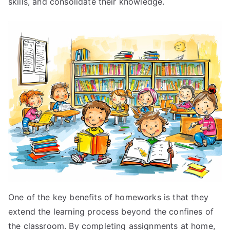
skills, and consolidate their knowledge.
One of the key benefits of homeworks is that they
extend the learning process beyond the confines of
the classroom. By completing assignments at home,