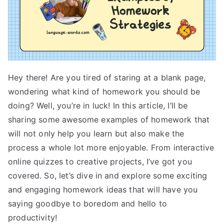
Hey there! Are you tired of staring at a blank page,
wondering what kind of homework you should be
doing? Well, you’re in luck! In this article, I’ll be
sharing some awesome examples of homework that
will not only help you learn but also make the
process a whole lot more enjoyable. From interactive
online quizzes to creative projects, I’ve got you
covered. So, let’s dive in and explore some exciting
and engaging homework ideas that will have you
saying goodbye to boredom and hello to
productivity!