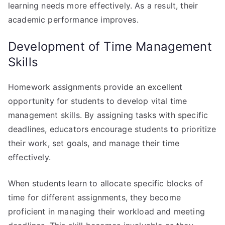
learning needs more effectively. As a result, their
academic performance improves.
Development of Time Management
Skills
Homework assignments provide an excellent
opportunity for students to develop vital time
management skills. By assigning tasks with specific
deadlines, educators encourage students to prioritize
their work, set goals, and manage their time
effectively.
When students learn to allocate specific blocks of
time for different assignments, they become
proficient in managing their workload and meeting