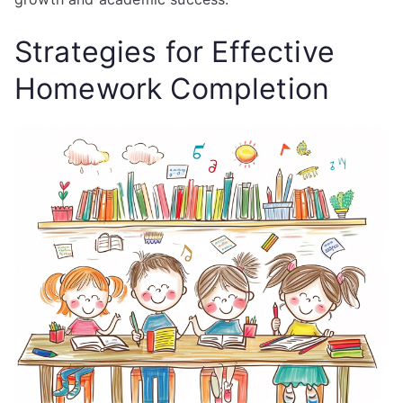
Strategies for Effective
Homework Completion