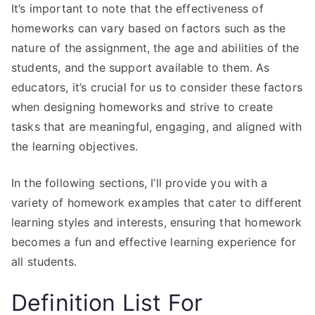
It’s important to note that the effectiveness of
homeworks can vary based on factors such as the
nature of the assignment, the age and abilities of the
students, and the support available to them. As
educators, it’s crucial for us to consider these factors
when designing homeworks and strive to create
tasks that are meaningful, engaging, and aligned with
the learning objectives.
In the following sections, I’ll provide you with a
variety of homework examples that cater to different
learning styles and interests, ensuring that homework
becomes a fun and effective learning experience for
all students.
Definition List For