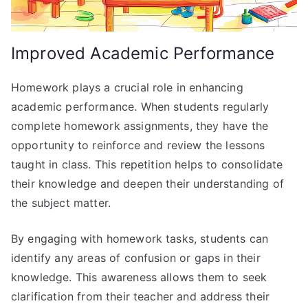
Improved Academic Performance
Homework plays a crucial role in enhancing
academic performance. When students regularly
complete homework assignments, they have the
opportunity to reinforce and review the lessons
taught in class. This repetition helps to consolidate
their knowledge and deepen their understanding of
the subject matter.
By engaging with homework tasks, students can
identify any areas of confusion or gaps in their
knowledge. This awareness allows them to seek
clarification from their teacher and address their