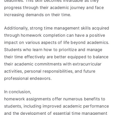
deadlines. This skill becomes invaluable as they
progress through their academic journey and face
increasing demands on their time.
Additionally, strong time management skills acquired
through homework completion can have a positive
impact on various aspects of life beyond academics.
Students who learn how to prioritize and manage
their time effectively are better equipped to balance
their academic commitments with extracurricular
activities, personal responsibilities, and future
professional endeavors.
In conclusion,
homework assignments offer numerous benefits to
students, including improved academic performance
and the development of essential time management