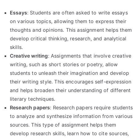
Essays
: Students are often asked to write essays
on various topics, allowing them to express their
thoughts and opinions. This assignment helps them
develop critical thinking, research, and analytical
skills.
Creative writing
: Assignments that involve creative
writing, such as short stories or poetry, allow
students to unleash their imagination and develop
their writing style. This encourages self-expression
and helps broaden their understanding of different
literary techniques.
Research papers
: Research papers require students
to analyze and synthesize information from various
sources. This type of assignment helps them
develop research skills, learn how to cite sources,