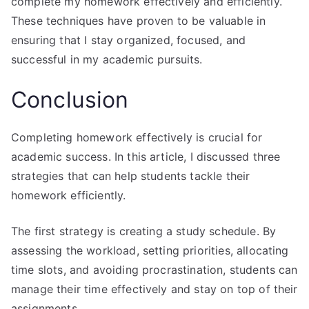
complete my homework effectively and efficiently.
These techniques have proven to be valuable in
ensuring that I stay organized, focused, and
successful in my academic pursuits.
Conclusion
Completing homework effectively is crucial for
academic success. In this article, I discussed three
strategies that can help students tackle their
homework efficiently.
The first strategy is creating a study schedule. By
assessing the workload, setting priorities, allocating
time slots, and avoiding procrastination, students can
manage their time effectively and stay on top of their
assignments.