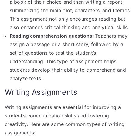
a book of their choice and then writing a report
summarizing the main plot, characters, and themes.
This assignment not only encourages reading but
also enhances critical thinking and analytical skills.
Reading comprehension questions
: Teachers may
assign a passage or a short story, followed by a
set of questions to test the student’s
understanding. This type of assignment helps
students develop their ability to comprehend and
analyze texts.
Writing Assignments
Writing assignments are essential for improving a
student’s communication skills and fostering
creativity. Here are some common types of writing
assignments: