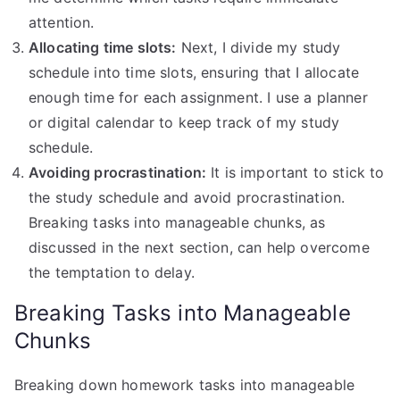
attention.
Allocating time slots:
Next, I divide my study
schedule into time slots, ensuring that I allocate
enough time for each assignment. I use a planner
or digital calendar to keep track of my study
schedule.
Avoiding procrastination:
It is important to stick to
the study schedule and avoid procrastination.
Breaking tasks into manageable chunks, as
discussed in the next section, can help overcome
the temptation to delay.
Breaking Tasks into Manageable
Chunks
Breaking down homework tasks into manageable