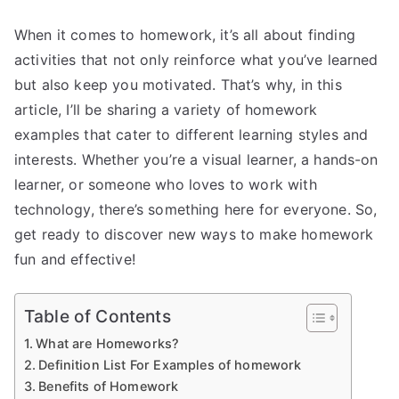
When it comes to homework, it’s all about finding
activities that not only reinforce what you’ve learned
but also keep you motivated. That’s why, in this
article, I’ll be sharing a variety of homework
examples that cater to different learning styles and
interests. Whether you’re a visual learner, a hands-on
learner, or someone who loves to work with
technology, there’s something here for everyone. So,
get ready to discover new ways to make homework
fun and effective!
Table of Contents
What are Homeworks?
Definition List For Examples of homework
Benefits of Homework