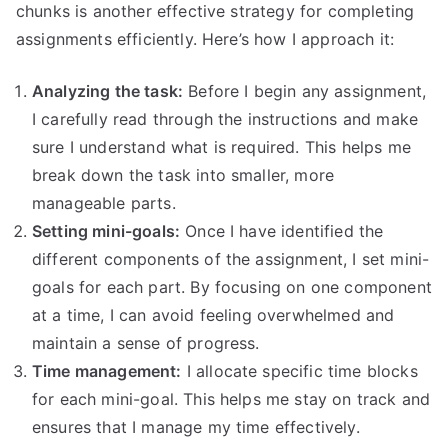
chunks is another effective strategy for completing
assignments efficiently. Here’s how I approach it:
Analyzing the task:
Before I begin any assignment,
I carefully read through the instructions and make
sure I understand what is required. This helps me
break down the task into smaller, more
manageable parts.
Setting mini-goals:
Once I have identified the
different components of the assignment, I set mini-
goals for each part. By focusing on one component
at a time, I can avoid feeling overwhelmed and
maintain a sense of progress.
Time management:
I allocate specific time blocks
for each mini-goal. This helps me stay on track and
ensures that I manage my time effectively.