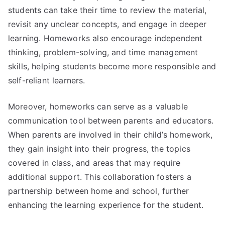
students can take their time to review the material,
revisit any unclear concepts, and engage in deeper
learning. Homeworks also encourage independent
thinking, problem-solving, and time management
skills, helping students become more responsible and
self-reliant learners.
Moreover, homeworks can serve as a valuable
communication tool between parents and educators.
When parents are involved in their child’s homework,
they gain insight into their progress, the topics
covered in class, and areas that may require
additional support. This collaboration fosters a
partnership between home and school, further
enhancing the learning experience for the student.