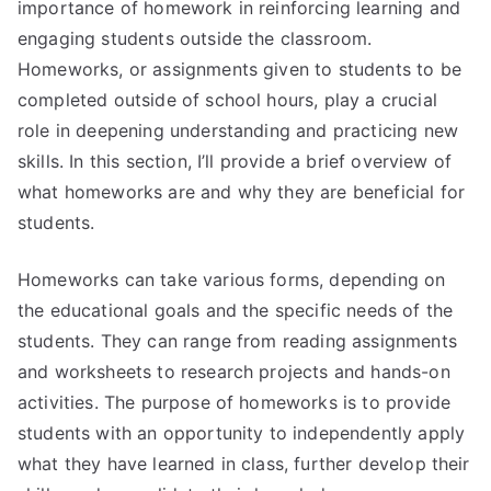
importance of homework in reinforcing learning and
engaging students outside the classroom.
Homeworks, or assignments given to students to be
completed outside of school hours, play a crucial
role in deepening understanding and practicing new
skills. In this section, I’ll provide a brief overview of
what homeworks are and why they are beneficial for
students.
Homeworks can take various forms, depending on
the educational goals and the specific needs of the
students. They can range from reading assignments
and worksheets to research projects and hands-on
activities. The purpose of homeworks is to provide
students with an opportunity to independently apply
what they have learned in class, further develop their