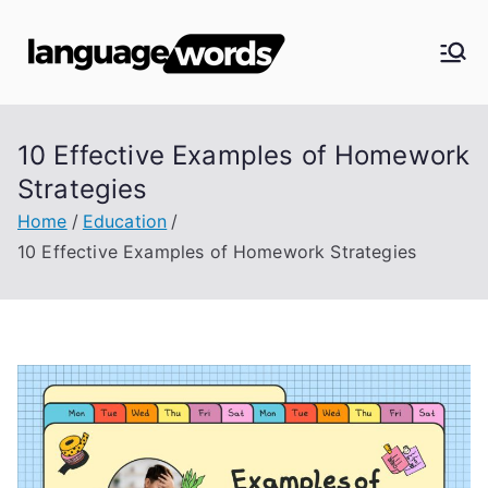
Skip
to
Langua
content
ge
10 Effective Examples of Homework
Words
Strategies
Home
Education
10 Effective Examples of Homework Strategies