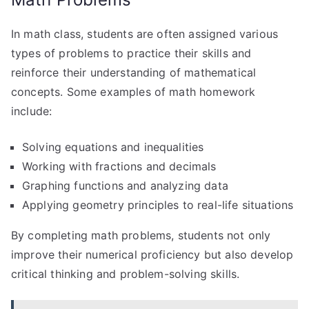
In math class, students are often assigned various
types of problems to practice their skills and
reinforce their understanding of mathematical
concepts. Some examples of math homework
include:
Solving equations and inequalities
Working with fractions and decimals
Graphing functions and analyzing data
Applying geometry principles to real-life situations
By completing math problems, students not only
improve their numerical proficiency but also develop
critical thinking and problem-solving skills.