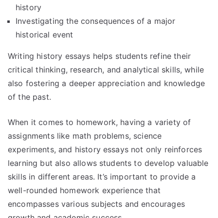
history
Investigating the consequences of a major
historical event
Writing history essays helps students refine their
critical thinking, research, and analytical skills, while
also fostering a deeper appreciation and knowledge
of the past.
When it comes to homework, having a variety of
assignments like math problems, science
experiments, and history essays not only reinforces
learning but also allows students to develop valuable
skills in different areas. It’s important to provide a
well-rounded homework experience that
encompasses various subjects and encourages
growth and academic success.