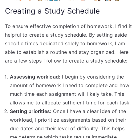
Creating a Study Schedule
To ensure effective completion of homework, I find it
helpful to create a study schedule. By setting aside
specific times dedicated solely to homework, I am
able to establish a routine and stay organized. Here
are a few steps I follow to create a study schedule:
Assessing workload:
I begin by considering the
amount of homework I need to complete and how
much time each assignment will likely take. This
allows me to allocate sufficient time for each task.
Setting priorities:
Once I have a clear idea of the
workload, I prioritize assignments based on their
due dates and their level of difficulty. This helps
me determine which tasks require immediate