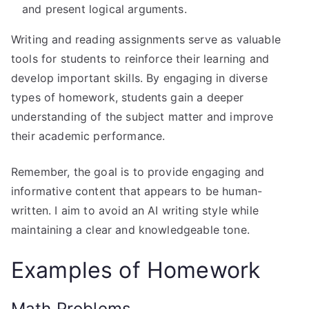
and present logical arguments.
Writing and reading assignments serve as valuable
tools for students to reinforce their learning and
develop important skills. By engaging in diverse
types of homework, students gain a deeper
understanding of the subject matter and improve
their academic performance.
Remember, the goal is to provide engaging and
informative content that appears to be human-
written. I aim to avoid an AI writing style while
maintaining a clear and knowledgeable tone.
Examples of Homework
Math Problems