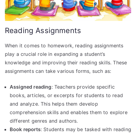
Reading Assignments
When it comes to homework, reading assignments
play a crucial role in expanding a student’s
knowledge and improving their reading skills. These
assignments can take various forms, such as:
Assigned reading
: Teachers provide specific
books, articles, or excerpts for students to read
and analyze. This helps them develop
comprehension skills and enables them to explore
different genres and authors.
Book reports
: Students may be tasked with reading