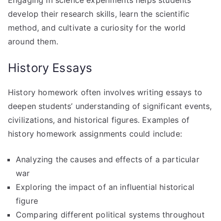
develop their research skills, learn the scientific
method, and cultivate a curiosity for the world
around them.
History Essays
History homework often involves writing essays to
deepen students’ understanding of significant events,
civilizations, and historical figures. Examples of
history homework assignments could include:
Analyzing the causes and effects of a particular
war
Exploring the impact of an influential historical
figure
Comparing different political systems throughout