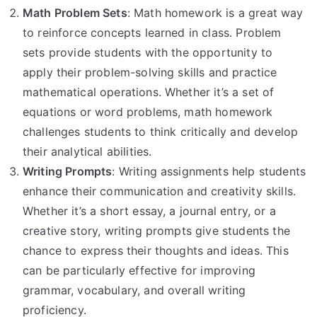
Math Problem Sets
: Math homework is a great way
to reinforce concepts learned in class. Problem
sets provide students with the opportunity to
apply their problem-solving skills and practice
mathematical operations. Whether it’s a set of
equations or word problems, math homework
challenges students to think critically and develop
their analytical abilities.
Writing Prompts
: Writing assignments help students
enhance their communication and creativity skills.
Whether it’s a short essay, a journal entry, or a
creative story, writing prompts give students the
chance to express their thoughts and ideas. This
can be particularly effective for improving
grammar, vocabulary, and overall writing
proficiency.