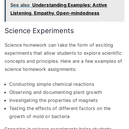
See also
Understanding Examples: Active
Listening, Empathy, Open-mindedness
Science Experiments
Science homework can take the form of exciting
experiments that allow students to explore scientific
concepts and principles. Here are a few examples of
science homework assignments:
Conducting simple chemical reactions
Observing and documenting plant growth
Investigating the properties of magnets
Testing the effects of different factors on the
growth of mold or bacteria
Engaging in science experiments helps students