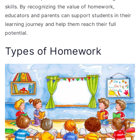
skills. By recognizing the value of homework,
educators and parents can support students in their
learning journey and help them reach their full
potential.
Types of Homework