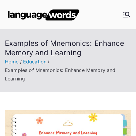
Skip
to
Langua
content
ge
Examples of Mnemonics: Enhance
Words
Memory and Learning
Home
Education
Examples of Mnemonics: Enhance Memory and
Learning