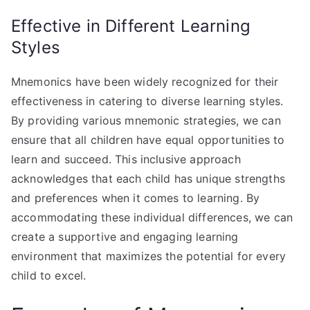
Effective in Different Learning
Styles
Mnemonics have been widely recognized for their
effectiveness in catering to diverse learning styles.
By providing various mnemonic strategies, we can
ensure that all children have equal opportunities to
learn and succeed. This inclusive approach
acknowledges that each child has unique strengths
and preferences when it comes to learning. By
accommodating these individual differences, we can
create a supportive and engaging learning
environment that maximizes the potential for every
child to excel.