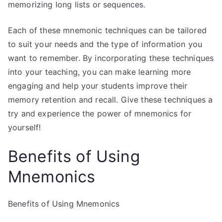
memorizing long lists or sequences.
Each of these mnemonic techniques can be tailored
to suit your needs and the type of information you
want to remember. By incorporating these techniques
into your teaching, you can make learning more
engaging and help your students improve their
memory retention and recall. Give these techniques a
try and experience the power of mnemonics for
yourself!
Benefits of Using
Mnemonics
Benefits of Using Mnemonics