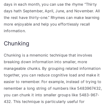
days in each month, you can use the rhyme “Thirty
days hath September, April, June, and November. All
the rest have thirty-one.” Rhymes can make learning
more enjoyable and help you effortlessly recall
information.
Chunking
Chunking is a mnemonic technique that involves
breaking down information into smaller, more
manageable chunks. By grouping related information
together, you can reduce cognitive load and make it
easier to remember. For example, instead of trying to
remember a long string of numbers like 5483967432,
you can chunk it into smaller groups like 5483-967-
432. This technique is particularly useful for