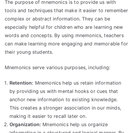
The purpose of mnemonics is to provide us with
tools and techniques that make it easier to remember
complex or abstract information. They can be
especially helpful for children who are learning new
words and concepts. By using mnemonics, teachers
can make learning more engaging and memorable for
their young students.
Mnemonics serve various purposes, including:
Retention:
Mnemonics help us retain information
by providing us with mental hooks or cues that
anchor new information to existing knowledge.
This creates a stronger association in our minds,
making it easier to recall later on.
Organization:
Mnemonics help us organize
information in a structured and logical manner. By