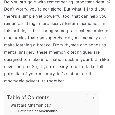
Do you struggle with remembering important details?
Don’t worry, you’re not alone. But what if I told you
there’s a simple yet powerful tool that can help you
remember things more easily? Enter mnemonics. In
this article, I’ll be sharing some practical examples of
mnemonics that can supercharge your memory and
make learning a breeze. From rhymes and songs to
mental imagery, these mnemonic techniques are
designed to make information stick in your brain like
never before. So, if you’re ready to unlock the full
potential of your memory, let’s embark on this
mnemonic adventure together.
Table of Contents
What are Mnemonics?
Definition of Mnemonics