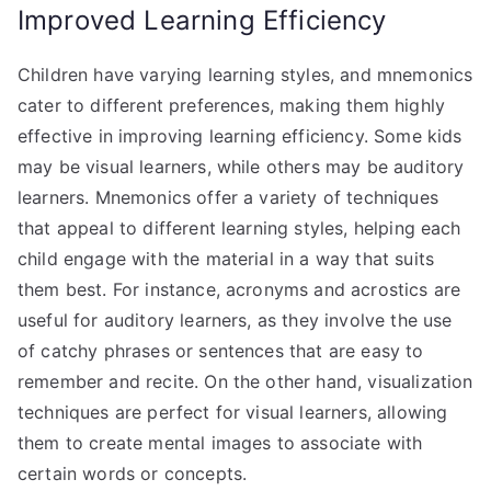
Improved Learning Efficiency
Children have varying learning styles, and mnemonics
cater to different preferences, making them highly
effective in improving learning efficiency. Some kids
may be visual learners, while others may be auditory
learners. Mnemonics offer a variety of techniques
that appeal to different learning styles, helping each
child engage with the material in a way that suits
them best. For instance, acronyms and acrostics are
useful for auditory learners, as they involve the use
of catchy phrases or sentences that are easy to
remember and recite. On the other hand, visualization
techniques are perfect for visual learners, allowing
them to create mental images to associate with
certain words or concepts.