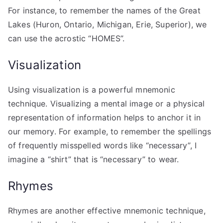
For instance, to remember the names of the Great
Lakes (Huron, Ontario, Michigan, Erie, Superior), we
can use the acrostic “HOMES”.
Visualization
Using visualization is a powerful mnemonic
technique. Visualizing a mental image or a physical
representation of information helps to anchor it in
our memory. For example, to remember the spellings
of frequently misspelled words like “necessary”, I
imagine a “shirt” that is “necessary” to wear.
Rhymes
Rhymes are another effective mnemonic technique,