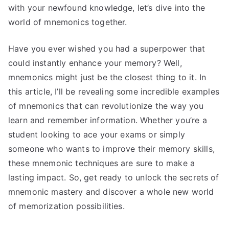
with your newfound knowledge, let’s dive into the
world of mnemonics together.
Have you ever wished you had a superpower that
could instantly enhance your memory? Well,
mnemonics might just be the closest thing to it. In
this article, I’ll be revealing some incredible examples
of mnemonics that can revolutionize the way you
learn and remember information. Whether you’re a
student looking to ace your exams or simply
someone who wants to improve their memory skills,
these mnemonic techniques are sure to make a
lasting impact. So, get ready to unlock the secrets of
mnemonic mastery and discover a whole new world
of memorization possibilities.