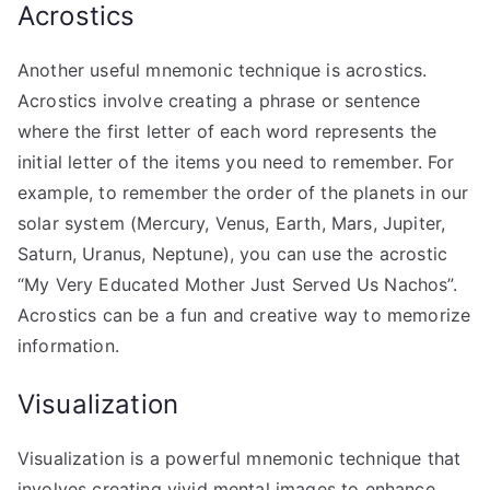
Acrostics
Another useful mnemonic technique is acrostics.
Acrostics involve creating a phrase or sentence
where the first letter of each word represents the
initial letter of the items you need to remember. For
example, to remember the order of the planets in our
solar system (Mercury, Venus, Earth, Mars, Jupiter,
Saturn, Uranus, Neptune), you can use the acrostic
“My Very Educated Mother Just Served Us Nachos”.
Acrostics can be a fun and creative way to memorize
information.
Visualization
Visualization is a powerful mnemonic technique that
involves creating vivid mental images to enhance