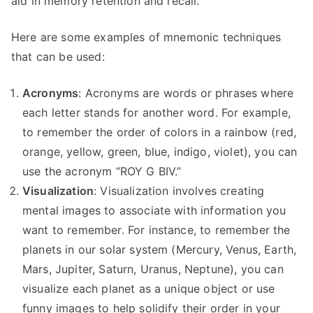
aid in memory retention and recall.
Here are some examples of mnemonic techniques
that can be used:
Acronyms
: Acronyms are words or phrases where
each letter stands for another word. For example,
to remember the order of colors in a rainbow (red,
orange, yellow, green, blue, indigo, violet), you can
use the acronym “ROY G BIV.”
Visualization
: Visualization involves creating
mental images to associate with information you
want to remember. For instance, to remember the
planets in our solar system (Mercury, Venus, Earth,
Mars, Jupiter, Saturn, Uranus, Neptune), you can
visualize each planet as a unique object or use
funny images to help solidify their order in your