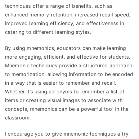
techniques offer a range of benefits, such as
enhanced memory retention, increased recall speed,
improved learning efficiency, and effectiveness in
catering to different learning styles.
By using mnemonics, educators can make learning
more engaging, efficient, and effective for students.
Mnemonic techniques provide a structured approach
to memorization, allowing information to be encoded
in a way that is easier to remember and recall.
Whether it’s using acronyms to remember a list of
items or creating visual images to associate with
concepts, mnemonics can be a powerful tool in the
classroom.
I encourage you to give mnemonic techniques a try