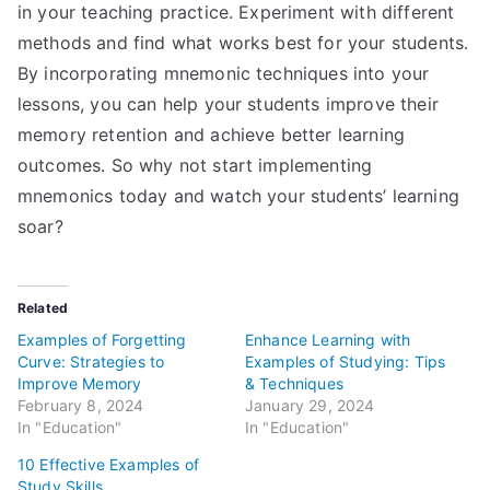
in your teaching practice. Experiment with different
methods and find what works best for your students.
By incorporating mnemonic techniques into your
lessons, you can help your students improve their
memory retention and achieve better learning
outcomes. So why not start implementing
mnemonics today and watch your students’ learning
soar?
Related
Examples of Forgetting
Enhance Learning with
Curve: Strategies to
Examples of Studying: Tips
Improve Memory
& Techniques
February 8, 2024
January 29, 2024
In "Education"
In "Education"
10 Effective Examples of
Study Skills