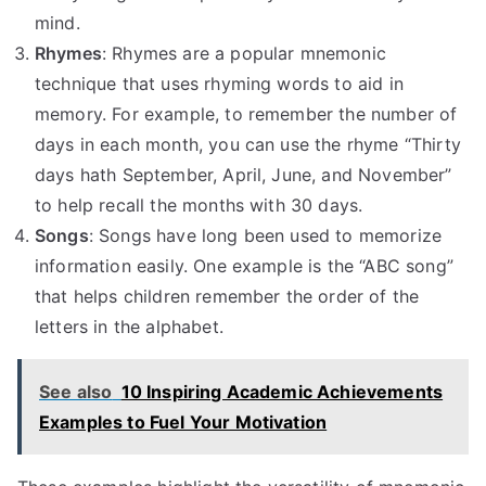
mind.
Rhymes
: Rhymes are a popular mnemonic
technique that uses rhyming words to aid in
memory. For example, to remember the number of
days in each month, you can use the rhyme “Thirty
days hath September, April, June, and November”
to help recall the months with 30 days.
Songs
: Songs have long been used to memorize
information easily. One example is the “ABC song”
that helps children remember the order of the
letters in the alphabet.
See also
10 Inspiring Academic Achievements
Examples to Fuel Your Motivation