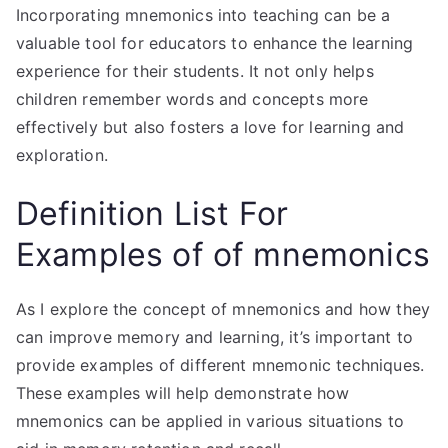
Incorporating mnemonics into teaching can be a
valuable tool for educators to enhance the learning
experience for their students. It not only helps
children remember words and concepts more
effectively but also fosters a love for learning and
exploration.
Definition List For
Examples of of mnemonics
As I explore the concept of mnemonics and how they
can improve memory and learning, it’s important to
provide examples of different mnemonic techniques.
These examples will help demonstrate how
mnemonics can be applied in various situations to