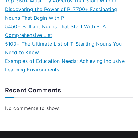
Top 380+ Must-Try Adverbs That Start With U
Discovering the Power of P: 7700+ Fascinating
Nouns That Begin With P
5450+ Brilliant Nouns That Start With B: A
Comprehensive List
5100+ The Ultimate List of T-Starting Nouns You
Need to Know
Examples of Education Needs: Achieving Inclusive
Learning Environments
Recent Comments
No comments to show.