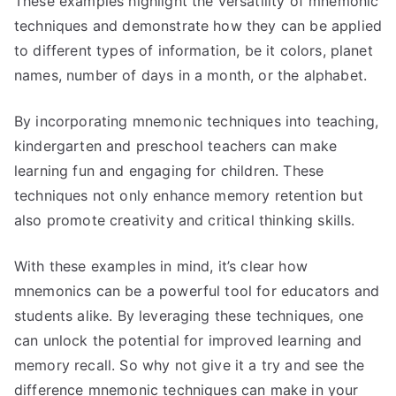
These examples highlight the versatility of mnemonic
techniques and demonstrate how they can be applied
to different types of information, be it colors, planet
names, number of days in a month, or the alphabet.
By incorporating mnemonic techniques into teaching,
kindergarten and preschool teachers can make
learning fun and engaging for children. These
techniques not only enhance memory retention but
also promote creativity and critical thinking skills.
With these examples in mind, it’s clear how
mnemonics can be a powerful tool for educators and
students alike. By leveraging these techniques, one
can unlock the potential for improved learning and
memory recall. So why not give it a try and see the
difference mnemonic techniques can make in your