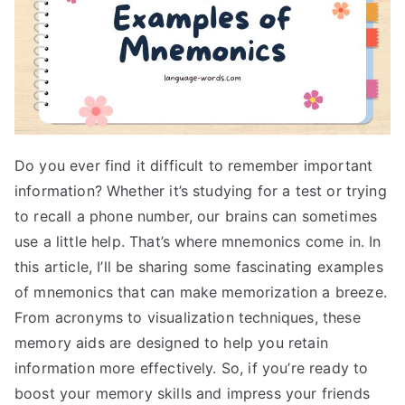
Do you ever find it difficult to remember important
information? Whether it’s studying for a test or trying
to recall a phone number, our brains can sometimes
use a little help. That’s where mnemonics come in. In
this article, I’ll be sharing some fascinating examples
of mnemonics that can make memorization a breeze.
From acronyms to visualization techniques, these
memory aids are designed to help you retain
information more effectively. So, if you’re ready to
boost your memory skills and impress your friends