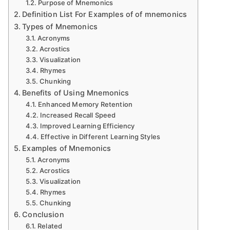
Purpose of Mnemonics
Definition List For Examples of of mnemonics
Types of Mnemonics
Acronyms
Acrostics
Visualization
Rhymes
Chunking
Benefits of Using Mnemonics
Enhanced Memory Retention
Increased Recall Speed
Improved Learning Efficiency
Effective in Different Learning Styles
Examples of Mnemonics
Acronyms
Acrostics
Visualization
Rhymes
Chunking
Conclusion
Related