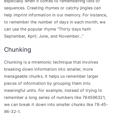
especially when it comes to remembering lists or
sequences. Creating rhymes or catchy jingles can
help imprint information in our memory. For instance,
to remember the number of days in each month, we
can use the popular rhyme “Thirty days hath
September, April, June, and November…”
Chunking
Chunking is a mnemonic technique that involves
breaking down information into smaller, more
manageable chunks. It helps us remember larger
pieces of information by grouping them into
meaningful units. For example, instead of trying to
remember a long series of numbers like 784596321,
we can break it down into smaller chunks like 78-45-
96-32-1.