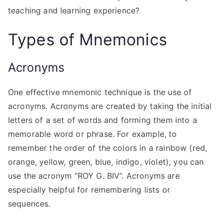
teaching and learning experience?
Types of Mnemonics
Acronyms
One effective mnemonic technique is the use of
acronyms. Acronyms are created by taking the initial
letters of a set of words and forming them into a
memorable word or phrase. For example, to
remember the order of the colors in a rainbow (red,
orange, yellow, green, blue, indigo, violet), you can
use the acronym “ROY G. BIV”. Acronyms are
especially helpful for remembering lists or
sequences.