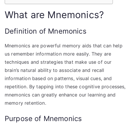
What are Mnemonics?
Definition of Mnemonics
Mnemonics are powerful memory aids that can help
us remember information more easily. They are
techniques and strategies that make use of our
brain’s natural ability to associate and recall
information based on patterns, visual cues, and
repetition. By tapping into these cognitive processes,
mnemonics can greatly enhance our learning and
memory retention.
Purpose of Mnemonics