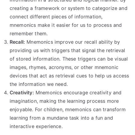
creating a framework or system to categorize and
connect different pieces of information,
mnemonics make it easier for us to process and
remember them.
Recall:
Mnemonics improve our recall ability by
providing us with triggers that signal the retrieval
of stored information. These triggers can be visual
images, rhymes, acronyms, or other mnemonic
devices that act as retrieval cues to help us access
the information we need.
Creativity:
Mnemonics encourage creativity and
imagination, making the learning process more
enjoyable. For children, mnemonics can transform
learning from a mundane task into a fun and
interactive experience.