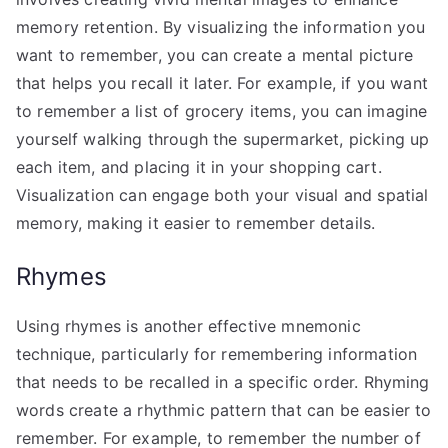
memory retention. By visualizing the information you
want to remember, you can create a mental picture
that helps you recall it later. For example, if you want
to remember a list of grocery items, you can imagine
yourself walking through the supermarket, picking up
each item, and placing it in your shopping cart.
Visualization can engage both your visual and spatial
memory, making it easier to remember details.
Rhymes
Using rhymes is another effective mnemonic
technique, particularly for remembering information
that needs to be recalled in a specific order. Rhyming
words create a rhythmic pattern that can be easier to
remember. For example, to remember the number of