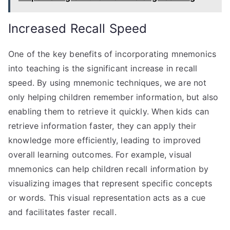
Increased Recall Speed
One of the key benefits of incorporating mnemonics
into teaching is the significant increase in recall
speed. By using mnemonic techniques, we are not
only helping children remember information, but also
enabling them to retrieve it quickly. When kids can
retrieve information faster, they can apply their
knowledge more efficiently, leading to improved
overall learning outcomes. For example, visual
mnemonics can help children recall information by
visualizing images that represent specific concepts
or words. This visual representation acts as a cue
and facilitates faster recall.