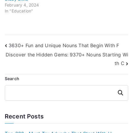
February 4, 2024
In "Education"
Post
3630+ Fun and Unique Nouns That Begin With F
Discover the Hidden Gems: 9370+ Nouns Starting Wi
navigation
th C
Search
Search
Recent Posts