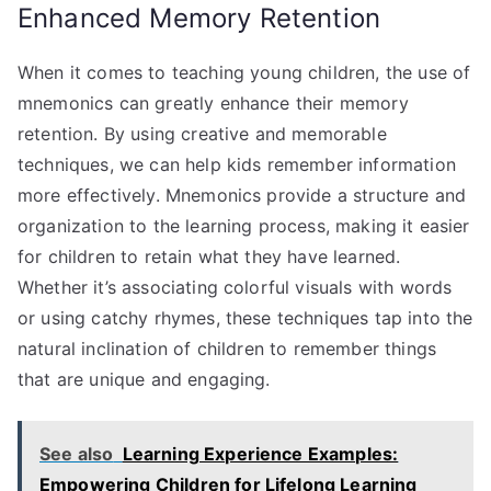
Enhanced Memory Retention
When it comes to teaching young children, the use of
mnemonics can greatly enhance their memory
retention. By using creative and memorable
techniques, we can help kids remember information
more effectively. Mnemonics provide a structure and
organization to the learning process, making it easier
for children to retain what they have learned.
Whether it’s associating colorful visuals with words
or using catchy rhymes, these techniques tap into the
natural inclination of children to remember things
that are unique and engaging.
See also
Learning Experience Examples:
Empowering Children for Lifelong Learning