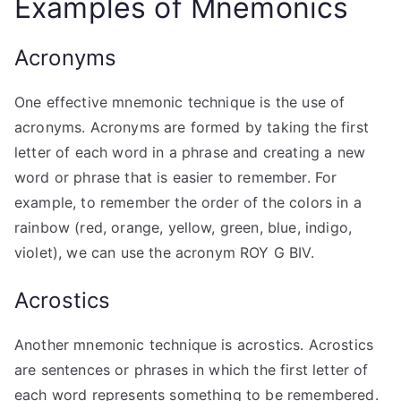
Examples of Mnemonics
Acronyms
One effective mnemonic technique is the use of
acronyms. Acronyms are formed by taking the first
letter of each word in a phrase and creating a new
word or phrase that is easier to remember. For
example, to remember the order of the colors in a
rainbow (red, orange, yellow, green, blue, indigo,
violet), we can use the acronym ROY G BIV.
Acrostics
Another mnemonic technique is acrostics. Acrostics
are sentences or phrases in which the first letter of
each word represents something to be remembered.