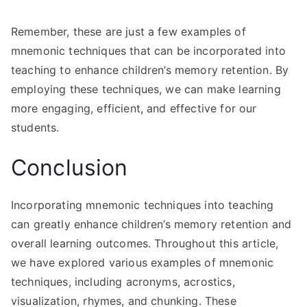
Remember, these are just a few examples of
mnemonic techniques that can be incorporated into
teaching to enhance children’s memory retention. By
employing these techniques, we can make learning
more engaging, efficient, and effective for our
students.
Conclusion
Incorporating mnemonic techniques into teaching
can greatly enhance children’s memory retention and
overall learning outcomes. Throughout this article,
we have explored various examples of mnemonic
techniques, including acronyms, acrostics,
visualization, rhymes, and chunking. These