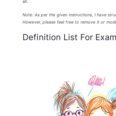
all.
Note: As per the given instructions, I have str
However, please feel free to remove it or modi
Definition List For Exa