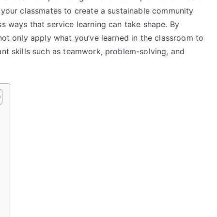
h your classmates to create a sustainable community
ss ways that service learning can take shape. By
 not only apply what you’ve learned in the classroom to
ant skills such as teamwork, problem-solving, and