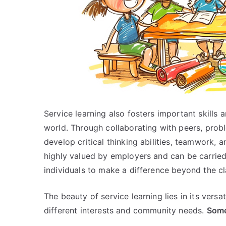
Service learning also fosters important skills 
world. Through collaborating with peers, probl
develop critical thinking abilities, teamwork, a
highly valued by employers and can be carried
individuals to make a difference beyond the c
The beauty of service learning lies in its versat
different interests and community needs.
Some