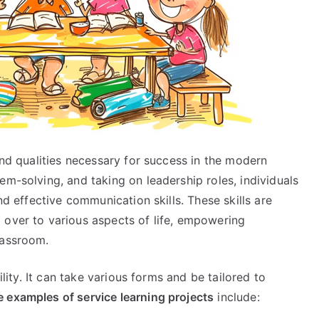
and qualities necessary for success in the modern
em-solving, and taking on leadership roles, individuals
nd effective communication skills. These skills are
 over to various aspects of life, empowering
lassroom.
ility. It can take various forms and be tailored to
 examples of service learning projects
include: