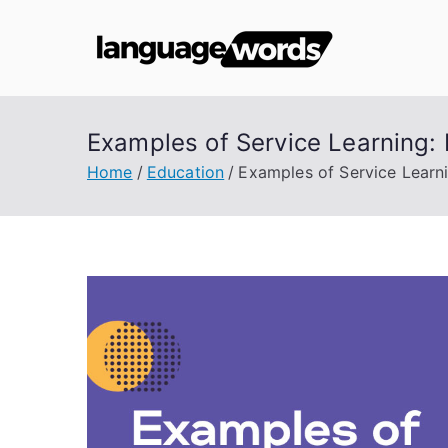
Skip
to
Lang
content
Examples of Service Learning
Home
Education
Examples of Service Lear