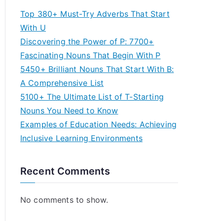
Top 380+ Must-Try Adverbs That Start
With U
Discovering the Power of P: 7700+
Fascinating Nouns That Begin With P
5450+ Brilliant Nouns That Start With B:
A Comprehensive List
5100+ The Ultimate List of T-Starting
Nouns You Need to Know
Examples of Education Needs: Achieving
Inclusive Learning Environments
Recent Comments
No comments to show.