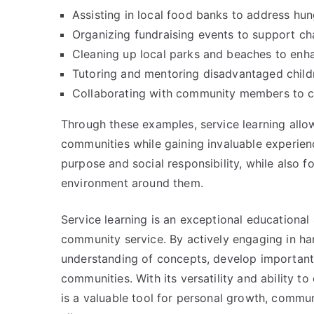
Assisting in local food banks to address hun
Organizing fundraising events to support cha
Cleaning up local parks and beaches to enha
Tutoring and mentoring disadvantaged childr
Collaborating with community members to cr
Through these examples, service learning allows
communities while gaining invaluable experien
purpose and social responsibility, while also 
environment around them.
Service learning is an exceptional educationa
community service. By actively engaging in han
understanding of concepts, develop important 
communities. With its versatility and ability to
is a valuable tool for personal growth, commun