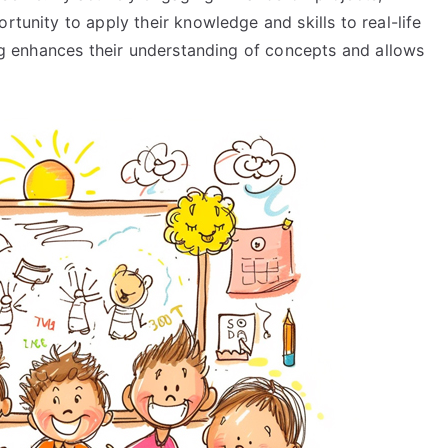
rtunity to apply their knowledge and skills to real-life
ning enhances their understanding of concepts and allows