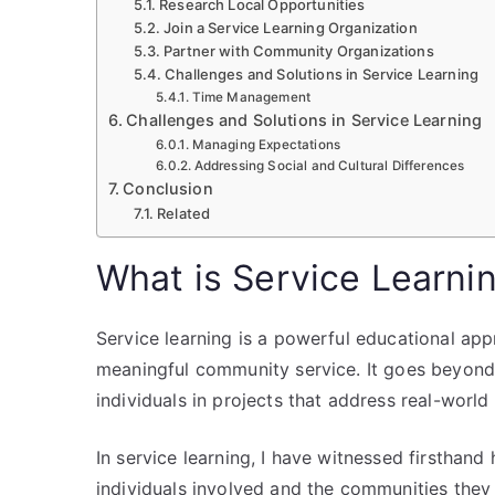
Research Local Opportunities
Join a Service Learning Organization
Partner with Community Organizations
Challenges and Solutions in Service Learning
Time Management
Challenges and Solutions in Service Learning
Managing Expectations
Addressing Social and Cultural Differences
Conclusion
Related
What is Service Learni
Service learning is a powerful educational ap
meaningful community service. It goes beyond t
individuals in projects that address real-world
In service learning, I have witnessed firsthand
individuals involved and the communities they 