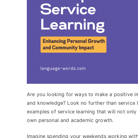
Are you looking for ways to make a positive i
and knowledge? Look no further than service lear
examples of service learning that will not only
own personal and academic growth.
Imagine spending your weekends working with a