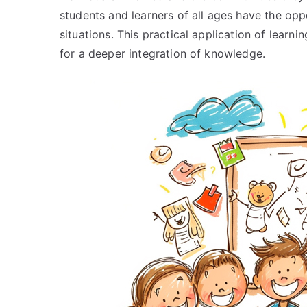
students and learners of all ages have the oppo
situations. This practical application of lear
for a deeper integration of knowledge.