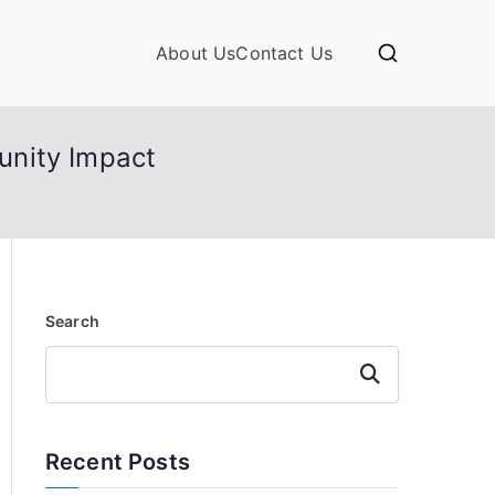
About Us
Contact Us
unity Impact
Search
Search
Recent Posts