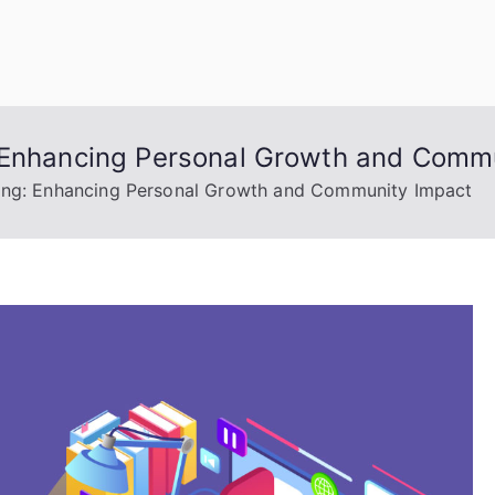
uage Words
: Enhancing Personal Growth and Comm
ning: Enhancing Personal Growth and Community Impact