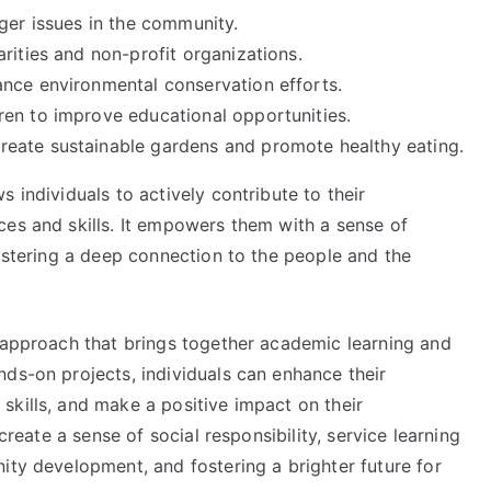
ger issues in the community.
rities and non-profit organizations.
nce environmental conservation efforts.
en to improve educational opportunities.
eate sustainable gardens and promote healthy eating.
 individuals to actively contribute to their
ces and skills. It empowers them with a sense of
fostering a deep connection to the people and the
l approach that brings together academic learning and
ds-on projects, individuals can enhance their
skills, and make a positive impact on their
 create a sense of social responsibility, service learning
ity development, and fostering a brighter future for