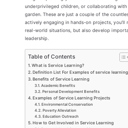
underprivileged children, or collaborating wit
garden. These are just a couple of the countle
actively engaging in hands-on projects, you’ll
real-world situations, but also develop import
leadership.
Table of Contents
What is Service Learning?
Definition List For Examples of service learning
Benefits of Service Learning
Academic Benefits
Personal Development Benefits
Examples of Service Learning Projects
Environmental Conservation
Poverty Alleviation
Education Outreach
How to Get Involved in Service Learning