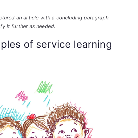
uctured an article with a concluding paragraph.
fy it further as needed.
mples of service learning