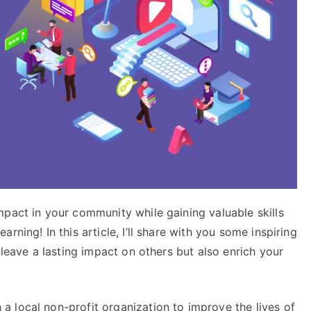
mpact in your community while gaining valuable skills
ning! In this article, I’ll share with you some inspiring
 leave a lasting impact on others but also enrich your
 local non-profit organization to improve the lives of