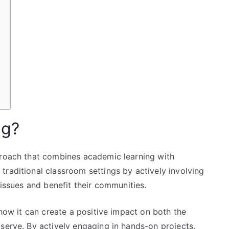
ng?
proach that combines academic learning with
raditional classroom settings by actively involving
 issues and benefit their communities.
 how it can create a positive impact on both the
serve. By actively engaging in hands-on projects,