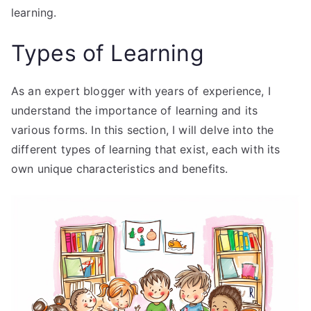
learning.
Types of Learning
As an expert blogger with years of experience, I
understand the importance of learning and its
various forms. In this section, I will delve into the
different types of learning that exist, each with its
own unique characteristics and benefits.