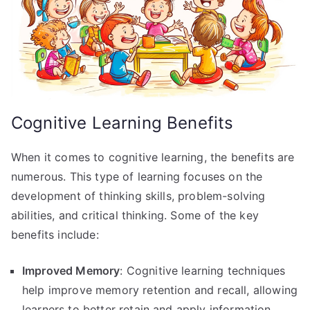
Cognitive Learning Benefits
When it comes to cognitive learning, the benefits are
numerous. This type of learning focuses on the
development of thinking skills, problem-solving
abilities, and critical thinking. Some of the key
benefits include:
Improved Memory
: Cognitive learning techniques
help improve memory retention and recall, allowing
learners to better retain and apply information.