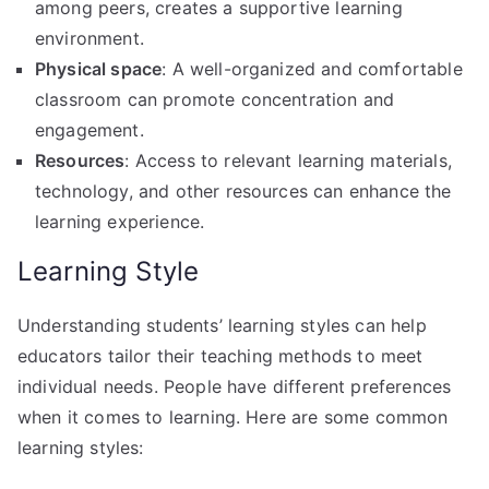
among peers, creates a supportive learning
environment.
Physical space
: A well-organized and comfortable
classroom can promote concentration and
engagement.
Resources
: Access to relevant learning materials,
technology, and other resources can enhance the
learning experience.
Learning Style
Understanding students’ learning styles can help
educators tailor their teaching methods to meet
individual needs. People have different preferences
when it comes to learning. Here are some common
learning styles: