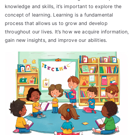
knowledge and skills, it’s important to explore the
concept of learning. Learning is a fundamental
process that allows us to grow and develop
throughout our lives. It’s how we acquire information,
gain new insights, and improve our abilities.