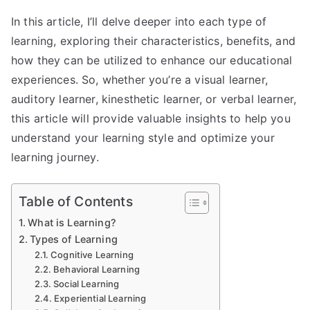
In this article, I’ll delve deeper into each type of
learning, exploring their characteristics, benefits, and
how they can be utilized to enhance our educational
experiences. So, whether you’re a visual learner,
auditory learner, kinesthetic learner, or verbal learner,
this article will provide valuable insights to help you
understand your learning style and optimize your
learning journey.
Table of Contents
What is Learning?
Types of Learning
Cognitive Learning
Behavioral Learning
Social Learning
Experiential Learning