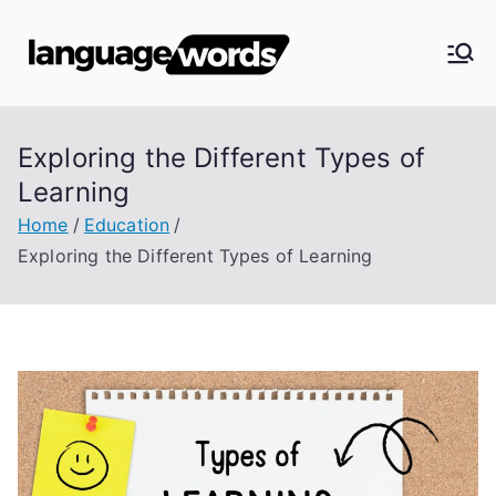
Skip
to
Langua
content
ge
Exploring the Different Types of
Words
Learning
Home
Education
Exploring the Different Types of Learning