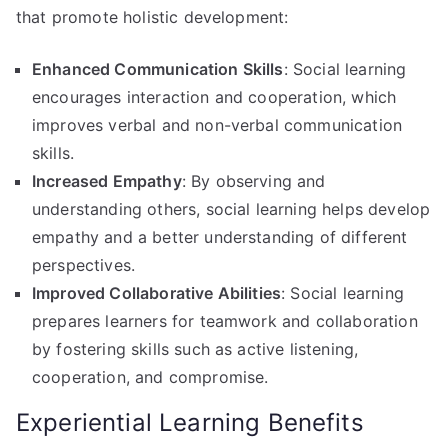
that promote holistic development:
Enhanced Communication Skills
: Social learning
encourages interaction and cooperation, which
improves verbal and non-verbal communication
skills.
Increased Empathy
: By observing and
understanding others, social learning helps develop
empathy and a better understanding of different
perspectives.
Improved Collaborative Abilities
: Social learning
prepares learners for teamwork and collaboration
by fostering skills such as active listening,
cooperation, and compromise.
Experiential Learning Benefits