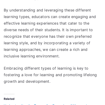
By understanding and leveraging these different
learning types, educators can create engaging and
effective learning experiences that cater to the
diverse needs of their students. It is important to
recognize that everyone has their own preferred
learning style, and by incorporating a variety of
learning approaches, we can create a rich and
inclusive learning environment.
Embracing different types of learning is key to
fostering a love for learning and promoting lifelong
growth and development.
Related