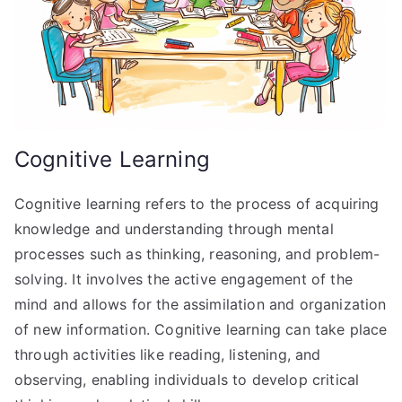
Cognitive Learning
Cognitive learning refers to the process of acquiring
knowledge and understanding through mental
processes such as thinking, reasoning, and problem-
solving. It involves the active engagement of the
mind and allows for the assimilation and organization
of new information. Cognitive learning can take place
through activities like reading, listening, and
observing, enabling individuals to develop critical