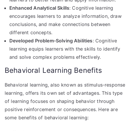
Enhanced Analytical Skills
: Cognitive learning
encourages learners to analyze information, draw
conclusions, and make connections between
different concepts.
Developed Problem-Solving Abilities
: Cognitive
learning equips learners with the skills to identify
and solve complex problems effectively.
Behavioral Learning Benefits
Behavioral learning, also known as stimulus-response
learning, offers its own set of advantages. This type
of learning focuses on shaping behavior through
positive reinforcement or consequences. Here are
some benefits of behavioral learning: