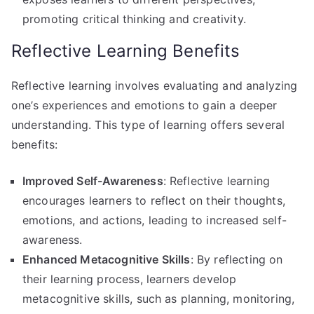
promoting critical thinking and creativity.
Reflective Learning Benefits
Reflective learning involves evaluating and analyzing
one’s experiences and emotions to gain a deeper
understanding. This type of learning offers several
benefits:
Improved Self-Awareness
: Reflective learning
encourages learners to reflect on their thoughts,
emotions, and actions, leading to increased self-
awareness.
Enhanced Metacognitive Skills
: By reflecting on
their learning process, learners develop
metacognitive skills, such as planning, monitoring,