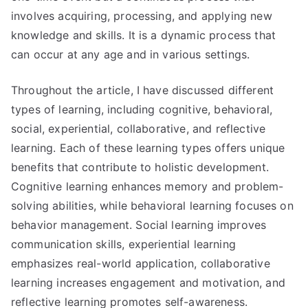
involves acquiring, processing, and applying new
knowledge and skills. It is a dynamic process that
can occur at any age and in various settings.
Throughout the article, I have discussed different
types of learning, including cognitive, behavioral,
social, experiential, collaborative, and reflective
learning. Each of these learning types offers unique
benefits that contribute to holistic development.
Cognitive learning enhances memory and problem-
solving abilities, while behavioral learning focuses on
behavior management. Social learning improves
communication skills, experiential learning
emphasizes real-world application, collaborative
learning increases engagement and motivation, and
reflective learning promotes self-awareness.