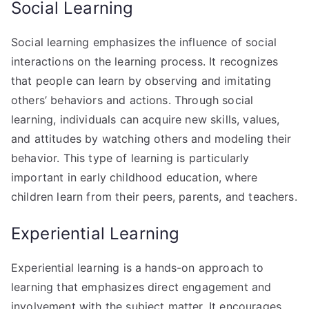
Social Learning
Social learning emphasizes the influence of social
interactions on the learning process. It recognizes
that people can learn by observing and imitating
others’ behaviors and actions. Through social
learning, individuals can acquire new skills, values,
and attitudes by watching others and modeling their
behavior. This type of learning is particularly
important in early childhood education, where
children learn from their peers, parents, and teachers.
Experiential Learning
Experiential learning is a hands-on approach to
learning that emphasizes direct engagement and
involvement with the subject matter. It encourages