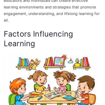
educators and individuals can create effective
learning environments and strategies that promote
engagement, understanding, and lifelong learning for
all.
Factors Influencing
Learning