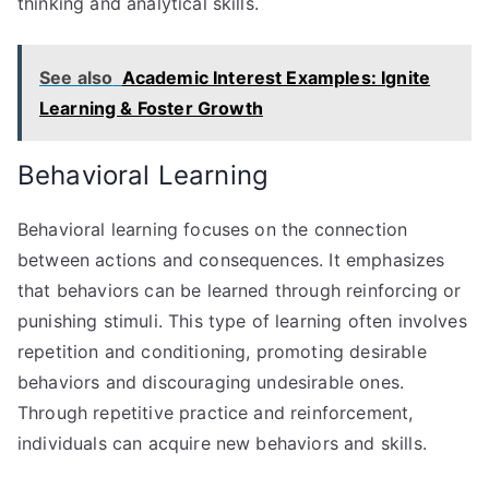
thinking and analytical skills.
See also
Academic Interest Examples: Ignite
Learning & Foster Growth
Behavioral Learning
Behavioral learning focuses on the connection
between actions and consequences. It emphasizes
that behaviors can be learned through reinforcing or
punishing stimuli. This type of learning often involves
repetition and conditioning, promoting desirable
behaviors and discouraging undesirable ones.
Through repetitive practice and reinforcement,
individuals can acquire new behaviors and skills.