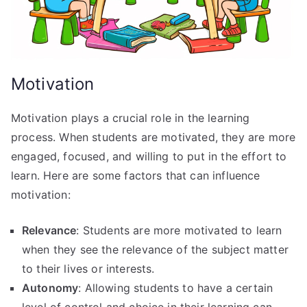
Motivation
Motivation plays a crucial role in the learning
process. When students are motivated, they are more
engaged, focused, and willing to put in the effort to
learn. Here are some factors that can influence
motivation:
Relevance
: Students are more motivated to learn
when they see the relevance of the subject matter
to their lives or interests.
Autonomy
: Allowing students to have a certain
level of control and choice in their learning can