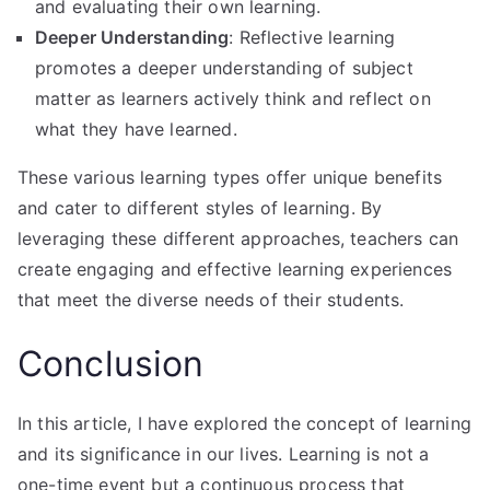
and evaluating their own learning.
Deeper Understanding
: Reflective learning
promotes a deeper understanding of subject
matter as learners actively think and reflect on
what they have learned.
These various learning types offer unique benefits
and cater to different styles of learning. By
leveraging these different approaches, teachers can
create engaging and effective learning experiences
that meet the diverse needs of their students.
Conclusion
In this article, I have explored the concept of learning
and its significance in our lives. Learning is not a
one-time event but a continuous process that