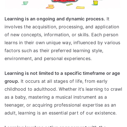
Learning is an ongoing and dynamic process.
It
involves the acquisition, processing, and application
of new concepts, information, or skills. Each person
learns in their own unique way, influenced by various
factors such as their preferred learning style,
environment, and personal experiences.
Learning is not limited to a specific timeframe or age
group.
It occurs at all stages of life, from early
childhood to adulthood. Whether it’s learning to crawl
as a baby, mastering a musical instrument as a
teenager, or acquiring professional expertise as an
adult, learning is an essential part of our existence.