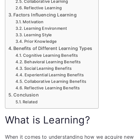
Collaborative Learning
Reflective Learning
Factors Influencing Learning
Motivation
Learning Environment
Learning Style
Prior Knowledge
Benefits of Different Learning Types
Cognitive Learning Benefits
Behavioral Learning Benefits
Social Learning Benefits
Experiential Learning Benefits
Collaborative Learning Benefits
Reflective Learning Benefits
Conclusion
Related
What is Learning?
When it comes to understanding how we acquire new