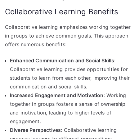
Collaborative Learning Benefits
Collaborative learning emphasizes working together
in groups to achieve common goals. This approach
offers numerous benefits:
Enhanced Communication and Social Skills
:
Collaborative learning provides opportunities for
students to learn from each other, improving their
communication and social skills.
Increased Engagement and Motivation
: Working
together in groups fosters a sense of ownership
and motivation, leading to higher levels of
engagement.
Diverse Perspectives
: Collaborative learning
exposes learners to different perspectives,