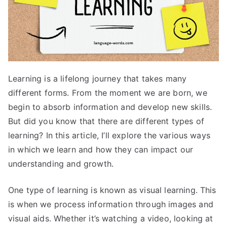
Learning is a lifelong journey that takes many
different forms. From the moment we are born, we
begin to absorb information and develop new skills.
But did you know that there are different types of
learning? In this article, I’ll explore the various ways
in which we learn and how they can impact our
understanding and growth.
One type of learning is known as visual learning. This
is when we process information through images and
visual aids. Whether it’s watching a video, looking at