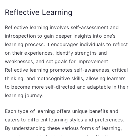
Reflective Learning
Reflective learning involves self-assessment and
introspection to gain deeper insights into one’s
learning process. It encourages individuals to reflect
on their experiences, identify strengths and
weaknesses, and set goals for improvement.
Reflective learning promotes self-awareness, critical
thinking, and metacognitive skills, allowing learners
to become more self-directed and adaptable in their
learning journey.
Each type of learning offers unique benefits and
caters to different learning styles and preferences.
By understanding these various forms of learning,