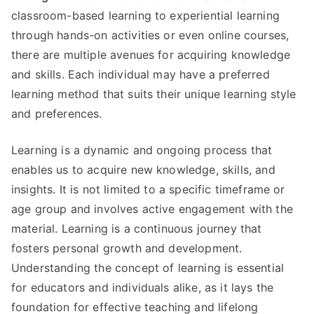
classroom-based learning to experiential learning
through hands-on activities or even online courses,
there are multiple avenues for acquiring knowledge
and skills. Each individual may have a preferred
learning method that suits their unique learning style
and preferences.
Learning is a dynamic and ongoing process that
enables us to acquire new knowledge, skills, and
insights. It is not limited to a specific timeframe or
age group and involves active engagement with the
material. Learning is a continuous journey that
fosters personal growth and development.
Understanding the concept of learning is essential
for educators and individuals alike, as it lays the
foundation for effective teaching and lifelong