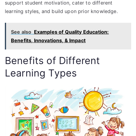
support student motivation, cater to different
learning styles, and build upon prior knowledge.
See also
Examples of Quality Education:
Benefits, Innovations, & Impact
Benefits of Different
Learning Types