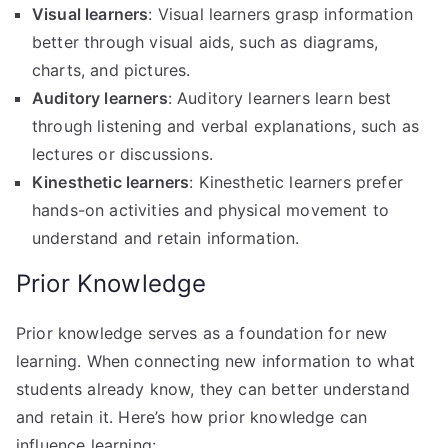
Visual learners
: Visual learners grasp information
better through visual aids, such as diagrams,
charts, and pictures.
Auditory learners
: Auditory learners learn best
through listening and verbal explanations, such as
lectures or discussions.
Kinesthetic learners
: Kinesthetic learners prefer
hands-on activities and physical movement to
understand and retain information.
Prior Knowledge
Prior knowledge serves as a foundation for new
learning. When connecting new information to what
students already know, they can better understand
and retain it. Here’s how prior knowledge can
influence learning: