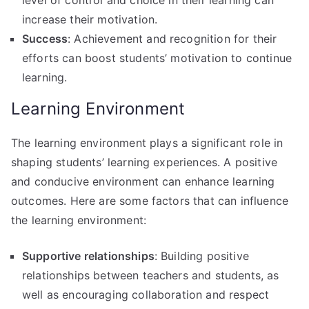
increase their motivation.
Success
: Achievement and recognition for their
efforts can boost students’ motivation to continue
learning.
Learning Environment
The learning environment plays a significant role in
shaping students’ learning experiences. A positive
and conducive environment can enhance learning
outcomes. Here are some factors that can influence
the learning environment:
Supportive relationships
: Building positive
relationships between teachers and students, as
well as encouraging collaboration and respect