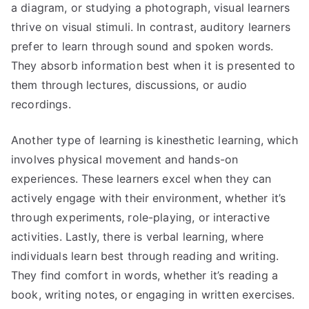
a diagram, or studying a photograph, visual learners
thrive on visual stimuli. In contrast, auditory learners
prefer to learn through sound and spoken words.
They absorb information best when it is presented to
them through lectures, discussions, or audio
recordings.
Another type of learning is kinesthetic learning, which
involves physical movement and hands-on
experiences. These learners excel when they can
actively engage with their environment, whether it’s
through experiments, role-playing, or interactive
activities. Lastly, there is verbal learning, where
individuals learn best through reading and writing.
They find comfort in words, whether it’s reading a
book, writing notes, or engaging in written exercises.