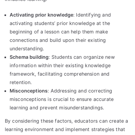
Activating prior knowledge
: Identifying and
activating students’ prior knowledge at the
beginning of a lesson can help them make
connections and build upon their existing
understanding.
Schema building
: Students can organize new
information within their existing knowledge
framework, facilitating comprehension and
retention.
Misconceptions
: Addressing and correcting
misconceptions is crucial to ensure accurate
learning and prevent misunderstandings.
By considering these factors, educators can create a
learning environment and implement strategies that