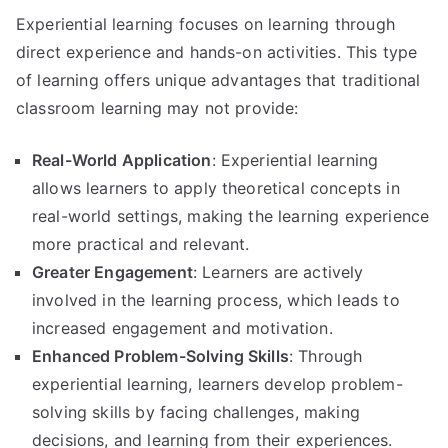
Experiential learning focuses on learning through
direct experience and hands-on activities. This type
of learning offers unique advantages that traditional
classroom learning may not provide:
Real-World Application
: Experiential learning
allows learners to apply theoretical concepts in
real-world settings, making the learning experience
more practical and relevant.
Greater Engagement
: Learners are actively
involved in the learning process, which leads to
increased engagement and motivation.
Enhanced Problem-Solving Skills
: Through
experiential learning, learners develop problem-
solving skills by facing challenges, making
decisions, and learning from their experiences.