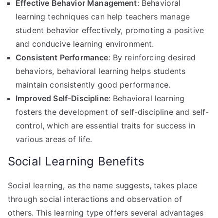
Effective Behavior Management
: Behavioral
learning techniques can help teachers manage
student behavior effectively, promoting a positive
and conducive learning environment.
Consistent Performance
: By reinforcing desired
behaviors, behavioral learning helps students
maintain consistently good performance.
Improved Self-Discipline
: Behavioral learning
fosters the development of self-discipline and self-
control, which are essential traits for success in
various areas of life.
Social Learning Benefits
Social learning, as the name suggests, takes place
through social interactions and observation of
others. This learning type offers several advantages