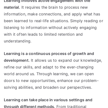
Learning involves active engagement with the
material.
It requires the brain to process new
information, make connections, and apply what has
been learned to real-life situations. Simply reading or
listening to information without actively engaging
with it often leads to limited retention and
understanding.
Learning is a continuous process of growth and
development.
It allows us to expand our knowledge,
refine our skills, and adapt to the ever-changing
world around us. Through learning, we can open
doors to new opportunities, enhance our problem-
solving abilities, and broaden our perspectives.
Learning can take place in various settings and
through different methods.
From traditional