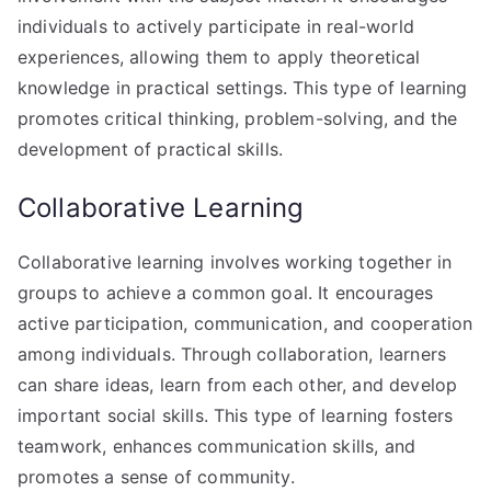
individuals to actively participate in real-world
experiences, allowing them to apply theoretical
knowledge in practical settings. This type of learning
promotes critical thinking, problem-solving, and the
development of practical skills.
Collaborative Learning
Collaborative learning involves working together in
groups to achieve a common goal. It encourages
active participation, communication, and cooperation
among individuals. Through collaboration, learners
can share ideas, learn from each other, and develop
important social skills. This type of learning fosters
teamwork, enhances communication skills, and
promotes a sense of community.