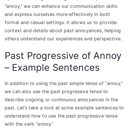
“annoy,” we can enhance our communication skills
and express ourselves more effectively in both
formal and casual settings. It allows us to provide
context and details about past annoyances, helping
others understand our experiences and perspective.
Past Progressive of Annoy
– Example Sentences
In addition to using the past simple tense of “annoy,”
we can also use the past progressive tense to
describe ongoing or continuous annoyances in the
past. Let’s take a look at some example sentences to
understand how to use the past progressive tense
with the verb “annoy.”