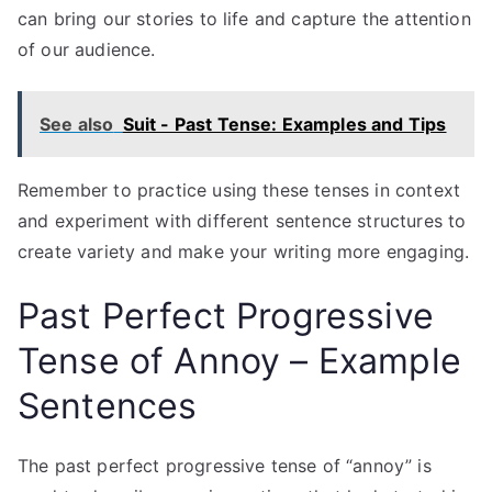
can bring our stories to life and capture the attention
of our audience.
See also
Suit - Past Tense: Examples and Tips
Remember to practice using these tenses in context
and experiment with different sentence structures to
create variety and make your writing more engaging.
Past Perfect Progressive
Tense of Annoy – Example
Sentences
The past perfect progressive tense of “annoy” is