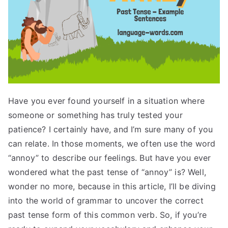
Have you ever found yourself in a situation where
someone or something has truly tested your
patience? I certainly have, and I’m sure many of you
can relate. In those moments, we often use the word
“annoy” to describe our feelings. But have you ever
wondered what the past tense of “annoy” is? Well,
wonder no more, because in this article, I’ll be diving
into the world of grammar to uncover the correct
past tense form of this common verb. So, if you’re