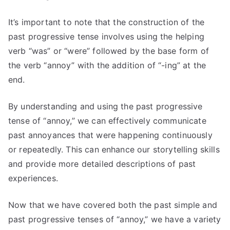
It’s important to note that the construction of the
past progressive tense involves using the helping
verb “was” or “were” followed by the base form of
the verb “annoy” with the addition of “-ing” at the
end.
By understanding and using the past progressive
tense of “annoy,” we can effectively communicate
past annoyances that were happening continuously
or repeatedly. This can enhance our storytelling skills
and provide more detailed descriptions of past
experiences.
Now that we have covered both the past simple and
past progressive tenses of “annoy,” we have a variety