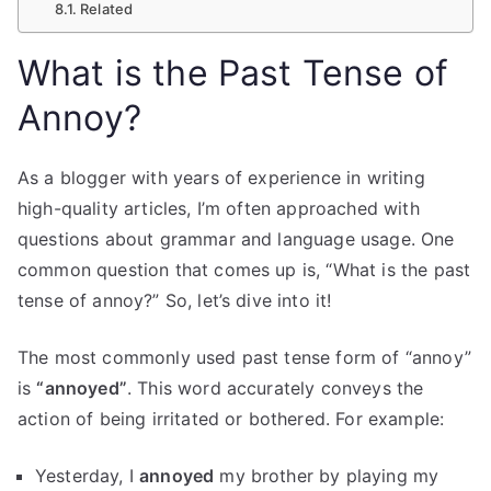
Related
What is the Past Tense of
Annoy?
As a blogger with years of experience in writing
high-quality articles, I’m often approached with
questions about grammar and language usage. One
common question that comes up is, “What is the past
tense of annoy?” So, let’s dive into it!
The most commonly used past tense form of “annoy”
is
“annoyed”
. This word accurately conveys the
action of being irritated or bothered. For example:
Yesterday, I
annoyed
my brother by playing my