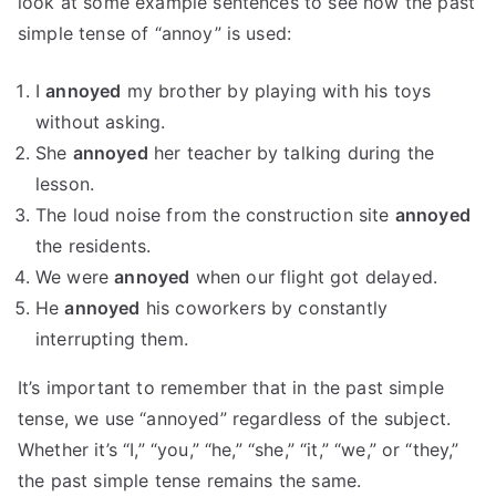
look at some example sentences to see how the past
simple tense of “annoy” is used:
I
annoyed
my brother by playing with his toys
without asking.
She
annoyed
her teacher by talking during the
lesson.
The loud noise from the construction site
annoyed
the residents.
We were
annoyed
when our flight got delayed.
He
annoyed
his coworkers by constantly
interrupting them.
It’s important to remember that in the past simple
tense, we use “annoyed” regardless of the subject.
Whether it’s “I,” “you,” “he,” “she,” “it,” “we,” or “they,”
the past simple tense remains the same.