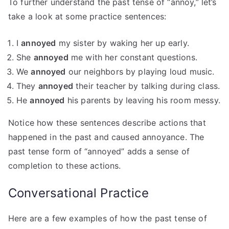
To further understand the past tense of “annoy,” let’s
take a look at some practice sentences:
I
annoyed
my sister by waking her up early.
She
annoyed
me with her constant questions.
We
annoyed
our neighbors by playing loud music.
They
annoyed
their teacher by talking during class.
He
annoyed
his parents by leaving his room messy.
Notice how these sentences describe actions that
happened in the past and caused annoyance. The
past tense form of “annoyed” adds a sense of
completion to these actions.
Conversational Practice
Here are a few examples of how the past tense of