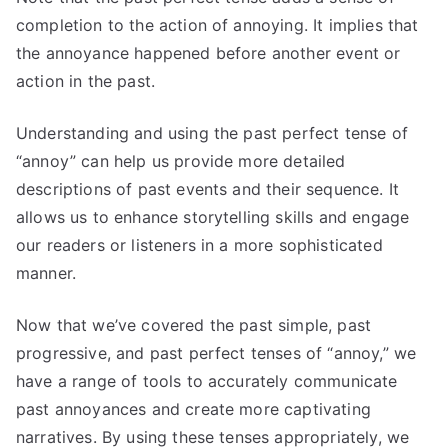
completion to the action of annoying. It implies that
the annoyance happened before another event or
action in the past.
Understanding and using the past perfect tense of
“annoy” can help us provide more detailed
descriptions of past events and their sequence. It
allows us to enhance storytelling skills and engage
our readers or listeners in a more sophisticated
manner.
Now that we’ve covered the past simple, past
progressive, and past perfect tenses of “annoy,” we
have a range of tools to accurately communicate
past annoyances and create more captivating
narratives. By using these tenses appropriately, we