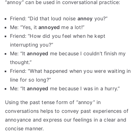
“annoy” can be used in conversational practice:
Friend: “Did that loud noise
annoy
you?”
Me: “Yes, it
annoyed
me a lot!”
Friend: “How did you feel when he kept
interrupting you?”
Me: “It
annoyed
me because I couldn’t finish my
thought.”
Friend: “What happened when you were waiting in
line for so long?”
Me: “It
annoyed
me because I was in a hurry.”
Using the past tense form of “annoy” in
conversations helps to convey past experiences of
annoyance and express our feelings in a clear and
concise manner.