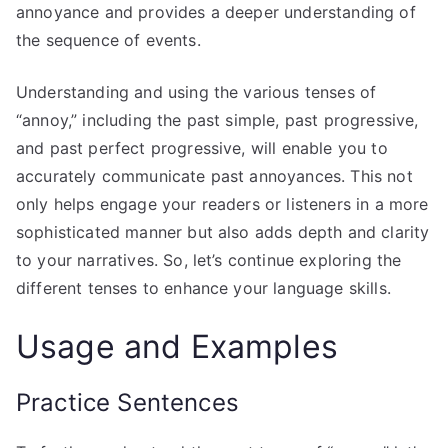
annoyance and provides a deeper understanding of
the sequence of events.
Understanding and using the various tenses of
“annoy,” including the past simple, past progressive,
and past perfect progressive, will enable you to
accurately communicate past annoyances. This not
only helps engage your readers or listeners in a more
sophisticated manner but also adds depth and clarity
to your narratives. So, let’s continue exploring the
different tenses to enhance your language skills.
Usage and Examples
Practice Sentences