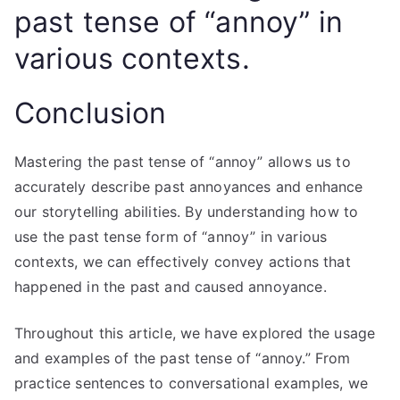
past tense of “annoy” in
various contexts.
Conclusion
Mastering the past tense of “annoy” allows us to
accurately describe past annoyances and enhance
our storytelling abilities. By understanding how to
use the past tense form of “annoy” in various
contexts, we can effectively convey actions that
happened in the past and caused annoyance.
Throughout this article, we have explored the usage
and examples of the past tense of “annoy.” From
practice sentences to conversational examples, we