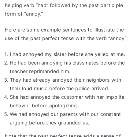
helping verb “had” followed by the past participle
form of “annoy.”
Here are some example sentences to illustrate the
use of the past perfect tense with the verb “annoy”:
I had annoyed my sister before she yelled at me.
He had been annoying his classmates before the
teacher reprimanded him.
They had already annoyed their neighbors with
their loud music before the police arrived.
She had annoyed the customer with her impolite
behavior before apologizing.
We had annoyed our parents with our constant
arguing before they grounded us.
Note that the past perfect tense adds a sense of