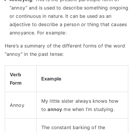
“annoy” and is used to describe something ongoing
or continuous in nature. It can be used as an
adjective to describe a person or thing that causes
annoyance. For example:
Here’s a summary of the different forms of the word
“annoy” in the past tense:
Verb
Example
Form
My little sister always knows how
Annoy
to
annoy
me when I’m studying.
The constant barking of the