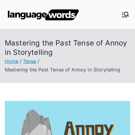
Skip
to
Langua
content
ge
Mastering the Past Tense of Annoy
Words
in Storytelling
Home
Tense
Mastering the Past Tense of Annoy in Storytelling