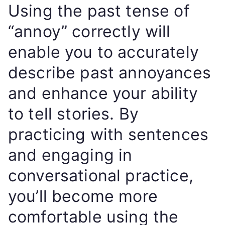
Using the past tense of
“annoy” correctly will
enable you to accurately
describe past annoyances
and enhance your ability
to tell stories. By
practicing with sentences
and engaging in
conversational practice,
you’ll become more
comfortable using the