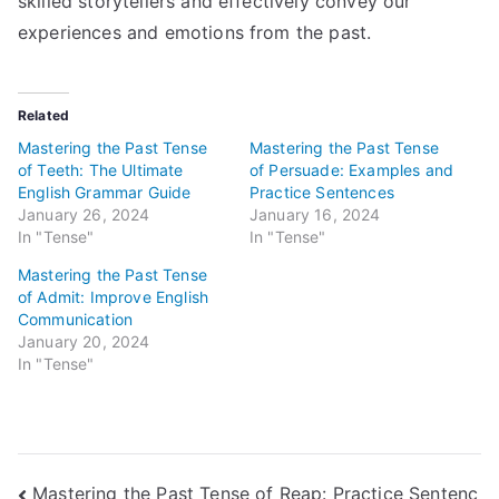
skilled storytellers and effectively convey our
experiences and emotions from the past.
Related
Mastering the Past Tense
Mastering the Past Tense
of Teeth: The Ultimate
of Persuade: Examples and
English Grammar Guide
Practice Sentences
January 26, 2024
January 16, 2024
In "Tense"
In "Tense"
Mastering the Past Tense
of Admit: Improve English
Communication
January 20, 2024
In "Tense"
Post
Mastering the Past Tense of Reap: Practice Sentenc