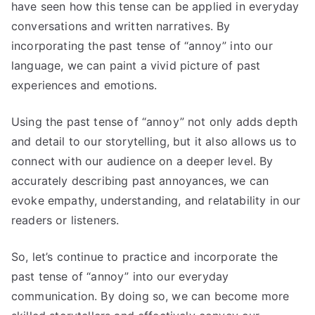
have seen how this tense can be applied in everyday
conversations and written narratives. By
incorporating the past tense of “annoy” into our
language, we can paint a vivid picture of past
experiences and emotions.
Using the past tense of “annoy” not only adds depth
and detail to our storytelling, but it also allows us to
connect with our audience on a deeper level. By
accurately describing past annoyances, we can
evoke empathy, understanding, and relatability in our
readers or listeners.
So, let’s continue to practice and incorporate the
past tense of “annoy” into our everyday
communication. By doing so, we can become more