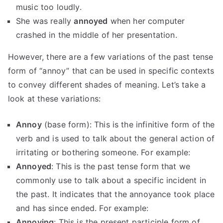
music too loudly.
She was really
annoyed
when her computer
crashed in the middle of her presentation.
However, there are a few variations of the past tense
form of “annoy” that can be used in specific contexts
to convey different shades of meaning. Let’s take a
look at these variations:
Annoy
(base form): This is the infinitive form of the
verb and is used to talk about the general action of
irritating or bothering someone. For example:
Annoyed
: This is the past tense form that we
commonly use to talk about a specific incident in
the past. It indicates that the annoyance took place
and has since ended. For example:
Annoying
: This is the present participle form of