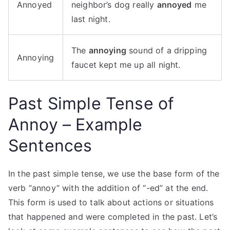
Annoyed
neighbor’s dog really
annoyed
me
last night.
The
annoying
sound of a dripping
Annoying
faucet kept me up all night.
Past Simple Tense of
Annoy – Example
Sentences
In the past simple tense, we use the base form of the
verb “annoy” with the addition of “-ed” at the end.
This form is used to talk about actions or situations
that happened and were completed in the past. Let’s