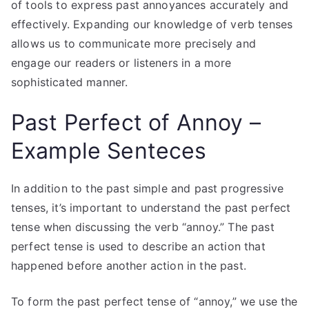
of tools to express past annoyances accurately and
effectively. Expanding our knowledge of verb tenses
allows us to communicate more precisely and
engage our readers or listeners in a more
sophisticated manner.
Past Perfect of Annoy –
Example Senteces
In addition to the past simple and past progressive
tenses, it’s important to understand the past perfect
tense when discussing the verb “annoy.” The past
perfect tense is used to describe an action that
happened before another action in the past.
To form the past perfect tense of “annoy,” we use the