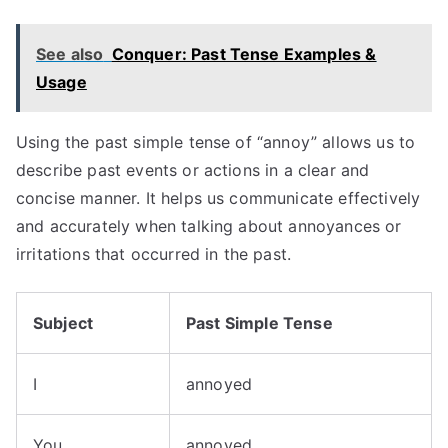
See also
Conquer: Past Tense Examples &
Usage
Using the past simple tense of “annoy” allows us to
describe past events or actions in a clear and
concise manner. It helps us communicate effectively
and accurately when talking about annoyances or
irritations that occurred in the past.
Subject
Past Simple Tense
I
annoyed
You
annoyed