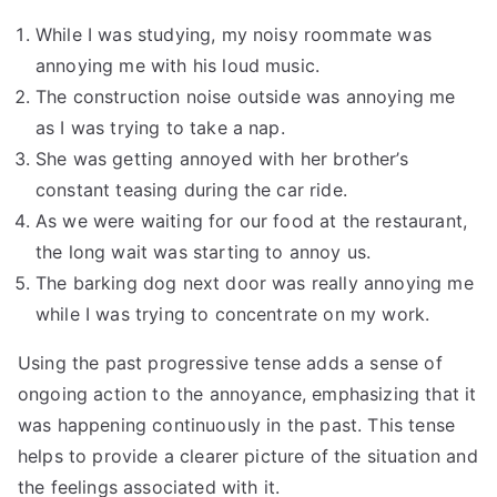
While I was studying, my noisy roommate was
annoying me with his loud music.
The construction noise outside was annoying me
as I was trying to take a nap.
She was getting annoyed with her brother’s
constant teasing during the car ride.
As we were waiting for our food at the restaurant,
the long wait was starting to annoy us.
The barking dog next door was really annoying me
while I was trying to concentrate on my work.
Using the past progressive tense adds a sense of
ongoing action to the annoyance, emphasizing that it
was happening continuously in the past. This tense
helps to provide a clearer picture of the situation and
the feelings associated with it.