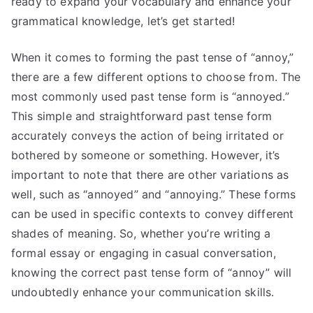
ready to expand your vocabulary and enhance your
grammatical knowledge, let’s get started!
When it comes to forming the past tense of “annoy,”
there are a few different options to choose from. The
most commonly used past tense form is “annoyed.”
This simple and straightforward past tense form
accurately conveys the action of being irritated or
bothered by someone or something. However, it’s
important to note that there are other variations as
well, such as “annoyed” and “annoying.” These forms
can be used in specific contexts to convey different
shades of meaning. So, whether you’re writing a
formal essay or engaging in casual conversation,
knowing the correct past tense form of “annoy” will
undoubtedly enhance your communication skills.