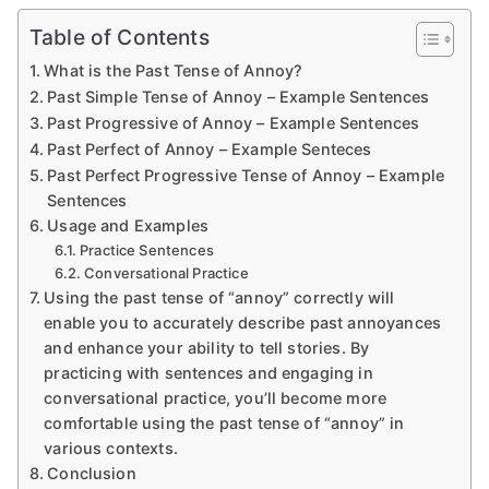
Table of Contents
What is the Past Tense of Annoy?
Past Simple Tense of Annoy – Example Sentences
Past Progressive of Annoy – Example Sentences
Past Perfect of Annoy – Example Senteces
Past Perfect Progressive Tense of Annoy – Example
Sentences
Usage and Examples
Practice Sentences
Conversational Practice
Using the past tense of “annoy” correctly will
enable you to accurately describe past annoyances
and enhance your ability to tell stories. By
practicing with sentences and engaging in
conversational practice, you’ll become more
comfortable using the past tense of “annoy” in
various contexts.
Conclusion