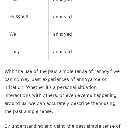
He/She/It
annoyed
We
annoyed
They
annoyed
With the use of the past simple tense of “annoy,” we
can convey past experiences of annoyance or
irritation. Whether it’s a personal situation,
interactions with others, or even events happening
around us, we can accurately describe them using
the past simple tense.
By understanding and using the past simple tense of