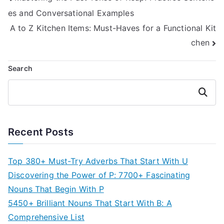
es and Conversational Examples
navigation
A to Z Kitchen Items: Must-Haves for a Functional Kit
chen
Search
Search
Recent Posts
Top 380+ Must-Try Adverbs That Start With U
Discovering the Power of P: 7700+ Fascinating
Nouns That Begin With P
5450+ Brilliant Nouns That Start With B: A
Comprehensive List