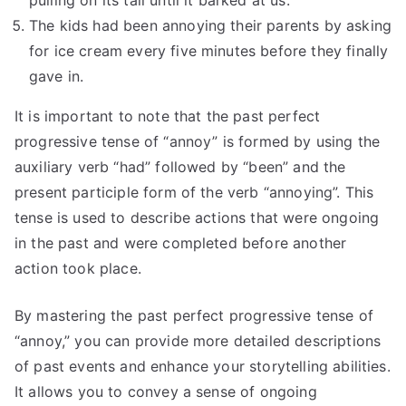
pulling on its tail until it barked at us.
The kids had been annoying their parents by asking
for ice cream every five minutes before they finally
gave in.
It is important to note that the past perfect
progressive tense of “annoy” is formed by using the
auxiliary verb “had” followed by “been” and the
present participle form of the verb “annoying”. This
tense is used to describe actions that were ongoing
in the past and were completed before another
action took place.
By mastering the past perfect progressive tense of
“annoy,” you can provide more detailed descriptions
of past events and enhance your storytelling abilities.
It allows you to convey a sense of ongoing