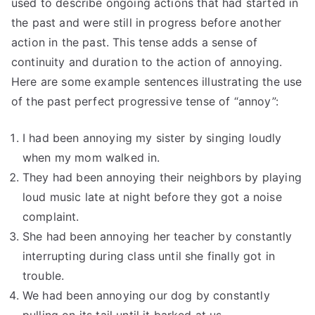
used to describe ongoing actions that had started in
the past and were still in progress before another
action in the past. This tense adds a sense of
continuity and duration to the action of annoying.
Here are some example sentences illustrating the use
of the past perfect progressive tense of “annoy”:
I had been annoying my sister by singing loudly
when my mom walked in.
They had been annoying their neighbors by playing
loud music late at night before they got a noise
complaint.
She had been annoying her teacher by constantly
interrupting during class until she finally got in
trouble.
We had been annoying our dog by constantly