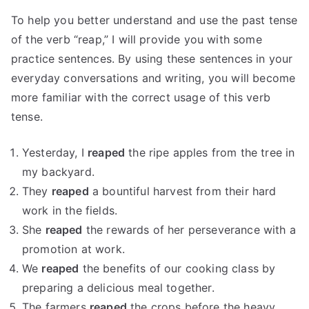
To help you better understand and use the past tense
of the verb “reap,” I will provide you with some
practice sentences. By using these sentences in your
everyday conversations and writing, you will become
more familiar with the correct usage of this verb
tense.
Yesterday, I
reaped
the ripe apples from the tree in
my backyard.
They
reaped
a bountiful harvest from their hard
work in the fields.
She
reaped
the rewards of her perseverance with a
promotion at work.
We
reaped
the benefits of our cooking class by
preparing a delicious meal together.
The farmers
reaped
the crops before the heavy