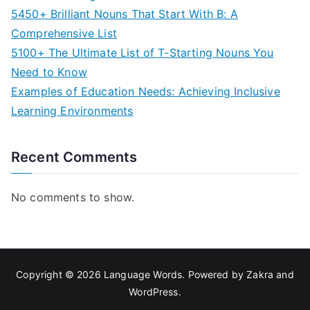
5450+ Brilliant Nouns That Start With B: A
Comprehensive List
5100+ The Ultimate List of T-Starting Nouns You
Need to Know
Examples of Education Needs: Achieving Inclusive
Learning Environments
Recent Comments
No comments to show.
Copyright © 2026
Language Words
. Powered by
Zakra
and
WordPress
.