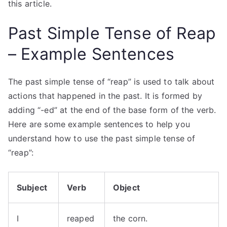
this article.
Past Simple Tense of Reap
– Example Sentences
The past simple tense of “reap” is used to talk about
actions that happened in the past. It is formed by
adding “-ed” at the end of the base form of the verb.
Here are some example sentences to help you
understand how to use the past simple tense of
“reap”:
Subject
Verb
Object
I
reaped
the corn.