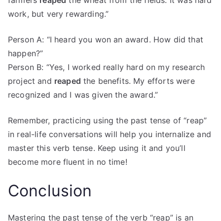
farmers
reaped
the wheat from the fields. It was hard
work, but very rewarding.”
Person A: “I heard you won an award. How did that
happen?”
Person B: “Yes, I worked really hard on my research
project and
reaped
the benefits. My efforts were
recognized and I was given the award.”
Remember, practicing using the past tense of “reap”
in real-life conversations will help you internalize and
master this verb tense. Keep using it and you’ll
become more fluent in no time!
Conclusion
Mastering the past tense of the verb “reap” is an