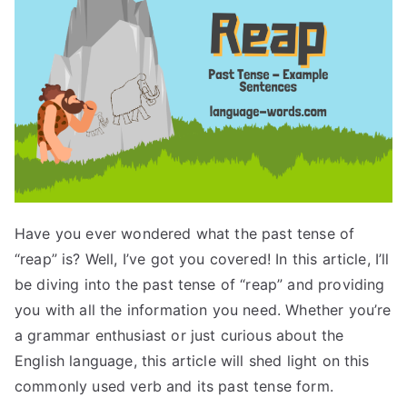
Have you ever wondered what the past tense of
“reap” is? Well, I’ve got you covered! In this article, I’ll
be diving into the past tense of “reap” and providing
you with all the information you need. Whether you’re
a grammar enthusiast or just curious about the
English language, this article will shed light on this
commonly used verb and its past tense form.