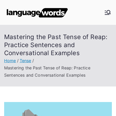
Skip
to
Langua
content
ge
Mastering the Past Tense of Reap:
Words
Practice Sentences and
Conversational Examples
Home
Tense
Mastering the Past Tense of Reap: Practice
Sentences and Conversational Examples