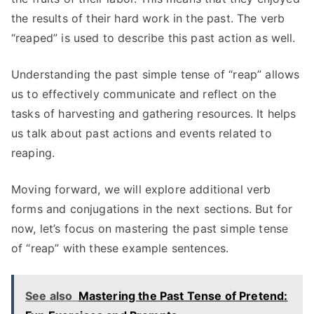
the results of their hard work in the past. The verb
“reaped” is used to describe this past action as well.
Understanding the past simple tense of “reap” allows
us to effectively communicate and reflect on the
tasks of harvesting and gathering resources. It helps
us talk about past actions and events related to
reaping.
Moving forward, we will explore additional verb
forms and conjugations in the next sections. But for
now, let’s focus on mastering the past simple tense
of “reap” with these example sentences.
See also
Mastering the Past Tense of Pretend: