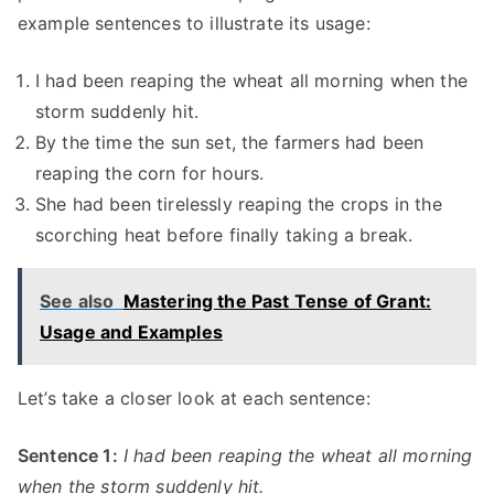
example sentences to illustrate its usage:
I had been reaping the wheat all morning when the
storm suddenly hit.
By the time the sun set, the farmers had been
reaping the corn for hours.
She had been tirelessly reaping the crops in the
scorching heat before finally taking a break.
See also
Mastering the Past Tense of Grant:
Usage and Examples
Let’s take a closer look at each sentence:
Sentence 1:
I had been reaping the wheat all morning
when the storm suddenly hit.