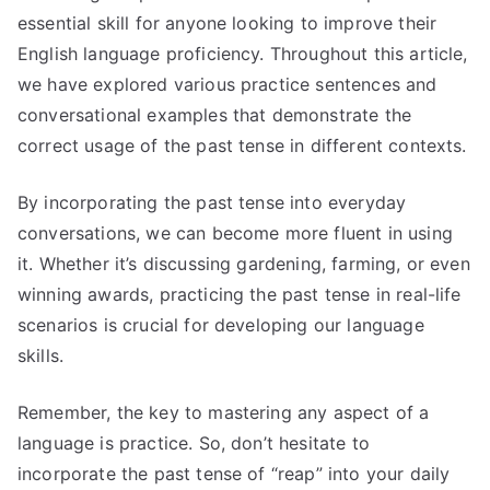
essential skill for anyone looking to improve their
English language proficiency. Throughout this article,
we have explored various practice sentences and
conversational examples that demonstrate the
correct usage of the past tense in different contexts.
By incorporating the past tense into everyday
conversations, we can become more fluent in using
it. Whether it’s discussing gardening, farming, or even
winning awards, practicing the past tense in real-life
scenarios is crucial for developing our language
skills.
Remember, the key to mastering any aspect of a
language is practice. So, don’t hesitate to
incorporate the past tense of “reap” into your daily