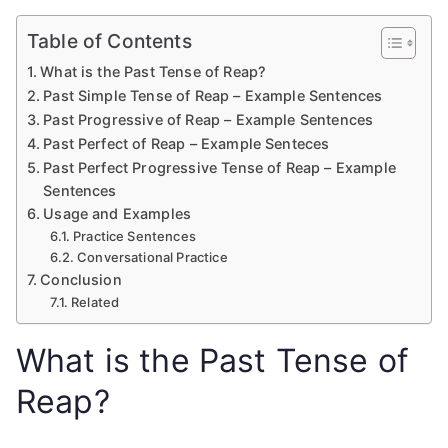
Table of Contents
What is the Past Tense of Reap?
Past Simple Tense of Reap – Example Sentences
Past Progressive of Reap – Example Sentences
Past Perfect of Reap – Example Senteces
Past Perfect Progressive Tense of Reap – Example
Sentences
Usage and Examples
Practice Sentences
Conversational Practice
Conclusion
Related
What is the Past Tense of
Reap?