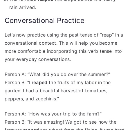
rain arrived.
Conversational Practice
Let’s now practice using the past tense of “reap” in a
conversational context. This will help you become
more comfortable incorporating this verb tense into
your everyday conversations.
Person A: “What did you do over the summer?”
Person B: “I
reaped
the fruits of my labor in the
garden. I had a beautiful harvest of tomatoes,
peppers, and zucchinis.”
Person A: “How was your trip to the farm?”
Person B: “It was amazing! We got to see how the