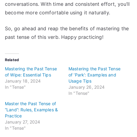
conversations. With time and consistent effort, you’ll
become more comfortable using it naturally.
So, go ahead and reap the benefits of mastering the
past tense of this verb. Happy practicing!
Related
Mastering the Past Tense
Mastering the Past Tense
of Wipe: Essential Tips
of ‘Park’: Examples and
January 18, 2024
Usage Tips
In "Tense"
January 26, 2024
In "Tense"
Master the Past Tense of
“Land”: Rules, Examples &
Practice
January 27, 2024
In "Tense"