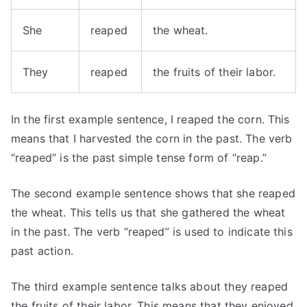
She
reaped
the wheat.
They
reaped
the fruits of their labor.
In the first example sentence, I reaped the corn. This
means that I harvested the corn in the past. The verb
“reaped” is the past simple tense form of “reap.”
The second example sentence shows that she reaped
the wheat. This tells us that she gathered the wheat
in the past. The verb “reaped” is used to indicate this
past action.
The third example sentence talks about they reaped
the fruits of their labor. This means that they enjoyed