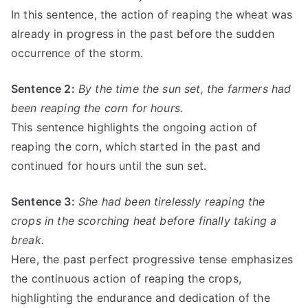
In this sentence, the action of reaping the wheat was
already in progress in the past before the sudden
occurrence of the storm.
Sentence 2:
By the time the sun set, the farmers had
been reaping the corn for hours.
This sentence highlights the ongoing action of
reaping the corn, which started in the past and
continued for hours until the sun set.
Sentence 3:
She had been tirelessly reaping the
crops in the scorching heat before finally taking a
break.
Here, the past perfect progressive tense emphasizes
the continuous action of reaping the crops,
highlighting the endurance and dedication of the