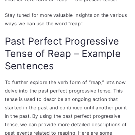
Stay tuned for more valuable insights on the various
ways we can use the word “reap”.
Past Perfect Progressive
Tense of Reap – Example
Sentences
To further explore the verb form of “reap,” let’s now
delve into the past perfect progressive tense. This
tense is used to describe an ongoing action that
started in the past and continued until another point
in the past. By using the past perfect progressive
tense, we can provide more detailed descriptions of
past events related to reaping. Here are some