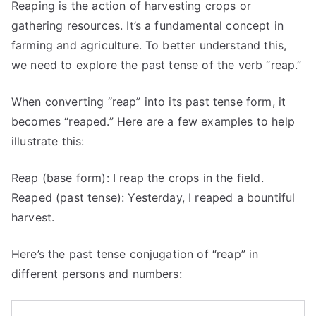
Reaping is the action of harvesting crops or
gathering resources. It’s a fundamental concept in
farming and agriculture. To better understand this,
we need to explore the past tense of the verb “reap.”
When converting “reap” into its past tense form, it
becomes “reaped.” Here are a few examples to help
illustrate this:
Reap (base form): I reap the crops in the field.
Reaped (past tense): Yesterday, I reaped a bountiful
harvest.
Here’s the past tense conjugation of “reap” in
different persons and numbers: