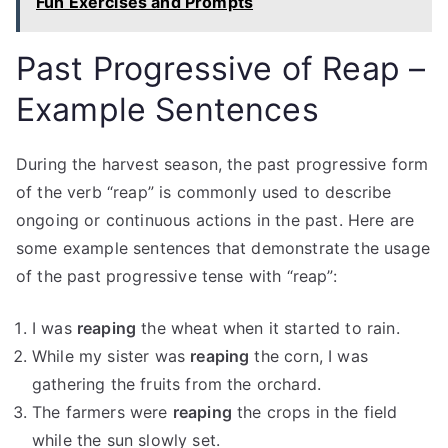
Fun Exercises and Prompts
Past Progressive of Reap –
Example Sentences
During the harvest season, the past progressive form
of the verb “reap” is commonly used to describe
ongoing or continuous actions in the past. Here are
some example sentences that demonstrate the usage
of the past progressive tense with “reap”:
I was
reaping
the wheat when it started to rain.
While my sister was
reaping
the corn, I was
gathering the fruits from the orchard.
The farmers were
reaping
the crops in the field
while the sun slowly set.