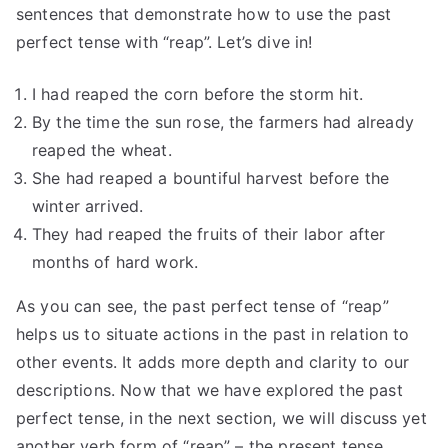
sentences that demonstrate how to use the past
perfect tense with “reap”. Let’s dive in!
I had reaped the corn before the storm hit.
By the time the sun rose, the farmers had already
reaped the wheat.
She had reaped a bountiful harvest before the
winter arrived.
They had reaped the fruits of their labor after
months of hard work.
As you can see, the past perfect tense of “reap”
helps us to situate actions in the past in relation to
other events. It adds more depth and clarity to our
descriptions. Now that we have explored the past
perfect tense, in the next section, we will discuss yet
another verb form of “reap” – the present tense.