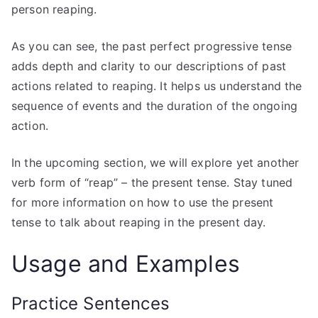
person reaping.
As you can see, the past perfect progressive tense
adds depth and clarity to our descriptions of past
actions related to reaping. It helps us understand the
sequence of events and the duration of the ongoing
action.
In the upcoming section, we will explore yet another
verb form of “reap” – the present tense. Stay tuned
for more information on how to use the present
tense to talk about reaping in the present day.
Usage and Examples
Practice Sentences