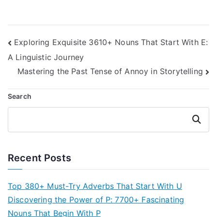
Post
Exploring Exquisite 3610+ Nouns That Start With E:
A Linguistic Journey
navigation
Mastering the Past Tense of Annoy in Storytelling
Search
Search
Recent Posts
Top 380+ Must-Try Adverbs That Start With U
Discovering the Power of P: 7700+ Fascinating
Nouns That Begin With P