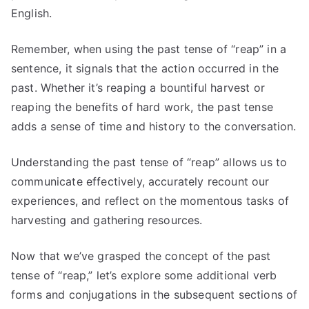
English.
Remember, when using the past tense of “reap” in a
sentence, it signals that the action occurred in the
past. Whether it’s reaping a bountiful harvest or
reaping the benefits of hard work, the past tense
adds a sense of time and history to the conversation.
Understanding the past tense of “reap” allows us to
communicate effectively, accurately recount our
experiences, and reflect on the momentous tasks of
harvesting and gathering resources.
Now that we’ve grasped the concept of the past
tense of “reap,” let’s explore some additional verb
forms and conjugations in the subsequent sections of