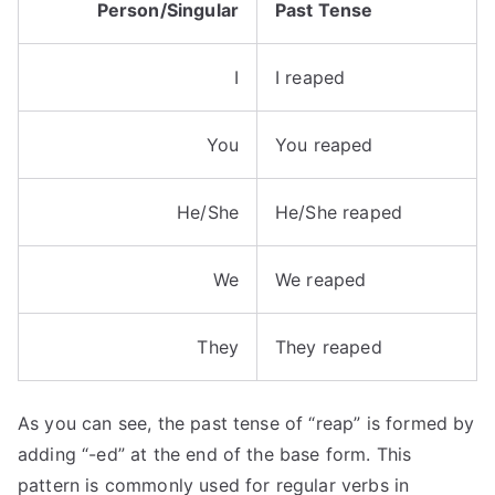
Person/Singular
Past Tense
I
I reaped
You
You reaped
He/She
He/She reaped
We
We reaped
They
They reaped
As you can see, the past tense of “reap” is formed by
adding “-ed” at the end of the base form. This
pattern is commonly used for regular verbs in