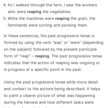
As I walked through the farm, I saw the workers
who were
reaping
the vegetables.
While the machines were
reaping
the grain, the
farmhands were sorting and packing them.
In these sentences, the past progressive tense is
formed by using the verb “was” or “were” (depending
on the subject) followed by the present participle
form of “reap” –
reaping
. The past progressive tense
indicates that the action of reaping was ongoing or
in progress at a specific point in the past.
Using the past progressive tense adds more detail
and context to the actions being described. It helps
to paint a clearer picture of what was happening
during the harvest and how different tasks were