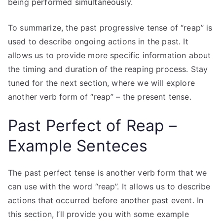
being performed simultaneously.
To summarize, the past progressive tense of “reap” is
used to describe ongoing actions in the past. It
allows us to provide more specific information about
the timing and duration of the reaping process. Stay
tuned for the next section, where we will explore
another verb form of “reap” – the present tense.
Past Perfect of Reap –
Example Senteces
The past perfect tense is another verb form that we
can use with the word “reap”. It allows us to describe
actions that occurred before another past event. In
this section, I’ll provide you with some example