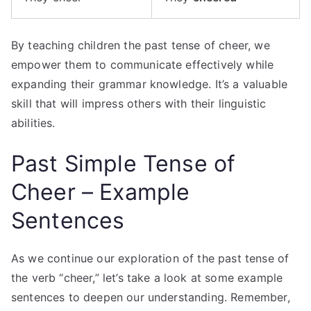
By teaching children the past tense of cheer, we
empower them to communicate effectively while
expanding their grammar knowledge. It’s a valuable
skill that will impress others with their linguistic
abilities.
Past Simple Tense of
Cheer – Example
Sentences
As we continue our exploration of the past tense of
the verb “cheer,” let’s take a look at some example
sentences to deepen our understanding. Remember,