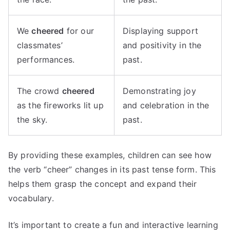
We
cheered
for our
Displaying support
classmates’
and positivity in the
performances.
past.
The crowd
cheered
Demonstrating joy
as the fireworks lit up
and celebration in the
the sky.
past.
By providing these examples, children can see how
the verb “cheer” changes in its past tense form. This
helps them grasp the concept and expand their
vocabulary.
It’s important to create a fun and interactive learning