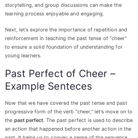
storytelling, and group discussions can make the
learning process enjoyable and engaging.
Next, let’s explore the importance of repetition and
reinforcement in teaching the past tense of “cheer”
to ensure a solid foundation of understanding for
young learners.
Past Perfect of Cheer –
Example Senteces
Now that we have covered the past tense and past
progressive form of the verb “cheer,” let’s move on to
the
past perfect
. The past perfect is used to describe
an action that happened before another action in the
past. It helps us to convey a sense of the
sequence