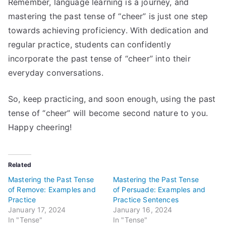
Remember, language learning is a journey, and
mastering the past tense of “cheer” is just one step
towards achieving proficiency. With dedication and
regular practice, students can confidently
incorporate the past tense of “cheer” into their
everyday conversations.
So, keep practicing, and soon enough, using the past
tense of “cheer” will become second nature to you.
Happy cheering!
Related
Mastering the Past Tense
Mastering the Past Tense
of Remove: Examples and
of Persuade: Examples and
Practice
Practice Sentences
January 17, 2024
January 16, 2024
In "Tense"
In "Tense"