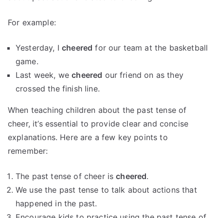
For example:
Yesterday, I
cheered
for our team at the basketball
game.
Last week, we
cheered
our friend on as they
crossed the finish line.
When teaching children about the past tense of
cheer, it’s essential to provide clear and concise
explanations. Here are a few key points to
remember:
The past tense of cheer is
cheered
.
We use the past tense to talk about actions that
happened in the past.
Encourage kids to practice using the past tense of