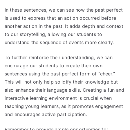
In these sentences, we can see how the past perfect
is used to express that an action occurred before
another action in the past. It adds depth and context
to our storytelling, allowing our students to
understand the sequence of events more clearly.
To further reinforce their understanding, we can
encourage our students to create their own
sentences using the past perfect form of “cheer.”
This will not only help solidify their knowledge but
also enhance their language skills. Creating a fun and
interactive learning environment is crucial when
teaching young learners, as it promotes engagement
and encourages active participation.
Remember to provide ample opportunities for