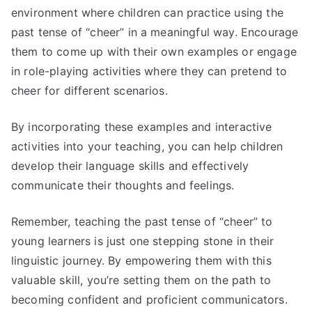
environment where children can practice using the
past tense of “cheer” in a meaningful way. Encourage
them to come up with their own examples or engage
in role-playing activities where they can pretend to
cheer for different scenarios.
By incorporating these examples and interactive
activities into your teaching, you can help children
develop their language skills and effectively
communicate their thoughts and feelings.
Remember, teaching the past tense of “cheer” to
young learners is just one stepping stone in their
linguistic journey. By empowering them with this
valuable skill, you’re setting them on the path to
becoming confident and proficient communicators.