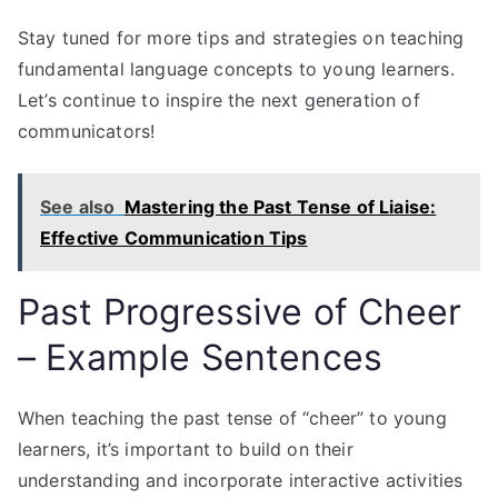
Stay tuned for more tips and strategies on teaching
fundamental language concepts to young learners.
Let’s continue to inspire the next generation of
communicators!
See also
Mastering the Past Tense of Liaise:
Effective Communication Tips
Past Progressive of Cheer
– Example Sentences
When teaching the past tense of “cheer” to young
learners, it’s important to build on their
understanding and incorporate interactive activities