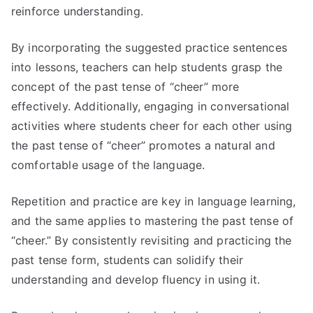
reinforce understanding.
By incorporating the suggested practice sentences
into lessons, teachers can help students grasp the
concept of the past tense of “cheer” more
effectively. Additionally, engaging in conversational
activities where students cheer for each other using
the past tense of “cheer” promotes a natural and
comfortable usage of the language.
Repetition and practice are key in language learning,
and the same applies to mastering the past tense of
“cheer.” By consistently revisiting and practicing the
past tense form, students can solidify their
understanding and develop fluency in using it.