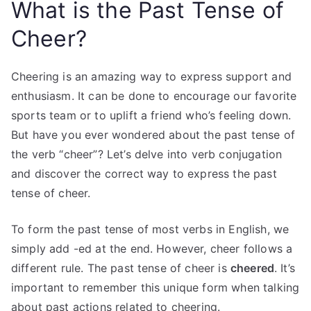
What is the Past Tense of
Cheer?
Cheering is an amazing way to express support and
enthusiasm. It can be done to encourage our favorite
sports team or to uplift a friend who’s feeling down.
But have you ever wondered about the past tense of
the verb “cheer”? Let’s delve into verb conjugation
and discover the correct way to express the past
tense of cheer.
To form the past tense of most verbs in English, we
simply add -ed at the end. However, cheer follows a
different rule. The past tense of cheer is
cheered
. It’s
important to remember this unique form when talking
about past actions related to cheering.