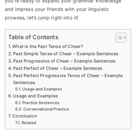
you’re ready to expand your grammar knowledge
and impress your friends with your linguistic
prowess, let’s jump right into it!
Table of Contents
What is the Past Tense of Cheer?
Past Simple Tense of Cheer – Example Sentences
Past Progressive of Cheer – Example Sentences
Past Perfect of Cheer – Example Senteces
Past Perfect Progressive Tense of Cheer – Example
Sentences
Usage and Examples
Usage and Examples
Practice Sentences
Conversational Practice
Conclusion
Related