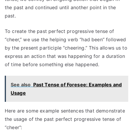
the past and continued until another point in the
past.
To create the past perfect progressive tense of
“cheer,” we use the helping verb “had been” followed
by the present participle “cheering.” This allows us to
express an action that was happening for a duration
of time before something else happened.
See also
Past Tense of Foresee: Examples and
Usage
Here are some example sentences that demonstrate
the usage of the past perfect progressive tense of
“cheer”: