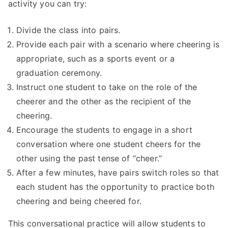
activity you can try:
Divide the class into pairs.
Provide each pair with a scenario where cheering is
appropriate, such as a sports event or a
graduation ceremony.
Instruct one student to take on the role of the
cheerer and the other as the recipient of the
cheering.
Encourage the students to engage in a short
conversation where one student cheers for the
other using the past tense of “cheer.”
After a few minutes, have pairs switch roles so that
each student has the opportunity to practice both
cheering and being cheered for.
This conversational practice will allow students to