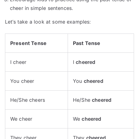
cheer in simple sentences.
Let’s take a look at some examples:
Present Tense
Past Tense
I cheer
I
cheered
You cheer
You
cheered
He/She cheers
He/She
cheered
We cheer
We
cheered
They cheer
They
cheered