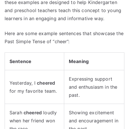
these examples are designed to help Kindergarten
and preschool teachers teach this concept to young
learners in an engaging and informative way.
Here are some example sentences that showcase the
Past Simple Tense of “cheer”:
Sentence
Meaning
Expressing support
Yesterday, I
cheered
and enthusiasm in the
for my favorite team.
past.
Sarah
cheered
loudly
Showing excitement
when her friend won
and encouragement in
the race.
the past.