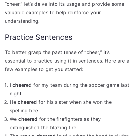
“cheer,” let’s delve into its usage and provide some
valuable examples to help reinforce your
understanding.
Practice Sentences
To better grasp the past tense of “cheer,” it’s
essential to practice using it in sentences. Here are a
few examples to get you started:
I
cheered
for my team during the soccer game last
night.
He
cheered
for his sister when she won the
spelling bee.
We
cheered
for the firefighters as they
extinguished the blazing fire.