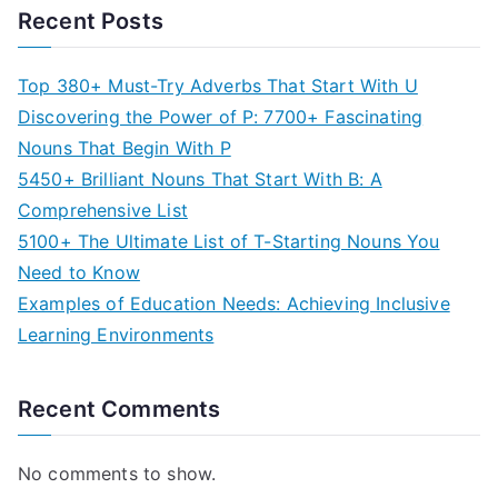
Recent Posts
Top 380+ Must-Try Adverbs That Start With U
Discovering the Power of P: 7700+ Fascinating
Nouns That Begin With P
5450+ Brilliant Nouns That Start With B: A
Comprehensive List
5100+ The Ultimate List of T-Starting Nouns You
Need to Know
Examples of Education Needs: Achieving Inclusive
Learning Environments
Recent Comments
No comments to show.