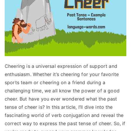
Cheering is a universal expression of support and
enthusiasm. Whether it’s cheering for your favorite
sports team or cheering on a friend during a
challenging time, we all know the power of a good
cheer. But have you ever wondered what the past
tense of cheer is? In this article, I’ll dive into the
fascinating world of verb conjugation and reveal the
correct way to express the past tense of cheer. So, if