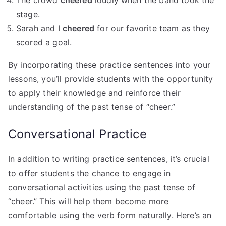
The crowd
cheered
loudly when the band took the
stage.
Sarah and I
cheered
for our favorite team as they
scored a goal.
By incorporating these practice sentences into your
lessons, you’ll provide students with the opportunity
to apply their knowledge and reinforce their
understanding of the past tense of “cheer.”
Conversational Practice
In addition to writing practice sentences, it’s crucial
to offer students the chance to engage in
conversational activities using the past tense of
“cheer.” This will help them become more
comfortable using the verb form naturally. Here’s an