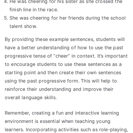
He was cheering for his sister as she crossed the
finish line in the race.
She was cheering for her friends during the school
talent show.
By providing these example sentences, students will
have a better understanding of how to use the past
progressive tense of “cheer” in context. It’s important
to encourage students to use these sentences as a
starting point and then create their own sentences
using the past progressive form. This will help to
reinforce their understanding and improve their
overall language skills.
Remember, creating a fun and interactive learning
environment is essential when teaching young
learners. Incorporating activities such as role-playing,