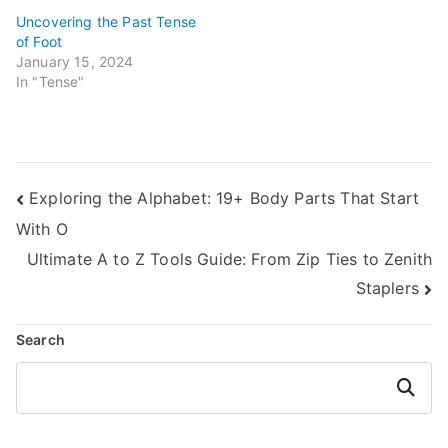
Uncovering the Past Tense
of Foot
January 15, 2024
In "Tense"
Post
Exploring the Alphabet: 19+ Body Parts That Start
With O
navigation
Ultimate A to Z Tools Guide: From Zip Ties to Zenith
Staplers
Search
Search