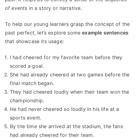
of events
in a story or narrative.
To help our young learners grasp the concept of the
past perfect, let’s explore some
example sentences
that showcase its usage:
I had cheered for my favorite team before they
scored a goal.
She had already cheered at two games before the
final match began.
They had cheered loudly when their team won the
championship.
He had never cheered so loudly in his life at a
sports event.
By the time she arrived at the stadium, the fans
had already cheered for their team.