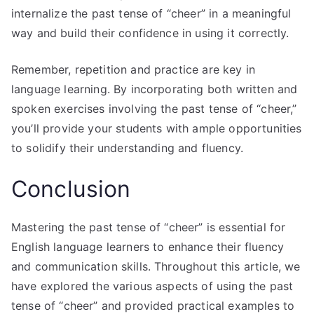
internalize the past tense of “cheer” in a meaningful
way and build their confidence in using it correctly.
Remember, repetition and practice are key in
language learning. By incorporating both written and
spoken exercises involving the past tense of “cheer,”
you’ll provide your students with ample opportunities
to solidify their understanding and fluency.
Conclusion
Mastering the past tense of “cheer” is essential for
English language learners to enhance their fluency
and communication skills. Throughout this article, we
have explored the various aspects of using the past
tense of “cheer” and provided practical examples to