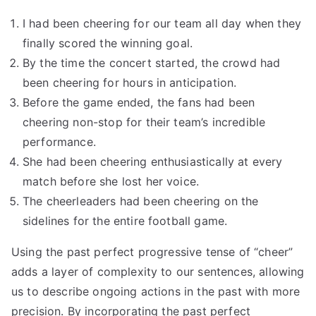
I had been cheering for our team all day when they
finally scored the winning goal.
By the time the concert started, the crowd had
been cheering for hours in anticipation.
Before the game ended, the fans had been
cheering non-stop for their team’s incredible
performance.
She had been cheering enthusiastically at every
match before she lost her voice.
The cheerleaders had been cheering on the
sidelines for the entire football game.
Using the past perfect progressive tense of “cheer”
adds a layer of complexity to our sentences, allowing
us to describe ongoing actions in the past with more
precision. By incorporating the past perfect