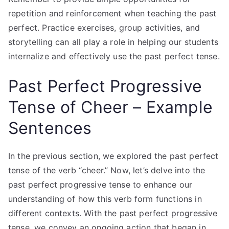
repetition and reinforcement when teaching the past
perfect. Practice exercises, group activities, and
storytelling can all play a role in helping our students
internalize and effectively use the past perfect tense.
Past Perfect Progressive
Tense of Cheer – Example
Sentences
In the previous section, we explored the past perfect
tense of the verb “cheer.” Now, let’s delve into the
past perfect progressive tense to enhance our
understanding of how this verb form functions in
different contexts. With the past perfect progressive
tense, we convey an ongoing action that began in