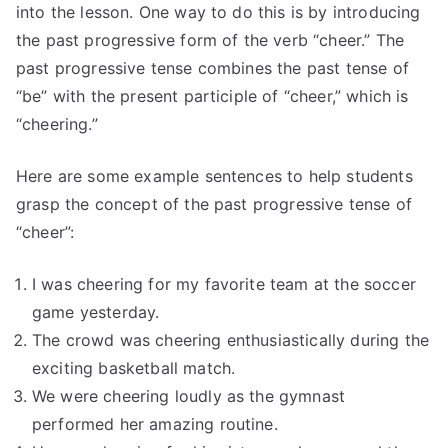
into the lesson. One way to do this is by introducing
the past progressive form of the verb “cheer.” The
past progressive tense combines the past tense of
“be” with the present participle of “cheer,” which is
“cheering.”
Here are some example sentences to help students
grasp the concept of the past progressive tense of
“cheer”:
I was cheering for my favorite team at the soccer
game yesterday.
The crowd was cheering enthusiastically during the
exciting basketball match.
We were cheering loudly as the gymnast
performed her amazing routine.