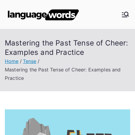
Skip
to
Langua
content
ge
Mastering the Past Tense of Cheer:
Words
Examples and Practice
Home
Tense
Mastering the Past Tense of Cheer: Examples and
Practice