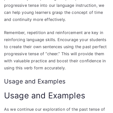
progressive tense into our language instruction, we
can help young learners grasp the concept of time
and continuity more effectively.
Remember, repetition and reinforcement are key in
reinforcing language skills. Encourage your students
to create their own sentences using the past perfect
progressive tense of “cheer.” This will provide them
with valuable practice and boost their confidence in
using this verb form accurately.
Usage and Examples
Usage and Examples
As we continue our exploration of the past tense of