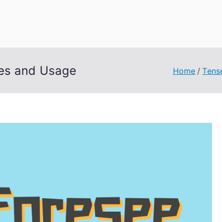
uage Words
les and Usage
Home
Tens