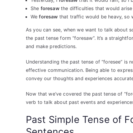
Yesterday, I
foresaw
that it would rain, so I
She
foresaw
the difficulties that would aris
We
foresaw
that traffic would be heavy, so w
As you can see, when we want to talk about s
the past tense form “foresaw”. It’s a straightf
and make predictions.
Understanding the past tense of “foresee” is 
effective communication. Being able to expres
convey our thoughts and experiences accurate
Now that we’ve covered the past tense of “fore
verb to talk about past events and experiences
Past Simple Tense of F
Sentences