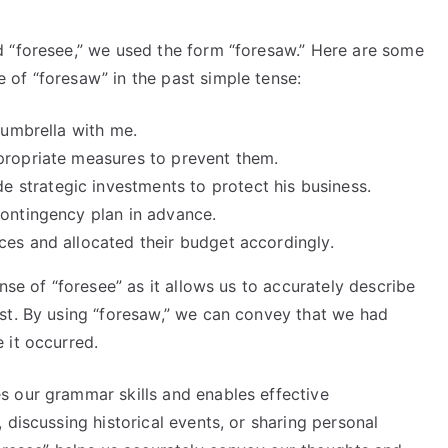
 “foresee,” we used the form “foresaw.” Here are some
of “foresaw” in the past simple tense:
 umbrella with me.
propriate measures to prevent them.
strategic investments to protect his business.
contingency plan in advance.
ces and allocated their budget accordingly.
nse of “foresee” as it allows us to accurately describe
st. By using “foresaw,” we can convey that we had
 it occurred.
 our grammar skills and enables effective
 discussing historical events, or sharing personal