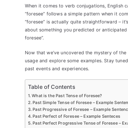
When it comes to verb conjugations, English ca
“foresee” follows a simple pattern when it com
“foresee” is actually quite straightforward – it’s
about something you predicted or anticipated i
foresee”.
Now that we’ve uncovered the mystery of the pa
usage and explore some examples. Stay tuned 
past events and experiences.
Table of Contents
What is the Past Tense of Foresee?
Past Simple Tense of Foresee – Example Sente
Past Progressive of Foresee – Example Senten
Past Perfect of Foresee – Example Senteces
Past Perfect Progressive Tense of Foresee – E