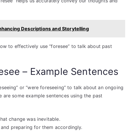
foresee” helps us accurately convey our thoughts and
nhancing Descriptions and Storytelling
how to effectively use “foresee” to talk about past
resee – Example Sentences
eseeing” or “were foreseeing” to talk about an ongoing
re are some example sentences using the past
 that change was inevitable.
 and preparing for them accordingly.