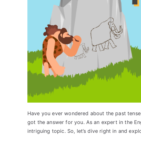
Have you ever wondered about the past tense o
got the answer for you. As an expert in the En
intriguing topic. So, let’s dive right in and exp