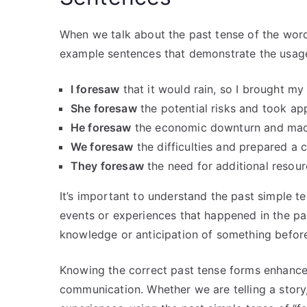
When we talk about the past tense of the word
example sentences that demonstrate the usage 
I foresaw
that it would rain, so I brought my
She foresaw
the potential risks and took ap
He foresaw
the economic downturn and made 
We foresaw
the difficulties and prepared a 
They foresaw
the need for additional resour
It’s important to understand the past simple te
events or experiences that happened in the pa
knowledge or anticipation of something before
Knowing the correct past tense forms enhances
communication. Whether we are telling a story,