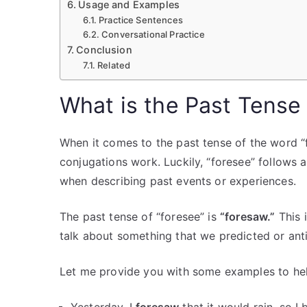
Usage and Examples
Practice Sentences
Conversational Practice
Conclusion
Related
What is the Past Tense
When it comes to the past tense of the word “f
conjugations work. Luckily, “foresee” follows a
when describing past events or experiences.
The past tense of “foresee” is
“foresaw.”
This 
talk about something that we predicted or ant
Let me provide you with some examples to help