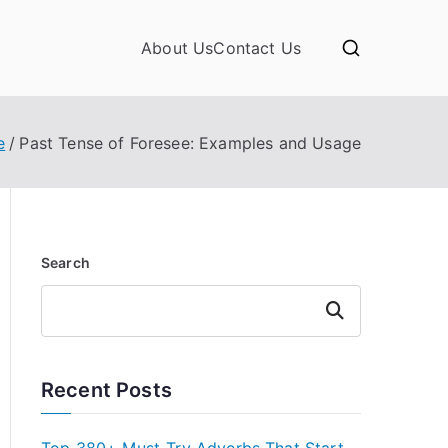
About Us
Contact Us
e
Past Tense of Foresee: Examples and Usage
Search
Search
Recent Posts