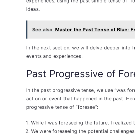
experiences, using the past simple tense of “
ideas.
See also
Master the Past Tense of Blue: E
In the next section, we will delve deeper into 
events and experiences.
Past Progressive of Fo
In the past progressive tense, we use “was for
action or event that happened in the past. He
progressive tense of “foresee”:
While I was foreseeing the future, I realized
We were foreseeing the potential challenges