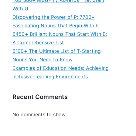
Top 380+ Must-Try Adverbs That Start
With U
Discovering the Power of P: 7700+
Fascinating Nouns That Begin With P
5450+ Brilliant Nouns That Start With B:
A Comprehensive List
5100+ The Ultimate List of T-Starting
Nouns You Need to Know
Examples of Education Needs: Achieving
Inclusive Learning Environments
Recent Comments
No comments to show.