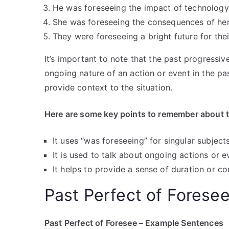
He was foreseeing the impact of technology 
She was foreseeing the consequences of her 
They were foreseeing a bright future for thei
It’s important to note that the past progress
ongoing nature of an action or event in the pas
provide context to the situation.
Here are some key points to remember about t
It uses “was foreseeing” for singular subject
It is used to talk about ongoing actions or e
It helps to provide a sense of duration or con
Past Perfect of Forese
Past Perfect of Foresee – Example Sentences