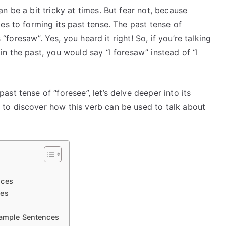
n be a bit tricky at times. But fear not, because
es to forming its past tense. The past tense of
 “foresaw”. Yes, you heard it right! So, if you’re talking
n the past, you would say “I foresaw” instead of “I
st tense of “foresee”, let’s delve deeper into its
to discover how this verb can be used to talk about
nces
ces
xample Sentences