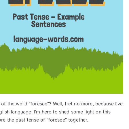
f the word “foresee”? Well, fret no more, because I’ve
glish language, I’m here to shed some light on this
lore the past tense of “foresee” together.