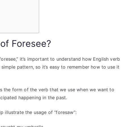
 of Foresee?
oresee,” it’s important to understand how English verb
 simple pattern, so it’s easy to remember how to use it
is the form of the verb that we use when we want to
icipated happening in the past.
 illustrate the usage of “foresaw”: