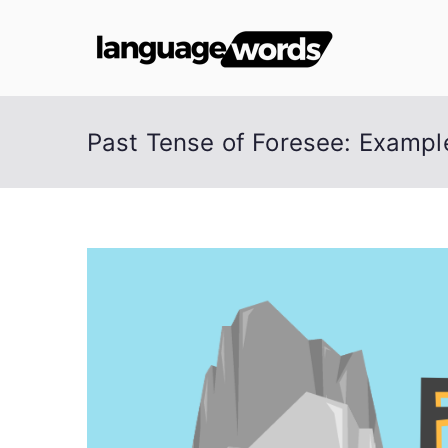
Skip
to
Lang
content
Past Tense of Foresee: Examp