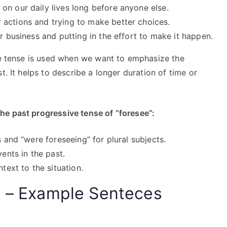
on our daily lives long before anyone else.
actions and trying to make better choices.
r business and putting in the effort to make it happen.
ive tense is used when we want to emphasize the
t. It helps to describe a longer duration of time or
he past progressive tense of “foresee”:
s and “were foreseeing” for plural subjects.
vents in the past.
text to the situation.
e – Example Senteces