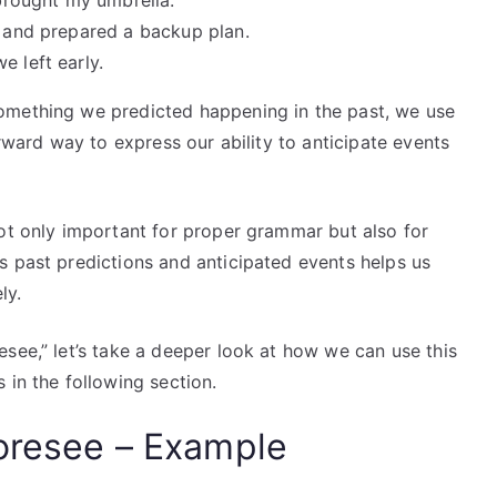
 brought my umbrella.
e and prepared a backup plan.
e left early.
omething we predicted happening in the past, we use
orward way to express our ability to anticipate events
not only important for proper grammar but also for
s past predictions and anticipated events helps us
ly.
see,” let’s take a deeper look at how we can use this
 in the following section.
oresee – Example