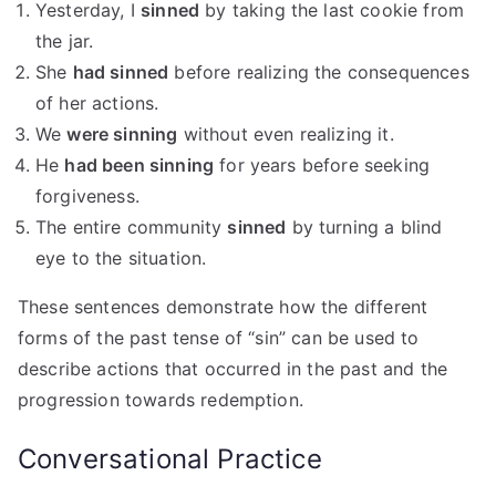
Yesterday, I
sinned
by taking the last cookie from
the jar.
She
had sinned
before realizing the consequences
of her actions.
We
were sinning
without even realizing it.
He
had been sinning
for years before seeking
forgiveness.
The entire community
sinned
by turning a blind
eye to the situation.
These sentences demonstrate how the different
forms of the past tense of “sin” can be used to
describe actions that occurred in the past and the
progression towards redemption.
Conversational Practice