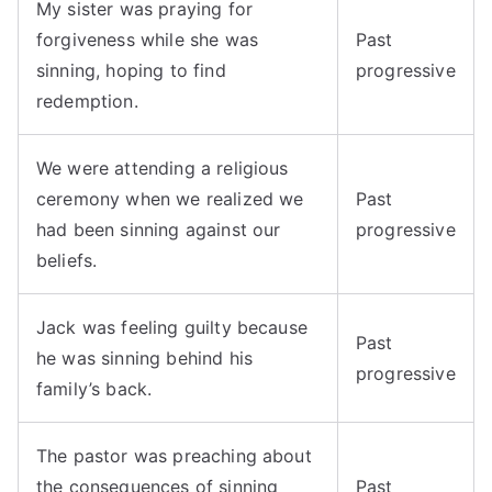
My sister was praying for
forgiveness while she was
Past
sinning, hoping to find
progressive
redemption.
We were attending a religious
ceremony when we realized we
Past
had been sinning against our
progressive
beliefs.
Jack was feeling guilty because
Past
he was sinning behind his
progressive
family’s back.
The pastor was preaching about
the consequences of sinning
Past