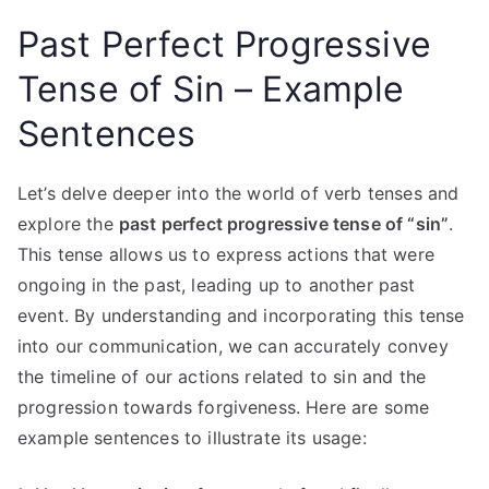
Past Perfect Progressive
Tense of Sin – Example
Sentences
Let’s delve deeper into the world of verb tenses and
explore the
past perfect progressive tense of “sin”
.
This tense allows us to express actions that were
ongoing in the past, leading up to another past
event. By understanding and incorporating this tense
into our communication, we can accurately convey
the timeline of our actions related to sin and the
progression towards forgiveness. Here are some
example sentences to illustrate its usage: