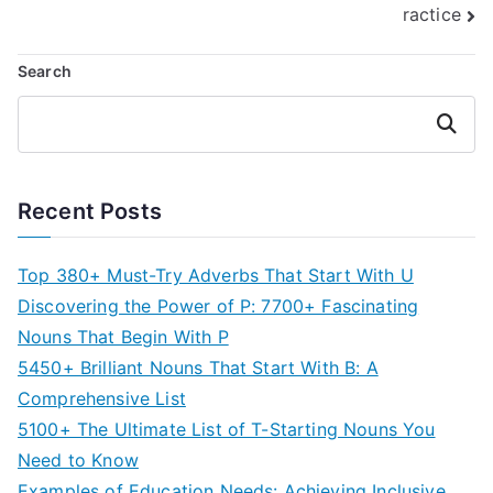
ractice
Search
Search
Recent Posts
Top 380+ Must-Try Adverbs That Start With U
Discovering the Power of P: 7700+ Fascinating
Nouns That Begin With P
5450+ Brilliant Nouns That Start With B: A
Comprehensive List
5100+ The Ultimate List of T-Starting Nouns You
Need to Know
Examples of Education Needs: Achieving Inclusive