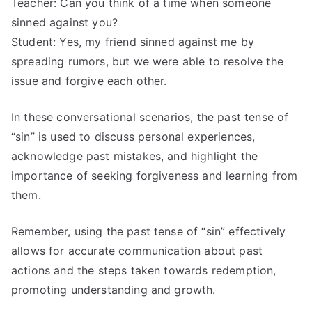
Teacher: Can you think of a time when someone
sinned against you?
Student: Yes, my friend sinned against me by
spreading rumors, but we were able to resolve the
issue and forgive each other.
In these conversational scenarios, the past tense of
“sin” is used to discuss personal experiences,
acknowledge past mistakes, and highlight the
importance of seeking forgiveness and learning from
them.
Remember, using the past tense of “sin” effectively
allows for accurate communication about past
actions and the steps taken towards redemption,
promoting understanding and growth.