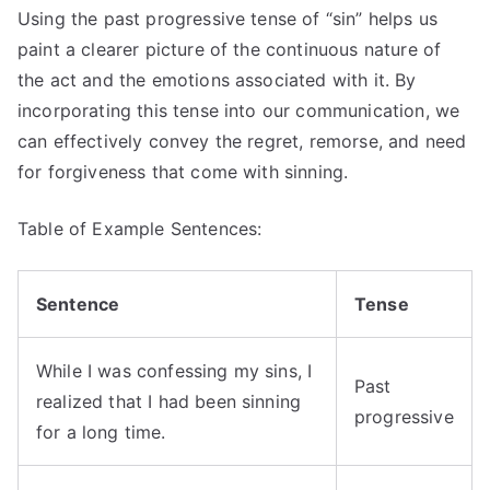
Using the past progressive tense of “sin” helps us
paint a clearer picture of the continuous nature of
the act and the emotions associated with it. By
incorporating this tense into our communication, we
can effectively convey the regret, remorse, and need
for forgiveness that come with sinning.
Table of Example Sentences:
Sentence
Tense
While I was confessing my sins, I
Past
realized that I had been sinning
progressive
for a long time.