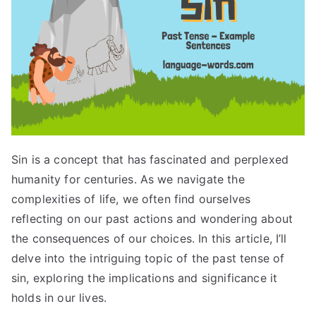
Sin is a concept that has fascinated and perplexed
humanity for centuries. As we navigate the
complexities of life, we often find ourselves
reflecting on our past actions and wondering about
the consequences of our choices. In this article, I’ll
delve into the intriguing topic of the past tense of
sin, exploring the implications and significance it
holds in our lives.