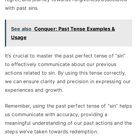
with past sins.
See also
Conquer: Past Tense Examples &
Usage
It’s crucial to master the past perfect tense of “sin”
to effectively communicate about our previous
actions related to sin. By using this tense correctly,
we can ensure clarity and precision in expressing our
experiences and growth.
Remember, using the past perfect tense of “sin” helps
us communicate with accuracy, providing a
meaningful understanding of our past actions and the
steps we’ve taken towards redemption.