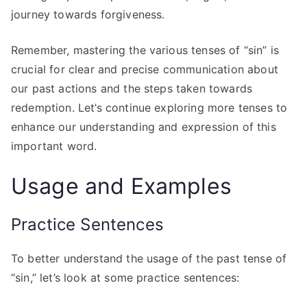
journey towards forgiveness.
Remember, mastering the various tenses of “sin” is
crucial for clear and precise communication about
our past actions and the steps taken towards
redemption. Let’s continue exploring more tenses to
enhance our understanding and expression of this
important word.
Usage and Examples
Practice Sentences
To better understand the usage of the past tense of
“sin,” let’s look at some practice sentences: