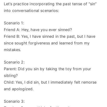
Let’s practice incorporating the past tense of “sin”
into conversational scenarios:
Scenario 1:
Friend A: Hey, have you ever sinned?
Friend B: Yes, I have sinned in the past, but I have
since sought forgiveness and learned from my
mistakes.
Scenario 2:
Parent: Did you sin by taking the toy from your
sibling?
Child: Yes, I did sin, but I immediately felt remorse
and apologized.
Scenario 3: