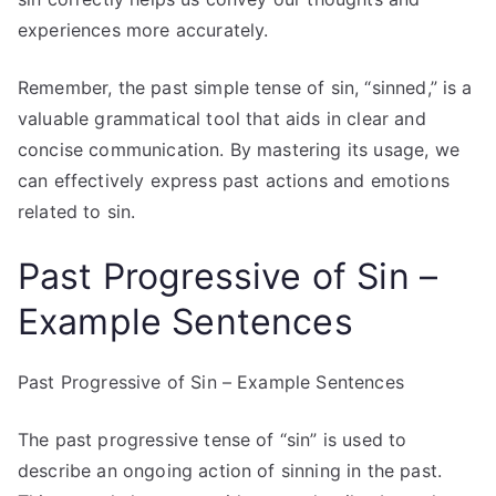
experiences more accurately.
Remember, the past simple tense of sin, “sinned,” is a
valuable grammatical tool that aids in clear and
concise communication. By mastering its usage, we
can effectively express past actions and emotions
related to sin.
Past Progressive of Sin –
Example Sentences
Past Progressive of Sin – Example Sentences
The past progressive tense of “sin” is used to
describe an ongoing action of sinning in the past.