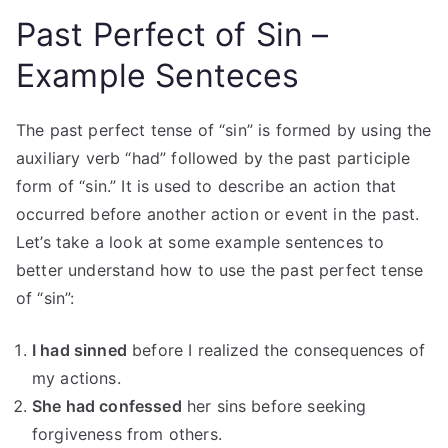
Past Perfect of Sin –
Example Senteces
The past perfect tense of “sin” is formed by using the
auxiliary verb “had” followed by the past participle
form of “sin.” It is used to describe an action that
occurred before another action or event in the past.
Let’s take a look at some example sentences to
better understand how to use the past perfect tense
of “sin”:
I had sinned
before I realized the consequences of
my actions.
She had confessed
her sins before seeking
forgiveness from others.