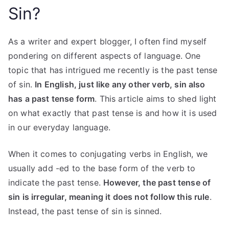
Sin?
As a writer and expert blogger, I often find myself
pondering on different aspects of language. One
topic that has intrigued me recently is the past tense
of sin.
In English, just like any other verb, sin also
has a past tense form
. This article aims to shed light
on what exactly that past tense is and how it is used
in our everyday language.
When it comes to conjugating verbs in English, we
usually add -ed to the base form of the verb to
indicate the past tense.
However, the past tense of
sin is irregular, meaning it does not follow this rule
.
Instead, the past tense of sin is sinned.