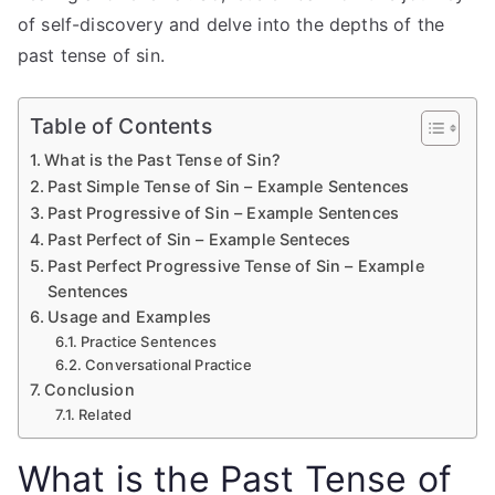
of self-discovery and delve into the depths of the
past tense of sin.
Table of Contents
What is the Past Tense of Sin?
Past Simple Tense of Sin – Example Sentences
Past Progressive of Sin – Example Sentences
Past Perfect of Sin – Example Senteces
Past Perfect Progressive Tense of Sin – Example
Sentences
Usage and Examples
Practice Sentences
Conversational Practice
Conclusion
Related
What is the Past Tense of