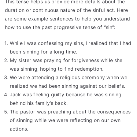
This tense helps us provide more details about the
duration or continuous nature of the sinful act. Here
are some example sentences to help you understand
how to use the past progressive tense of “sin”:
While I was confessing my sins, I realized that I had
been sinning for a long time.
My sister was praying for forgiveness while she
was sinning, hoping to find redemption.
We were attending a religious ceremony when we
realized we had been sinning against our beliefs.
Jack was feeling guilty because he was sinning
behind his family’s back.
The pastor was preaching about the consequences
of sinning while we were reflecting on our own
actions.