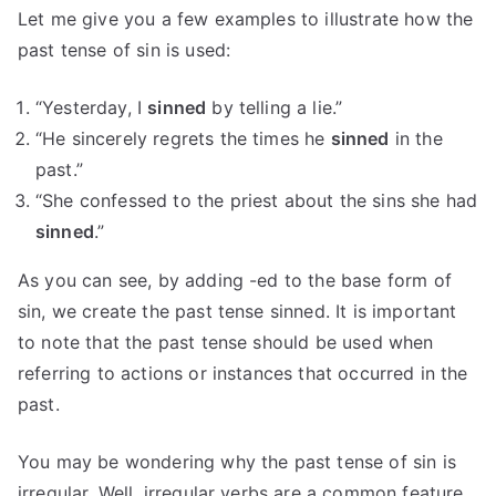
Let me give you a few examples to illustrate how the
past tense of sin is used:
“Yesterday, I
sinned
by telling a lie.”
“He sincerely regrets the times he
sinned
in the
past.”
“She confessed to the priest about the sins she had
sinned
.”
As you can see, by adding -ed to the base form of
sin, we create the past tense sinned. It is important
to note that the past tense should be used when
referring to actions or instances that occurred in the
past.
You may be wondering why the past tense of sin is
irregular. Well, irregular verbs are a common feature