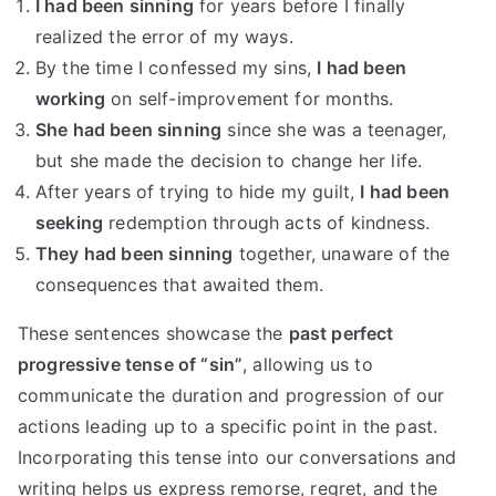
I had been sinning
for years before I finally
realized the error of my ways.
By the time I confessed my sins,
I had been
working
on self-improvement for months.
She had been sinning
since she was a teenager,
but she made the decision to change her life.
After years of trying to hide my guilt,
I had been
seeking
redemption through acts of kindness.
They had been sinning
together, unaware of the
consequences that awaited them.
These sentences showcase the
past perfect
progressive tense of “sin”
, allowing us to
communicate the duration and progression of our
actions leading up to a specific point in the past.
Incorporating this tense into our conversations and
writing helps us express remorse, regret, and the