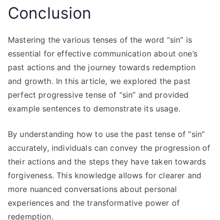
Conclusion
Mastering the various tenses of the word “sin” is
essential for effective communication about one’s
past actions and the journey towards redemption
and growth. In this article, we explored the past
perfect progressive tense of “sin” and provided
example sentences to demonstrate its usage.
By understanding how to use the past tense of “sin”
accurately, individuals can convey the progression of
their actions and the steps they have taken towards
forgiveness. This knowledge allows for clearer and
more nuanced conversations about personal
experiences and the transformative power of
redemption.