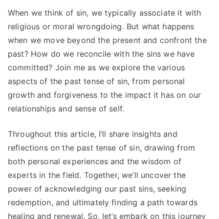
When we think of sin, we typically associate it with
religious or moral wrongdoing. But what happens
when we move beyond the present and confront the
past? How do we reconcile with the sins we have
committed? Join me as we explore the various
aspects of the past tense of sin, from personal
growth and forgiveness to the impact it has on our
relationships and sense of self.
Throughout this article, I’ll share insights and
reflections on the past tense of sin, drawing from
both personal experiences and the wisdom of
experts in the field. Together, we’ll uncover the
power of acknowledging our past sins, seeking
redemption, and ultimately finding a path towards
healing and renewal. So, let’s embark on this journey