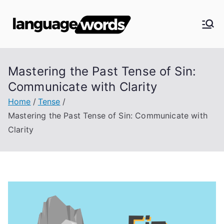
Skip
to
Langua
content
ge
Mastering the Past Tense of Sin:
Words
Communicate with Clarity
Home
Tense
Mastering the Past Tense of Sin: Communicate with
Clarity