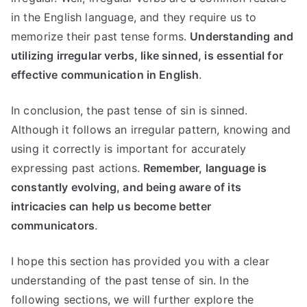
in the English language, and they require us to
memorize their past tense forms.
Understanding and
utilizing irregular verbs, like sinned, is essential for
effective communication in English
.
In conclusion, the past tense of sin is sinned.
Although it follows an irregular pattern, knowing and
using it correctly is important for accurately
expressing past actions.
Remember, language is
constantly evolving, and being aware of its
intricacies can help us become better
communicators
.
I hope this section has provided you with a clear
understanding of the past tense of sin. In the
following sections, we will further explore the