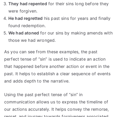
They had repented
for their sins long before they
were forgiven.
He had regretted
his past sins for years and finally
found redemption.
We had atoned
for our sins by making amends with
those we had wronged.
As you can see from these examples, the past
perfect tense of “sin” is used to indicate an action
that happened before another action or event in the
past. It helps to establish a clear sequence of events
and adds depth to the narrative.
Using the past perfect tense of “sin” in
communication allows us to express the timeline of
our actions accurately. It helps convey the remorse,
regret, and journey towards forgiveness associated