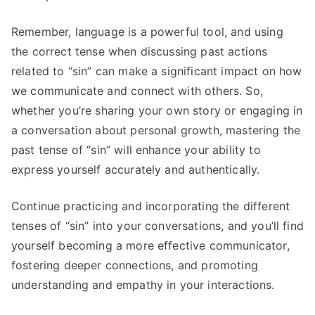
Remember, language is a powerful tool, and using
the correct tense when discussing past actions
related to “sin” can make a significant impact on how
we communicate and connect with others. So,
whether you’re sharing your own story or engaging in
a conversation about personal growth, mastering the
past tense of “sin” will enhance your ability to
express yourself accurately and authentically.
Continue practicing and incorporating the different
tenses of “sin” into your conversations, and you’ll find
yourself becoming a more effective communicator,
fostering deeper connections, and promoting
understanding and empathy in your interactions.