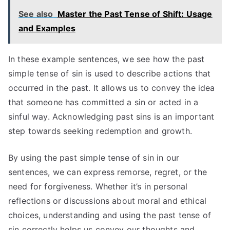
See also
Master the Past Tense of Shift: Usage
and Examples
In these example sentences, we see how the past
simple tense of sin is used to describe actions that
occurred in the past. It allows us to convey the idea
that someone has committed a sin or acted in a
sinful way. Acknowledging past sins is an important
step towards seeking redemption and growth.
By using the past simple tense of sin in our
sentences, we can express remorse, regret, or the
need for forgiveness. Whether it’s in personal
reflections or discussions about moral and ethical
choices, understanding and using the past tense of
sin correctly helps us convey our thoughts and