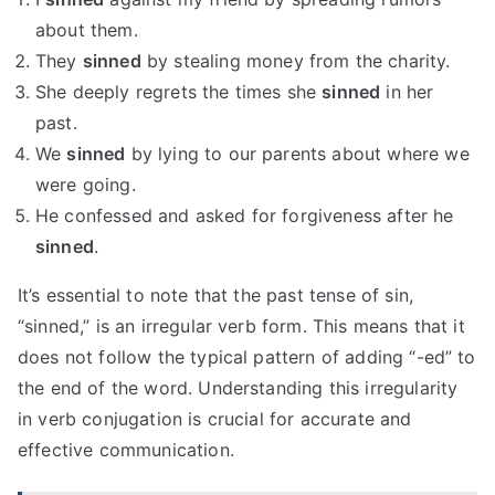
about them.
They
sinned
by stealing money from the charity.
She deeply regrets the times she
sinned
in her
past.
We
sinned
by lying to our parents about where we
were going.
He confessed and asked for forgiveness after he
sinned
.
It’s essential to note that the past tense of sin,
“sinned,” is an irregular verb form. This means that it
does not follow the typical pattern of adding “-ed” to
the end of the word. Understanding this irregularity
in verb conjugation is crucial for accurate and
effective communication.