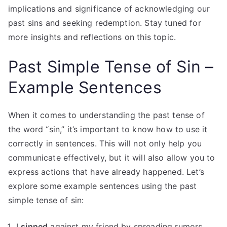
implications and significance of acknowledging our
past sins and seeking redemption. Stay tuned for
more insights and reflections on this topic.
Past Simple Tense of Sin –
Example Sentences
When it comes to understanding the past tense of
the word “sin,” it’s important to know how to use it
correctly in sentences. This will not only help you
communicate effectively, but it will also allow you to
express actions that have already happened. Let’s
explore some example sentences using the past
simple tense of sin:
I
sinned
against my friend by spreading rumors