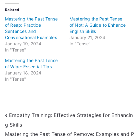
Related
Mastering the Past Tense
Mastering the Past Tense
of Reap: Practice
of Not: A Guide to Enhance
Sentences and
English Skills
Conversational Examples
January 21, 2024
January 19, 2024
In "Tense"
In "Tense"
Mastering the Past Tense
of Wipe: Essential Tips
January 18, 2024
In "Tense"
Post
Empathy Training: Effective Strategies for Enhancin
g Skills
navigation
Mastering the Past Tense of Remove: Examples and P