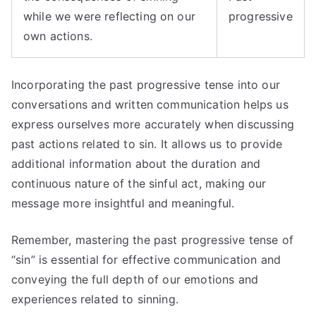
while we were reflecting on our
progressive
own actions.
Incorporating the past progressive tense into our
conversations and written communication helps us
express ourselves more accurately when discussing
past actions related to sin. It allows us to provide
additional information about the duration and
continuous nature of the sinful act, making our
message more insightful and meaningful.
Remember, mastering the past progressive tense of
“sin” is essential for effective communication and
conveying the full depth of our emotions and
experiences related to sinning.