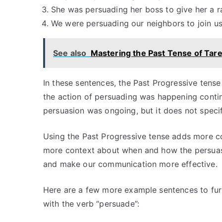
She was persuading her boss to give her a ra
We were persuading our neighbors to join u
See also
Mastering the Past Tense of Tar
In these sentences, the Past Progressive tense
the action of persuading was happening continuo
persuasion was ongoing, but it does not speci
Using the Past Progressive tense adds more c
more context about when and how the persuasio
and make our communication more effective.
Here are a few more example sentences to furth
with the verb “persuade”: