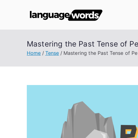
Skip
to
Lang
content
Mastering the Past Tense of P
Home
Tense
Mastering the Past Tense of P