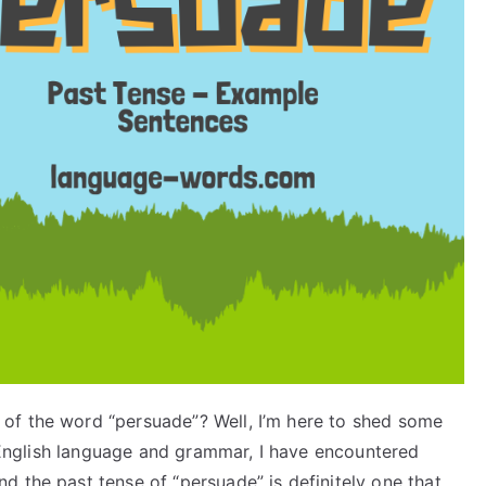
of the word “persuade”? Well, I’m here to shed some
in English language and grammar, I have encountered
 the past tense of “persuade” is definitely one that