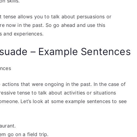
n skills.
t tense allows you to talk about persuasions or
re now in the past. So go ahead and use this
s and experiences.
ersuade – Example Sentences
ences
 actions that were ongoing in the past. In the case of
ssive tense to talk about activities or situations
omeone. Let’s look at some example sentences to see
aurant.
m go on a field trip.