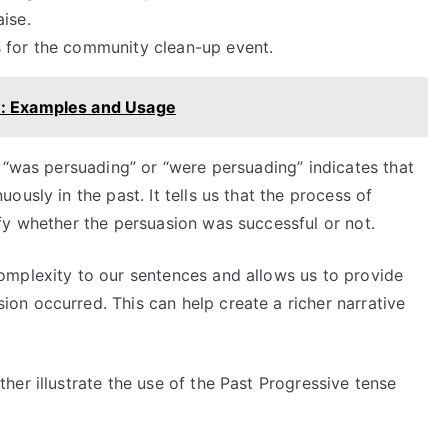
ise.
s for the community clean-up event.
e: Examples and Usage
 “was persuading” or “were persuading” indicates that
usly in the past. It tells us that the process of
fy whether the persuasion was successful or not.
omplexity to our sentences and allows us to provide
n occurred. This can help create a richer narrative
er illustrate the use of the Past Progressive tense