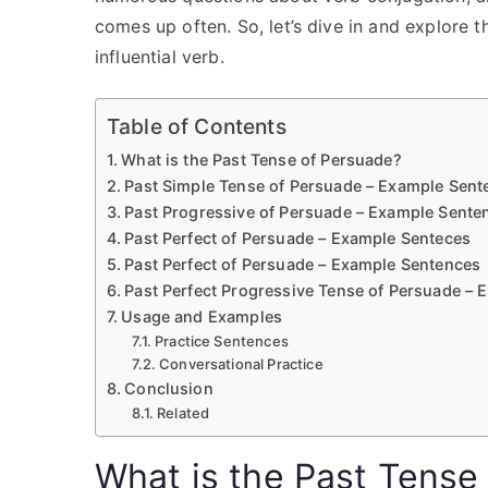
comes up often. So, let’s dive in and explore t
influential verb.
Table of Contents
What is the Past Tense of Persuade?
Past Simple Tense of Persuade – Example Sent
Past Progressive of Persuade – Example Sente
Past Perfect of Persuade – Example Senteces
Past Perfect of Persuade – Example Sentences
Past Perfect Progressive Tense of Persuade –
Usage and Examples
Practice Sentences
Conversational Practice
Conclusion
Related
What is the Past Tense