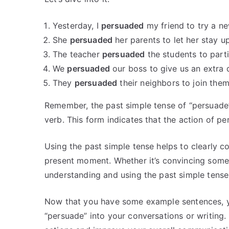
Yesterday, I
persuaded
my friend to try a ne
She
persuaded
her parents to let her stay u
The teacher
persuaded
the students to parti
We
persuaded
our boss to give us an extra 
They
persuaded
their neighbors to join the
Remember, the past simple tense of “persuade”
verb. This form indicates that the action of p
Using the past simple tense helps to clearly c
present moment. Whether it’s convincing someo
understanding and using the past simple tense
Now that you have some example sentences, yo
“persuade” into your conversations or writing. 