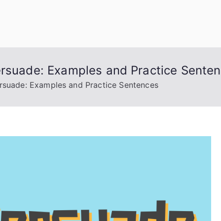
uage Words
ersuade: Examples and Practice Sente
ersuade: Examples and Practice Sentences