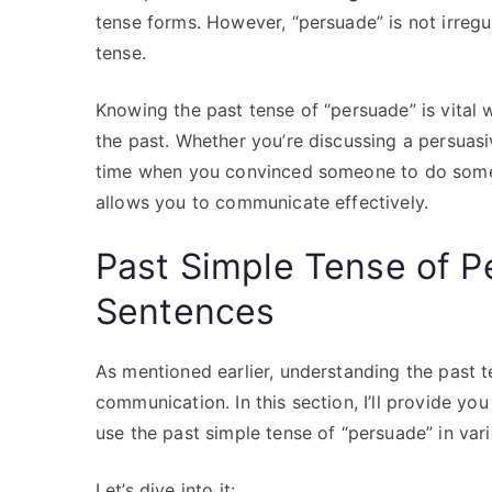
tense forms. However, “persuade” is not irregu
tense.
Knowing the past tense of “persuade” is vital
the past. Whether you’re discussing a persua
time when you convinced someone to do somet
allows you to communicate effectively.
Past Simple Tense of 
Sentences
As mentioned earlier, understanding the past te
communication. In this section, I’ll provide 
use the past simple tense of “persuade” in var
Let’s dive into it: