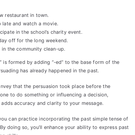
w restaurant in town.
p late and watch a movie.
cipate in the school’s charity event.
day off for the long weekend.
m in the community clean-up.
 is formed by adding “-ed” to the base form of the
ersuading has already happened in the past.
onvey that the persuasion took place before the
ne to do something or influencing a decision,
 adds accuracy and clarity to your message.
u can practice incorporating the past simple tense of
By doing so, you’ll enhance your ability to express past