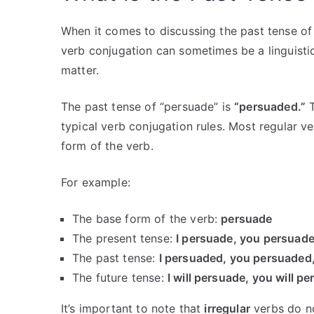
When it comes to discussing the past tense of 
verb conjugation can sometimes be a linguistic
matter.
The past tense of “persuade” is
“persuaded.”
T
typical verb conjugation rules. Most regular v
form of the verb.
For example:
The base form of the verb:
persuade
The present tense:
I persuade, you persuade
The past tense:
I persuaded, you persuaded
The future tense:
I will persuade, you will p
It’s important to note that
irregular
verbs do no