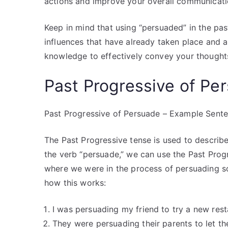
actions and improve your overall communicatio
Keep in mind that using “persuaded” in the pas
influences that have already taken place and a
knowledge to effectively convey your thought
Past Progressive of P
Past Progressive of Persuade – Example Sent
The Past Progressive tense is used to describe
the verb “persuade,” we can use the Past Progre
where we were in the process of persuading s
how this works:
I was persuading my friend to try a new rest
They were persuading their parents to let the