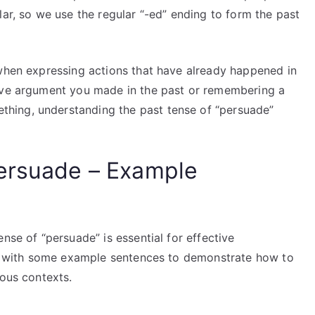
lar, so we use the regular “-ed” ending to form the past
 when expressing actions that have already happened in
sive argument you made in the past or remembering a
hing, understanding the past tense of “persuade”
Persuade – Example
nse of “persuade” is essential for effective
you with some example sentences to demonstrate how to
ious contexts.