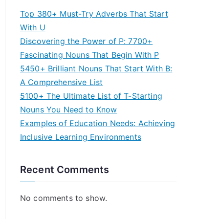
Top 380+ Must-Try Adverbs That Start
With U
Discovering the Power of P: 7700+
Fascinating Nouns That Begin With P
5450+ Brilliant Nouns That Start With B:
A Comprehensive List
5100+ The Ultimate List of T-Starting
Nouns You Need to Know
Examples of Education Needs: Achieving
Inclusive Learning Environments
Recent Comments
No comments to show.