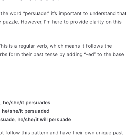
the word “persuade,” it’s important to understand that
 puzzle. However, I’m here to provide clarity on this
his is a regular verb, which means it follows the
erbs form their past tense by adding “-ed” to the base
, he/she/it persuades
, he/she/it persuaded
ersuade, he/she/it will persuade
t follow this pattern and have their own unique past