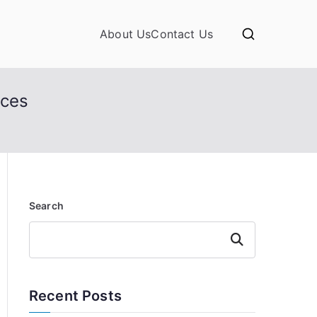
About Us
Contact Us
nces
Search
Search
Recent Posts