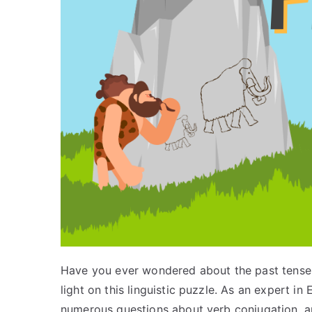
Have you ever wondered about the past tense 
light on this linguistic puzzle. As an expert 
numerous questions about verb conjugation, and