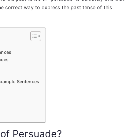
he correct way to express the past tense of this
ences
nces
 Example Sentences
 of Persuade?