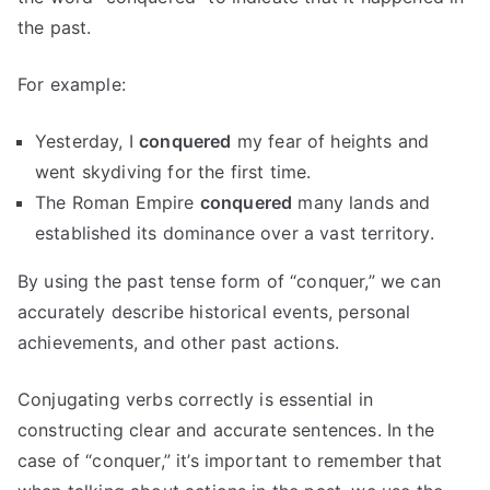
the past.
For example:
Yesterday, I
conquered
my fear of heights and
went skydiving for the first time.
The Roman Empire
conquered
many lands and
established its dominance over a vast territory.
By using the past tense form of “conquer,” we can
accurately describe historical events, personal
achievements, and other past actions.
Conjugating verbs correctly is essential in
constructing clear and accurate sentences. In the
case of “conquer,” it’s important to remember that