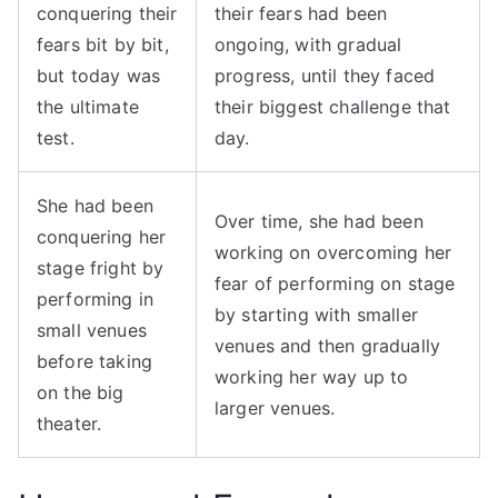
conquering their
their fears had been
fears bit by bit,
ongoing, with gradual
but today was
progress, until they faced
the ultimate
their biggest challenge that
test.
day.
She had been
Over time, she had been
conquering her
working on overcoming her
stage fright by
fear of performing on stage
performing in
by starting with smaller
small venues
venues and then gradually
before taking
working her way up to
on the big
larger venues.
theater.