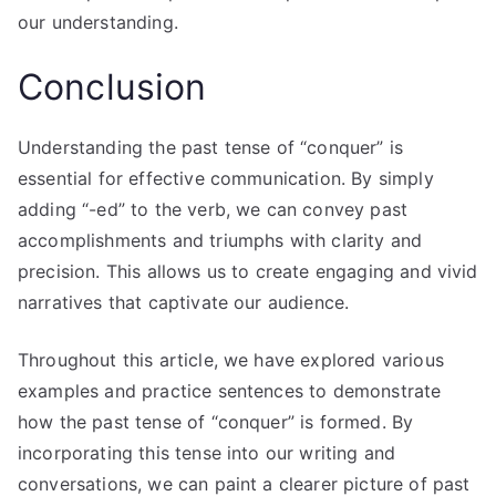
our understanding.
Conclusion
Understanding the past tense of “conquer” is
essential for effective communication. By simply
adding “-ed” to the verb, we can convey past
accomplishments and triumphs with clarity and
precision. This allows us to create engaging and vivid
narratives that captivate our audience.
Throughout this article, we have explored various
examples and practice sentences to demonstrate
how the past tense of “conquer” is formed. By
incorporating this tense into our writing and
conversations, we can paint a clearer picture of past