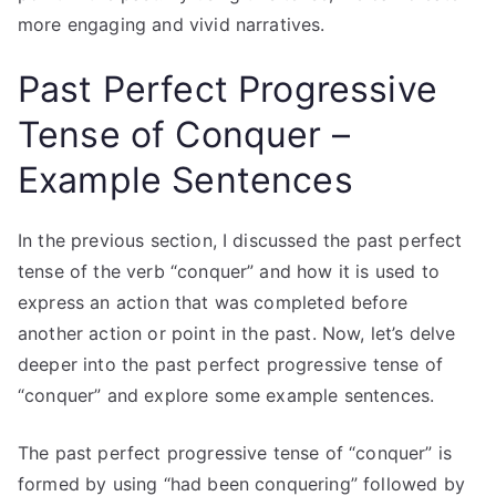
more engaging and vivid narratives.
Past Perfect Progressive
Tense of Conquer –
Example Sentences
In the previous section, I discussed the past perfect
tense of the verb “conquer” and how it is used to
express an action that was completed before
another action or point in the past. Now, let’s delve
deeper into the past perfect progressive tense of
“conquer” and explore some example sentences.
The past perfect progressive tense of “conquer” is
formed by using “had been conquering” followed by