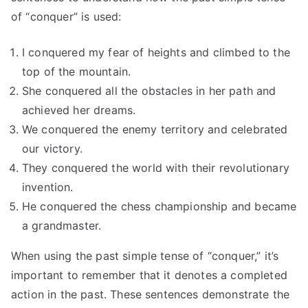
of “conquer” is used:
I conquered my fear of heights and climbed to the
top of the mountain.
She conquered all the obstacles in her path and
achieved her dreams.
We conquered the enemy territory and celebrated
our victory.
They conquered the world with their revolutionary
invention.
He conquered the chess championship and became
a grandmaster.
When using the past simple tense of “conquer,” it’s
important to remember that it denotes a completed
action in the past. These sentences demonstrate the