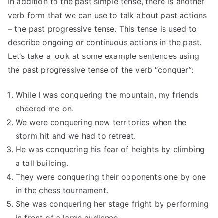
In addition to the past simple tense, there is another
verb form that we can use to talk about past actions
– the past progressive tense. This tense is used to
describe ongoing or continuous actions in the past.
Let’s take a look at some example sentences using
the past progressive tense of the verb “conquer”:
While I was conquering the mountain, my friends
cheered me on.
We were conquering new territories when the
storm hit and we had to retreat.
He was conquering his fear of heights by climbing
a tall building.
They were conquering their opponents one by one
in the chess tournament.
She was conquering her stage fright by performing
in front of a large audience.