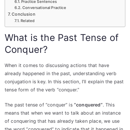
Practice Sentences
Conversational Practice
Conclusion
Related
What is the Past Tense of
Conquer?
When it comes to discussing actions that have
already happened in the past, understanding verb
conjugation is key. In this section, I’ll explain the past
tense form of the verb “conquer.”
The past tense of “conquer” is
“conquered”
. This
means that when we want to talk about an instance
of conquering that has already taken place, we use
the word “conquered” to indicate that it happened in