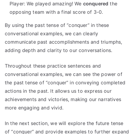
Player: We played amazing! We
conquered
the
opposing team with a final score of 3-0.
By using the past tense of “conquer” in these
conversational examples, we can clearly
communicate past accomplishments and triumphs,
adding depth and clarity to our conversations.
Throughout these practice sentences and
conversational examples, we can see the power of
the past tense of “conquer” in conveying completed
actions in the past. It allows us to express our
achievements and victories, making our narratives
more engaging and vivid.
In the next section, we will explore the future tense
of “conquer” and provide examples to further expand