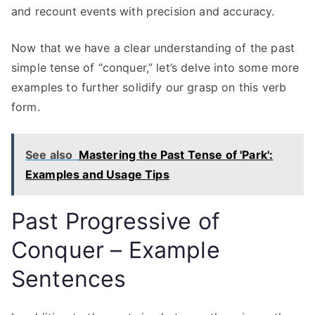
and recount events with precision and accuracy.
Now that we have a clear understanding of the past
simple tense of “conquer,” let’s delve into some more
examples to further solidify our grasp on this verb
form.
See also
Mastering the Past Tense of 'Park':
Examples and Usage Tips
Past Progressive of
Conquer – Example
Sentences