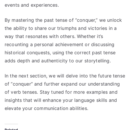
events and experiences.
By mastering the past tense of “conquer,” we unlock
the ability to share our triumphs and victories in a
way that resonates with others. Whether it’s
recounting a personal achievement or discussing
historical conquests, using the correct past tense
adds depth and authenticity to our storytelling.
In the next section, we will delve into the future tense
of “conquer” and further expand our understanding
of verb tenses. Stay tuned for more examples and
insights that will enhance your language skills and
elevate your communication abilities.
Related