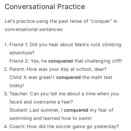
Conversational Practice
Let’s practice using the past tense of “conquer” in
conversational sentences:
Friend 1: Did you hear about Mark’s rock climbing
adventure?
Friend 2: Yes, he
conquered
that challenging cliff!
Parent: How was your day at school, dear?
Child: It was great! I
conquered
the math test
today!
Teacher: Can you tell me about a time when you
faced and overcame a fear?
Student: Last summer, I
conquered
my fear of
swimming and learned how to swim!
Coach: How did the soccer game go yesterday?