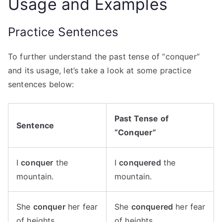
Usage and Examples
Practice Sentences
To further understand the past tense of “conquer”
and its usage, let’s take a look at some practice
sentences below:
Past Tense of
Sentence
“Conquer”
I
conquer
the
I
conquered
the
mountain.
mountain.
She
conquer
her fear
She
conquered
her fear
of heights.
of heights.