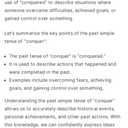
use of “conquered” to describe situations where
someone overcame difficulties, achieved goals, or
gained control over something.
Let’s summarize the key points of the past simple
tense of “conquer”:
The past tense of “conquer” is “conquered.”
It is used to describe actions that happened and
were completed in the past.
Examples include overcoming fears, achieving
goals, and gaining control over something.
Understanding the past simple tense of “conquer”
allows us to accurately describe historical events,
personal achievements, and other past actions. With
this knowledge, we can confidently express ideas