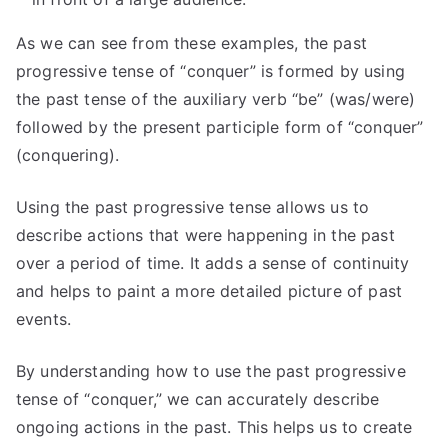
As we can see from these examples, the past
progressive tense of “conquer” is formed by using
the past tense of the auxiliary verb “be” (was/were)
followed by the present participle form of “conquer”
(conquering).
Using the past progressive tense allows us to
describe actions that were happening in the past
over a period of time. It adds a sense of continuity
and helps to paint a more detailed picture of past
events.
By understanding how to use the past progressive
tense of “conquer,” we can accurately describe
ongoing actions in the past. This helps us to create