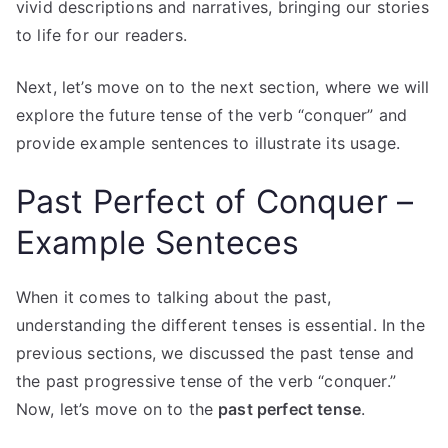
vivid descriptions and narratives, bringing our stories
to life for our readers.
Next, let’s move on to the next section, where we will
explore the future tense of the verb “conquer” and
provide example sentences to illustrate its usage.
Past Perfect of Conquer –
Example Senteces
When it comes to talking about the past,
understanding the different tenses is essential. In the
previous sections, we discussed the past tense and
the past progressive tense of the verb “conquer.”
Now, let’s move on to the
past perfect tense
.