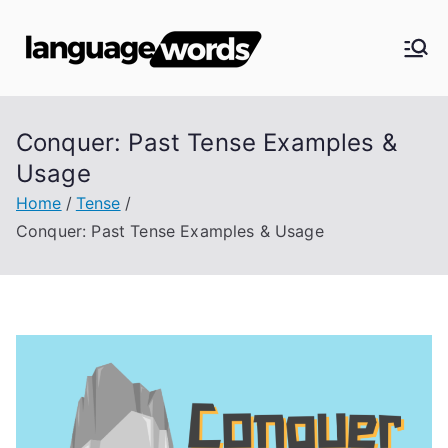
Skip
to
Langua
content
ge
Conquer: Past Tense Examples &
Words
Usage
Home
Tense
Conquer: Past Tense Examples & Usage