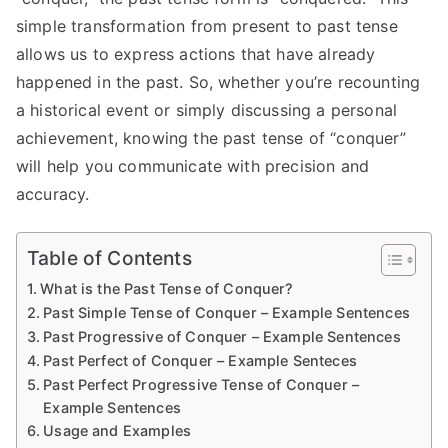
simple transformation from present to past tense
allows us to express actions that have already
happened in the past. So, whether you’re recounting
a historical event or simply discussing a personal
achievement, knowing the past tense of “conquer”
will help you communicate with precision and
accuracy.
Table of Contents
What is the Past Tense of Conquer?
Past Simple Tense of Conquer – Example Sentences
Past Progressive of Conquer – Example Sentences
Past Perfect of Conquer – Example Senteces
Past Perfect Progressive Tense of Conquer –
Example Sentences
Usage and Examples