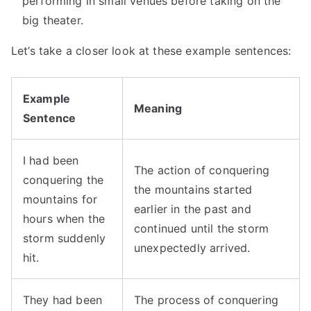
performing in small venues before taking on the
big theater.
Let’s take a closer look at these example sentences:
Example
Meaning
Sentence
I had been
The action of conquering
conquering the
the mountains started
mountains for
earlier in the past and
hours when the
continued until the storm
storm suddenly
unexpectedly arrived.
hit.
They had been
The process of conquering