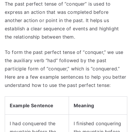
The past perfect tense of “conquer” is used to
express an action that was completed before
another action or point in the past. It helps us
establish a clear sequence of events and highlight
the relationship between them.
To form the past perfect tense of “conquer,” we use
the auxiliary verb “had” followed by the past
participle form of “conquer,” which is “conquered.”
Here are a few example sentences to help you better
understand how to use the past perfect tense:
Example Sentence
Meaning
I had conquered the
I finished conquering
mountain before the
the mountain before