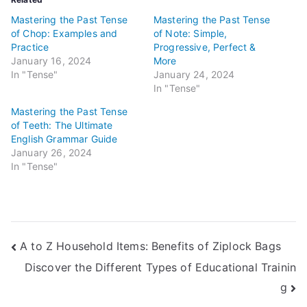
Mastering the Past Tense
Mastering the Past Tense
of Chop: Examples and
of Note: Simple,
Practice
Progressive, Perfect &
January 16, 2024
More
In "Tense"
January 24, 2024
In "Tense"
Mastering the Past Tense
of Teeth: The Ultimate
English Grammar Guide
January 26, 2024
In "Tense"
Post
A to Z Household Items: Benefits of Ziplock Bags
Discover the Different Types of Educational Trainin
navigation
g