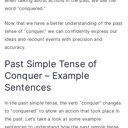
when talking about actions in the past, we use the
word “conquered.”
Now that we have a better understanding of the past
tense of “conquer,” we can confidently express our
ideas and recount events with precision and
accuracy.
Past Simple Tense of
Conquer – Example
Sentences
In the past simple tense, the verb “conquer” changes
to “conquered” to show an action that took place in
the past. Let’s take a look at some example
sentences to understand how the past simple tense