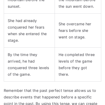
sunset.
the sun went down.
She had already
She overcame her
conquered her fears
fears before she
when she entered the
went on stage.
stage.
By the time they
He completed three
arrived, he had
levels of the game
conquered three levels
before they got
of the game.
there.
Remember that the past perfect tense allows us to
describe events that happened before a specific
point in the past. By using this tense, we can create