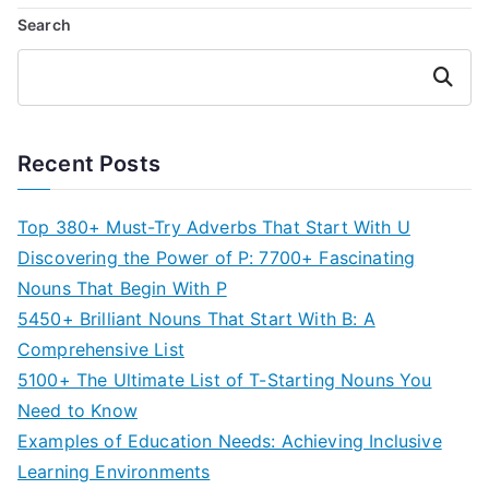
Search
Search
Recent Posts
Top 380+ Must-Try Adverbs That Start With U
Discovering the Power of P: 7700+ Fascinating
Nouns That Begin With P
5450+ Brilliant Nouns That Start With B: A
Comprehensive List
5100+ The Ultimate List of T-Starting Nouns You
Need to Know
Examples of Education Needs: Achieving Inclusive
Learning Environments