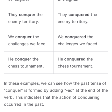
They
conquer
the
They
conquered
the
enemy territory.
enemy territory.
We
conquer
the
We
conquered
the
challenges we face.
challenges we faced.
He
conquer
the
He
conquered
the
chess tournament.
chess tournament.
In these examples, we can see how the past tense of
“conquer” is formed by adding “-ed” at the end of the
verb. This indicates that the action of conquering
occurred in the past.