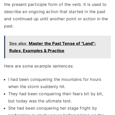
the present participle form of the verb. It is used to
describe an ongoing action that started in the past
and continued up until another point or action in the
past.
See also
Master the Past Tense of "Land":
Rules, Examples & Practice
Here are some example sentences:
I had been conquering the mountains for hours
when the storm suddenly hit.
They had been conquering their fears bit by bit,
but today was the ultimate test.
She had been conquering her stage fright by