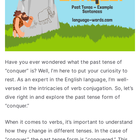
Have you ever wondered what the past tense of
“conquer” is? Well, I’m here to put your curiosity to
rest. As an expert in the English language, I’m well-
versed in the intricacies of verb conjugation. So, let’s
dive right in and explore the past tense form of
“conquer.”
When it comes to verbs, it’s important to understand
how they change in different tenses. In the case of
“conquer,” the past tense form is “conquered.” This