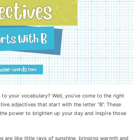
 to your vocabulary? Well, you’ve come to the right
ositive adjectives that start with the letter “B”. These
e the power to brighten up your day and inspire those
es are like little rays of sunshine, bringing warmth and