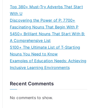
Top 380+ Must-Try Adverbs That Start
With U
Discovering the Power of P: 7700+
Fascinating Nouns That Begin With P
5450+ Brilliant Nouns That Start With B:
A Comprehensive List
5100+ The Ultimate List of T-Starting
Nouns You Need to Know
Examples of Education Needs: Achieving
Inclusive Learning Environments
Recent Comments
No comments to show.