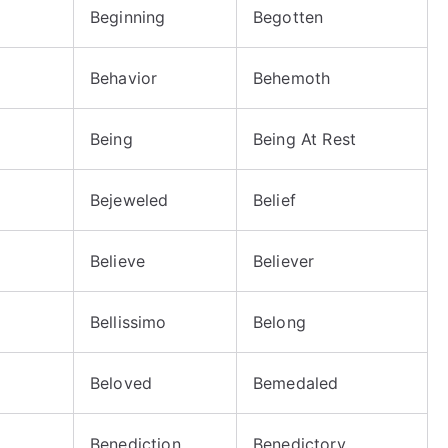
Beginning
Begotten
Behavior
Behemoth
Being
Being At Rest
Bejeweled
Belief
Believe
Believer
Bellissimo
Belong
Beloved
Bemedaled
Benediction
Benedictory