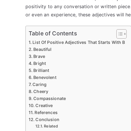
positivity to any conversation or written piece
or even an experience, these adjectives will hel
Table of Contents
List Of Positive Adjectives That Starts With B
Beautiful
Brave
Bright
Brilliant
Benevolent
Caring
Cheery
Compassionate
Creative
References
Conclusion
Related