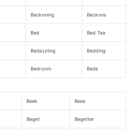
Beckoning
Beckons
Bed
Bed Tea
Bedazzling
Bedding
Bedroom
Beds
Beek
Bees
Beget
Begetter