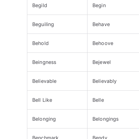
Begild
Begin
Beguiling
Behave
Behold
Behoove
Beingness
Bejewel
Believable
Believably
Bell Like
Belle
Belonging
Belongings
Benchmark
Bendy