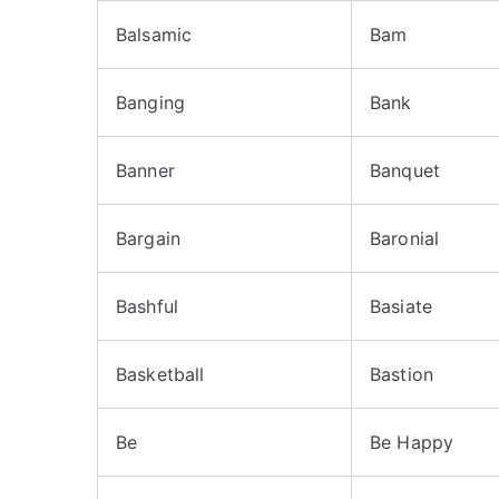
Balsamic
Bam
Banging
Bank
Banner
Banquet
Bargain
Baronial
Bashful
Basiate
Basketball
Bastion
Be
Be Happy