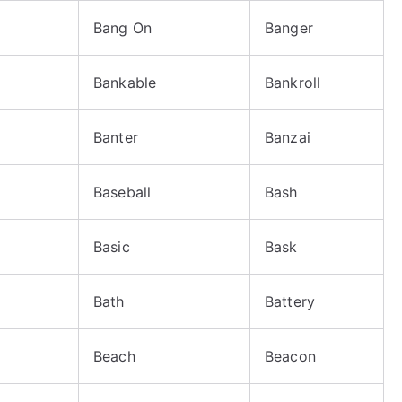
Bang On
Banger
Bankable
Bankroll
Banter
Banzai
Baseball
Bash
Basic
Bask
Bath
Battery
Beach
Beacon