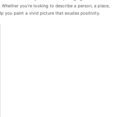
. Whether you’re looking to describe a person, a place,
p you paint a vivid picture that exudes positivity.