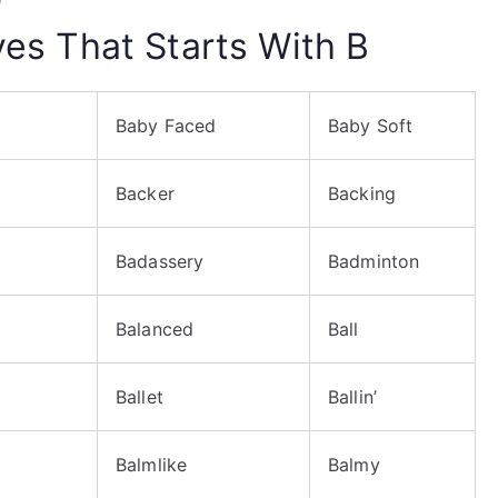
ives That Starts With B
Baby Faced
Baby Soft
Backer
Backing
Badassery
Badminton
Balanced
Ball
Ballet
Ballin’
Balmlike
Balmy