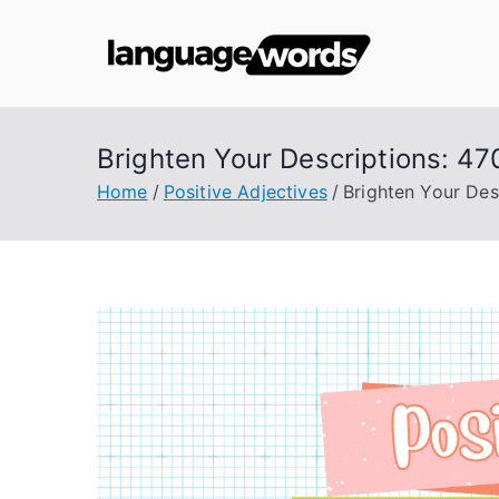
Skip
to
Lang
content
Brighten Your Descriptions: 47
Home
Positive Adjectives
Brighten Your Des