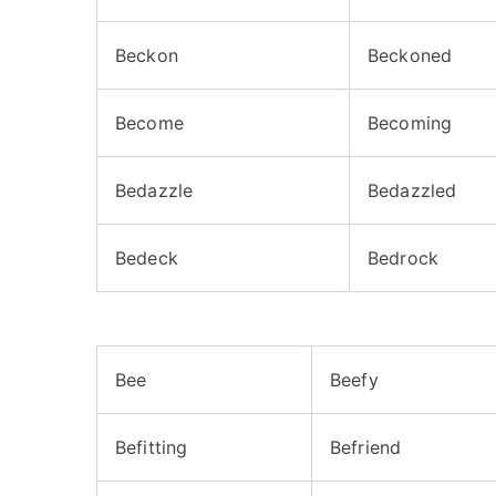
Beckon
Beckoned
Become
Becoming
Bedazzle
Bedazzled
Bedeck
Bedrock
Bee
Beefy
Befitting
Befriend