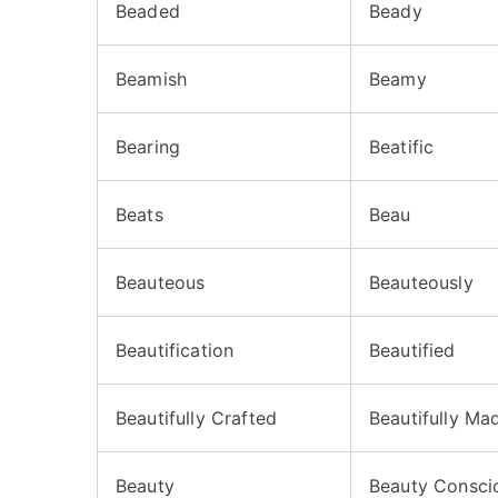
Beaded
Beady
Beamish
Beamy
Bearing
Beatific
Beats
Beau
Beauteous
Beauteously
Beautification
Beautified
Beautifully Crafted
Beautifully Ma
Beauty
Beauty Consci