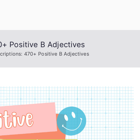
uage Words
0+ Positive B Adjectives
criptions: 470+ Positive B Adjectives