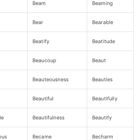
Beam
Beaming
Bear
Bearable
Beatify
Beatitude
Beaucoup
Beaut
Beauteousness
Beauties
Beautiful
Beautifully
de
Beautifulness
Beautify
ous
Became
Becharm