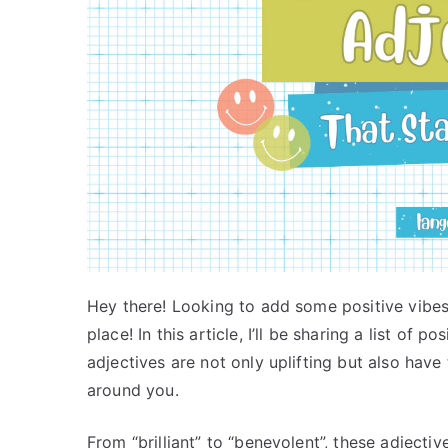
Hey there! Looking to add some positive vibes
place! In this article, I’ll be sharing a list of p
adjectives are not only uplifting but also hav
around you.
From “brilliant” to “benevolent”, these adjectiv