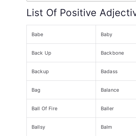
List Of Positive Adject
Babe
Baby
Back Up
Backbone
Backup
Badass
Bag
Balance
Ball Of Fire
Baller
Ballsy
Balm