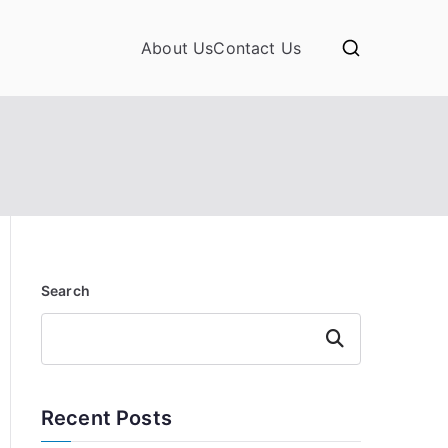
About Us
Contact Us
Search
Search
Recent Posts